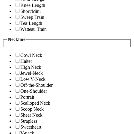
Knee Length
Short/Mini
Sweep Train
Tea-Length
Watteau Train
Neckline
Cowl Neck
Halter
High Neck
Jewel-Neck
Low V-Neck
Off-the-Shoulder
One-Shoulder
Portrait
Scalloped Neck
Scoop Neck
Sheer Neck
Strapless
Sweetheart
V-neck