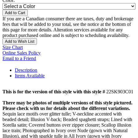
Color:
Add to Cart
If you are a Canadian consumer there are taxes, duty and brokerage
fees that will be added to your total, see the notice at the bottom of
this page for more details. Alteration services available for any
product purchased online and is subject to scheduling availability.
Add to Wish List
Size Chart
Online Sales Policy
Email to a Friend
Description
Items Available
This is for the version of this style with this style #
22SK903C01
There may be photos of multiple versions of this style pictured.
Please check with us for details about the different variations.
Sequin lace motifs over glitter tulle; V-neckline accented with
beaded detail; Illusion V-back; Beaded spaghetti straps; Lined with
Sorella satin; Covered buttons over zipper closure; Scallop illusion
lace train; Photographed in Ivory over Nude (gown with Natural
Illusion), and with sparkle tulle in All Ivory (gown with Ivory