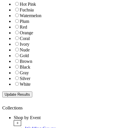
Hot Pink
Fuchsia
Watermelon
Plum
Red
Orange
Coral
Ivory
Nude
Gold
Brown
Black
Gray
Silver
White
Collections
Shop by Event
+