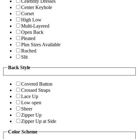
Celebrity Dresses
Center Keyhole
Corset
High Low
Multi-Layered
Open Back
Pleated
Plus Sizes Available
Ruched
Slit
Back Style
Covered Button
Crossed Straps
Lace Up
Low open
Sheer
Zipper Up
Zipper Up at Side
Color Scheme