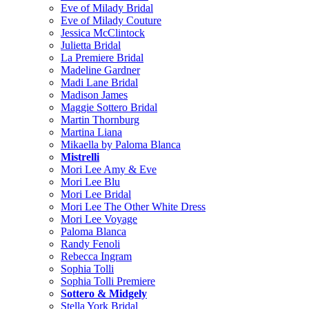
Eve of Milady Bridal
Eve of Milady Couture
Jessica McClintock
Julietta Bridal
La Premiere Bridal
Madeline Gardner
Madi Lane Bridal
Madison James
Maggie Sottero Bridal
Martin Thornburg
Martina Liana
Mikaella by Paloma Blanca
Mistrelli
Mori Lee Amy & Eve
Mori Lee Blu
Mori Lee Bridal
Mori Lee The Other White Dress
Mori Lee Voyage
Paloma Blanca
Randy Fenoli
Rebecca Ingram
Sophia Tolli
Sophia Tolli Premiere
Sottero & Midgely
Stella York Bridal