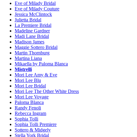
Eve of Milady Bridal
Eve of Milady Couture
Jessica McClintock
Julietta Bridal
La Premiere Bridal
Madeline Gardner
Madi Lane Bridal
Madison James
Maggie Sottero Bridal
Martin Thornburg
Martina Liana
Mikaella by Paloma Blanca
Mistrelli
Mori Lee Amy & Eve
Mori Lee Blu
Mori Lee Bridal
Mori Lee The Other White Dress
Mori Lee Voyage
Paloma Blanca
Randy Fenoli
Rebecca Ingram
Sophia Tolli
Sophia Tolli Premiere
Sottero & Midgely
Stella York Bridal