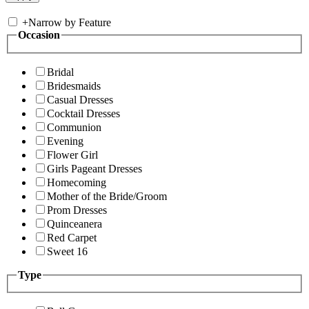
+
Narrow by Feature
Occasion
Bridal
Bridesmaids
Casual Dresses
Cocktail Dresses
Communion
Evening
Flower Girl
Girls Pageant Dresses
Homecoming
Mother of the Bride/Groom
Prom Dresses
Quinceanera
Red Carpet
Sweet 16
Type