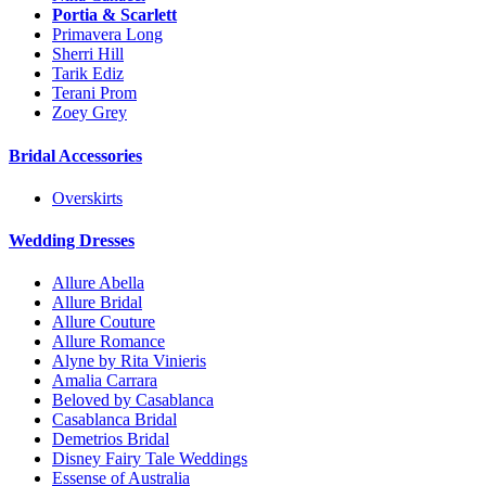
Portia & Scarlett
Primavera Long
Sherri Hill
Tarik Ediz
Terani Prom
Zoey Grey
Bridal Accessories
Overskirts
Wedding Dresses
Allure Abella
Allure Bridal
Allure Couture
Allure Romance
Alyne by Rita Vinieris
Amalia Carrara
Beloved by Casablanca
Casablanca Bridal
Demetrios Bridal
Disney Fairy Tale Weddings
Essense of Australia