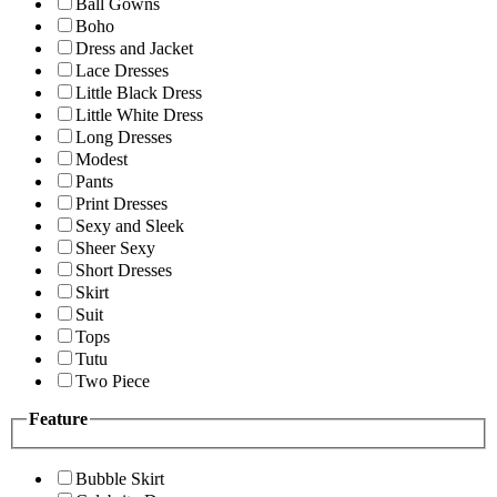
Ball Gowns
Boho
Dress and Jacket
Lace Dresses
Little Black Dress
Little White Dress
Long Dresses
Modest
Pants
Print Dresses
Sexy and Sleek
Sheer Sexy
Short Dresses
Skirt
Suit
Tops
Tutu
Two Piece
Feature
Bubble Skirt