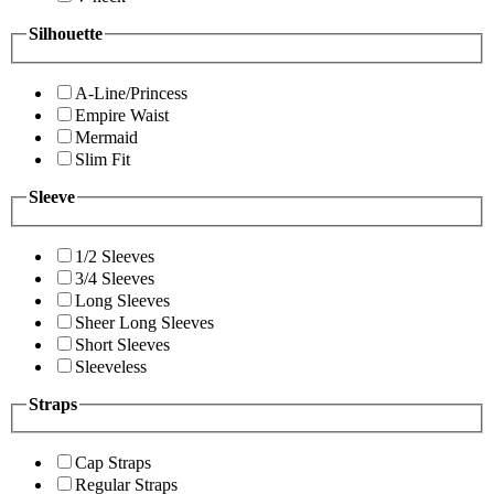
Silhouette
A-Line/Princess
Empire Waist
Mermaid
Slim Fit
Sleeve
1/2 Sleeves
3/4 Sleeves
Long Sleeves
Sheer Long Sleeves
Short Sleeves
Sleeveless
Straps
Cap Straps
Regular Straps