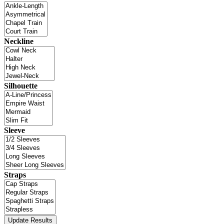
Neckline
Silhouette
Sleeve
Straps