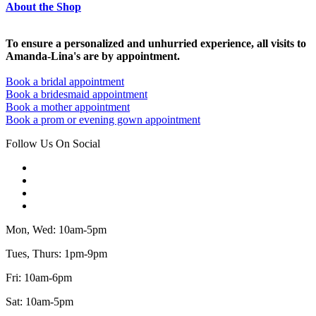
About the Shop
To ensure a personalized and unhurried experience, all visits to
Amanda-Lina's are by appointment.
Book a bridal appointment
Book a bridesmaid appointment
Book a mother appointment
Book a prom or evening gown appointment
Follow Us On Social
Mon, Wed: 10am-5pm
Tues, Thurs: 1pm-9pm
Fri: 10am-6pm
Sat: 10am-5pm