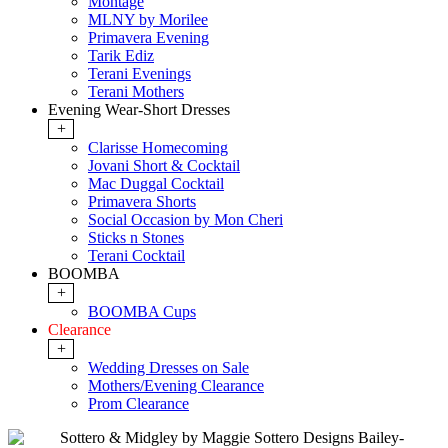
Montage
MLNY by Morilee
Primavera Evening
Tarik Ediz
Terani Evenings
Terani Mothers
Evening Wear-Short Dresses
+
Clarisse Homecoming
Jovani Short & Cocktail
Mac Duggal Cocktail
Primavera Shorts
Social Occasion by Mon Cheri
Sticks n Stones
Terani Cocktail
BOOMBA
+
BOOMBA Cups
Clearance
+
Wedding Dresses on Sale
Mothers/Evening Clearance
Prom Clearance