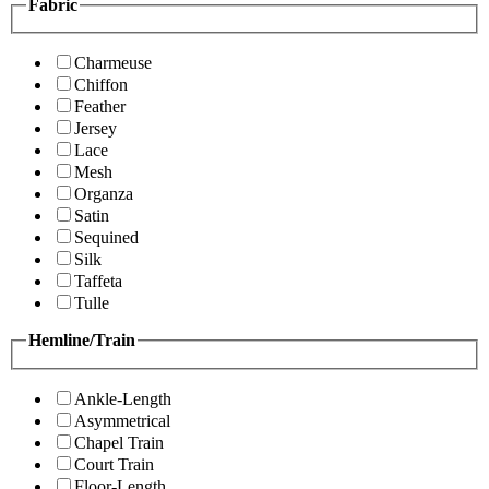
Fabric
Charmeuse
Chiffon
Feather
Jersey
Lace
Mesh
Organza
Satin
Sequined
Silk
Taffeta
Tulle
Hemline/Train
Ankle-Length
Asymmetrical
Chapel Train
Court Train
Floor-Length