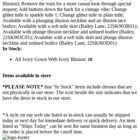
Illusion); Remove the train for a more casual look through special
request; Add buttons down the back for a vintage vibe; Change
glitter tulle to sparkle tulle 1; Change glitter tulle to plain tulle;
Available with a plunging illusion neckline and an illusion lace
bodice; Available with a soft tulle skirt (Bailey Lane, 22SK903B01);
Available with plunge illusion neckline and unlined bodice (Bailey,
22SK903C01); Available with a soft tulle skirt and plunge illusion
neckline and unlined bodice (Bailey Lane, 22SK903D01)
In Stock:
All Ivory Gown With Ivory Illusion:
18
Items available in store
*PLEASE NOTE*
that "In Stock" items include dresses that are
not physically in our store. The
icon beside the size indicates that we
have the dress in stock in our store.
*A style on our web site listed as in-stock can usually be shipped
today or next day for immediate delivery or quick delivery. An item
listed as "Ships Today" can be sent the same business day as long as
the order is placed before the cutoff time.