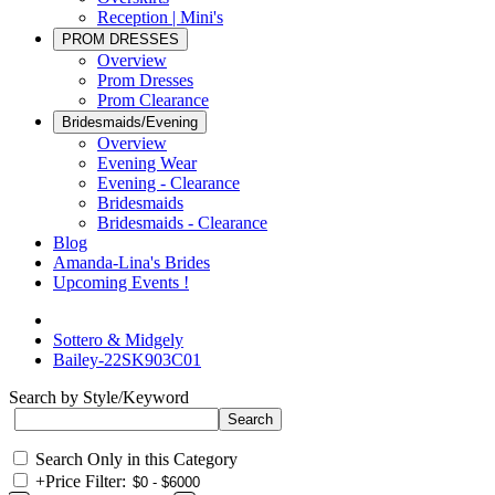
Reception | Mini's
PROM DRESSES
Overview
Prom Dresses
Prom Clearance
Bridesmaids/Evening
Overview
Evening Wear
Evening - Clearance
Bridesmaids
Bridesmaids - Clearance
Blog
Amanda-Lina's Brides
Upcoming Events !
Sottero & Midgely
Bailey-22SK903C01
Search by Style/Keyword
Search Only in this Category
+
Price Filter: