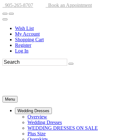
905-265-8707
Book an Appointment
Wish List
My Account
Shopping Cart
Register
Log In
Menu
Wedding Dresses
Overview
Wedding Dresses
WEDDING DRESSES ON SALE
Plus Size
Overskirts