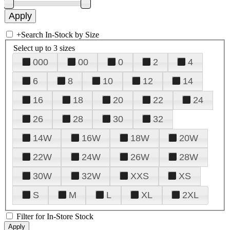
+
Search In-Stock by Size
Select up to 3 sizes
000
00
0
2
4
6
8
10
12
14
16
18
20
22
24
26
28
30
32
14W
16W
18W
20W
22W
24W
26W
28W
30W
32W
XXS
XS
S
M
L
XL
2XL
Filter for In-Store Stock