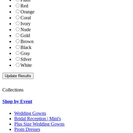
Red
Orange
Coral
Ivory
Nude
Gold
Brown
Black
Gray
Silver
White
Collections
Shop by Event
Wedding Gowns
Bridal Reception | Mini's
Plus Size Wedding Gowns
Prom Dresses