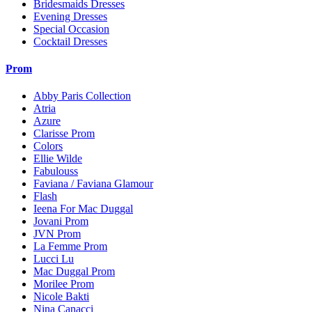
Bridesmaids Dresses
Evening Dresses
Special Occasion
Cocktail Dresses
Prom
Abby Paris Collection
Atria
Azure
Clarisse Prom
Colors
Ellie Wilde
Fabulouss
Faviana / Faviana Glamour
Flash
Ieena For Mac Duggal
Jovani Prom
JVN Prom
La Femme Prom
Lucci Lu
Mac Duggal Prom
Morilee Prom
Nicole Bakti
Nina Canacci