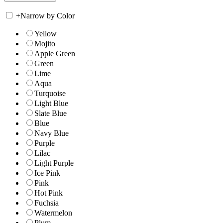
+
Narrow by Color
Yellow
Mojito
Apple Green
Green
Lime
Aqua
Turquoise
Light Blue
Slate Blue
Blue
Navy Blue
Purple
Lilac
Light Purple
Ice Pink
Pink
Hot Pink
Fuchsia
Watermelon
Plum