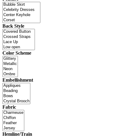
Back Style
Color Scheme
Embellishment
Fabric
Hemline/Train