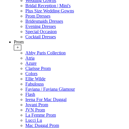
Wedding Gowns
Bridal Reception | Mini's
Plus Size Wedding Gowns
Prom Dresses
Bridesmaids Dresses
Evening Dresses
Special Occasion
Cocktail Dresses
Prom
+
Abby Paris Collection
Atria
Azure
Clarisse Prom
Colors
Ellie Wilde
Fabulouss
Faviana / Faviana Glamour
Flash
Ieena For Mac Duggal
Jovani Prom
JVN Prom
La Femme Prom
Lucci Lu
Mac Duggal Prom