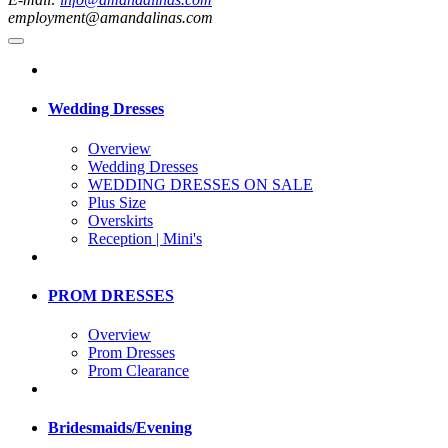
employment@amandalinas.com
Wedding Dresses
Overview
Wedding Dresses
WEDDING DRESSES ON SALE
Plus Size
Overskirts
Reception | Mini's
PROM DRESSES
Overview
Prom Dresses
Prom Clearance
Bridesmaids/Evening