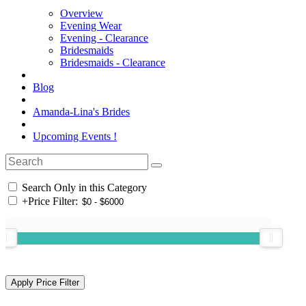
Overview
Evening Wear
Evening - Clearance
Bridesmaids
Bridesmaids - Clearance
Blog
Amanda-Lina's Brides
Upcoming Events !
Search Only in this Category
+
Price Filter: