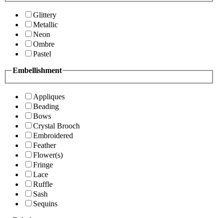
Glittery
Metallic
Neon
Ombre
Pastel
Embellishment
Appliques
Beading
Bows
Crystal Brooch
Embroidered
Feather
Flower(s)
Fringe
Lace
Ruffle
Sash
Sequins