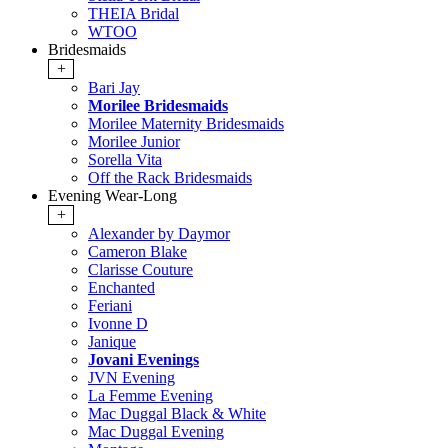
THEIA Bridal
WTOO
Bridesmaids
+
Bari Jay
Morilee Bridesmaids
Morilee Maternity Bridesmaids
Morilee Junior
Sorella Vita
Off the Rack Bridesmaids
Evening Wear-Long
+
Alexander by Daymor
Cameron Blake
Clarisse Couture
Enchanted
Feriani
Ivonne D
Janique
Jovani Evenings
JVN Evening
La Femme Evening
Mac Duggal Black & White
Mac Duggal Evening