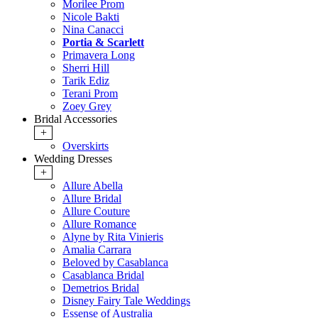
Morilee Prom
Nicole Bakti
Nina Canacci
Portia & Scarlett
Primavera Long
Sherri Hill
Tarik Ediz
Terani Prom
Zoey Grey
Bridal Accessories
+
Overskirts
Wedding Dresses
+
Allure Abella
Allure Bridal
Allure Couture
Allure Romance
Alyne by Rita Vinieris
Amalia Carrara
Beloved by Casablanca
Casablanca Bridal
Demetrios Bridal
Disney Fairy Tale Weddings
Essense of Australia