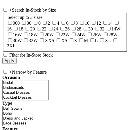
+
Search In-Stock by Size
Select up to 3 sizes
000
00
0
2
4
6
8
10
12
14
16
18
20
22
24
26
28
30
32
14W
16W
18W
20W
22W
24W
26W
28W
30W
32W
XXS
XS
S
M
L
XL
2XL
Filter for In-Store Stock
+
Narrow by Feature
Occasion
Type
Feature