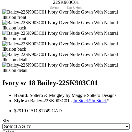
Swipe
Tap & Hold
Ivory sz 18 Bailey-22SK903C01
Brand:
Sottero & Midgley by Maggie Sottero Designs
Style #:
Bailey-22SK903C01 -
In Stock
*
In Stock
*
$2919 CAD
$1749 CAD
Size: