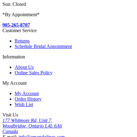
Sun: Closed
*By Appointment*
905-265-8707
Customer Service
Returns
Schedule Bridal Appointment
Information
About Us
Online Sales Policy
My Account
My Account
Order History
Wish List
Visit Us
177 Whitmore Rd, Unit 7,
Woodbridge, Ontario L4L 6A6
Canada
E-mail:
info@amandalinas.com