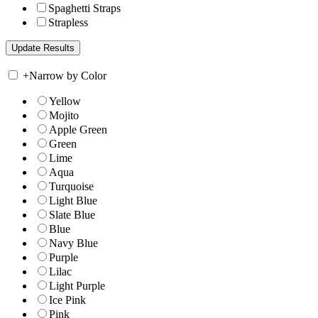
Spaghetti Straps
Strapless
+
Narrow by Color
Yellow
Mojito
Apple Green
Green
Lime
Aqua
Turquoise
Light Blue
Slate Blue
Blue
Navy Blue
Purple
Lilac
Light Purple
Ice Pink
Pink