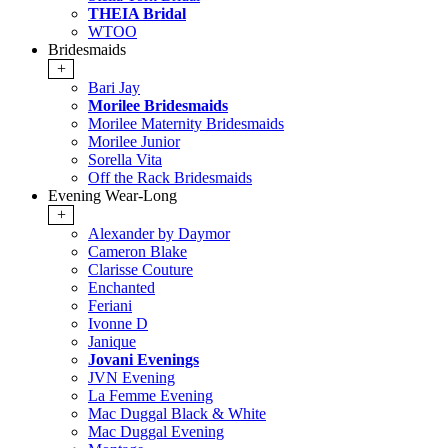
THEIA Bridal
WTOO
Bridesmaids
+
Bari Jay
Morilee Bridesmaids
Morilee Maternity Bridesmaids
Morilee Junior
Sorella Vita
Off the Rack Bridesmaids
Evening Wear-Long
+
Alexander by Daymor
Cameron Blake
Clarisse Couture
Enchanted
Feriani
Ivonne D
Janique
Jovani Evenings
JVN Evening
La Femme Evening
Mac Duggal Black & White
Mac Duggal Evening