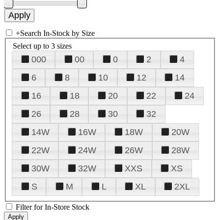
+
Search In-Stock by Size
Select up to 3 sizes
000
00
0
2
4
6
8
10
12
14
16
18
20
22
24
26
28
30
32
14W
16W
18W
20W
22W
24W
26W
28W
30W
32W
XXS
XS
S
M
L
XL
2XL
Filter for In-Store Stock