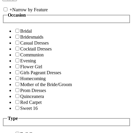
+
Narrow by Feature
Occasion
Bridal
Bridesmaids
Casual Dresses
Cocktail Dresses
Communion
Evening
Flower Girl
Girls Pageant Dresses
Homecoming
Mother of the Bride/Groom
Prom Dresses
Quinceanera
Red Carpet
Sweet 16
Type