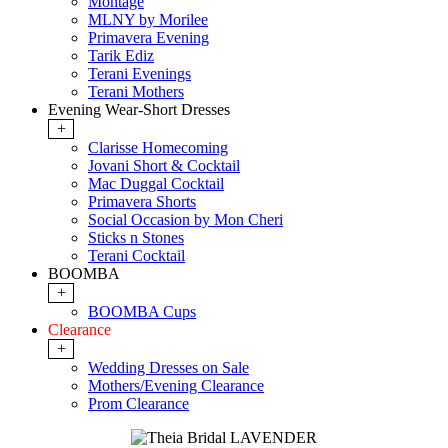
Montage
MLNY by Morilee
Primavera Evening
Tarik Ediz
Terani Evenings
Terani Mothers
Evening Wear-Short Dresses
+
Clarisse Homecoming
Jovani Short & Cocktail
Mac Duggal Cocktail
Primavera Shorts
Social Occasion by Mon Cheri
Sticks n Stones
Terani Cocktail
BOOMBA
+
BOOMBA Cups
Clearance
+
Wedding Dresses on Sale
Mothers/Evening Clearance
Prom Clearance