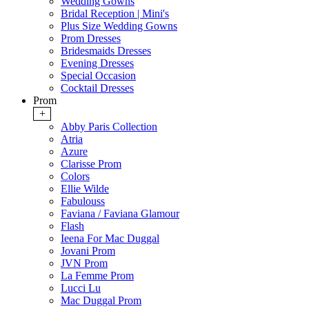
Wedding Gowns
Bridal Reception | Mini's
Plus Size Wedding Gowns
Prom Dresses
Bridesmaids Dresses
Evening Dresses
Special Occasion
Cocktail Dresses
Prom
+
Abby Paris Collection
Atria
Azure
Clarisse Prom
Colors
Ellie Wilde
Fabulouss
Faviana / Faviana Glamour
Flash
Ieena For Mac Duggal
Jovani Prom
JVN Prom
La Femme Prom
Lucci Lu
Mac Duggal Prom