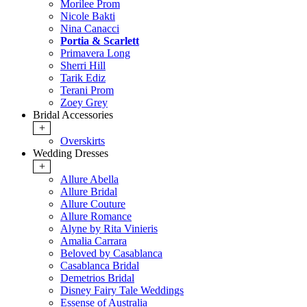
Morilee Prom
Nicole Bakti
Nina Canacci
Portia & Scarlett
Primavera Long
Sherri Hill
Tarik Ediz
Terani Prom
Zoey Grey
Bridal Accessories
+
Overskirts
Wedding Dresses
+
Allure Abella
Allure Bridal
Allure Couture
Allure Romance
Alyne by Rita Vinieris
Amalia Carrara
Beloved by Casablanca
Casablanca Bridal
Demetrios Bridal
Disney Fairy Tale Weddings
Essense of Australia