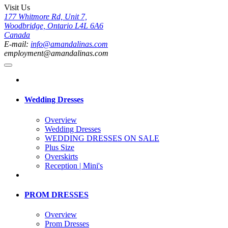
Visit Us
177 Whitmore Rd, Unit 7,
Woodbridge, Ontario L4L 6A6
Canada
E-mail:
info@amandalinas.com
employment@amandalinas.com
Wedding Dresses
Overview
Wedding Dresses
WEDDING DRESSES ON SALE
Plus Size
Overskirts
Reception | Mini's
PROM DRESSES
Overview
Prom Dresses