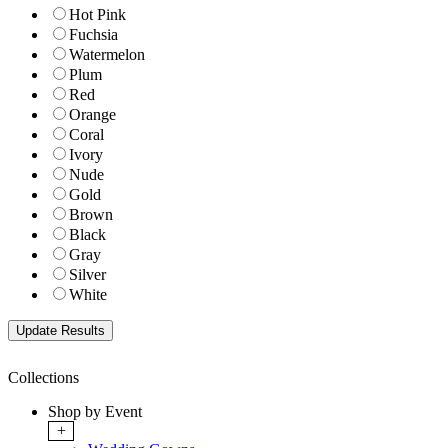
Hot Pink
Fuchsia
Watermelon
Plum
Red
Orange
Coral
Ivory
Nude
Gold
Brown
Black
Gray
Silver
White
Collections
Shop by Event
+