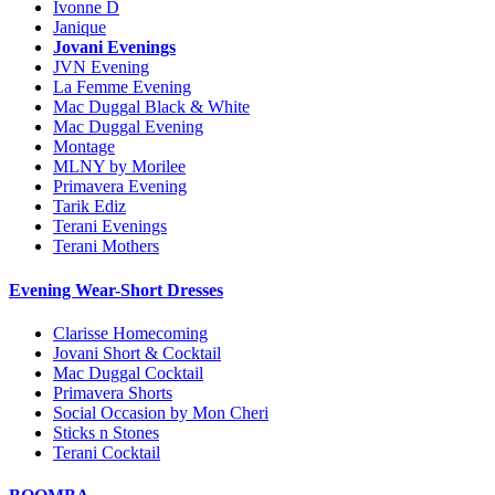
Ivonne D
Janique
Jovani Evenings
JVN Evening
La Femme Evening
Mac Duggal Black & White
Mac Duggal Evening
Montage
MLNY by Morilee
Primavera Evening
Tarik Ediz
Terani Evenings
Terani Mothers
Evening Wear-Short Dresses
Clarisse Homecoming
Jovani Short & Cocktail
Mac Duggal Cocktail
Primavera Shorts
Social Occasion by Mon Cheri
Sticks n Stones
Terani Cocktail