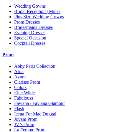
Wedding Gowns
Bridal Reception | Mini's
Plus Size Wedding Gowns
Prom Dresses
Bridesmaids Dresses
Evening Dresses
Special Occasion
Cocktail Dresses
Prom
Abby Paris Collection
Atria
Azure
Clarisse Prom
Colors
Ellie Wilde
Fabulouss
Faviana / Faviana Glamour
Flash
Ieena For Mac Duggal
Jovani Prom
JVN Prom
La Femme Prom