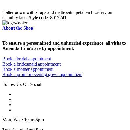
Halter gown with straps and matte satin petal embroidery on
chantilly lace. Style code: 8917241
About the Shop
To ensure a personalized and unhurried experience, all visits to
Amanda-Lina's are by appointment.
Book a bridal appointment
Book a bridesmaid appointment
Book a mother appointment
Book a prom or evening gown appointment
Follow Us On Social
Mon, Wed: 10am-5pm
Tues, Thurs: 1pm-9pm