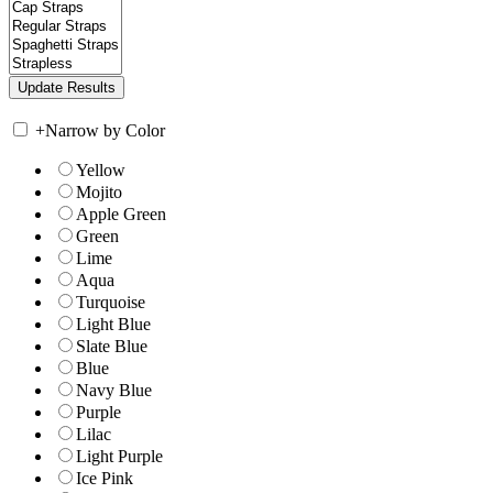
+
Narrow by Color
Yellow
Mojito
Apple Green
Green
Lime
Aqua
Turquoise
Light Blue
Slate Blue
Blue
Navy Blue
Purple
Lilac
Light Purple
Ice Pink