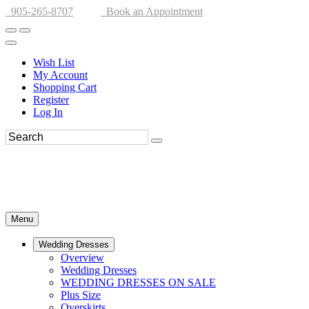
905-265-8707
Book an Appointment
Wish List
My Account
Shopping Cart
Register
Log In
Menu
Wedding Dresses
Overview
Wedding Dresses
WEDDING DRESSES ON SALE
Plus Size
Overskirts