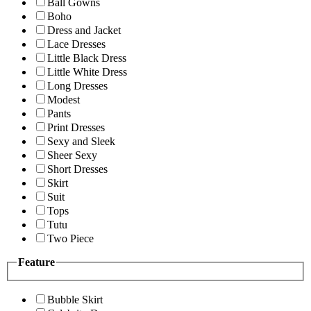
Ball Gowns
Boho
Dress and Jacket
Lace Dresses
Little Black Dress
Little White Dress
Long Dresses
Modest
Pants
Print Dresses
Sexy and Sleek
Sheer Sexy
Short Dresses
Skirt
Suit
Tops
Tutu
Two Piece
Feature
Bubble Skirt