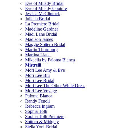
Eve of Milady Bridal
Eve of Milady Couture
Jessica McClintock
Julietta Bridal
La Premiere Bridal
Madeline Gardner
Madi Lane Bridal
Madison James
Maggie Sottero Bridal
Martin Thornburg
Martina Liana
Mikaella by Paloma Blanca
Mistrelli
Mori Lee Amy & Eve
Mori Lee Blu
Mori Lee Bridal
Mori Lee The Other White Dress
Mori Lee Voyage
Paloma Blanca
Randy Fenoli
Rebecca Ingram
Sophia Tolli
Sophia Tolli Premiere
Sottero & Midgely
Stella York Bridal