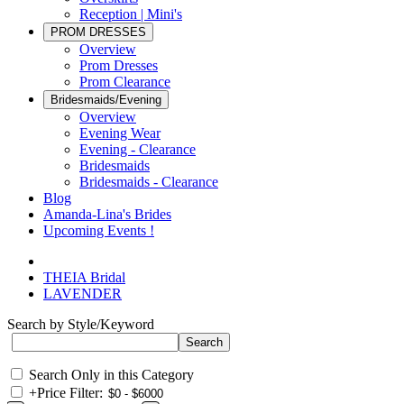
Reception | Mini's
PROM DRESSES
Overview
Prom Dresses
Prom Clearance
Bridesmaids/Evening
Overview
Evening Wear
Evening - Clearance
Bridesmaids
Bridesmaids - Clearance
Blog
Amanda-Lina's Brides
Upcoming Events !
THEIA Bridal
LAVENDER
Search by Style/Keyword
Search Only in this Category
+
Price Filter: