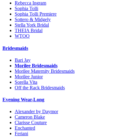
Rebecca Ingram
Sophia Tolli
Sophia Tolli Premiere
Sottero & Midgely
Stella York Bridal
THEIA Bridal
WTOO
Bridesmaids
Bari Jay
Morilee Bridesmaids
Morilee Maternity Bridesmaids
Morilee Junior
Sorella Vita
Off the Rack Bridesmaids
Evening Wear-Long
Alexander by Daymor
Cameron Blake
Clarisse Couture
Enchanted
Feriani