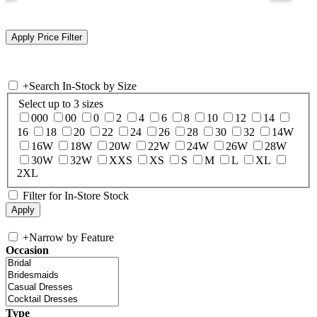
+
Search In-Stock by Size
Select up to 3 sizes
000
00
0
2
4
6
8
10
12
14
16
18
20
22
24
26
28
30
32
14W
16W
18W
20W
22W
24W
26W
28W
30W
32W
XXS
XS
S
M
L
XL
2XL
Filter for In-Store Stock
+
Narrow by Feature
Occasion
Type