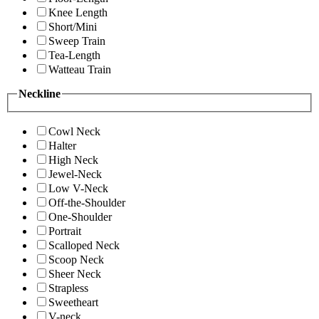
Knee Length
Short/Mini
Sweep Train
Tea-Length
Watteau Train
Neckline
Cowl Neck
Halter
High Neck
Jewel-Neck
Low V-Neck
Off-the-Shoulder
One-Shoulder
Portrait
Scalloped Neck
Scoop Neck
Sheer Neck
Strapless
Sweetheart
V-neck