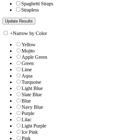
Spaghetti Straps
Strapless
+
Narrow by Color
Yellow
Mojito
Apple Green
Green
Lime
Aqua
Turquoise
Light Blue
Slate Blue
Blue
Navy Blue
Purple
Lilac
Light Purple
Ice Pink
Pink