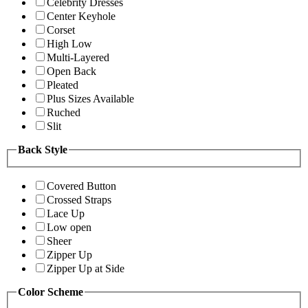
Celebrity Dresses
Center Keyhole
Corset
High Low
Multi-Layered
Open Back
Pleated
Plus Sizes Available
Ruched
Slit
Back Style
Covered Button
Crossed Straps
Lace Up
Low open
Sheer
Zipper Up
Zipper Up at Side
Color Scheme