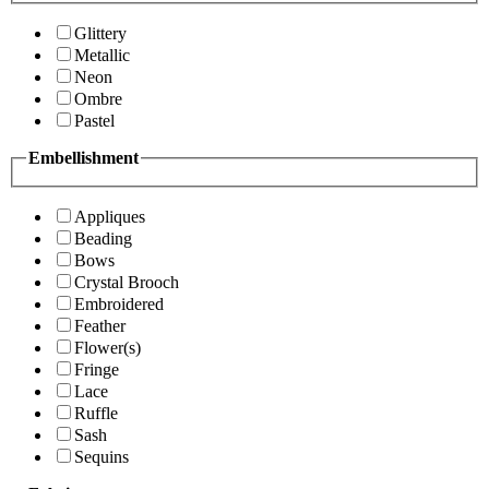
Glittery
Metallic
Neon
Ombre
Pastel
Embellishment
Appliques
Beading
Bows
Crystal Brooch
Embroidered
Feather
Flower(s)
Fringe
Lace
Ruffle
Sash
Sequins