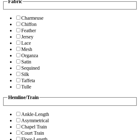
Fabric
Charmeuse
Chiffon
Feather
Jersey
Lace
Mesh
Organza
Satin
Sequined
Silk
Taffeta
Tulle
Hemline/Train
Ankle-Length
Asymmetrical
Chapel Train
Court Train
Floor-Length