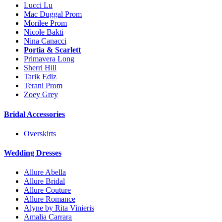
Lucci Lu
Mac Duggal Prom
Morilee Prom
Nicole Bakti
Nina Canacci
Portia & Scarlett
Primavera Long
Sherri Hill
Tarik Ediz
Terani Prom
Zoey Grey
Bridal Accessories
Overskirts
Wedding Dresses
Allure Abella
Allure Bridal
Allure Couture
Allure Romance
Alyne by Rita Vinieris
Amalia Carrara