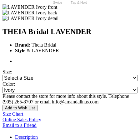
Swipe
Tap & Hold
THEIA Bridal LAVENDER
Brand:
Theia Bridal
Style #:
LAVENDER
Size:
Color:
Please contact the store for more info about this style. Telephone
(905) 265-8707 or email info@amandalinas.com
Add to Wish List
Size Chart
Online Sales Policy
Email to a Friend
Description