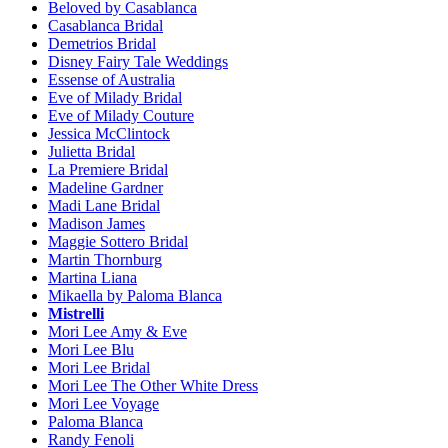
Beloved by Casablanca
Casablanca Bridal
Demetrios Bridal
Disney Fairy Tale Weddings
Essense of Australia
Eve of Milady Bridal
Eve of Milady Couture
Jessica McClintock
Julietta Bridal
La Premiere Bridal
Madeline Gardner
Madi Lane Bridal
Madison James
Maggie Sottero Bridal
Martin Thornburg
Martina Liana
Mikaella by Paloma Blanca
Mistrelli
Mori Lee Amy & Eve
Mori Lee Blu
Mori Lee Bridal
Mori Lee The Other White Dress
Mori Lee Voyage
Paloma Blanca
Randy Fenoli