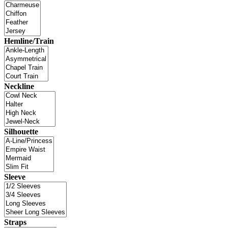
Hemline/Train
Neckline
Silhouette
Sleeve
Straps