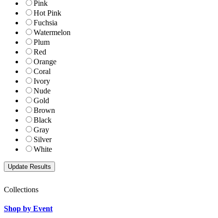
Pink
Hot Pink
Fuchsia
Watermelon
Plum
Red
Orange
Coral
Ivory
Nude
Gold
Brown
Black
Gray
Silver
White
Collections
Shop by Event