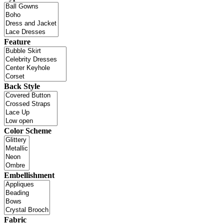
Feature
Back Style
Color Scheme
Embellishment
Fabric