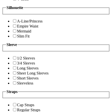
Silhouette
A-Line/Princess
Empire Waist
Mermaid
Slim Fit
Sleeve
1/2 Sleeves
3/4 Sleeves
Long Sleeves
Sheer Long Sleeves
Short Sleeves
Sleeveless
Straps
Cap Straps
Regular Straps