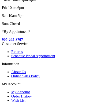
Fri: 10am-6pm
Sat: 10am-5pm
Sun: Closed
*By Appointment*
905-265-8707
Customer Service
Returns
Schedule Bridal Appointment
Information
About Us
Online Sales Policy
My Account
My Account
Order History
Wish List