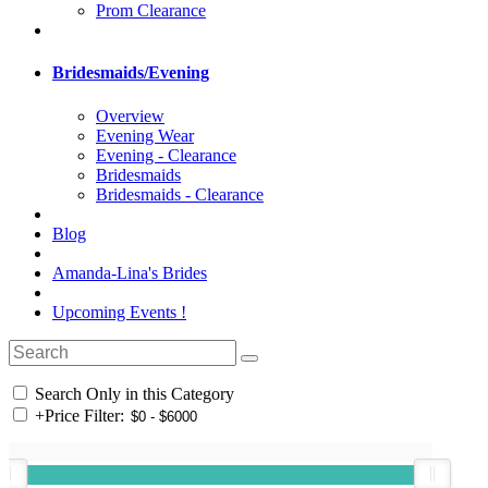
Prom Clearance
Bridesmaids/Evening
Overview
Evening Wear
Evening - Clearance
Bridesmaids
Bridesmaids - Clearance
Blog
Amanda-Lina's Brides
Upcoming Events !
Search Only in this Category
+
Price Filter: