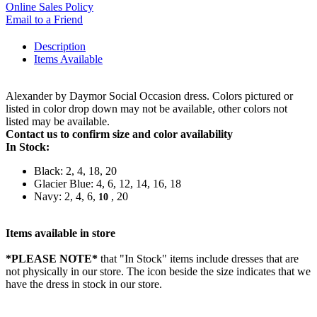
Online Sales Policy
Email to a Friend
Description
Items Available
Alexander by Daymor Social Occasion dress. Colors pictured or
listed in color drop down may not be available, other colors not
listed may be available.
Contact us to confirm size and color availability
In Stock:
Black: 2, 4, 18, 20
Glacier Blue: 4, 6, 12, 14, 16, 18
Navy: 2, 4, 6,
, 20
10
Items available in store
*PLEASE NOTE*
that "In Stock" items include dresses that are
not physically in our store. The
icon beside the size indicates that we
have the dress in stock in our store.