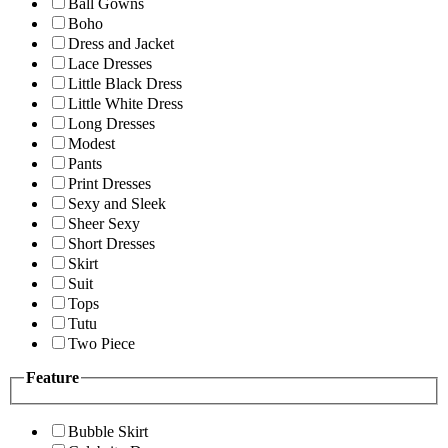
Ball Gowns
Boho
Dress and Jacket
Lace Dresses
Little Black Dress
Little White Dress
Long Dresses
Modest
Pants
Print Dresses
Sexy and Sleek
Sheer Sexy
Short Dresses
Skirt
Suit
Tops
Tutu
Two Piece
Feature
Bubble Skirt