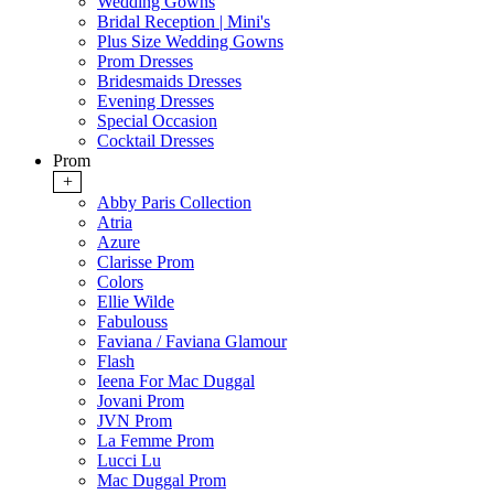
Wedding Gowns
Bridal Reception | Mini's
Plus Size Wedding Gowns
Prom Dresses
Bridesmaids Dresses
Evening Dresses
Special Occasion
Cocktail Dresses
Prom
+
Abby Paris Collection
Atria
Azure
Clarisse Prom
Colors
Ellie Wilde
Fabulouss
Faviana / Faviana Glamour
Flash
Ieena For Mac Duggal
Jovani Prom
JVN Prom
La Femme Prom
Lucci Lu
Mac Duggal Prom