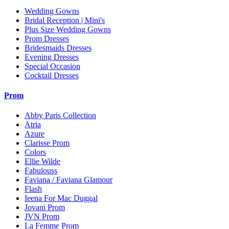
Wedding Gowns
Bridal Reception | Mini's
Plus Size Wedding Gowns
Prom Dresses
Bridesmaids Dresses
Evening Dresses
Special Occasion
Cocktail Dresses
Prom
Abby Paris Collection
Atria
Azure
Clarisse Prom
Colors
Ellie Wilde
Fabulouss
Faviana / Faviana Glamour
Flash
Ieena For Mac Duggal
Jovani Prom
JVN Prom
La Femme Prom