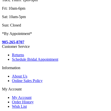
Fri: 10am-6pm
Sat: 10am-5pm
Sun: Closed
*By Appointment*
905-265-8707
Customer Service
Returns
Schedule Bridal Appointment
Information
About Us
Online Sales Policy
My Account
My Account
Order History
Wish List