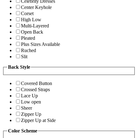
Celebrity Dresses
Center Keyhole
Corset
High Low
Multi-Layered
Open Back
Pleated
Plus Sizes Available
Ruched
Slit
Back Style
Covered Button
Crossed Straps
Lace Up
Low open
Sheer
Zipper Up
Zipper Up at Side
Color Scheme