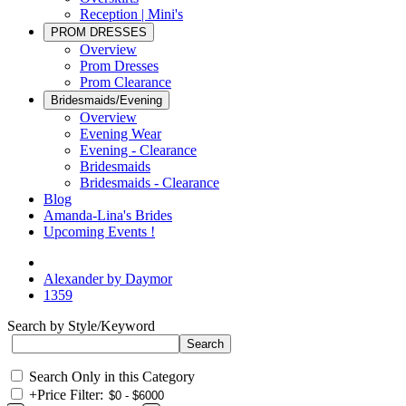
Reception | Mini's
PROM DRESSES
Overview
Prom Dresses
Prom Clearance
Bridesmaids/Evening
Overview
Evening Wear
Evening - Clearance
Bridesmaids
Bridesmaids - Clearance
Blog
Amanda-Lina's Brides
Upcoming Events !
Alexander by Daymor
1359
Search by Style/Keyword
Search Only in this Category
+
Price Filter: