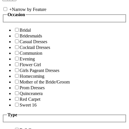
+
Narrow by Feature
Occasion
Bridal
Bridesmaids
Casual Dresses
Cocktail Dresses
Communion
Evening
Flower Girl
Girls Pageant Dresses
Homecoming
Mother of the Bride/Groom
Prom Dresses
Quinceanera
Red Carpet
Sweet 16
Type