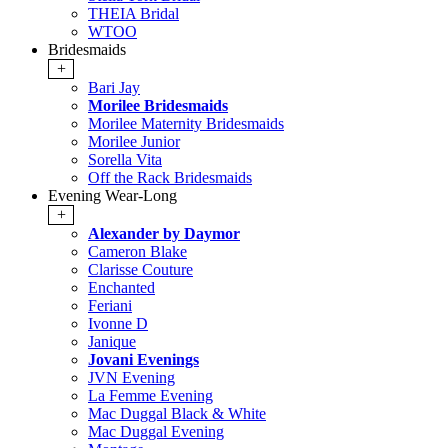
THEIA Bridal
WTOO
Bridesmaids
+
Bari Jay
Morilee Bridesmaids
Morilee Maternity Bridesmaids
Morilee Junior
Sorella Vita
Off the Rack Bridesmaids
Evening Wear-Long
+
Alexander by Daymor
Cameron Blake
Clarisse Couture
Enchanted
Feriani
Ivonne D
Janique
Jovani Evenings
JVN Evening
La Femme Evening
Mac Duggal Black & White
Mac Duggal Evening