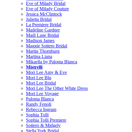
Eve of Milady Bridal
Eve of Milady Couture
Jessica McClintock
Julietta Bridal
La Premiere Bridal
Madeline Gardner
Madi Lane Bridal
Madison James
Maggie Sottero Bridal
Martin Thornburg
Martina Liana
Mikaella by Paloma Blanca
Mistrelli
Mori Lee Amy & Eve
Mori Lee Blu
Mori Lee Bridal
Mori Lee The Other White Dress
Mori Lee Voyage
Paloma Blanca
Randy Fenoli
Rebecca Ingram
Sophia Tolli
Sophia Tolli Premiere
Sottero & Midgely
Stella York Bridal