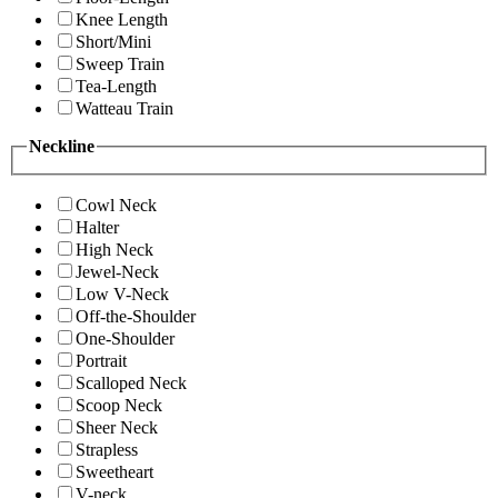
Knee Length
Short/Mini
Sweep Train
Tea-Length
Watteau Train
Neckline
Cowl Neck
Halter
High Neck
Jewel-Neck
Low V-Neck
Off-the-Shoulder
One-Shoulder
Portrait
Scalloped Neck
Scoop Neck
Sheer Neck
Strapless
Sweetheart
V-neck