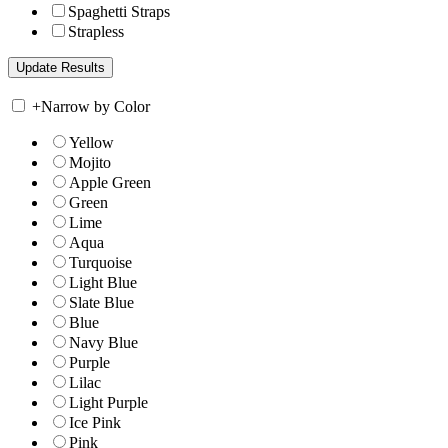
Spaghetti Straps
Strapless
+
Narrow by Color
Yellow
Mojito
Apple Green
Green
Lime
Aqua
Turquoise
Light Blue
Slate Blue
Blue
Navy Blue
Purple
Lilac
Light Purple
Ice Pink
Pink