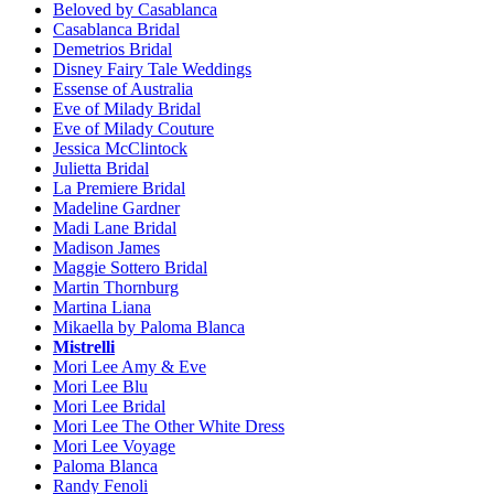
Beloved by Casablanca
Casablanca Bridal
Demetrios Bridal
Disney Fairy Tale Weddings
Essense of Australia
Eve of Milady Bridal
Eve of Milady Couture
Jessica McClintock
Julietta Bridal
La Premiere Bridal
Madeline Gardner
Madi Lane Bridal
Madison James
Maggie Sottero Bridal
Martin Thornburg
Martina Liana
Mikaella by Paloma Blanca
Mistrelli
Mori Lee Amy & Eve
Mori Lee Blu
Mori Lee Bridal
Mori Lee The Other White Dress
Mori Lee Voyage
Paloma Blanca
Randy Fenoli