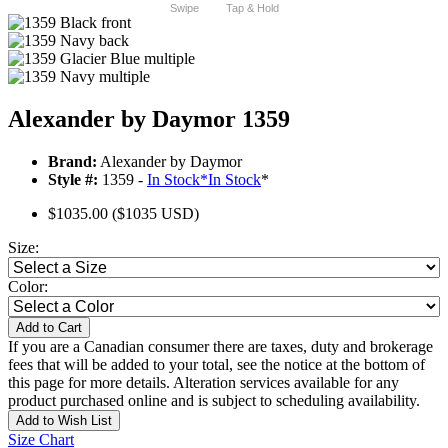
Swipe
Tap & Hold
Alexander by Daymor 1359
Brand:
Alexander by Daymor
Style #:
1359 -
In Stock
*
In Stock
*
$1035.00
($1035 USD)
Size:
Color:
Add to Cart
If you are a Canadian consumer there are taxes, duty and brokerage
fees that will be added to your total, see the notice at the bottom of
this page for more details. Alteration services available for any
product purchased online and is subject to scheduling availability.
Add to Wish List
Size Chart