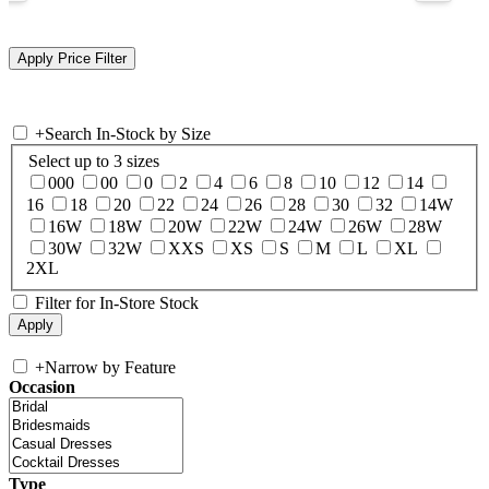
+
Search In-Stock by Size
Select up to 3 sizes
000
00
0
2
4
6
8
10
12
14
16
18
20
22
24
26
28
30
32
14W
16W
18W
20W
22W
24W
26W
28W
30W
32W
XXS
XS
S
M
L
XL
2XL
Filter for In-Store Stock
+
Narrow by Feature
Occasion
Type