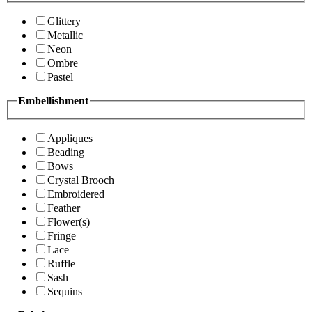
Glittery
Metallic
Neon
Ombre
Pastel
Embellishment
Appliques
Beading
Bows
Crystal Brooch
Embroidered
Feather
Flower(s)
Fringe
Lace
Ruffle
Sash
Sequins