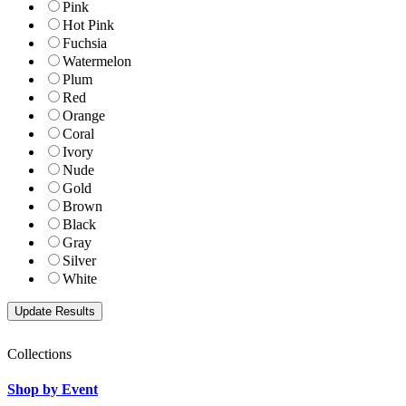
Pink
Hot Pink
Fuchsia
Watermelon
Plum
Red
Orange
Coral
Ivory
Nude
Gold
Brown
Black
Gray
Silver
White
Collections
Shop by Event