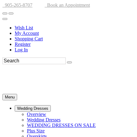
905-265-8707
Book an Appointment
Wish List
My Account
Shopping Cart
Register
Log In
Menu
Wedding Dresses
Overview
Wedding Dresses
WEDDING DRESSES ON SALE
Plus Size
Overskirts