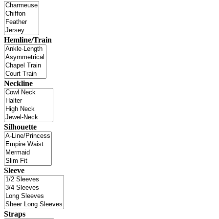
Hemline/Train
Neckline
Silhouette
Sleeve
Straps