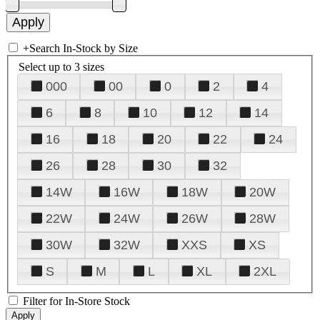
+
Search In-Stock by Size
Select up to 3 sizes
000
00
0
2
4
6
8
10
12
14
16
18
20
22
24
26
28
30
32
14W
16W
18W
20W
22W
24W
26W
28W
30W
32W
XXS
XS
S
M
L
XL
2XL
Filter for In-Store Stock