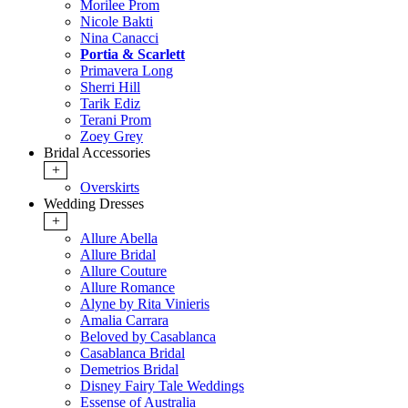
Morilee Prom
Nicole Bakti
Nina Canacci
Portia & Scarlett
Primavera Long
Sherri Hill
Tarik Ediz
Terani Prom
Zoey Grey
Bridal Accessories
+
Overskirts
Wedding Dresses
+
Allure Abella
Allure Bridal
Allure Couture
Allure Romance
Alyne by Rita Vinieris
Amalia Carrara
Beloved by Casablanca
Casablanca Bridal
Demetrios Bridal
Disney Fairy Tale Weddings
Essense of Australia