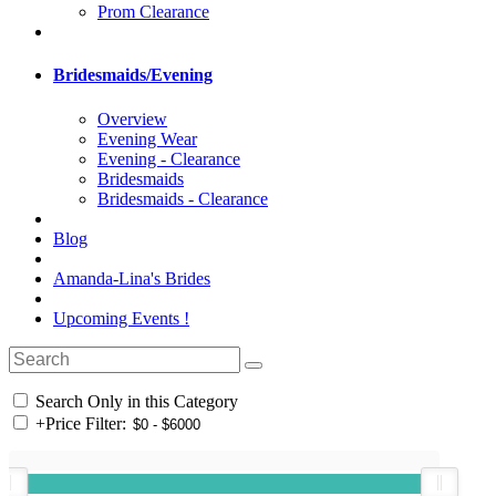
Prom Clearance
Bridesmaids/Evening
Overview
Evening Wear
Evening - Clearance
Bridesmaids
Bridesmaids - Clearance
Blog
Amanda-Lina's Brides
Upcoming Events !
Search Only in this Category
+
Price Filter: