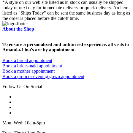
*A style on our web site listed as in-stock can usually be shipped
today or next day for immediate delivery or quick delivery. An item
listed as "Ships Today" can be sent the same business day as long as
the order is placed before the cutoff time.
About the Shop
To ensure a personalized and unhurried experience, all visits to
Amanda-Lina's are by appointment.
Book a bridal appointment
Book a bridesmaid appointment
Book a mother appointment
Book a prom or evening gown appointment
Follow Us On Social
Mon, Wed: 10am-5pm
Tues, Thurs: 1pm-9pm