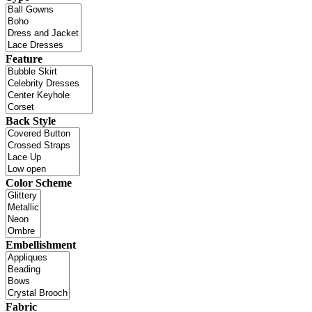
Feature
Back Style
Color Scheme
Embellishment
Fabric