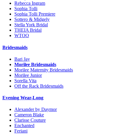
Rebecca Ingram
Sophia Tolli
Sophia Tolli Premiere
Sottero & Midgely
Stella York Bridal
THEIA Bridal
WTOO
Bridesmaids
Bari Jay
Morilee Bridesmaids
Morilee Maternity Bridesmaids
Morilee Junior
Sorella Vita
Off the Rack Bridesmaids
Evening Wear-Long
Alexander by Daymor
Cameron Blake
Clarisse Couture
Enchanted
Feriani