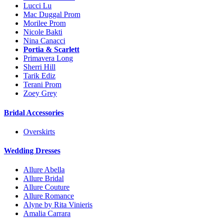
Lucci Lu
Mac Duggal Prom
Morilee Prom
Nicole Bakti
Nina Canacci
Portia & Scarlett
Primavera Long
Sherri Hill
Tarik Ediz
Terani Prom
Zoey Grey
Bridal Accessories
Overskirts
Wedding Dresses
Allure Abella
Allure Bridal
Allure Couture
Allure Romance
Alyne by Rita Vinieris
Amalia Carrara