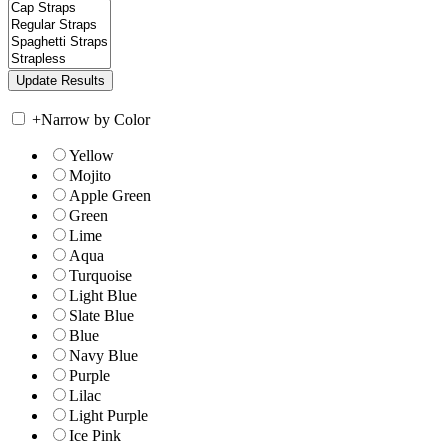
+
Narrow by Color
Yellow
Mojito
Apple Green
Green
Lime
Aqua
Turquoise
Light Blue
Slate Blue
Blue
Navy Blue
Purple
Lilac
Light Purple
Ice Pink