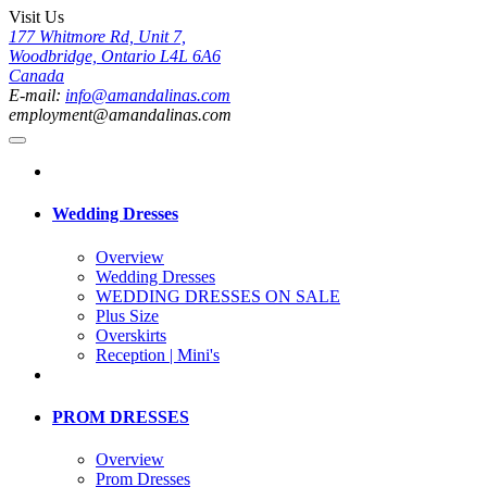
Visit Us
177 Whitmore Rd, Unit 7,
Woodbridge, Ontario L4L 6A6
Canada
E-mail:
info@amandalinas.com
employment@amandalinas.com
Wedding Dresses
Overview
Wedding Dresses
WEDDING DRESSES ON SALE
Plus Size
Overskirts
Reception | Mini's
PROM DRESSES
Overview
Prom Dresses