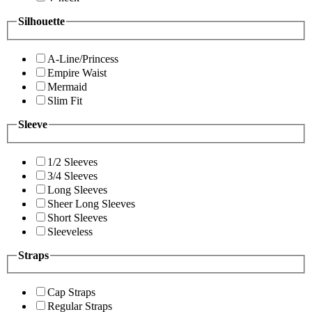
Silhouette
A-Line/Princess
Empire Waist
Mermaid
Slim Fit
Sleeve
1/2 Sleeves
3/4 Sleeves
Long Sleeves
Sheer Long Sleeves
Short Sleeves
Sleeveless
Straps
Cap Straps
Regular Straps