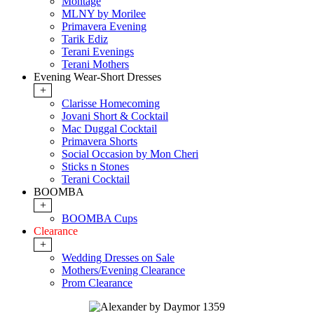
Montage
MLNY by Morilee
Primavera Evening
Tarik Ediz
Terani Evenings
Terani Mothers
Evening Wear-Short Dresses
+
Clarisse Homecoming
Jovani Short & Cocktail
Mac Duggal Cocktail
Primavera Shorts
Social Occasion by Mon Cheri
Sticks n Stones
Terani Cocktail
BOOMBA
+
BOOMBA Cups
Clearance
+
Wedding Dresses on Sale
Mothers/Evening Clearance
Prom Clearance