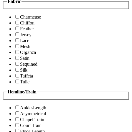
Fabric
Charmeuse
Chiffon
Feather
Jersey
Lace
Mesh
Organza
Satin
Sequined
Silk
Taffeta
Tulle
Hemline/Train
Ankle-Length
Asymmetrical
Chapel Train
Court Train
Floor-Length