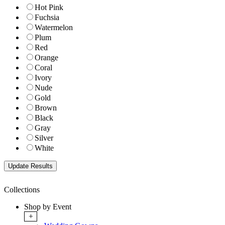
Hot Pink
Fuchsia
Watermelon
Plum
Red
Orange
Coral
Ivory
Nude
Gold
Brown
Black
Gray
Silver
White
Collections
Shop by Event
+