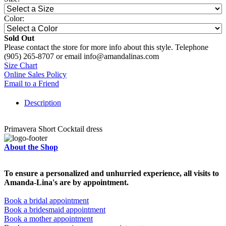
Color:
Sold Out
Please contact the store for more info about this style. Telephone
(905) 265-8707 or email info@amandalinas.com
Size Chart
Online Sales Policy
Email to a Friend
Description
Primavera Short Cocktail dress
About the Shop
To ensure a personalized and unhurried experience, all visits to
Amanda-Lina's are by appointment.
Book a bridal appointment
Book a bridesmaid appointment
Book a mother appointment