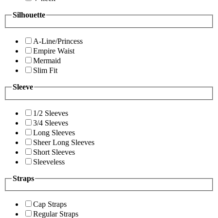
Silhouette
A-Line/Princess
Empire Waist
Mermaid
Slim Fit
Sleeve
1/2 Sleeves
3/4 Sleeves
Long Sleeves
Sheer Long Sleeves
Short Sleeves
Sleeveless
Straps
Cap Straps
Regular Straps