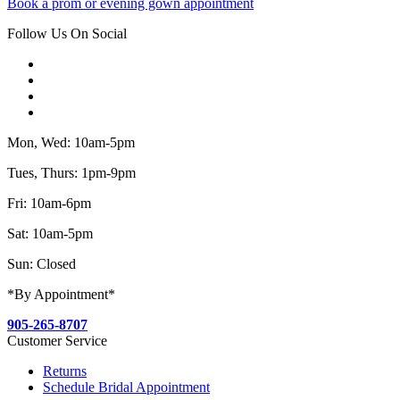
Book a prom or evening gown appointment
Follow Us On Social
Mon, Wed: 10am-5pm
Tues, Thurs: 1pm-9pm
Fri: 10am-6pm
Sat: 10am-5pm
Sun: Closed
*By Appointment*
905-265-8707
Customer Service
Returns
Schedule Bridal Appointment