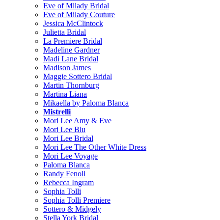
Eve of Milady Bridal
Eve of Milady Couture
Jessica McClintock
Julietta Bridal
La Premiere Bridal
Madeline Gardner
Madi Lane Bridal
Madison James
Maggie Sottero Bridal
Martin Thornburg
Martina Liana
Mikaella by Paloma Blanca
Mistrelli
Mori Lee Amy & Eve
Mori Lee Blu
Mori Lee Bridal
Mori Lee The Other White Dress
Mori Lee Voyage
Paloma Blanca
Randy Fenoli
Rebecca Ingram
Sophia Tolli
Sophia Tolli Premiere
Sottero & Midgely
Stella York Bridal