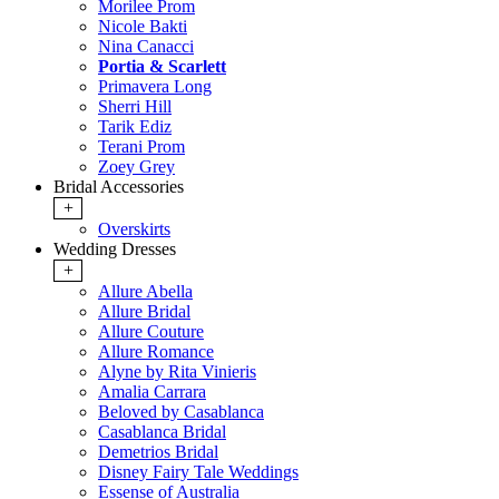
Morilee Prom
Nicole Bakti
Nina Canacci
Portia & Scarlett
Primavera Long
Sherri Hill
Tarik Ediz
Terani Prom
Zoey Grey
Bridal Accessories
+
Overskirts
Wedding Dresses
+
Allure Abella
Allure Bridal
Allure Couture
Allure Romance
Alyne by Rita Vinieris
Amalia Carrara
Beloved by Casablanca
Casablanca Bridal
Demetrios Bridal
Disney Fairy Tale Weddings
Essense of Australia