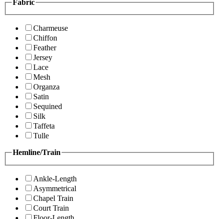
Fabric
Charmeuse
Chiffon
Feather
Jersey
Lace
Mesh
Organza
Satin
Sequined
Silk
Taffeta
Tulle
Hemline/Train
Ankle-Length
Asymmetrical
Chapel Train
Court Train
Floor-Length