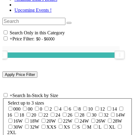
Upcoming Events !
Search Only in this Category
+
Price Filter:
+
Search In-Stock by Size
Select up to 3 sizes
000
00
0
2
4
6
8
10
12
14
16
18
20
22
24
26
28
30
32
14W
16W
18W
20W
22W
24W
26W
28W
30W
32W
XXS
XS
S
M
L
XL
2XL