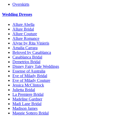
Overskirts
Wedding Dresses
Allure Abella
Allure Bridal
Allure Couture
Allure Romance
Alyne by Rita Vinieris
Amalia Carrara
Beloved by Casablanca
Casablanca Bridal
Demetrios Bridal
Disney Fairy Tale Weddings
Essense of Australia
Eve of Milady Bridal
Eve of Milady Couture
Jessica McClintock
Julietta Bridal
La Premiere Bridal
Madeline Gardner
Madi Lane Bridal
Madison James
Maggie Sottero Bridal