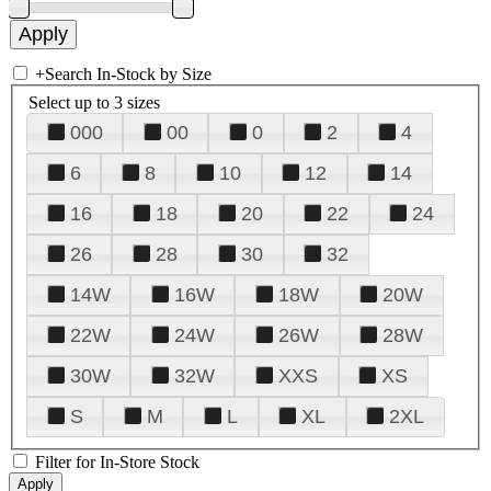
+
Search In-Stock by Size
Select up to 3 sizes
000
00
0
2
4
6
8
10
12
14
16
18
20
22
24
26
28
30
32
14W
16W
18W
20W
22W
24W
26W
28W
30W
32W
XXS
XS
S
M
L
XL
2XL
Filter for In-Store Stock