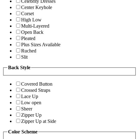
Celebrity Dresses
Center Keyhole
Corset
High Low
Multi-Layered
Open Back
Pleated
Plus Sizes Available
Ruched
Slit
Back Style
Covered Button
Crossed Straps
Lace Up
Low open
Sheer
Zipper Up
Zipper Up at Side
Color Scheme