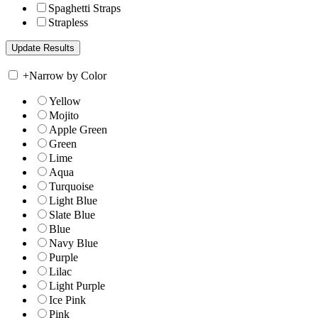
Spaghetti Straps
Strapless
+
Narrow by Color
Yellow
Mojito
Apple Green
Green
Lime
Aqua
Turquoise
Light Blue
Slate Blue
Blue
Navy Blue
Purple
Lilac
Light Purple
Ice Pink
Pink