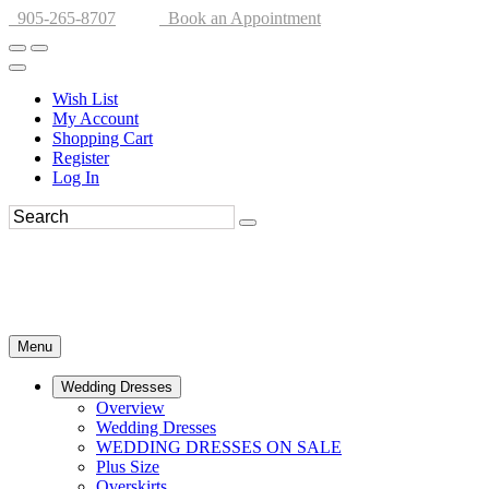
905-265-8707
Book an Appointment
Wish List
My Account
Shopping Cart
Register
Log In
Menu
Wedding Dresses
Overview
Wedding Dresses
WEDDING DRESSES ON SALE
Plus Size
Overskirts