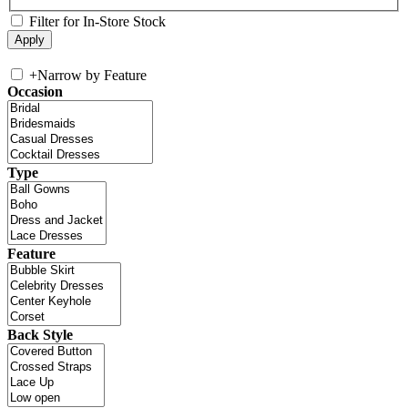
Filter for In-Store Stock
+
Narrow by Feature
Occasion
Type
Feature
Back Style