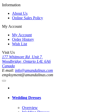
Information
About Us
Online Sales Policy
My Account
My Account
Order History
Wish List
Visit Us
177 Whitmore Rd, Unit 7,
Woodbridge, Ontario L4L 6A6
Canada
E-mail:
info@amandalinas.com
employment@amandalinas.com
Wedding Dresses
Overview