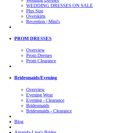
Wedding Dresses
WEDDING DRESSES ON SALE
Plus Size
Overskirts
Reception | Mini's
PROM DRESSES
Overview
Prom Dresses
Prom Clearance
Bridesmaids/Evening
Overview
Evening Wear
Evening - Clearance
Bridesmaids
Bridesmaids - Clearance
Blog
Amanda-Lina's Brides