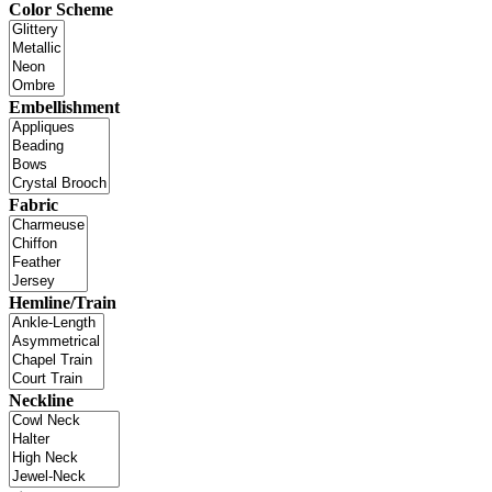
Color Scheme
Embellishment
Fabric
Hemline/Train
Neckline