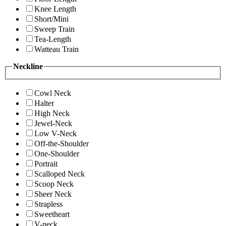
Knee Length
Short/Mini
Sweep Train
Tea-Length
Watteau Train
Neckline
Cowl Neck
Halter
High Neck
Jewel-Neck
Low V-Neck
Off-the-Shoulder
One-Shoulder
Portrait
Scalloped Neck
Scoop Neck
Sheer Neck
Strapless
Sweetheart
V-neck