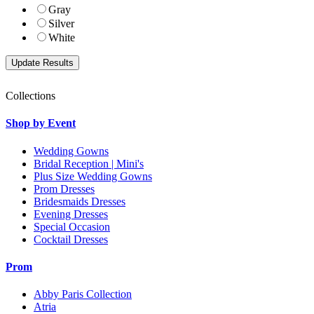
Gray
Silver
White
Collections
Shop by Event
Wedding Gowns
Bridal Reception | Mini's
Plus Size Wedding Gowns
Prom Dresses
Bridesmaids Dresses
Evening Dresses
Special Occasion
Cocktail Dresses
Prom
Abby Paris Collection
Atria