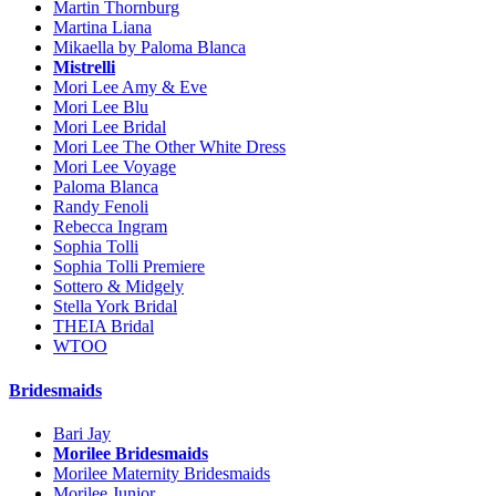
Martin Thornburg
Martina Liana
Mikaella by Paloma Blanca
Mistrelli
Mori Lee Amy & Eve
Mori Lee Blu
Mori Lee Bridal
Mori Lee The Other White Dress
Mori Lee Voyage
Paloma Blanca
Randy Fenoli
Rebecca Ingram
Sophia Tolli
Sophia Tolli Premiere
Sottero & Midgely
Stella York Bridal
THEIA Bridal
WTOO
Bridesmaids
Bari Jay
Morilee Bridesmaids
Morilee Maternity Bridesmaids
Morilee Junior