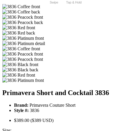
Swipe
Tap & Hold
Primavera Short and Cocktail 3836
Brand:
Primavera Couture Short
Style #:
3836
$389.00
($389 USD)
Size: