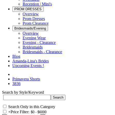
Reception | Mini's
PROM DRESSES
Overview
Prom Dresses
Prom Clearance
Bridesmaids/Evening
Overview
Evening Wear
Evening - Clearance
Bridesmaids
Bridesmaids - Clearance
Blog
Amanda-Lina's Brides
Upcoming Events !
Primavera Shorts
3836
Search by Style/Keyword
Search Only in this Category
+
Price Filter: