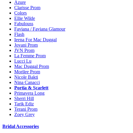
Azure
Clarisse Prom
Colors
Ellie Wilde
Fabulouss
Faviana / Faviana Glamour
Flash
Ieena For Mac Duggal
Jovani Prom
JVN Prom
La Femme Prom
Lucci Lu
Mac Duggal Prom
Morilee Prom
Nicole Bakti
Nina Canacci
Portia & Scarlett
Primavera Long
Sherri Hill
Tarik Ediz
Terani Prom
Zoey Grey
Bridal Accessories