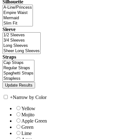
Silhouette
Sleeve
Straps
+
Narrow by Color
Yellow
Mojito
Apple Green
Green
Lime