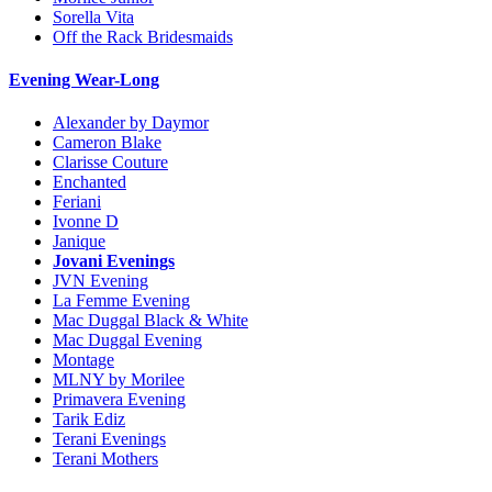
Sorella Vita
Off the Rack Bridesmaids
Evening Wear-Long
Alexander by Daymor
Cameron Blake
Clarisse Couture
Enchanted
Feriani
Ivonne D
Janique
Jovani Evenings
JVN Evening
La Femme Evening
Mac Duggal Black & White
Mac Duggal Evening
Montage
MLNY by Morilee
Primavera Evening
Tarik Ediz
Terani Evenings
Terani Mothers