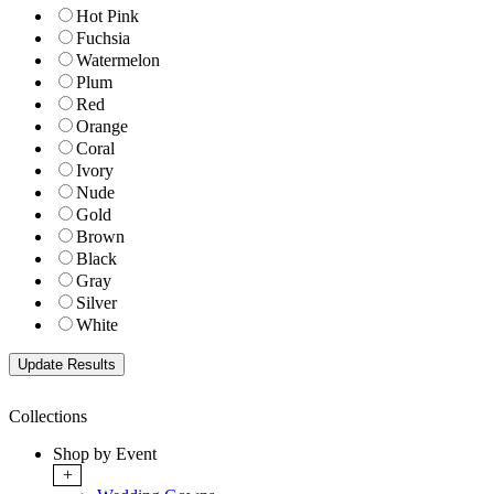
Hot Pink
Fuchsia
Watermelon
Plum
Red
Orange
Coral
Ivory
Nude
Gold
Brown
Black
Gray
Silver
White
Collections
Shop by Event
+