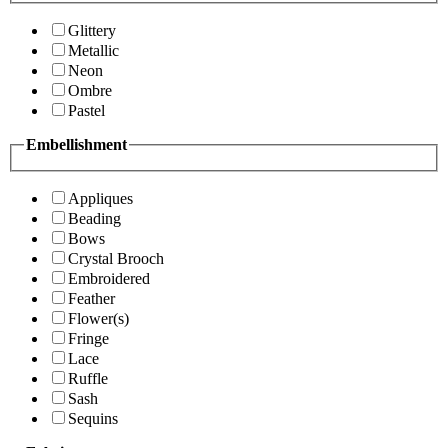
Glittery
Metallic
Neon
Ombre
Pastel
Embellishment
Appliques
Beading
Bows
Crystal Brooch
Embroidered
Feather
Flower(s)
Fringe
Lace
Ruffle
Sash
Sequins