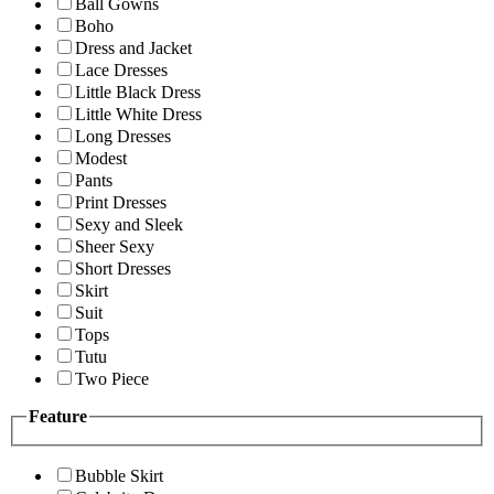
Ball Gowns
Boho
Dress and Jacket
Lace Dresses
Little Black Dress
Little White Dress
Long Dresses
Modest
Pants
Print Dresses
Sexy and Sleek
Sheer Sexy
Short Dresses
Skirt
Suit
Tops
Tutu
Two Piece
Feature
Bubble Skirt