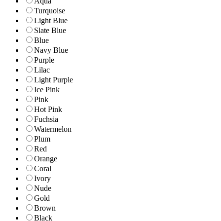
Aqua
Turquoise
Light Blue
Slate Blue
Blue
Navy Blue
Purple
Lilac
Light Purple
Ice Pink
Pink
Hot Pink
Fuchsia
Watermelon
Plum
Red
Orange
Coral
Ivory
Nude
Gold
Brown
Black