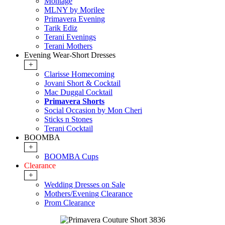
Montage
MLNY by Morilee
Primavera Evening
Tarik Ediz
Terani Evenings
Terani Mothers
Evening Wear-Short Dresses
+
Clarisse Homecoming
Jovani Short & Cocktail
Mac Duggal Cocktail
Primavera Shorts
Social Occasion by Mon Cheri
Sticks n Stones
Terani Cocktail
BOOMBA
+
BOOMBA Cups
Clearance
+
Wedding Dresses on Sale
Mothers/Evening Clearance
Prom Clearance