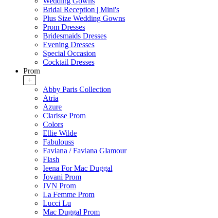
Wedding Gowns
Bridal Reception | Mini's
Plus Size Wedding Gowns
Prom Dresses
Bridesmaids Dresses
Evening Dresses
Special Occasion
Cocktail Dresses
Prom
+
Abby Paris Collection
Atria
Azure
Clarisse Prom
Colors
Ellie Wilde
Fabulouss
Faviana / Faviana Glamour
Flash
Ieena For Mac Duggal
Jovani Prom
JVN Prom
La Femme Prom
Lucci Lu
Mac Duggal Prom