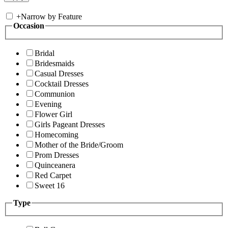
+
Narrow by Feature
Occasion
Bridal
Bridesmaids
Casual Dresses
Cocktail Dresses
Communion
Evening
Flower Girl
Girls Pageant Dresses
Homecoming
Mother of the Bride/Groom
Prom Dresses
Quinceanera
Red Carpet
Sweet 16
Type