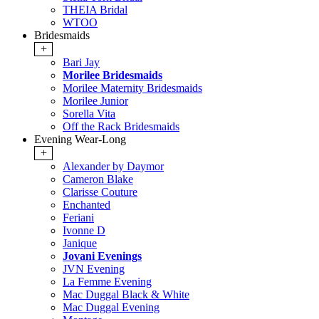
THEIA Bridal
WTOO
Bridesmaids
+
Bari Jay
Morilee Bridesmaids
Morilee Maternity Bridesmaids
Morilee Junior
Sorella Vita
Off the Rack Bridesmaids
Evening Wear-Long
+
Alexander by Daymor
Cameron Blake
Clarisse Couture
Enchanted
Feriani
Ivonne D
Janique
Jovani Evenings
JVN Evening
La Femme Evening
Mac Duggal Black & White
Mac Duggal Evening