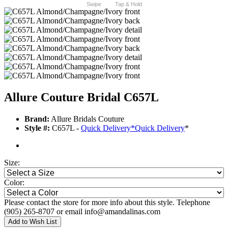
Swipe
Tap & Hold
Allure Couture Bridal C657L
Brand:
Allure Bridals Couture
Style #:
C657L -
Quick Delivery
*
Quick Delivery
*
Size:
Color:
Please contact the store for more info about this style. Telephone
(905) 265-8707 or email info@amandalinas.com
Add to Wish List