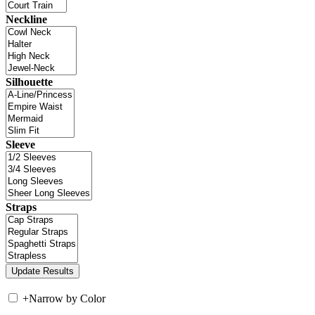
Neckline
Silhouette
Sleeve
Straps
+
Narrow by Color