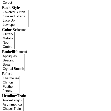
Back Style
Color Scheme
Embellishment
Fabric
Hemline/Train