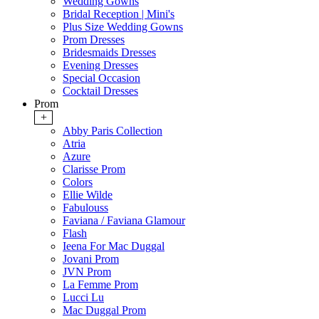
Wedding Gowns
Bridal Reception | Mini's
Plus Size Wedding Gowns
Prom Dresses
Bridesmaids Dresses
Evening Dresses
Special Occasion
Cocktail Dresses
Prom
+
Abby Paris Collection
Atria
Azure
Clarisse Prom
Colors
Ellie Wilde
Fabulouss
Faviana / Faviana Glamour
Flash
Ieena For Mac Duggal
Jovani Prom
JVN Prom
La Femme Prom
Lucci Lu
Mac Duggal Prom