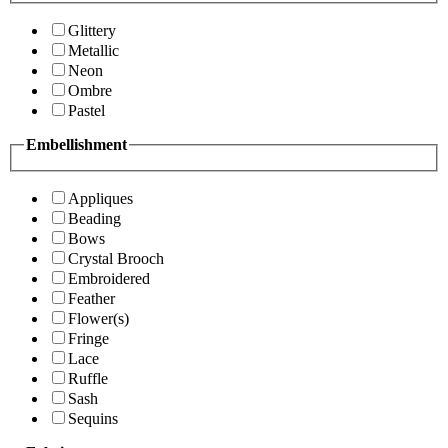
Glittery
Metallic
Neon
Ombre
Pastel
Embellishment
Appliques
Beading
Bows
Crystal Brooch
Embroidered
Feather
Flower(s)
Fringe
Lace
Ruffle
Sash
Sequins