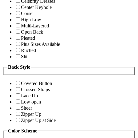
Celebrity Dresses
Center Keyhole
Corset
High Low
Multi-Layered
Open Back
Pleated
Plus Sizes Available
Ruched
Slit
Back Style
Covered Button
Crossed Straps
Lace Up
Low open
Sheer
Zipper Up
Zipper Up at Side
Color Scheme