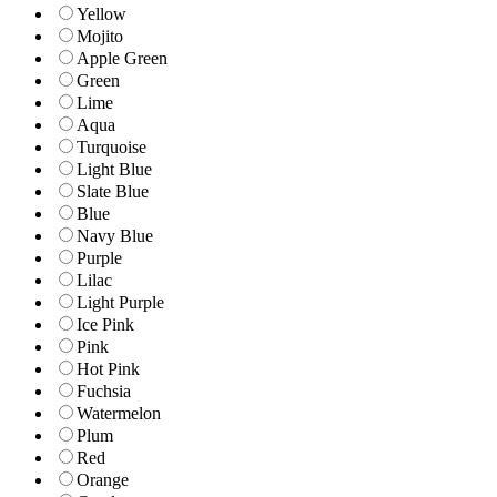
Yellow
Mojito
Apple Green
Green
Lime
Aqua
Turquoise
Light Blue
Slate Blue
Blue
Navy Blue
Purple
Lilac
Light Purple
Ice Pink
Pink
Hot Pink
Fuchsia
Watermelon
Plum
Red
Orange