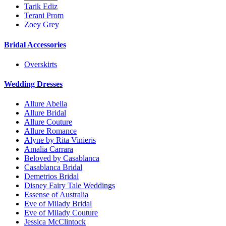
Tarik Ediz
Terani Prom
Zoey Grey
Bridal Accessories
Overskirts
Wedding Dresses
Allure Abella
Allure Bridal
Allure Couture
Allure Romance
Alyne by Rita Vinieris
Amalia Carrara
Beloved by Casablanca
Casablanca Bridal
Demetrios Bridal
Disney Fairy Tale Weddings
Essense of Australia
Eve of Milady Bridal
Eve of Milady Couture
Jessica McClintock