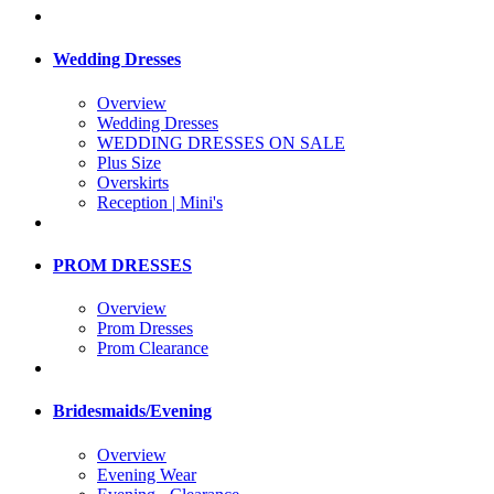
Wedding Dresses
Overview
Wedding Dresses
WEDDING DRESSES ON SALE
Plus Size
Overskirts
Reception | Mini's
PROM DRESSES
Overview
Prom Dresses
Prom Clearance
Bridesmaids/Evening
Overview
Evening Wear