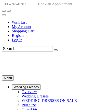
905-265-8707
Book an Appointment
Wish List
My Account
Shopping Cart
Register
Log In
Menu
Wedding Dresses
Overview
Wedding Dresses
WEDDING DRESSES ON SALE
Plus Size
Overskirts