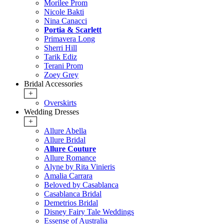
Morilee Prom
Nicole Bakti
Nina Canacci
Portia & Scarlett
Primavera Long
Sherri Hill
Tarik Ediz
Terani Prom
Zoey Grey
Bridal Accessories
+
Overskirts
Wedding Dresses
+
Allure Abella
Allure Bridal
Allure Couture
Allure Romance
Alyne by Rita Vinieris
Amalia Carrara
Beloved by Casablanca
Casablanca Bridal
Demetrios Bridal
Disney Fairy Tale Weddings
Essense of Australia