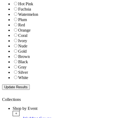
Hot Pink
Fuchsia
Watermelon
Plum
Red
Orange
Coral
Ivory
Nude
Gold
Brown
Black
Gray
Silver
White
Collections
Shop by Event
+