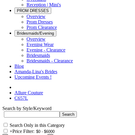
Reception | Mini's
PROM DRESSES
Overview
Prom Dresses
Prom Clearance
Bridesmaids/Evening
Overview
Evening Wear
Evening - Clearance
Bridesmaids
Bridesmaids - Clearance
Blog
Amanda-Lina's Brides
Upcoming Events !
Allure Couture
C657L
Search by Style/Keyword
Search Only in this Category
+
Price Filter: