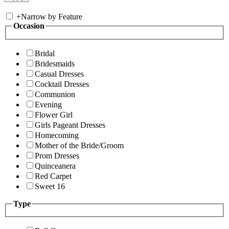
+
Narrow by Feature
Occasion
Bridal
Bridesmaids
Casual Dresses
Cocktail Dresses
Communion
Evening
Flower Girl
Girls Pageant Dresses
Homecoming
Mother of the Bride/Groom
Prom Dresses
Quinceanera
Red Carpet
Sweet 16
Type