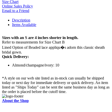
Size Chart
Online Sales Policy
Email to a Friend
Description
Items Available
Sizes with an S are 4 inches shorter in length.
Refer to measurements for Size Chart B
Lined Option of Beaded lace appliqu�s adorn this classic sheath
bridal gown.
Quick Delivery:
Almond/champagne/ivory: 10
*A style on our web site listed as in-stock can usually be shipped
today or next day for immediate delivery or quick delivery. An item
listed as "Ships Today" can be sent the same business day as long as
the order is placed before the cutoff time.
About the Shop