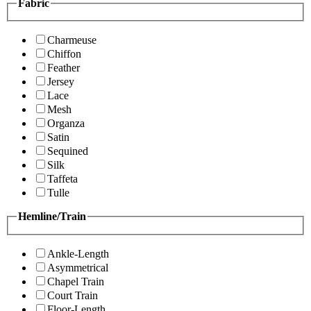
Fabric
Charmeuse
Chiffon
Feather
Jersey
Lace
Mesh
Organza
Satin
Sequined
Silk
Taffeta
Tulle
Hemline/Train
Ankle-Length
Asymmetrical
Chapel Train
Court Train
Floor-Length