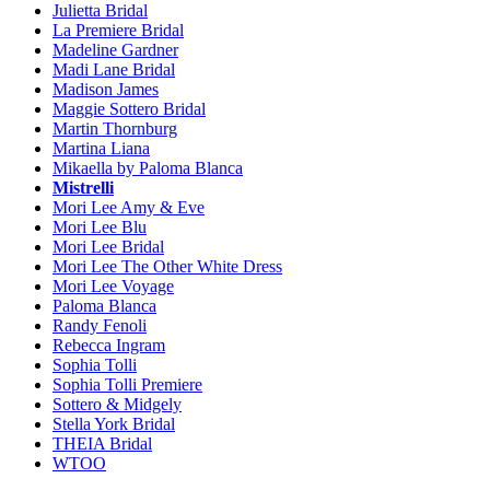
Julietta Bridal
La Premiere Bridal
Madeline Gardner
Madi Lane Bridal
Madison James
Maggie Sottero Bridal
Martin Thornburg
Martina Liana
Mikaella by Paloma Blanca
Mistrelli
Mori Lee Amy & Eve
Mori Lee Blu
Mori Lee Bridal
Mori Lee The Other White Dress
Mori Lee Voyage
Paloma Blanca
Randy Fenoli
Rebecca Ingram
Sophia Tolli
Sophia Tolli Premiere
Sottero & Midgely
Stella York Bridal
THEIA Bridal
WTOO