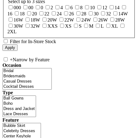
Select up to 3 sizes
000
00
0
2
4
6
8
10
12
14
16
18
20
22
24
26
28
30
32
14W
16W
18W
20W
22W
24W
26W
28W
30W
32W
XXS
XS
S
M
L
XL
2XL
Filter for In-Store Stock
+
Narrow by Feature
Occasion
Type
Feature