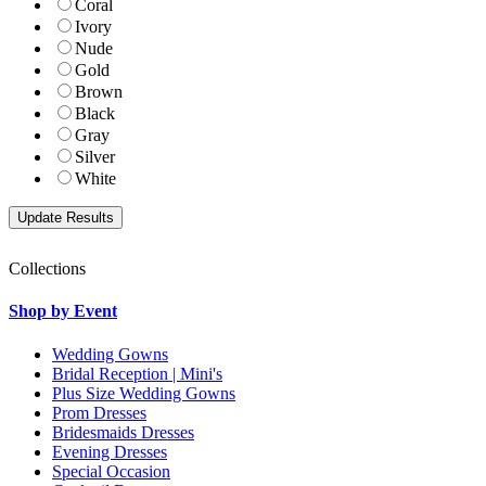
Coral
Ivory
Nude
Gold
Brown
Black
Gray
Silver
White
Collections
Shop by Event
Wedding Gowns
Bridal Reception | Mini's
Plus Size Wedding Gowns
Prom Dresses
Bridesmaids Dresses
Evening Dresses
Special Occasion