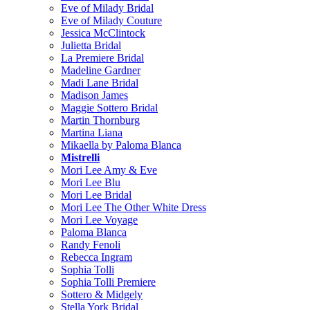
Eve of Milady Bridal
Eve of Milady Couture
Jessica McClintock
Julietta Bridal
La Premiere Bridal
Madeline Gardner
Madi Lane Bridal
Madison James
Maggie Sottero Bridal
Martin Thornburg
Martina Liana
Mikaella by Paloma Blanca
Mistrelli
Mori Lee Amy & Eve
Mori Lee Blu
Mori Lee Bridal
Mori Lee The Other White Dress
Mori Lee Voyage
Paloma Blanca
Randy Fenoli
Rebecca Ingram
Sophia Tolli
Sophia Tolli Premiere
Sottero & Midgely
Stella York Bridal