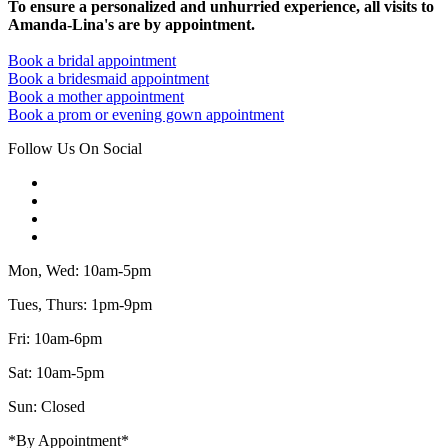
To ensure a personalized and unhurried experience, all visits to
Amanda-Lina's are by appointment.
Book a bridal appointment
Book a bridesmaid appointment
Book a mother appointment
Book a prom or evening gown appointment
Follow Us On Social
Mon, Wed: 10am-5pm
Tues, Thurs: 1pm-9pm
Fri: 10am-6pm
Sat: 10am-5pm
Sun: Closed
*By Appointment*