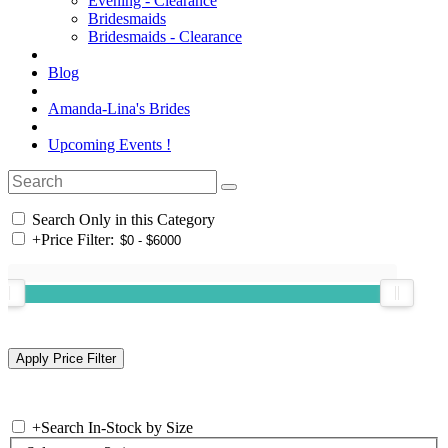
Evening - Clearance
Bridesmaids
Bridesmaids - Clearance
Blog
Amanda-Lina's Brides
Upcoming Events !
Search Only in this Category
+
Price Filter:
+
Search In-Stock by Size