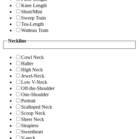
Knee Length
Short/Mini
Sweep Train
Tea-Length
Watteau Train
Neckline
Cowl Neck
Halter
High Neck
Jewel-Neck
Low V-Neck
Off-the-Shoulder
One-Shoulder
Portrait
Scalloped Neck
Scoop Neck
Sheer Neck
Strapless
Sweetheart
V-neck