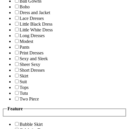
Ball Gowns
Boho
Dress and Jacket
Lace Dresses
Little Black Dress
Little White Dress
Long Dresses
Modest
Pants
Print Dresses
Sexy and Sleek
Sheer Sexy
Short Dresses
Skirt
Suit
Tops
Tutu
Two Piece
Feature
Bubble Skirt