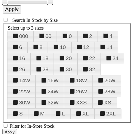
+
Search In-Stock by Size
Select up to 3 sizes
000
00
0
2
4
6
8
10
12
14
16
18
20
22
24
26
28
30
32
14W
16W
18W
20W
22W
24W
26W
28W
30W
32W
XXS
XS
S
M
L
XL
2XL
Filter for In-Store Stock