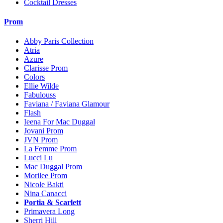
Cocktail Dresses
Prom
Abby Paris Collection
Atria
Azure
Clarisse Prom
Colors
Ellie Wilde
Fabulouss
Faviana / Faviana Glamour
Flash
Ieena For Mac Duggal
Jovani Prom
JVN Prom
La Femme Prom
Lucci Lu
Mac Duggal Prom
Morilee Prom
Nicole Bakti
Nina Canacci
Portia & Scarlett
Primavera Long
Sherri Hill