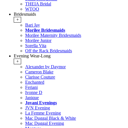
THEIA Bridal
WTOO
Bridesmaids
+
Bari Jay
Morilee Bridesmaids
Morilee Maternity Bridesmaids
Morilee Junior
Sorella Vita
Off the Rack Bridesmaids
Evening Wear-Long
+
Alexander by Daymor
Cameron Blake
Clarisse Couture
Enchanted
Feriani
Ivonne D
Janique
Jovani Evenings
JVN Evening
La Femme Evening
Mac Duggal Black & White
Mac Duggal Evening