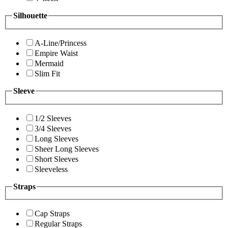
Silhouette
A-Line/Princess
Empire Waist
Mermaid
Slim Fit
Sleeve
1/2 Sleeves
3/4 Sleeves
Long Sleeves
Sheer Long Sleeves
Short Sleeves
Sleeveless
Straps
Cap Straps
Regular Straps