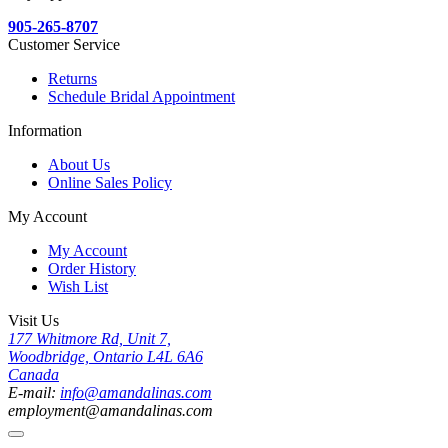
905-265-8707
Customer Service
Returns
Schedule Bridal Appointment
Information
About Us
Online Sales Policy
My Account
My Account
Order History
Wish List
Visit Us
177 Whitmore Rd, Unit 7,
Woodbridge, Ontario L4L 6A6
Canada
E-mail:
info@amandalinas.com
employment@amandalinas.com