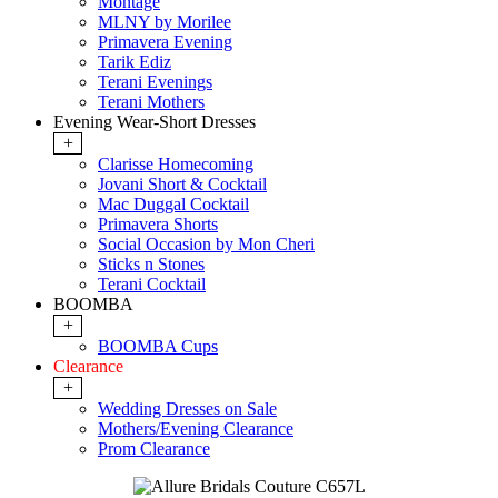
Montage
MLNY by Morilee
Primavera Evening
Tarik Ediz
Terani Evenings
Terani Mothers
Evening Wear-Short Dresses
+
Clarisse Homecoming
Jovani Short & Cocktail
Mac Duggal Cocktail
Primavera Shorts
Social Occasion by Mon Cheri
Sticks n Stones
Terani Cocktail
BOOMBA
+
BOOMBA Cups
Clearance
+
Wedding Dresses on Sale
Mothers/Evening Clearance
Prom Clearance