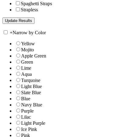
Spaghetti Straps
Strapless
+
Narrow by Color
Yellow
Mojito
Apple Green
Green
Lime
Aqua
Turquoise
Light Blue
Slate Blue
Blue
Navy Blue
Purple
Lilac
Light Purple
Ice Pink
Pink