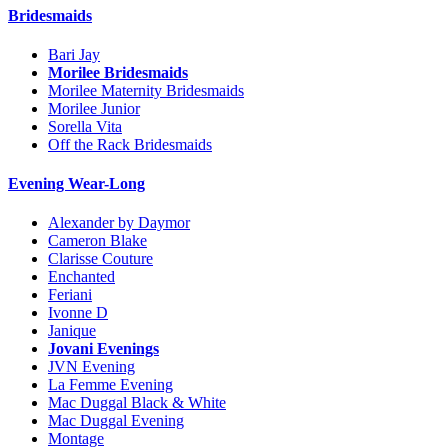
Bridesmaids
Bari Jay
Morilee Bridesmaids
Morilee Maternity Bridesmaids
Morilee Junior
Sorella Vita
Off the Rack Bridesmaids
Evening Wear-Long
Alexander by Daymor
Cameron Blake
Clarisse Couture
Enchanted
Feriani
Ivonne D
Janique
Jovani Evenings
JVN Evening
La Femme Evening
Mac Duggal Black & White
Mac Duggal Evening
Montage