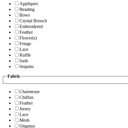
Appliques
Beading
Bows
Crystal Brooch
Embroidered
Feather
Flower(s)
Fringe
Lace
Ruffle
Sash
Sequins
Fabric
Charmeuse
Chiffon
Feather
Jersey
Lace
Mesh
Organza