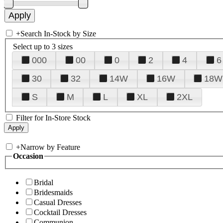
+
Search In-Stock by Size
Select up to 3 sizes
000
00
0
2
4
6
30
32
14W
16W
18W
S
M
L
XL
2XL
Filter for In-Store Stock
+
Narrow by Feature
Occasion
Bridal
Bridesmaids
Casual Dresses
Cocktail Dresses
Communion