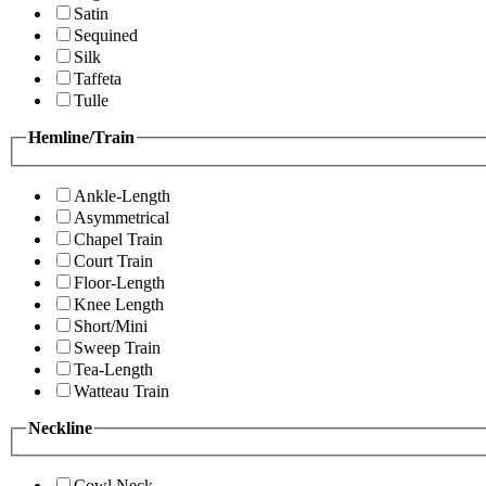
Satin
Sequined
Silk
Taffeta
Tulle
Hemline/Train
Ankle-Length
Asymmetrical
Chapel Train
Court Train
Floor-Length
Knee Length
Short/Mini
Sweep Train
Tea-Length
Watteau Train
Neckline
Cowl Neck