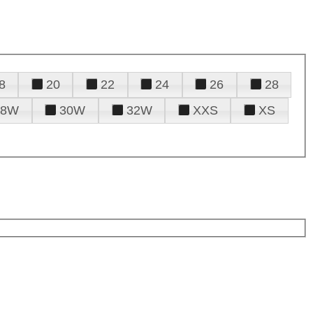
8
20
22
24
26
28
28W
30W
32W
XXS
XS