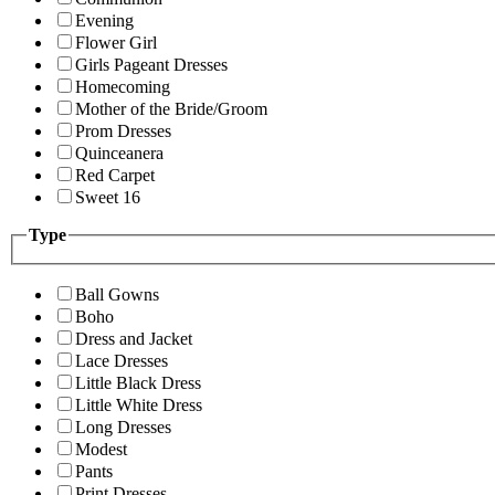
Evening
Flower Girl
Girls Pageant Dresses
Homecoming
Mother of the Bride/Groom
Prom Dresses
Quinceanera
Red Carpet
Sweet 16
Type
Ball Gowns
Boho
Dress and Jacket
Lace Dresses
Little Black Dress
Little White Dress
Long Dresses
Modest
Pants
Print Dresses