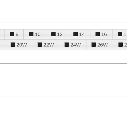
8
10
12
14
16
1
20W
22W
24W
26W