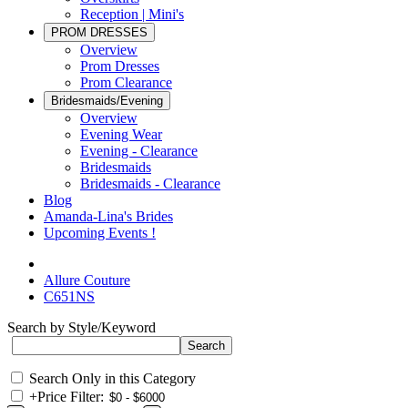
Reception | Mini's
PROM DRESSES
Overview
Prom Dresses
Prom Clearance
Bridesmaids/Evening
Overview
Evening Wear
Evening - Clearance
Bridesmaids
Bridesmaids - Clearance
Blog
Amanda-Lina's Brides
Upcoming Events !
Allure Couture
C651NS
Search by Style/Keyword
Search Only in this Category
+
Price Filter: