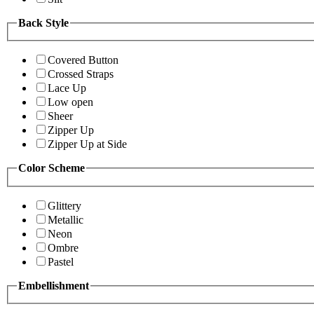
Back Style
Covered Button
Crossed Straps
Lace Up
Low open
Sheer
Zipper Up
Zipper Up at Side
Color Scheme
Glittery
Metallic
Neon
Ombre
Pastel
Embellishment