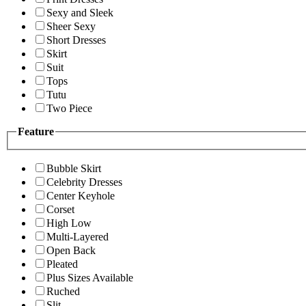
Sexy and Sleek
Sheer Sexy
Short Dresses
Skirt
Suit
Tops
Tutu
Two Piece
Feature
Bubble Skirt
Celebrity Dresses
Center Keyhole
Corset
High Low
Multi-Layered
Open Back
Pleated
Plus Sizes Available
Ruched
Slit