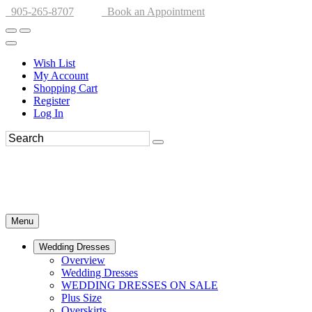
905-265-8707
Book an Appointment
Wish List
My Account
Shopping Cart
Register
Log In
Menu
Wedding Dresses
Overview
Wedding Dresses
WEDDING DRESSES ON SALE
Plus Size
Overskirts