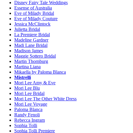
Disney Fairy Tale Weddings
Essense of Australia
Eve of Milady Bridal
Eve of Milady Couture
Jessica McClintock
Julietta Bridal
La Premiere Bridal
Madeline Gardner
Madi Lane Bridal
Madison James
Maggie Sottero Bridal
Martin Thornburg
Martina Liana
Mikaella by Paloma Blanca
Mistrelli
Mori Lee Amy & Eve
Mori Lee Blu
Mori Lee Bridal
Mori Lee The Other White Dress
Mori Lee Voyage
Paloma Blanca
Randy Fenoli
Rebecca Ingram
Sophia Tolli
Sophia Tolli Premiere