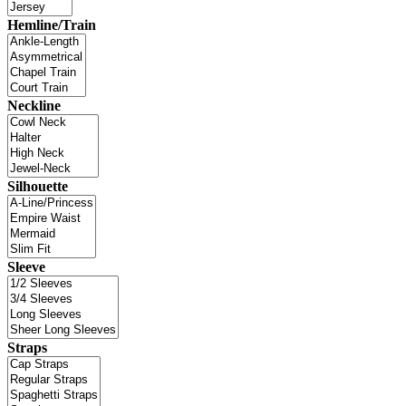
Hemline/Train
Neckline
Silhouette
Sleeve
Straps