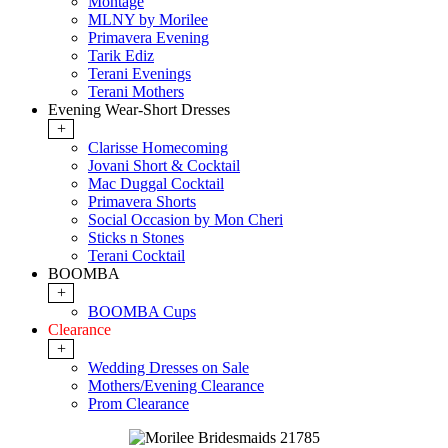
Montage
MLNY by Morilee
Primavera Evening
Tarik Ediz
Terani Evenings
Terani Mothers
Evening Wear-Short Dresses
+
Clarisse Homecoming
Jovani Short & Cocktail
Mac Duggal Cocktail
Primavera Shorts
Social Occasion by Mon Cheri
Sticks n Stones
Terani Cocktail
BOOMBA
+
BOOMBA Cups
Clearance
+
Wedding Dresses on Sale
Mothers/Evening Clearance
Prom Clearance