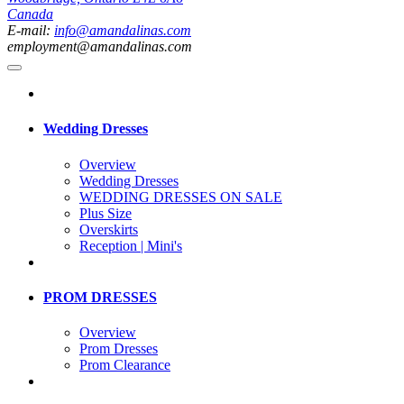
Canada
E-mail:
info@amandalinas.com
employment@amandalinas.com
Wedding Dresses
Overview
Wedding Dresses
WEDDING DRESSES ON SALE
Plus Size
Overskirts
Reception | Mini's
PROM DRESSES
Overview
Prom Dresses
Prom Clearance