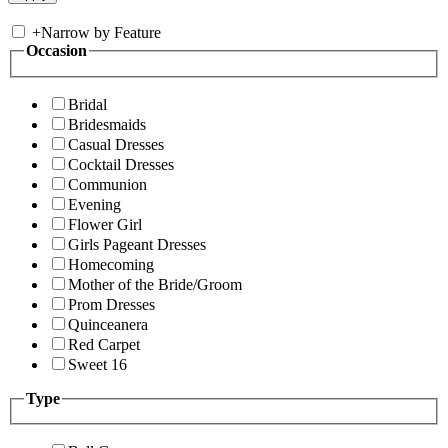
+
Narrow by Feature
Occasion
Bridal
Bridesmaids
Casual Dresses
Cocktail Dresses
Communion
Evening
Flower Girl
Girls Pageant Dresses
Homecoming
Mother of the Bride/Groom
Prom Dresses
Quinceanera
Red Carpet
Sweet 16
Type