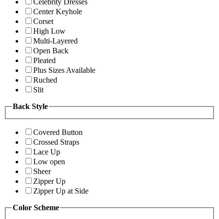
Celebrity Dresses
Center Keyhole
Corset
High Low
Multi-Layered
Open Back
Pleated
Plus Sizes Available
Ruched
Slit
Back Style
Covered Button
Crossed Straps
Lace Up
Low open
Sheer
Zipper Up
Zipper Up at Side
Color Scheme