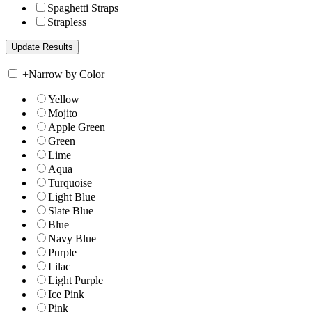
Spaghetti Straps
Strapless
+
Narrow by Color
Yellow
Mojito
Apple Green
Green
Lime
Aqua
Turquoise
Light Blue
Slate Blue
Blue
Navy Blue
Purple
Lilac
Light Purple
Ice Pink
Pink