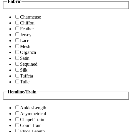
Fabric
Charmeuse
Chiffon
Feather
Jersey
Lace
Mesh
Organza
Satin
Sequined
Silk
Taffeta
Tulle
Hemline/Train
Ankle-Length
Asymmetrical
Chapel Train
Court Train
Floor-Length