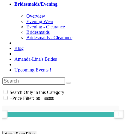
Bridesmaids/Evening
Overview
Evening Wear
Evening - Clearance
Bridesmaids
Bridesmaids - Clearance
Blog
Amanda-Lina's Brides
Upcoming Events !
Search Only in this Category
+
Price Filter: