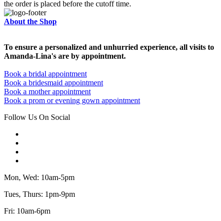
the order is placed before the cutoff time.
About the Shop
To ensure a personalized and unhurried experience, all visits to
Amanda-Lina's are by appointment.
Book a bridal appointment
Book a bridesmaid appointment
Book a mother appointment
Book a prom or evening gown appointment
Follow Us On Social
Mon, Wed: 10am-5pm
Tues, Thurs: 1pm-9pm
Fri: 10am-6pm