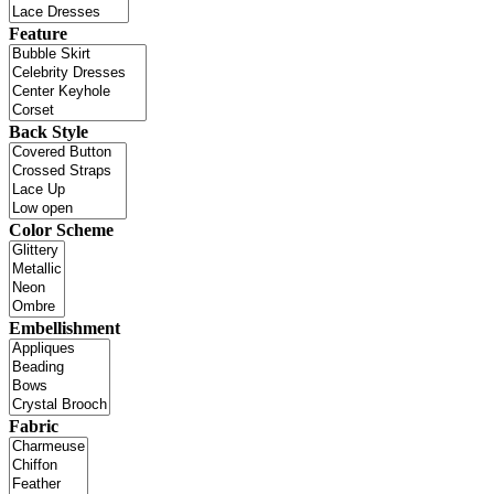
Feature
Back Style
Color Scheme
Embellishment
Fabric