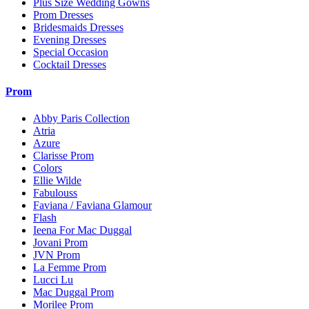
Plus Size Wedding Gowns
Prom Dresses
Bridesmaids Dresses
Evening Dresses
Special Occasion
Cocktail Dresses
Prom
Abby Paris Collection
Atria
Azure
Clarisse Prom
Colors
Ellie Wilde
Fabulouss
Faviana / Faviana Glamour
Flash
Ieena For Mac Duggal
Jovani Prom
JVN Prom
La Femme Prom
Lucci Lu
Mac Duggal Prom
Morilee Prom