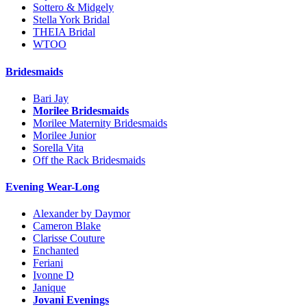
Sottero & Midgely
Stella York Bridal
THEIA Bridal
WTOO
Bridesmaids
Bari Jay
Morilee Bridesmaids
Morilee Maternity Bridesmaids
Morilee Junior
Sorella Vita
Off the Rack Bridesmaids
Evening Wear-Long
Alexander by Daymor
Cameron Blake
Clarisse Couture
Enchanted
Feriani
Ivonne D
Janique
Jovani Evenings