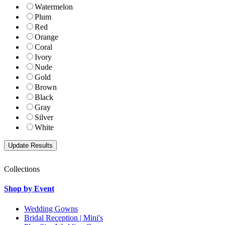
Watermelon
Plum
Red
Orange
Coral
Ivory
Nude
Gold
Brown
Black
Gray
Silver
White
Collections
Shop by Event
Wedding Gowns
Bridal Reception | Mini's