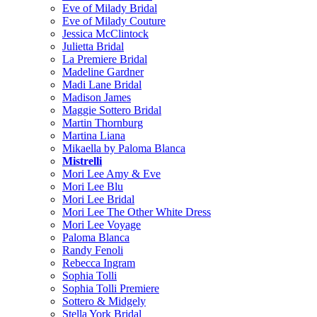
Eve of Milady Bridal
Eve of Milady Couture
Jessica McClintock
Julietta Bridal
La Premiere Bridal
Madeline Gardner
Madi Lane Bridal
Madison James
Maggie Sottero Bridal
Martin Thornburg
Martina Liana
Mikaella by Paloma Blanca
Mistrelli
Mori Lee Amy & Eve
Mori Lee Blu
Mori Lee Bridal
Mori Lee The Other White Dress
Mori Lee Voyage
Paloma Blanca
Randy Fenoli
Rebecca Ingram
Sophia Tolli
Sophia Tolli Premiere
Sottero & Midgely
Stella York Bridal