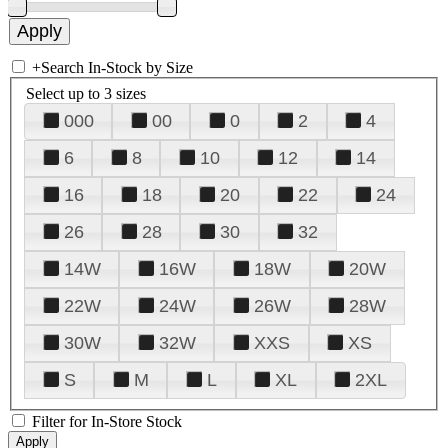
+
Search In-Stock by Size
Select up to 3 sizes
000
00
0
2
4
6
8
10
12
14
16
18
20
22
24
26
28
30
32
14W
16W
18W
20W
22W
24W
26W
28W
30W
32W
XXS
XS
S
M
L
XL
2XL
Filter for In-Store Stock