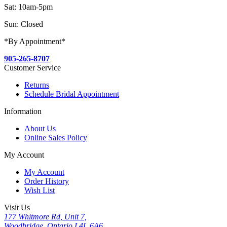
Sat: 10am-5pm
Sun: Closed
*By Appointment*
905-265-8707
Customer Service
Returns
Schedule Bridal Appointment
Information
About Us
Online Sales Policy
My Account
My Account
Order History
Wish List
Visit Us
177 Whitmore Rd, Unit 7,
Woodbridge, Ontario L4L 6A6