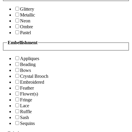
Glittery
Metallic
Neon
Ombre
Pastel
Embellishment
Appliques
Beading
Bows
Crystal Brooch
Embroidered
Feather
Flower(s)
Fringe
Lace
Ruffle
Sash
Sequins