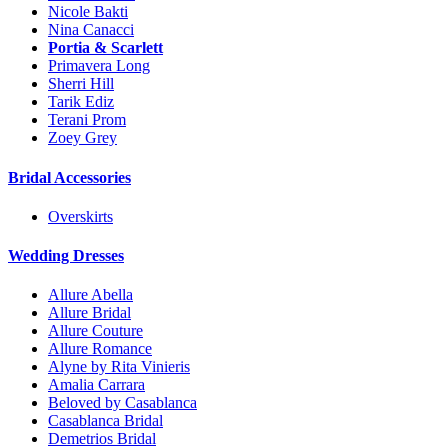
Nicole Bakti
Nina Canacci
Portia & Scarlett
Primavera Long
Sherri Hill
Tarik Ediz
Terani Prom
Zoey Grey
Bridal Accessories
Overskirts
Wedding Dresses
Allure Abella
Allure Bridal
Allure Couture
Allure Romance
Alyne by Rita Vinieris
Amalia Carrara
Beloved by Casablanca
Casablanca Bridal
Demetrios Bridal