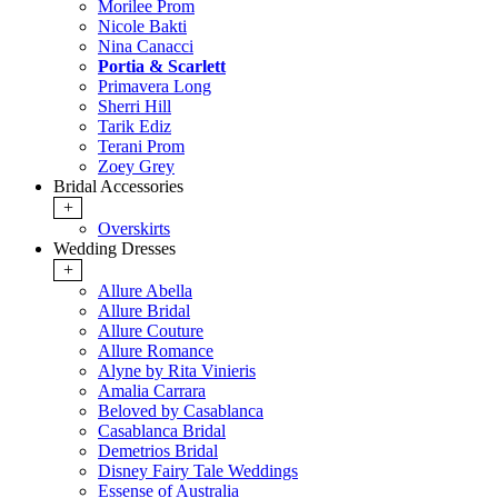
Morilee Prom
Nicole Bakti
Nina Canacci
Portia & Scarlett
Primavera Long
Sherri Hill
Tarik Ediz
Terani Prom
Zoey Grey
Bridal Accessories
+
Overskirts
Wedding Dresses
+
Allure Abella
Allure Bridal
Allure Couture
Allure Romance
Alyne by Rita Vinieris
Amalia Carrara
Beloved by Casablanca
Casablanca Bridal
Demetrios Bridal
Disney Fairy Tale Weddings
Essense of Australia