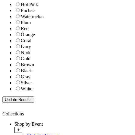
Hot Pink
Fuchsia
Watermelon
Plum
Red
Orange
Coral
Ivory
Nude
Gold
Brown
Black
Gray
Silver
White
Collections
Shop by Event
+