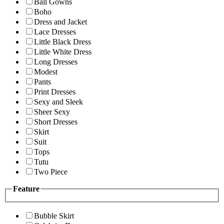
Ball Gowns
Boho
Dress and Jacket
Lace Dresses
Little Black Dress
Little White Dress
Long Dresses
Modest
Pants
Print Dresses
Sexy and Sleek
Sheer Sexy
Short Dresses
Skirt
Suit
Tops
Tutu
Two Piece
Feature
Bubble Skirt