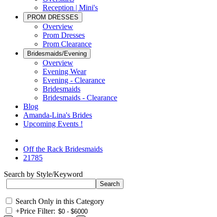
Reception | Mini's
PROM DRESSES
Overview
Prom Dresses
Prom Clearance
Bridesmaids/Evening
Overview
Evening Wear
Evening - Clearance
Bridesmaids
Bridesmaids - Clearance
Blog
Amanda-Lina's Brides
Upcoming Events !
Off the Rack Bridesmaids
21785
Search by Style/Keyword
Search Only in this Category
+
Price Filter: