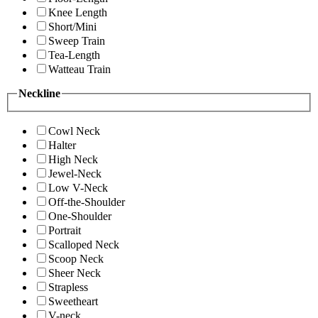
Knee Length
Short/Mini
Sweep Train
Tea-Length
Watteau Train
Neckline
Cowl Neck
Halter
High Neck
Jewel-Neck
Low V-Neck
Off-the-Shoulder
One-Shoulder
Portrait
Scalloped Neck
Scoop Neck
Sheer Neck
Strapless
Sweetheart
V-neck