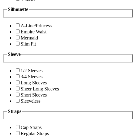
Silhouette
A-Line/Princess
Empire Waist
Mermaid
Slim Fit
Sleeve
1/2 Sleeves
3/4 Sleeves
Long Sleeves
Sheer Long Sleeves
Short Sleeves
Sleeveless
Straps
Cap Straps
Regular Straps