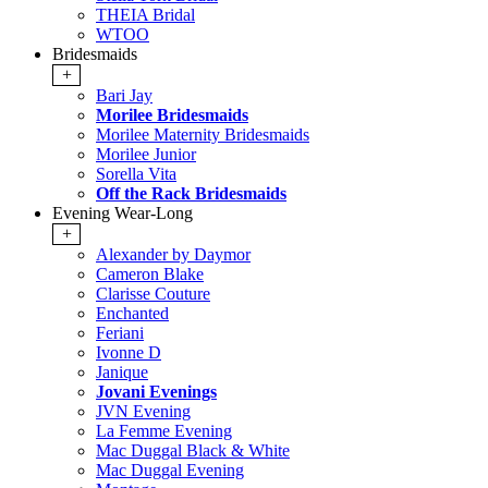
THEIA Bridal
WTOO
Bridesmaids
+
Bari Jay
Morilee Bridesmaids
Morilee Maternity Bridesmaids
Morilee Junior
Sorella Vita
Off the Rack Bridesmaids
Evening Wear-Long
+
Alexander by Daymor
Cameron Blake
Clarisse Couture
Enchanted
Feriani
Ivonne D
Janique
Jovani Evenings
JVN Evening
La Femme Evening
Mac Duggal Black & White
Mac Duggal Evening