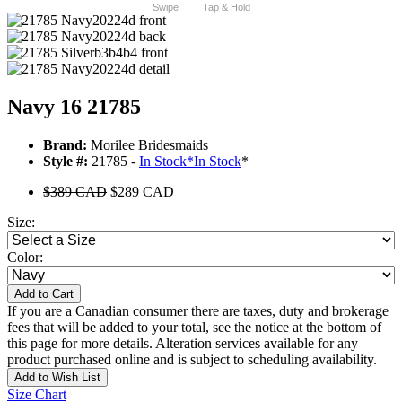
Swipe
Tap & Hold
Navy 16 21785
Brand:
Morilee Bridesmaids
Style #:
21785 -
In Stock
*
In Stock
*
$389 CAD
$289 CAD
Size:
Color:
Add to Cart
If you are a Canadian consumer there are taxes, duty and brokerage
fees that will be added to your total, see the notice at the bottom of
this page for more details. Alteration services available for any
product purchased online and is subject to scheduling availability.
Add to Wish List
Size Chart