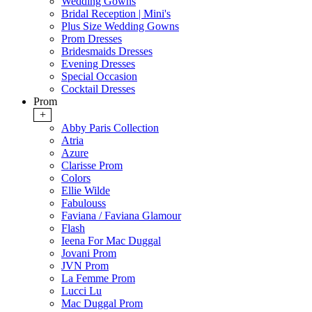
Wedding Gowns
Bridal Reception | Mini's
Plus Size Wedding Gowns
Prom Dresses
Bridesmaids Dresses
Evening Dresses
Special Occasion
Cocktail Dresses
Prom
+
Abby Paris Collection
Atria
Azure
Clarisse Prom
Colors
Ellie Wilde
Fabulouss
Faviana / Faviana Glamour
Flash
Ieena For Mac Duggal
Jovani Prom
JVN Prom
La Femme Prom
Lucci Lu
Mac Duggal Prom