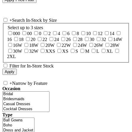
+
Search In-Stock by Size
Select up to 3 sizes
000
00
0
2
4
6
8
10
12
14
16
18
20
22
24
26
28
30
32
14W
16W
18W
20W
22W
24W
26W
28W
30W
32W
XXS
XS
S
M
L
XL
2XL
Filter for In-Store Stock
+
Narrow by Feature
Occasion
Type