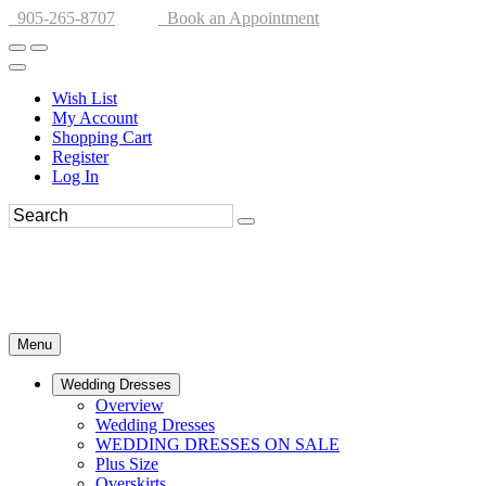
905-265-8707
Book an Appointment
Wish List
My Account
Shopping Cart
Register
Log In
Menu
Wedding Dresses
Overview
Wedding Dresses
WEDDING DRESSES ON SALE
Plus Size
Overskirts