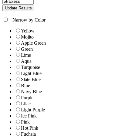
+
Narrow by Color
Yellow
Mojito
Apple Green
Green
Lime
Aqua
Turquoise
Light Blue
Slate Blue
Blue
Navy Blue
Purple
Lilac
Light Purple
Ice Pink
Pink
Hot Pink
Fuchsia