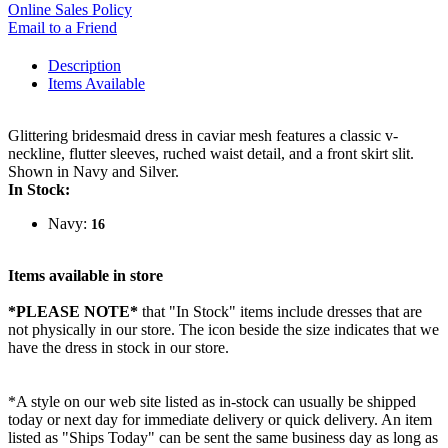
Online Sales Policy
Email to a Friend
Description
Items Available
Glittering bridesmaid dress in caviar mesh features a classic v-
neckline, flutter sleeves, ruched waist detail, and a front skirt slit.
Shown in Navy and Silver.
In Stock:
Navy:
16
Items available in store
*PLEASE NOTE*
that "In Stock" items include dresses that are
not physically in our store. The
icon beside the size indicates that we
have the dress in stock in our store.
*A style on our web site listed as in-stock can usually be shipped
today or next day for immediate delivery or quick delivery. An item
listed as "Ships Today" can be sent the same business day as long as