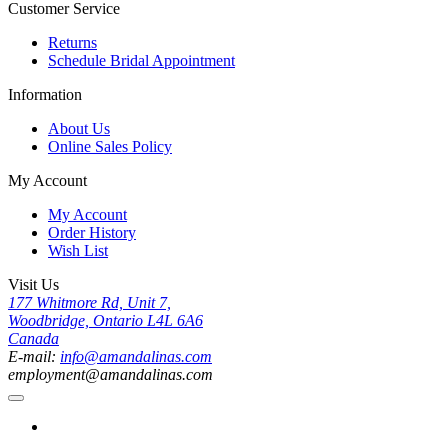
Customer Service
Returns
Schedule Bridal Appointment
Information
About Us
Online Sales Policy
My Account
My Account
Order History
Wish List
Visit Us
177 Whitmore Rd, Unit 7,
Woodbridge, Ontario L4L 6A6
Canada
E-mail:
info@amandalinas.com
employment@amandalinas.com