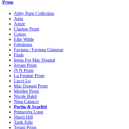
Prom
Abby Paris Collection
Atria
Azure
Clarisse Prom
Colors
Ellie Wilde
Fabulouss
Faviana / Faviana Glamour
Flash
Ieena For Mac Duggal
Jovani Prom
JVN Prom
La Femme Prom
Lucci Lu
Mac Duggal Prom
Morilee Prom
Nicole Bakti
Nina Canacci
Portia & Scarlett
Primavera Long
Sherri Hill
Tarik Ediz
Terani Prom