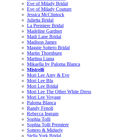
Eve of Milady Bridal
Eve of Milady Couture
Jessica McClintock
Julietta Bridal
La Premiere Bridal
Madeline Gardner
Madi Lane Bridal
Madison James
Maggie Sottero Bridal
Martin Thornburg
Martina Liana
Mikaella by Paloma Blanca
Mistrelli
Mori Lee Amy & Eve
Mori Lee Blu
Mori Lee Bridal
Mori Lee The Other White Dress
Mori Lee Voyage
Paloma Blanca
Randy Fenoli
Rebecca Ingram
Sophia Tolli
Sophia Tolli Premiere
Sottero & Midgely
Stella York Bridal