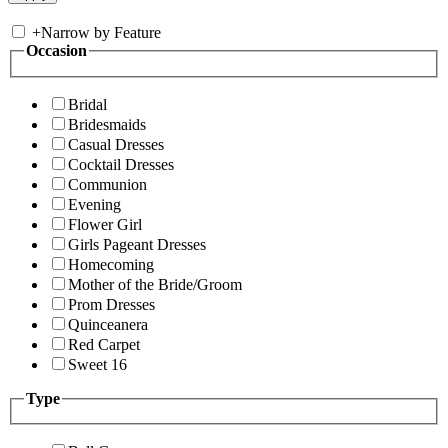
+
Narrow by Feature
Occasion
Bridal
Bridesmaids
Casual Dresses
Cocktail Dresses
Communion
Evening
Flower Girl
Girls Pageant Dresses
Homecoming
Mother of the Bride/Groom
Prom Dresses
Quinceanera
Red Carpet
Sweet 16
Type