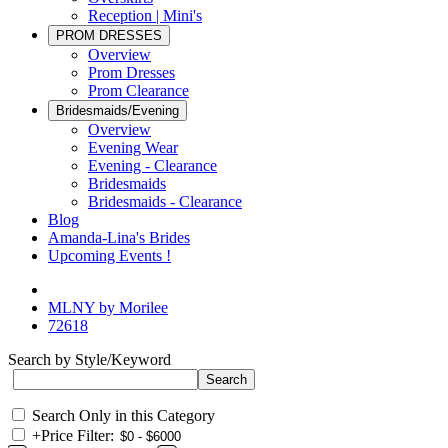
Reception | Mini's
PROM DRESSES
Overview
Prom Dresses
Prom Clearance
Bridesmaids/Evening
Overview
Evening Wear
Evening - Clearance
Bridesmaids
Bridesmaids - Clearance
Blog
Amanda-Lina's Brides
Upcoming Events !
MLNY by Morilee
72618
Search by Style/Keyword
Search Only in this Category
+
Price Filter: