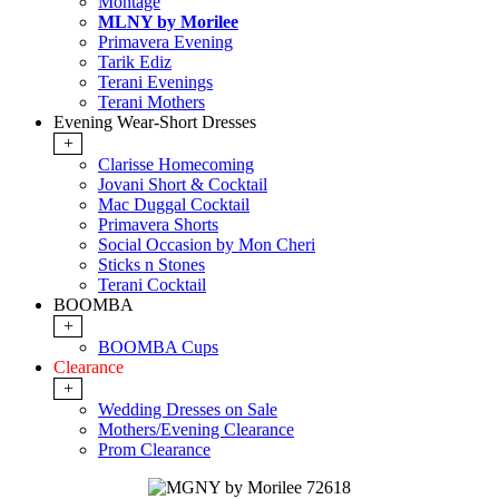
Montage
MLNY by Morilee
Primavera Evening
Tarik Ediz
Terani Evenings
Terani Mothers
Evening Wear-Short Dresses
+
Clarisse Homecoming
Jovani Short & Cocktail
Mac Duggal Cocktail
Primavera Shorts
Social Occasion by Mon Cheri
Sticks n Stones
Terani Cocktail
BOOMBA
+
BOOMBA Cups
Clearance
+
Wedding Dresses on Sale
Mothers/Evening Clearance
Prom Clearance