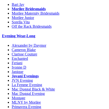
Bari Jay
Morilee Bridesmaids
Morilee Maternity Bridesmaids
Morilee Junior
Sorella Vita
Off the Rack Bridesmaids
Evening Wear-Long
Alexander by Daymor
Cameron Blake
Clarisse Couture
Enchanted
Feriani
Ivonne D
Janique
Jovani Evenings
JVN Evening
La Femme Evening
Mac Duggal Black & White
Mac Duggal Evening
Montage
MLNY by Morilee
Primavera Evening