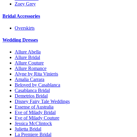
Zoey Grey
Bridal Accessories
Overskirts
Wedding Dresses
Allure Abella
Allure Bridal
Allure Couture
Allure Romance
Alyne by Rita Vinieris
Amalia Carrara
Beloved by Casablanca
Casablanca Bridal
Demetrios Bridal
Disney Fairy Tale Weddings
Essense of Australia
Eve of Milady Bridal
Eve of Milady Couture
Jessica McClintock
Julietta Bridal
La Premiere Bridal