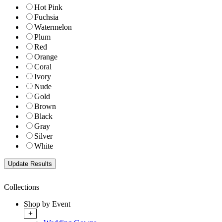
Hot Pink
Fuchsia
Watermelon
Plum
Red
Orange
Coral
Ivory
Nude
Gold
Brown
Black
Gray
Silver
White
Collections
Shop by Event
+