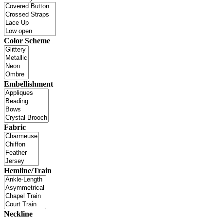
Color Scheme
Embellishment
Fabric
Hemline/Train
Neckline