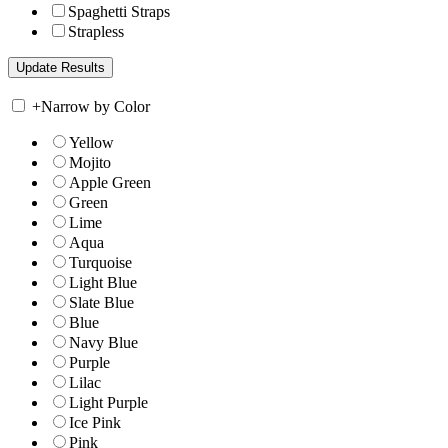
Spaghetti Straps
Strapless
+
Narrow by Color
Yellow
Mojito
Apple Green
Green
Lime
Aqua
Turquoise
Light Blue
Slate Blue
Blue
Navy Blue
Purple
Lilac
Light Purple
Ice Pink
Pink