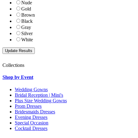
Nude
Gold
Brown
Black
Gray
Silver
White
Collections
Shop by Event
Wedding Gowns
Bridal Reception | Mini's
Plus Size Wedding Gowns
Prom Dresses
Bridesmaids Dresses
Evening Dresses
Special Occasion
Cocktail Dresses