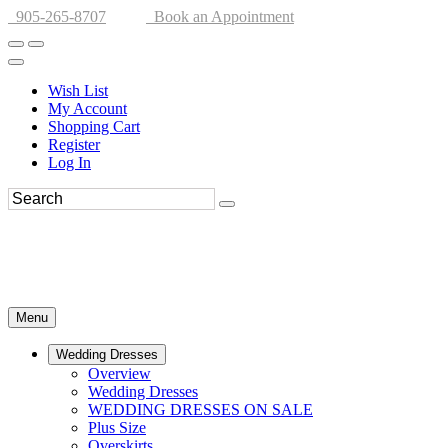
905-265-8707
Book an Appointment
Wish List
My Account
Shopping Cart
Register
Log In
Menu
Wedding Dresses
Overview
Wedding Dresses
WEDDING DRESSES ON SALE
Plus Size
Overskirts