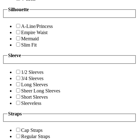
Silhouette
A-Line/Princess
Empire Waist
Mermaid
Slim Fit
Sleeve
1/2 Sleeves
3/4 Sleeves
Long Sleeves
Sheer Long Sleeves
Short Sleeves
Sleeveless
Straps
Cap Straps
Regular Straps