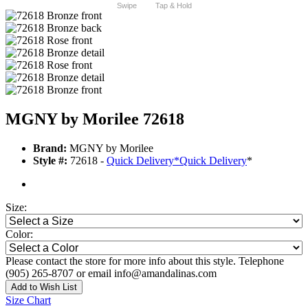
Swipe
Tap & Hold
MGNY by Morilee 72618
Brand:
MGNY by Morilee
Style #:
72618 -
Quick Delivery
*
Quick Delivery
*
Size:
Color:
Please contact the store for more info about this style. Telephone
(905) 265-8707 or email info@amandalinas.com
Add to Wish List
Size Chart