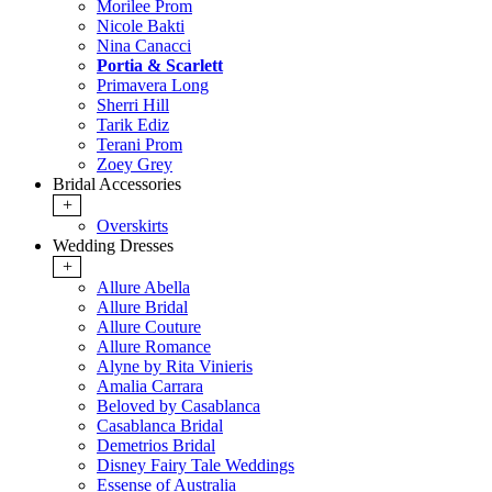
Morilee Prom
Nicole Bakti
Nina Canacci
Portia & Scarlett
Primavera Long
Sherri Hill
Tarik Ediz
Terani Prom
Zoey Grey
Bridal Accessories
+
Overskirts
Wedding Dresses
+
Allure Abella
Allure Bridal
Allure Couture
Allure Romance
Alyne by Rita Vinieris
Amalia Carrara
Beloved by Casablanca
Casablanca Bridal
Demetrios Bridal
Disney Fairy Tale Weddings
Essense of Australia