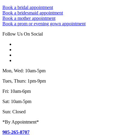
Book a bridal appointment
Book a bridesmaid appointment
Book a mother appointment
Book a prom or evening gown appointment
Follow Us On Social
Mon, Wed: 10am-5pm
Tues, Thurs: 1pm-9pm
Fri: 10am-6pm
Sat: 10am-5pm
Sun: Closed
*By Appointment*
905-265-8707