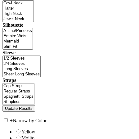
Silhouette
Sleeve
Straps
+
Narrow by Color
Yellow
Mojito