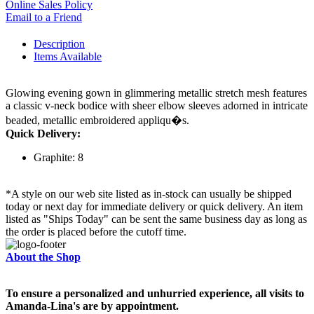
Online Sales Policy
Email to a Friend
Description
Items Available
Glowing evening gown in glimmering metallic stretch mesh features
a classic v-neck bodice with sheer elbow sleeves adorned in intricate
beaded, metallic embroidered appliqu�s.
Quick Delivery:
Graphite: 8
*A style on our web site listed as in-stock can usually be shipped
today or next day for immediate delivery or quick delivery. An item
listed as "Ships Today" can be sent the same business day as long as
the order is placed before the cutoff time.
About the Shop
To ensure a personalized and unhurried experience, all visits to
Amanda-Lina's are by appointment.