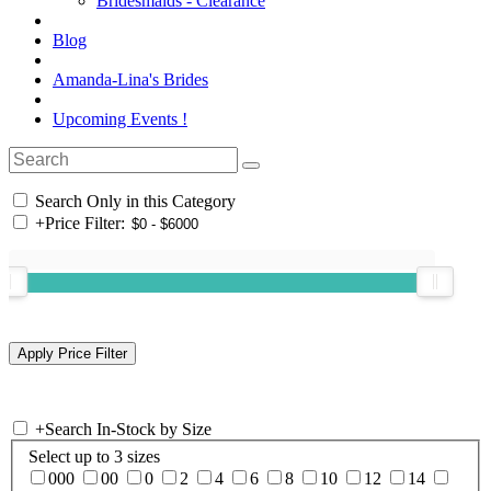
Bridesmaids - Clearance
Blog
Amanda-Lina's Brides
Upcoming Events !
Search Only in this Category
+
Price Filter:
+
Search In-Stock by Size
Select up to 3 sizes
000
00
0
2
4
6
8
10
12
14