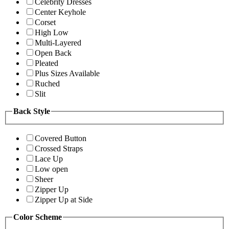
Celebrity Dresses
Center Keyhole
Corset
High Low
Multi-Layered
Open Back
Pleated
Plus Sizes Available
Ruched
Slit
Back Style
Covered Button
Crossed Straps
Lace Up
Low open
Sheer
Zipper Up
Zipper Up at Side
Color Scheme