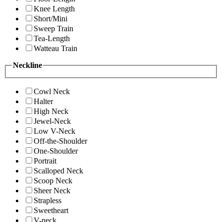
Knee Length
Short/Mini
Sweep Train
Tea-Length
Watteau Train
Neckline
Cowl Neck
Halter
High Neck
Jewel-Neck
Low V-Neck
Off-the-Shoulder
One-Shoulder
Portrait
Scalloped Neck
Scoop Neck
Sheer Neck
Strapless
Sweetheart
V-neck