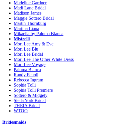
Madeline Gardner
Madi Lane Bridal
Madison James
Maggie Sottero Bridal
Martin Thornburg
Martina Liana
Mikaella by Paloma Blanca
Mistrelli
Mori Lee Amy & Eve
Mori Lee Blu
Mori Lee Bridal
Mori Lee The Other White Dress
Mori Lee Voyage
Paloma Blanca
Randy Fenoli
Rebecca Ingram
Sophia Tolli
Sophia Tolli Premiere
Sottero & Midgely
Stella York Bridal
THEIA Bridal
WTOO
Bridesmaids