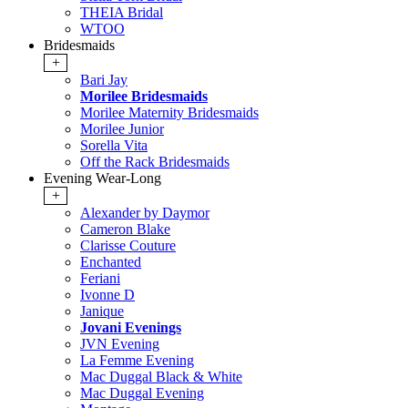
THEIA Bridal
WTOO
Bridesmaids
+
Bari Jay
Morilee Bridesmaids
Morilee Maternity Bridesmaids
Morilee Junior
Sorella Vita
Off the Rack Bridesmaids
Evening Wear-Long
+
Alexander by Daymor
Cameron Blake
Clarisse Couture
Enchanted
Feriani
Ivonne D
Janique
Jovani Evenings
JVN Evening
La Femme Evening
Mac Duggal Black & White
Mac Duggal Evening