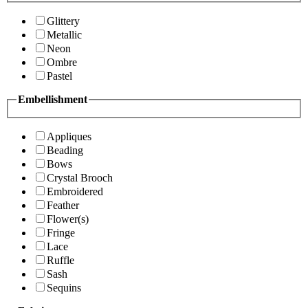
Glittery
Metallic
Neon
Ombre
Pastel
Embellishment
Appliques
Beading
Bows
Crystal Brooch
Embroidered
Feather
Flower(s)
Fringe
Lace
Ruffle
Sash
Sequins