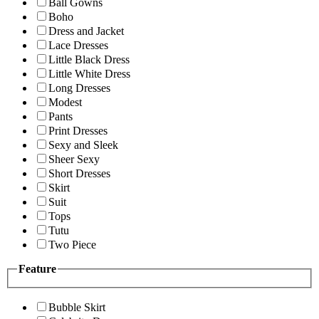
Ball Gowns
Boho
Dress and Jacket
Lace Dresses
Little Black Dress
Little White Dress
Long Dresses
Modest
Pants
Print Dresses
Sexy and Sleek
Sheer Sexy
Short Dresses
Skirt
Suit
Tops
Tutu
Two Piece
Feature
Bubble Skirt