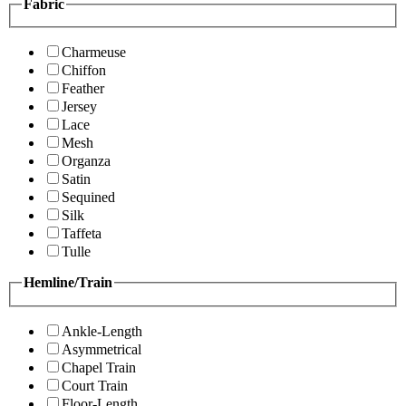
Fabric
Charmeuse
Chiffon
Feather
Jersey
Lace
Mesh
Organza
Satin
Sequined
Silk
Taffeta
Tulle
Hemline/Train
Ankle-Length
Asymmetrical
Chapel Train
Court Train
Floor-Length