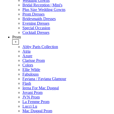
Wedding Gowns
Bridal Reception | Mini's
Plus Size Wedding Gowns
Prom Dresses
Bridesmaids Dresses
Evening Dresses
Special Occasion
Cocktail Dresses
Prom
+
Abby Paris Collection
Atria
Azure
Clarisse Prom
Colors
Ellie Wilde
Fabulouss
Faviana / Faviana Glamour
Flash
Ieena For Mac Duggal
Jovani Prom
JVN Prom
La Femme Prom
Lucci Lu
Mac Duggal Prom