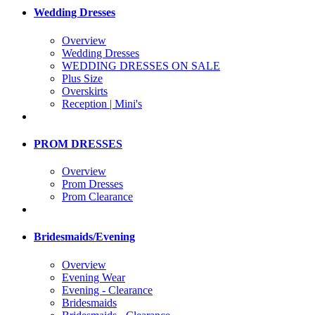
Wedding Dresses
Overview
Wedding Dresses
WEDDING DRESSES ON SALE
Plus Size
Overskirts
Reception | Mini's
PROM DRESSES
Overview
Prom Dresses
Prom Clearance
Bridesmaids/Evening
Overview
Evening Wear
Evening - Clearance
Bridesmaids