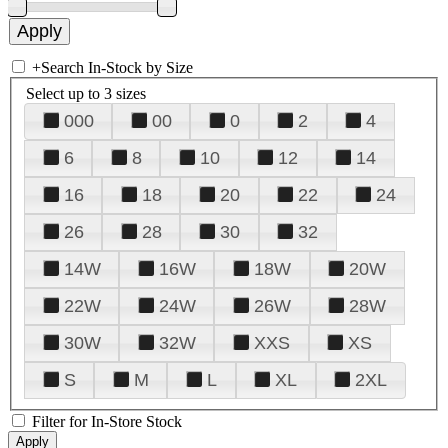
+
Search In-Stock by Size
Select up to 3 sizes
000
00
0
2
4
6
8
10
12
14
16
18
20
22
24
26
28
30
32
14W
16W
18W
20W
22W
24W
26W
28W
30W
32W
XXS
XS
S
M
L
XL
2XL
Filter for In-Store Stock