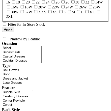
16
18
20
22
24
26
28
30
32
14W
16W
18W
20W
22W
24W
26W
28W
30W
32W
XXS
XS
S
M
L
XL
2XL
Filter for In-Store Stock
+
Narrow by Feature
Occasion
Type
Feature
Back Style