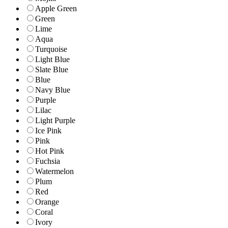
Apple Green
Green
Lime
Aqua
Turquoise
Light Blue
Slate Blue
Blue
Navy Blue
Purple
Lilac
Light Purple
Ice Pink
Pink
Hot Pink
Fuchsia
Watermelon
Plum
Red
Orange
Coral
Ivory