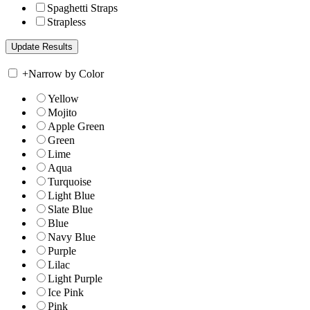
Spaghetti Straps
Strapless
+
Narrow by Color
Yellow
Mojito
Apple Green
Green
Lime
Aqua
Turquoise
Light Blue
Slate Blue
Blue
Navy Blue
Purple
Lilac
Light Purple
Ice Pink
Pink