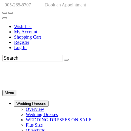
905-265-8707
Book an Appointment
Wish List
My Account
Shopping Cart
Register
Log In
Menu
Wedding Dresses
Overview
Wedding Dresses
WEDDING DRESSES ON SALE
Plus Size
Overskirts