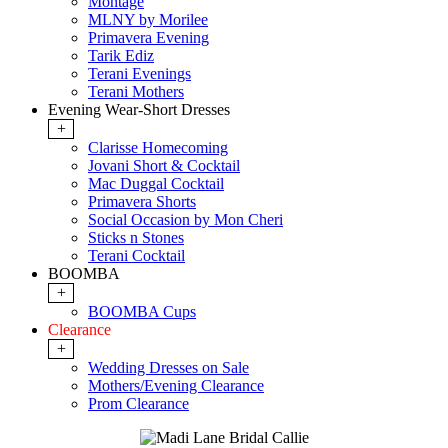
Montage
MLNY by Morilee
Primavera Evening
Tarik Ediz
Terani Evenings
Terani Mothers
Evening Wear-Short Dresses
+
Clarisse Homecoming
Jovani Short & Cocktail
Mac Duggal Cocktail
Primavera Shorts
Social Occasion by Mon Cheri
Sticks n Stones
Terani Cocktail
BOOMBA
+
BOOMBA Cups
Clearance
+
Wedding Dresses on Sale
Mothers/Evening Clearance
Prom Clearance