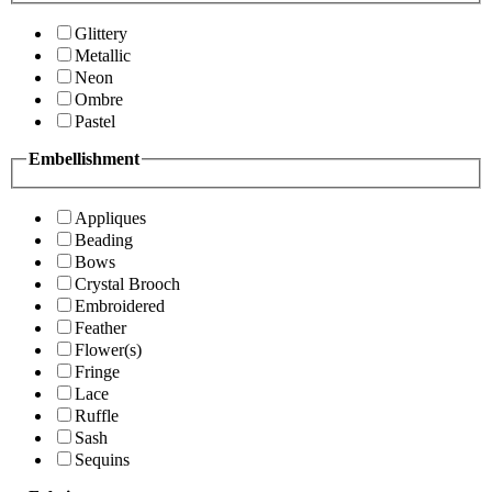
Glittery
Metallic
Neon
Ombre
Pastel
Embellishment
Appliques
Beading
Bows
Crystal Brooch
Embroidered
Feather
Flower(s)
Fringe
Lace
Ruffle
Sash
Sequins