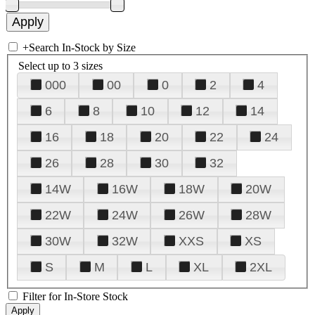
+
Search In-Stock by Size
Select up to 3 sizes
000
00
0
2
4
6
8
10
12
14
16
18
20
22
24
26
28
30
32
14W
16W
18W
20W
22W
24W
26W
28W
30W
32W
XXS
XS
S
M
L
XL
2XL
Filter for In-Store Stock