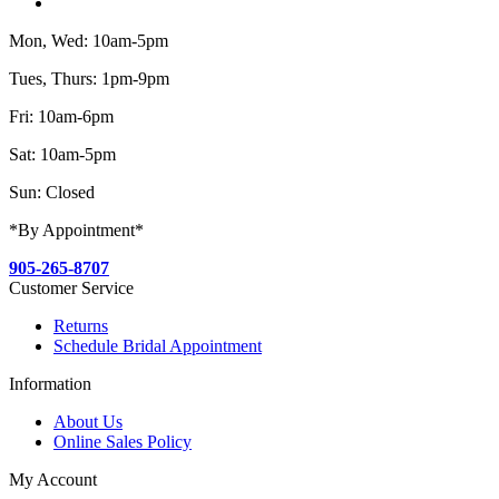
Mon, Wed: 10am-5pm
Tues, Thurs: 1pm-9pm
Fri: 10am-6pm
Sat: 10am-5pm
Sun: Closed
*By Appointment*
905-265-8707
Customer Service
Returns
Schedule Bridal Appointment
Information
About Us
Online Sales Policy
My Account