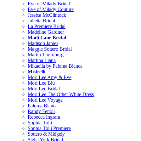
Eve of Milady Bridal
Eve of Milady Couture
Jessica McClintock
Julietta Bridal
La Premiere Bridal
Madeline Gardner
Madi Lane Bridal
Madison James
Maggie Sottero Bridal
Martin Thornburg
Martina Liana
Mikaella by Paloma Blanca
Mistrelli
Mori Lee Amy & Eve
Mori Lee Blu
Mori Lee Bridal
Mori Lee The Other White Dress
Mori Lee Voyage
Paloma Blanca
Randy Fenoli
Rebecca Ingram
Sophia Tolli
Sophia Tolli Premiere
Sottero & Midgely
Stella York Bridal