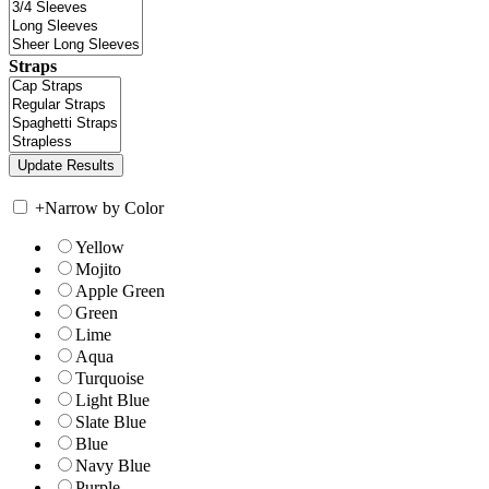
Straps
+
Narrow by Color
Yellow
Mojito
Apple Green
Green
Lime
Aqua
Turquoise
Light Blue
Slate Blue
Blue
Navy Blue
Purple