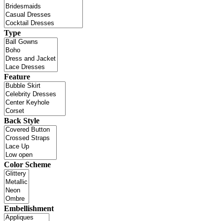
Type
Feature
Back Style
Color Scheme
Embellishment