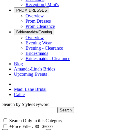
Reception | Mini's
PROM DRESSES
Overview
Prom Dresses
Prom Clearance
Bridesmaids/Evening
Overview
Evening Wear
Evening - Clearance
Bridesmaids
Bridesmaids - Clearance
Blog
Amanda-Lina's Brides
Upcoming Events !
Madi Lane Bridal
Callie
Search by Style/Keyword
Search Only in this Category
+
Price Filter: