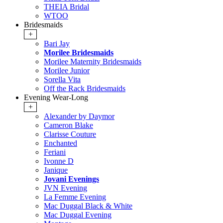
THEIA Bridal
WTOO
Bridesmaids
+
Bari Jay
Morilee Bridesmaids
Morilee Maternity Bridesmaids
Morilee Junior
Sorella Vita
Off the Rack Bridesmaids
Evening Wear-Long
+
Alexander by Daymor
Cameron Blake
Clarisse Couture
Enchanted
Feriani
Ivonne D
Janique
Jovani Evenings
JVN Evening
La Femme Evening
Mac Duggal Black & White
Mac Duggal Evening