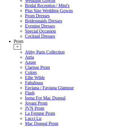
Wedding Gowns
Bridal Reception | Mini's
Plus Size Wedding Gowns
Prom Dresses
Bridesmaids Dresses
Evening Dresses
Special Occasion
Cocktail Dresses
Prom
+
Abby Paris Collection
Atria
Azure
Clarisse Prom
Colors
Ellie Wilde
Fabulouss
Faviana / Faviana Glamour
Flash
Ieena For Mac Duggal
Jovani Prom
JVN Prom
La Femme Prom
Lucci Lu
Mac Duggal Prom