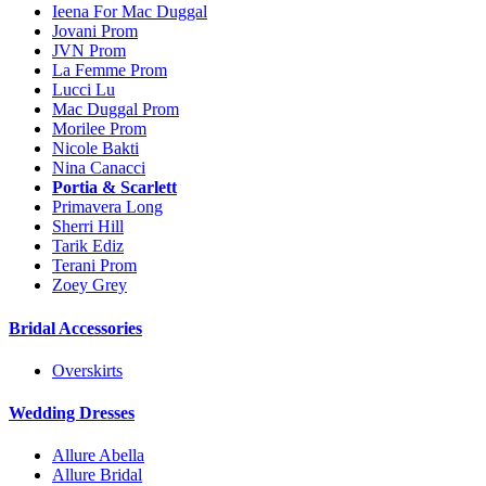
Ieena For Mac Duggal
Jovani Prom
JVN Prom
La Femme Prom
Lucci Lu
Mac Duggal Prom
Morilee Prom
Nicole Bakti
Nina Canacci
Portia & Scarlett
Primavera Long
Sherri Hill
Tarik Ediz
Terani Prom
Zoey Grey
Bridal Accessories
Overskirts
Wedding Dresses
Allure Abella
Allure Bridal