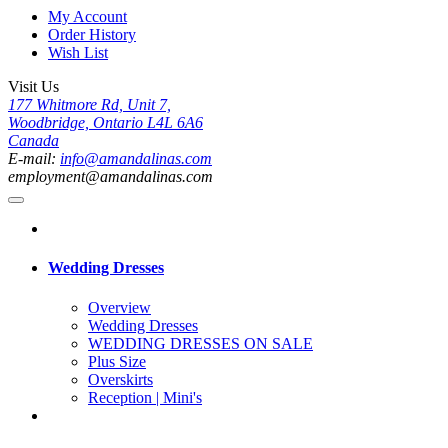
My Account
Order History
Wish List
Visit Us
177 Whitmore Rd, Unit 7,
Woodbridge, Ontario L4L 6A6
Canada
E-mail:
info@amandalinas.com
employment@amandalinas.com
Wedding Dresses
Overview
Wedding Dresses
WEDDING DRESSES ON SALE
Plus Size
Overskirts
Reception | Mini's