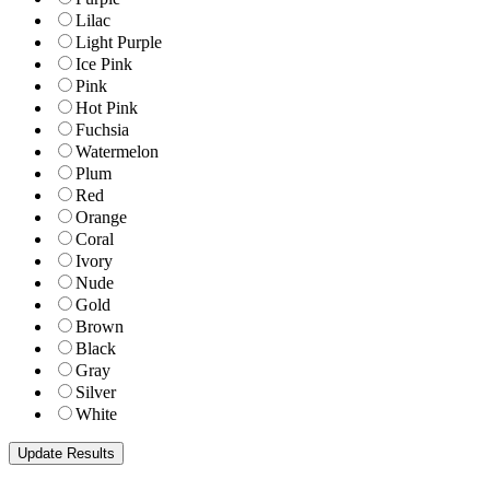
Lilac
Light Purple
Ice Pink
Pink
Hot Pink
Fuchsia
Watermelon
Plum
Red
Orange
Coral
Ivory
Nude
Gold
Brown
Black
Gray
Silver
White