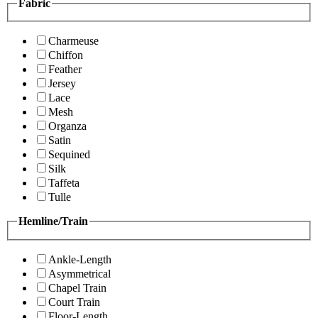
Fabric
Charmeuse
Chiffon
Feather
Jersey
Lace
Mesh
Organza
Satin
Sequined
Silk
Taffeta
Tulle
Hemline/Train
Ankle-Length
Asymmetrical
Chapel Train
Court Train
Floor-Length