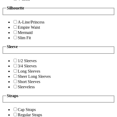
Silhouette
A-Line/Princess
Empire Waist
Mermaid
Slim Fit
Sleeve
1/2 Sleeves
3/4 Sleeves
Long Sleeves
Sheer Long Sleeves
Short Sleeves
Sleeveless
Straps
Cap Straps
Regular Straps