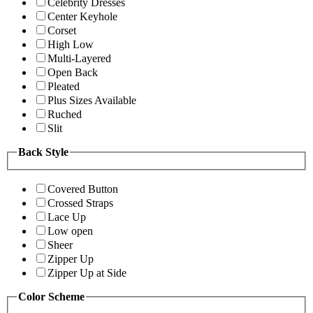
Celebrity Dresses
Center Keyhole
Corset
High Low
Multi-Layered
Open Back
Pleated
Plus Sizes Available
Ruched
Slit
Back Style
Covered Button
Crossed Straps
Lace Up
Low open
Sheer
Zipper Up
Zipper Up at Side
Color Scheme