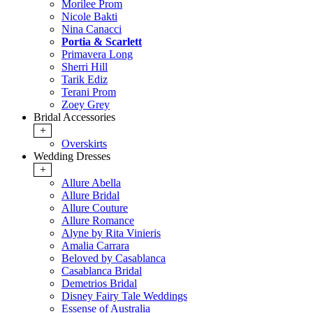
Morilee Prom
Nicole Bakti
Nina Canacci
Portia & Scarlett
Primavera Long
Sherri Hill
Tarik Ediz
Terani Prom
Zoey Grey
Bridal Accessories
+
Overskirts
Wedding Dresses
+
Allure Abella
Allure Bridal
Allure Couture
Allure Romance
Alyne by Rita Vinieris
Amalia Carrara
Beloved by Casablanca
Casablanca Bridal
Demetrios Bridal
Disney Fairy Tale Weddings
Essense of Australia