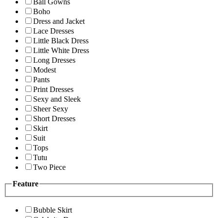
Ball Gowns
Boho
Dress and Jacket
Lace Dresses
Little Black Dress
Little White Dress
Long Dresses
Modest
Pants
Print Dresses
Sexy and Sleek
Sheer Sexy
Short Dresses
Skirt
Suit
Tops
Tutu
Two Piece
Feature
Bubble Skirt