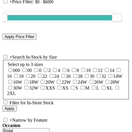
+
Price Filter:
+
Search In-Stock by Size
Select up to 3 sizes
000
00
0
2
4
6
8
10
12
14
16
18
20
22
24
26
28
30
32
14W
16W
18W
20W
22W
24W
26W
28W
30W
32W
XXS
XS
S
M
L
XL
2XL
Filter for In-Store Stock
+
Narrow by Feature
Occasion