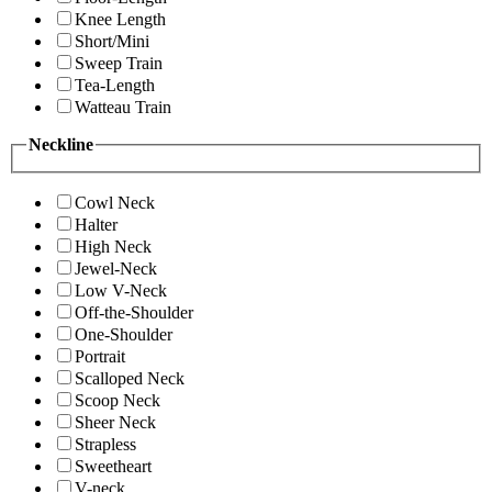
Knee Length
Short/Mini
Sweep Train
Tea-Length
Watteau Train
Neckline
Cowl Neck
Halter
High Neck
Jewel-Neck
Low V-Neck
Off-the-Shoulder
One-Shoulder
Portrait
Scalloped Neck
Scoop Neck
Sheer Neck
Strapless
Sweetheart
V-neck