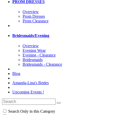
PROM DRESSES
Overview
Prom Dresses
Prom Clearance
Bridesmaids/Evening
Overview
Evening Wear
Evening - Clearance
Bridesmaids
Bridesmaids - Clearance
Blog
Amanda-Lina's Brides
Upcoming Events !
Search Only in this Category