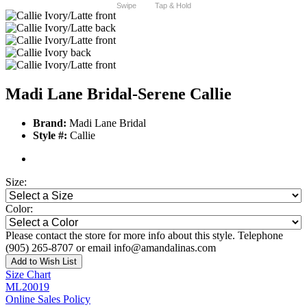
Swipe
Tap & Hold
Madi Lane Bridal-Serene Callie
Brand:
Madi Lane Bridal
Style #:
Callie
Size:
Color:
Please contact the store for more info about this style. Telephone
(905) 265-8707 or email info@amandalinas.com
Add to Wish List
Size Chart
ML20019
Online Sales Policy