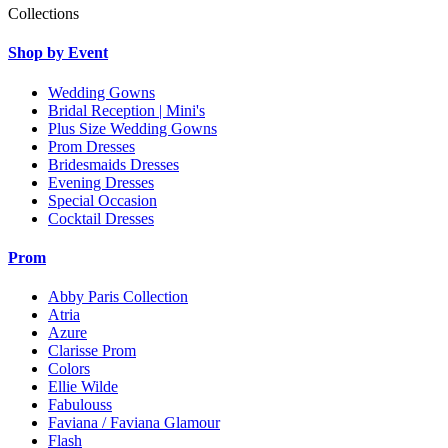
Collections
Shop by Event
Wedding Gowns
Bridal Reception | Mini's
Plus Size Wedding Gowns
Prom Dresses
Bridesmaids Dresses
Evening Dresses
Special Occasion
Cocktail Dresses
Prom
Abby Paris Collection
Atria
Azure
Clarisse Prom
Colors
Ellie Wilde
Fabulouss
Faviana / Faviana Glamour
Flash