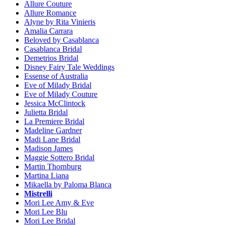
Allure Couture
Allure Romance
Alyne by Rita Vinieris
Amalia Carrara
Beloved by Casablanca
Casablanca Bridal
Demetrios Bridal
Disney Fairy Tale Weddings
Essense of Australia
Eve of Milady Bridal
Eve of Milady Couture
Jessica McClintock
Julietta Bridal
La Premiere Bridal
Madeline Gardner
Madi Lane Bridal
Madison James
Maggie Sottero Bridal
Martin Thornburg
Martina Liana
Mikaella by Paloma Blanca
Mistrelli
Mori Lee Amy & Eve
Mori Lee Blu
Mori Lee Bridal