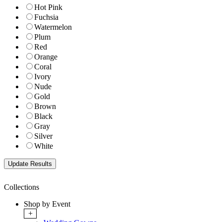
Hot Pink
Fuchsia
Watermelon
Plum
Red
Orange
Coral
Ivory
Nude
Gold
Brown
Black
Gray
Silver
White
Collections
Shop by Event
+