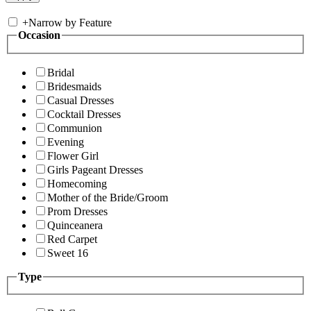
+
Narrow by Feature
Occasion
Bridal
Bridesmaids
Casual Dresses
Cocktail Dresses
Communion
Evening
Flower Girl
Girls Pageant Dresses
Homecoming
Mother of the Bride/Groom
Prom Dresses
Quinceanera
Red Carpet
Sweet 16
Type