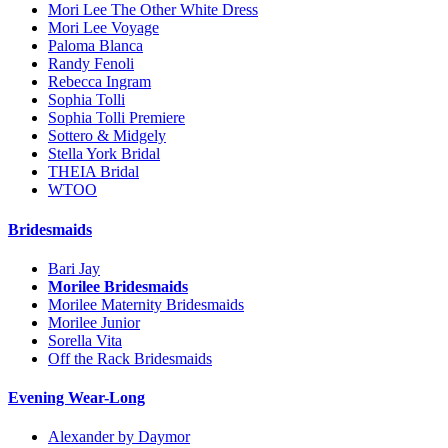
Mori Lee The Other White Dress
Mori Lee Voyage
Paloma Blanca
Randy Fenoli
Rebecca Ingram
Sophia Tolli
Sophia Tolli Premiere
Sottero & Midgely
Stella York Bridal
THEIA Bridal
WTOO
Bridesmaids
Bari Jay
Morilee Bridesmaids
Morilee Maternity Bridesmaids
Morilee Junior
Sorella Vita
Off the Rack Bridesmaids
Evening Wear-Long
Alexander by Daymor