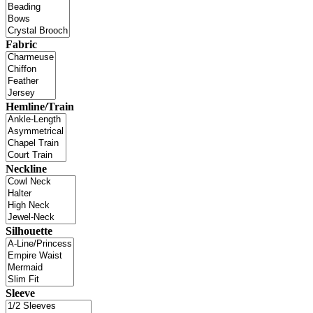
Fabric
Hemline/Train
Neckline
Silhouette
Sleeve