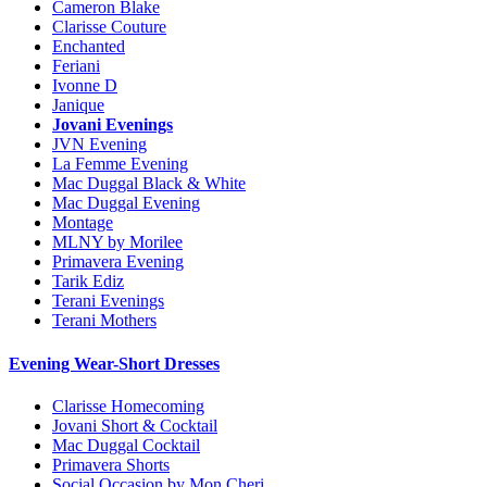
Cameron Blake
Clarisse Couture
Enchanted
Feriani
Ivonne D
Janique
Jovani Evenings
JVN Evening
La Femme Evening
Mac Duggal Black & White
Mac Duggal Evening
Montage
MLNY by Morilee
Primavera Evening
Tarik Ediz
Terani Evenings
Terani Mothers
Evening Wear-Short Dresses
Clarisse Homecoming
Jovani Short & Cocktail
Mac Duggal Cocktail
Primavera Shorts
Social Occasion by Mon Cheri