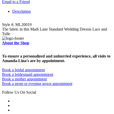
Email to a Friend
Description
Style #: ML20019
The fabric in this Madi Lane Standard Wedding Dressis Lace and
Tulle
About the Shop
To ensure a personalized and unhurried experience, all visits to
Amanda-Lina's are by appointment.
Book a bridal appointment
Book a bridesmaid appointment
Book a mother appointment
Book a prom or evening gown appointment
Follow Us On Social