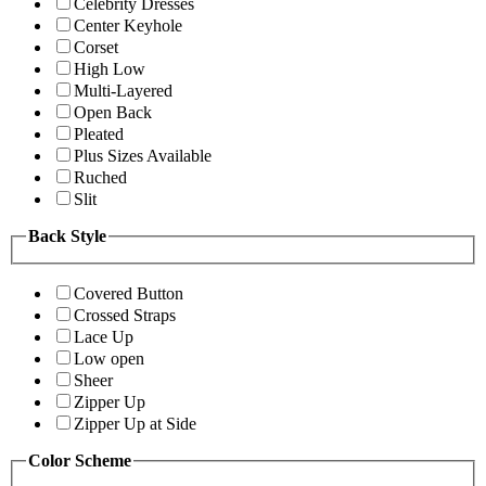
Celebrity Dresses
Center Keyhole
Corset
High Low
Multi-Layered
Open Back
Pleated
Plus Sizes Available
Ruched
Slit
Back Style
Covered Button
Crossed Straps
Lace Up
Low open
Sheer
Zipper Up
Zipper Up at Side
Color Scheme