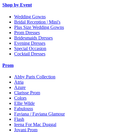
Shop by Event
Wedding Gowns
Bridal Reception | Mini's
Plus Size Wedding Gowns
Prom Dresses
Bridesmaids Dresses
Evening Dresses
Special Occasion
Cocktail Dresses
Prom
Abby Paris Collection
Atria
Azure
Clarisse Prom
Colors
Ellie Wilde
Fabulouss
Faviana / Faviana Glamour
Flash
Ieena For Mac Duggal
Jovani Prom