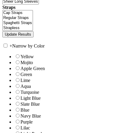
Straps
+
Narrow by Color
Yellow
Mojito
Apple Green
Green
Lime
Aqua
Turquoise
Light Blue
Slate Blue
Blue
Navy Blue
Purple
Lilac