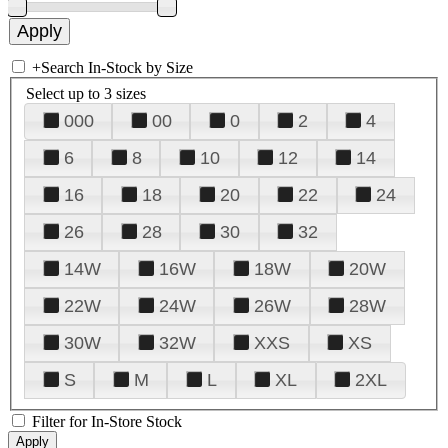
+
Search In-Stock by Size
Select up to 3 sizes
000
00
0
2
4
6
8
10
12
14
16
18
20
22
24
26
28
30
32
14W
16W
18W
20W
22W
24W
26W
28W
30W
32W
XXS
XS
S
M
L
XL
2XL
Filter for In-Store Stock