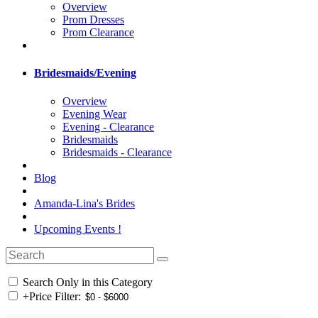
Overview
Prom Dresses
Prom Clearance
Bridesmaids/Evening
Overview
Evening Wear
Evening - Clearance
Bridesmaids
Bridesmaids - Clearance
Blog
Amanda-Lina's Brides
Upcoming Events !
Search Only in this Category
+
Price Filter: