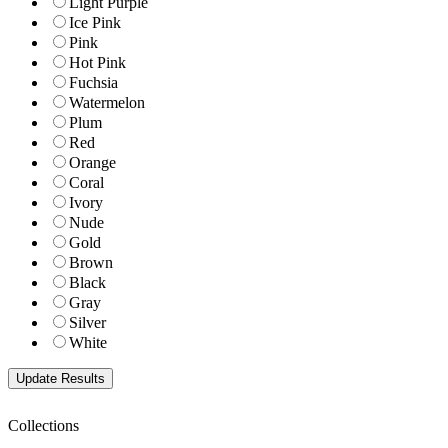
Light Purple
Ice Pink
Pink
Hot Pink
Fuchsia
Watermelon
Plum
Red
Orange
Coral
Ivory
Nude
Gold
Brown
Black
Gray
Silver
White
Collections