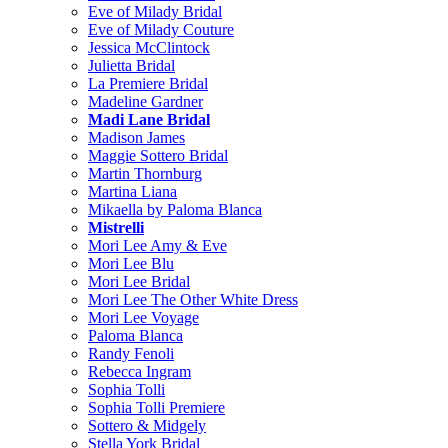
Eve of Milady Bridal
Eve of Milady Couture
Jessica McClintock
Julietta Bridal
La Premiere Bridal
Madeline Gardner
Madi Lane Bridal
Madison James
Maggie Sottero Bridal
Martin Thornburg
Martina Liana
Mikaella by Paloma Blanca
Mistrelli
Mori Lee Amy & Eve
Mori Lee Blu
Mori Lee Bridal
Mori Lee The Other White Dress
Mori Lee Voyage
Paloma Blanca
Randy Fenoli
Rebecca Ingram
Sophia Tolli
Sophia Tolli Premiere
Sottero & Midgely
Stella York Bridal