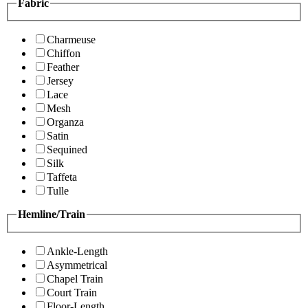
Fabric
Charmeuse
Chiffon
Feather
Jersey
Lace
Mesh
Organza
Satin
Sequined
Silk
Taffeta
Tulle
Hemline/Train
Ankle-Length
Asymmetrical
Chapel Train
Court Train
Floor-Length