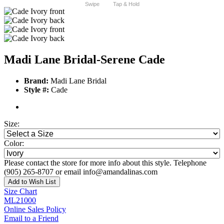
Swipe
Tap & Hold
Madi Lane Bridal-Serene Cade
Brand:
Madi Lane Bridal
Style #:
Cade
Size:
Color:
Please contact the store for more info about this style. Telephone
(905) 265-8707 or email info@amandalinas.com
Add to Wish List
Size Chart
ML21000
Online Sales Policy
Email to a Friend