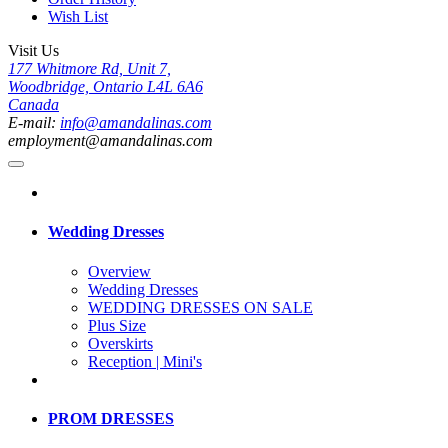
Wish List
Visit Us
177 Whitmore Rd, Unit 7,
Woodbridge, Ontario L4L 6A6
Canada
E-mail:
info@amandalinas.com
employment@amandalinas.com
Wedding Dresses
Overview
Wedding Dresses
WEDDING DRESSES ON SALE
Plus Size
Overskirts
Reception | Mini's
PROM DRESSES