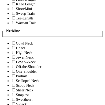
Knee Length
Short/Mini
Sweep Train
Tea-Length
Watteau Train
Neckline
Cowl Neck
Halter
High Neck
Jewel-Neck
Low V-Neck
Off-the-Shoulder
One-Shoulder
Portrait
Scalloped Neck
Scoop Neck
Sheer Neck
Strapless
Sweetheart
V-neck