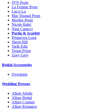
JVN Prom
La Femme Prom
Lucci Lu
Mac Duggal Prom
Morilee Prom
Nicole Bakti
Nina Canacci
Portia & Scarlett
Primavera Long
Sherri Hill
Tarik Ediz
Terani Prom
Zoey Grey
Bridal Accessories
Overskirts
Wedding Dresses
Allure Abella
Allure Bridal
Allure Couture
Allure Romance