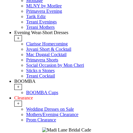
Montage
MLNY by Morilee
Primavera Evening
Tarik Ediz
Terani Evenings
Terani Mothers
Evening Wear-Short Dresses
+
Clarisse Homecoming
Jovani Short & Cocktail
Mac Duggal Cocktail
Primavera Shorts
Social Occasion by Mon Cheri
Sticks n Stones
Terani Cocktail
BOOMBA
+
BOOMBA Cups
Clearance
+
Wedding Dresses on Sale
Mothers/Evening Clearance
Prom Clearance