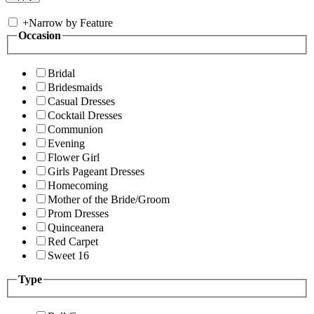
+
Narrow by Feature
Occasion
Bridal
Bridesmaids
Casual Dresses
Cocktail Dresses
Communion
Evening
Flower Girl
Girls Pageant Dresses
Homecoming
Mother of the Bride/Groom
Prom Dresses
Quinceanera
Red Carpet
Sweet 16
Type