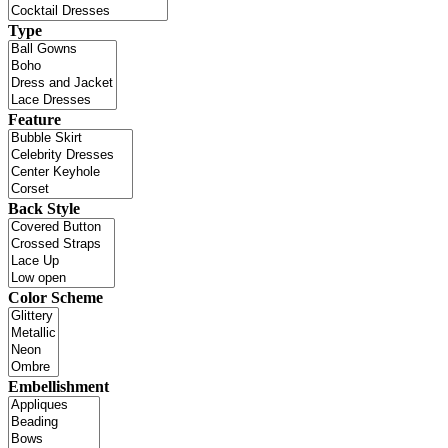
Type
Feature
Back Style
Color Scheme
Embellishment