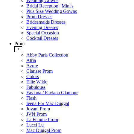
Wedding Gowns
Bridal Reception | Mini's
Plus Size Wedding Gowns
Prom Dresses
Bridesmaids Dresses
Evening Dresses
Special Occasion
Cocktail Dresses
Prom
+
Abby Paris Collection
Atria
Azure
Clarisse Prom
Colors
Ellie Wilde
Fabulouss
Faviana / Faviana Glamour
Flash
Ieena For Mac Duggal
Jovani Prom
JVN Prom
La Femme Prom
Lucci Lu
Mac Duggal Prom