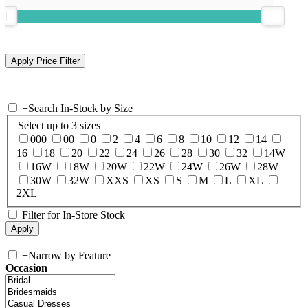
+
Search In-Stock by Size
Select up to 3 sizes
000
00
0
2
4
6
8
10
12
14
16
18
20
22
24
26
28
30
32
14W
16W
18W
20W
22W
24W
26W
28W
30W
32W
XXS
XS
S
M
L
XL
2XL
Filter for In-Store Stock
+
Narrow by Feature
Occasion