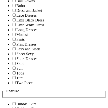
Ball Gowns
Boho
Dress and Jacket
Lace Dresses
Little Black Dress
Little White Dress
Long Dresses
Modest
Pants
Print Dresses
Sexy and Sleek
Sheer Sexy
Short Dresses
Skirt
Suit
Tops
Tutu
Two Piece
Feature
Bubble Skirt