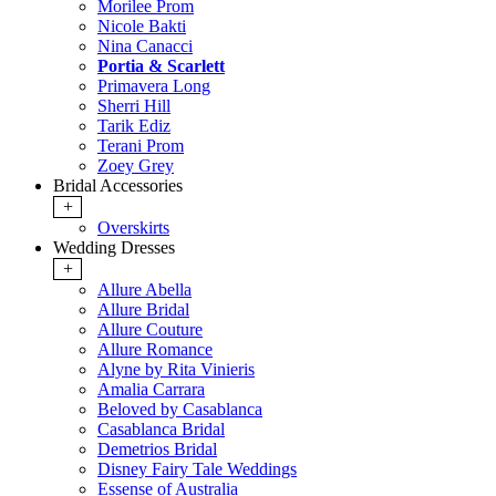
Morilee Prom
Nicole Bakti
Nina Canacci
Portia & Scarlett
Primavera Long
Sherri Hill
Tarik Ediz
Terani Prom
Zoey Grey
Bridal Accessories
+
Overskirts
Wedding Dresses
+
Allure Abella
Allure Bridal
Allure Couture
Allure Romance
Alyne by Rita Vinieris
Amalia Carrara
Beloved by Casablanca
Casablanca Bridal
Demetrios Bridal
Disney Fairy Tale Weddings
Essense of Australia