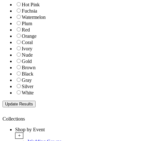
Hot Pink
Fuchsia
Watermelon
Plum
Red
Orange
Coral
Ivory
Nude
Gold
Brown
Black
Gray
Silver
White
Collections
Shop by Event
+