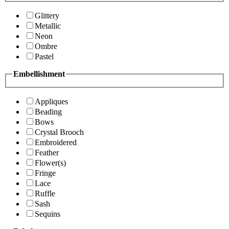
Glittery
Metallic
Neon
Ombre
Pastel
Embellishment
Appliques
Beading
Bows
Crystal Brooch
Embroidered
Feather
Flower(s)
Fringe
Lace
Ruffle
Sash
Sequins