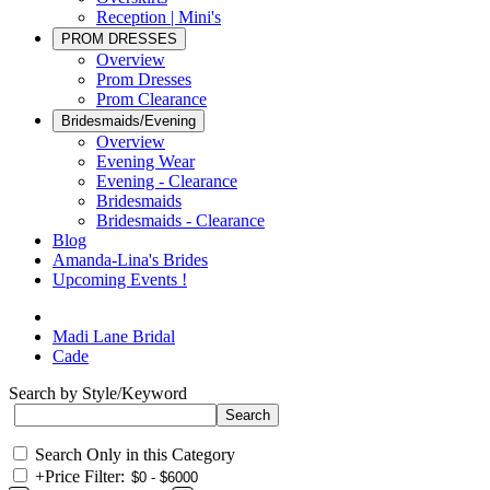
Reception | Mini's
PROM DRESSES
Overview
Prom Dresses
Prom Clearance
Bridesmaids/Evening
Overview
Evening Wear
Evening - Clearance
Bridesmaids
Bridesmaids - Clearance
Blog
Amanda-Lina's Brides
Upcoming Events !
Madi Lane Bridal
Cade
Search by Style/Keyword
Search Only in this Category
+
Price Filter: