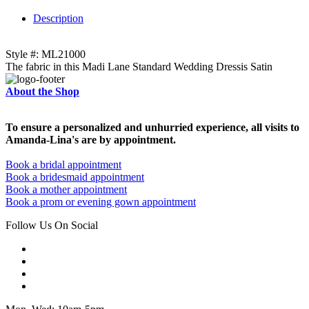
Description
Style #: ML21000
The fabric in this Madi Lane Standard Wedding Dressis Satin
About the Shop
To ensure a personalized and unhurried experience, all visits to
Amanda-Lina's are by appointment.
Book a bridal appointment
Book a bridesmaid appointment
Book a mother appointment
Book a prom or evening gown appointment
Follow Us On Social