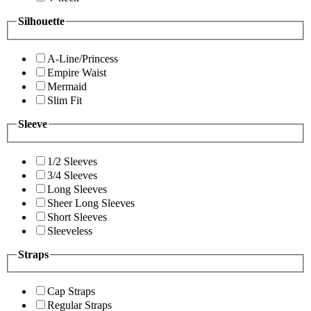
Silhouette
A-Line/Princess
Empire Waist
Mermaid
Slim Fit
Sleeve
1/2 Sleeves
3/4 Sleeves
Long Sleeves
Sheer Long Sleeves
Short Sleeves
Sleeveless
Straps
Cap Straps
Regular Straps