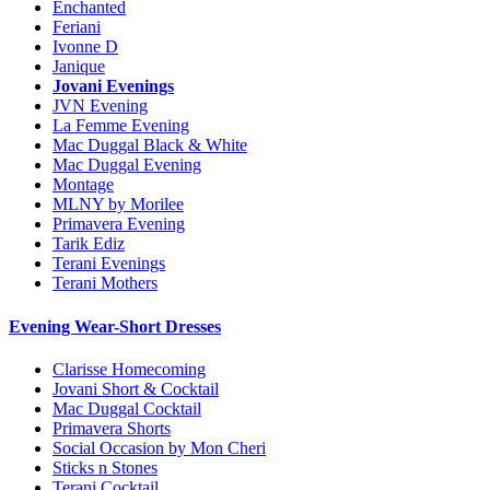
Enchanted
Feriani
Ivonne D
Janique
Jovani Evenings
JVN Evening
La Femme Evening
Mac Duggal Black & White
Mac Duggal Evening
Montage
MLNY by Morilee
Primavera Evening
Tarik Ediz
Terani Evenings
Terani Mothers
Evening Wear-Short Dresses
Clarisse Homecoming
Jovani Short & Cocktail
Mac Duggal Cocktail
Primavera Shorts
Social Occasion by Mon Cheri
Sticks n Stones
Terani Cocktail