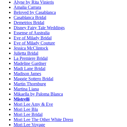
Alyne by Rita Vinieris
Amalia Carrara
Beloved by Casablanca
Casablanca Bridal
Demetrios Bridal
Disney Fairy Tale Weddings
Essense of Australia
Eve of Milady Bridal
Eve of Milady Couture
Jessica McClintock
Julietta Bridal
La Premiere Bridal
Madeline Gardner
Madi Lane Bridal
Madison James
Maggie Sottero Bridal
Martin Thornburg
Martina Liana
Mikaella by Paloma Blanca
Mistrelli
Mori Lee Amy & Eve
Mori Lee Blu
Mori Lee Bridal
Mori Lee The Other White Dress
Mori Lee Voyage