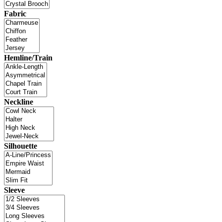
Fabric
Hemline/Train
Neckline
Silhouette
Sleeve