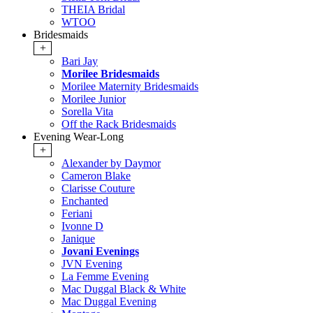
THEIA Bridal
WTOO
Bridesmaids
+
Bari Jay
Morilee Bridesmaids
Morilee Maternity Bridesmaids
Morilee Junior
Sorella Vita
Off the Rack Bridesmaids
Evening Wear-Long
+
Alexander by Daymor
Cameron Blake
Clarisse Couture
Enchanted
Feriani
Ivonne D
Janique
Jovani Evenings
JVN Evening
La Femme Evening
Mac Duggal Black & White
Mac Duggal Evening