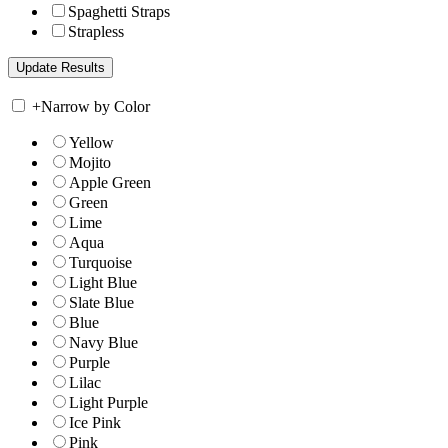
Spaghetti Straps
Strapless
+
Narrow by Color
Yellow
Mojito
Apple Green
Green
Lime
Aqua
Turquoise
Light Blue
Slate Blue
Blue
Navy Blue
Purple
Lilac
Light Purple
Ice Pink
Pink