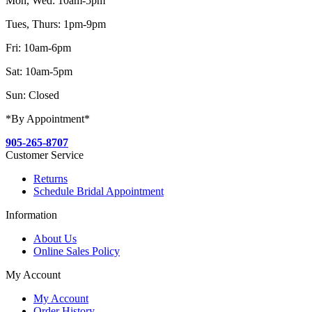
Mon, Wed: 10am-5pm
Tues, Thurs: 1pm-9pm
Fri: 10am-6pm
Sat: 10am-5pm
Sun: Closed
*By Appointment*
905-265-8707
Customer Service
Returns
Schedule Bridal Appointment
Information
About Us
Online Sales Policy
My Account
My Account
Order History