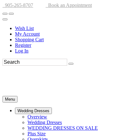
905-265-8707
Book an Appointment
Wish List
My Account
Shopping Cart
Register
Log In
Menu
Wedding Dresses
Overview
Wedding Dresses
WEDDING DRESSES ON SALE
Plus Size
Overskirts