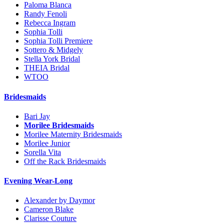
Paloma Blanca
Randy Fenoli
Rebecca Ingram
Sophia Tolli
Sophia Tolli Premiere
Sottero & Midgely
Stella York Bridal
THEIA Bridal
WTOO
Bridesmaids
Bari Jay
Morilee Bridesmaids
Morilee Maternity Bridesmaids
Morilee Junior
Sorella Vita
Off the Rack Bridesmaids
Evening Wear-Long
Alexander by Daymor
Cameron Blake
Clarisse Couture