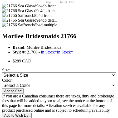
Swipe
Tap & Hold
Morilee Bridesmaids 21766
Brand:
Morilee Bridesmaids
Style #:
21766 -
In Stock
*
In Stock
*
$289 CAD
Size:
Color:
Add to Cart
If you are a Canadian consumer there are taxes, duty and brokerage
fees that will be added to your total, see the notice at the bottom of
this page for more details. Alteration services available for any
product purchased online and is subject to scheduling availability.
Add to Wish List