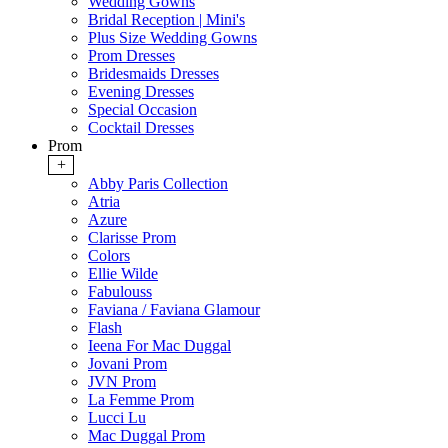
Wedding Gowns
Bridal Reception | Mini's
Plus Size Wedding Gowns
Prom Dresses
Bridesmaids Dresses
Evening Dresses
Special Occasion
Cocktail Dresses
Prom
+
Abby Paris Collection
Atria
Azure
Clarisse Prom
Colors
Ellie Wilde
Fabulouss
Faviana / Faviana Glamour
Flash
Ieena For Mac Duggal
Jovani Prom
JVN Prom
La Femme Prom
Lucci Lu
Mac Duggal Prom