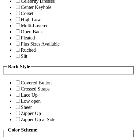
Celebrity Dresses
Center Keyhole
Corset
High Low
Multi-Layered
Open Back
Pleated
Plus Sizes Available
Ruched
Slit
Back Style
Covered Button
Crossed Straps
Lace Up
Low open
Sheer
Zipper Up
Zipper Up at Side
Color Scheme