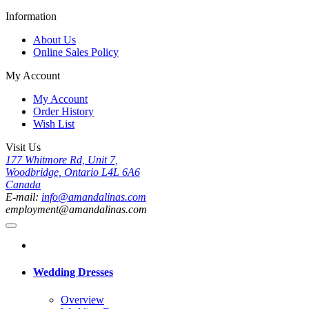
Information
About Us
Online Sales Policy
My Account
My Account
Order History
Wish List
Visit Us
177 Whitmore Rd, Unit 7,
Woodbridge, Ontario L4L 6A6
Canada
E-mail:
info@amandalinas.com
employment@amandalinas.com
Wedding Dresses
Overview