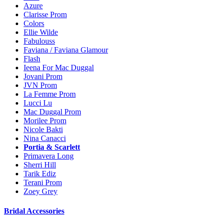
Azure
Clarisse Prom
Colors
Ellie Wilde
Fabulouss
Faviana / Faviana Glamour
Flash
Ieena For Mac Duggal
Jovani Prom
JVN Prom
La Femme Prom
Lucci Lu
Mac Duggal Prom
Morilee Prom
Nicole Bakti
Nina Canacci
Portia & Scarlett
Primavera Long
Sherri Hill
Tarik Ediz
Terani Prom
Zoey Grey
Bridal Accessories