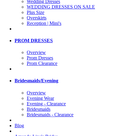
Wedding Dresses
WEDDING DRESSES ON SALE
Plus Size
Overskirts
Reception | Mini's
PROM DRESSES
Overview
Prom Dresses
Prom Clearance
Bridesmaids/Evening
Overview
Evening Wear
Evening - Clearance
Bridesmaids
Bridesmaids - Clearance
Blog