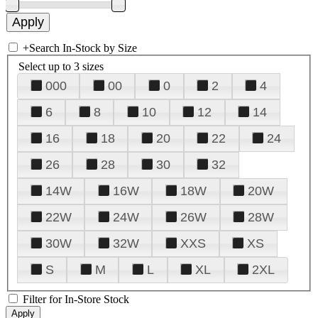
+
Search In-Stock by Size
Select up to 3 sizes
000
00
0
2
4
6
8
10
12
14
16
18
20
22
24
26
28
30
32
14W
16W
18W
20W
22W
24W
26W
28W
30W
32W
XXS
XS
S
M
L
XL
2XL
Filter for In-Store Stock