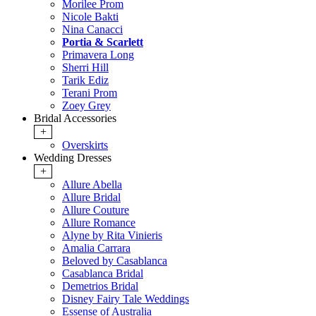
Morilee Prom
Nicole Bakti
Nina Canacci
Portia & Scarlett
Primavera Long
Sherri Hill
Tarik Ediz
Terani Prom
Zoey Grey
Bridal Accessories
+
Overskirts
Wedding Dresses
+
Allure Abella
Allure Bridal
Allure Couture
Allure Romance
Alyne by Rita Vinieris
Amalia Carrara
Beloved by Casablanca
Casablanca Bridal
Demetrios Bridal
Disney Fairy Tale Weddings
Essense of Australia