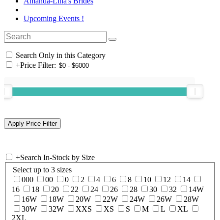
Amanda-Lina's Brides
Upcoming Events !
Search Only in this Category
+
Price Filter:
+
Search In-Stock by Size
Select up to 3 sizes
000
00
0
2
4
6
8
10
12
14
16
18
20
22
24
26
28
30
32
14W
16W
18W
20W
22W
24W
26W
28W
30W
32W
XXS
XS
S
M
L
XL
2XL