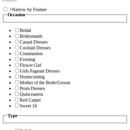
+
Narrow by Feature
Occasion
Bridal
Bridesmaids
Casual Dresses
Cocktail Dresses
Communion
Evening
Flower Girl
Girls Pageant Dresses
Homecoming
Mother of the Bride/Groom
Prom Dresses
Quinceanera
Red Carpet
Sweet 16
Type