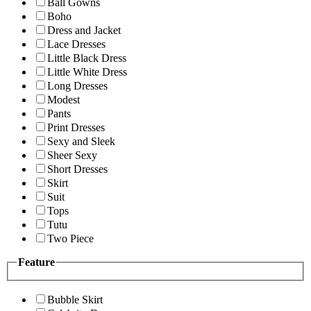
Ball Gowns
Boho
Dress and Jacket
Lace Dresses
Little Black Dress
Little White Dress
Long Dresses
Modest
Pants
Print Dresses
Sexy and Sleek
Sheer Sexy
Short Dresses
Skirt
Suit
Tops
Tutu
Two Piece
Feature
Bubble Skirt