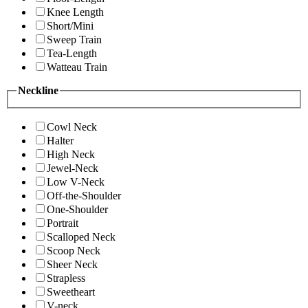
Knee Length
Short/Mini
Sweep Train
Tea-Length
Watteau Train
Neckline
Cowl Neck
Halter
High Neck
Jewel-Neck
Low V-Neck
Off-the-Shoulder
One-Shoulder
Portrait
Scalloped Neck
Scoop Neck
Sheer Neck
Strapless
Sweetheart
V-neck