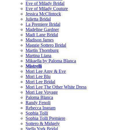
Eve of Milady Bridal
Eve of Milady Couture
Jessica McClintock
Julietta Bridal
La Premiere Bridal
Madeline Gardner
Madi Lane Bridal
Madison James
Maggie Sottero Bridal
Martin Thornburg
Martina Liana
Mikaella by Paloma Blanca
Mistrelli
Mori Lee Amy & Eve
Mori Lee Blu
Mori Lee Bridal
Mori Lee The Other White Dress
Mori Lee Voyage
Paloma Blanca
Randy Fenoli
Rebecca Ingram
Sophia Tolli
Sophia Tolli Premiere
Sottero & Midgely
Stella York Bridal