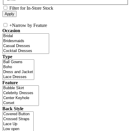
Filter for In-Store Stock
+
Narrow by Feature
Occasion
Type
Feature
Back Style