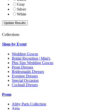
Gray
Silver
White
Collections
Shop by Event
Wedding Gowns
Bridal Reception | Mini's
Plus Size Wedding Gowns
Prom Dresses
Bridesmaids Dresses
Evening Dresses
Special Occasion
Cocktail Dresses
Prom
Abby Paris Collection
Atria