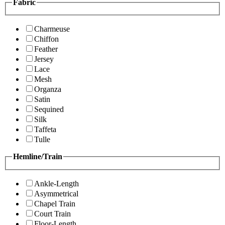
Fabric
Charmeuse
Chiffon
Feather
Jersey
Lace
Mesh
Organza
Satin
Sequined
Silk
Taffeta
Tulle
Hemline/Train
Ankle-Length
Asymmetrical
Chapel Train
Court Train
Floor-Length