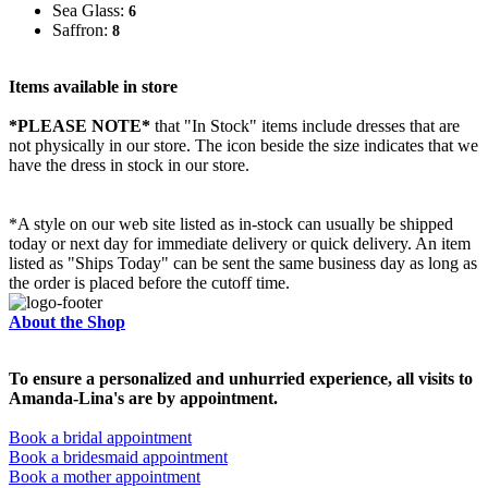
Sea Glass:
6
Saffron:
8
Items available in store
*PLEASE NOTE*
that "In Stock" items include dresses that are
not physically in our store. The
icon beside the size indicates that we
have the dress in stock in our store.
*A style on our web site listed as in-stock can usually be shipped
today or next day for immediate delivery or quick delivery. An item
listed as "Ships Today" can be sent the same business day as long as
the order is placed before the cutoff time.
About the Shop
To ensure a personalized and unhurried experience, all visits to
Amanda-Lina's are by appointment.
Book a bridal appointment
Book a bridesmaid appointment
Book a mother appointment