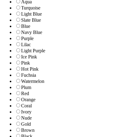
Aqua
Turquoise
Light Blue
Slate Blue
Blue
Navy Blue
Purple
Lilac
Light Purple
Ice Pink
Pink
Hot Pink
Fuchsia
Watermelon
Plum
Red
Orange
Coral
Ivory
Nude
Gold
Brown
Black