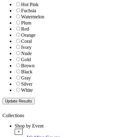
Hot Pink
Fuchsia
Watermelon
Plum
Red
Orange
Coral
Ivory
Nude
Gold
Brown
Black
Gray
Silver
White
Collections
Shop by Event
+