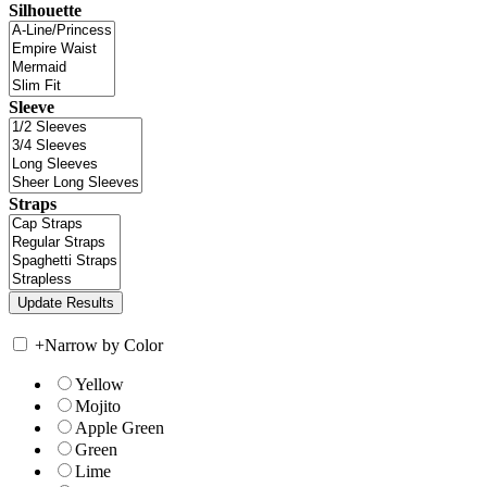
Silhouette
Sleeve
Straps
+
Narrow by Color
Yellow
Mojito
Apple Green
Green
Lime