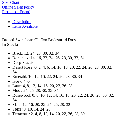
Size Chart
Online Sales Policy
Email to a Friend
Description
Items Available
Draped Sweetheart Chiffon Bridesmaid Dress
In Stock:
Black: 12, 24, 28, 30, 32, 34
Bordeaux: 14, 16, 22, 24, 26, 28, 30, 32, 34
Deep Sea: 20
Desert Rose: 0, 2, 4, 6, 14, 16, 18, 20, 22, 24, 26, 28, 30, 32,
34
Emerald: 10, 12, 16, 22, 24, 26, 28, 30, 34
Ivory: 4, 6
Latte: 4, 8, 12, 14, 16, 20, 22, 26, 28
Moss: 24, 26, 28, 30, 32, 34
Rosewood: 0, 8, 10, 12, 14, 16, 18, 20, 22, 24, 26, 28, 30, 32,
34
Slate: 12, 16, 20, 22, 24, 26, 28, 32
Spice: 0, 10, 14, 24, 28
Terracotta: 2, 4, 8, 12, 14, 20, 22, 26, 28, 30