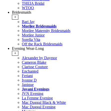
THEIA Bridal
WTOO
Bridesmaids
+
Bari Jay
Morilee Bridesmaids
Morilee Maternity Bridesmaids
Morilee Junior
Sorella Vita
Off the Rack Bridesmaids
Evening Wear-Long
+
Alexander by Daymor
Cameron Blake
Clarisse Couture
Enchanted
Feriani
Ivonne D
Janique
Jovani Evenings
JVN Evening
La Femme Evening
Mac Duggal Black & White
Mac Duggal Evening