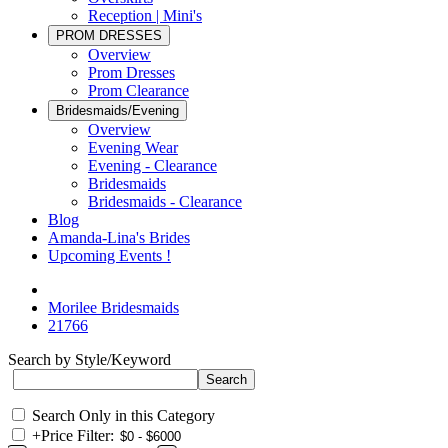
Reception | Mini's
PROM DRESSES
Overview
Prom Dresses
Prom Clearance
Bridesmaids/Evening
Overview
Evening Wear
Evening - Clearance
Bridesmaids
Bridesmaids - Clearance
Blog
Amanda-Lina's Brides
Upcoming Events !
Morilee Bridesmaids
21766
Search by Style/Keyword
Search Only in this Category
+
Price Filter: