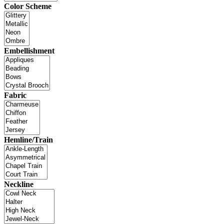
Color Scheme
Embellishment
Fabric
Hemline/Train
Neckline