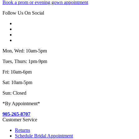
Book a prom or evening gown appointment
Follow Us On Social
Mon, Wed: 10am-5pm
Tues, Thurs: 1pm-9pm
Fri: 10am-6pm
Sat: 10am-5pm
Sun: Closed
*By Appointment*
905-265-8707
Customer Service
Returns
Schedule Bridal Appointment