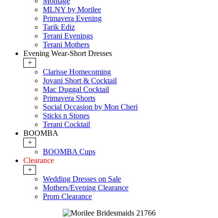
Montage
MLNY by Morilee
Primavera Evening
Tarik Ediz
Terani Evenings
Terani Mothers
Evening Wear-Short Dresses
+
Clarisse Homecoming
Jovani Short & Cocktail
Mac Duggal Cocktail
Primavera Shorts
Social Occasion by Mon Cheri
Sticks n Stones
Terani Cocktail
BOOMBA
+
BOOMBA Cups
Clearance
+
Wedding Dresses on Sale
Mothers/Evening Clearance
Prom Clearance