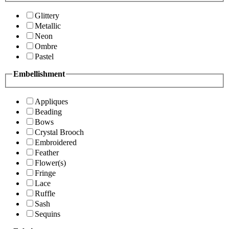
Glittery
Metallic
Neon
Ombre
Pastel
Embellishment
Appliques
Beading
Bows
Crystal Brooch
Embroidered
Feather
Flower(s)
Fringe
Lace
Ruffle
Sash
Sequins