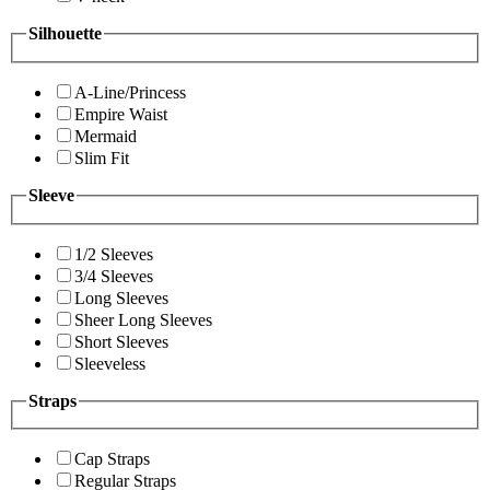
Silhouette
A-Line/Princess
Empire Waist
Mermaid
Slim Fit
Sleeve
1/2 Sleeves
3/4 Sleeves
Long Sleeves
Sheer Long Sleeves
Short Sleeves
Sleeveless
Straps
Cap Straps
Regular Straps