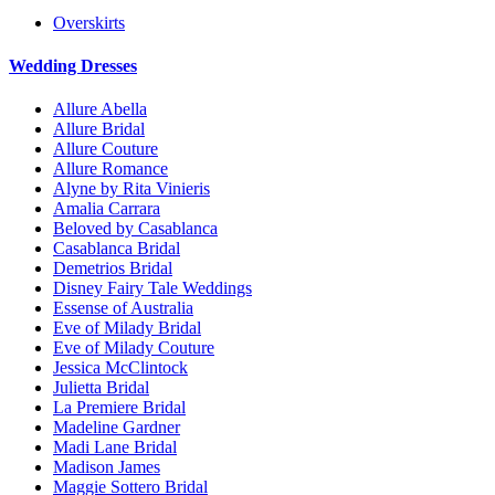
Overskirts
Wedding Dresses
Allure Abella
Allure Bridal
Allure Couture
Allure Romance
Alyne by Rita Vinieris
Amalia Carrara
Beloved by Casablanca
Casablanca Bridal
Demetrios Bridal
Disney Fairy Tale Weddings
Essense of Australia
Eve of Milady Bridal
Eve of Milady Couture
Jessica McClintock
Julietta Bridal
La Premiere Bridal
Madeline Gardner
Madi Lane Bridal
Madison James
Maggie Sottero Bridal