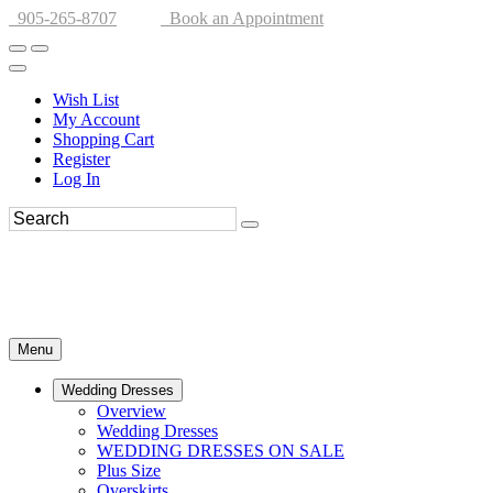
905-265-8707
Book an Appointment
Wish List
My Account
Shopping Cart
Register
Log In
Menu
Wedding Dresses
Overview
Wedding Dresses
WEDDING DRESSES ON SALE
Plus Size
Overskirts