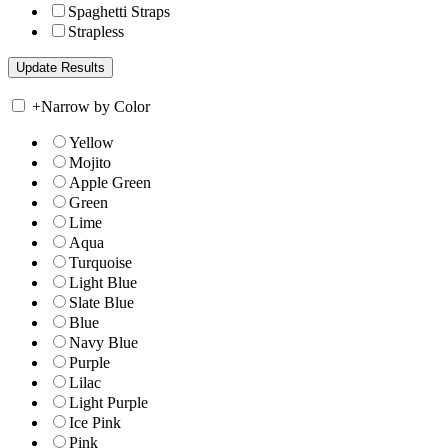
Spaghetti Straps
Strapless
+
Narrow by Color
Yellow
Mojito
Apple Green
Green
Lime
Aqua
Turquoise
Light Blue
Slate Blue
Blue
Navy Blue
Purple
Lilac
Light Purple
Ice Pink
Pink