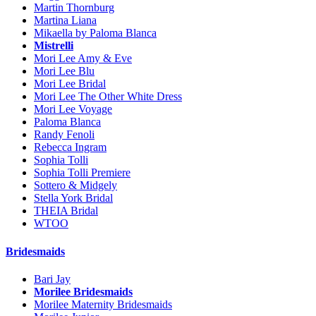
Martin Thornburg
Martina Liana
Mikaella by Paloma Blanca
Mistrelli
Mori Lee Amy & Eve
Mori Lee Blu
Mori Lee Bridal
Mori Lee The Other White Dress
Mori Lee Voyage
Paloma Blanca
Randy Fenoli
Rebecca Ingram
Sophia Tolli
Sophia Tolli Premiere
Sottero & Midgely
Stella York Bridal
THEIA Bridal
WTOO
Bridesmaids
Bari Jay
Morilee Bridesmaids
Morilee Maternity Bridesmaids