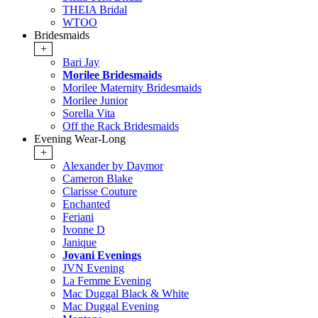
THEIA Bridal
WTOO
Bridesmaids
+
Bari Jay
Morilee Bridesmaids
Morilee Maternity Bridesmaids
Morilee Junior
Sorella Vita
Off the Rack Bridesmaids
Evening Wear-Long
+
Alexander by Daymor
Cameron Blake
Clarisse Couture
Enchanted
Feriani
Ivonne D
Janique
Jovani Evenings
JVN Evening
La Femme Evening
Mac Duggal Black & White
Mac Duggal Evening