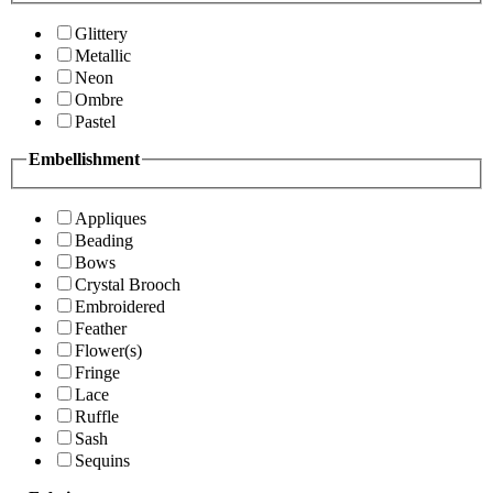
Glittery
Metallic
Neon
Ombre
Pastel
Embellishment
Appliques
Beading
Bows
Crystal Brooch
Embroidered
Feather
Flower(s)
Fringe
Lace
Ruffle
Sash
Sequins