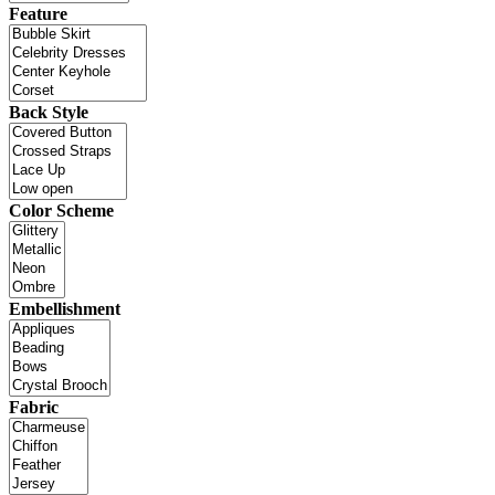
Feature
Back Style
Color Scheme
Embellishment
Fabric