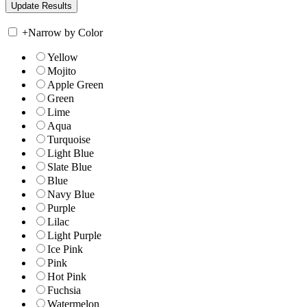
+
Narrow by Color
Yellow
Mojito
Apple Green
Green
Lime
Aqua
Turquoise
Light Blue
Slate Blue
Blue
Navy Blue
Purple
Lilac
Light Purple
Ice Pink
Pink
Hot Pink
Fuchsia
Watermelon