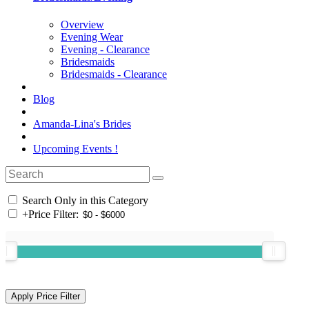
Overview
Evening Wear
Evening - Clearance
Bridesmaids
Bridesmaids - Clearance
Blog
Amanda-Lina's Brides
Upcoming Events !
Search Only in this Category
+
Price Filter: