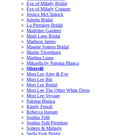
Eve of Milady Bridal
Eve of Milady Couture
Jessica McClintock
Julietta Bridal
La Premiere Bridal
Madeline Gardner
Madi Lane Bridal
Madison James
Maggie Sottero Bridal
Martin Thornburg
Martina Liana
Mikaella by Paloma Blanca
Mistrelli
Mori Lee Amy & Eve
Mori Lee Blu
Mori Lee Bridal
Mori Lee The Other White Dress
Mori Lee Voyage
Paloma Blanca
Randy Fenoli
Rebecca Ingram
Sophia Tolli
Sophia Tolli Premiere
Sottero & Midgely
Stella York Bridal