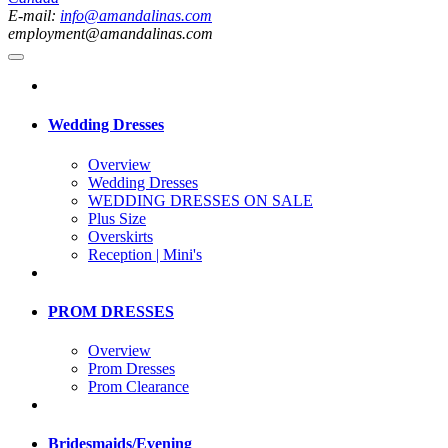
E-mail:
info@amandalinas.com
employment@amandalinas.com
Wedding Dresses
Overview
Wedding Dresses
WEDDING DRESSES ON SALE
Plus Size
Overskirts
Reception | Mini's
PROM DRESSES
Overview
Prom Dresses
Prom Clearance
Bridesmaids/Evening