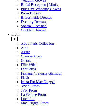
Wedding Gowns
Bridal Reception | Mini's
Plus Size Wedding Gowns
Prom Dresses
Bridesmaids Dresses
Evening Dresses
Special Occasion
Cocktail Dresses
Prom
+
Abby Paris Collection
Atria
Azure
Clarisse Prom
Colors
Ellie Wilde
Fabulouss
Faviana / Faviana Glamour
Flash
Ieena For Mac Duggal
Jovani Prom
JVN Prom
La Femme Prom
Lucci Lu
Mac Duggal Prom