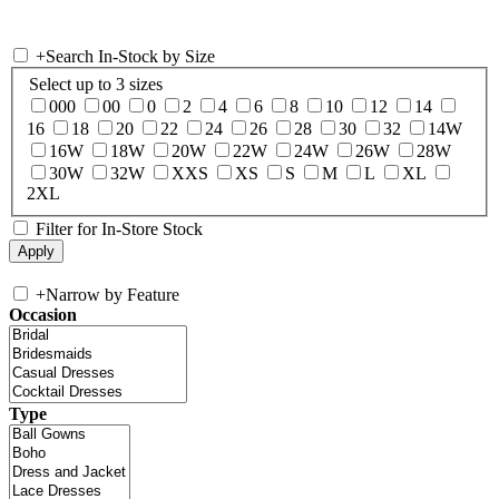
+
Search In-Stock by Size
Select up to 3 sizes
000
00
0
2
4
6
8
10
12
14
16
18
20
22
24
26
28
30
32
14W
16W
18W
20W
22W
24W
26W
28W
30W
32W
XXS
XS
S
M
L
XL
2XL
Filter for In-Store Stock
+
Narrow by Feature
Occasion
Type