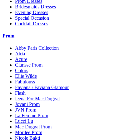
Prom Dresses
Bridesmaids Dresses
Evening Dresses
Special Occasion
Cocktail Dresses
Prom
Abby Paris Collection
Atria
Azure
Clarisse Prom
Colors
Ellie Wilde
Fabulouss
Faviana / Faviana Glamour
Flash
Ieena For Mac Duggal
Jovani Prom
JVN Prom
La Femme Prom
Lucci Lu
Mac Duggal Prom
Morilee Prom
Nicole Bakti