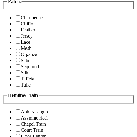
Fabric
Charmeuse
Chiffon
Feather
Jersey
Lace
Mesh
Organza
Satin
Sequined
Silk
Taffeta
Tulle
Hemline/Train
Ankle-Length
Asymmetrical
Chapel Train
Court Train
Floor-Length