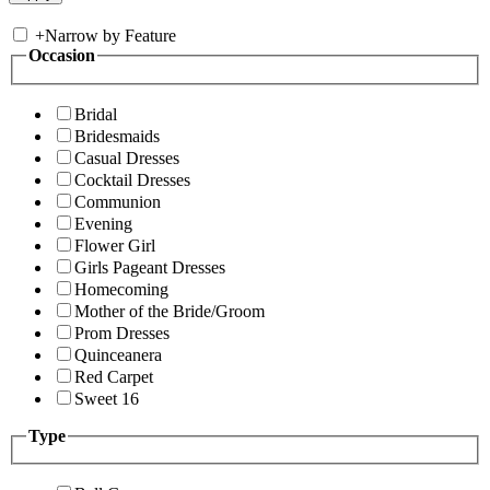
+
Narrow by Feature
Occasion
Bridal
Bridesmaids
Casual Dresses
Cocktail Dresses
Communion
Evening
Flower Girl
Girls Pageant Dresses
Homecoming
Mother of the Bride/Groom
Prom Dresses
Quinceanera
Red Carpet
Sweet 16
Type