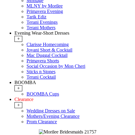
Montage
MLNY by Morilee
Primavera Evening
Tarik Ediz
Terani Evenings
Terani Mothers
Evening Wear-Short Dresses
+
Clarisse Homecoming
Jovani Short & Cocktail
Mac Duggal Cocktail
Primavera Shorts
Social Occasion by Mon Cheri
Sticks n Stones
Terani Cocktail
BOOMBA
+
BOOMBA Cups
Clearance
+
Wedding Dresses on Sale
Mothers/Evening Clearance
Prom Clearance