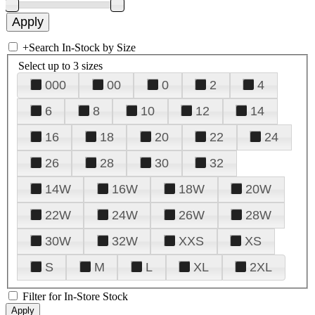
+
Search In-Stock by Size
Select up to 3 sizes
000
00
0
2
4
6
8
10
12
14
16
18
20
22
24
26
28
30
32
14W
16W
18W
20W
22W
24W
26W
28W
30W
32W
XXS
XS
S
M
L
XL
2XL
Filter for In-Store Stock