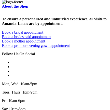
About the Shop
To ensure a personalized and unhurried experience, all visits to
Amanda-Lina's are by appointment.
Book a bridal appointment
Book a bridesmaid appointment
Book a mother appointment
Book a prom or evening gown appointment
Follow Us On Social
Mon, Wed: 10am-5pm
Tues, Thurs: 1pm-9pm
Fri: 10am-6pm
Sat: 10am-5pm