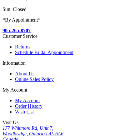
Sun: Closed
*By Appointment*
905-265-8707
Customer Service
Returns
Schedule Bridal Appointment
Information
About Us
Online Sales Policy
My Account
My Account
Order History
Wish List
Visit Us
177 Whitmore Rd, Unit 7,
Woodbridge, Ontario L4L 6A6
Canada