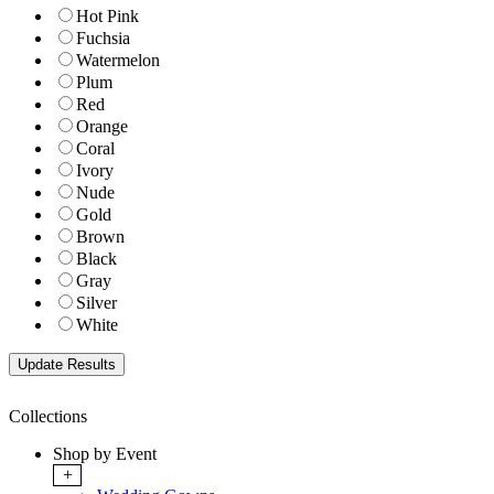
Hot Pink
Fuchsia
Watermelon
Plum
Red
Orange
Coral
Ivory
Nude
Gold
Brown
Black
Gray
Silver
White
Collections
Shop by Event
+