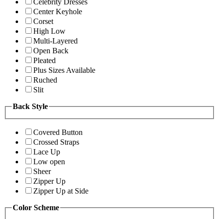
Celebrity Dresses
Center Keyhole
Corset
High Low
Multi-Layered
Open Back
Pleated
Plus Sizes Available
Ruched
Slit
Back Style
Covered Button
Crossed Straps
Lace Up
Low open
Sheer
Zipper Up
Zipper Up at Side
Color Scheme