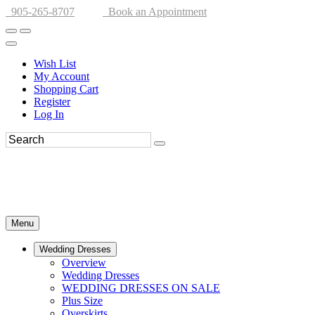
905-265-8707
Book an Appointment
Wish List
My Account
Shopping Cart
Register
Log In
Menu
Wedding Dresses
Overview
Wedding Dresses
WEDDING DRESSES ON SALE
Plus Size
Overskirts