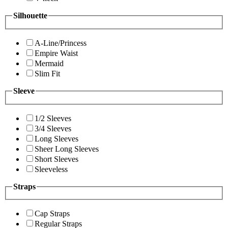
Silhouette
A-Line/Princess
Empire Waist
Mermaid
Slim Fit
Sleeve
1/2 Sleeves
3/4 Sleeves
Long Sleeves
Sheer Long Sleeves
Short Sleeves
Sleeveless
Straps
Cap Straps
Regular Straps