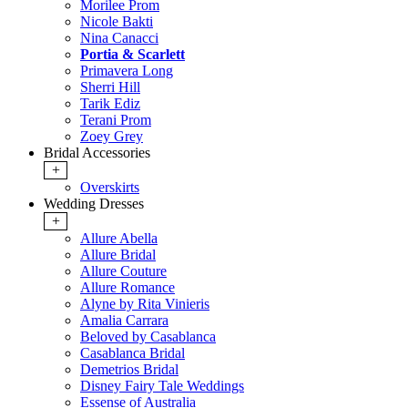
Morilee Prom
Nicole Bakti
Nina Canacci
Portia & Scarlett
Primavera Long
Sherri Hill
Tarik Ediz
Terani Prom
Zoey Grey
Bridal Accessories
+
Overskirts
Wedding Dresses
+
Allure Abella
Allure Bridal
Allure Couture
Allure Romance
Alyne by Rita Vinieris
Amalia Carrara
Beloved by Casablanca
Casablanca Bridal
Demetrios Bridal
Disney Fairy Tale Weddings
Essense of Australia