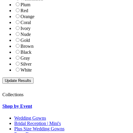
Plum
Red
Orange
Coral
Ivory
Nude
Gold
Brown
Black
Gray
Silver
White
Collections
Shop by Event
Wedding Gowns
Bridal Reception | Mini's
Plus Size Wedding Gowns