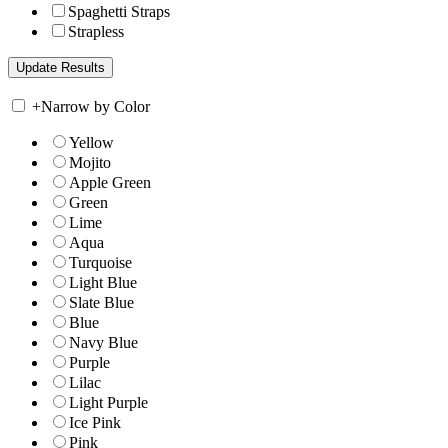
Spaghetti Straps
Strapless
+
Narrow by Color
Yellow
Mojito
Apple Green
Green
Lime
Aqua
Turquoise
Light Blue
Slate Blue
Blue
Navy Blue
Purple
Lilac
Light Purple
Ice Pink
Pink