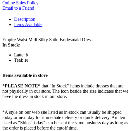
Online Sales Policy
Email to a Friend
Description
Items Available
Empire Waist Midi Silky Satin Bridesmaid Dress
In Stock:
Latte:
8
Teal:
10
Items available in store
*PLEASE NOTE*
that "In Stock" items include dresses that are
not physically in our store. The
icon beside the size indicates that we
have the dress in stock in our store.
*A style on our web site listed as in-stock can usually be shipped
today or next day for immediate delivery or quick delivery. An item
listed as "Ships Today" can be sent the same business day as long as
the order is placed before the cutoff time.