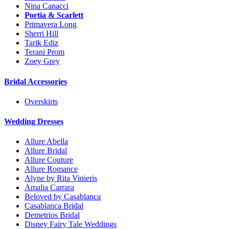
Nina Canacci
Portia & Scarlett
Primavera Long
Sherri Hill
Tarik Ediz
Terani Prom
Zoey Grey
Bridal Accessories
Overskirts
Wedding Dresses
Allure Abella
Allure Bridal
Allure Couture
Allure Romance
Alyne by Rita Vinieris
Amalia Carrara
Beloved by Casablanca
Casablanca Bridal
Demetrios Bridal
Disney Fairy Tale Weddings