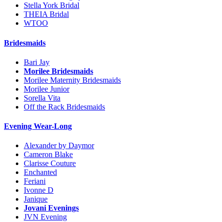
Stella York Bridal
THEIA Bridal
WTOO
Bridesmaids
Bari Jay
Morilee Bridesmaids
Morilee Maternity Bridesmaids
Morilee Junior
Sorella Vita
Off the Rack Bridesmaids
Evening Wear-Long
Alexander by Daymor
Cameron Blake
Clarisse Couture
Enchanted
Feriani
Ivonne D
Janique
Jovani Evenings
JVN Evening