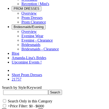
Reception | Mini's
PROM DRESSES
Overview
Prom Dresses
Prom Clearance
Bridesmaids/Evening
Overview
Evening Wear
Evening - Clearance
Bridesmaids
Bridesmaids - Clearance
Blog
Amanda-Lina's Brides
Upcoming Events !
Short Prom Dresses
21757
Search by Style/Keyword
Search Only in this Category
+
Price Filter: