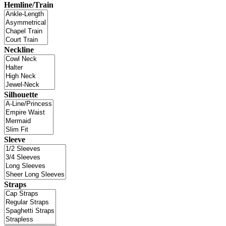
Hemline/Train
Neckline
Silhouette
Sleeve
Straps