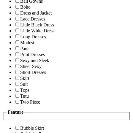
Ball Gowns
Boho
Dress and Jacket
Lace Dresses
Little Black Dress
Little White Dress
Long Dresses
Modest
Pants
Print Dresses
Sexy and Sleek
Sheer Sexy
Short Dresses
Skirt
Suit
Tops
Tutu
Two Piece
Feature
Bubble Skirt