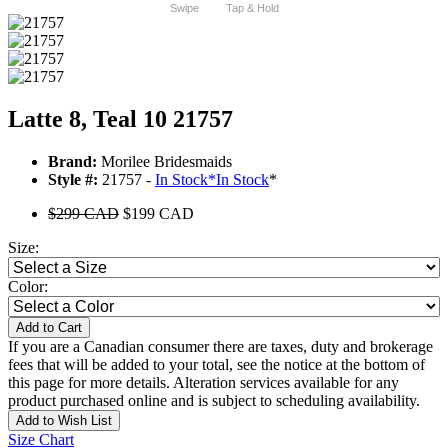
Swipe
Tap & Hold
Latte 8, Teal 10 21757
Brand:
Morilee Bridesmaids
Style #:
21757 -
In Stock
*
In Stock
*
$299 CAD
$199 CAD
Size:
Color:
Add to Cart
If you are a Canadian consumer there are taxes, duty and brokerage
fees that will be added to your total, see the notice at the bottom of
this page for more details. Alteration services available for any
product purchased online and is subject to scheduling availability.
Add to Wish List
Size Chart