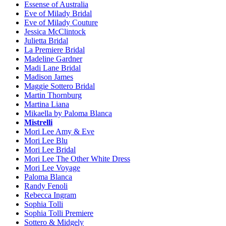
Essense of Australia
Eve of Milady Bridal
Eve of Milady Couture
Jessica McClintock
Julietta Bridal
La Premiere Bridal
Madeline Gardner
Madi Lane Bridal
Madison James
Maggie Sottero Bridal
Martin Thornburg
Martina Liana
Mikaella by Paloma Blanca
Mistrelli
Mori Lee Amy & Eve
Mori Lee Blu
Mori Lee Bridal
Mori Lee The Other White Dress
Mori Lee Voyage
Paloma Blanca
Randy Fenoli
Rebecca Ingram
Sophia Tolli
Sophia Tolli Premiere
Sottero & Midgely