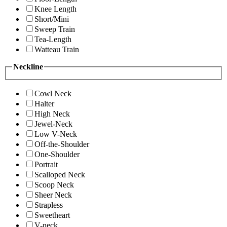
Knee Length
Short/Mini
Sweep Train
Tea-Length
Watteau Train
Neckline
Cowl Neck
Halter
High Neck
Jewel-Neck
Low V-Neck
Off-the-Shoulder
One-Shoulder
Portrait
Scalloped Neck
Scoop Neck
Sheer Neck
Strapless
Sweetheart
V-neck