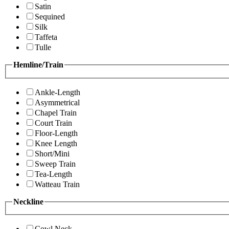
Satin
Sequined
Silk
Taffeta
Tulle
Hemline/Train
Ankle-Length
Asymmetrical
Chapel Train
Court Train
Floor-Length
Knee Length
Short/Mini
Sweep Train
Tea-Length
Watteau Train
Neckline
Cowl Neck