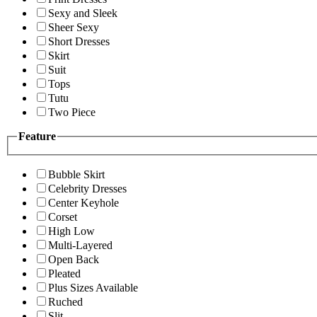
Sexy and Sleek
Sheer Sexy
Short Dresses
Skirt
Suit
Tops
Tutu
Two Piece
Feature
Bubble Skirt
Celebrity Dresses
Center Keyhole
Corset
High Low
Multi-Layered
Open Back
Pleated
Plus Sizes Available
Ruched
Slit