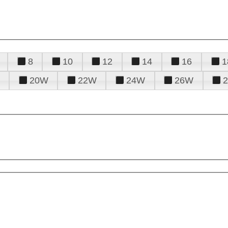
8
10
12
14
16
1
20W
22W
24W
26W