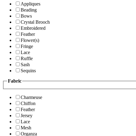
Appliques
Beading
Bows
Crystal Brooch
Embroidered
Feather
Flower(s)
Fringe
Lace
Ruffle
Sash
Sequins
Fabric
Charmeuse
Chiffon
Feather
Jersey
Lace
Mesh
Organza