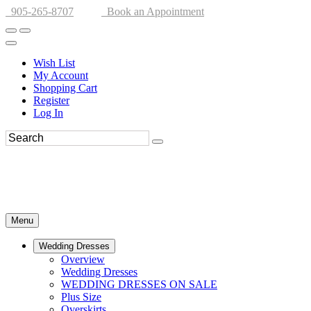
905-265-8707
Book an Appointment
Wish List
My Account
Shopping Cart
Register
Log In
Menu
Wedding Dresses
Overview
Wedding Dresses
WEDDING DRESSES ON SALE
Plus Size
Overskirts