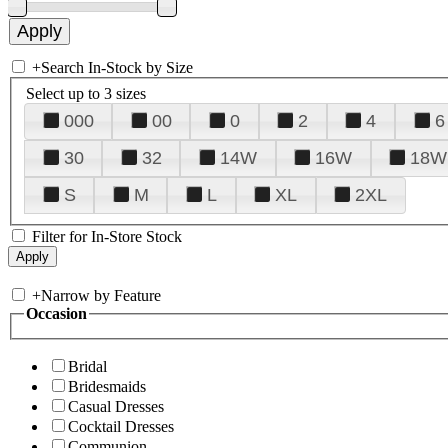
+
Search In-Stock by Size
Select up to 3 sizes
000
00
0
2
4
6
30
32
14W
16W
18W
S
M
L
XL
2XL
Filter for In-Store Stock
+
Narrow by Feature
Occasion
Bridal
Bridesmaids
Casual Dresses
Cocktail Dresses
Communion