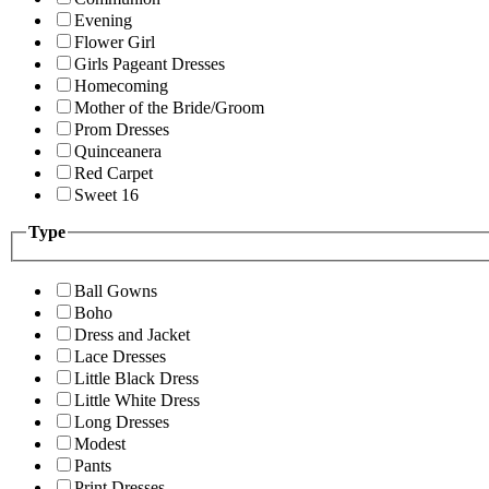
Evening
Flower Girl
Girls Pageant Dresses
Homecoming
Mother of the Bride/Groom
Prom Dresses
Quinceanera
Red Carpet
Sweet 16
Type
Ball Gowns
Boho
Dress and Jacket
Lace Dresses
Little Black Dress
Little White Dress
Long Dresses
Modest
Pants
Print Dresses