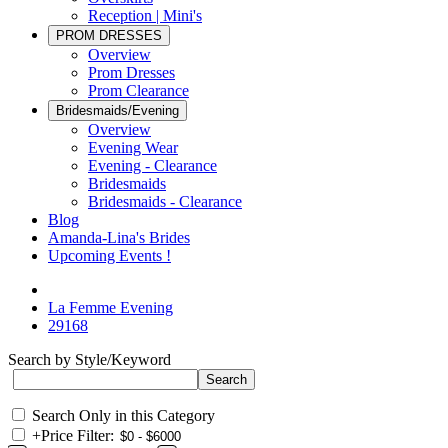
Reception | Mini's
PROM DRESSES
Overview
Prom Dresses
Prom Clearance
Bridesmaids/Evening
Overview
Evening Wear
Evening - Clearance
Bridesmaids
Bridesmaids - Clearance
Blog
Amanda-Lina's Brides
Upcoming Events !
La Femme Evening
29168
Search by Style/Keyword
Search Only in this Category
+
Price Filter: