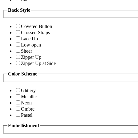
Back Style
Covered Button
Crossed Straps
Lace Up
Low open
Sheer
Zipper Up
Zipper Up at Side
Color Scheme
Glittery
Metallic
Neon
Ombre
Pastel
Embellishment