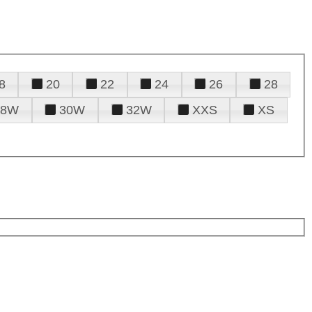
8
20
22
24
26
28
28W
30W
32W
XXS
XS