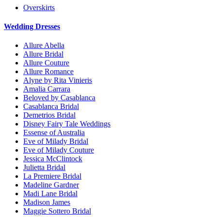
Overskirts
Wedding Dresses
Allure Abella
Allure Bridal
Allure Couture
Allure Romance
Alyne by Rita Vinieris
Amalia Carrara
Beloved by Casablanca
Casablanca Bridal
Demetrios Bridal
Disney Fairy Tale Weddings
Essense of Australia
Eve of Milady Bridal
Eve of Milady Couture
Jessica McClintock
Julietta Bridal
La Premiere Bridal
Madeline Gardner
Madi Lane Bridal
Madison James
Maggie Sottero Bridal