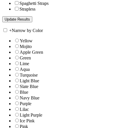
Spaghetti Straps
Strapless
+
Narrow by Color
Yellow
Mojito
Apple Green
Green
Lime
Aqua
Turquoise
Light Blue
Slate Blue
Blue
Navy Blue
Purple
Lilac
Light Purple
Ice Pink
Pink