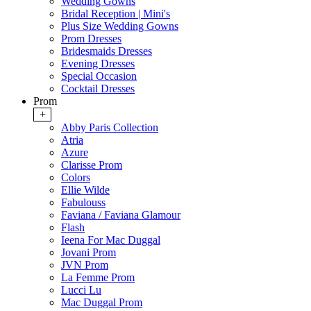
Wedding Gowns
Bridal Reception | Mini's
Plus Size Wedding Gowns
Prom Dresses
Bridesmaids Dresses
Evening Dresses
Special Occasion
Cocktail Dresses
Prom
+
Abby Paris Collection
Atria
Azure
Clarisse Prom
Colors
Ellie Wilde
Fabulouss
Faviana / Faviana Glamour
Flash
Ieena For Mac Duggal
Jovani Prom
JVN Prom
La Femme Prom
Lucci Lu
Mac Duggal Prom