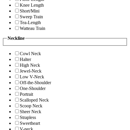
Knee Length
Short/Mini
Sweep Train
Tea-Length
Watteau Train
Neckline
Cowl Neck
Halter
High Neck
Jewel-Neck
Low V-Neck
Off-the-Shoulder
One-Shoulder
Portrait
Scalloped Neck
Scoop Neck
Sheer Neck
Strapless
Sweetheart
V-neck