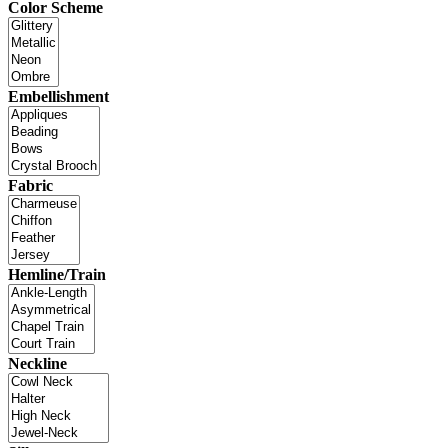
Color Scheme
Embellishment
Fabric
Hemline/Train
Neckline