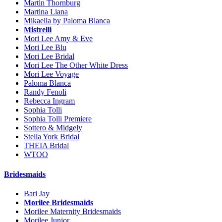
Martin Thornburg
Martina Liana
Mikaella by Paloma Blanca
Mistrelli
Mori Lee Amy & Eve
Mori Lee Blu
Mori Lee Bridal
Mori Lee The Other White Dress
Mori Lee Voyage
Paloma Blanca
Randy Fenoli
Rebecca Ingram
Sophia Tolli
Sophia Tolli Premiere
Sottero & Midgely
Stella York Bridal
THEIA Bridal
WTOO
Bridesmaids
Bari Jay
Morilee Bridesmaids
Morilee Maternity Bridesmaids
Morilee Junior