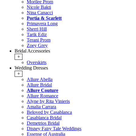
Morilee Prom
Nicole Bakti
Nina Canacci
Portia & Scarlett
Primavera Long
Sherri Hill
Tarik Ediz
Terani Prom
Zoey Grey
Bridal Accessories
+
Overskirts
Wedding Dresses
+
Allure Abella
Allure Bridal
Allure Couture
Allure Romance
Alyne by Rita Vinieris
Amalia Carrara
Beloved by Casablanca
Casablanca Bridal
Demetrios Bridal
Disney Fairy Tale Weddings
Essense of Australia