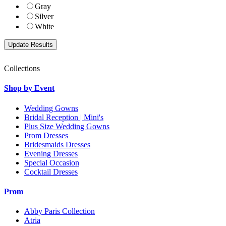
Gray
Silver
White
Collections
Shop by Event
Wedding Gowns
Bridal Reception | Mini's
Plus Size Wedding Gowns
Prom Dresses
Bridesmaids Dresses
Evening Dresses
Special Occasion
Cocktail Dresses
Prom
Abby Paris Collection
Atria