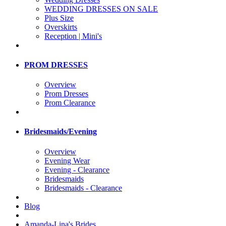
WEDDING DRESSES ON SALE
Plus Size
Overskirts
Reception | Mini's
PROM DRESSES
Overview
Prom Dresses
Prom Clearance
Bridesmaids/Evening
Overview
Evening Wear
Evening - Clearance
Bridesmaids
Bridesmaids - Clearance
Blog
Amanda-Lina's Brides