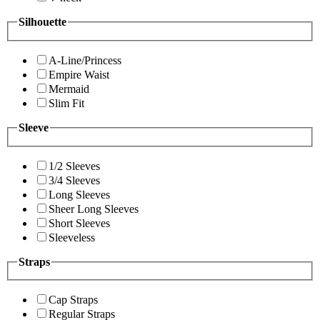
Silhouette
A-Line/Princess
Empire Waist
Mermaid
Slim Fit
Sleeve
1/2 Sleeves
3/4 Sleeves
Long Sleeves
Sheer Long Sleeves
Short Sleeves
Sleeveless
Straps
Cap Straps
Regular Straps