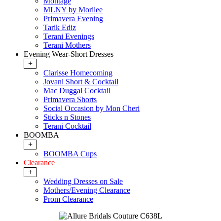
Montage
MLNY by Morilee
Primavera Evening
Tarik Ediz
Terani Evenings
Terani Mothers
Evening Wear-Short Dresses
+
Clarisse Homecoming
Jovani Short & Cocktail
Mac Duggal Cocktail
Primavera Shorts
Social Occasion by Mon Cheri
Sticks n Stones
Terani Cocktail
BOOMBA
+
BOOMBA Cups
Clearance
+
Wedding Dresses on Sale
Mothers/Evening Clearance
Prom Clearance