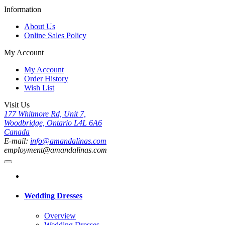
Information
About Us
Online Sales Policy
My Account
My Account
Order History
Wish List
Visit Us
177 Whitmore Rd, Unit 7,
Woodbridge, Ontario L4L 6A6
Canada
E-mail:
info@amandalinas.com
employment@amandalinas.com
Wedding Dresses
Overview
Wedding Dresses