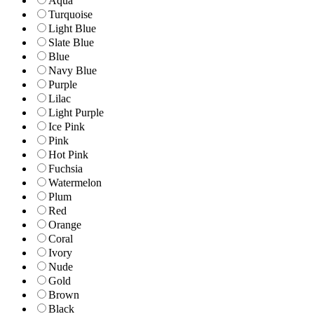
Aqua
Turquoise
Light Blue
Slate Blue
Blue
Navy Blue
Purple
Lilac
Light Purple
Ice Pink
Pink
Hot Pink
Fuchsia
Watermelon
Plum
Red
Orange
Coral
Ivory
Nude
Gold
Brown
Black