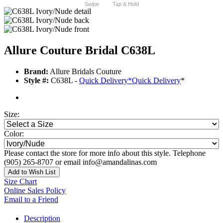
Swipe
Tap & Hold
Allure Couture Bridal C638L
Brand:
Allure Bridals Couture
Style #:
C638L -
Quick Delivery
*
Quick Delivery
*
Size:
Color:
Please contact the store for more info about this style. Telephone
(905) 265-8707 or email info@amandalinas.com
Add to Wish List
Size Chart
Online Sales Policy
Email to a Friend
Description