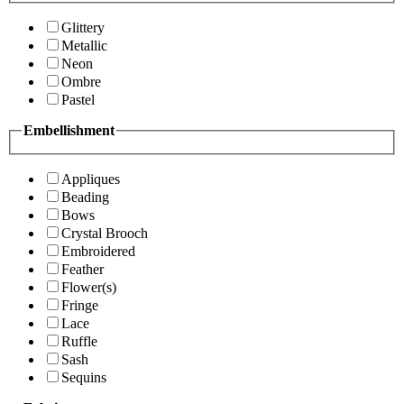
Glittery
Metallic
Neon
Ombre
Pastel
Embellishment
Appliques
Beading
Bows
Crystal Brooch
Embroidered
Feather
Flower(s)
Fringe
Lace
Ruffle
Sash
Sequins