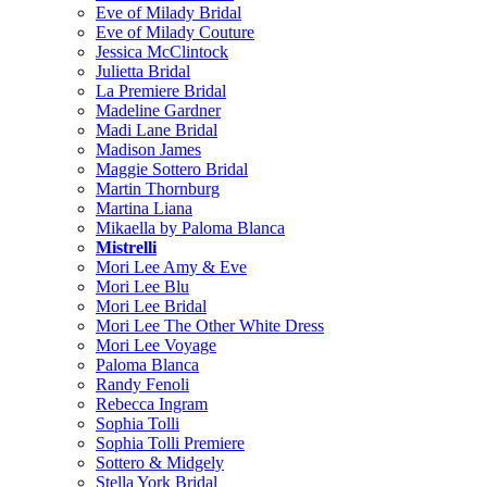
Eve of Milady Bridal
Eve of Milady Couture
Jessica McClintock
Julietta Bridal
La Premiere Bridal
Madeline Gardner
Madi Lane Bridal
Madison James
Maggie Sottero Bridal
Martin Thornburg
Martina Liana
Mikaella by Paloma Blanca
Mistrelli
Mori Lee Amy & Eve
Mori Lee Blu
Mori Lee Bridal
Mori Lee The Other White Dress
Mori Lee Voyage
Paloma Blanca
Randy Fenoli
Rebecca Ingram
Sophia Tolli
Sophia Tolli Premiere
Sottero & Midgely
Stella York Bridal