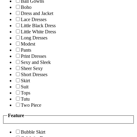
Ball Gowns
Boho
Dress and Jacket
Lace Dresses
Little Black Dress
Little White Dress
Long Dresses
Modest
Pants
Print Dresses
Sexy and Sleek
Sheer Sexy
Short Dresses
Skirt
Suit
Tops
Tutu
Two Piece
Feature
Bubble Skirt