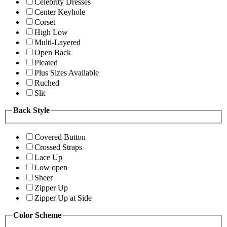
Celebrity Dresses
Center Keyhole
Corset
High Low
Multi-Layered
Open Back
Pleated
Plus Sizes Available
Ruched
Slit
Back Style
Covered Button
Crossed Straps
Lace Up
Low open
Sheer
Zipper Up
Zipper Up at Side
Color Scheme