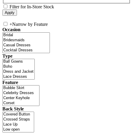
Filter for In-Store Stock
+
Narrow by Feature
Occasion
Type
Feature
Back Style