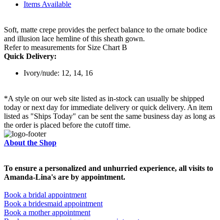
Items Available
Soft, matte crepe provides the perfect balance to the ornate bodice
and illusion lace hemline of this sheath gown.
Refer to measurements for Size Chart B
Quick Delivery:
Ivory/nude: 12, 14, 16
*A style on our web site listed as in-stock can usually be shipped
today or next day for immediate delivery or quick delivery. An item
listed as "Ships Today" can be sent the same business day as long as
the order is placed before the cutoff time.
About the Shop
To ensure a personalized and unhurried experience, all visits to
Amanda-Lina's are by appointment.
Book a bridal appointment
Book a bridesmaid appointment
Book a mother appointment