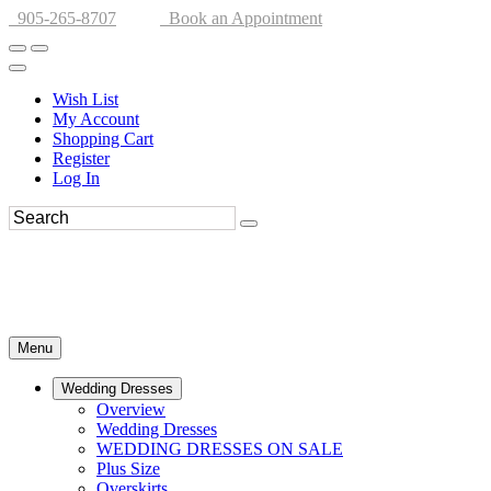
905-265-8707
Book an Appointment
Wish List
My Account
Shopping Cart
Register
Log In
Menu
Wedding Dresses
Overview
Wedding Dresses
WEDDING DRESSES ON SALE
Plus Size
Overskirts