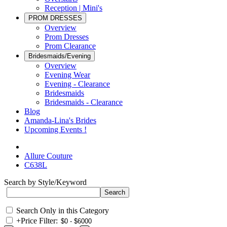
Reception | Mini's
PROM DRESSES
Overview
Prom Dresses
Prom Clearance
Bridesmaids/Evening
Overview
Evening Wear
Evening - Clearance
Bridesmaids
Bridesmaids - Clearance
Blog
Amanda-Lina's Brides
Upcoming Events !
Allure Couture
C638L
Search by Style/Keyword
Search Only in this Category
+
Price Filter: