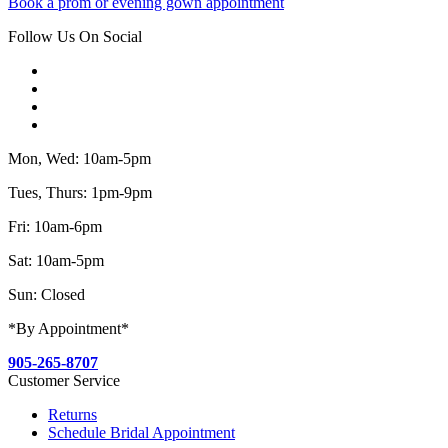
Book a prom or evening gown appointment
Follow Us On Social
Mon, Wed: 10am-5pm
Tues, Thurs: 1pm-9pm
Fri: 10am-6pm
Sat: 10am-5pm
Sun: Closed
*By Appointment*
905-265-8707
Customer Service
Returns
Schedule Bridal Appointment