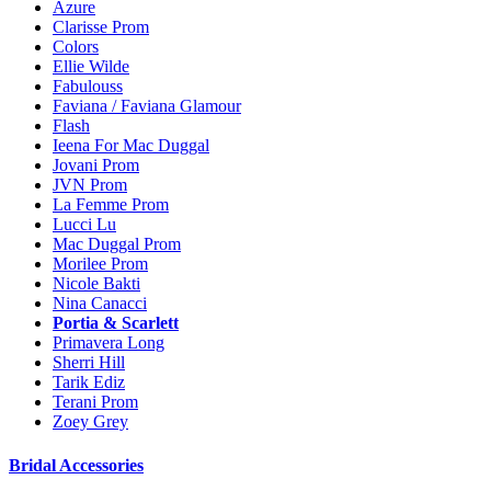
Azure
Clarisse Prom
Colors
Ellie Wilde
Fabulouss
Faviana / Faviana Glamour
Flash
Ieena For Mac Duggal
Jovani Prom
JVN Prom
La Femme Prom
Lucci Lu
Mac Duggal Prom
Morilee Prom
Nicole Bakti
Nina Canacci
Portia & Scarlett
Primavera Long
Sherri Hill
Tarik Ediz
Terani Prom
Zoey Grey
Bridal Accessories