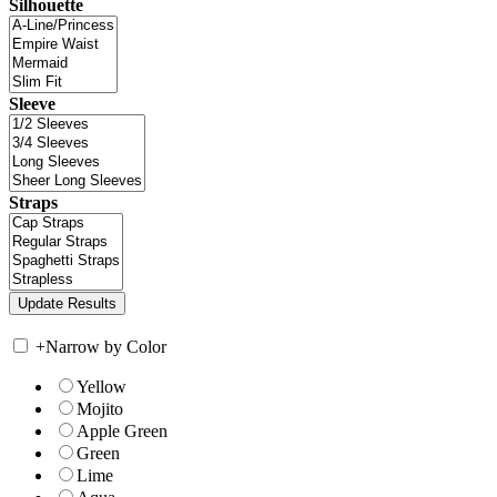
Silhouette
Sleeve
Straps
+
Narrow by Color
Yellow
Mojito
Apple Green
Green
Lime