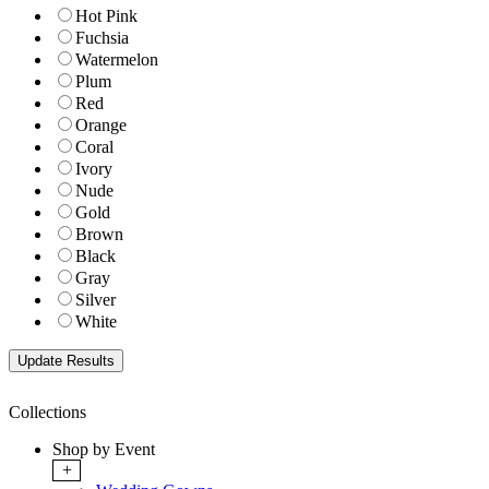
Hot Pink
Fuchsia
Watermelon
Plum
Red
Orange
Coral
Ivory
Nude
Gold
Brown
Black
Gray
Silver
White
Collections
Shop by Event
+