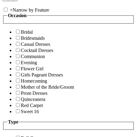
+
Narrow by Feature
Occasion
Bridal
Bridesmaids
Casual Dresses
Cocktail Dresses
Communion
Evening
Flower Girl
Girls Pageant Dresses
Homecoming
Mother of the Bride/Groom
Prom Dresses
Quinceanera
Red Carpet
Sweet 16
Type