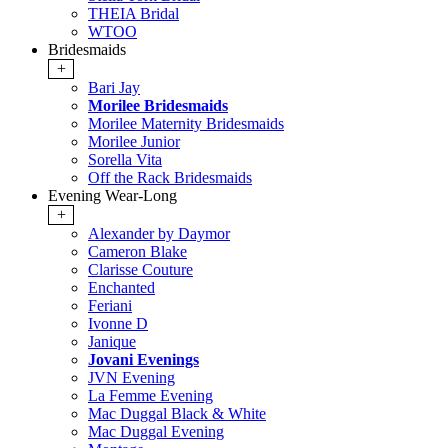
THEIA Bridal
WTOO
Bridesmaids
+
Bari Jay
Morilee Bridesmaids
Morilee Maternity Bridesmaids
Morilee Junior
Sorella Vita
Off the Rack Bridesmaids
Evening Wear-Long
+
Alexander by Daymor
Cameron Blake
Clarisse Couture
Enchanted
Feriani
Ivonne D
Janique
Jovani Evenings
JVN Evening
La Femme Evening
Mac Duggal Black & White
Mac Duggal Evening