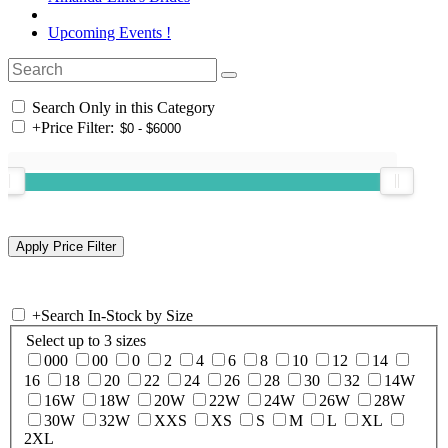
Upcoming Events !
Search Only in this Category
+
Price Filter:
+
Search In-Stock by Size
Select up to 3 sizes
000
00
0
2
4
6
8
10
12
14
16
18
20
22
24
26
28
30
32
14W
16W
18W
20W
22W
24W
26W
28W
30W
32W
XXS
XS
S
M
L
XL
2XL