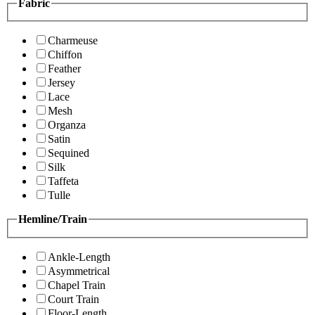
Fabric
Charmeuse
Chiffon
Feather
Jersey
Lace
Mesh
Organza
Satin
Sequined
Silk
Taffeta
Tulle
Hemline/Train
Ankle-Length
Asymmetrical
Chapel Train
Court Train
Floor-Length