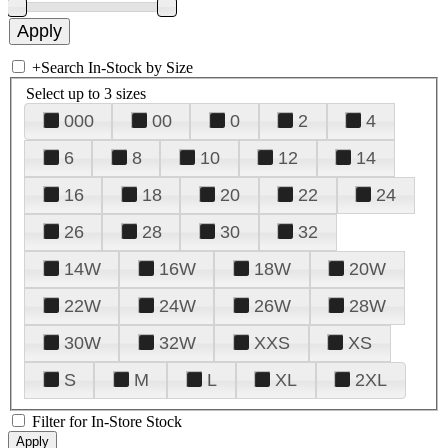
+
Search In-Stock by Size
Select up to 3 sizes
000
00
0
2
4
6
8
10
12
14
16
18
20
22
24
26
28
30
32
14W
16W
18W
20W
22W
24W
26W
28W
30W
32W
XXS
XS
S
M
L
XL
2XL
Filter for In-Store Stock