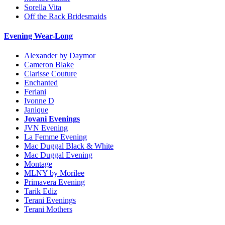
Sorella Vita
Off the Rack Bridesmaids
Evening Wear-Long
Alexander by Daymor
Cameron Blake
Clarisse Couture
Enchanted
Feriani
Ivonne D
Janique
Jovani Evenings
JVN Evening
La Femme Evening
Mac Duggal Black & White
Mac Duggal Evening
Montage
MLNY by Morilee
Primavera Evening
Tarik Ediz
Terani Evenings
Terani Mothers