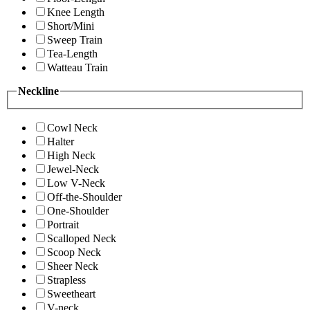
Knee Length
Short/Mini
Sweep Train
Tea-Length
Watteau Train
Neckline
Cowl Neck
Halter
High Neck
Jewel-Neck
Low V-Neck
Off-the-Shoulder
One-Shoulder
Portrait
Scalloped Neck
Scoop Neck
Sheer Neck
Strapless
Sweetheart
V-neck