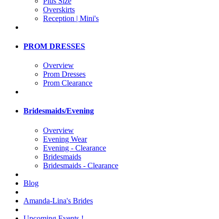
Plus Size
Overskirts
Reception | Mini's
PROM DRESSES
Overview
Prom Dresses
Prom Clearance
Bridesmaids/Evening
Overview
Evening Wear
Evening - Clearance
Bridesmaids
Bridesmaids - Clearance
Blog
Amanda-Lina's Brides
Upcoming Events !