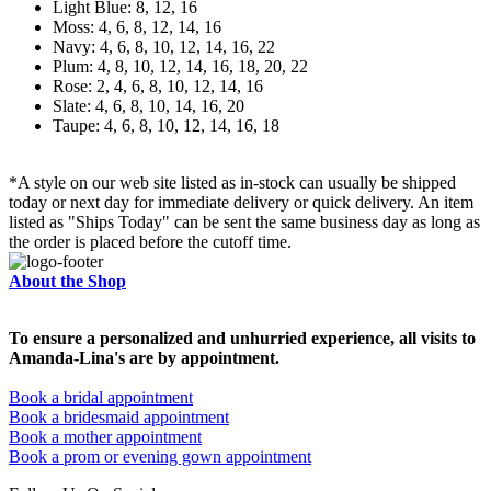
Light Blue: 8, 12, 16
Moss: 4, 6, 8, 12, 14, 16
Navy: 4, 6, 8, 10, 12, 14, 16, 22
Plum: 4, 8, 10, 12, 14, 16, 18, 20, 22
Rose: 2, 4, 6, 8, 10, 12, 14, 16
Slate: 4, 6, 8, 10, 14, 16, 20
Taupe: 4, 6, 8, 10, 12, 14, 16, 18
*A style on our web site listed as in-stock can usually be shipped
today or next day for immediate delivery or quick delivery. An item
listed as "Ships Today" can be sent the same business day as long as
the order is placed before the cutoff time.
About the Shop
To ensure a personalized and unhurried experience, all visits to
Amanda-Lina's are by appointment.
Book a bridal appointment
Book a bridesmaid appointment
Book a mother appointment
Book a prom or evening gown appointment