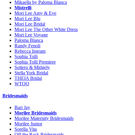
Mikaella by Paloma Blanca
Mistrelli
Mori Lee Amy & Eve
Mori Lee Blu
Mori Lee Bridal
Mori Lee The Other White Dress
Mori Lee Voyage
Paloma Blanca
Randy Fenoli
Rebecca Ingram
Sophia Tolli
Sophia Tolli Premiere
Sottero & Midgely
Stella York Bridal
THEIA Bridal
WTOO
Bridesmaids
Bari Jay
Morilee Bridesmaids
Morilee Maternity Bridesmaids
Morilee Junior
Sorella Vita
Off the Rack Bridesmaids