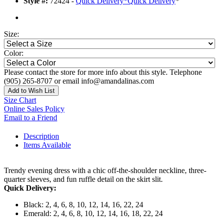
Style #:
72424 -
Quick Delivery
*
Quick Delivery
*
Size:
Color:
Please contact the store for more info about this style. Telephone
(905) 265-8707 or email info@amandalinas.com
Add to Wish List
Size Chart
Online Sales Policy
Email to a Friend
Description
Items Available
Trendy evening dress with a chic off-the-shoulder neckline, three-
quarter sleeves, and fun ruffle detail on the skirt slit.
Quick Delivery:
Black: 2, 4, 6, 8, 10, 12, 14, 16, 22, 24
Emerald: 2, 4, 6, 8, 10, 12, 14, 16, 18, 22, 24