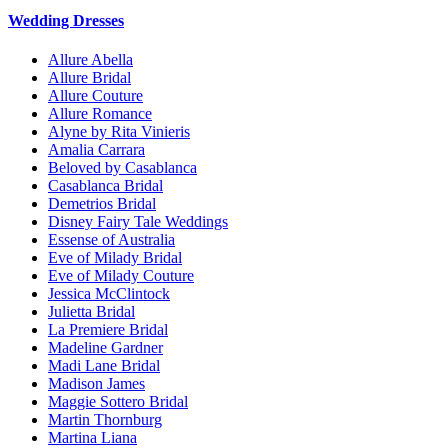
Wedding Dresses
Allure Abella
Allure Bridal
Allure Couture
Allure Romance
Alyne by Rita Vinieris
Amalia Carrara
Beloved by Casablanca
Casablanca Bridal
Demetrios Bridal
Disney Fairy Tale Weddings
Essense of Australia
Eve of Milady Bridal
Eve of Milady Couture
Jessica McClintock
Julietta Bridal
La Premiere Bridal
Madeline Gardner
Madi Lane Bridal
Madison James
Maggie Sottero Bridal
Martin Thornburg
Martina Liana