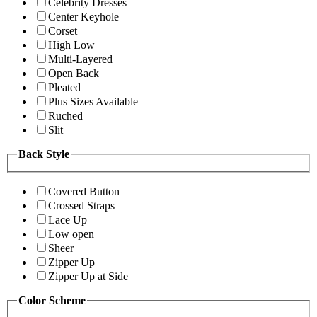
Celebrity Dresses
Center Keyhole
Corset
High Low
Multi-Layered
Open Back
Pleated
Plus Sizes Available
Ruched
Slit
Back Style
Covered Button
Crossed Straps
Lace Up
Low open
Sheer
Zipper Up
Zipper Up at Side
Color Scheme