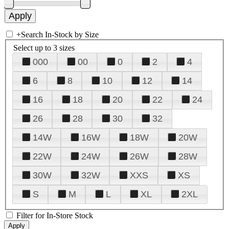
+
Search In-Stock by Size
Select up to 3 sizes
000
00
0
2
4
6
8
10
12
14
16
18
20
22
24
26
28
30
32
14W
16W
18W
20W
22W
24W
26W
28W
30W
32W
XXS
XS
S
M
L
XL
2XL
Filter for In-Store Stock