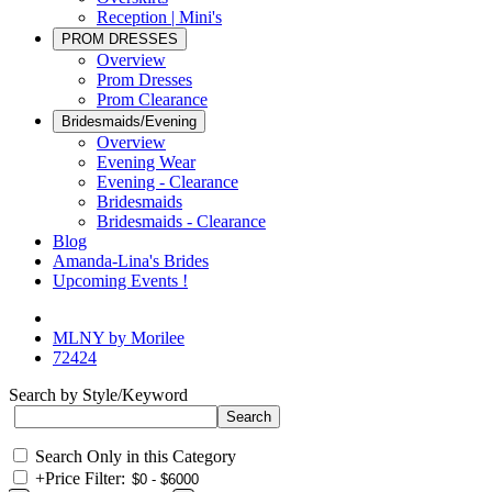
Reception | Mini's
PROM DRESSES
Overview
Prom Dresses
Prom Clearance
Bridesmaids/Evening
Overview
Evening Wear
Evening - Clearance
Bridesmaids
Bridesmaids - Clearance
Blog
Amanda-Lina's Brides
Upcoming Events !
MLNY by Morilee
72424
Search by Style/Keyword
Search Only in this Category
+
Price Filter: