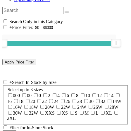
Search Only in this Category
+
Price Filter:
+
Search In-Stock by Size
Select up to 3 sizes
000
00
0
2
4
6
8
10
12
14
16
18
20
22
24
26
28
30
32
14W
16W
18W
20W
22W
24W
26W
28W
30W
32W
XXS
XS
S
M
L
XL
2XL
Filter for In-Store Stock