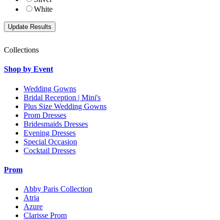
White
Collections
Shop by Event
Wedding Gowns
Bridal Reception | Mini's
Plus Size Wedding Gowns
Prom Dresses
Bridesmaids Dresses
Evening Dresses
Special Occasion
Cocktail Dresses
Prom
Abby Paris Collection
Atria
Azure
Clarisse Prom