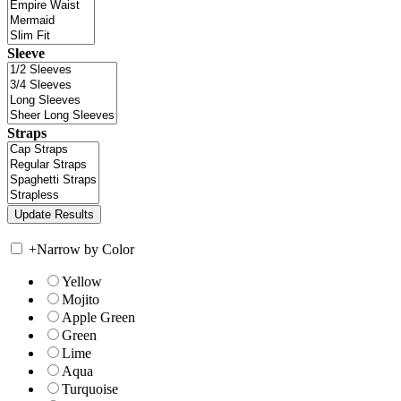
Sleeve
Straps
+
Narrow by Color
Yellow
Mojito
Apple Green
Green
Lime
Aqua
Turquoise