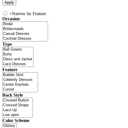
+
Narrow by Feature
Occasion
Type
Feature
Back Style
Color Scheme