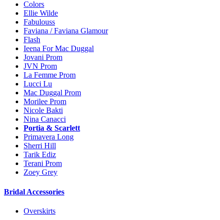
Colors
Ellie Wilde
Fabulouss
Faviana / Faviana Glamour
Flash
Ieena For Mac Duggal
Jovani Prom
JVN Prom
La Femme Prom
Lucci Lu
Mac Duggal Prom
Morilee Prom
Nicole Bakti
Nina Canacci
Portia & Scarlett
Primavera Long
Sherri Hill
Tarik Ediz
Terani Prom
Zoey Grey
Bridal Accessories
Overskirts