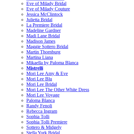
Eve of Milady Bridal
Eve of Milady Couture
Jessica McClintock
Julietta Bridal
La Premiere Bridal
Madeline Gardner
Madi Lane Bridal
Madison James
Maggie Sottero Bridal
Martin Thornburg
Martina Liana
Mikaella by Paloma Blanca
Mistrelli
Mori Lee Amy & Eve
Mori Lee Blu
Mori Lee Bridal
Mori Lee The Other White Dress
Mori Lee Voyage
Paloma Blanca
Randy Fenoli
Rebecca Ingram
Sophia Tolli
Sophia Tolli Premiere
Sottero & Midgely
Stella York Bridal