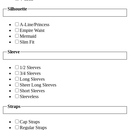
Silhouette
A-Line/Princess
Empire Waist
Mermaid
Slim Fit
Sleeve
1/2 Sleeves
3/4 Sleeves
Long Sleeves
Sheer Long Sleeves
Short Sleeves
Sleeveless
Straps
Cap Straps
Regular Straps