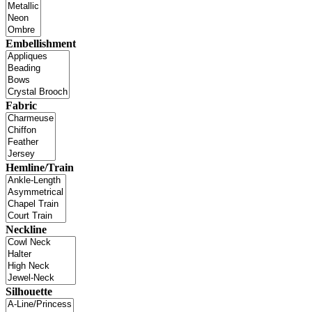
Embellishment
Fabric
Hemline/Train
Neckline
Silhouette