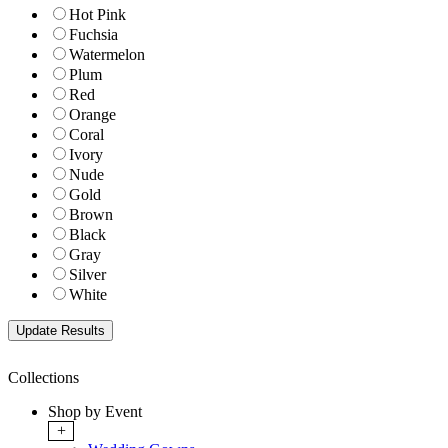
Hot Pink
Fuchsia
Watermelon
Plum
Red
Orange
Coral
Ivory
Nude
Gold
Brown
Black
Gray
Silver
White
Collections
Shop by Event
+