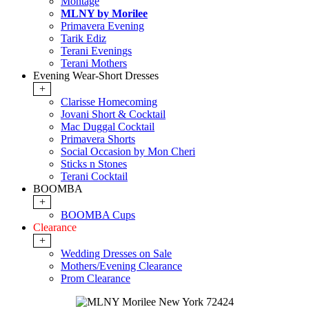
Montage
MLNY by Morilee
Primavera Evening
Tarik Ediz
Terani Evenings
Terani Mothers
Evening Wear-Short Dresses
+
Clarisse Homecoming
Jovani Short & Cocktail
Mac Duggal Cocktail
Primavera Shorts
Social Occasion by Mon Cheri
Sticks n Stones
Terani Cocktail
BOOMBA
+
BOOMBA Cups
Clearance
+
Wedding Dresses on Sale
Mothers/Evening Clearance
Prom Clearance