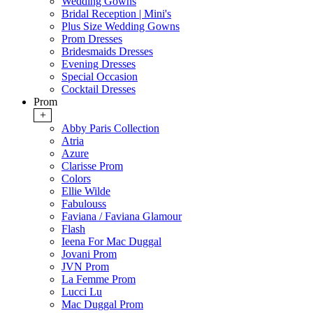
Wedding Gowns
Bridal Reception | Mini's
Plus Size Wedding Gowns
Prom Dresses
Bridesmaids Dresses
Evening Dresses
Special Occasion
Cocktail Dresses
Prom
+
Abby Paris Collection
Atria
Azure
Clarisse Prom
Colors
Ellie Wilde
Fabulouss
Faviana / Faviana Glamour
Flash
Ieena For Mac Duggal
Jovani Prom
JVN Prom
La Femme Prom
Lucci Lu
Mac Duggal Prom