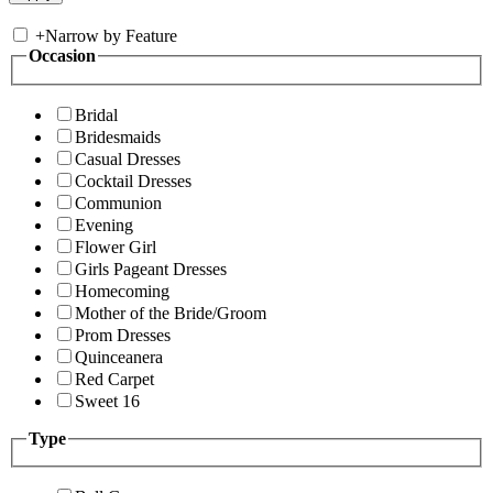
+
Narrow by Feature
Occasion
Bridal
Bridesmaids
Casual Dresses
Cocktail Dresses
Communion
Evening
Flower Girl
Girls Pageant Dresses
Homecoming
Mother of the Bride/Groom
Prom Dresses
Quinceanera
Red Carpet
Sweet 16
Type