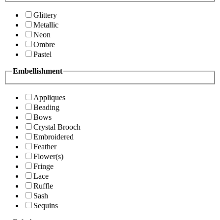
Glittery
Metallic
Neon
Ombre
Pastel
Embellishment
Appliques
Beading
Bows
Crystal Brooch
Embroidered
Feather
Flower(s)
Fringe
Lace
Ruffle
Sash
Sequins