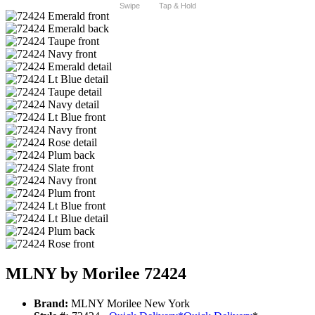
Swipe
Tap & Hold
MLNY by Morilee 72424
Brand:
MLNY Morilee New York