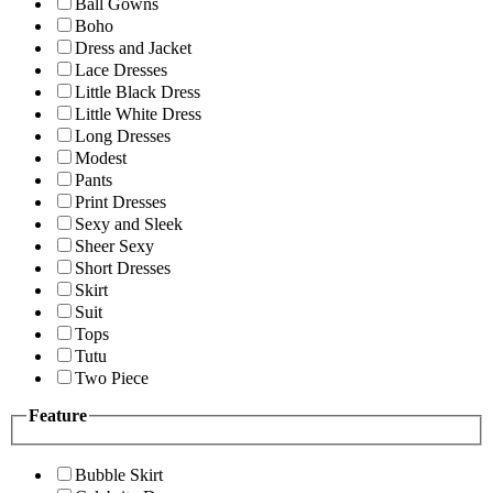
Ball Gowns
Boho
Dress and Jacket
Lace Dresses
Little Black Dress
Little White Dress
Long Dresses
Modest
Pants
Print Dresses
Sexy and Sleek
Sheer Sexy
Short Dresses
Skirt
Suit
Tops
Tutu
Two Piece
Feature
Bubble Skirt