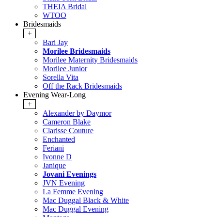
THEIA Bridal
WTOO
Bridesmaids
+
Bari Jay
Morilee Bridesmaids
Morilee Maternity Bridesmaids
Morilee Junior
Sorella Vita
Off the Rack Bridesmaids
Evening Wear-Long
+
Alexander by Daymor
Cameron Blake
Clarisse Couture
Enchanted
Feriani
Ivonne D
Janique
Jovani Evenings
JVN Evening
La Femme Evening
Mac Duggal Black & White
Mac Duggal Evening