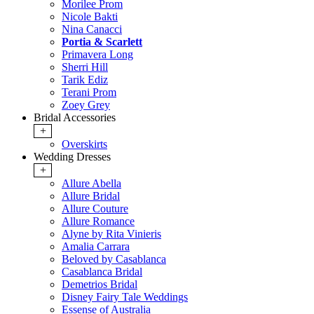
Morilee Prom
Nicole Bakti
Nina Canacci
Portia & Scarlett
Primavera Long
Sherri Hill
Tarik Ediz
Terani Prom
Zoey Grey
Bridal Accessories
+
Overskirts
Wedding Dresses
+
Allure Abella
Allure Bridal
Allure Couture
Allure Romance
Alyne by Rita Vinieris
Amalia Carrara
Beloved by Casablanca
Casablanca Bridal
Demetrios Bridal
Disney Fairy Tale Weddings
Essense of Australia