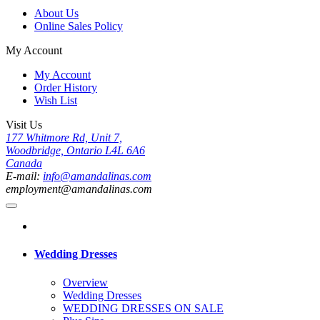
About Us
Online Sales Policy
My Account
My Account
Order History
Wish List
Visit Us
177 Whitmore Rd, Unit 7,
Woodbridge, Ontario L4L 6A6
Canada
E-mail:
info@amandalinas.com
employment@amandalinas.com
Wedding Dresses
Overview
Wedding Dresses
WEDDING DRESSES ON SALE