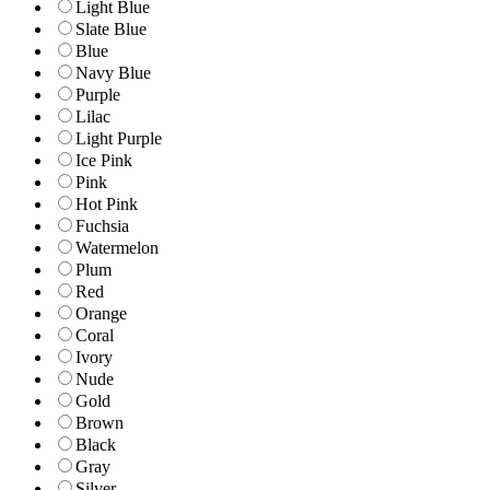
Light Blue
Slate Blue
Blue
Navy Blue
Purple
Lilac
Light Purple
Ice Pink
Pink
Hot Pink
Fuchsia
Watermelon
Plum
Red
Orange
Coral
Ivory
Nude
Gold
Brown
Black
Gray
Silver