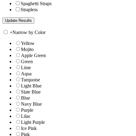
Spaghetti Straps
Strapless
+
Narrow by Color
Yellow
Mojito
Apple Green
Green
Lime
Aqua
Turquoise
Light Blue
Slate Blue
Blue
Navy Blue
Purple
Lilac
Light Purple
Ice Pink
Pink