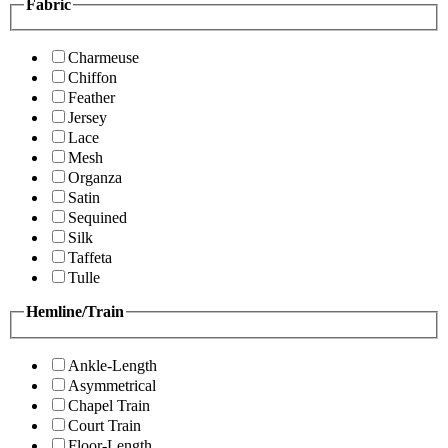
Fabric
Charmeuse
Chiffon
Feather
Jersey
Lace
Mesh
Organza
Satin
Sequined
Silk
Taffeta
Tulle
Hemline/Train
Ankle-Length
Asymmetrical
Chapel Train
Court Train
Floor-Length