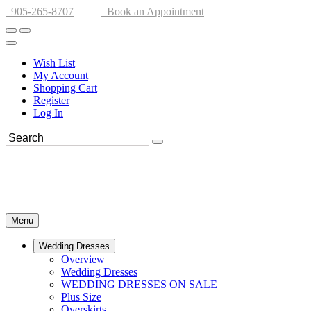
905-265-8707
Book an Appointment
Wish List
My Account
Shopping Cart
Register
Log In
Menu
Wedding Dresses
Overview
Wedding Dresses
WEDDING DRESSES ON SALE
Plus Size
Overskirts