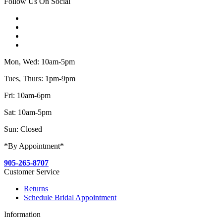
Follow Us On Social
Mon, Wed: 10am-5pm
Tues, Thurs: 1pm-9pm
Fri: 10am-6pm
Sat: 10am-5pm
Sun: Closed
*By Appointment*
905-265-8707
Customer Service
Returns
Schedule Bridal Appointment
Information