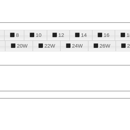
8
10
12
14
16
1
20W
22W
24W
26W