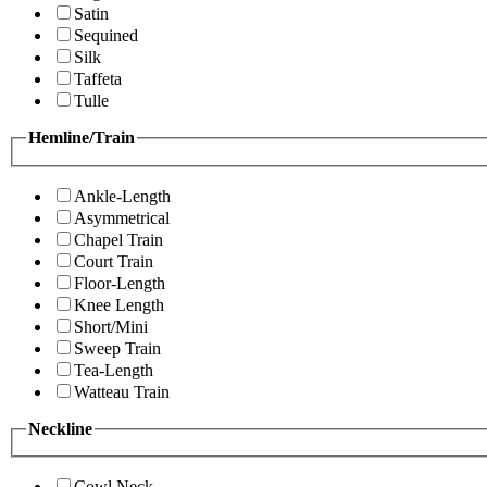
Satin
Sequined
Silk
Taffeta
Tulle
Hemline/Train
Ankle-Length
Asymmetrical
Chapel Train
Court Train
Floor-Length
Knee Length
Short/Mini
Sweep Train
Tea-Length
Watteau Train
Neckline
Cowl Neck