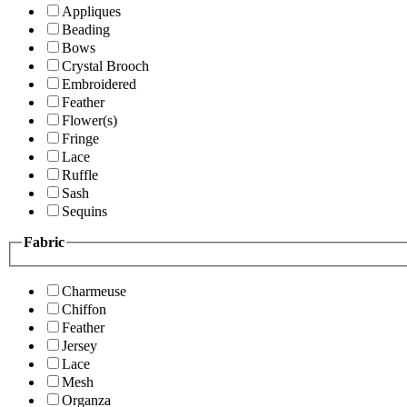
Appliques
Beading
Bows
Crystal Brooch
Embroidered
Feather
Flower(s)
Fringe
Lace
Ruffle
Sash
Sequins
Fabric
Charmeuse
Chiffon
Feather
Jersey
Lace
Mesh
Organza