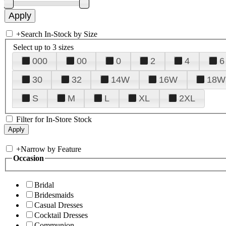
+
Search In-Stock by Size
Select up to 3 sizes
000
00
0
2
4
6
30
32
14W
16W
18W
S
M
L
XL
2XL
Filter for In-Store Stock
+
Narrow by Feature
Occasion
Bridal
Bridesmaids
Casual Dresses
Cocktail Dresses
Communion