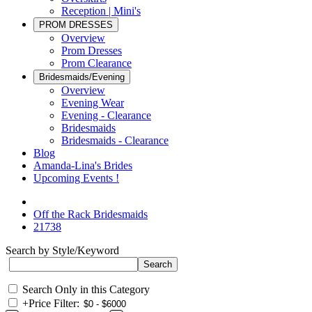
Reception | Mini's
PROM DRESSES
Overview
Prom Dresses
Prom Clearance
Bridesmaids/Evening
Overview
Evening Wear
Evening - Clearance
Bridesmaids
Bridesmaids - Clearance
Blog
Amanda-Lina's Brides
Upcoming Events !
Off the Rack Bridesmaids
21738
Search by Style/Keyword
Search Only in this Category
+
Price Filter: