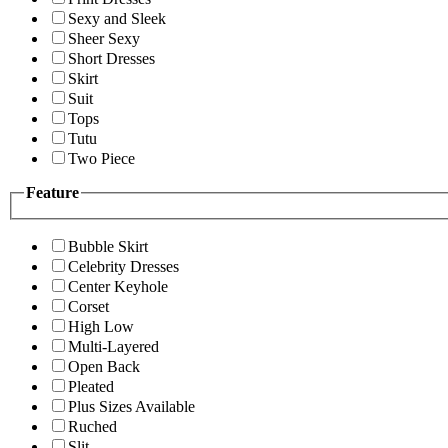
Sexy and Sleek
Sheer Sexy
Short Dresses
Skirt
Suit
Tops
Tutu
Two Piece
Feature
Bubble Skirt
Celebrity Dresses
Center Keyhole
Corset
High Low
Multi-Layered
Open Back
Pleated
Plus Sizes Available
Ruched
Slit