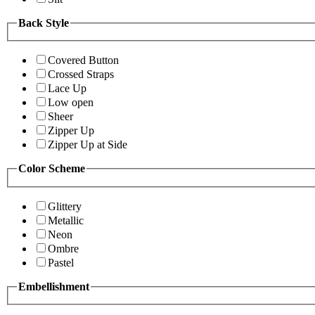
Back Style
Covered Button
Crossed Straps
Lace Up
Low open
Sheer
Zipper Up
Zipper Up at Side
Color Scheme
Glittery
Metallic
Neon
Ombre
Pastel
Embellishment