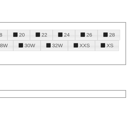
8
20
22
24
26
28
28W
30W
32W
XXS
XS