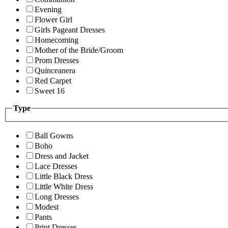
Evening
Flower Girl
Girls Pageant Dresses
Homecoming
Mother of the Bride/Groom
Prom Dresses
Quinceanera
Red Carpet
Sweet 16
Type
Ball Gowns
Boho
Dress and Jacket
Lace Dresses
Little Black Dress
Little White Dress
Long Dresses
Modest
Pants
Print Dresses