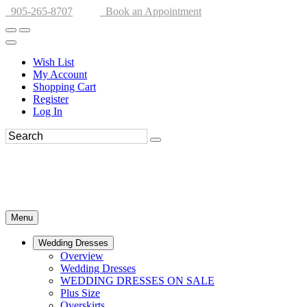
905-265-8707
Book an Appointment
Wish List
My Account
Shopping Cart
Register
Log In
Menu
Wedding Dresses
Overview
Wedding Dresses
WEDDING DRESSES ON SALE
Plus Size
Overskirts