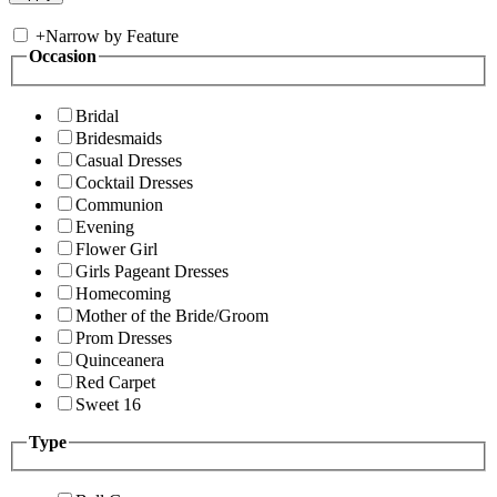
+
Narrow by Feature
Occasion
Bridal
Bridesmaids
Casual Dresses
Cocktail Dresses
Communion
Evening
Flower Girl
Girls Pageant Dresses
Homecoming
Mother of the Bride/Groom
Prom Dresses
Quinceanera
Red Carpet
Sweet 16
Type