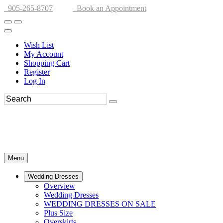
905-265-8707
Book an Appointment
Wish List
My Account
Shopping Cart
Register
Log In
Menu
Wedding Dresses
Overview
Wedding Dresses
WEDDING DRESSES ON SALE
Plus Size
Overskirts