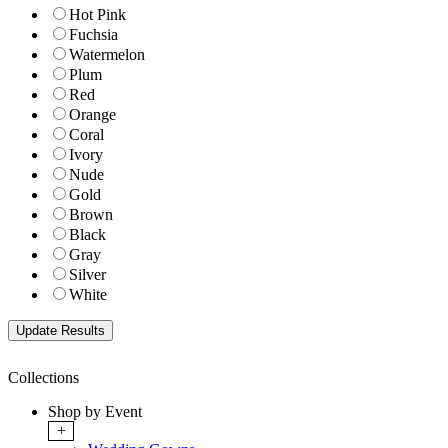
Hot Pink
Fuchsia
Watermelon
Plum
Red
Orange
Coral
Ivory
Nude
Gold
Brown
Black
Gray
Silver
White
Collections
Shop by Event
+