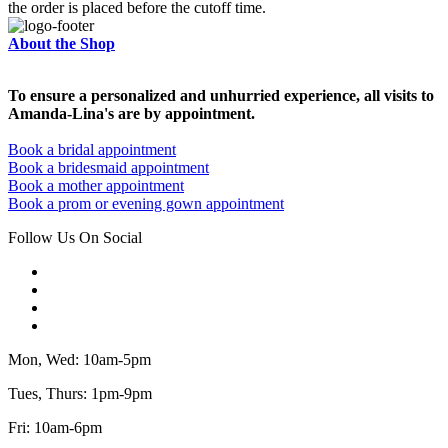
the order is placed before the cutoff time.
About the Shop
To ensure a personalized and unhurried experience, all visits to
Amanda-Lina's are by appointment.
Book a bridal appointment
Book a bridesmaid appointment
Book a mother appointment
Book a prom or evening gown appointment
Follow Us On Social
Mon, Wed: 10am-5pm
Tues, Thurs: 1pm-9pm
Fri: 10am-6pm