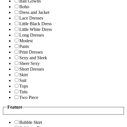
Ball Gowns
Boho
Dress and Jacket
Lace Dresses
Little Black Dress
Little White Dress
Long Dresses
Modest
Pants
Print Dresses
Sexy and Sleek
Sheer Sexy
Short Dresses
Skirt
Suit
Tops
Tutu
Two Piece
Feature
Bubble Skirt