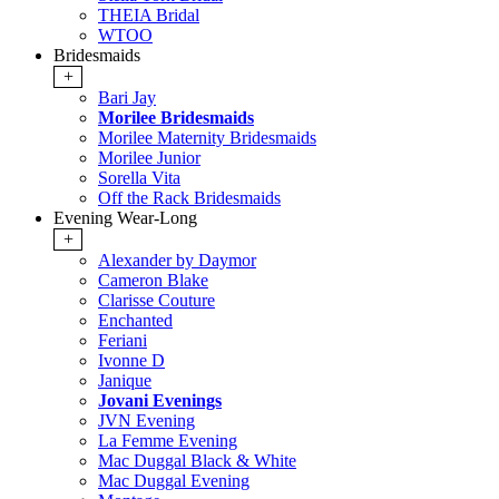
THEIA Bridal
WTOO
Bridesmaids
+
Bari Jay
Morilee Bridesmaids
Morilee Maternity Bridesmaids
Morilee Junior
Sorella Vita
Off the Rack Bridesmaids
Evening Wear-Long
+
Alexander by Daymor
Cameron Blake
Clarisse Couture
Enchanted
Feriani
Ivonne D
Janique
Jovani Evenings
JVN Evening
La Femme Evening
Mac Duggal Black & White
Mac Duggal Evening