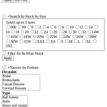
+
Search In-Stock by Size
Select up to 3 sizes
000
00
0
2
4
6
8
10
12
14
16
18
20
22
24
26
28
30
32
14W
16W
18W
20W
22W
24W
26W
28W
30W
32W
XXS
XS
S
M
L
XL
2XL
Filter for In-Store Stock
+
Narrow by Feature
Occasion
Type