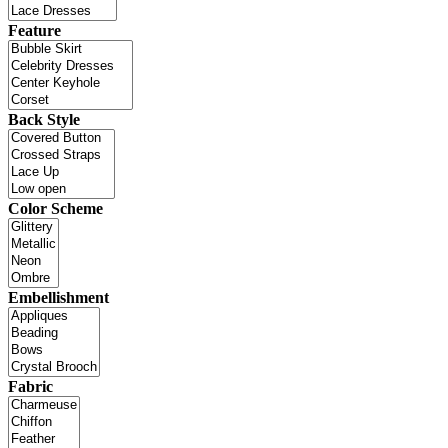
Feature
Back Style
Color Scheme
Embellishment
Fabric