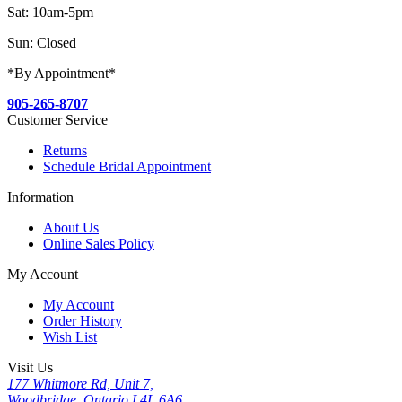
Sat: 10am-5pm
Sun: Closed
*By Appointment*
905-265-8707
Customer Service
Returns
Schedule Bridal Appointment
Information
About Us
Online Sales Policy
My Account
My Account
Order History
Wish List
Visit Us
177 Whitmore Rd, Unit 7,
Woodbridge, Ontario L4L 6A6