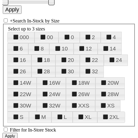
+
Search In-Stock by Size
Select up to 3 sizes
000
00
0
2
4
6
8
10
12
14
16
18
20
22
24
26
28
30
32
14W
16W
18W
20W
22W
24W
26W
28W
30W
32W
XXS
XS
S
M
L
XL
2XL
Filter for In-Store Stock