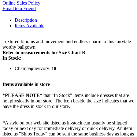
Online Sales Policy
Email to a Friend
Description
Items Available
Textured blooms add movement and endless charm to this fairytale-
worthy ballgown
Refer to measurements for Size Chart B
In Stock:
Champagne/ivory:
10
Items available in store
*PLEASE NOTE*
that "In Stock" items include dresses that are
not physically in our store. The
icon beside the size indicates that we
have the dress in stock in our store.
*A style on our web site listed as in-stock can usually be shipped
today or next day for immediate delivery or quick delivery. An item
listed as "Ships Today" can be sent the same business day as long as