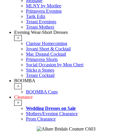
Montage
MLNY by Morilee
Primavera Evening
Tarik Ediz
Terani Evenings
Terani Mothers
Evening Wear-Short Dresses
+
Clarisse Homecoming
Jovani Short & Cocktail
Mac Duggal Cocktail
Primavera Shorts
Social Occasion by Mon Cheri
Sticks n Stones
Terani Cocktail
BOOMBA
+
BOOMBA Cups
Clearance
+
Wedding Dresses on Sale
Mothers/Evening Clearance
Prom Clearance