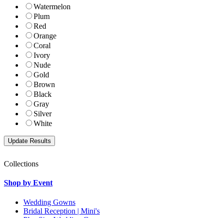
Watermelon
Plum
Red
Orange
Coral
Ivory
Nude
Gold
Brown
Black
Gray
Silver
White
Collections
Shop by Event
Wedding Gowns
Bridal Reception | Mini's