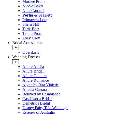
Morilee Prom
Nicole Bakti
Nina Canacci
Portia & Scarlett
Primavera Long
Sherri Hill
Tarik Ediz
Terani Prom
Zoey Grey
Bridal Accessories
+
Overskirts
Wedding Dresses
+
Allure Abella
Allure Bridal
Allure Couture
Allure Romance
Alyne by Rita Vinieris
Amalia Carrara
Beloved by Casablanca
Casablanca Bridal
Demetrios Bridal
Disney Fairy Tale Weddings
Essense of Australia