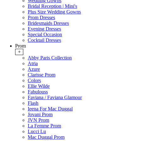
Wedding Gowns
Bridal Reception | Mini's
Plus Size Wedding Gowns
Prom Dresses
Bridesmaids Dresses
Evening Dresses
Special Occasion
Cocktail Dresses
Prom
+
Abby Paris Collection
Atria
Azure
Clarisse Prom
Colors
Ellie Wilde
Fabulouss
Faviana / Faviana Glamour
Flash
Ieena For Mac Duggal
Jovani Prom
JVN Prom
La Femme Prom
Lucci Lu
Mac Duggal Prom