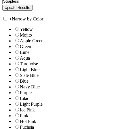
+
Narrow by Color
Yellow
Mojito
Apple Green
Green
Lime
Aqua
Turquoise
Light Blue
Slate Blue
Blue
Navy Blue
Purple
Lilac
Light Purple
Ice Pink
Pink
Hot Pink
Fuchsia