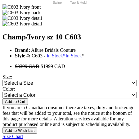
Swipe
Tap & Hold
Champ/Ivory sz 10 C603
Brand:
Allure Bridals Couture
Style #:
C603 -
In Stock
*
In Stock
*
$3399 CAD
$1999 CAD
Size:
Color:
Add to Cart
If you are a Canadian consumer there are taxes, duty and brokerage
fees that will be added to your total, see the notice at the bottom of
this page for more details. Alteration services available for any
product purchased online and is subject to scheduling availability.
Add to Wish List
Size Chart