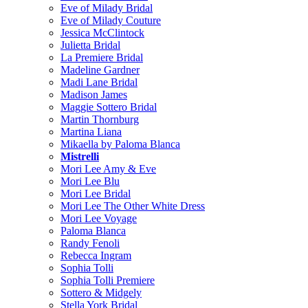
Eve of Milady Bridal
Eve of Milady Couture
Jessica McClintock
Julietta Bridal
La Premiere Bridal
Madeline Gardner
Madi Lane Bridal
Madison James
Maggie Sottero Bridal
Martin Thornburg
Martina Liana
Mikaella by Paloma Blanca
Mistrelli
Mori Lee Amy & Eve
Mori Lee Blu
Mori Lee Bridal
Mori Lee The Other White Dress
Mori Lee Voyage
Paloma Blanca
Randy Fenoli
Rebecca Ingram
Sophia Tolli
Sophia Tolli Premiere
Sottero & Midgely
Stella York Bridal