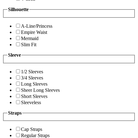
Silhouette
A-Line/Princess
Empire Waist
Mermaid
Slim Fit
Sleeve
1/2 Sleeves
3/4 Sleeves
Long Sleeves
Sheer Long Sleeves
Short Sleeves
Sleeveless
Straps
Cap Straps
Regular Straps