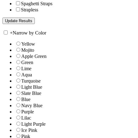
Spaghetti Straps
Strapless
+
Narrow by Color
Yellow
Mojito
Apple Green
Green
Lime
Aqua
Turquoise
Light Blue
Slate Blue
Blue
Navy Blue
Purple
Lilac
Light Purple
Ice Pink
Pink