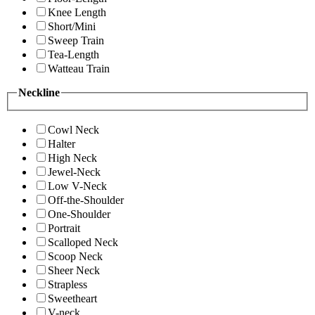
Knee Length
Short/Mini
Sweep Train
Tea-Length
Watteau Train
Neckline
Cowl Neck
Halter
High Neck
Jewel-Neck
Low V-Neck
Off-the-Shoulder
One-Shoulder
Portrait
Scalloped Neck
Scoop Neck
Sheer Neck
Strapless
Sweetheart
V-neck