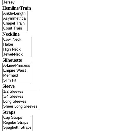
Hemline/Train
Neckline
Silhouette
Sleeve
Straps