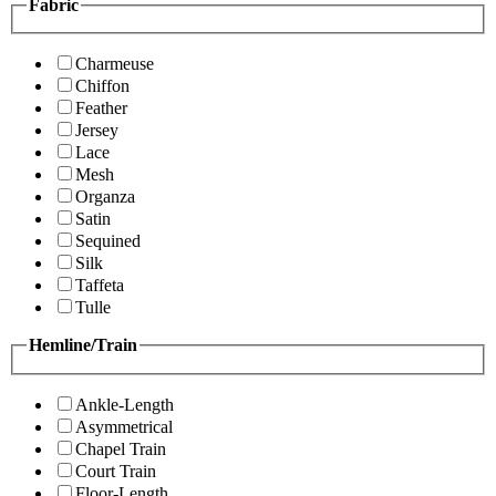
Fabric
Charmeuse
Chiffon
Feather
Jersey
Lace
Mesh
Organza
Satin
Sequined
Silk
Taffeta
Tulle
Hemline/Train
Ankle-Length
Asymmetrical
Chapel Train
Court Train
Floor-Length