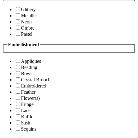
Glittery
Metallic
Neon
Ombre
Pastel
Embellishment
Appliques
Beading
Bows
Crystal Brooch
Embroidered
Feather
Flower(s)
Fringe
Lace
Ruffle
Sash
Sequins