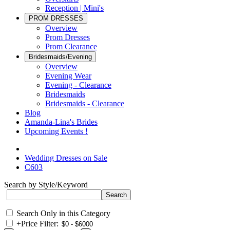
Reception | Mini's
PROM DRESSES
Overview
Prom Dresses
Prom Clearance
Bridesmaids/Evening
Overview
Evening Wear
Evening - Clearance
Bridesmaids
Bridesmaids - Clearance
Blog
Amanda-Lina's Brides
Upcoming Events !
Wedding Dresses on Sale
C603
Search by Style/Keyword
Search Only in this Category
+
Price Filter: