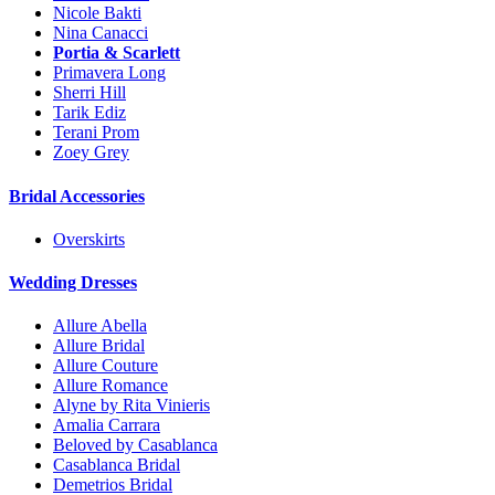
Nicole Bakti
Nina Canacci
Portia & Scarlett
Primavera Long
Sherri Hill
Tarik Ediz
Terani Prom
Zoey Grey
Bridal Accessories
Overskirts
Wedding Dresses
Allure Abella
Allure Bridal
Allure Couture
Allure Romance
Alyne by Rita Vinieris
Amalia Carrara
Beloved by Casablanca
Casablanca Bridal
Demetrios Bridal