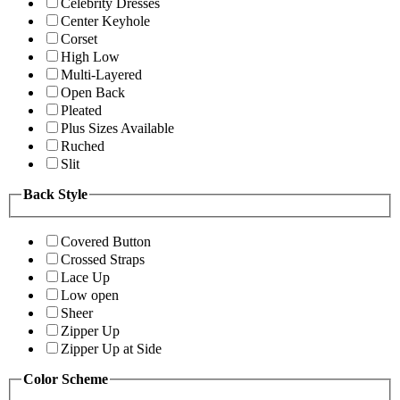
Celebrity Dresses
Center Keyhole
Corset
High Low
Multi-Layered
Open Back
Pleated
Plus Sizes Available
Ruched
Slit
Back Style
Covered Button
Crossed Straps
Lace Up
Low open
Sheer
Zipper Up
Zipper Up at Side
Color Scheme