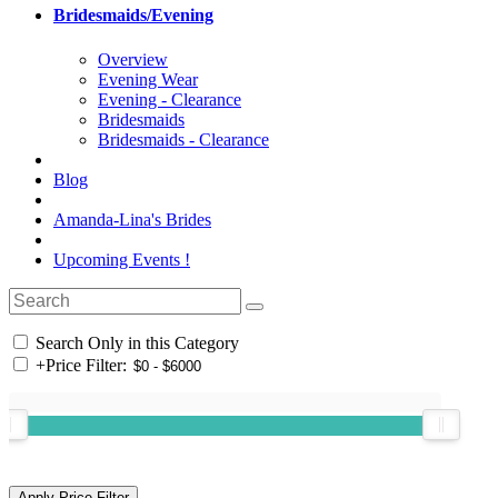
Bridesmaids/Evening
Overview
Evening Wear
Evening - Clearance
Bridesmaids
Bridesmaids - Clearance
Blog
Amanda-Lina's Brides
Upcoming Events !
Search Only in this Category
+
Price Filter: