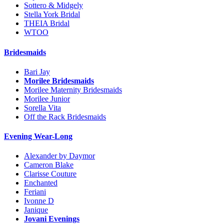
Sottero & Midgely
Stella York Bridal
THEIA Bridal
WTOO
Bridesmaids
Bari Jay
Morilee Bridesmaids
Morilee Maternity Bridesmaids
Morilee Junior
Sorella Vita
Off the Rack Bridesmaids
Evening Wear-Long
Alexander by Daymor
Cameron Blake
Clarisse Couture
Enchanted
Feriani
Ivonne D
Janique
Jovani Evenings