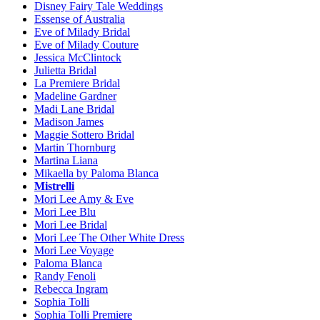
Disney Fairy Tale Weddings
Essense of Australia
Eve of Milady Bridal
Eve of Milady Couture
Jessica McClintock
Julietta Bridal
La Premiere Bridal
Madeline Gardner
Madi Lane Bridal
Madison James
Maggie Sottero Bridal
Martin Thornburg
Martina Liana
Mikaella by Paloma Blanca
Mistrelli
Mori Lee Amy & Eve
Mori Lee Blu
Mori Lee Bridal
Mori Lee The Other White Dress
Mori Lee Voyage
Paloma Blanca
Randy Fenoli
Rebecca Ingram
Sophia Tolli
Sophia Tolli Premiere