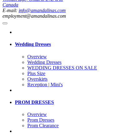
Canada
E-mail:
info@amandalinas.com
employment@amandalinas.com
Wedding Dresses
Overview
Wedding Dresses
WEDDING DRESSES ON SALE
Plus Size
Overskirts
Reception | Mini's
PROM DRESSES
Overview
Prom Dresses
Prom Clearance