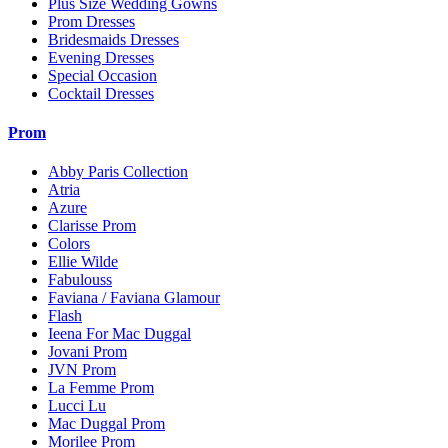
Plus Size Wedding Gowns
Prom Dresses
Bridesmaids Dresses
Evening Dresses
Special Occasion
Cocktail Dresses
Prom
Abby Paris Collection
Atria
Azure
Clarisse Prom
Colors
Ellie Wilde
Fabulouss
Faviana / Faviana Glamour
Flash
Ieena For Mac Duggal
Jovani Prom
JVN Prom
La Femme Prom
Lucci Lu
Mac Duggal Prom
Morilee Prom