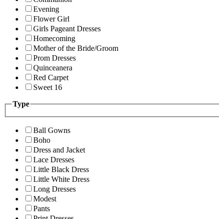
Evening
Flower Girl
Girls Pageant Dresses
Homecoming
Mother of the Bride/Groom
Prom Dresses
Quinceanera
Red Carpet
Sweet 16
Type
Ball Gowns
Boho
Dress and Jacket
Lace Dresses
Little Black Dress
Little White Dress
Long Dresses
Modest
Pants
Print Dresses