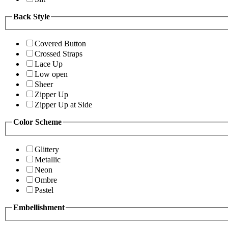
Back Style
Covered Button
Crossed Straps
Lace Up
Low open
Sheer
Zipper Up
Zipper Up at Side
Color Scheme
Glittery
Metallic
Neon
Ombre
Pastel
Embellishment