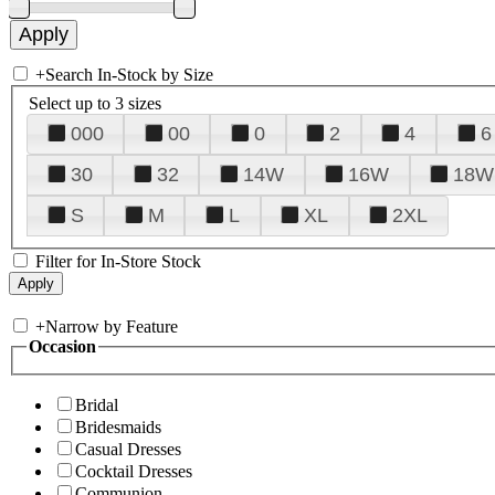
+
Search In-Stock by Size
Select up to 3 sizes
000
00
0
2
4
6
30
32
14W
16W
18W
S
M
L
XL
2XL
Filter for In-Store Stock
+
Narrow by Feature
Occasion
Bridal
Bridesmaids
Casual Dresses
Cocktail Dresses
Communion