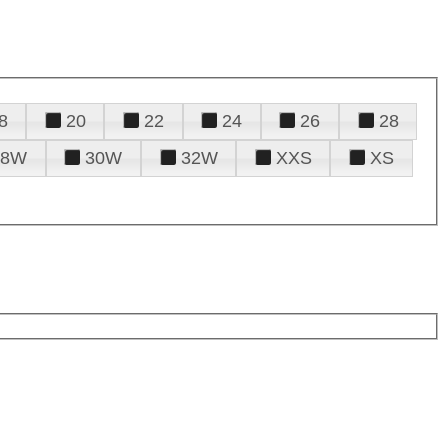
8
20
22
24
26
28
28W
30W
32W
XXS
XS