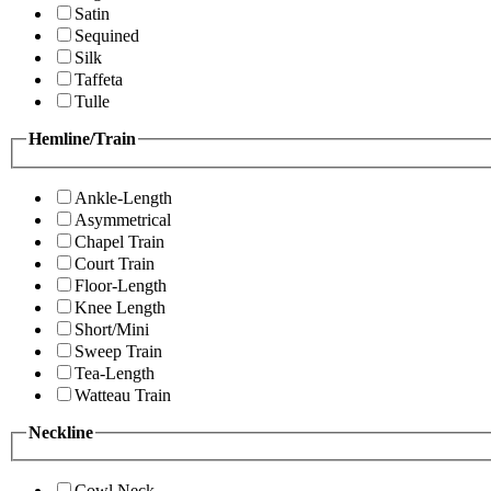
Satin
Sequined
Silk
Taffeta
Tulle
Hemline/Train
Ankle-Length
Asymmetrical
Chapel Train
Court Train
Floor-Length
Knee Length
Short/Mini
Sweep Train
Tea-Length
Watteau Train
Neckline
Cowl Neck