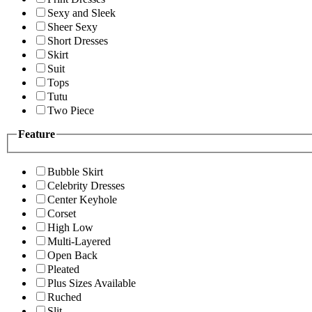
Sexy and Sleek
Sheer Sexy
Short Dresses
Skirt
Suit
Tops
Tutu
Two Piece
Feature
Bubble Skirt
Celebrity Dresses
Center Keyhole
Corset
High Low
Multi-Layered
Open Back
Pleated
Plus Sizes Available
Ruched
Slit