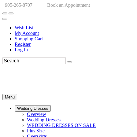
905-265-8707
Book an Appointment
Wish List
My Account
Shopping Cart
Register
Log In
Menu
Wedding Dresses
Overview
Wedding Dresses
WEDDING DRESSES ON SALE
Plus Size
Overskirts