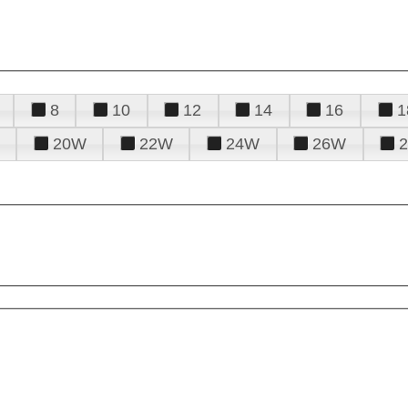
8
10
12
14
16
1
20W
22W
24W
26W