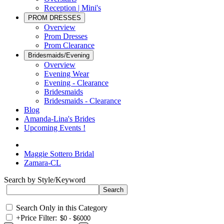
Reception | Mini's
PROM DRESSES
Overview
Prom Dresses
Prom Clearance
Bridesmaids/Evening
Overview
Evening Wear
Evening - Clearance
Bridesmaids
Bridesmaids - Clearance
Blog
Amanda-Lina's Brides
Upcoming Events !
Maggie Sottero Bridal
Zamara-CL
Search by Style/Keyword
Search Only in this Category
+
Price Filter: