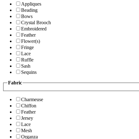
Appliques
Beading
Bows
Crystal Brooch
Embroidered
Feather
Flower(s)
Fringe
Lace
Ruffle
Sash
Sequins
Fabric
Charmeuse
Chiffon
Feather
Jersey
Lace
Mesh
Organza