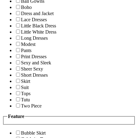
Ball Gowns
Boho
Dress and Jacket
Lace Dresses
Little Black Dress
Little White Dress
Long Dresses
Modest
Pants
Print Dresses
Sexy and Sleek
Sheer Sexy
Short Dresses
Skirt
Suit
Tops
Tutu
Two Piece
Feature
Bubble Skirt