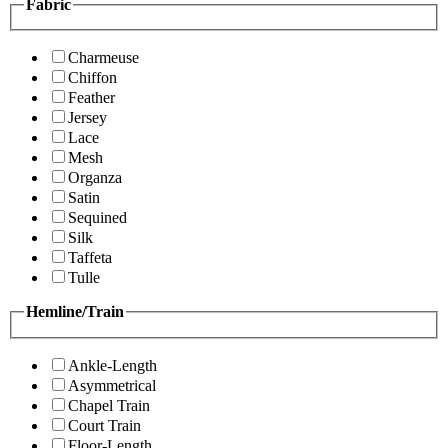
Fabric
Charmeuse
Chiffon
Feather
Jersey
Lace
Mesh
Organza
Satin
Sequined
Silk
Taffeta
Tulle
Hemline/Train
Ankle-Length
Asymmetrical
Chapel Train
Court Train
Floor-Length