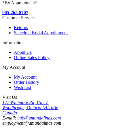
*By Appointment*
905-265-8707
Customer Service
Returns
Schedule Bridal Appointment
Information
About Us
Online Sales Policy
My Account
My Account
Order History
Wish List
Visit Us
177 Whitmore Rd, Unit 7,
Woodbridge, Ontario L4L 6A6
Canada
E-mail:
info@amandalinas.com
employment@amandalinas.com