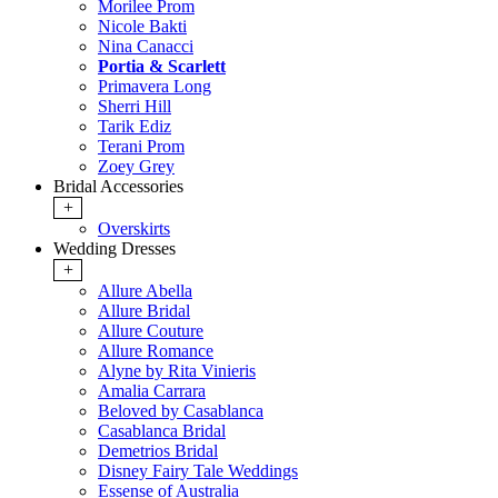
Morilee Prom
Nicole Bakti
Nina Canacci
Portia & Scarlett
Primavera Long
Sherri Hill
Tarik Ediz
Terani Prom
Zoey Grey
Bridal Accessories
+
Overskirts
Wedding Dresses
+
Allure Abella
Allure Bridal
Allure Couture
Allure Romance
Alyne by Rita Vinieris
Amalia Carrara
Beloved by Casablanca
Casablanca Bridal
Demetrios Bridal
Disney Fairy Tale Weddings
Essense of Australia