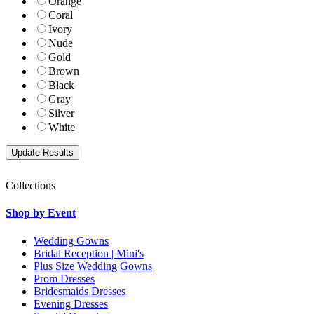
Orange
Coral
Ivory
Nude
Gold
Brown
Black
Gray
Silver
White
Collections
Shop by Event
Wedding Gowns
Bridal Reception | Mini's
Plus Size Wedding Gowns
Prom Dresses
Bridesmaids Dresses
Evening Dresses