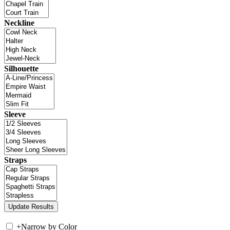
Neckline
Silhouette
Sleeve
Straps
+
Narrow by Color