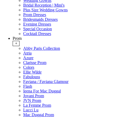
Wedding Gowns
Bridal Reception | Mini's
Plus Size Wedding Gowns
Prom Dresses
Bridesmaids Dresses
Evening Dresses
Special Occasion
Cocktail Dresses
Prom
+
Abby Paris Collection
Atria
Azure
Clarisse Prom
Colors
Ellie Wilde
Fabulouss
Faviana / Faviana Glamour
Flash
Ieena For Mac Duggal
Jovani Prom
JVN Prom
La Femme Prom
Lucci Lu
Mac Duggal Prom