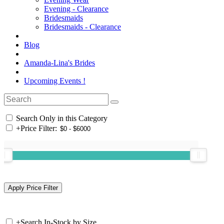
Evening - Clearance
Bridesmaids
Bridesmaids - Clearance
Blog
Amanda-Lina's Brides
Upcoming Events !
Search Only in this Category
+
Price Filter:
+
Search In-Stock by Size