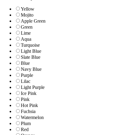
Yellow
Mojito
Apple Green
Green
Lime
Aqua
Turquoise
Light Blue
Slate Blue
Blue
Navy Blue
Purple
Lilac
Light Purple
Ice Pink
Pink
Hot Pink
Fuchsia
Watermelon
Plum
Red