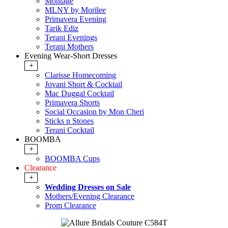
Montage
MLNY by Morilee
Primavera Evening
Tarik Ediz
Terani Evenings
Terani Mothers
Evening Wear-Short Dresses
+
Clarisse Homecoming
Jovani Short & Cocktail
Mac Duggal Cocktail
Primavera Shorts
Social Occasion by Mon Cheri
Sticks n Stones
Terani Cocktail
BOOMBA
+
BOOMBA Cups
Clearance
+
Wedding Dresses on Sale
Mothers/Evening Clearance
Prom Clearance