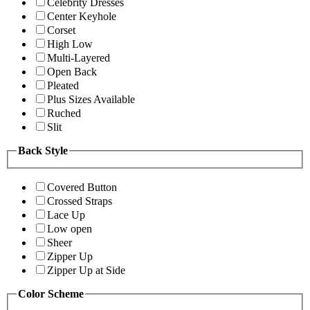
Celebrity Dresses
Center Keyhole
Corset
High Low
Multi-Layered
Open Back
Pleated
Plus Sizes Available
Ruched
Slit
Back Style
Covered Button
Crossed Straps
Lace Up
Low open
Sheer
Zipper Up
Zipper Up at Side
Color Scheme