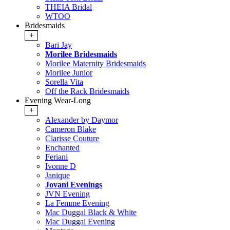
THEIA Bridal
WTOO
Bridesmaids
+
Bari Jay
Morilee Bridesmaids
Morilee Maternity Bridesmaids
Morilee Junior
Sorella Vita
Off the Rack Bridesmaids
Evening Wear-Long
+
Alexander by Daymor
Cameron Blake
Clarisse Couture
Enchanted
Feriani
Ivonne D
Janique
Jovani Evenings
JVN Evening
La Femme Evening
Mac Duggal Black & White
Mac Duggal Evening