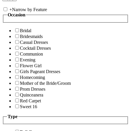
+
Narrow by Feature
Occasion
Bridal
Bridesmaids
Casual Dresses
Cocktail Dresses
Communion
Evening
Flower Girl
Girls Pageant Dresses
Homecoming
Mother of the Bride/Groom
Prom Dresses
Quinceanera
Red Carpet
Sweet 16
Type