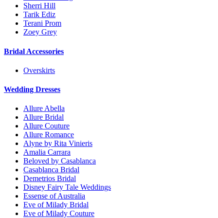
Sherri Hill
Tarik Ediz
Terani Prom
Zoey Grey
Bridal Accessories
Overskirts
Wedding Dresses
Allure Abella
Allure Bridal
Allure Couture
Allure Romance
Alyne by Rita Vinieris
Amalia Carrara
Beloved by Casablanca
Casablanca Bridal
Demetrios Bridal
Disney Fairy Tale Weddings
Essense of Australia
Eve of Milady Bridal
Eve of Milady Couture