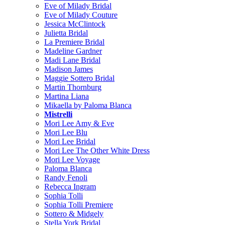
Eve of Milady Bridal
Eve of Milady Couture
Jessica McClintock
Julietta Bridal
La Premiere Bridal
Madeline Gardner
Madi Lane Bridal
Madison James
Maggie Sottero Bridal
Martin Thornburg
Martina Liana
Mikaella by Paloma Blanca
Mistrelli
Mori Lee Amy & Eve
Mori Lee Blu
Mori Lee Bridal
Mori Lee The Other White Dress
Mori Lee Voyage
Paloma Blanca
Randy Fenoli
Rebecca Ingram
Sophia Tolli
Sophia Tolli Premiere
Sottero & Midgely
Stella York Bridal