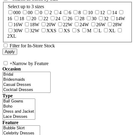
Select up to 3 sizes
000
00
0
2
4
6
8
10
12
14
16
18
20
22
24
26
28
30
32
14W
16W
18W
20W
22W
24W
26W
28W
30W
32W
XXS
XS
S
M
L
XL
2XL
Filter for In-Store Stock
+
Narrow by Feature
Occasion
Type
Feature