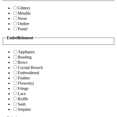
Glittery
Metallic
Neon
Ombre
Pastel
Embellishment
Appliques
Beading
Bows
Crystal Brooch
Embroidered
Feather
Flower(s)
Fringe
Lace
Ruffle
Sash
Sequins