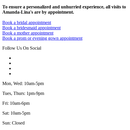
To ensure a personalized and unhurried experience, all visits to
Amanda-Lina's are by appointment.
Book a bridal appointment
Book a bridesmaid appointment
Book a mother appointment
Book a prom or evening gown appointment
Follow Us On Social
Mon, Wed: 10am-5pm
Tues, Thurs: 1pm-9pm
Fri: 10am-6pm
Sat: 10am-5pm
Sun: Closed