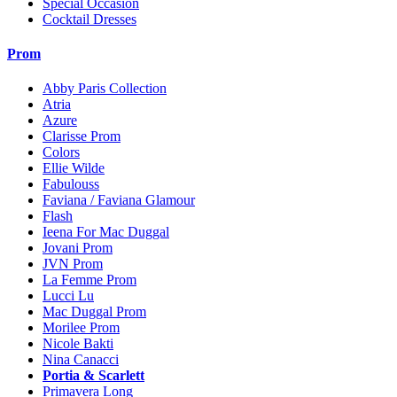
Special Occasion
Cocktail Dresses
Prom
Abby Paris Collection
Atria
Azure
Clarisse Prom
Colors
Ellie Wilde
Fabulouss
Faviana / Faviana Glamour
Flash
Ieena For Mac Duggal
Jovani Prom
JVN Prom
La Femme Prom
Lucci Lu
Mac Duggal Prom
Morilee Prom
Nicole Bakti
Nina Canacci
Portia & Scarlett
Primavera Long