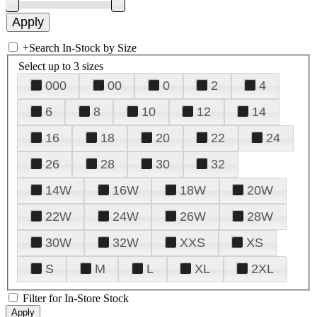
+
Search In-Stock by Size
Select up to 3 sizes
000
00
0
2
4
6
8
10
12
14
16
18
20
22
24
26
28
30
32
14W
16W
18W
20W
22W
24W
26W
28W
30W
32W
XXS
XS
S
M
L
XL
2XL
Filter for In-Store Stock