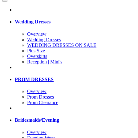
Wedding Dresses
Overview
Wedding Dresses
WEDDING DRESSES ON SALE
Plus Size
Overskirts
Reception | Mini's
PROM DRESSES
Overview
Prom Dresses
Prom Clearance
Bridesmaids/Evening
Overview
Evening Wear