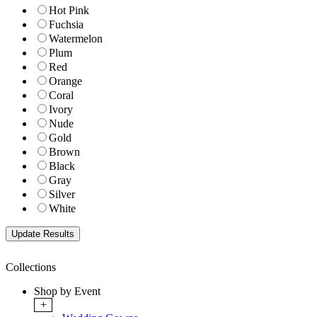
Hot Pink
Fuchsia
Watermelon
Plum
Red
Orange
Coral
Ivory
Nude
Gold
Brown
Black
Gray
Silver
White
Collections
Shop by Event
+