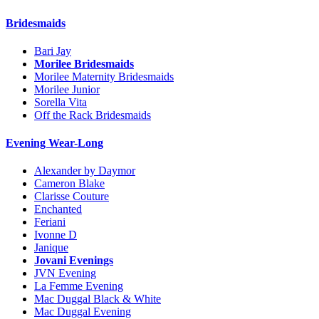
Bridesmaids
Bari Jay
Morilee Bridesmaids
Morilee Maternity Bridesmaids
Morilee Junior
Sorella Vita
Off the Rack Bridesmaids
Evening Wear-Long
Alexander by Daymor
Cameron Blake
Clarisse Couture
Enchanted
Feriani
Ivonne D
Janique
Jovani Evenings
JVN Evening
La Femme Evening
Mac Duggal Black & White
Mac Duggal Evening