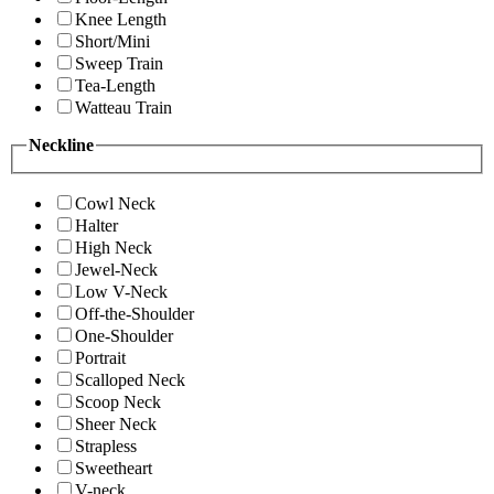
Knee Length
Short/Mini
Sweep Train
Tea-Length
Watteau Train
Neckline
Cowl Neck
Halter
High Neck
Jewel-Neck
Low V-Neck
Off-the-Shoulder
One-Shoulder
Portrait
Scalloped Neck
Scoop Neck
Sheer Neck
Strapless
Sweetheart
V-neck