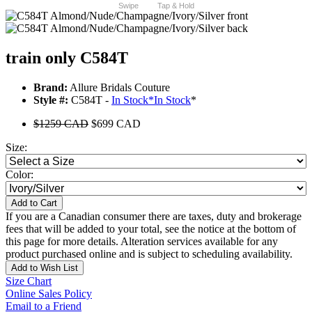
Swipe
Tap & Hold
train only C584T
Brand:
Allure Bridals Couture
Style #:
C584T -
In Stock
*
In Stock
*
$1259 CAD
$699 CAD
Size:
Color:
Add to Cart
If you are a Canadian consumer there are taxes, duty and brokerage
fees that will be added to your total, see the notice at the bottom of
this page for more details. Alteration services available for any
product purchased online and is subject to scheduling availability.
Add to Wish List
Size Chart
Online Sales Policy
Email to a Friend