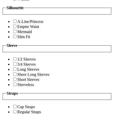
Silhouette
A-Line/Princess
Empire Waist
Mermaid
Slim Fit
Sleeve
1/2 Sleeves
3/4 Sleeves
Long Sleeves
Sheer Long Sleeves
Short Sleeves
Sleeveless
Straps
Cap Straps
Regular Straps