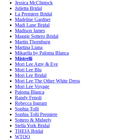
Jessica McClintock
Julietta Bridal
La Premiere Bridal
Madeline Gardner
Madi Lane Bridal
Madison James
Maggie Sottero Bridal
Martin Thornburg
Martina Liana
Mikaella by Paloma Blanca
Mistrelli
Mori Lee Amy & Eve
Mori Lee Blu
Mori Lee Bridal
Mori Lee The Other White Dress
Mori Lee Voyage
Paloma Blanca
Randy Fenoli
Rebecca Ingram
Sophia Tolli
Sophia Tolli Premiere
Sottero & Midgely
Stella York Bridal
THEIA Bridal
WTOO