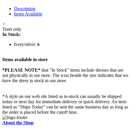
Description
Items Available
>
Train only
In Stock:
Ivory/silver:
6
Items available in store
*PLEASE NOTE*
that "In Stock" items include dresses that are
not physically in our store. The
icon beside the size indicates that we
have the dress in stock in our store.
*A style on our web site listed as in-stock can usually be shipped
today or next day for immediate delivery or quick delivery. An item
listed as "Ships Today" can be sent the same business day as long as
the order is placed before the cutoff time.
About the Shop