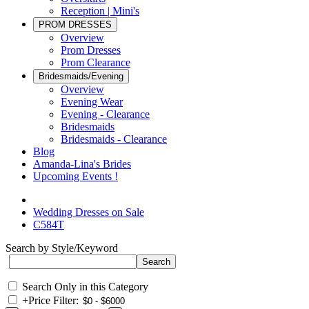
Reception | Mini's
PROM DRESSES
Overview
Prom Dresses
Prom Clearance
Bridesmaids/Evening
Overview
Evening Wear
Evening - Clearance
Bridesmaids
Bridesmaids - Clearance
Blog
Amanda-Lina's Brides
Upcoming Events !
Wedding Dresses on Sale
C584T
Search by Style/Keyword
Search Only in this Category
+
Price Filter: