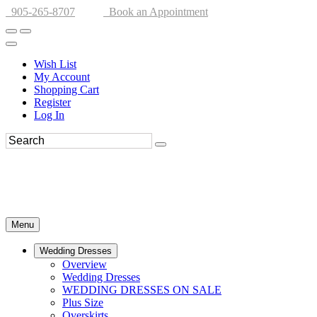
905-265-8707
Book an Appointment
Wish List
My Account
Shopping Cart
Register
Log In
Menu
Wedding Dresses
Overview
Wedding Dresses
WEDDING DRESSES ON SALE
Plus Size
Overskirts