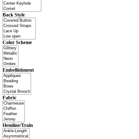
Back Style
Color Scheme
Embellishment
Fabric
Hemline/Train