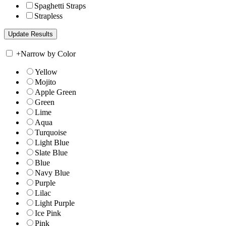
Spaghetti Straps
Strapless
+
Narrow by Color
Yellow
Mojito
Apple Green
Green
Lime
Aqua
Turquoise
Light Blue
Slate Blue
Blue
Navy Blue
Purple
Lilac
Light Purple
Ice Pink
Pink