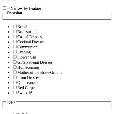
+
Narrow by Feature
Occasion
Bridal
Bridesmaids
Casual Dresses
Cocktail Dresses
Communion
Evening
Flower Girl
Girls Pageant Dresses
Homecoming
Mother of the Bride/Groom
Prom Dresses
Quinceanera
Red Carpet
Sweet 16
Type