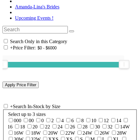
Amanda-Lina's Brides
Upcoming Events !
Search Only in this Category
+
Price Filter:
+
Search In-Stock by Size
Select up to 3 sizes
000
00
0
2
4
6
8
10
12
14
16
18
20
22
24
26
28
30
32
14W
16W
18W
20W
22W
24W
26W
28W
30W
32W
XXS
XS
S
M
L
XL