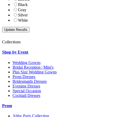
Black
Gray
Silver
White
Collections
Shop by Event
Wedding Gowns
Bridal Reception | Mini's
Plus Size Wedding Gowns
Prom Dresses
Bridesmaids Dresses
Evening Dresses
Special Occasion
Cocktail Dresses
Prom
Abby Paris Collection