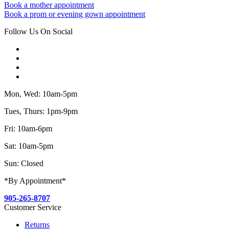
Book a mother appointment
Book a prom or evening gown appointment
Follow Us On Social
Mon, Wed: 10am-5pm
Tues, Thurs: 1pm-9pm
Fri: 10am-6pm
Sat: 10am-5pm
Sun: Closed
*By Appointment*
905-265-8707
Customer Service
Returns