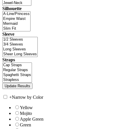
Silhouette
Sleeve
Straps
+
Narrow by Color
Yellow
Mojito
Apple Green
Green