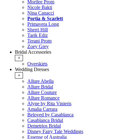
Morilee Prom
Nicole Bakti
Nina Canacci
Portia & Scarlett
Primavera Long
Sherri Hill
Tarik Ediz
Terani Prom
Zoey Grey
Bridal Accessories
+
Overskirts
Wedding Dresses
+
Allure Abella
Allure Bridal
Allure Couture
Allure Romance
Alyne by Rita Vinieris
Amalia Carrara
Beloved by Casablanca
Casablanca Bridal
Demetrios Bridal
Disney Fairy Tale Weddings
Essense of Australia