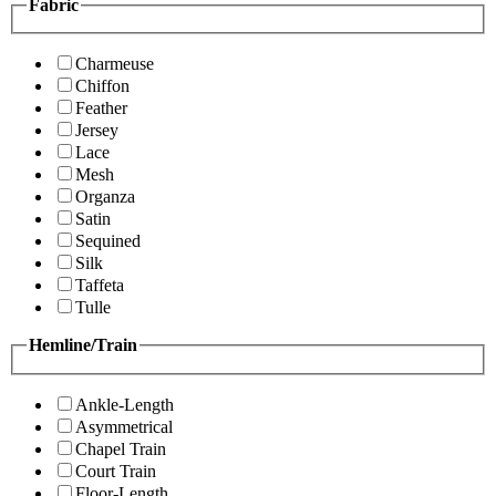
Fabric
Charmeuse
Chiffon
Feather
Jersey
Lace
Mesh
Organza
Satin
Sequined
Silk
Taffeta
Tulle
Hemline/Train
Ankle-Length
Asymmetrical
Chapel Train
Court Train
Floor-Length