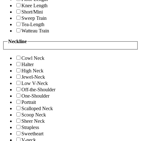
Knee Length
Short/Mini
Sweep Train
Tea-Length
Watteau Train
Neckline
Cowl Neck
Halter
High Neck
Jewel-Neck
Low V-Neck
Off-the-Shoulder
One-Shoulder
Portrait
Scalloped Neck
Scoop Neck
Sheer Neck
Strapless
Sweetheart
V-neck