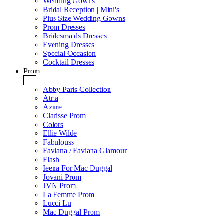
Wedding Gowns
Bridal Reception | Mini's
Plus Size Wedding Gowns
Prom Dresses
Bridesmaids Dresses
Evening Dresses
Special Occasion
Cocktail Dresses
Prom
+
Abby Paris Collection
Atria
Azure
Clarisse Prom
Colors
Ellie Wilde
Fabulouss
Faviana / Faviana Glamour
Flash
Ieena For Mac Duggal
Jovani Prom
JVN Prom
La Femme Prom
Lucci Lu
Mac Duggal Prom