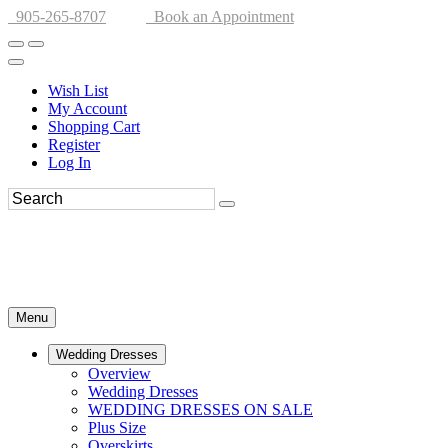
905-265-8707
Book an Appointment
Wish List
My Account
Shopping Cart
Register
Log In
Menu
Wedding Dresses
Overview
Wedding Dresses
WEDDING DRESSES ON SALE
Plus Size
Overskirts