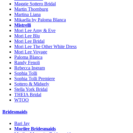
Maggie Sottero Bridal
Martin Thornburg
Martina Liana
Mikaella by Paloma Blanca
Mistrelli
Mori Lee Amy & Eve
Mori Lee Blu
Mori Lee Bridal
Mori Lee The Other White Dress
Mori Lee Voyage
Paloma Blanca
Randy Fenoli
Rebecca Ingram
Sophia Tolli
Sophia Tolli Premiere
Sottero & Midgely
Stella York Bridal
THEIA Bridal
WTOO
Bridesmaids
Bari Jay
Morilee Bridesmaids