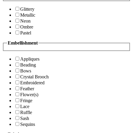
Glittery
Metallic
Neon
Ombre
Pastel
Embellishment
Appliques
Beading
Bows
Crystal Brooch
Embroidered
Feather
Flower(s)
Fringe
Lace
Ruffle
Sash
Sequins