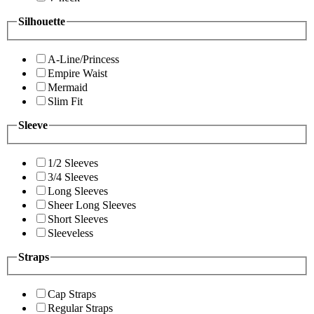
Silhouette
A-Line/Princess
Empire Waist
Mermaid
Slim Fit
Sleeve
1/2 Sleeves
3/4 Sleeves
Long Sleeves
Sheer Long Sleeves
Short Sleeves
Sleeveless
Straps
Cap Straps
Regular Straps