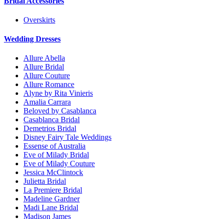
Bridal Accessories
Overskirts
Wedding Dresses
Allure Abella
Allure Bridal
Allure Couture
Allure Romance
Alyne by Rita Vinieris
Amalia Carrara
Beloved by Casablanca
Casablanca Bridal
Demetrios Bridal
Disney Fairy Tale Weddings
Essense of Australia
Eve of Milady Bridal
Eve of Milady Couture
Jessica McClintock
Julietta Bridal
La Premiere Bridal
Madeline Gardner
Madi Lane Bridal
Madison James