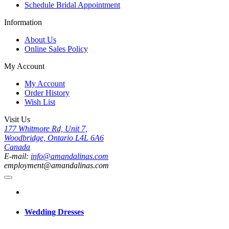
Schedule Bridal Appointment
Information
About Us
Online Sales Policy
My Account
My Account
Order History
Wish List
Visit Us
177 Whitmore Rd, Unit 7,
Woodbridge, Ontario L4L 6A6
Canada
E-mail:
info@amandalinas.com
employment@amandalinas.com
Wedding Dresses