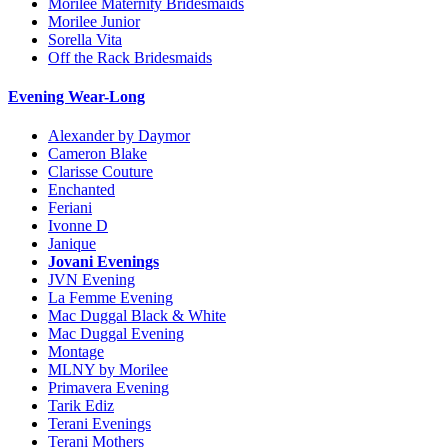
Morilee Maternity Bridesmaids
Morilee Junior
Sorella Vita
Off the Rack Bridesmaids
Evening Wear-Long
Alexander by Daymor
Cameron Blake
Clarisse Couture
Enchanted
Feriani
Ivonne D
Janique
Jovani Evenings
JVN Evening
La Femme Evening
Mac Duggal Black & White
Mac Duggal Evening
Montage
MLNY by Morilee
Primavera Evening
Tarik Ediz
Terani Evenings
Terani Mothers