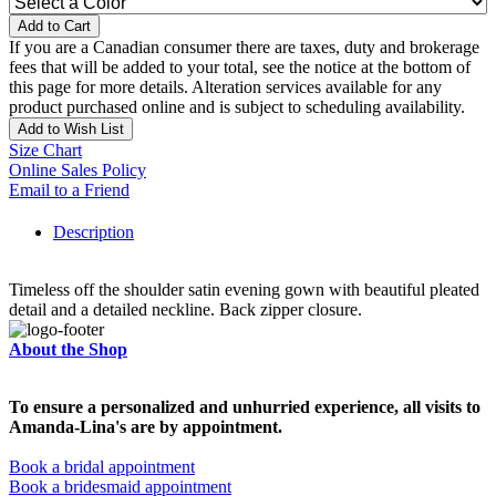
Add to Cart
If you are a Canadian consumer there are taxes, duty and brokerage
fees that will be added to your total, see the notice at the bottom of
this page for more details. Alteration services available for any
product purchased online and is subject to scheduling availability.
Add to Wish List
Size Chart
Online Sales Policy
Email to a Friend
Description
Timeless off the shoulder satin evening gown with beautiful pleated
detail and a detailed neckline. Back zipper closure.
About the Shop
To ensure a personalized and unhurried experience, all visits to
Amanda-Lina's are by appointment.
Book a bridal appointment
Book a bridesmaid appointment