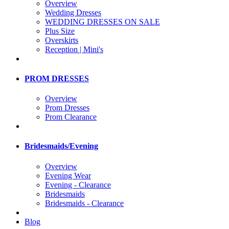
Overview
Wedding Dresses
WEDDING DRESSES ON SALE
Plus Size
Overskirts
Reception | Mini's
PROM DRESSES
Overview
Prom Dresses
Prom Clearance
Bridesmaids/Evening
Overview
Evening Wear
Evening - Clearance
Bridesmaids
Bridesmaids - Clearance
Blog