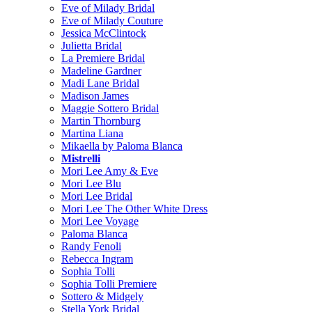
Eve of Milady Bridal
Eve of Milady Couture
Jessica McClintock
Julietta Bridal
La Premiere Bridal
Madeline Gardner
Madi Lane Bridal
Madison James
Maggie Sottero Bridal
Martin Thornburg
Martina Liana
Mikaella by Paloma Blanca
Mistrelli
Mori Lee Amy & Eve
Mori Lee Blu
Mori Lee Bridal
Mori Lee The Other White Dress
Mori Lee Voyage
Paloma Blanca
Randy Fenoli
Rebecca Ingram
Sophia Tolli
Sophia Tolli Premiere
Sottero & Midgely
Stella York Bridal