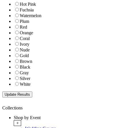
Hot Pink
Fuchsia
Watermelon
Plum
Red
Orange
Coral
Ivory
Nude
Gold
Brown
Black
Gray
Silver
White
Collections
Shop by Event
+