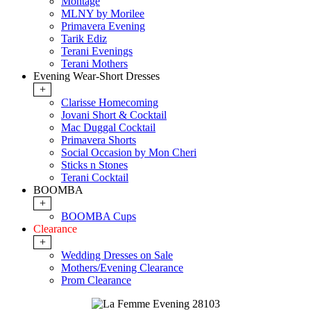
Montage
MLNY by Morilee
Primavera Evening
Tarik Ediz
Terani Evenings
Terani Mothers
Evening Wear-Short Dresses
+
Clarisse Homecoming
Jovani Short & Cocktail
Mac Duggal Cocktail
Primavera Shorts
Social Occasion by Mon Cheri
Sticks n Stones
Terani Cocktail
BOOMBA
+
BOOMBA Cups
Clearance
+
Wedding Dresses on Sale
Mothers/Evening Clearance
Prom Clearance