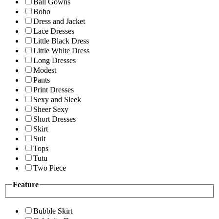
Ball Gowns
Boho
Dress and Jacket
Lace Dresses
Little Black Dress
Little White Dress
Long Dresses
Modest
Pants
Print Dresses
Sexy and Sleek
Sheer Sexy
Short Dresses
Skirt
Suit
Tops
Tutu
Two Piece
Feature
Bubble Skirt