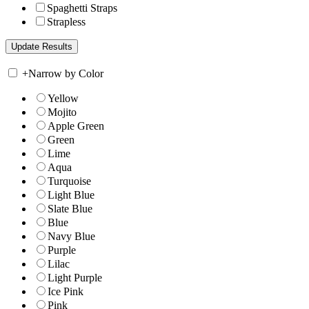
Spaghetti Straps
Strapless
+
Narrow by Color
Yellow
Mojito
Apple Green
Green
Lime
Aqua
Turquoise
Light Blue
Slate Blue
Blue
Navy Blue
Purple
Lilac
Light Purple
Ice Pink
Pink