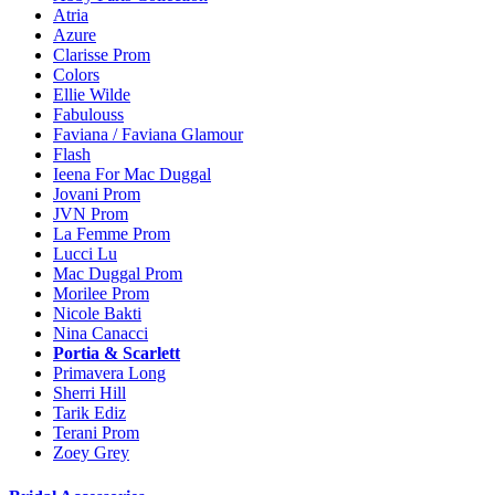
Atria
Azure
Clarisse Prom
Colors
Ellie Wilde
Fabulouss
Faviana / Faviana Glamour
Flash
Ieena For Mac Duggal
Jovani Prom
JVN Prom
La Femme Prom
Lucci Lu
Mac Duggal Prom
Morilee Prom
Nicole Bakti
Nina Canacci
Portia & Scarlett
Primavera Long
Sherri Hill
Tarik Ediz
Terani Prom
Zoey Grey