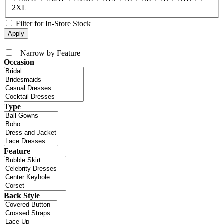
2XL
Filter for In-Store Stock
+
Narrow by Feature
Occasion
Type
Feature
Back Style