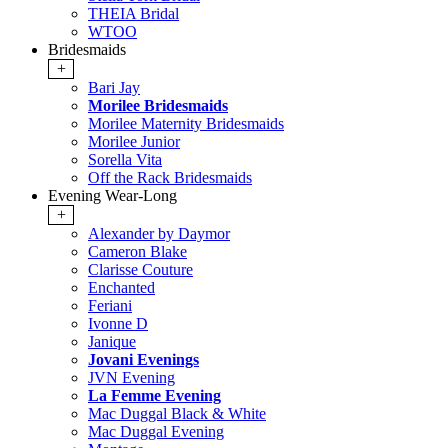
THEIA Bridal
WTOO
Bridesmaids
+
Bari Jay
Morilee Bridesmaids
Morilee Maternity Bridesmaids
Morilee Junior
Sorella Vita
Off the Rack Bridesmaids
Evening Wear-Long
+
Alexander by Daymor
Cameron Blake
Clarisse Couture
Enchanted
Feriani
Ivonne D
Janique
Jovani Evenings
JVN Evening
La Femme Evening
Mac Duggal Black & White
Mac Duggal Evening