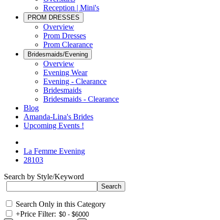
Reception | Mini's
PROM DRESSES
Overview
Prom Dresses
Prom Clearance
Bridesmaids/Evening
Overview
Evening Wear
Evening - Clearance
Bridesmaids
Bridesmaids - Clearance
Blog
Amanda-Lina's Brides
Upcoming Events !
La Femme Evening
28103
Search by Style/Keyword
Search Only in this Category
+
Price Filter: