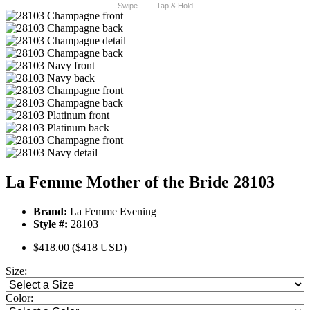
Swipe
Tap & Hold
La Femme Mother of the Bride 28103
Brand:
La Femme Evening
Style #:
28103
$418.00
($418 USD)
Size:
Color: