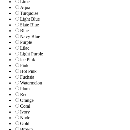
Lime
Aqua
Turquoise
Light Blue
Slate Blue
Blue
Navy Blue
Purple
Lilac
Light Purple
Ice Pink
Pink
Hot Pink
Fuchsia
Watermelon
Plum
Red
Orange
Coral
Ivory
Nude
Gold
Brown