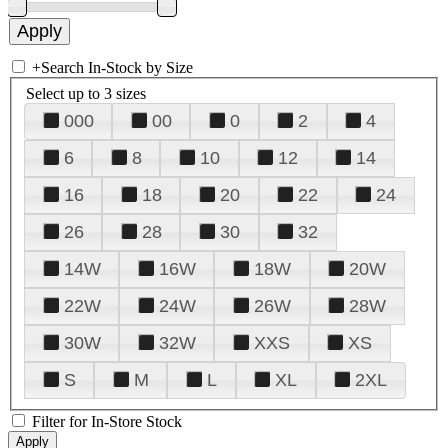
+
Search In-Stock by Size
Select up to 3 sizes
000
00
0
2
4
6
8
10
12
14
16
18
20
22
24
26
28
30
32
14W
16W
18W
20W
22W
24W
26W
28W
30W
32W
XXS
XS
S
M
L
XL
2XL
Filter for In-Store Stock