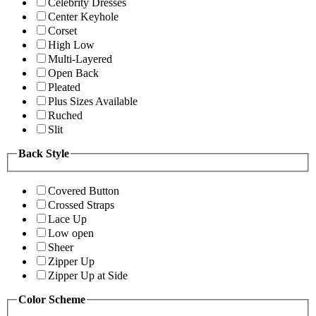
Celebrity Dresses
Center Keyhole
Corset
High Low
Multi-Layered
Open Back
Pleated
Plus Sizes Available
Ruched
Slit
Back Style
Covered Button
Crossed Straps
Lace Up
Low open
Sheer
Zipper Up
Zipper Up at Side
Color Scheme