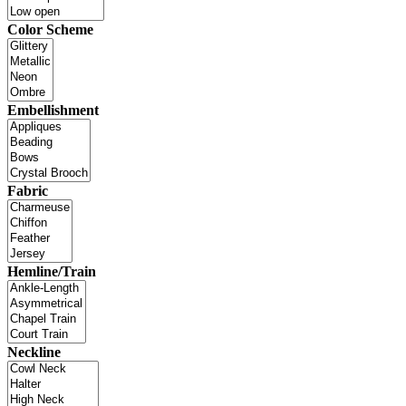
Color Scheme
Embellishment
Fabric
Hemline/Train
Neckline