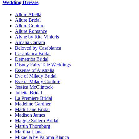
Wedding Dresses
Allure Abella
Allure Bridal
Allure Couture
Allure Romance
Alyne by Rita Vinieris
Amalia Carrara
Beloved by Casablanca
Casablanca Bridal
Demetrios Bridal
Disney Fairy Tale Weddings
Essense of Australia
Eve of Milady Bridal
Eve of Milady Couture
Jessica McClintock
Julietta Bridal
La Premiere Bridal
Madeline Gardner
Madi Lane Bridal
Madison James
Maggie Sottero Bridal
Martin Thornburg
Martina Liana
Mikaella by Paloma Blanca