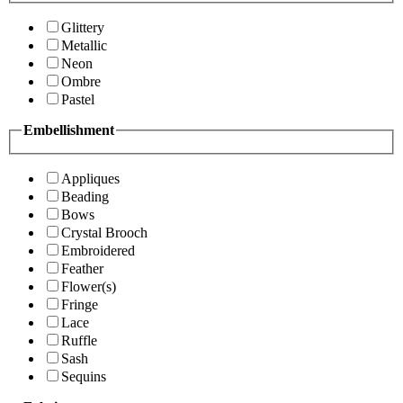
Glittery
Metallic
Neon
Ombre
Pastel
Embellishment
Appliques
Beading
Bows
Crystal Brooch
Embroidered
Feather
Flower(s)
Fringe
Lace
Ruffle
Sash
Sequins