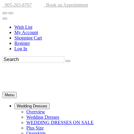
905-265-8707
Book an Appointment
Wish List
My Account
Shopping Cart
Register
Log In
Menu
Wedding Dresses
Overview
Wedding Dresses
WEDDING DRESSES ON SALE
Plus Size
Overskirts