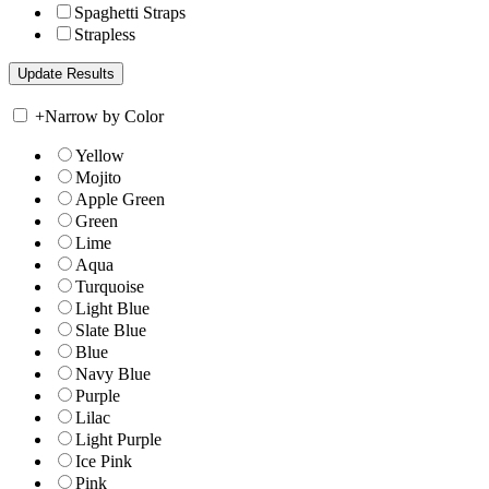
Spaghetti Straps
Strapless
+
Narrow by Color
Yellow
Mojito
Apple Green
Green
Lime
Aqua
Turquoise
Light Blue
Slate Blue
Blue
Navy Blue
Purple
Lilac
Light Purple
Ice Pink
Pink