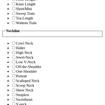
Knee Length
Short/Mini
Sweep Train
Tea-Length
Watteau Train
Neckline
Cowl Neck
Halter
High Neck
Jewel-Neck
Low V-Neck
Off-the-Shoulder
One-Shoulder
Portrait
Scalloped Neck
Scoop Neck
Sheer Neck
Strapless
Sweetheart
V-neck