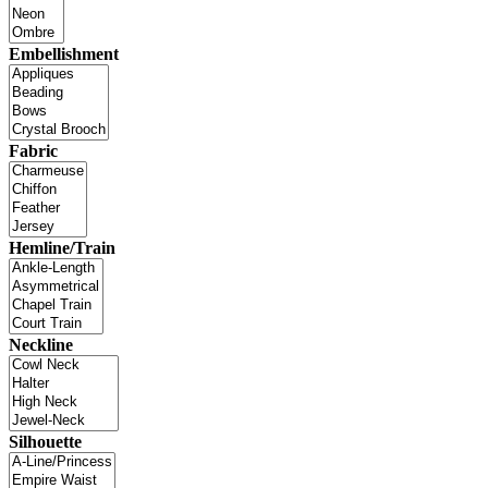
Embellishment
Fabric
Hemline/Train
Neckline
Silhouette