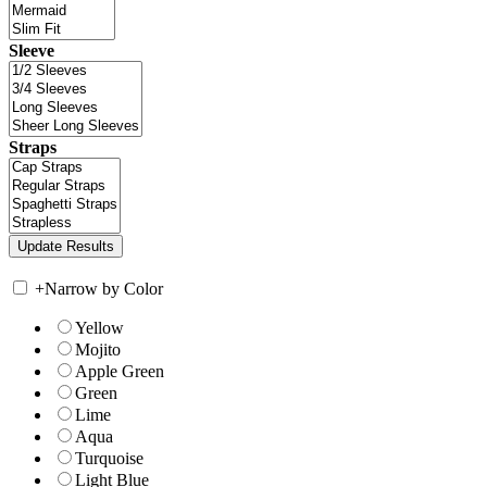
Sleeve
Straps
+
Narrow by Color
Yellow
Mojito
Apple Green
Green
Lime
Aqua
Turquoise
Light Blue