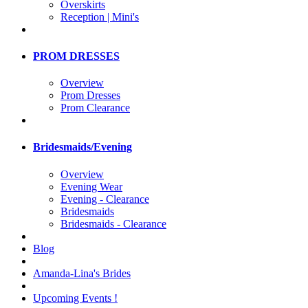
Overskirts
Reception | Mini's
PROM DRESSES
Overview
Prom Dresses
Prom Clearance
Bridesmaids/Evening
Overview
Evening Wear
Evening - Clearance
Bridesmaids
Bridesmaids - Clearance
Blog
Amanda-Lina's Brides
Upcoming Events !