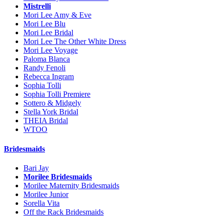
Mistrelli
Mori Lee Amy & Eve
Mori Lee Blu
Mori Lee Bridal
Mori Lee The Other White Dress
Mori Lee Voyage
Paloma Blanca
Randy Fenoli
Rebecca Ingram
Sophia Tolli
Sophia Tolli Premiere
Sottero & Midgely
Stella York Bridal
THEIA Bridal
WTOO
Bridesmaids
Bari Jay
Morilee Bridesmaids
Morilee Maternity Bridesmaids
Morilee Junior
Sorella Vita
Off the Rack Bridesmaids