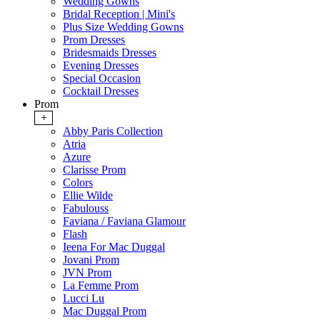
Wedding Gowns
Bridal Reception | Mini's
Plus Size Wedding Gowns
Prom Dresses
Bridesmaids Dresses
Evening Dresses
Special Occasion
Cocktail Dresses
Prom
+
Abby Paris Collection
Atria
Azure
Clarisse Prom
Colors
Ellie Wilde
Fabulouss
Faviana / Faviana Glamour
Flash
Ieena For Mac Duggal
Jovani Prom
JVN Prom
La Femme Prom
Lucci Lu
Mac Duggal Prom