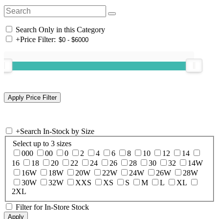
Search Only in this Category
+
Price Filter:
+
Search In-Stock by Size
Select up to 3 sizes
000
00
0
2
4
6
8
10
12
14
16
18
20
22
24
26
28
30
32
14W
16W
18W
20W
22W
24W
26W
28W
30W
32W
XXS
XS
S
M
L
XL
2XL
Filter for In-Store Stock