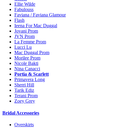
Ellie Wilde
Fabulouss
Faviana / Faviana Glamour
Flash
Ieena For Mac Duggal
Jovani Prom
JVN Prom
La Femme Prom
Lucci Lu
Mac Duggal Prom
Morilee Prom
Nicole Bakti
Nina Canacci
Portia & Scarlett
Primavera Long
Sherri Hill
Tarik Ediz
Terani Prom
Zoey Grey
Bridal Accessories
Overskirts