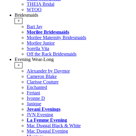
THEIA Bridal
WTOO
Bridesmaids
+
Bari Jay
Morilee Bridesmaids
Morilee Maternity Bridesmaids
Morilee Junior
Sorella Vita
Off the Rack Bridesmaids
Evening Wear-Long
+
Alexander by Daymor
Cameron Blake
Clarisse Couture
Enchanted
Feriani
Ivonne D
Janique
Jovani Evenings
JVN Evening
La Femme Evening
Mac Duggal Black & White
Mac Duggal Evening