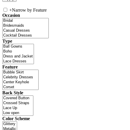
+
Narrow by Feature
Occasion
Type
Feature
Back Style
Color Scheme