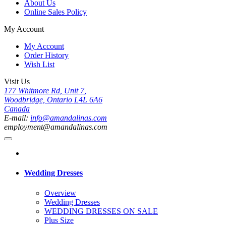
About Us
Online Sales Policy
My Account
My Account
Order History
Wish List
Visit Us
177 Whitmore Rd, Unit 7,
Woodbridge, Ontario L4L 6A6
Canada
E-mail:
info@amandalinas.com
employment@amandalinas.com
Wedding Dresses
Overview
Wedding Dresses
WEDDING DRESSES ON SALE
Plus Size