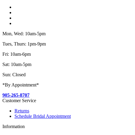
Mon, Wed: 10am-5pm
Tues, Thurs: 1pm-9pm
Fri: 10am-6pm
Sat: 10am-5pm
Sun: Closed
*By Appointment*
905-265-8707
Customer Service
Returns
Schedule Bridal Appointment
Information