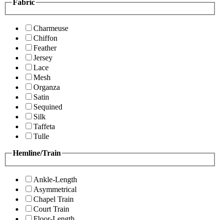
Fabric
Charmeuse
Chiffon
Feather
Jersey
Lace
Mesh
Organza
Satin
Sequined
Silk
Taffeta
Tulle
Hemline/Train
Ankle-Length
Asymmetrical
Chapel Train
Court Train
Floor-Length