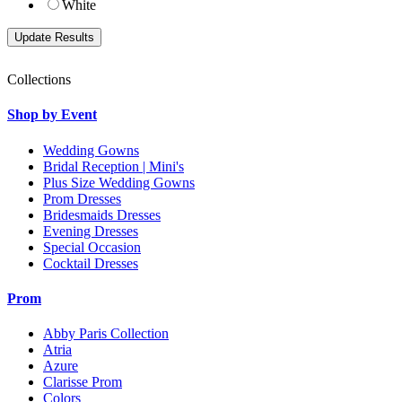
White
Collections
Shop by Event
Wedding Gowns
Bridal Reception | Mini's
Plus Size Wedding Gowns
Prom Dresses
Bridesmaids Dresses
Evening Dresses
Special Occasion
Cocktail Dresses
Prom
Abby Paris Collection
Atria
Azure
Clarisse Prom
Colors