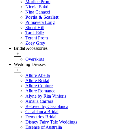
Morilee Prom
Nicole Bakti
Nina Canacci
Portia & Scarlett
Primavera Long
Sherri Hill
Tarik Ediz
Terani Prom
Zoey Grey
Bridal Accessories
+
Overskirts
Wedding Dresses
+
Allure Abella
Allure Bridal
Allure Couture
Allure Romance
Alyne by Rita Vinieris
Amalia Carrara
Beloved by Casablanca
Casablanca Bridal
Demetrios Bridal
Disney Fairy Tale Weddings
Essense of Australia