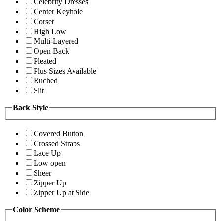
Celebrity Dresses
Center Keyhole
Corset
High Low
Multi-Layered
Open Back
Pleated
Plus Sizes Available
Ruched
Slit
Back Style
Covered Button
Crossed Straps
Lace Up
Low open
Sheer
Zipper Up
Zipper Up at Side
Color Scheme