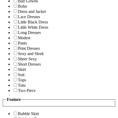
Ball Gowns
Boho
Dress and Jacket
Lace Dresses
Little Black Dress
Little White Dress
Long Dresses
Modest
Pants
Print Dresses
Sexy and Sleek
Sheer Sexy
Short Dresses
Skirt
Suit
Tops
Tutu
Two Piece
Feature
Bubble Skirt