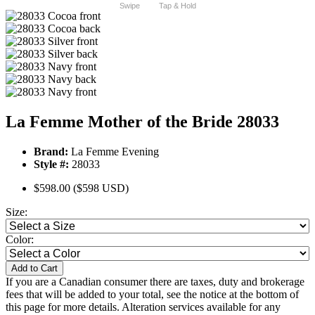
Swipe
Tap & Hold
La Femme Mother of the Bride 28033
Brand:
La Femme Evening
Style #:
28033
$598.00
($598 USD)
Size:
Color:
Add to Cart
If you are a Canadian consumer there are taxes, duty and brokerage
fees that will be added to your total, see the notice at the bottom of
this page for more details. Alteration services available for any