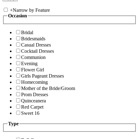
+
Narrow by Feature
Occasion
Bridal
Bridesmaids
Casual Dresses
Cocktail Dresses
Communion
Evening
Flower Girl
Girls Pageant Dresses
Homecoming
Mother of the Bride/Groom
Prom Dresses
Quinceanera
Red Carpet
Sweet 16
Type