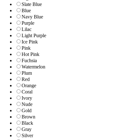
Slate Blue
Blue
Navy Blue
Purple
Lilac
Light Purple
Ice Pink
Pink
Hot Pink
Fuchsia
Watermelon
Plum
Red
Orange
Coral
Ivory
Nude
Gold
Brown
Black
Gray
Silver