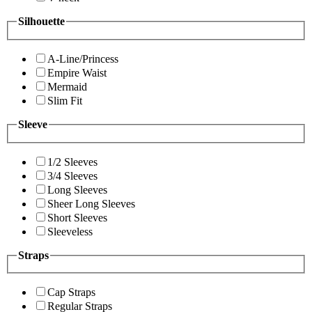
Silhouette
A-Line/Princess
Empire Waist
Mermaid
Slim Fit
Sleeve
1/2 Sleeves
3/4 Sleeves
Long Sleeves
Sheer Long Sleeves
Short Sleeves
Sleeveless
Straps
Cap Straps
Regular Straps