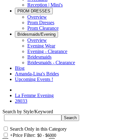
Reception | Mini's
PROM DRESSES
Overview
Prom Dresses
Prom Clearance
Bridesmaids/Evening
Overview
Evening Wear
Evening - Clearance
Bridesmaids
Bridesmaids - Clearance
Blog
Amanda-Lina's Brides
Upcoming Events !
La Femme Evening
28033
Search by Style/Keyword
Search Only in this Category
+
Price Filter: