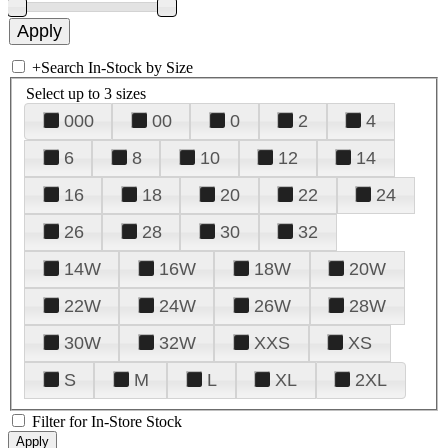
+
Search In-Stock by Size
Select up to 3 sizes
000
00
0
2
4
6
8
10
12
14
16
18
20
22
24
26
28
30
32
14W
16W
18W
20W
22W
24W
26W
28W
30W
32W
XXS
XS
S
M
L
XL
2XL
Filter for In-Store Stock