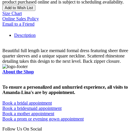
product purchased online and is subject to scheduling availability.
Add to Wish List
Size Chart
Online Sales Policy
Email to a Friend
Description
Beautiful full length lace mermaid formal dress featuring sheer three
quarter sleeves and a unique square neckline. Scattered rhinestone
detailing takes this design to the next level. Back zipper closure.
About the Shop
To ensure a personalized and unhurried experience, all visits to
Amanda-Lina's are by appointment.
Book a bridal appointment
Book a bridesmaid appointment
Book a mother appointment
Book a prom or evening gown appointment
Follow Us On Social