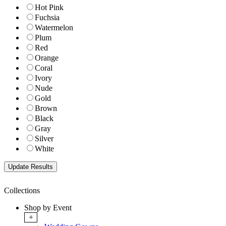
Hot Pink
Fuchsia
Watermelon
Plum
Red
Orange
Coral
Ivory
Nude
Gold
Brown
Black
Gray
Silver
White
Collections
Shop by Event
+