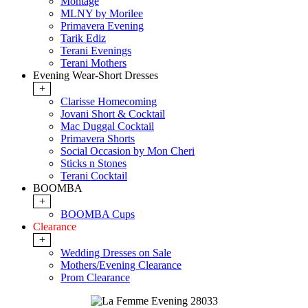
Montage
MLNY by Morilee
Primavera Evening
Tarik Ediz
Terani Evenings
Terani Mothers
Evening Wear-Short Dresses
+
Clarisse Homecoming
Jovani Short & Cocktail
Mac Duggal Cocktail
Primavera Shorts
Social Occasion by Mon Cheri
Sticks n Stones
Terani Cocktail
BOOMBA
+
BOOMBA Cups
Clearance
+
Wedding Dresses on Sale
Mothers/Evening Clearance
Prom Clearance