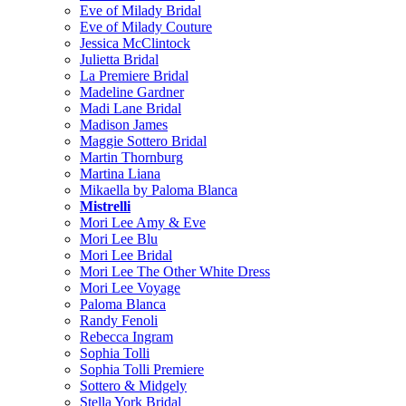
Eve of Milady Bridal
Eve of Milady Couture
Jessica McClintock
Julietta Bridal
La Premiere Bridal
Madeline Gardner
Madi Lane Bridal
Madison James
Maggie Sottero Bridal
Martin Thornburg
Martina Liana
Mikaella by Paloma Blanca
Mistrelli
Mori Lee Amy & Eve
Mori Lee Blu
Mori Lee Bridal
Mori Lee The Other White Dress
Mori Lee Voyage
Paloma Blanca
Randy Fenoli
Rebecca Ingram
Sophia Tolli
Sophia Tolli Premiere
Sottero & Midgely
Stella York Bridal