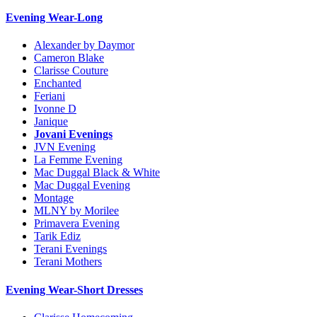
Evening Wear-Long
Alexander by Daymor
Cameron Blake
Clarisse Couture
Enchanted
Feriani
Ivonne D
Janique
Jovani Evenings
JVN Evening
La Femme Evening
Mac Duggal Black & White
Mac Duggal Evening
Montage
MLNY by Morilee
Primavera Evening
Tarik Ediz
Terani Evenings
Terani Mothers
Evening Wear-Short Dresses