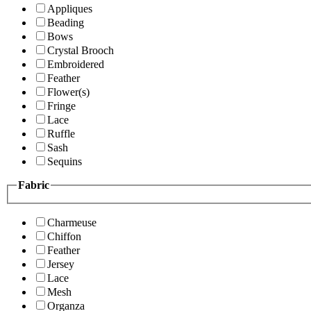
Appliques
Beading
Bows
Crystal Brooch
Embroidered
Feather
Flower(s)
Fringe
Lace
Ruffle
Sash
Sequins
Fabric
Charmeuse
Chiffon
Feather
Jersey
Lace
Mesh
Organza