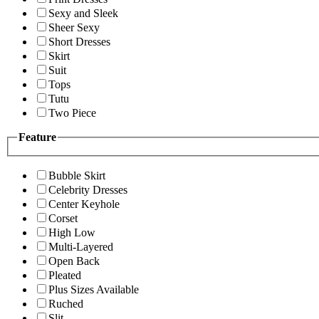
Sexy and Sleek
Sheer Sexy
Short Dresses
Skirt
Suit
Tops
Tutu
Two Piece
Feature
Bubble Skirt
Celebrity Dresses
Center Keyhole
Corset
High Low
Multi-Layered
Open Back
Pleated
Plus Sizes Available
Ruched
Slit