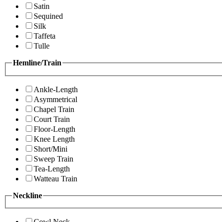
Satin
Sequined
Silk
Taffeta
Tulle
Hemline/Train
Ankle-Length
Asymmetrical
Chapel Train
Court Train
Floor-Length
Knee Length
Short/Mini
Sweep Train
Tea-Length
Watteau Train
Neckline
Cowl Neck