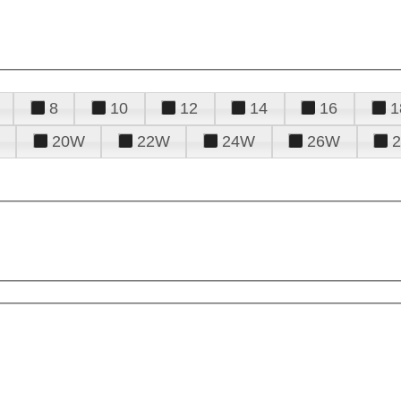
8
10
12
14
16
1
20W
22W
24W
26W