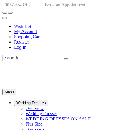
905-265-8707
Book an Appointment
Wish List
My Account
Shopping Cart
Register
Log In
Menu
Wedding Dresses
Overview
Wedding Dresses
WEDDING DRESSES ON SALE
Plus Size
Overskirts