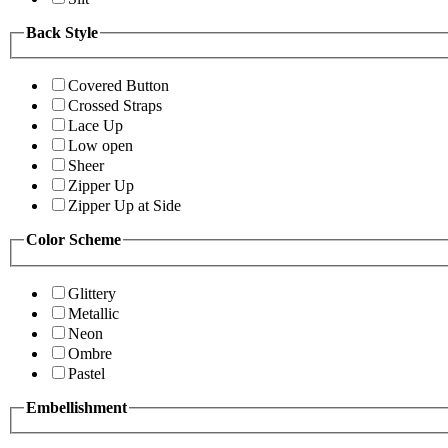
Back Style
Covered Button
Crossed Straps
Lace Up
Low open
Sheer
Zipper Up
Zipper Up at Side
Color Scheme
Glittery
Metallic
Neon
Ombre
Pastel
Embellishment