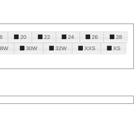
8
20
22
24
26
28
28W
30W
32W
XXS
XS