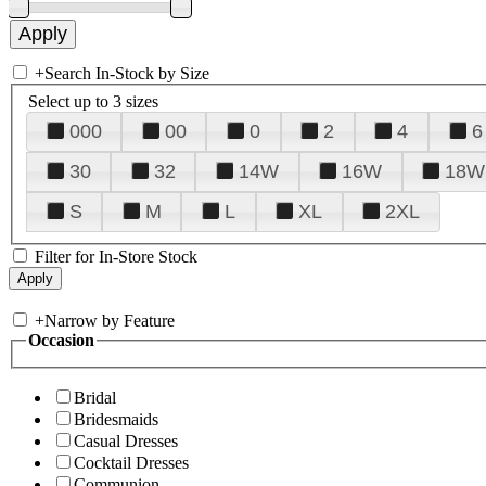
+
Search In-Stock by Size
Select up to 3 sizes
000
00
0
2
4
6
30
32
14W
16W
18W
S
M
L
XL
2XL
Filter for In-Store Stock
+
Narrow by Feature
Occasion
Bridal
Bridesmaids
Casual Dresses
Cocktail Dresses
Communion