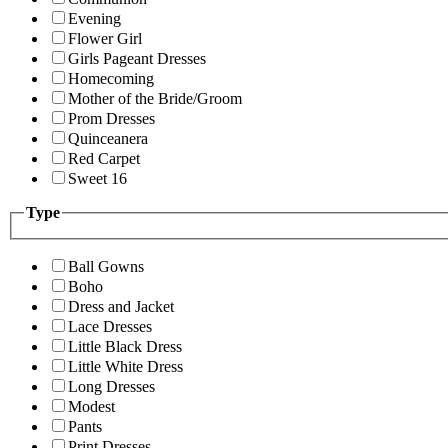
Evening
Flower Girl
Girls Pageant Dresses
Homecoming
Mother of the Bride/Groom
Prom Dresses
Quinceanera
Red Carpet
Sweet 16
Type
Ball Gowns
Boho
Dress and Jacket
Lace Dresses
Little Black Dress
Little White Dress
Long Dresses
Modest
Pants
Print Dresses