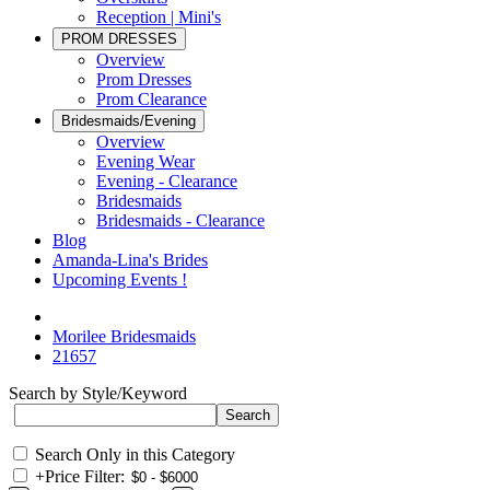
Reception | Mini's
PROM DRESSES
Overview
Prom Dresses
Prom Clearance
Bridesmaids/Evening
Overview
Evening Wear
Evening - Clearance
Bridesmaids
Bridesmaids - Clearance
Blog
Amanda-Lina's Brides
Upcoming Events !
Morilee Bridesmaids
21657
Search by Style/Keyword
Search Only in this Category
+
Price Filter: