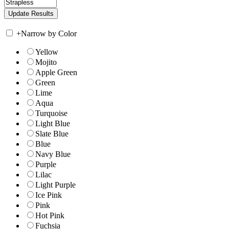
+
Narrow by Color
Yellow
Mojito
Apple Green
Green
Lime
Aqua
Turquoise
Light Blue
Slate Blue
Blue
Navy Blue
Purple
Lilac
Light Purple
Ice Pink
Pink
Hot Pink
Fuchsia