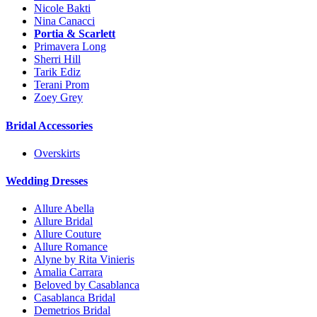
Nicole Bakti
Nina Canacci
Portia & Scarlett
Primavera Long
Sherri Hill
Tarik Ediz
Terani Prom
Zoey Grey
Bridal Accessories
Overskirts
Wedding Dresses
Allure Abella
Allure Bridal
Allure Couture
Allure Romance
Alyne by Rita Vinieris
Amalia Carrara
Beloved by Casablanca
Casablanca Bridal
Demetrios Bridal