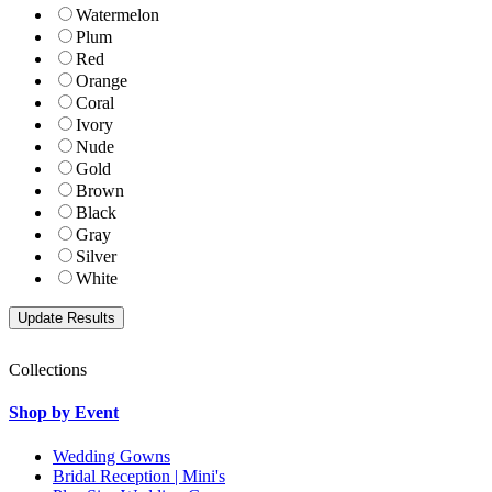
Watermelon
Plum
Red
Orange
Coral
Ivory
Nude
Gold
Brown
Black
Gray
Silver
White
Collections
Shop by Event
Wedding Gowns
Bridal Reception | Mini's