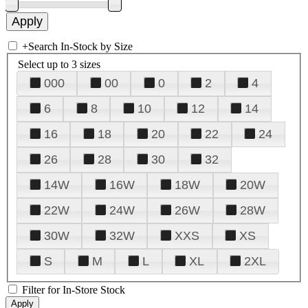
+
Search In-Stock by Size
Select up to 3 sizes
000
00
0
2
4
6
8
10
12
14
16
18
20
22
24
26
28
30
32
14W
16W
18W
20W
22W
24W
26W
28W
30W
32W
XXS
XS
S
M
L
XL
2XL
Filter for In-Store Stock