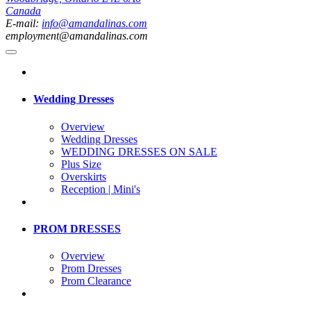
Canada
E-mail:
info@amandalinas.com
employment@amandalinas.com
Wedding Dresses
Overview
Wedding Dresses
WEDDING DRESSES ON SALE
Plus Size
Overskirts
Reception | Mini's
PROM DRESSES
Overview
Prom Dresses
Prom Clearance