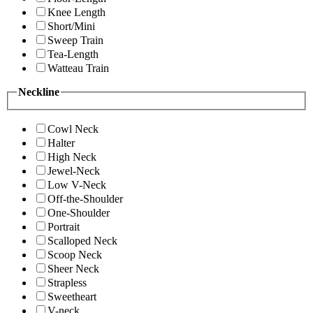
Knee Length
Short/Mini
Sweep Train
Tea-Length
Watteau Train
Neckline
Cowl Neck
Halter
High Neck
Jewel-Neck
Low V-Neck
Off-the-Shoulder
One-Shoulder
Portrait
Scalloped Neck
Scoop Neck
Sheer Neck
Strapless
Sweetheart
V-neck