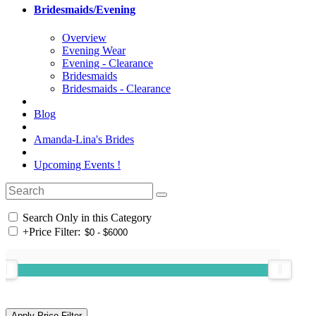
Bridesmaids/Evening
Overview
Evening Wear
Evening - Clearance
Bridesmaids
Bridesmaids - Clearance
Blog
Amanda-Lina's Brides
Upcoming Events !
Search Only in this Category
+
Price Filter: