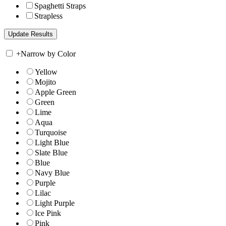
Spaghetti Straps
Strapless
+
Narrow by Color
Yellow
Mojito
Apple Green
Green
Lime
Aqua
Turquoise
Light Blue
Slate Blue
Blue
Navy Blue
Purple
Lilac
Light Purple
Ice Pink
Pink