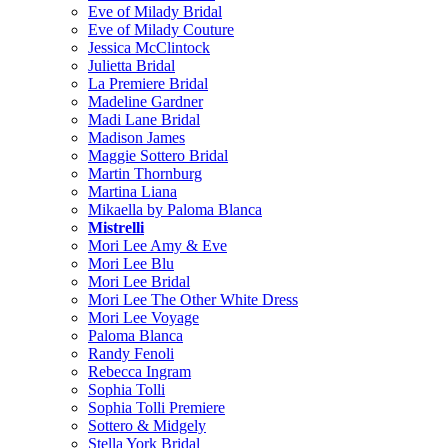
Eve of Milady Bridal
Eve of Milady Couture
Jessica McClintock
Julietta Bridal
La Premiere Bridal
Madeline Gardner
Madi Lane Bridal
Madison James
Maggie Sottero Bridal
Martin Thornburg
Martina Liana
Mikaella by Paloma Blanca
Mistrelli
Mori Lee Amy & Eve
Mori Lee Blu
Mori Lee Bridal
Mori Lee The Other White Dress
Mori Lee Voyage
Paloma Blanca
Randy Fenoli
Rebecca Ingram
Sophia Tolli
Sophia Tolli Premiere
Sottero & Midgely
Stella York Bridal