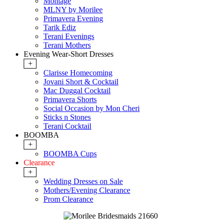
Montage
MLNY by Morilee
Primavera Evening
Tarik Ediz
Terani Evenings
Terani Mothers
Evening Wear-Short Dresses
+
Clarisse Homecoming
Jovani Short & Cocktail
Mac Duggal Cocktail
Primavera Shorts
Social Occasion by Mon Cheri
Sticks n Stones
Terani Cocktail
BOOMBA
+
BOOMBA Cups
Clearance
+
Wedding Dresses on Sale
Mothers/Evening Clearance
Prom Clearance