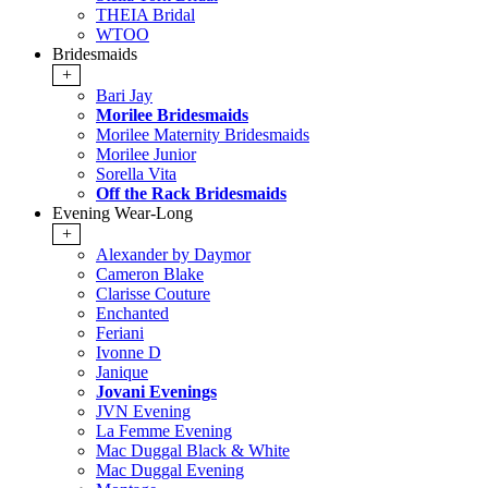
THEIA Bridal
WTOO
Bridesmaids
+
Bari Jay
Morilee Bridesmaids
Morilee Maternity Bridesmaids
Morilee Junior
Sorella Vita
Off the Rack Bridesmaids
Evening Wear-Long
+
Alexander by Daymor
Cameron Blake
Clarisse Couture
Enchanted
Feriani
Ivonne D
Janique
Jovani Evenings
JVN Evening
La Femme Evening
Mac Duggal Black & White
Mac Duggal Evening