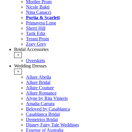
Morilee Prom
Nicole Bakti
Nina Canacci
Portia & Scarlett
Primavera Long
Sherri Hill
Tarik Ediz
Terani Prom
Zoey Grey
Bridal Accessories
+
Overskirts
Wedding Dresses
+
Allure Abella
Allure Bridal
Allure Couture
Allure Romance
Alyne by Rita Vinieris
Amalia Carrara
Beloved by Casablanca
Casablanca Bridal
Demetrios Bridal
Disney Fairy Tale Weddings
Essense of Australia