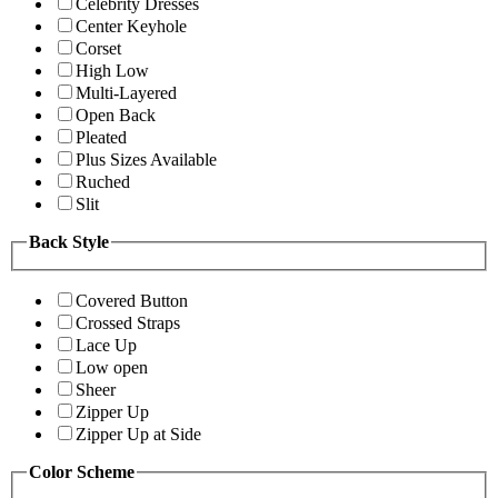
Celebrity Dresses
Center Keyhole
Corset
High Low
Multi-Layered
Open Back
Pleated
Plus Sizes Available
Ruched
Slit
Back Style
Covered Button
Crossed Straps
Lace Up
Low open
Sheer
Zipper Up
Zipper Up at Side
Color Scheme