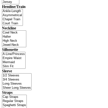
Hemline/Train
Neckline
Silhouette
Sleeve
Straps