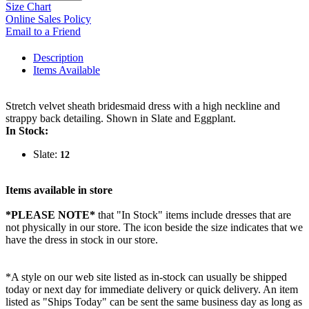
Size Chart
Online Sales Policy
Email to a Friend
Description
Items Available
Stretch velvet sheath bridesmaid dress with a high neckline and
strappy back detailing. Shown in Slate and Eggplant.
In Stock:
Slate:
12
Items available in store
*PLEASE NOTE*
that "In Stock" items include dresses that are
not physically in our store. The
icon beside the size indicates that we
have the dress in stock in our store.
*A style on our web site listed as in-stock can usually be shipped
today or next day for immediate delivery or quick delivery. An item
listed as "Ships Today" can be sent the same business day as long as