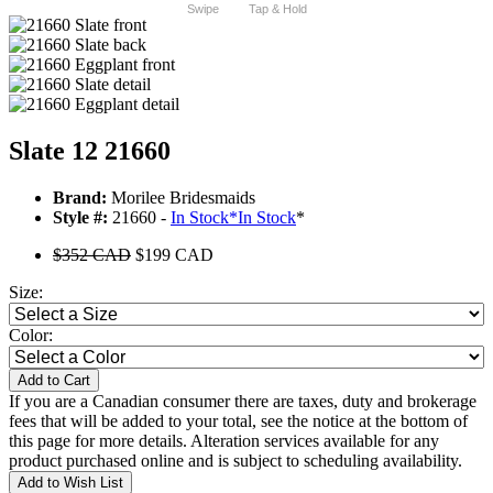
Swipe
Tap & Hold
Slate 12 21660
Brand:
Morilee Bridesmaids
Style #:
21660 -
In Stock
*
In Stock
*
$352 CAD
$199 CAD
Size:
Color:
Add to Cart
If you are a Canadian consumer there are taxes, duty and brokerage
fees that will be added to your total, see the notice at the bottom of
this page for more details. Alteration services available for any
product purchased online and is subject to scheduling availability.
Add to Wish List