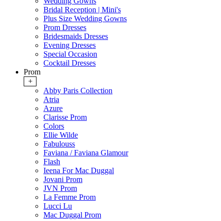
Wedding Gowns
Bridal Reception | Mini's
Plus Size Wedding Gowns
Prom Dresses
Bridesmaids Dresses
Evening Dresses
Special Occasion
Cocktail Dresses
Prom
+
Abby Paris Collection
Atria
Azure
Clarisse Prom
Colors
Ellie Wilde
Fabulouss
Faviana / Faviana Glamour
Flash
Ieena For Mac Duggal
Jovani Prom
JVN Prom
La Femme Prom
Lucci Lu
Mac Duggal Prom