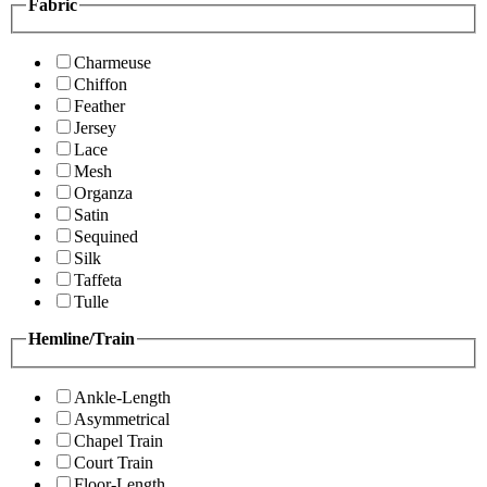
Fabric
Charmeuse
Chiffon
Feather
Jersey
Lace
Mesh
Organza
Satin
Sequined
Silk
Taffeta
Tulle
Hemline/Train
Ankle-Length
Asymmetrical
Chapel Train
Court Train
Floor-Length