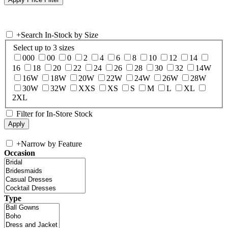
+
Search In-Stock by Size
Select up to 3 sizes
000
00
0
2
4
6
8
10
12
14
16
18
20
22
24
26
28
30
32
14W
16W
18W
20W
22W
24W
26W
28W
30W
32W
XXS
XS
S
M
L
XL
2XL
Filter for In-Store Stock
+
Narrow by Feature
Occasion
Type