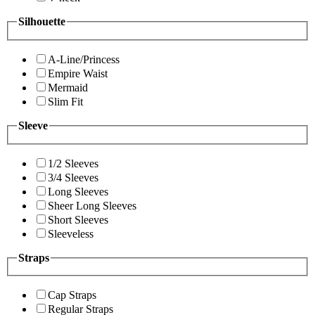
Silhouette
A-Line/Princess
Empire Waist
Mermaid
Slim Fit
Sleeve
1/2 Sleeves
3/4 Sleeves
Long Sleeves
Sheer Long Sleeves
Short Sleeves
Sleeveless
Straps
Cap Straps
Regular Straps