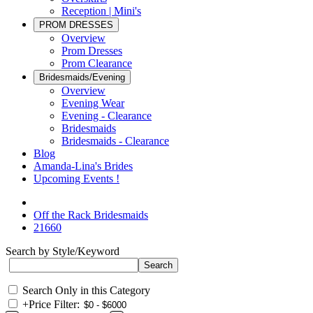
Reception | Mini's
PROM DRESSES
Overview
Prom Dresses
Prom Clearance
Bridesmaids/Evening
Overview
Evening Wear
Evening - Clearance
Bridesmaids
Bridesmaids - Clearance
Blog
Amanda-Lina's Brides
Upcoming Events !
Off the Rack Bridesmaids
21660
Search by Style/Keyword
Search Only in this Category
+
Price Filter: