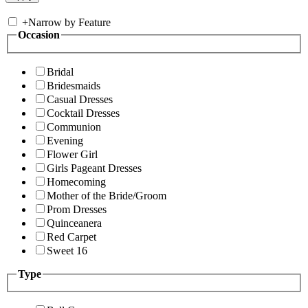
+
Narrow by Feature
Occasion
Bridal
Bridesmaids
Casual Dresses
Cocktail Dresses
Communion
Evening
Flower Girl
Girls Pageant Dresses
Homecoming
Mother of the Bride/Groom
Prom Dresses
Quinceanera
Red Carpet
Sweet 16
Type