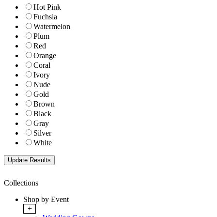
Hot Pink
Fuchsia
Watermelon
Plum
Red
Orange
Coral
Ivory
Nude
Gold
Brown
Black
Gray
Silver
White
Collections
Shop by Event
+