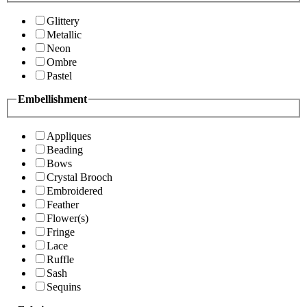
Glittery
Metallic
Neon
Ombre
Pastel
Embellishment
Appliques
Beading
Bows
Crystal Brooch
Embroidered
Feather
Flower(s)
Fringe
Lace
Ruffle
Sash
Sequins