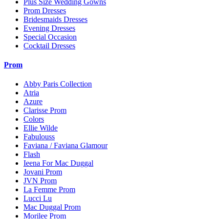
Plus Size Wedding Gowns
Prom Dresses
Bridesmaids Dresses
Evening Dresses
Special Occasion
Cocktail Dresses
Prom
Abby Paris Collection
Atria
Azure
Clarisse Prom
Colors
Ellie Wilde
Fabulouss
Faviana / Faviana Glamour
Flash
Ieena For Mac Duggal
Jovani Prom
JVN Prom
La Femme Prom
Lucci Lu
Mac Duggal Prom
Morilee Prom