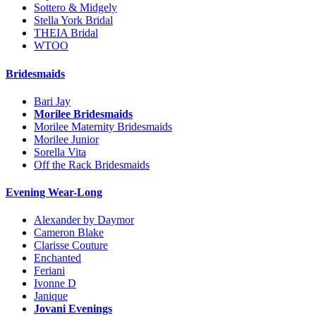
Sottero & Midgely
Stella York Bridal
THEIA Bridal
WTOO
Bridesmaids
Bari Jay
Morilee Bridesmaids
Morilee Maternity Bridesmaids
Morilee Junior
Sorella Vita
Off the Rack Bridesmaids
Evening Wear-Long
Alexander by Daymor
Cameron Blake
Clarisse Couture
Enchanted
Feriani
Ivonne D
Janique
Jovani Evenings