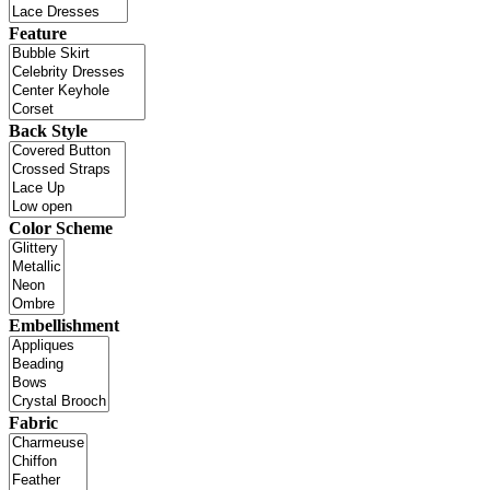
Feature
Back Style
Color Scheme
Embellishment
Fabric