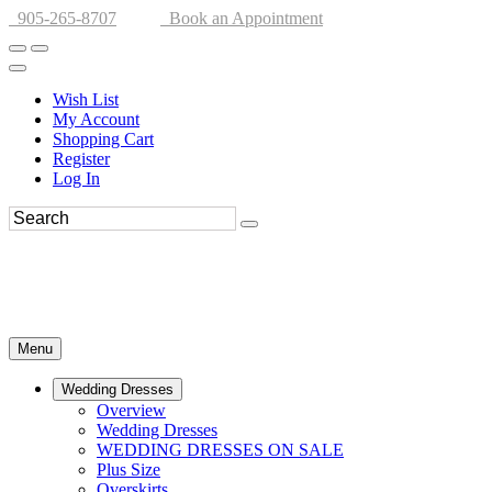
905-265-8707
Book an Appointment
Wish List
My Account
Shopping Cart
Register
Log In
Menu
Wedding Dresses
Overview
Wedding Dresses
WEDDING DRESSES ON SALE
Plus Size
Overskirts