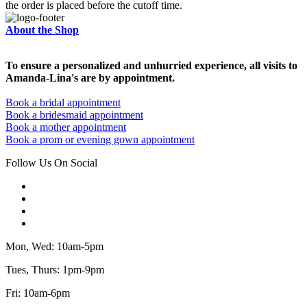
the order is placed before the cutoff time.
About the Shop
To ensure a personalized and unhurried experience, all visits to
Amanda-Lina's are by appointment.
Book a bridal appointment
Book a bridesmaid appointment
Book a mother appointment
Book a prom or evening gown appointment
Follow Us On Social
Mon, Wed: 10am-5pm
Tues, Thurs: 1pm-9pm
Fri: 10am-6pm