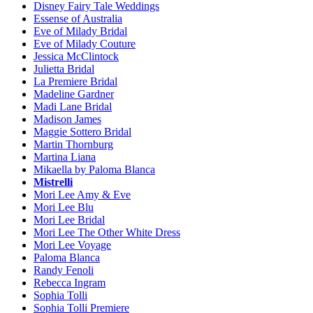
Disney Fairy Tale Weddings
Essense of Australia
Eve of Milady Bridal
Eve of Milady Couture
Jessica McClintock
Julietta Bridal
La Premiere Bridal
Madeline Gardner
Madi Lane Bridal
Madison James
Maggie Sottero Bridal
Martin Thornburg
Martina Liana
Mikaella by Paloma Blanca
Mistrelli
Mori Lee Amy & Eve
Mori Lee Blu
Mori Lee Bridal
Mori Lee The Other White Dress
Mori Lee Voyage
Paloma Blanca
Randy Fenoli
Rebecca Ingram
Sophia Tolli
Sophia Tolli Premiere