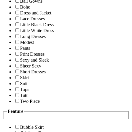
Ball Gowns
Boho
Dress and Jacket
Lace Dresses
Little Black Dress
Little White Dress
Long Dresses
Modest
Pants
Print Dresses
Sexy and Sleek
Sheer Sexy
Short Dresses
Skirt
Suit
Tops
Tutu
Two Piece
Feature
Bubble Skirt