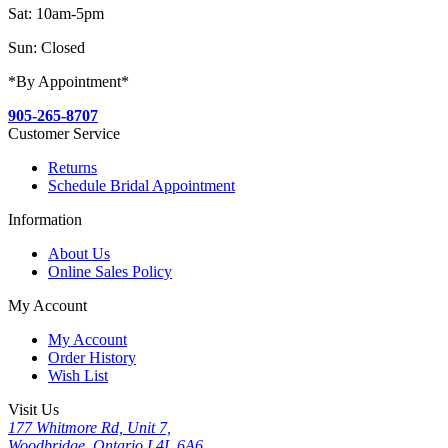
Sat: 10am-5pm
Sun: Closed
*By Appointment*
905-265-8707
Customer Service
Returns
Schedule Bridal Appointment
Information
About Us
Online Sales Policy
My Account
My Account
Order History
Wish List
Visit Us
177 Whitmore Rd, Unit 7,
Woodbridge, Ontario L4L 6A6