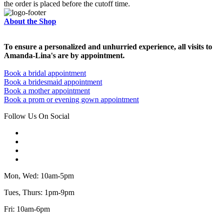
the order is placed before the cutoff time.
About the Shop
To ensure a personalized and unhurried experience, all visits to
Amanda-Lina's are by appointment.
Book a bridal appointment
Book a bridesmaid appointment
Book a mother appointment
Book a prom or evening gown appointment
Follow Us On Social
Mon, Wed: 10am-5pm
Tues, Thurs: 1pm-9pm
Fri: 10am-6pm