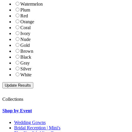
Watermelon
Plum
Red
Orange
Coral
Ivory
Nude
Gold
Brown
Black
Gray
Silver
White
Collections
Shop by Event
Wedding Gowns
Bridal Reception | Mini's