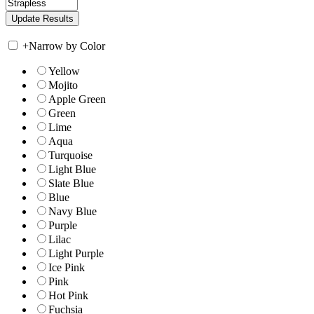
+
Narrow by Color
Yellow
Mojito
Apple Green
Green
Lime
Aqua
Turquoise
Light Blue
Slate Blue
Blue
Navy Blue
Purple
Lilac
Light Purple
Ice Pink
Pink
Hot Pink
Fuchsia