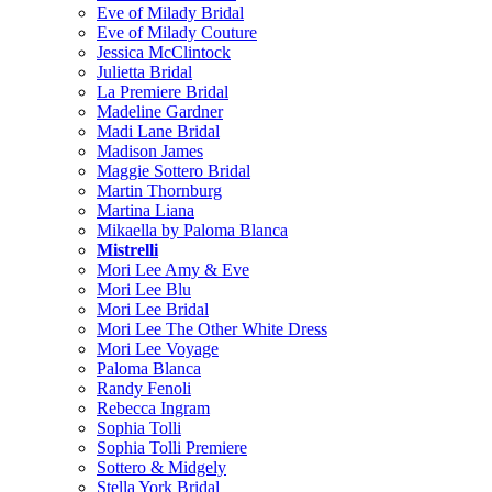
Eve of Milady Bridal
Eve of Milady Couture
Jessica McClintock
Julietta Bridal
La Premiere Bridal
Madeline Gardner
Madi Lane Bridal
Madison James
Maggie Sottero Bridal
Martin Thornburg
Martina Liana
Mikaella by Paloma Blanca
Mistrelli
Mori Lee Amy & Eve
Mori Lee Blu
Mori Lee Bridal
Mori Lee The Other White Dress
Mori Lee Voyage
Paloma Blanca
Randy Fenoli
Rebecca Ingram
Sophia Tolli
Sophia Tolli Premiere
Sottero & Midgely
Stella York Bridal