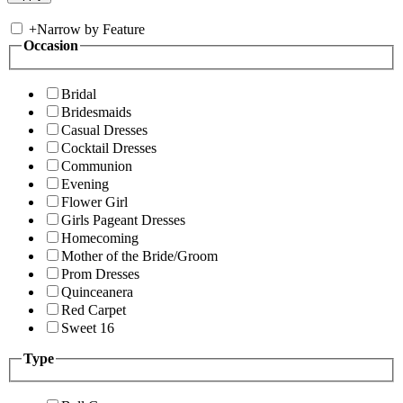
+
Narrow by Feature
Occasion
Bridal
Bridesmaids
Casual Dresses
Cocktail Dresses
Communion
Evening
Flower Girl
Girls Pageant Dresses
Homecoming
Mother of the Bride/Groom
Prom Dresses
Quinceanera
Red Carpet
Sweet 16
Type