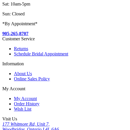
Sat: 10am-5pm
Sun: Closed
*By Appointment*
905-265-8707
Customer Service
Returns
Schedule Bridal Appointment
Information
About Us
Online Sales Policy
My Account
My Account
Order History
Wish List
Visit Us
177 Whitmore Rd, Unit 7,
Woodbridge, Ontario L4L 6A6