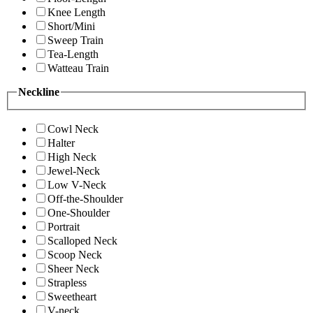
Knee Length
Short/Mini
Sweep Train
Tea-Length
Watteau Train
Neckline
Cowl Neck
Halter
High Neck
Jewel-Neck
Low V-Neck
Off-the-Shoulder
One-Shoulder
Portrait
Scalloped Neck
Scoop Neck
Sheer Neck
Strapless
Sweetheart
V-neck