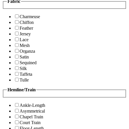
Fabric
Charmeuse
Chiffon
Feather
Jersey
Lace
Mesh
Organza
Satin
Sequined
Silk
Taffeta
Tulle
Hemline/Train
Ankle-Length
Asymmetrical
Chapel Train
Court Train
Floor-Length