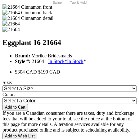
Swipe
Tap & Hold
Eggplant 16 21664
Brand:
Morilee Bridesmaids
Style #:
21664 -
In Stock
*
In Stock
*
$304 CAD
$199 CAD
Size:
Color:
Add to Cart
If you are a Canadian consumer there are taxes, duty and brokerage
fees that will be added to your total, see the notice at the bottom of
this page for more details. Alteration services available for any
product purchased online and is subject to scheduling availability.
Add to Wish List