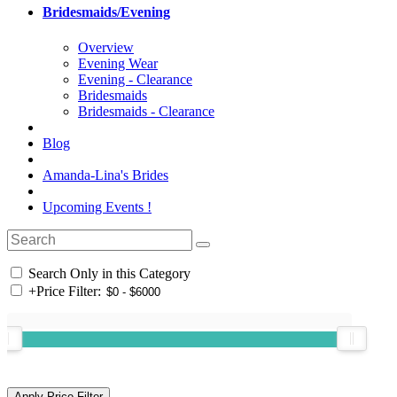
Bridesmaids/Evening
Overview
Evening Wear
Evening - Clearance
Bridesmaids
Bridesmaids - Clearance
Blog
Amanda-Lina's Brides
Upcoming Events !
Search Only in this Category
+
Price Filter: