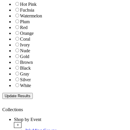
Hot Pink
Fuchsia
Watermelon
Plum
Red
Orange
Coral
Ivory
Nude
Gold
Brown
Black
Gray
Silver
White
Collections
Shop by Event
+