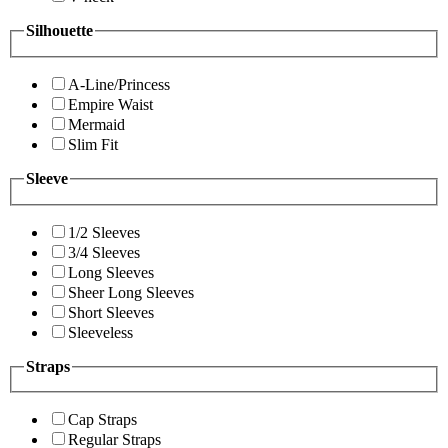
Silhouette
A-Line/Princess
Empire Waist
Mermaid
Slim Fit
Sleeve
1/2 Sleeves
3/4 Sleeves
Long Sleeves
Sheer Long Sleeves
Short Sleeves
Sleeveless
Straps
Cap Straps
Regular Straps