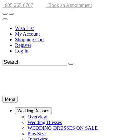
905-265-8707
Book an Appointment
Wish List
My Account
Shopping Cart
Register
Log In
Menu
Wedding Dresses
Overview
Wedding Dresses
WEDDING DRESSES ON SALE
Plus Size
Overskirts