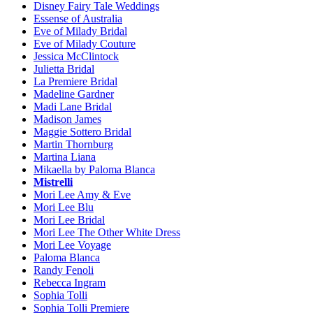
Disney Fairy Tale Weddings
Essense of Australia
Eve of Milady Bridal
Eve of Milady Couture
Jessica McClintock
Julietta Bridal
La Premiere Bridal
Madeline Gardner
Madi Lane Bridal
Madison James
Maggie Sottero Bridal
Martin Thornburg
Martina Liana
Mikaella by Paloma Blanca
Mistrelli
Mori Lee Amy & Eve
Mori Lee Blu
Mori Lee Bridal
Mori Lee The Other White Dress
Mori Lee Voyage
Paloma Blanca
Randy Fenoli
Rebecca Ingram
Sophia Tolli
Sophia Tolli Premiere