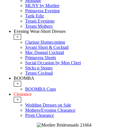
Montage
MLNY by Morilee
Primavera Evening
Tarik Ediz
Terani Evenings
Terani Mothers
Evening Wear-Short Dresses
+
Clarisse Homecoming
Jovani Short & Cocktail
Mac Duggal Cocktail
Primavera Shorts
Social Occasion by Mon Cheri
Sticks n Stones
Terani Cocktail
BOOMBA
+
BOOMBA Cups
Clearance
+
Wedding Dresses on Sale
Mothers/Evening Clearance
Prom Clearance