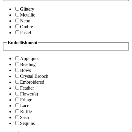
Glittery
Metallic
Neon
Ombre
Pastel
Embellishment
Appliques
Beading
Bows
Crystal Brooch
Embroidered
Feather
Flower(s)
Fringe
Lace
Ruffle
Sash
Sequins