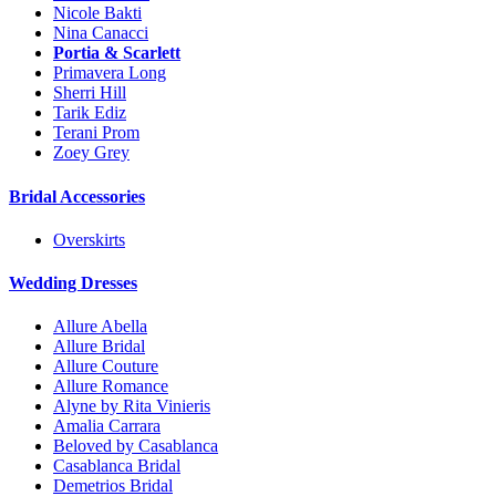
Nicole Bakti
Nina Canacci
Portia & Scarlett
Primavera Long
Sherri Hill
Tarik Ediz
Terani Prom
Zoey Grey
Bridal Accessories
Overskirts
Wedding Dresses
Allure Abella
Allure Bridal
Allure Couture
Allure Romance
Alyne by Rita Vinieris
Amalia Carrara
Beloved by Casablanca
Casablanca Bridal
Demetrios Bridal