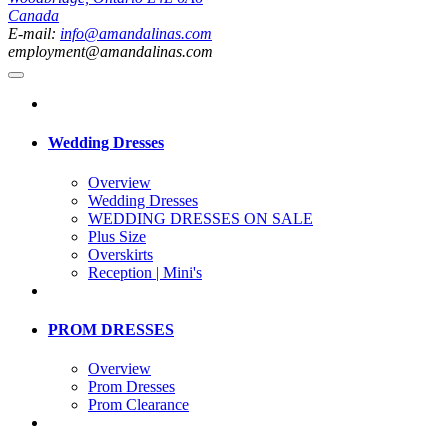
Canada
E-mail:
info@amandalinas.com
employment@amandalinas.com
Wedding Dresses
Overview
Wedding Dresses
WEDDING DRESSES ON SALE
Plus Size
Overskirts
Reception | Mini's
PROM DRESSES
Overview
Prom Dresses
Prom Clearance