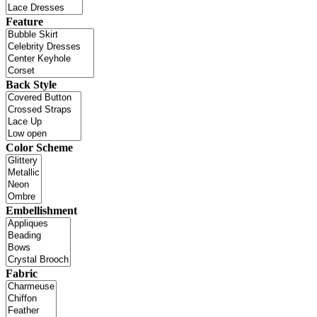
Feature
Back Style
Color Scheme
Embellishment
Fabric