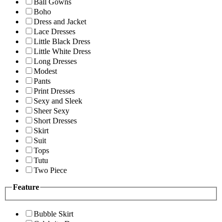
Ball Gowns
Boho
Dress and Jacket
Lace Dresses
Little Black Dress
Little White Dress
Long Dresses
Modest
Pants
Print Dresses
Sexy and Sleek
Sheer Sexy
Short Dresses
Skirt
Suit
Tops
Tutu
Two Piece
Feature
Bubble Skirt