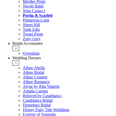
Morilee Prom
Nicole Bakti
Nina Canacci
Portia & Scarlett
Primavera Long
Sherri Hill
Tarik Ediz
Terani Prom
Zoey Grey
Bridal Accessories
+
Overskirts
Wedding Dresses
+
Allure Abella
Allure Bridal
Allure Couture
Allure Romance
Alyne by Rita Vinieris
Amalia Carrara
Beloved by Casablanca
Casablanca Bridal
Demetrios Bridal
Disney Fairy Tale Weddings
Essense of Australia