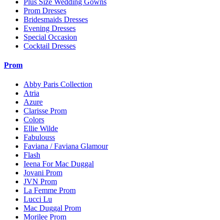
Plus Size Wedding Gowns
Prom Dresses
Bridesmaids Dresses
Evening Dresses
Special Occasion
Cocktail Dresses
Prom
Abby Paris Collection
Atria
Azure
Clarisse Prom
Colors
Ellie Wilde
Fabulouss
Faviana / Faviana Glamour
Flash
Ieena For Mac Duggal
Jovani Prom
JVN Prom
La Femme Prom
Lucci Lu
Mac Duggal Prom
Morilee Prom