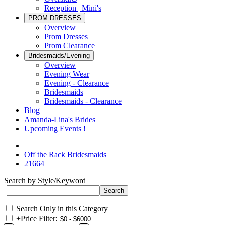
Reception | Mini's
PROM DRESSES
Overview
Prom Dresses
Prom Clearance
Bridesmaids/Evening
Overview
Evening Wear
Evening - Clearance
Bridesmaids
Bridesmaids - Clearance
Blog
Amanda-Lina's Brides
Upcoming Events !
Off the Rack Bridesmaids
21664
Search by Style/Keyword
Search Only in this Category
+
Price Filter: