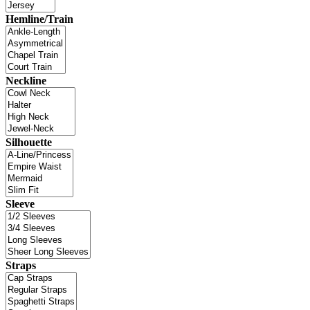
Hemline/Train
Neckline
Silhouette
Sleeve
Straps