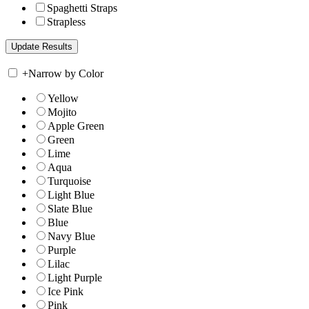
Spaghetti Straps
Strapless
+
Narrow by Color
Yellow
Mojito
Apple Green
Green
Lime
Aqua
Turquoise
Light Blue
Slate Blue
Blue
Navy Blue
Purple
Lilac
Light Purple
Ice Pink
Pink