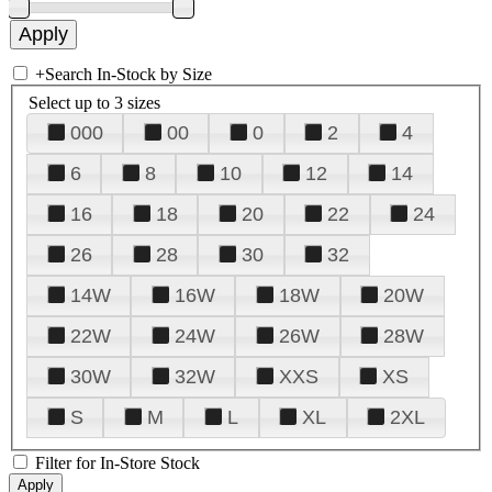
+
Search In-Stock by Size
Select up to 3 sizes
000
00
0
2
4
6
8
10
12
14
16
18
20
22
24
26
28
30
32
14W
16W
18W
20W
22W
24W
26W
28W
30W
32W
XXS
XS
S
M
L
XL
2XL
Filter for In-Store Stock