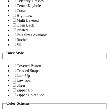
Celebrity Dresses
Center Keyhole
Corset
High Low
Multi-Layered
Open Back
Pleated
Plus Sizes Available
Ruched
Slit
Back Style
Covered Button
Crossed Straps
Lace Up
Low open
Sheer
Zipper Up
Zipper Up at Side
Color Scheme