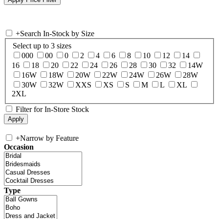
+
Search In-Stock by Size
Select up to 3 sizes
000
00
0
2
4
6
8
10
12
14
16
18
20
22
24
26
28
30
32
14W
16W
18W
20W
22W
24W
26W
28W
30W
32W
XXS
XS
S
M
L
XL
2XL
Filter for In-Store Stock
+
Narrow by Feature
Occasion
Type