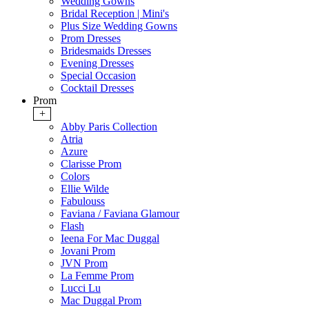
Wedding Gowns
Bridal Reception | Mini's
Plus Size Wedding Gowns
Prom Dresses
Bridesmaids Dresses
Evening Dresses
Special Occasion
Cocktail Dresses
Prom
+
Abby Paris Collection
Atria
Azure
Clarisse Prom
Colors
Ellie Wilde
Fabulouss
Faviana / Faviana Glamour
Flash
Ieena For Mac Duggal
Jovani Prom
JVN Prom
La Femme Prom
Lucci Lu
Mac Duggal Prom