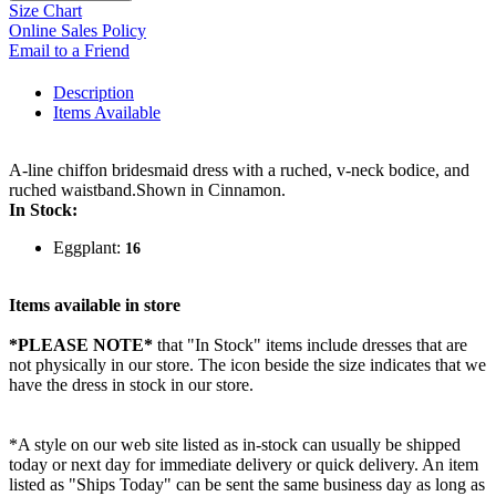
Size Chart
Online Sales Policy
Email to a Friend
Description
Items Available
A-line chiffon bridesmaid dress with a ruched, v-neck bodice, and
ruched waistband.Shown in Cinnamon.
In Stock:
Eggplant:
16
Items available in store
*PLEASE NOTE*
that "In Stock" items include dresses that are
not physically in our store. The
icon beside the size indicates that we
have the dress in stock in our store.
*A style on our web site listed as in-stock can usually be shipped
today or next day for immediate delivery or quick delivery. An item
listed as "Ships Today" can be sent the same business day as long as