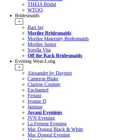
THEIA Bridal
WTOO
Bridesmaids
+
Bari Jay
Morilee Bridesmaids
Morilee Maternity Bridesmaids
Morilee Junior
Sorella Vita
Off the Rack Bridesmaids
Evening Wear-Long
+
Alexander by Daymor
Cameron Blake
Clarisse Couture
Enchanted
Feriani
Ivonne D
Janique
Jovani Evenings
JVN Evening
La Femme Evening
Mac Duggal Black & White
Mac Duggal Evening