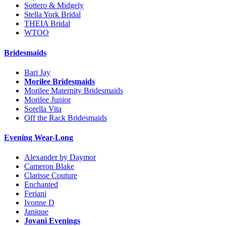
Sottero & Midgely
Stella York Bridal
THEIA Bridal
WTOO
Bridesmaids
Bari Jay
Morilee Bridesmaids
Morilee Maternity Bridesmaids
Morilee Junior
Sorella Vita
Off the Rack Bridesmaids
Evening Wear-Long
Alexander by Daymor
Cameron Blake
Clarisse Couture
Enchanted
Feriani
Ivonne D
Janique
Jovani Evenings