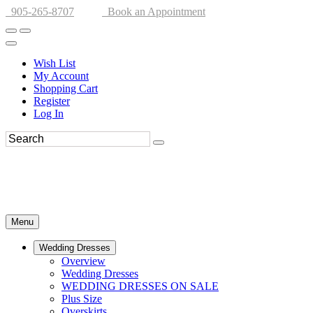
905-265-8707
Book an Appointment
Wish List
My Account
Shopping Cart
Register
Log In
Menu
Wedding Dresses
Overview
Wedding Dresses
WEDDING DRESSES ON SALE
Plus Size
Overskirts