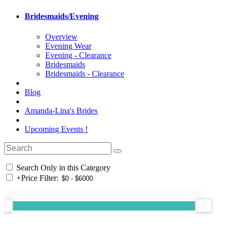
Bridesmaids/Evening
Overview
Evening Wear
Evening - Clearance
Bridesmaids
Bridesmaids - Clearance
Blog
Amanda-Lina's Brides
Upcoming Events !
Search Only in this Category
+
Price Filter: