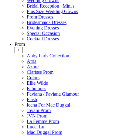
Wedding Gowns
Bridal Reception | Mini's
Plus Size Wedding Gowns
Prom Dresses
Bridesmaids Dresses
Evening Dresses
Special Occasion
Cocktail Dresses
Prom
+
Abby Paris Collection
Atria
Azure
Clarisse Prom
Colors
Ellie Wilde
Fabulouss
Faviana / Faviana Glamour
Flash
Ieena For Mac Duggal
Jovani Prom
JVN Prom
La Femme Prom
Lucci Lu
Mac Duggal Prom