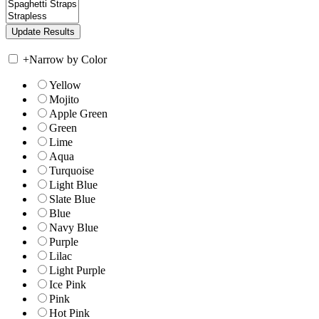
+
Narrow by Color
Yellow
Mojito
Apple Green
Green
Lime
Aqua
Turquoise
Light Blue
Slate Blue
Blue
Navy Blue
Purple
Lilac
Light Purple
Ice Pink
Pink
Hot Pink