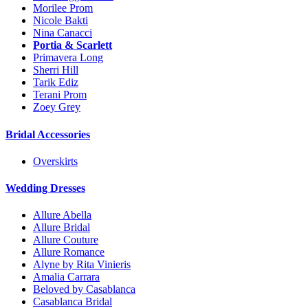
Morilee Prom
Nicole Bakti
Nina Canacci
Portia & Scarlett
Primavera Long
Sherri Hill
Tarik Ediz
Terani Prom
Zoey Grey
Bridal Accessories
Overskirts
Wedding Dresses
Allure Abella
Allure Bridal
Allure Couture
Allure Romance
Alyne by Rita Vinieris
Amalia Carrara
Beloved by Casablanca
Casablanca Bridal