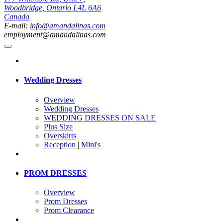
Woodbridge, Ontario L4L 6A6
Canada
E-mail:
info@amandalinas.com
employment@amandalinas.com
Wedding Dresses
Overview
Wedding Dresses
WEDDING DRESSES ON SALE
Plus Size
Overskirts
Reception | Mini's
PROM DRESSES
Overview
Prom Dresses
Prom Clearance