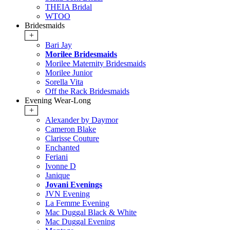
THEIA Bridal
WTOO
Bridesmaids
+
Bari Jay
Morilee Bridesmaids
Morilee Maternity Bridesmaids
Morilee Junior
Sorella Vita
Off the Rack Bridesmaids
Evening Wear-Long
+
Alexander by Daymor
Cameron Blake
Clarisse Couture
Enchanted
Feriani
Ivonne D
Janique
Jovani Evenings
JVN Evening
La Femme Evening
Mac Duggal Black & White
Mac Duggal Evening