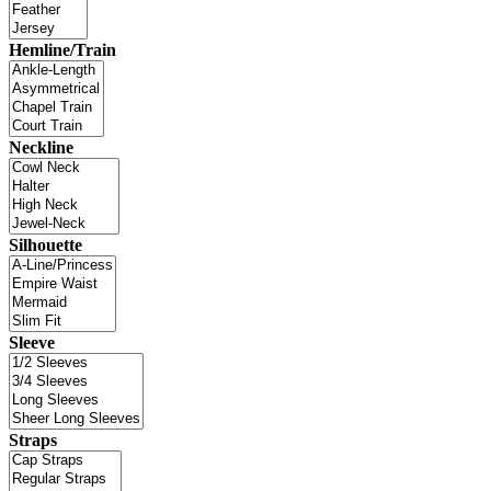
Hemline/Train
Neckline
Silhouette
Sleeve
Straps