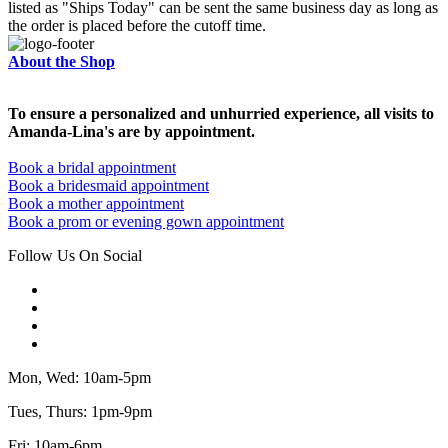
listed as "Ships Today" can be sent the same business day as long as
the order is placed before the cutoff time.
About the Shop
To ensure a personalized and unhurried experience, all visits to
Amanda-Lina's are by appointment.
Book a bridal appointment
Book a bridesmaid appointment
Book a mother appointment
Book a prom or evening gown appointment
Follow Us On Social
Mon, Wed: 10am-5pm
Tues, Thurs: 1pm-9pm
Fri: 10am-6pm