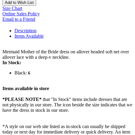
Add to Wish List
Size Chart
Online Sales Policy
Email to a Friend
Description
Items Available
Mermaid Mother of the Bride dress on allover beaded soft net over
allover lace with a deep-v neckline.
In Stock:
Black:
6
Items available in store
*PLEASE NOTE*
that "In Stock" items include dresses that are
not physically in our store. The
icon beside the size indicates that we
have the dress in stock in our store.
*A style on our web site listed as in-stock can usually be shipped
today or next day for immediate delivery or quick delivery. An item