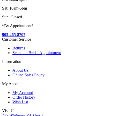
Sat: 10am-5pm
Sun: Closed
*By Appointment*
905-265-8707
Customer Service
Returns
Schedule Bridal Appointment
Information
About Us
Online Sales Policy
My Account
My Account
Order History
Wish List
Visit Us
177 Whitmore Rd, Unit 7,