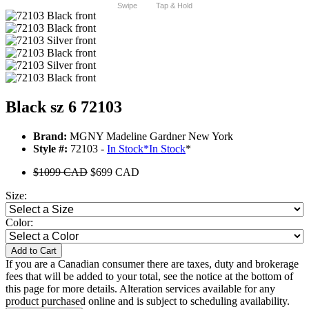
Swipe
Tap & Hold
Black sz 6 72103
Brand:
MGNY Madeline Gardner New York
Style #:
72103 -
In Stock
*
In Stock
*
$1099 CAD
$699 CAD
Size:
Color:
Add to Cart
If you are a Canadian consumer there are taxes, duty and brokerage
fees that will be added to your total, see the notice at the bottom of
this page for more details. Alteration services available for any
product purchased online and is subject to scheduling availability.