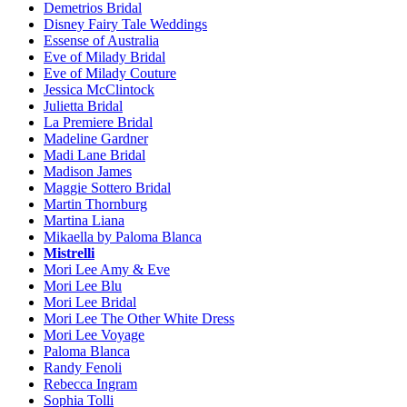
Demetrios Bridal
Disney Fairy Tale Weddings
Essense of Australia
Eve of Milady Bridal
Eve of Milady Couture
Jessica McClintock
Julietta Bridal
La Premiere Bridal
Madeline Gardner
Madi Lane Bridal
Madison James
Maggie Sottero Bridal
Martin Thornburg
Martina Liana
Mikaella by Paloma Blanca
Mistrelli
Mori Lee Amy & Eve
Mori Lee Blu
Mori Lee Bridal
Mori Lee The Other White Dress
Mori Lee Voyage
Paloma Blanca
Randy Fenoli
Rebecca Ingram
Sophia Tolli