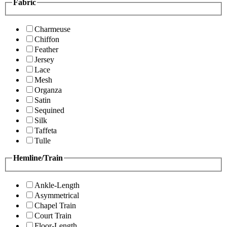
Fabric
Charmeuse
Chiffon
Feather
Jersey
Lace
Mesh
Organza
Satin
Sequined
Silk
Taffeta
Tulle
Hemline/Train
Ankle-Length
Asymmetrical
Chapel Train
Court Train
Floor-Length