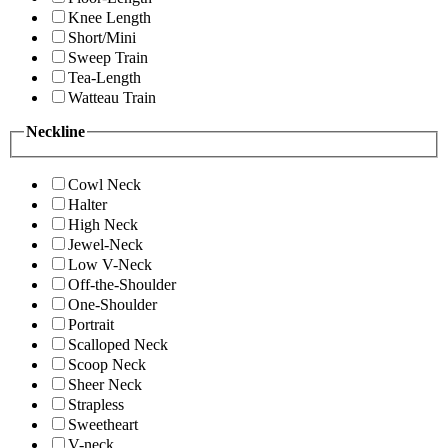
Knee Length
Short/Mini
Sweep Train
Tea-Length
Watteau Train
Neckline
Cowl Neck
Halter
High Neck
Jewel-Neck
Low V-Neck
Off-the-Shoulder
One-Shoulder
Portrait
Scalloped Neck
Scoop Neck
Sheer Neck
Strapless
Sweetheart
V-neck