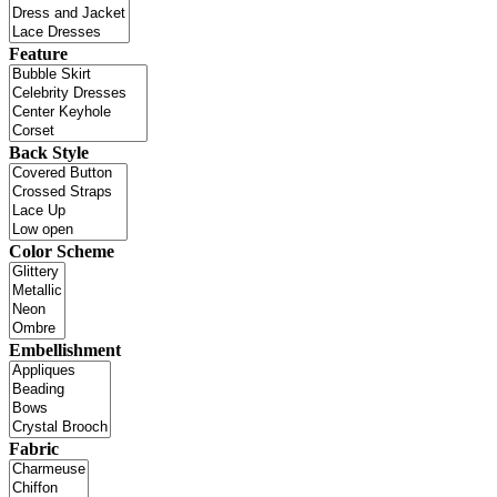
Feature
Back Style
Color Scheme
Embellishment
Fabric