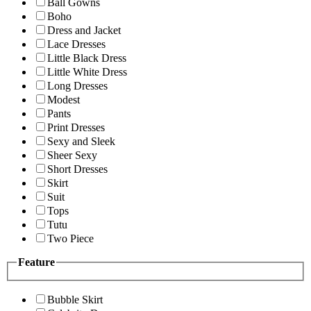
Ball Gowns
Boho
Dress and Jacket
Lace Dresses
Little Black Dress
Little White Dress
Long Dresses
Modest
Pants
Print Dresses
Sexy and Sleek
Sheer Sexy
Short Dresses
Skirt
Suit
Tops
Tutu
Two Piece
Feature
Bubble Skirt