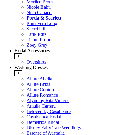
Morilee Prom
Nicole Bakti
Nina Canacci
Portia & Scarlett
Primavera Long
Sherri Hill
Tarik Ediz
Terani Prom
Zoey Grey
Bridal Accessories
+
Overskirts
Wedding Dresses
+
Allure Abella
Allure Bridal
Allure Couture
Allure Romance
Alyne by Rita Vinieris
Amalia Carrara
Beloved by Casablanca
Casablanca Bridal
Demetrios Bridal
Disney Fairy Tale Weddings
Essense of Australia