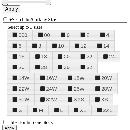
+
Search In-Stock by Size
Select up to 3 sizes
000
00
0
2
4
6
8
10
12
14
16
18
20
22
24
26
28
30
32
14W
16W
18W
20W
22W
24W
26W
28W
30W
32W
XXS
XS
S
M
L
XL
2XL
Filter for In-Store Stock