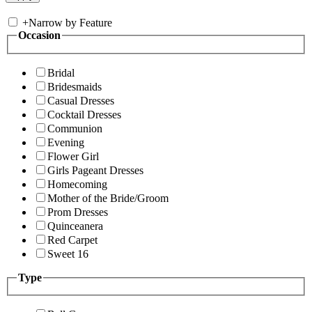
+
Narrow by Feature
Occasion
Bridal
Bridesmaids
Casual Dresses
Cocktail Dresses
Communion
Evening
Flower Girl
Girls Pageant Dresses
Homecoming
Mother of the Bride/Groom
Prom Dresses
Quinceanera
Red Carpet
Sweet 16
Type