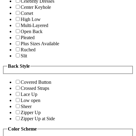
Celebrity Dresses
Center Keyhole
Corset
High Low
Multi-Layered
Open Back
Pleated
Plus Sizes Available
Ruched
Slit
Back Style
Covered Button
Crossed Straps
Lace Up
Low open
Sheer
Zipper Up
Zipper Up at Side
Color Scheme