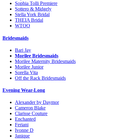
Sophia Tolli Premiere
Sottero & Midgely
Stella York Bridal
THEIA Bridal
WTOO
Bridesmaids
Bari Jay
Morilee Bridesmaids
Morilee Maternity Bridesmaids
Morilee Junior
Sorella Vita
Off the Rack Bridesmaids
Evening Wear-Long
Alexander by Daymor
Cameron Blake
Clarisse Couture
Enchanted
Feriani
Ivonne D
Janique