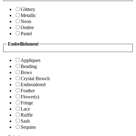
Glittery
Metallic
Neon
Ombre
Pastel
Embellishment
Appliques
Beading
Bows
Crystal Brooch
Embroidered
Feather
Flower(s)
Fringe
Lace
Ruffle
Sash
Sequins