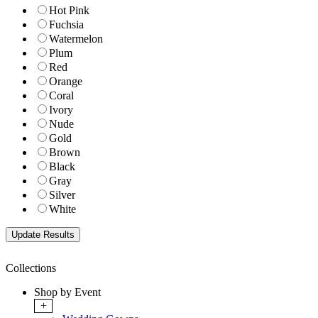
Hot Pink
Fuchsia
Watermelon
Plum
Red
Orange
Coral
Ivory
Nude
Gold
Brown
Black
Gray
Silver
White
Collections
Shop by Event
+