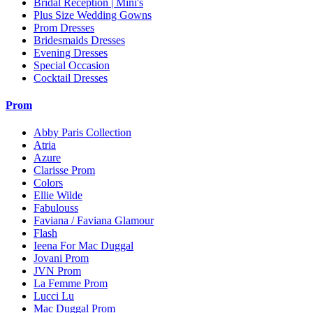
Bridal Reception | Mini's
Plus Size Wedding Gowns
Prom Dresses
Bridesmaids Dresses
Evening Dresses
Special Occasion
Cocktail Dresses
Prom
Abby Paris Collection
Atria
Azure
Clarisse Prom
Colors
Ellie Wilde
Fabulouss
Faviana / Faviana Glamour
Flash
Ieena For Mac Duggal
Jovani Prom
JVN Prom
La Femme Prom
Lucci Lu
Mac Duggal Prom