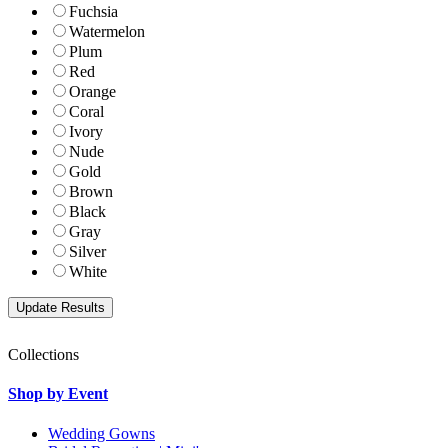
Fuchsia
Watermelon
Plum
Red
Orange
Coral
Ivory
Nude
Gold
Brown
Black
Gray
Silver
White
Collections
Shop by Event
Wedding Gowns