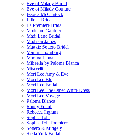
Eve of Milady Bridal
Eve of Milady Couture
Jessica McClintock
Julietta Bridal
La Premiere Bridal
Madeline Gardner
Madi Lane Bridal
Madison James
Maggie Sottero Bridal
Martin Thornburg
Martina Liana
Mikaella by Paloma Blanca
Mistrelli
Mori Lee Amy & Eve
Mori Lee Blu
Mori Lee Bridal
Mori Lee The Other White Dress
Mori Lee Voyage
Paloma Blanca
Randy Fenoli
Rebecca Ingram
Sophia Tolli
Sophia Tolli Premiere
Sottero & Midgely
Stella York Bridal