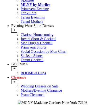
Montage
MLNY by Morilee
Primavera Evening
Tarik Ediz
Terani Evenings
Terani Mothers
Evening Wear-Short Dresses
+
Clarisse Homecoming
Jovani Short & Cocktail
Mac Duggal Cocktail
Primavera Shorts
Social Occasion by Mon Cheri
Sticks n Stones
Terani Cocktail
BOOMBA
+
BOOMBA Cups
Clearance
+
Wedding Dresses on Sale
Mothers/Evening Clearance
Prom Clearance