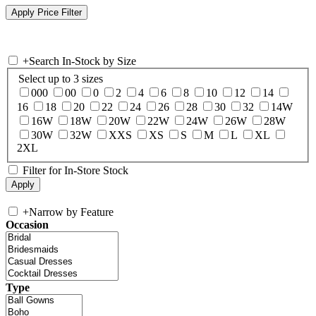
+
Search In-Stock by Size
Select up to 3 sizes
000
00
0
2
4
6
8
10
12
14
16
18
20
22
24
26
28
30
32
14W
16W
18W
20W
22W
24W
26W
28W
30W
32W
XXS
XS
S
M
L
XL
2XL
Filter for In-Store Stock
+
Narrow by Feature
Occasion
Type