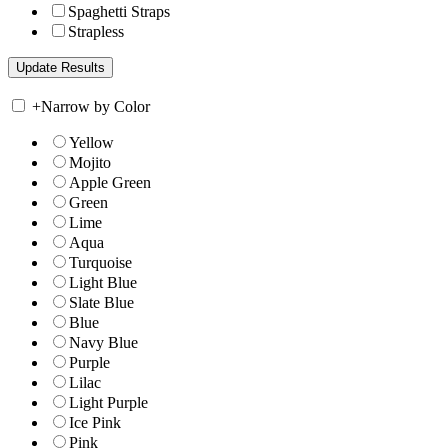
Spaghetti Straps
Strapless
+
Narrow by Color
Yellow
Mojito
Apple Green
Green
Lime
Aqua
Turquoise
Light Blue
Slate Blue
Blue
Navy Blue
Purple
Lilac
Light Purple
Ice Pink
Pink