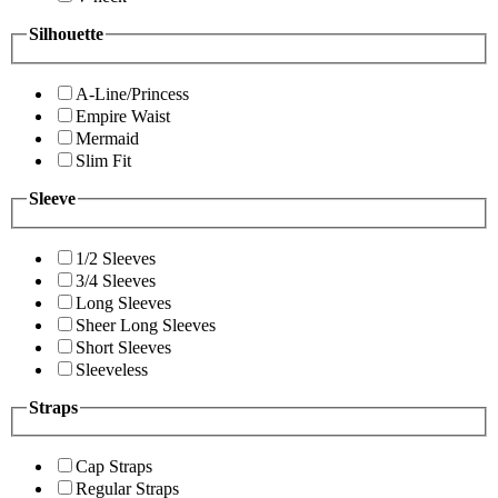
Silhouette
A-Line/Princess
Empire Waist
Mermaid
Slim Fit
Sleeve
1/2 Sleeves
3/4 Sleeves
Long Sleeves
Sheer Long Sleeves
Short Sleeves
Sleeveless
Straps
Cap Straps
Regular Straps