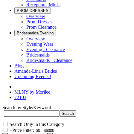
Reception | Mini's
PROM DRESSES
Overview
Prom Dresses
Prom Clearance
Bridesmaids/Evening
Overview
Evening Wear
Evening - Clearance
Bridesmaids
Bridesmaids - Clearance
Blog
Amanda-Lina's Brides
Upcoming Events !
MLNY by Morilee
72103
Search by Style/Keyword
Search Only in this Category
+
Price Filter: