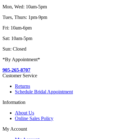
Mon, Wed: 10am-5pm
Tues, Thurs: 1pm-9pm
Fri: 10am-6pm
Sat: 10am-5pm
Sun: Closed
*By Appointment*
905-265-8707
Customer Service
Returns
Schedule Bridal Appointment
Information
About Us
Online Sales Policy
My Account