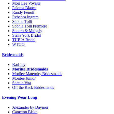
Mori Lee Voyage
Paloma Blanca
Randy Fenoli
Rebecca Ingram
Sophia Tolli
Sophia Tolli Premiere
Sottero & Midgely
Stella York Bridal
THEIA Bridal
WTOO
Bridesmaids
Bari Jay
Morilee Bridesmaids
Morilee Maternity Bridesmaids
Morilee Junior
Sorella Vita
Off the Rack Bridesmaids
Evening Wear-Long
Alexander by Daymor
Cameron Blake