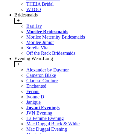
THEIA Bridal
WTOO
Bridesmaids
+
Bari Jay
Morilee Bridesmaids
Morilee Maternity Bridesmaids
Morilee Junior
Sorella Vita
Off the Rack Bridesmaids
Evening Wear-Long
+
Alexander by Daymor
Cameron Blake
Clarisse Couture
Enchanted
Feriani
Ivonne D
Janique
Jovani Evenings
JVN Evening
La Femme Evening
Mac Duggal Black & White
Mac Duggal Evening