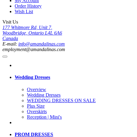
My Account
Order History
Wish List
Visit Us
177 Whitmore Rd, Unit 7,
Woodbridge, Ontario L4L 6A6
Canada
E-mail:
info@amandalinas.com
employment@amandalinas.com
Wedding Dresses
Overview
Wedding Dresses
WEDDING DRESSES ON SALE
Plus Size
Overskirts
Reception | Mini's
PROM DRESSES