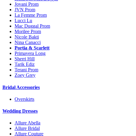
Jovani Prom
JVN Prom
La Femme Prom
Lucci Lu
Mac Duggal Prom
Morilee Prom
Nicole Bakti
Nina Canacci
Portia & Scarlett
Primavera Long
Sherri Hill
Tarik Ediz
Terani Prom
Zoey Grey
Bridal Accessories
Overskirts
Wedding Dresses
Allure Abella
Allure Bridal
Allure Couture