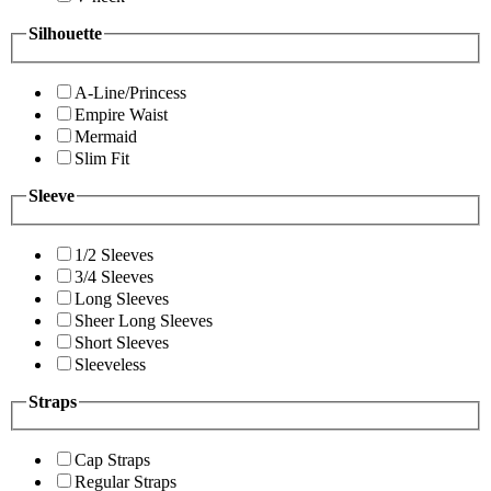
Silhouette
A-Line/Princess
Empire Waist
Mermaid
Slim Fit
Sleeve
1/2 Sleeves
3/4 Sleeves
Long Sleeves
Sheer Long Sleeves
Short Sleeves
Sleeveless
Straps
Cap Straps
Regular Straps