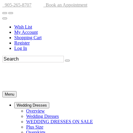
905-265-8707
Book an Appointment
Wish List
My Account
Shopping Cart
Register
Log In
Menu
Wedding Dresses
Overview
Wedding Dresses
WEDDING DRESSES ON SALE
Plus Size
Overskirts