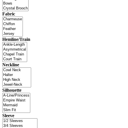
Fabric
Hemline/Train
Neckline
Silhouette
Sleeve