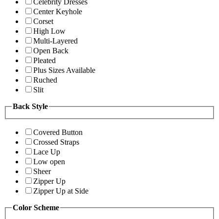
Celebrity Dresses
Center Keyhole
Corset
High Low
Multi-Layered
Open Back
Pleated
Plus Sizes Available
Ruched
Slit
Back Style
Covered Button
Crossed Straps
Lace Up
Low open
Sheer
Zipper Up
Zipper Up at Side
Color Scheme