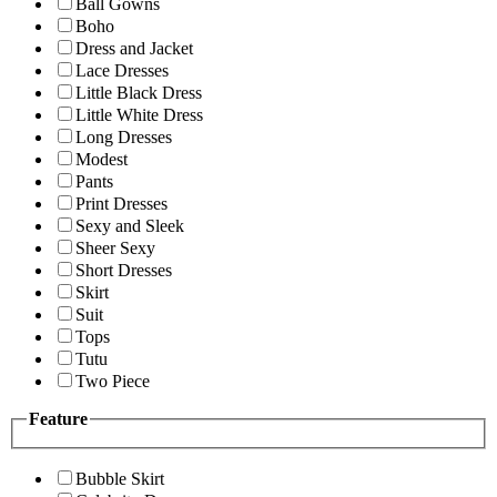
Ball Gowns
Boho
Dress and Jacket
Lace Dresses
Little Black Dress
Little White Dress
Long Dresses
Modest
Pants
Print Dresses
Sexy and Sleek
Sheer Sexy
Short Dresses
Skirt
Suit
Tops
Tutu
Two Piece
Feature
Bubble Skirt