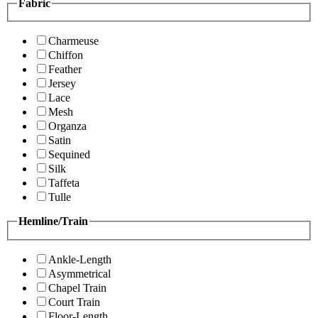
Fabric
Charmeuse
Chiffon
Feather
Jersey
Lace
Mesh
Organza
Satin
Sequined
Silk
Taffeta
Tulle
Hemline/Train
Ankle-Length
Asymmetrical
Chapel Train
Court Train
Floor-Length