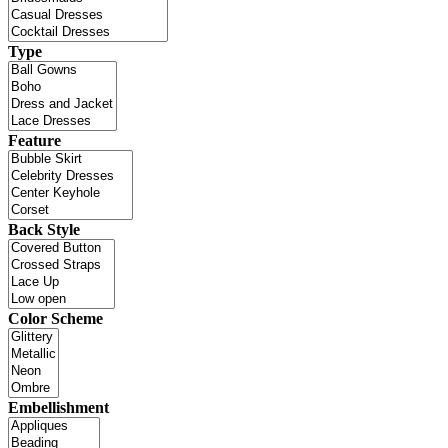
Type
Feature
Back Style
Color Scheme
Embellishment