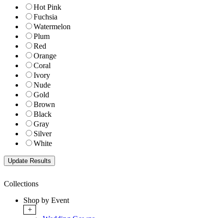
Hot Pink
Fuchsia
Watermelon
Plum
Red
Orange
Coral
Ivory
Nude
Gold
Brown
Black
Gray
Silver
White
Collections
Shop by Event
+