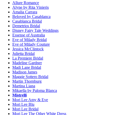
Allure Romance
Alyne by Rita Vinieris
Amalia Carrara
Beloved by Casablanca
Casablanca Bridal
Demetrios Bridal
Disney Fairy Tale Weddings
Essense of Australia
Eve of Milady Bridal
Eve of Milady Couture
Jessica McClintock
Julietta Bridal
La Premiere Bridal
Madeline Gardner
Madi Lane Bridal
Madison James
Maggie Sottero Bridal
Martin Thornburg
Martina Liana
Mikaella by Paloma Blanca
Mistrelli
Mori Lee Amy & Eve
Mori Lee Blu
Mori Lee Bridal
Mori Lee The Other White Dress