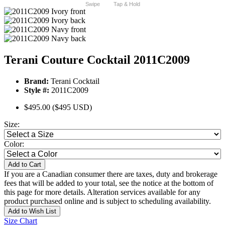
Swipe
Tap & Hold
Terani Couture Cocktail 2011C2009
Brand:
Terani Cocktail
Style #:
2011C2009
$495.00
($495 USD)
Size:
Color:
Add to Cart
If you are a Canadian consumer there are taxes, duty and brokerage
fees that will be added to your total, see the notice at the bottom of
this page for more details. Alteration services available for any
product purchased online and is subject to scheduling availability.
Add to Wish List
Size Chart