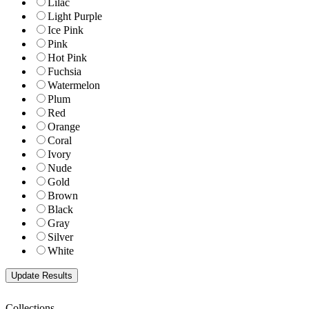
Lilac
Light Purple
Ice Pink
Pink
Hot Pink
Fuchsia
Watermelon
Plum
Red
Orange
Coral
Ivory
Nude
Gold
Brown
Black
Gray
Silver
White
Collections