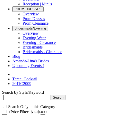
Reception | Mini's
PROM DRESSES
Overview
Prom Dresses
Prom Clearance
Bridesmaids/Evening
Overview
Evening Wear
Evening - Clearance
Bridesmaids
Bridesmaids - Clearance
Blog
Amanda-Lina's Brides
Upcoming Events !
Terani Cocktail
2011C2009
Search by Style/Keyword
Search Only in this Category
+
Price Filter: