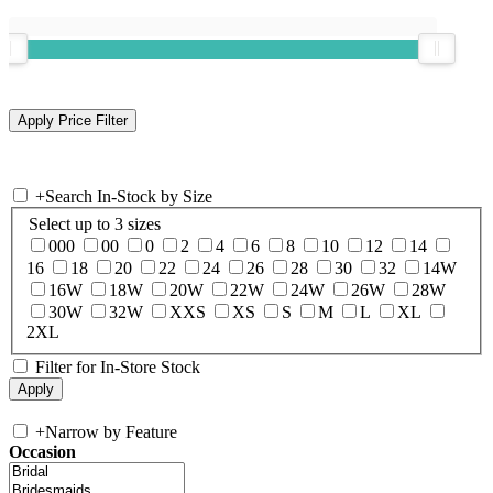
+
Search In-Stock by Size
Select up to 3 sizes
000
00
0
2
4
6
8
10
12
14
16
18
20
22
24
26
28
30
32
14W
16W
18W
20W
22W
24W
26W
28W
30W
32W
XXS
XS
S
M
L
XL
2XL
Filter for In-Store Stock
+
Narrow by Feature
Occasion