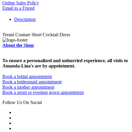
Online Sales Policy
Email to a Friend
Description
Terani Couture Short Cocktail Dress
About the Shop
To ensure a personalized and unhurried experience, all visits to
Amanda-Lina's are by appointment.
Book a bridal appointment
Book a bridesmaid appointment
Book a mother appointment
Book a prom or evening gown appointment
Follow Us On Social