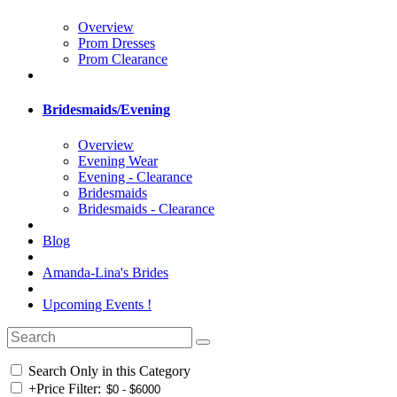
Overview
Prom Dresses
Prom Clearance
Bridesmaids/Evening
Overview
Evening Wear
Evening - Clearance
Bridesmaids
Bridesmaids - Clearance
Blog
Amanda-Lina's Brides
Upcoming Events !
Search Only in this Category
+
Price Filter: