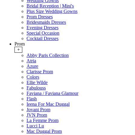
Wedding Gowns
Bridal Reception | Mini's
Plus Size Wedding Gowns
Prom Dresses
Bridesmaids Dresses
Evening Dresses
Special Occasion
Cocktail Dresses
Prom
+
Abby Paris Collection
Atria
Azure
Clarisse Prom
Colors
Ellie Wilde
Fabulouss
Faviana / Faviana Glamour
Flash
Ieena For Mac Duggal
Jovani Prom
JVN Prom
La Femme Prom
Lucci Lu
Mac Duggal Prom