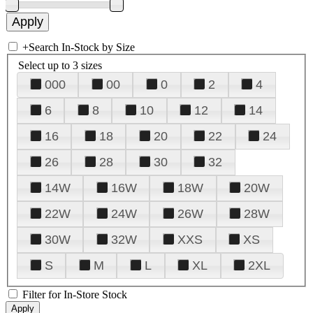
+
Search In-Stock by Size
Select up to 3 sizes
000
00
0
2
4
6
8
10
12
14
16
18
20
22
24
26
28
30
32
14W
16W
18W
20W
22W
24W
26W
28W
30W
32W
XXS
XS
S
M
L
XL
2XL
Filter for In-Store Stock