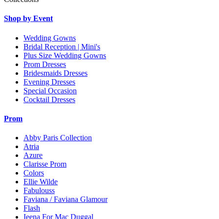
Shop by Event
Wedding Gowns
Bridal Reception | Mini's
Plus Size Wedding Gowns
Prom Dresses
Bridesmaids Dresses
Evening Dresses
Special Occasion
Cocktail Dresses
Prom
Abby Paris Collection
Atria
Azure
Clarisse Prom
Colors
Ellie Wilde
Fabulouss
Faviana / Faviana Glamour
Flash
Ieena For Mac Duggal