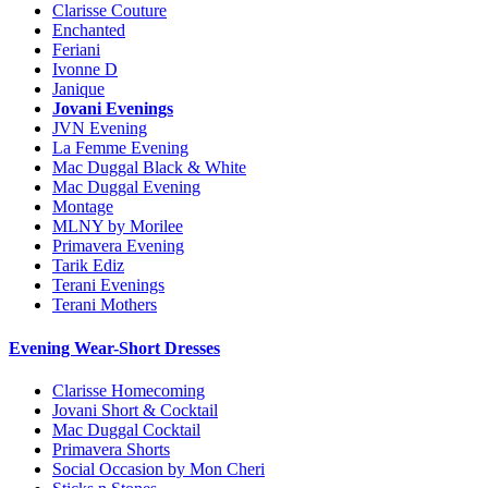
Clarisse Couture
Enchanted
Feriani
Ivonne D
Janique
Jovani Evenings
JVN Evening
La Femme Evening
Mac Duggal Black & White
Mac Duggal Evening
Montage
MLNY by Morilee
Primavera Evening
Tarik Ediz
Terani Evenings
Terani Mothers
Evening Wear-Short Dresses
Clarisse Homecoming
Jovani Short & Cocktail
Mac Duggal Cocktail
Primavera Shorts
Social Occasion by Mon Cheri