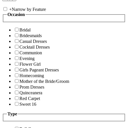
+
Narrow by Feature
Occasion
Bridal
Bridesmaids
Casual Dresses
Cocktail Dresses
Communion
Evening
Flower Girl
Girls Pageant Dresses
Homecoming
Mother of the Bride/Groom
Prom Dresses
Quinceanera
Red Carpet
Sweet 16
Type