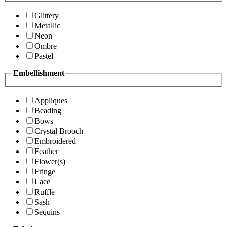
Glittery
Metallic
Neon
Ombre
Pastel
Embellishment
Appliques
Beading
Bows
Crystal Brooch
Embroidered
Feather
Flower(s)
Fringe
Lace
Ruffle
Sash
Sequins