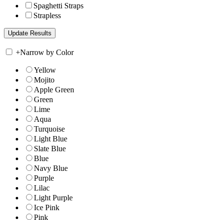
Spaghetti Straps
Strapless
+
Narrow by Color
Yellow
Mojito
Apple Green
Green
Lime
Aqua
Turquoise
Light Blue
Slate Blue
Blue
Navy Blue
Purple
Lilac
Light Purple
Ice Pink
Pink