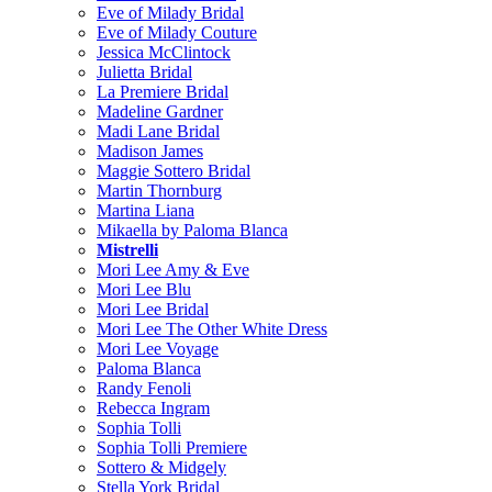
Eve of Milady Bridal
Eve of Milady Couture
Jessica McClintock
Julietta Bridal
La Premiere Bridal
Madeline Gardner
Madi Lane Bridal
Madison James
Maggie Sottero Bridal
Martin Thornburg
Martina Liana
Mikaella by Paloma Blanca
Mistrelli
Mori Lee Amy & Eve
Mori Lee Blu
Mori Lee Bridal
Mori Lee The Other White Dress
Mori Lee Voyage
Paloma Blanca
Randy Fenoli
Rebecca Ingram
Sophia Tolli
Sophia Tolli Premiere
Sottero & Midgely
Stella York Bridal