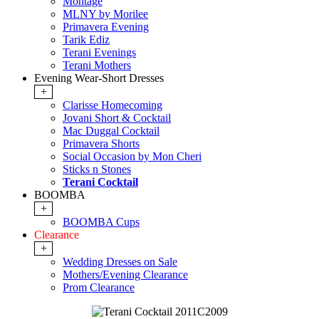
Montage
MLNY by Morilee
Primavera Evening
Tarik Ediz
Terani Evenings
Terani Mothers
Evening Wear-Short Dresses
+
Clarisse Homecoming
Jovani Short & Cocktail
Mac Duggal Cocktail
Primavera Shorts
Social Occasion by Mon Cheri
Sticks n Stones
Terani Cocktail
BOOMBA
+
BOOMBA Cups
Clearance
+
Wedding Dresses on Sale
Mothers/Evening Clearance
Prom Clearance