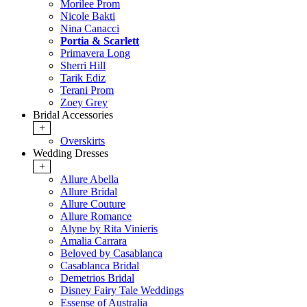
Morilee Prom
Nicole Bakti
Nina Canacci
Portia & Scarlett
Primavera Long
Sherri Hill
Tarik Ediz
Terani Prom
Zoey Grey
Bridal Accessories
+
Overskirts
Wedding Dresses
+
Allure Abella
Allure Bridal
Allure Couture
Allure Romance
Alyne by Rita Vinieris
Amalia Carrara
Beloved by Casablanca
Casablanca Bridal
Demetrios Bridal
Disney Fairy Tale Weddings
Essense of Australia