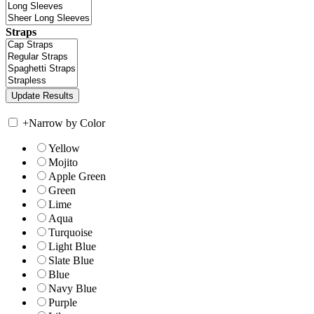
Straps
+
Narrow by Color
Yellow
Mojito
Apple Green
Green
Lime
Aqua
Turquoise
Light Blue
Slate Blue
Blue
Navy Blue
Purple