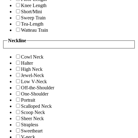
Knee Length
Short/Mini
Sweep Train
Tea-Length
Watteau Train
Neckline
Cowl Neck
Halter
High Neck
Jewel-Neck
Low V-Neck
Off-the-Shoulder
One-Shoulder
Portrait
Scalloped Neck
Scoop Neck
Sheer Neck
Strapless
Sweetheart
V-neck