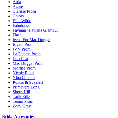
Atria
Azure
Clarisse Prom
Colors
Ellie Wilde
Fabulouss
Faviana / Faviana Glamour
Flash
Ieena For Mac Duggal
Jovani Prom
JVN Prom
La Femme Prom
Lucci Lu
Mac Duggal Prom
Morilee Prom
Nicole Bakti
Nina Canacci
Portia & Scarlett
Primavera Long
Sherri Hill
Tarik Ediz
Terani Prom
Zoey Grey
Bridal Accessories