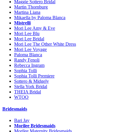
Maggie Sottero Bridal
Martin Thornburg
Martina Liana
Mikaella by Paloma Blanca
Mistrelli
Mori Lee Amy & Eve
Mori Lee Blu
Mori Lee Bridal
Mori Lee The Other White Dress
Mori Lee Voyage
Paloma Blanca
Randy Fenoli
Rebecca Ingram
Sophia Tolli
Sophia Tolli Premiere
Sottero & Midgely
Stella York Bridal
THEIA Bridal
WTOO
Bridesmaids
Bari Jay
Morilee Bridesmaids
Morilee Maternity Bridesmaids