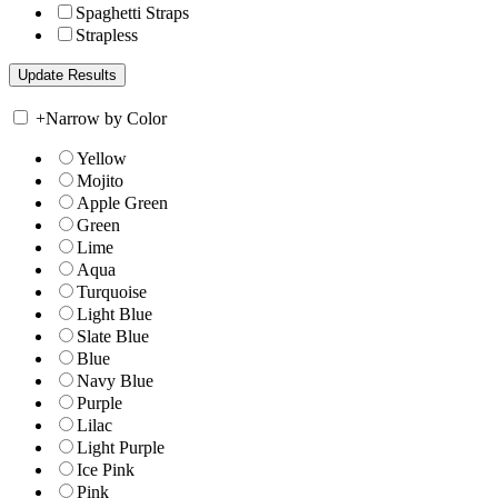
Spaghetti Straps
Strapless
+
Narrow by Color
Yellow
Mojito
Apple Green
Green
Lime
Aqua
Turquoise
Light Blue
Slate Blue
Blue
Navy Blue
Purple
Lilac
Light Purple
Ice Pink
Pink