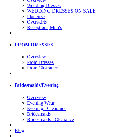
Wedding Dresses
WEDDING DRESSES ON SALE
Plus Size
Overskirts
Reception | Mini's
PROM DRESSES
Overview
Prom Dresses
Prom Clearance
Bridesmaids/Evening
Overview
Evening Wear
Evening - Clearance
Bridesmaids
Bridesmaids - Clearance
Blog