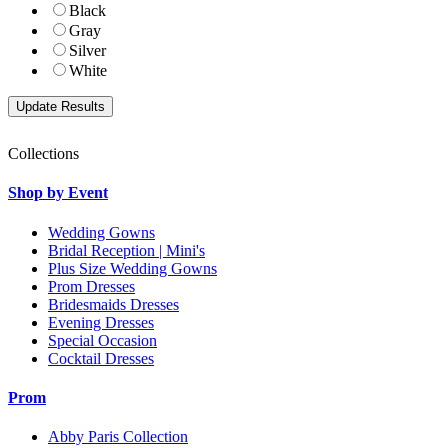
Black
Gray
Silver
White
Collections
Shop by Event
Wedding Gowns
Bridal Reception | Mini's
Plus Size Wedding Gowns
Prom Dresses
Bridesmaids Dresses
Evening Dresses
Special Occasion
Cocktail Dresses
Prom
Abby Paris Collection