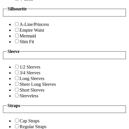
Silhouette
A-Line/Princess
Empire Waist
Mermaid
Slim Fit
Sleeve
1/2 Sleeves
3/4 Sleeves
Long Sleeves
Sheer Long Sleeves
Short Sleeves
Sleeveless
Straps
Cap Straps
Regular Straps