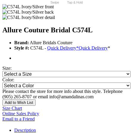
Swipe
Tap & Hold
Allure Couture Bridal C574L
Brand:
Allure Bridals Couture
Style #:
C574L -
Quick Delivery
*
Quick Delivery
*
Size:
Color:
Please contact the store for more info about this style. Telephone
(905) 265-8707 or email info@amandalinas.com
Add to Wish List
Size Chart
Online Sales Policy
Email to a Friend
Description