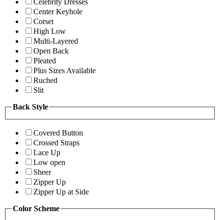
Celebrity Dresses
Center Keyhole
Corset
High Low
Multi-Layered
Open Back
Pleated
Plus Sizes Available
Ruched
Slit
Back Style
Covered Button
Crossed Straps
Lace Up
Low open
Sheer
Zipper Up
Zipper Up at Side
Color Scheme