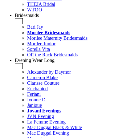
THEIA Bridal
WTOO
Bridesmaids
+
Bari Jay
Morilee Bridesmaids
Morilee Maternity Bridesmaids
Morilee Junior
Sorella Vita
Off the Rack Bridesmaids
Evening Wear-Long
+
Alexander by Daymor
Cameron Blake
Clarisse Couture
Enchanted
Feriani
Ivonne D
Janique
Jovani Evenings
JVN Evening
La Femme Evening
Mac Duggal Black & White
Mac Duggal Evening