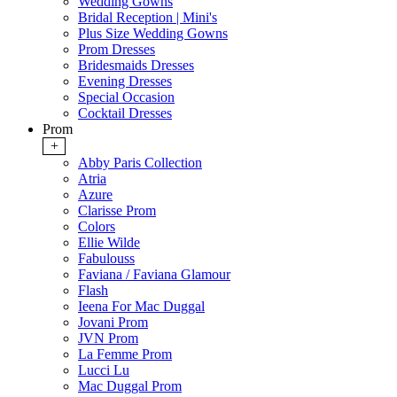
Wedding Gowns
Bridal Reception | Mini's
Plus Size Wedding Gowns
Prom Dresses
Bridesmaids Dresses
Evening Dresses
Special Occasion
Cocktail Dresses
Prom
+
Abby Paris Collection
Atria
Azure
Clarisse Prom
Colors
Ellie Wilde
Fabulouss
Faviana / Faviana Glamour
Flash
Ieena For Mac Duggal
Jovani Prom
JVN Prom
La Femme Prom
Lucci Lu
Mac Duggal Prom