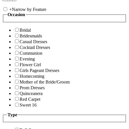
+
Narrow by Feature
Occasion
Bridal
Bridesmaids
Casual Dresses
Cocktail Dresses
Communion
Evening
Flower Girl
Girls Pageant Dresses
Homecoming
Mother of the Bride/Groom
Prom Dresses
Quinceanera
Red Carpet
Sweet 16
Type