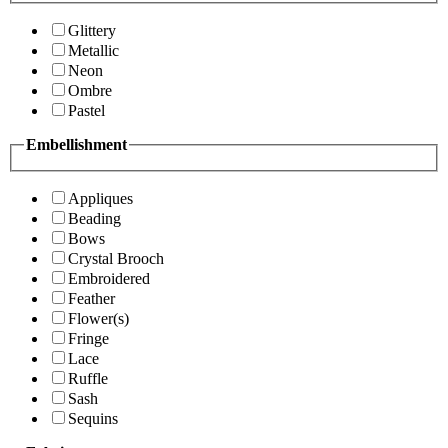
Glittery
Metallic
Neon
Ombre
Pastel
Embellishment
Appliques
Beading
Bows
Crystal Brooch
Embroidered
Feather
Flower(s)
Fringe
Lace
Ruffle
Sash
Sequins