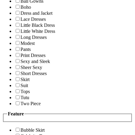
Ball Gowns
Boho
Dress and Jacket
Lace Dresses
Little Black Dress
Little White Dress
Long Dresses
Modest
Pants
Print Dresses
Sexy and Sleek
Sheer Sexy
Short Dresses
Skirt
Suit
Tops
Tutu
Two Piece
Feature
Bubble Skirt