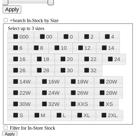
+
Search In-Stock by Size
Select up to 3 sizes
000
00
0
2
4
6
8
10
12
14
16
18
20
22
24
26
28
30
32
14W
16W
18W
20W
22W
24W
26W
28W
30W
32W
XXS
XS
S
M
L
XL
2XL
Filter for In-Store Stock