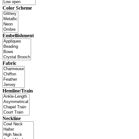
Color Scheme
Embellishment
Fabric
Hemline/Train
Neckline