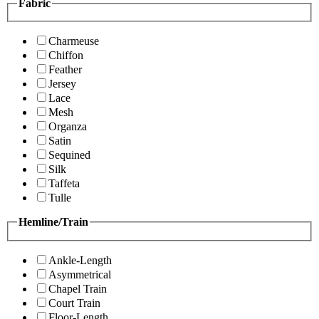
Fabric
Charmeuse
Chiffon
Feather
Jersey
Lace
Mesh
Organza
Satin
Sequined
Silk
Taffeta
Tulle
Hemline/Train
Ankle-Length
Asymmetrical
Chapel Train
Court Train
Floor-Length