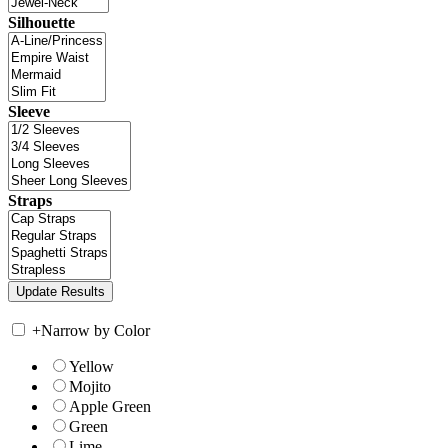
Silhouette
Sleeve
Straps
+
Narrow by Color
Yellow
Mojito
Apple Green
Green
Lime