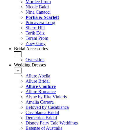
Morilee Prom
Nicole Bakti
Nina Canacci
Portia & Scarlett
Primavera Long
Sherri Hill
Tarik Ediz
Terani Prom
Zoey Grey
Bridal Accessories
+
Overskirts
Wedding Dresses
+
Allure Abella
Allure Bridal
Allure Couture
Allure Romance
Alyne by Rita Vinieris
Amalia Carrara
Beloved by Casablanca
Casablanca Bridal
Demetrios Bridal
Disney Fairy Tale Weddings
Essense of Australia