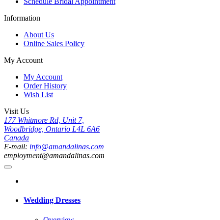
Schedule Bridal Appointment
Information
About Us
Online Sales Policy
My Account
My Account
Order History
Wish List
Visit Us
177 Whitmore Rd, Unit 7,
Woodbridge, Ontario L4L 6A6
Canada
E-mail:
info@amandalinas.com
employment@amandalinas.com
Wedding Dresses
Overview