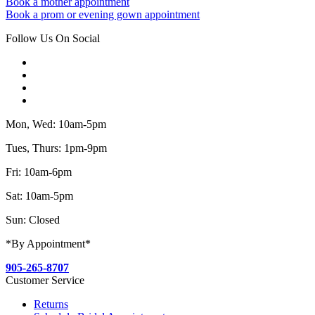
Book a mother appointment
Book a prom or evening gown appointment
Follow Us On Social
Mon, Wed: 10am-5pm
Tues, Thurs: 1pm-9pm
Fri: 10am-6pm
Sat: 10am-5pm
Sun: Closed
*By Appointment*
905-265-8707
Customer Service
Returns