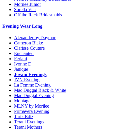
Morilee Junior
Sorella Vita
Off the Rack Bridesmaids
Evening Wear-Long
Alexander by Daymor
Cameron Blake
Clarisse Couture
Enchanted
Feriani
Ivonne D
Janique
Jovani Evenings
JVN Evening
La Femme Evening
Mac Duggal Black & White
Mac Duggal Evening
Montage
MLNY by Morilee
Primavera Evening
Tarik Ediz
Terani Evenings
Terani Mothers