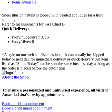
Items Available
Sheer illusion netting is topped with beaded appliques for a truly
stunning train
Refer to measurements for Size Chart B
Quick Delivery:
Ivory/nude/silver: 8, 16
Ivory/silver: 8
*A style on our web site listed as in-stock can usually be shipped
today or next day for immediate delivery or quick delivery. An item
listed as "Ships Today" can be sent the same business day as long as
the order is placed before the cutoff time.
About the Shop
To ensure a personalized and unhurried experience, all visits to
Amanda-Lina's are by appointment.
Book a bridal appointment
Book a bridesmaid appointment