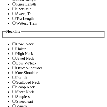
Knee Length
Short/Mini
Sweep Train
Tea-Length
Watteau Train
Neckline
Cowl Neck
Halter
High Neck
Jewel-Neck
Low V-Neck
Off-the-Shoulder
One-Shoulder
Portrait
Scalloped Neck
Scoop Neck
Sheer Neck
Strapless
Sweetheart
V-neck