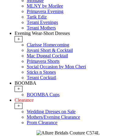
Montage
MLNY by Morilee
Primavera Evening
Tarik Ediz
Terani Evenings
Terani Mothers
Evening Wear-Short Dresses
+
Clarisse Homecoming
Jovani Short & Cocktail
Mac Duggal Cocktail
Primavera Shorts
Social Occasion by Mon Cheri
Sticks n Stones
Terani Cocktail
BOOMBA
+
BOOMBA Cups
Clearance
+
Wedding Dresses on Sale
Mothers/Evening Clearance
Prom Clearance