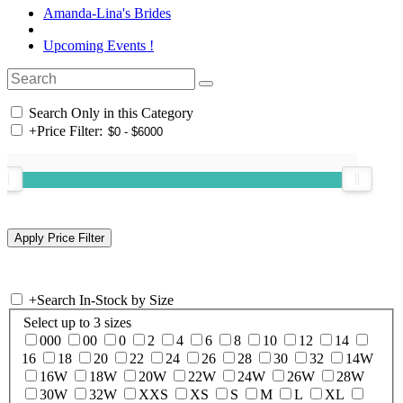
Amanda-Lina's Brides
Upcoming Events !
Search Only in this Category
+
Price Filter:
+
Search In-Stock by Size
Select up to 3 sizes
000
00
0
2
4
6
8
10
12
14
16
18
20
22
24
26
28
30
32
14W
16W
18W
20W
22W
24W
26W
28W
30W
32W
XXS
XS
S
M
L
XL