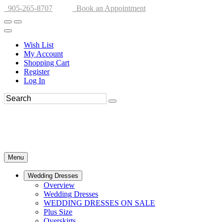
905-265-8707
Book an Appointment
Wish List
My Account
Shopping Cart
Register
Log In
Menu
Wedding Dresses
Overview
Wedding Dresses
WEDDING DRESSES ON SALE
Plus Size
Overskirts