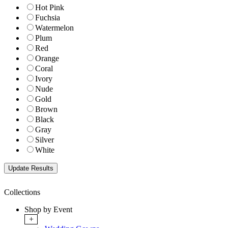
Hot Pink
Fuchsia
Watermelon
Plum
Red
Orange
Coral
Ivory
Nude
Gold
Brown
Black
Gray
Silver
White
Collections
Shop by Event
+