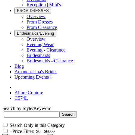
Reception | Mini's
PROM DRESSES
Overview
Prom Dresses
Prom Clearance
Bridesmaids/Evening
Overview
Evening Wear
Evening - Clearance
Bridesmaids
Bridesmaids - Clearance
Blog
Amanda-Lina's Brides
Upcoming Events !
Allure Couture
C574L
Search by Style/Keyword
Search Only in this Category
+
Price Filter: