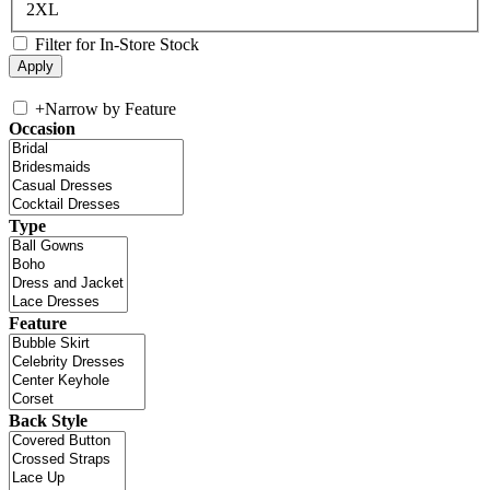
2XL
Filter for In-Store Stock
+
Narrow by Feature
Occasion
Type
Feature
Back Style