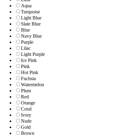
Aqua
Turquoise
Light Blue
Slate Blue
Blue
Navy Blue
Purple
Lilac
Light Purple
Ice Pink
Pink
Hot Pink
Fuchsia
Watermelon
Plum
Red
Orange
Coral
Ivory
Nude
Gold
Brown