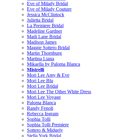
Eve of Milady Bridal
Eve of Milady Couture
Jessica McClintock
Julietta Bridal
La Premiere Bridal
Madeline Gardner
Madi Lane Bridal
Madison James
Maggie Sottero Bridal
Martin Thornburg
Martina Liana
Mikaella by Paloma Blanca
Mistrelli
Mori Lee Amy & Eve
Mori Lee Blu
Mori Lee Bridal
Mori Lee The Other White Dress
Mori Lee Voyage
Paloma Blanca
Randy Fenoli
Rebecca Ingram
Sophia Tolli
Sophia Tolli Premiere
Sottero & Midgely
Stella York Bridal