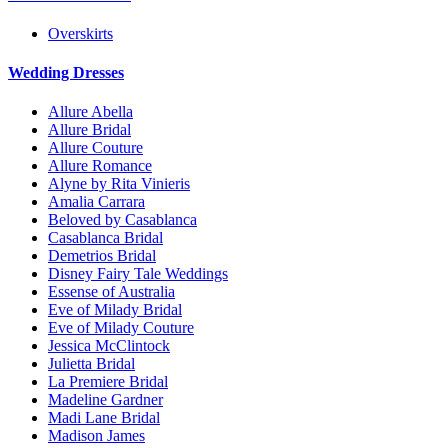
Overskirts
Wedding Dresses
Allure Abella
Allure Bridal
Allure Couture
Allure Romance
Alyne by Rita Vinieris
Amalia Carrara
Beloved by Casablanca
Casablanca Bridal
Demetrios Bridal
Disney Fairy Tale Weddings
Essense of Australia
Eve of Milady Bridal
Eve of Milady Couture
Jessica McClintock
Julietta Bridal
La Premiere Bridal
Madeline Gardner
Madi Lane Bridal
Madison James