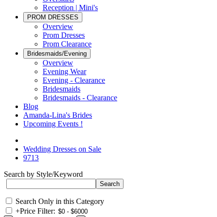
Reception | Mini's
PROM DRESSES
Overview
Prom Dresses
Prom Clearance
Bridesmaids/Evening
Overview
Evening Wear
Evening - Clearance
Bridesmaids
Bridesmaids - Clearance
Blog
Amanda-Lina's Brides
Upcoming Events !
Wedding Dresses on Sale
9713
Search by Style/Keyword
Search Only in this Category
+
Price Filter: