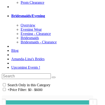
Prom Clearance
Bridesmaids/Evening
Overview
Evening Wear
Evening - Clearance
Bridesmaids
Bridesmaids - Clearance
Blog
Amanda-Lina's Brides
Upcoming Events !
Search Only in this Category
+
Price Filter: