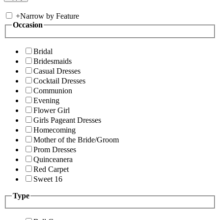
+
Narrow by Feature
Occasion
Bridal
Bridesmaids
Casual Dresses
Cocktail Dresses
Communion
Evening
Flower Girl
Girls Pageant Dresses
Homecoming
Mother of the Bride/Groom
Prom Dresses
Quinceanera
Red Carpet
Sweet 16
Type