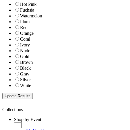
Hot Pink
Fuchsia
Watermelon
Plum
Red
Orange
Coral
Ivory
Nude
Gold
Brown
Black
Gray
Silver
White
Collections
Shop by Event
+