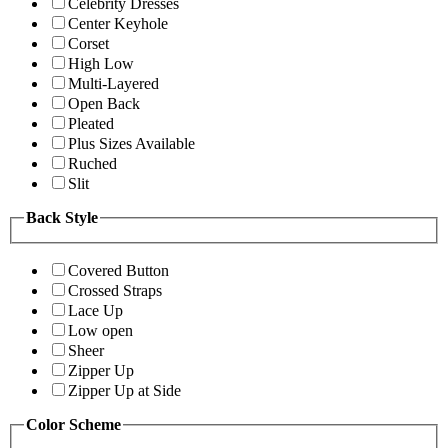
Celebrity Dresses
Center Keyhole
Corset
High Low
Multi-Layered
Open Back
Pleated
Plus Sizes Available
Ruched
Slit
Back Style
Covered Button
Crossed Straps
Lace Up
Low open
Sheer
Zipper Up
Zipper Up at Side
Color Scheme