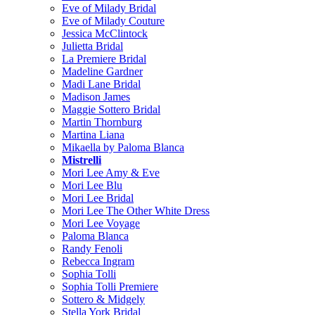
Eve of Milady Bridal
Eve of Milady Couture
Jessica McClintock
Julietta Bridal
La Premiere Bridal
Madeline Gardner
Madi Lane Bridal
Madison James
Maggie Sottero Bridal
Martin Thornburg
Martina Liana
Mikaella by Paloma Blanca
Mistrelli
Mori Lee Amy & Eve
Mori Lee Blu
Mori Lee Bridal
Mori Lee The Other White Dress
Mori Lee Voyage
Paloma Blanca
Randy Fenoli
Rebecca Ingram
Sophia Tolli
Sophia Tolli Premiere
Sottero & Midgely
Stella York Bridal