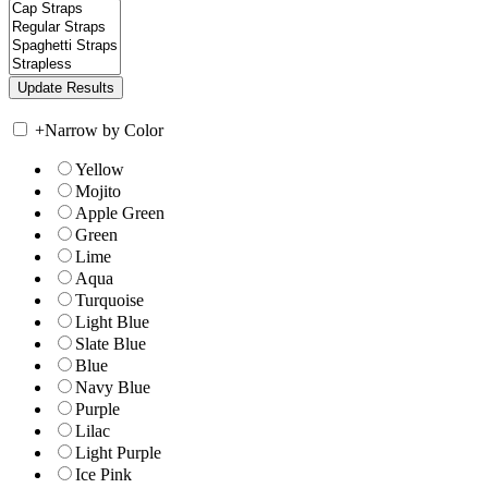
+
Narrow by Color
Yellow
Mojito
Apple Green
Green
Lime
Aqua
Turquoise
Light Blue
Slate Blue
Blue
Navy Blue
Purple
Lilac
Light Purple
Ice Pink