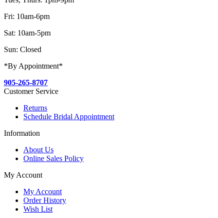
Fri: 10am-6pm
Sat: 10am-5pm
Sun: Closed
*By Appointment*
905-265-8707
Customer Service
Returns
Schedule Bridal Appointment
Information
About Us
Online Sales Policy
My Account
My Account
Order History
Wish List