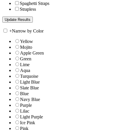
Spaghetti Straps
Strapless
+
Narrow by Color
Yellow
Mojito
Apple Green
Green
Lime
Aqua
Turquoise
Light Blue
Slate Blue
Blue
Navy Blue
Purple
Lilac
Light Purple
Ice Pink
Pink