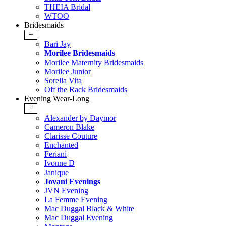
THEIA Bridal
WTOO
Bridesmaids
+
Bari Jay
Morilee Bridesmaids
Morilee Maternity Bridesmaids
Morilee Junior
Sorella Vita
Off the Rack Bridesmaids
Evening Wear-Long
+
Alexander by Daymor
Cameron Blake
Clarisse Couture
Enchanted
Feriani
Ivonne D
Janique
Jovani Evenings
JVN Evening
La Femme Evening
Mac Duggal Black & White
Mac Duggal Evening