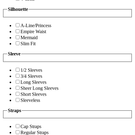
Silhouette
A-Line/Princess
Empire Waist
Mermaid
Slim Fit
Sleeve
1/2 Sleeves
3/4 Sleeves
Long Sleeves
Sheer Long Sleeves
Short Sleeves
Sleeveless
Straps
Cap Straps
Regular Straps