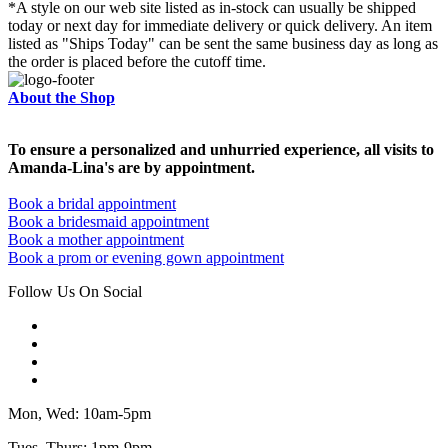
*A style on our web site listed as in-stock can usually be shipped
today or next day for immediate delivery or quick delivery. An item
listed as "Ships Today" can be sent the same business day as long as
the order is placed before the cutoff time.
About the Shop
To ensure a personalized and unhurried experience, all visits to
Amanda-Lina's are by appointment.
Book a bridal appointment
Book a bridesmaid appointment
Book a mother appointment
Book a prom or evening gown appointment
Follow Us On Social
Mon, Wed: 10am-5pm
Tues, Thurs: 1pm-9pm