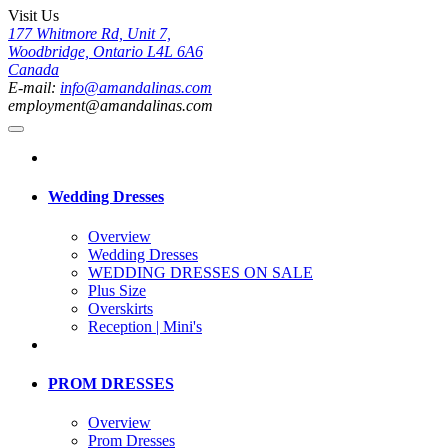
Visit Us
177 Whitmore Rd, Unit 7,
Woodbridge, Ontario L4L 6A6
Canada
E-mail:
info@amandalinas.com
employment@amandalinas.com
Wedding Dresses
Overview
Wedding Dresses
WEDDING DRESSES ON SALE
Plus Size
Overskirts
Reception | Mini's
PROM DRESSES
Overview
Prom Dresses