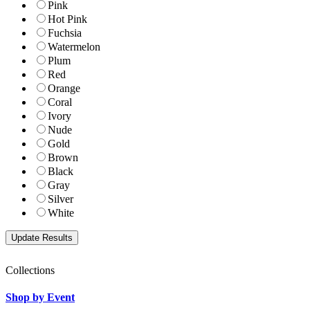
Pink
Hot Pink
Fuchsia
Watermelon
Plum
Red
Orange
Coral
Ivory
Nude
Gold
Brown
Black
Gray
Silver
White
Collections
Shop by Event