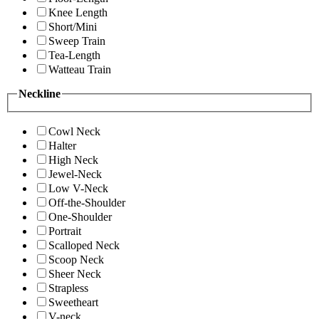
Knee Length
Short/Mini
Sweep Train
Tea-Length
Watteau Train
Neckline
Cowl Neck
Halter
High Neck
Jewel-Neck
Low V-Neck
Off-the-Shoulder
One-Shoulder
Portrait
Scalloped Neck
Scoop Neck
Sheer Neck
Strapless
Sweetheart
V-neck