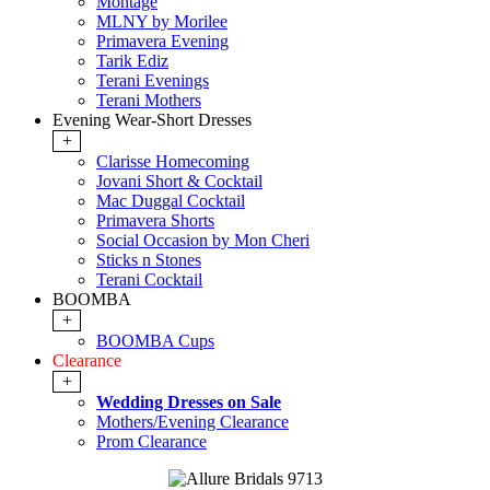
Montage
MLNY by Morilee
Primavera Evening
Tarik Ediz
Terani Evenings
Terani Mothers
Evening Wear-Short Dresses
+
Clarisse Homecoming
Jovani Short & Cocktail
Mac Duggal Cocktail
Primavera Shorts
Social Occasion by Mon Cheri
Sticks n Stones
Terani Cocktail
BOOMBA
+
BOOMBA Cups
Clearance
+
Wedding Dresses on Sale
Mothers/Evening Clearance
Prom Clearance