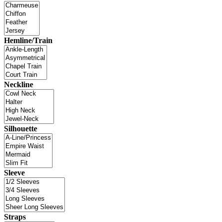
Hemline/Train
Neckline
Silhouette
Sleeve
Straps