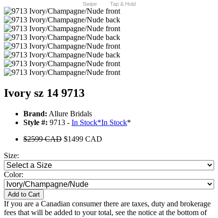
Swipe
Tap & Hold
Ivory sz 14 9713
Brand:
Allure Bridals
Style #:
9713 -
In Stock
*
In Stock
*
$2599 CAD
$1499 CAD
Size:
Color:
Add to Cart
If you are a Canadian consumer there are taxes, duty and brokerage
fees that will be added to your total, see the notice at the bottom of