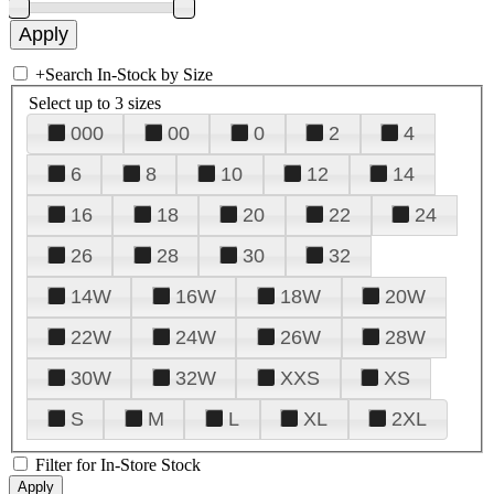
+
Search In-Stock by Size
Select up to 3 sizes
000
00
0
2
4
6
8
10
12
14
16
18
20
22
24
26
28
30
32
14W
16W
18W
20W
22W
24W
26W
28W
30W
32W
XXS
XS
S
M
L
XL
2XL
Filter for In-Store Stock