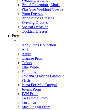
Wedding Gowns
Bridal Reception | Mini's
Plus Size Wedding Gowns
Prom Dresses
Bridesmaids Dresses
Evening Dresses
Special Occasion
Cocktail Dresses
Prom
+
Abby Paris Collection
Atria
Azure
Clarisse Prom
Colors
Ellie Wilde
Fabulouss
Faviana / Faviana Glamour
Flash
Ieena For Mac Duggal
Jovani Prom
JVN Prom
La Femme Prom
Lucci Lu
Mac Duggal Prom