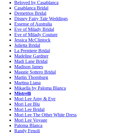
Beloved by Casablanca
Casablanca Bridal
Demetrios Bridal
Disney Fairy Tale Weddings
Essense of Australia
Eve of Milady Bridal
Eve of Milady Couture
Jessica McClintock
Julietta Bridal
La Premiere Bridal
Madeline Gardner
Madi Lane Bridal
Madison James
Maggie Sottero Bridal
Martin Thornburg
Martina Liana
Mikaella by Paloma Blanca
Mistrelli
Mori Lee Amy & Eve
Mori Lee Blu
Mori Lee Bridal
Mori Lee The Other White Dress
Mori Lee Voyage
Paloma Blanca
Randy Fenoli