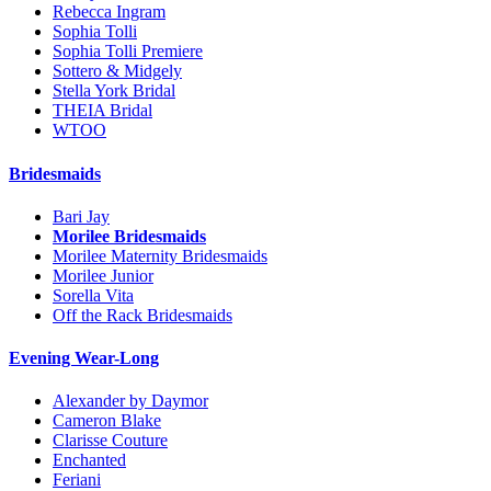
Rebecca Ingram
Sophia Tolli
Sophia Tolli Premiere
Sottero & Midgely
Stella York Bridal
THEIA Bridal
WTOO
Bridesmaids
Bari Jay
Morilee Bridesmaids
Morilee Maternity Bridesmaids
Morilee Junior
Sorella Vita
Off the Rack Bridesmaids
Evening Wear-Long
Alexander by Daymor
Cameron Blake
Clarisse Couture
Enchanted
Feriani