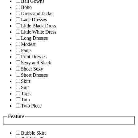
Ball Gowns
Boho
Dress and Jacket
Lace Dresses
Little Black Dress
Little White Dress
Long Dresses
Modest
Pants
Print Dresses
Sexy and Sleek
Sheer Sexy
Short Dresses
Skirt
Suit
Tops
Tutu
Two Piece
Feature
Bubble Skirt