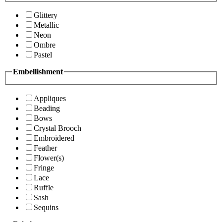
Glittery
Metallic
Neon
Ombre
Pastel
Embellishment
Appliques
Beading
Bows
Crystal Brooch
Embroidered
Feather
Flower(s)
Fringe
Lace
Ruffle
Sash
Sequins