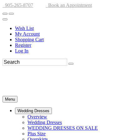
905-265-8707
Book an Appointment
Wish List
My Account
Shopping Cart
Register
Log In
Menu
Wedding Dresses
Overview
Wedding Dresses
WEDDING DRESSES ON SALE
Plus Size
Overskirts