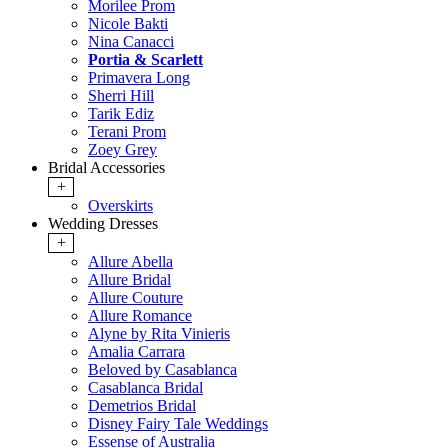
Morilee Prom
Nicole Bakti
Nina Canacci
Portia & Scarlett
Primavera Long
Sherri Hill
Tarik Ediz
Terani Prom
Zoey Grey
Bridal Accessories
+
Overskirts
Wedding Dresses
+
Allure Abella
Allure Bridal
Allure Couture
Allure Romance
Alyne by Rita Vinieris
Amalia Carrara
Beloved by Casablanca
Casablanca Bridal
Demetrios Bridal
Disney Fairy Tale Weddings
Essense of Australia