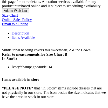
this page for more details. Alteration services available for any
product purchased online and is subject to scheduling availability.
Add to Wish List
Size Chart
Online Sales Policy
Email to a Friend
Description
Items Available
Subtle tonal beading covers this sweetheart, A-Line Gown.
Refer to measurements for Size Chart B
In Stock:
Ivory/champagne/nude:
14
Items available in store
*PLEASE NOTE*
that "In Stock" items include dresses that are
not physically in our store. The
icon beside the size indicates that we
have the dress in stock in our store.