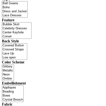
Feature
Back Style
Color Scheme
Embellishment
Fabric