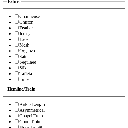
Fabric
Charmeuse
Chiffon
Feather
Jersey
Lace
Mesh
Organza
Satin
Sequined
Silk
Taffeta
Tulle
Hemline/Train
Ankle-Length
Asymmetrical
Chapel Train
Court Train
Floor-Length