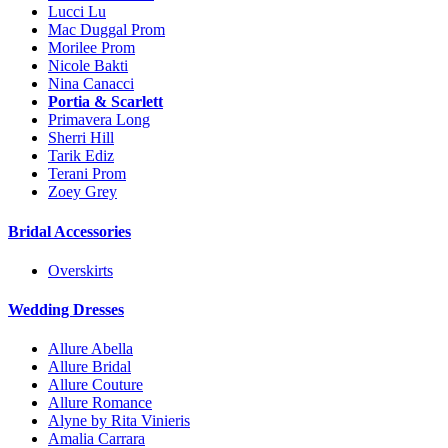
Lucci Lu
Mac Duggal Prom
Morilee Prom
Nicole Bakti
Nina Canacci
Portia & Scarlett
Primavera Long
Sherri Hill
Tarik Ediz
Terani Prom
Zoey Grey
Bridal Accessories
Overskirts
Wedding Dresses
Allure Abella
Allure Bridal
Allure Couture
Allure Romance
Alyne by Rita Vinieris
Amalia Carrara