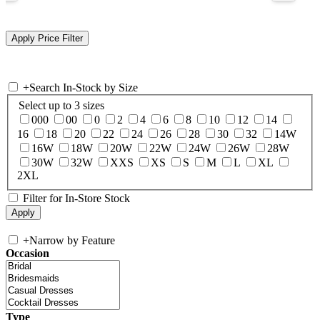
+
Search In-Stock by Size
Select up to 3 sizes
000
00
0
2
4
6
8
10
12
14
16
18
20
22
24
26
28
30
32
14W
16W
18W
20W
22W
24W
26W
28W
30W
32W
XXS
XS
S
M
L
XL
2XL
Filter for In-Store Stock
+
Narrow by Feature
Occasion
Type