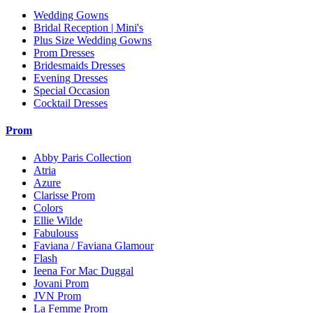
Wedding Gowns
Bridal Reception | Mini's
Plus Size Wedding Gowns
Prom Dresses
Bridesmaids Dresses
Evening Dresses
Special Occasion
Cocktail Dresses
Prom
Abby Paris Collection
Atria
Azure
Clarisse Prom
Colors
Ellie Wilde
Fabulouss
Faviana / Faviana Glamour
Flash
Ieena For Mac Duggal
Jovani Prom
JVN Prom
La Femme Prom