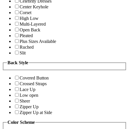
Celebrity Dresses
Center Keyhole
Corset
High Low
Multi-Layered
Open Back
Pleated
Plus Sizes Available
Ruched
Slit
Back Style
Covered Button
Crossed Straps
Lace Up
Low open
Sheer
Zipper Up
Zipper Up at Side
Color Scheme