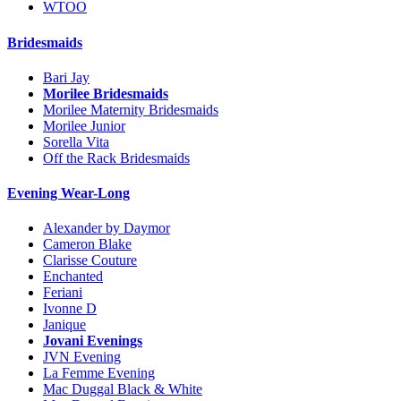
WTOO
Bridesmaids
Bari Jay
Morilee Bridesmaids
Morilee Maternity Bridesmaids
Morilee Junior
Sorella Vita
Off the Rack Bridesmaids
Evening Wear-Long
Alexander by Daymor
Cameron Blake
Clarisse Couture
Enchanted
Feriani
Ivonne D
Janique
Jovani Evenings
JVN Evening
La Femme Evening
Mac Duggal Black & White