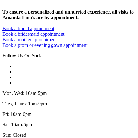
To ensure a personalized and unhurried experience, all visits to
Amanda-Lina's are by appointment.
Book a bridal appointment
Book a bridesmaid appointment
Book a mother appointment
Book a prom or evening gown appointment
Follow Us On Social
Mon, Wed: 10am-5pm
Tues, Thurs: 1pm-9pm
Fri: 10am-6pm
Sat: 10am-5pm
Sun: Closed