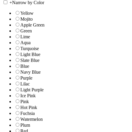
+
Narrow by Color
Yellow
Mojito
Apple Green
Green
Lime
Aqua
Turquoise
Light Blue
Slate Blue
Blue
Navy Blue
Purple
Lilac
Light Purple
Ice Pink
Pink
Hot Pink
Fuchsia
Watermelon
Plum
Red