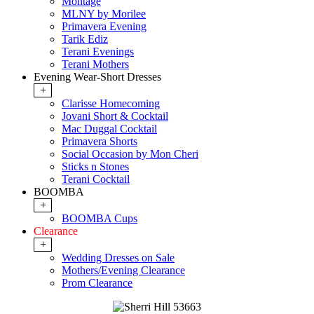
Montage
MLNY by Morilee
Primavera Evening
Tarik Ediz
Terani Evenings
Terani Mothers
Evening Wear-Short Dresses
+
Clarisse Homecoming
Jovani Short & Cocktail
Mac Duggal Cocktail
Primavera Shorts
Social Occasion by Mon Cheri
Sticks n Stones
Terani Cocktail
BOOMBA
+
BOOMBA Cups
Clearance
+
Wedding Dresses on Sale
Mothers/Evening Clearance
Prom Clearance