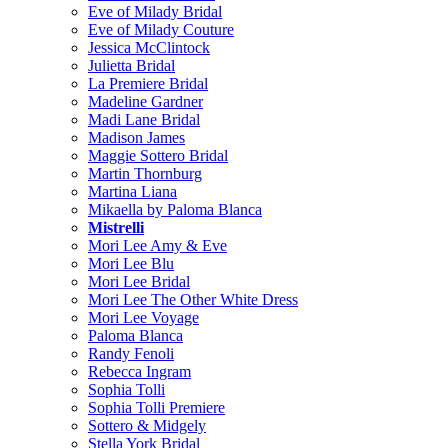
Eve of Milady Bridal
Eve of Milady Couture
Jessica McClintock
Julietta Bridal
La Premiere Bridal
Madeline Gardner
Madi Lane Bridal
Madison James
Maggie Sottero Bridal
Martin Thornburg
Martina Liana
Mikaella by Paloma Blanca
Mistrelli
Mori Lee Amy & Eve
Mori Lee Blu
Mori Lee Bridal
Mori Lee The Other White Dress
Mori Lee Voyage
Paloma Blanca
Randy Fenoli
Rebecca Ingram
Sophia Tolli
Sophia Tolli Premiere
Sottero & Midgely
Stella York Bridal