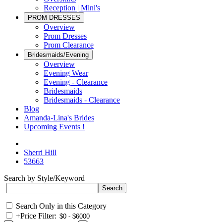
Reception | Mini's
PROM DRESSES
Overview
Prom Dresses
Prom Clearance
Bridesmaids/Evening
Overview
Evening Wear
Evening - Clearance
Bridesmaids
Bridesmaids - Clearance
Blog
Amanda-Lina's Brides
Upcoming Events !
Sherri Hill
53663
Search by Style/Keyword
Search Only in this Category
+
Price Filter: