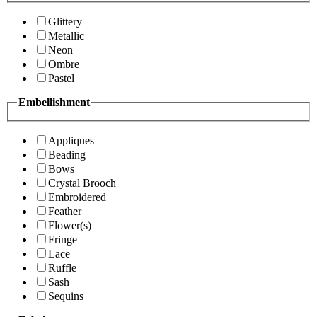
Glittery
Metallic
Neon
Ombre
Pastel
Embellishment
Appliques
Beading
Bows
Crystal Brooch
Embroidered
Feather
Flower(s)
Fringe
Lace
Ruffle
Sash
Sequins