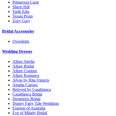
Primavera Long
Sherri Hill
Tarik Ediz
Terani Prom
Zoey Grey
Bridal Accessories
Overskirts
Wedding Dresses
Allure Abella
Allure Bridal
Allure Couture
Allure Romance
Alyne by Rita Vinieris
Amalia Carrara
Beloved by Casablanca
Casablanca Bridal
Demetrios Bridal
Disney Fairy Tale Weddings
Essense of Australia
Eve of Milady Bridal