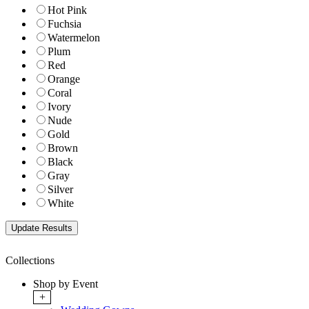
Hot Pink
Fuchsia
Watermelon
Plum
Red
Orange
Coral
Ivory
Nude
Gold
Brown
Black
Gray
Silver
White
Collections
Shop by Event
+