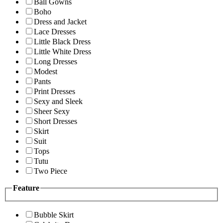
Ball Gowns
Boho
Dress and Jacket
Lace Dresses
Little Black Dress
Little White Dress
Long Dresses
Modest
Pants
Print Dresses
Sexy and Sleek
Sheer Sexy
Short Dresses
Skirt
Suit
Tops
Tutu
Two Piece
Feature
Bubble Skirt