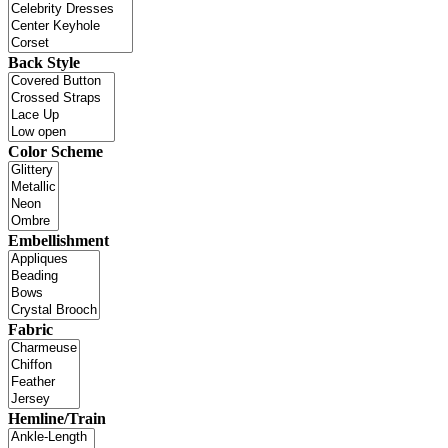
Back Style
Color Scheme
Embellishment
Fabric
Hemline/Train