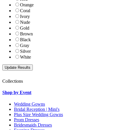
Orange
Coral
Ivory
Nude
Gold
Brown
Black
Gray
Silver
White
Collections
Shop by Event
Wedding Gowns
Bridal Reception | Mini's
Plus Size Wedding Gowns
Prom Dresses
Bridesmaids Dresses