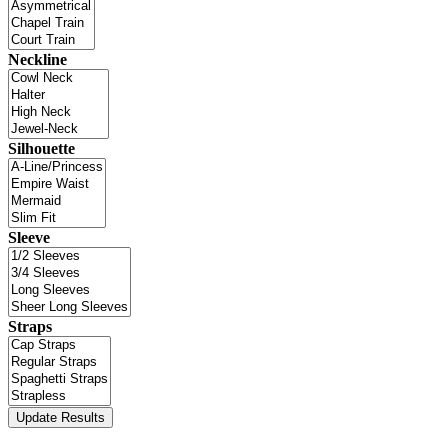
Neckline
Silhouette
Sleeve
Straps