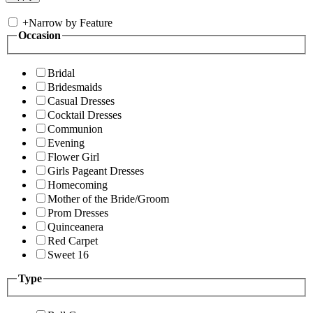
+
Narrow by Feature
Occasion
Bridal
Bridesmaids
Casual Dresses
Cocktail Dresses
Communion
Evening
Flower Girl
Girls Pageant Dresses
Homecoming
Mother of the Bride/Groom
Prom Dresses
Quinceanera
Red Carpet
Sweet 16
Type