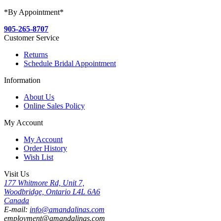
*By Appointment*
905-265-8707
Customer Service
Returns
Schedule Bridal Appointment
Information
About Us
Online Sales Policy
My Account
My Account
Order History
Wish List
Visit Us
177 Whitmore Rd, Unit 7,
Woodbridge, Ontario L4L 6A6
Canada
E-mail:
info@amandalinas.com
employment@amandalinas.com