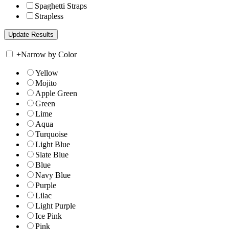
Spaghetti Straps
Strapless
+
Narrow by Color
Yellow
Mojito
Apple Green
Green
Lime
Aqua
Turquoise
Light Blue
Slate Blue
Blue
Navy Blue
Purple
Lilac
Light Purple
Ice Pink
Pink