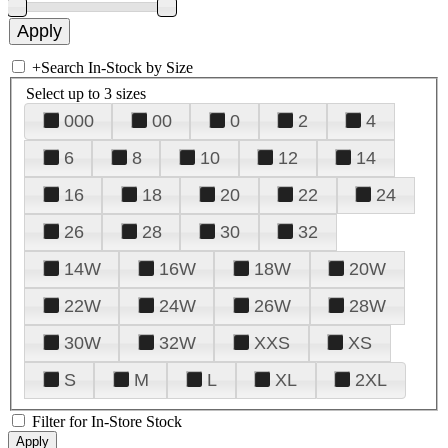
+
Search In-Stock by Size
Select up to 3 sizes
000
00
0
2
4
6
8
10
12
14
16
18
20
22
24
26
28
30
32
14W
16W
18W
20W
22W
24W
26W
28W
30W
32W
XXS
XS
S
M
L
XL
2XL
Filter for In-Store Stock