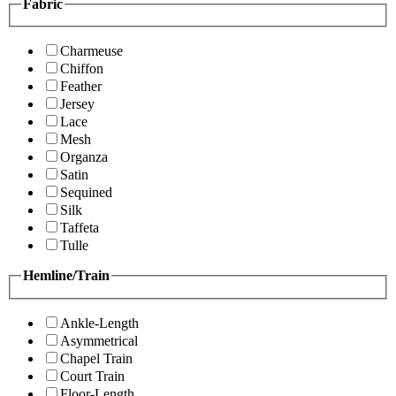
Fabric
Charmeuse
Chiffon
Feather
Jersey
Lace
Mesh
Organza
Satin
Sequined
Silk
Taffeta
Tulle
Hemline/Train
Ankle-Length
Asymmetrical
Chapel Train
Court Train
Floor-Length