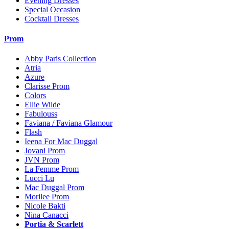
Evening Dresses
Special Occasion
Cocktail Dresses
Prom
Abby Paris Collection
Atria
Azure
Clarisse Prom
Colors
Ellie Wilde
Fabulouss
Faviana / Faviana Glamour
Flash
Ieena For Mac Duggal
Jovani Prom
JVN Prom
La Femme Prom
Lucci Lu
Mac Duggal Prom
Morilee Prom
Nicole Bakti
Nina Canacci
Portia & Scarlett