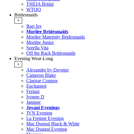
THEIA Bridal
WTOO
Bridesmaids
+
Bari Jay
Morilee Bridesmaids
Morilee Maternity Bridesmaids
Morilee Junior
Sorella Vita
Off the Rack Bridesmaids
Evening Wear-Long
+
Alexander by Daymor
Cameron Blake
Clarisse Couture
Enchanted
Feriani
Ivonne D
Janique
Jovani Evenings
JVN Evening
La Femme Evening
Mac Duggal Black & White
Mac Duggal Evening