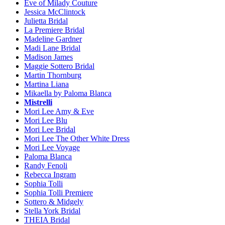
Eve of Milady Couture
Jessica McClintock
Julietta Bridal
La Premiere Bridal
Madeline Gardner
Madi Lane Bridal
Madison James
Maggie Sottero Bridal
Martin Thornburg
Martina Liana
Mikaella by Paloma Blanca
Mistrelli
Mori Lee Amy & Eve
Mori Lee Blu
Mori Lee Bridal
Mori Lee The Other White Dress
Mori Lee Voyage
Paloma Blanca
Randy Fenoli
Rebecca Ingram
Sophia Tolli
Sophia Tolli Premiere
Sottero & Midgely
Stella York Bridal
THEIA Bridal