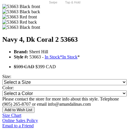
Swipe
Tap & Hold
Navy 4, Dk Coral 2 53663
Brand:
Sherri Hill
Style #:
53663 -
In Stock
*
In Stock
*
$599 CAD
$399 CAD
Size:
Color:
Please contact the store for more info about this style. Telephone
(905) 265-8707 or email info@amandalinas.com
Add to Wish List
Size Chart
Online Sales Policy
Email to a Friend