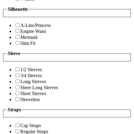
Silhouette
A-Line/Princess
Empire Waist
Mermaid
Slim Fit
Sleeve
1/2 Sleeves
3/4 Sleeves
Long Sleeves
Sheer Long Sleeves
Short Sleeves
Sleeveless
Straps
Cap Straps
Regular Straps