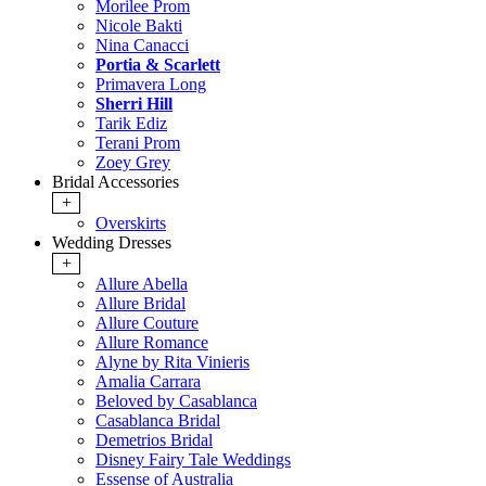
Morilee Prom
Nicole Bakti
Nina Canacci
Portia & Scarlett
Primavera Long
Sherri Hill
Tarik Ediz
Terani Prom
Zoey Grey
Bridal Accessories
+
Overskirts
Wedding Dresses
+
Allure Abella
Allure Bridal
Allure Couture
Allure Romance
Alyne by Rita Vinieris
Amalia Carrara
Beloved by Casablanca
Casablanca Bridal
Demetrios Bridal
Disney Fairy Tale Weddings
Essense of Australia