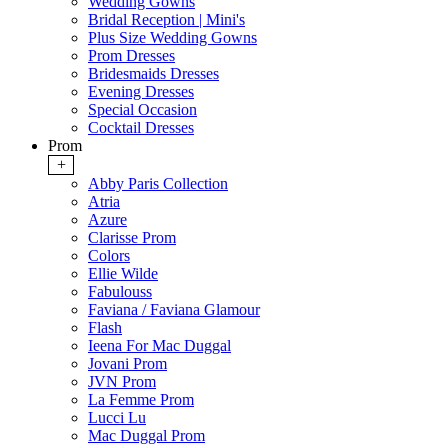
Wedding Gowns
Bridal Reception | Mini's
Plus Size Wedding Gowns
Prom Dresses
Bridesmaids Dresses
Evening Dresses
Special Occasion
Cocktail Dresses
Prom
+
Abby Paris Collection
Atria
Azure
Clarisse Prom
Colors
Ellie Wilde
Fabulouss
Faviana / Faviana Glamour
Flash
Ieena For Mac Duggal
Jovani Prom
JVN Prom
La Femme Prom
Lucci Lu
Mac Duggal Prom