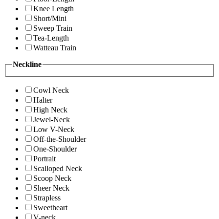
Knee Length
Short/Mini
Sweep Train
Tea-Length
Watteau Train
Neckline
Cowl Neck
Halter
High Neck
Jewel-Neck
Low V-Neck
Off-the-Shoulder
One-Shoulder
Portrait
Scalloped Neck
Scoop Neck
Sheer Neck
Strapless
Sweetheart
V-neck