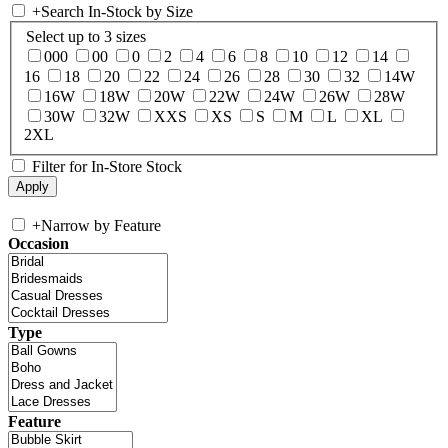
+
Search In-Stock by Size
Select up to 3 sizes
000
00
0
2
4
6
8
10
12
14
16
18
20
22
24
26
28
30
32
14W
16W
18W
20W
22W
24W
26W
28W
30W
32W
XXS
XS
S
M
L
XL
2XL
Filter for In-Store Stock
+
Narrow by Feature
Occasion
Type
Feature