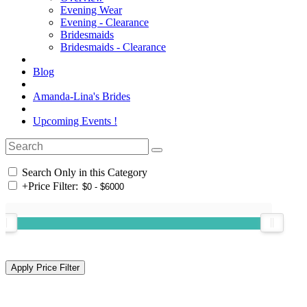
Evening Wear
Evening - Clearance
Bridesmaids
Bridesmaids - Clearance
Blog
Amanda-Lina's Brides
Upcoming Events !
Search Only in this Category
+
Price Filter: