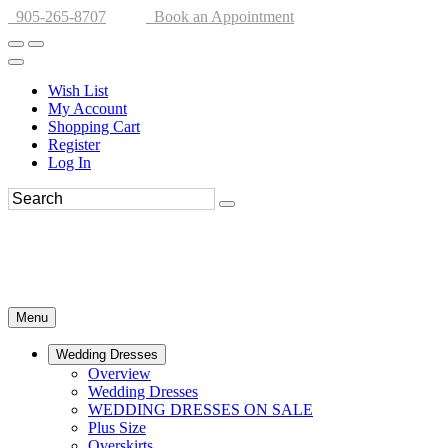
905-265-8707
Book an Appointment
Wish List
My Account
Shopping Cart
Register
Log In
Menu
Wedding Dresses
Overview
Wedding Dresses
WEDDING DRESSES ON SALE
Plus Size
Overskirts