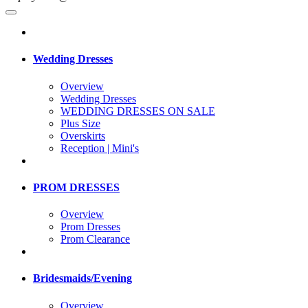
Wedding Dresses
Overview
Wedding Dresses
WEDDING DRESSES ON SALE
Plus Size
Overskirts
Reception | Mini's
PROM DRESSES
Overview
Prom Dresses
Prom Clearance
Bridesmaids/Evening
Overview