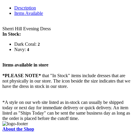
Description
Items Available
Sherri Hill Evening Dress
In Stock:
Dark Coral:
2
Navy:
4
Items available in store
*PLEASE NOTE*
that "In Stock" items include dresses that are
not physically in our store. The
icon beside the size indicates that we
have the dress in stock in our store.
*A style on our web site listed as in-stock can usually be shipped
today or next day for immediate delivery or quick delivery. An item
listed as "Ships Today" can be sent the same business day as long as
the order is placed before the cutoff time.
About the Shop