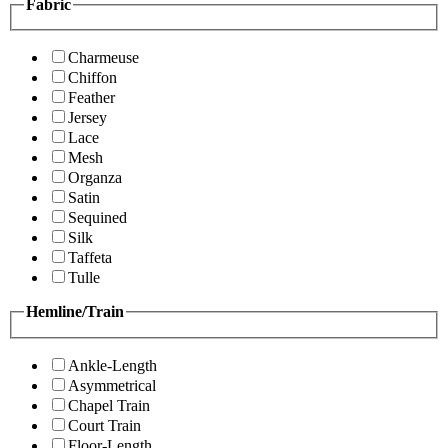
Fabric
Charmeuse
Chiffon
Feather
Jersey
Lace
Mesh
Organza
Satin
Sequined
Silk
Taffeta
Tulle
Hemline/Train
Ankle-Length
Asymmetrical
Chapel Train
Court Train
Floor-Length