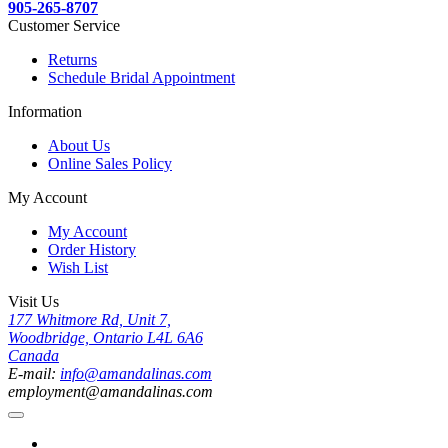
905-265-8707
Customer Service
Returns
Schedule Bridal Appointment
Information
About Us
Online Sales Policy
My Account
My Account
Order History
Wish List
Visit Us
177 Whitmore Rd, Unit 7,
Woodbridge, Ontario L4L 6A6
Canada
E-mail:
info@amandalinas.com
employment@amandalinas.com