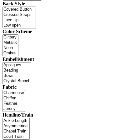
Back Style
Color Scheme
Embellishment
Fabric
Hemline/Train