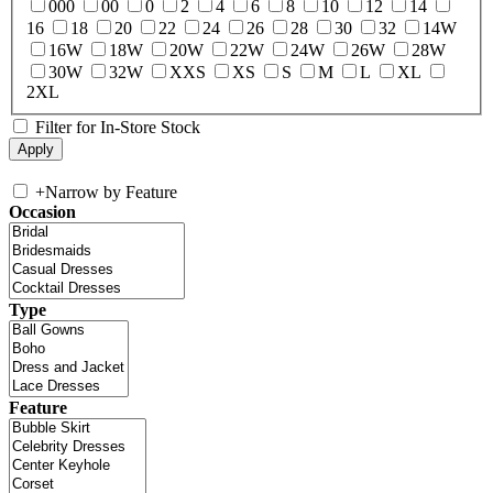
000
00
0
2
4
6
8
10
12
14
16
18
20
22
24
26
28
30
32
14W
16W
18W
20W
22W
24W
26W
28W
30W
32W
XXS
XS
S
M
L
XL
2XL
Filter for In-Store Stock
+
Narrow by Feature
Occasion
Type
Feature