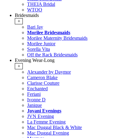
THEIA Bridal
WTOO
Bridesmaids
+
Bari Jay
Morilee Bridesmaids
Morilee Maternity Bridesmaids
Morilee Junior
Sorella Vita
Off the Rack Bridesmaids
Evening Wear-Long
+
Alexander by Daymor
Cameron Blake
Clarisse Couture
Enchanted
Feriani
Ivonne D
Janique
Jovani Evenings
JVN Evening
La Femme Evening
Mac Duggal Black & White
Mac Duggal Evening