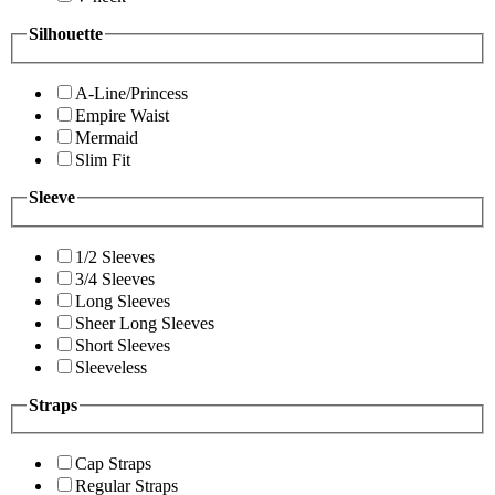
Silhouette
A-Line/Princess
Empire Waist
Mermaid
Slim Fit
Sleeve
1/2 Sleeves
3/4 Sleeves
Long Sleeves
Sheer Long Sleeves
Short Sleeves
Sleeveless
Straps
Cap Straps
Regular Straps