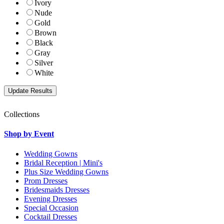
Ivory
Nude
Gold
Brown
Black
Gray
Silver
White
Collections
Shop by Event
Wedding Gowns
Bridal Reception | Mini's
Plus Size Wedding Gowns
Prom Dresses
Bridesmaids Dresses
Evening Dresses
Special Occasion
Cocktail Dresses