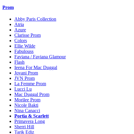
Prom
Abby Paris Collection
Atria
Azure
Clarisse Prom
Colors
Ellie Wilde
Fabulouss
Faviana / Faviana Glamour
Flash
Ieena For Mac Duggal
Jovani Prom
JVN Prom
La Femme Prom
Lucci Lu
Mac Duggal Prom
Morilee Prom
Nicole Bakti
Nina Canacci
Portia & Scarlett
Primavera Long
Sherri Hill
Tarik Ediz