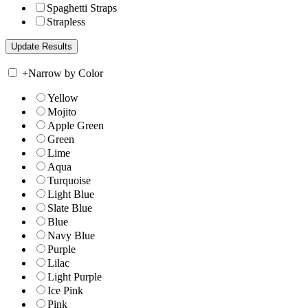
Spaghetti Straps
Strapless
+
Narrow by Color
Yellow
Mojito
Apple Green
Green
Lime
Aqua
Turquoise
Light Blue
Slate Blue
Blue
Navy Blue
Purple
Lilac
Light Purple
Ice Pink
Pink