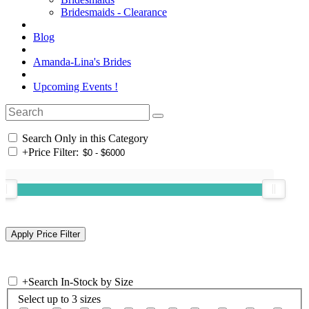
Bridesmaids - Clearance
Blog
Amanda-Lina's Brides
Upcoming Events !
Search Only in this Category
+
Price Filter:
+
Search In-Stock by Size
Select up to 3 sizes