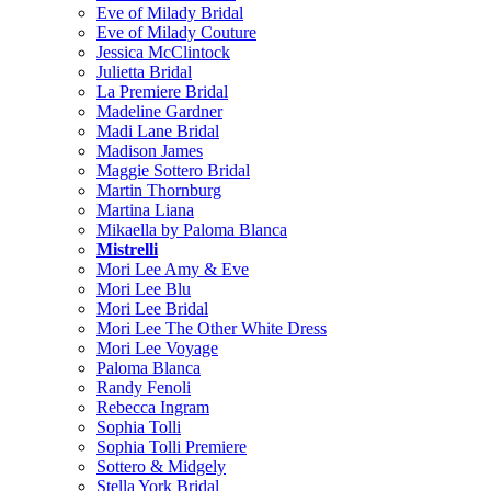
Eve of Milady Bridal
Eve of Milady Couture
Jessica McClintock
Julietta Bridal
La Premiere Bridal
Madeline Gardner
Madi Lane Bridal
Madison James
Maggie Sottero Bridal
Martin Thornburg
Martina Liana
Mikaella by Paloma Blanca
Mistrelli
Mori Lee Amy & Eve
Mori Lee Blu
Mori Lee Bridal
Mori Lee The Other White Dress
Mori Lee Voyage
Paloma Blanca
Randy Fenoli
Rebecca Ingram
Sophia Tolli
Sophia Tolli Premiere
Sottero & Midgely
Stella York Bridal