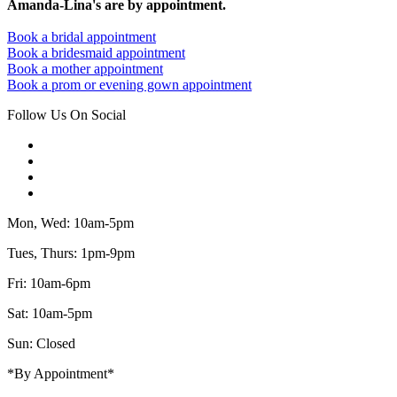
Amanda-Lina's are by appointment.
Book a bridal appointment
Book a bridesmaid appointment
Book a mother appointment
Book a prom or evening gown appointment
Follow Us On Social
Mon, Wed: 10am-5pm
Tues, Thurs: 1pm-9pm
Fri: 10am-6pm
Sat: 10am-5pm
Sun: Closed
*By Appointment*