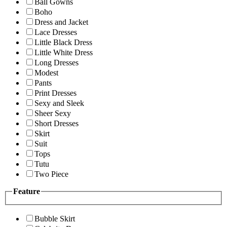
Ball Gowns
Boho
Dress and Jacket
Lace Dresses
Little Black Dress
Little White Dress
Long Dresses
Modest
Pants
Print Dresses
Sexy and Sleek
Sheer Sexy
Short Dresses
Skirt
Suit
Tops
Tutu
Two Piece
Feature
Bubble Skirt