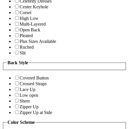
Celebrity Dresses
Center Keyhole
Corset
High Low
Multi-Layered
Open Back
Pleated
Plus Sizes Available
Ruched
Slit
Back Style
Covered Button
Crossed Straps
Lace Up
Low open
Sheer
Zipper Up
Zipper Up at Side
Color Scheme