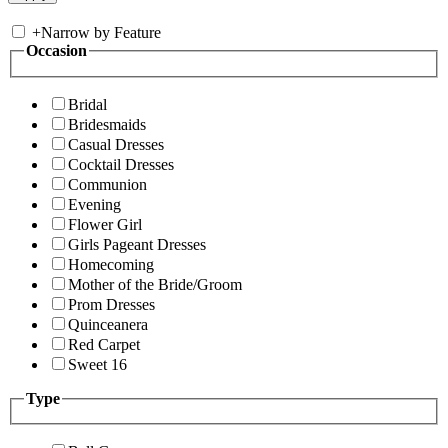
+
Narrow by Feature
Occasion
Bridal
Bridesmaids
Casual Dresses
Cocktail Dresses
Communion
Evening
Flower Girl
Girls Pageant Dresses
Homecoming
Mother of the Bride/Groom
Prom Dresses
Quinceanera
Red Carpet
Sweet 16
Type