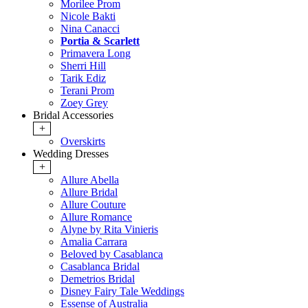
Morilee Prom
Nicole Bakti
Nina Canacci
Portia & Scarlett
Primavera Long
Sherri Hill
Tarik Ediz
Terani Prom
Zoey Grey
Bridal Accessories
+
Overskirts
Wedding Dresses
+
Allure Abella
Allure Bridal
Allure Couture
Allure Romance
Alyne by Rita Vinieris
Amalia Carrara
Beloved by Casablanca
Casablanca Bridal
Demetrios Bridal
Disney Fairy Tale Weddings
Essense of Australia