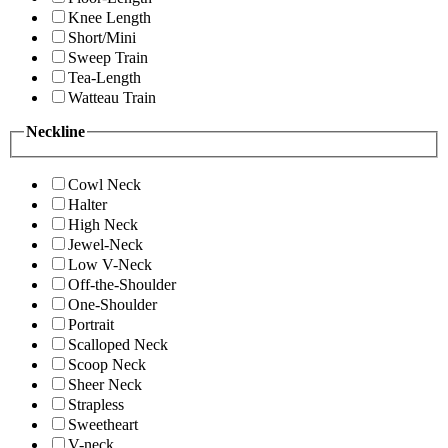
Knee Length
Short/Mini
Sweep Train
Tea-Length
Watteau Train
Neckline
Cowl Neck
Halter
High Neck
Jewel-Neck
Low V-Neck
Off-the-Shoulder
One-Shoulder
Portrait
Scalloped Neck
Scoop Neck
Sheer Neck
Strapless
Sweetheart
V-neck