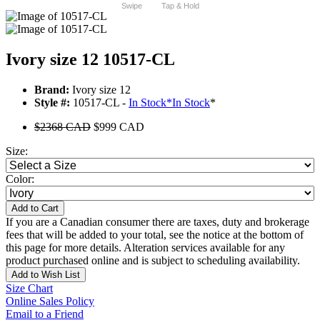
Swipe
Tap & Hold
Ivory size 12 10517-CL
Brand:
Ivory size 12
Style #:
10517-CL -
In Stock
*
In Stock
*
$2368 CAD
$999 CAD
Size:
Color:
Add to Cart
If you are a Canadian consumer there are taxes, duty and brokerage
fees that will be added to your total, see the notice at the bottom of
this page for more details. Alteration services available for any
product purchased online and is subject to scheduling availability.
Add to Wish List
Size Chart
Online Sales Policy
Email to a Friend