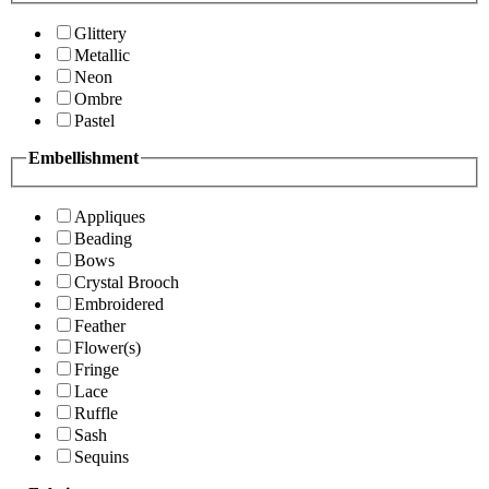
Glittery
Metallic
Neon
Ombre
Pastel
Embellishment
Appliques
Beading
Bows
Crystal Brooch
Embroidered
Feather
Flower(s)
Fringe
Lace
Ruffle
Sash
Sequins