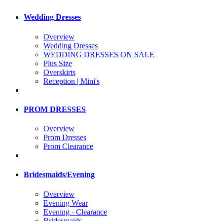
Wedding Dresses
Overview
Wedding Dresses
WEDDING DRESSES ON SALE
Plus Size
Overskirts
Reception | Mini's
PROM DRESSES
Overview
Prom Dresses
Prom Clearance
Bridesmaids/Evening
Overview
Evening Wear
Evening - Clearance
Bridesmaids