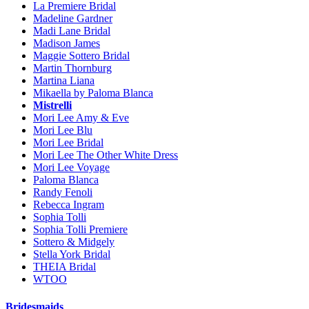
La Premiere Bridal
Madeline Gardner
Madi Lane Bridal
Madison James
Maggie Sottero Bridal
Martin Thornburg
Martina Liana
Mikaella by Paloma Blanca
Mistrelli
Mori Lee Amy & Eve
Mori Lee Blu
Mori Lee Bridal
Mori Lee The Other White Dress
Mori Lee Voyage
Paloma Blanca
Randy Fenoli
Rebecca Ingram
Sophia Tolli
Sophia Tolli Premiere
Sottero & Midgely
Stella York Bridal
THEIA Bridal
WTOO
Bridesmaids