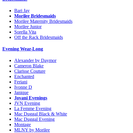
Bari Jay
Morilee Bridesmaids
Morilee Maternity Bridesmaids
Morilee Junior
Sorella Vita
Off the Rack Bridesmaids
Evening Wear-Long
Alexander by Daymor
Cameron Blake
Clarisse Couture
Enchanted
Feriani
Ivonne D
Janique
Jovani Evenings
JVN Evening
La Femme Evening
Mac Duggal Black & White
Mac Duggal Evening
Montage
MLNY by Morilee