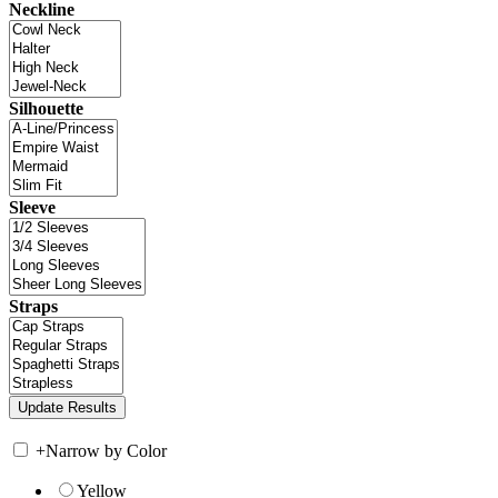
Neckline
Silhouette
Sleeve
Straps
+
Narrow by Color
Yellow