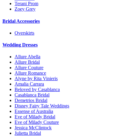
Terani Prom
Zoey Grey
Bridal Accessories
Overskirts
Wedding Dresses
Allure Abella
Allure Bridal
Allure Couture
Allure Romance
Alyne by Rita Vinieris
Amalia Carrara
Beloved by Casablanca
Casablanca Bridal
Demetrios Bridal
Disney Fairy Tale Weddings
Essense of Australia
Eve of Milady Bridal
Eve of Milady Couture
Jessica McClintock
Julietta Bridal