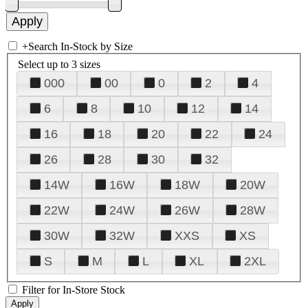
+
Search In-Stock by Size
Select up to 3 sizes
000
00
0
2
4
6
8
10
12
14
16
18
20
22
24
26
28
30
32
14W
16W
18W
20W
22W
24W
26W
28W
30W
32W
XXS
XS
S
M
L
XL
2XL
Filter for In-Store Stock