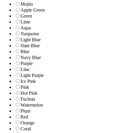
Mojito
Apple Green
Green
Lime
Aqua
Turquoise
Light Blue
Slate Blue
Blue
Navy Blue
Purple
Lilac
Light Purple
Ice Pink
Pink
Hot Pink
Fuchsia
Watermelon
Plum
Red
Orange
Coral