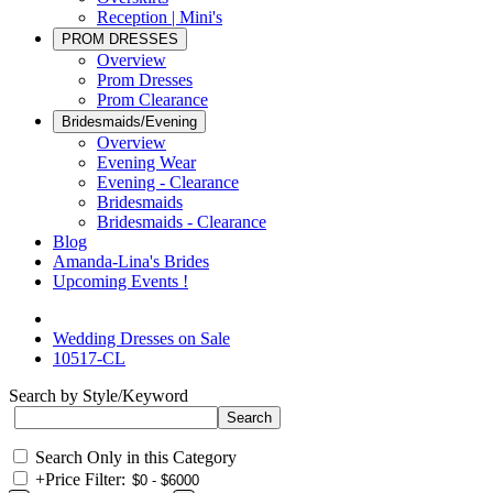
Reception | Mini's
PROM DRESSES
Overview
Prom Dresses
Prom Clearance
Bridesmaids/Evening
Overview
Evening Wear
Evening - Clearance
Bridesmaids
Bridesmaids - Clearance
Blog
Amanda-Lina's Brides
Upcoming Events !
Wedding Dresses on Sale
10517-CL
Search by Style/Keyword
Search Only in this Category
+
Price Filter: