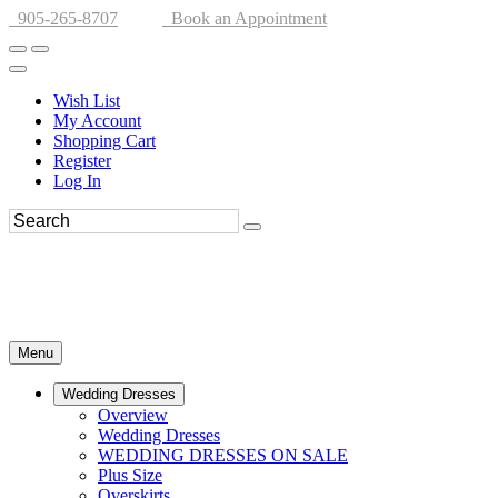
905-265-8707
Book an Appointment
Wish List
My Account
Shopping Cart
Register
Log In
Menu
Wedding Dresses
Overview
Wedding Dresses
WEDDING DRESSES ON SALE
Plus Size
Overskirts