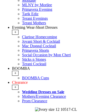
Montage
MLNY by Morilee
Primavera Evening
Tarik Ediz
Terani Evenings
Terani Mothers
Evening Wear-Short Dresses
+
Clarisse Homecoming
Jovani Short & Cocktail
Mac Duggal Cocktail
Primavera Shorts
Social Occasion by Mon Cheri
Sticks n Stones
Terani Cocktail
BOOMBA
+
BOOMBA Cups
Clearance
+
Wedding Dresses on Sale
Mothers/Evening Clearance
Prom Clearance