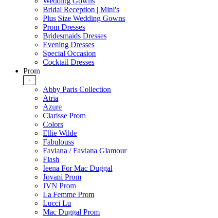
Wedding Gowns
Bridal Reception | Mini's
Plus Size Wedding Gowns
Prom Dresses
Bridesmaids Dresses
Evening Dresses
Special Occasion
Cocktail Dresses
Prom
+
Abby Paris Collection
Atria
Azure
Clarisse Prom
Colors
Ellie Wilde
Fabulouss
Faviana / Faviana Glamour
Flash
Ieena For Mac Duggal
Jovani Prom
JVN Prom
La Femme Prom
Lucci Lu
Mac Duggal Prom