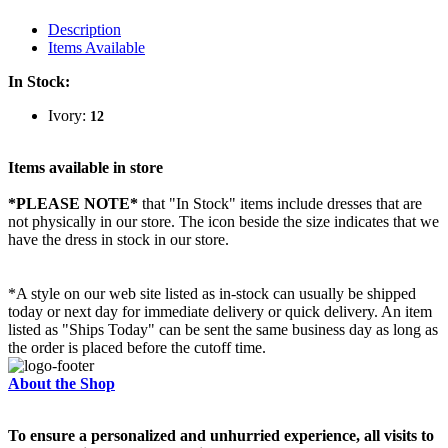
Description
Items Available
In Stock:
Ivory:
12
Items available in store
*PLEASE NOTE*
that "In Stock" items include dresses that are
not physically in our store. The
icon beside the size indicates that we
have the dress in stock in our store.
*A style on our web site listed as in-stock can usually be shipped
today or next day for immediate delivery or quick delivery. An item
listed as "Ships Today" can be sent the same business day as long as
the order is placed before the cutoff time.
About the Shop
To ensure a personalized and unhurried experience, all visits to