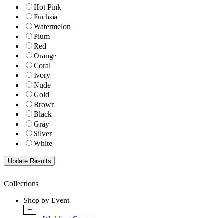
Hot Pink
Fuchsia
Watermelon
Plum
Red
Orange
Coral
Ivory
Nude
Gold
Brown
Black
Gray
Silver
White
Collections
Shop by Event
+