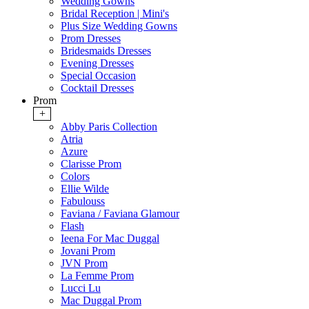
Wedding Gowns
Bridal Reception | Mini's
Plus Size Wedding Gowns
Prom Dresses
Bridesmaids Dresses
Evening Dresses
Special Occasion
Cocktail Dresses
Prom
+
Abby Paris Collection
Atria
Azure
Clarisse Prom
Colors
Ellie Wilde
Fabulouss
Faviana / Faviana Glamour
Flash
Ieena For Mac Duggal
Jovani Prom
JVN Prom
La Femme Prom
Lucci Lu
Mac Duggal Prom