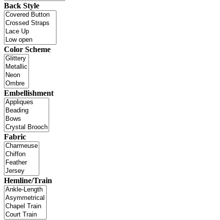
Back Style
Color Scheme
Embellishment
Fabric
Hemline/Train