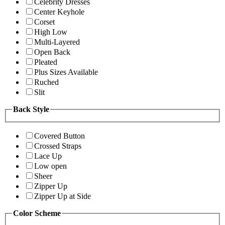
Celebrity Dresses
Center Keyhole
Corset
High Low
Multi-Layered
Open Back
Pleated
Plus Sizes Available
Ruched
Slit
Back Style
Covered Button
Crossed Straps
Lace Up
Low open
Sheer
Zipper Up
Zipper Up at Side
Color Scheme