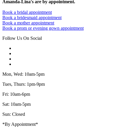
Amanda-Lina's are by appointment.
Book a bridal appointment
Book a bridesmaid appointment
Book a mother appointment
Book a prom or evening gown appointment
Follow Us On Social
Mon, Wed: 10am-5pm
Tues, Thurs: 1pm-9pm
Fri: 10am-6pm
Sat: 10am-5pm
Sun: Closed
*By Appointment*