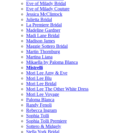
Eve of Milady Bridal
Eve of Milady Couture
Jessica McClintock
Julietta Bridal
La Premiere Bridal
Madeline Gardner
Madi Lane Bridal
Madison James
Maggie Sottero Bridal
Martin Thornburg
Martina Liana
Mikaella by Paloma Blanca
Mistrelli
Mori Lee Amy & Eve
Mori Lee Blu
Mori Lee Bridal
Mori Lee The Other White Dress
Mori Lee Voyage
Paloma Blanca
Randy Fenoli
Rebecca Ingram
Sophia Tolli
Sophia Tolli Premiere
Sottero & Midgely
Stella York Bridal