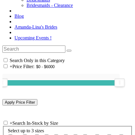
Bridesmaids - Clearance
Blog
Amanda-Lina's Brides
Upcoming Events !
Search Only in this Category
+
Price Filter:
+
Search In-Stock by Size
Select up to 3 sizes