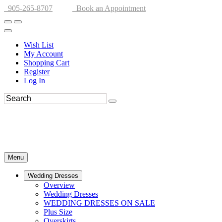
905-265-8707
Book an Appointment
Wish List
My Account
Shopping Cart
Register
Log In
Menu
Wedding Dresses
Overview
Wedding Dresses
WEDDING DRESSES ON SALE
Plus Size
Overskirts