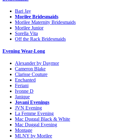
Bari Jay
Morilee Bridesmaids
Morilee Maternity Bridesmaids
Morilee Junior
Sorella Vita
Off the Rack Bridesmaids
Evening Wear-Long
Alexander by Daymor
Cameron Blake
Clarisse Couture
Enchanted
Feriani
Ivonne D
Janique
Jovani Evenings
JVN Evening
La Femme Evening
Mac Duggal Black & White
Mac Duggal Evening
Montage
MLNY by Morilee