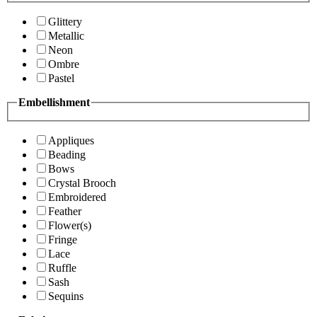
Glittery
Metallic
Neon
Ombre
Pastel
Embellishment
Appliques
Beading
Bows
Crystal Brooch
Embroidered
Feather
Flower(s)
Fringe
Lace
Ruffle
Sash
Sequins