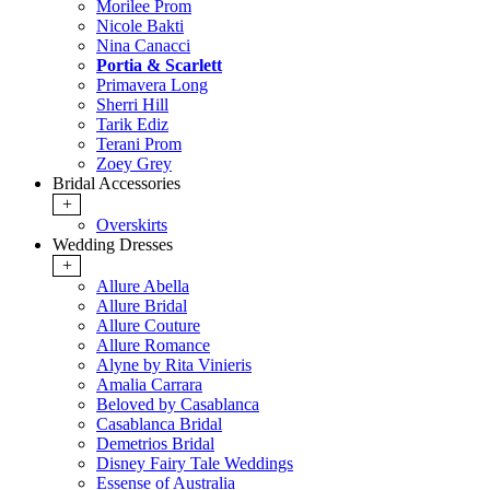
Morilee Prom
Nicole Bakti
Nina Canacci
Portia & Scarlett
Primavera Long
Sherri Hill
Tarik Ediz
Terani Prom
Zoey Grey
Bridal Accessories
+
Overskirts
Wedding Dresses
+
Allure Abella
Allure Bridal
Allure Couture
Allure Romance
Alyne by Rita Vinieris
Amalia Carrara
Beloved by Casablanca
Casablanca Bridal
Demetrios Bridal
Disney Fairy Tale Weddings
Essense of Australia