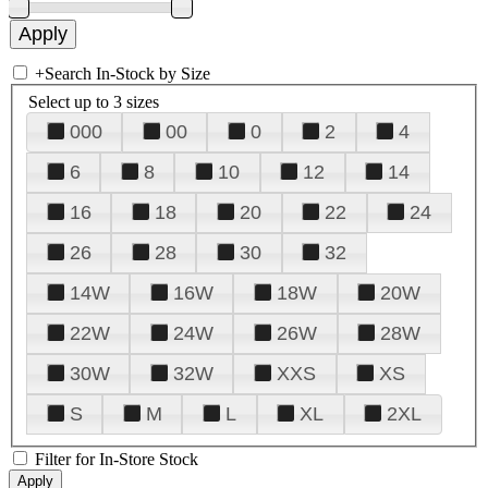
+
Search In-Stock by Size
Select up to 3 sizes
000
00
0
2
4
6
8
10
12
14
16
18
20
22
24
26
28
30
32
14W
16W
18W
20W
22W
24W
26W
28W
30W
32W
XXS
XS
S
M
L
XL
2XL
Filter for In-Store Stock