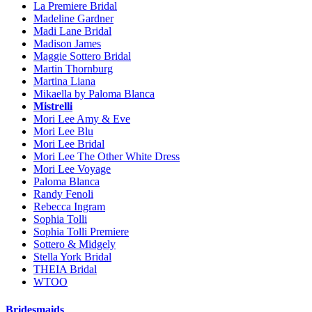
La Premiere Bridal
Madeline Gardner
Madi Lane Bridal
Madison James
Maggie Sottero Bridal
Martin Thornburg
Martina Liana
Mikaella by Paloma Blanca
Mistrelli
Mori Lee Amy & Eve
Mori Lee Blu
Mori Lee Bridal
Mori Lee The Other White Dress
Mori Lee Voyage
Paloma Blanca
Randy Fenoli
Rebecca Ingram
Sophia Tolli
Sophia Tolli Premiere
Sottero & Midgely
Stella York Bridal
THEIA Bridal
WTOO
Bridesmaids