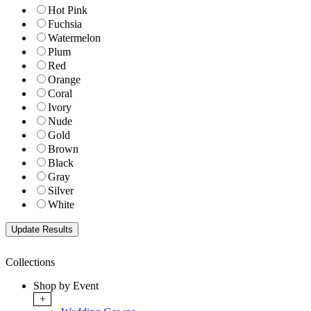
Hot Pink
Fuchsia
Watermelon
Plum
Red
Orange
Coral
Ivory
Nude
Gold
Brown
Black
Gray
Silver
White
Collections
Shop by Event
+