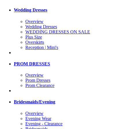
Wedding Dresses
Overview
Wedding Dresses
WEDDING DRESSES ON SALE
Plus Size
Overskirts
Reception | Mini's
PROM DRESSES
Overview
Prom Dresses
Prom Clearance
Bridesmaids/Evening
Overview
Evening Wear
Evening - Clearance
Bridesmaids