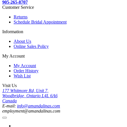
905-265-8707
Customer Service
Returns
Schedule Bridal Appointment
Information
About Us
Online Sales Policy
My Account
My Account
Order History
Wish List
Visit Us
177 Whitmore Rd, Unit 7,
Woodbridge, Ontario L4L 6A6
Canada
E-mail:
info@amandalinas.com
employment@amandalinas.com