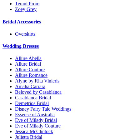
Terani Prom
Zoey Grey
Bridal Accessories
Overskirts
Wedding Dresses
Allure Abella
Allure Bridal
Allure Couture
Allure Romance
Alyne by Rita Vinieris
Amalia Carrara
Beloved by Casablanca
Casablanca Bridal
Demetrios Bridal
Disney Fairy Tale Weddings
Essense of Australia
Eve of Milady Bridal
Eve of Milady Couture
Jessica McClintock
Julietta Bridal