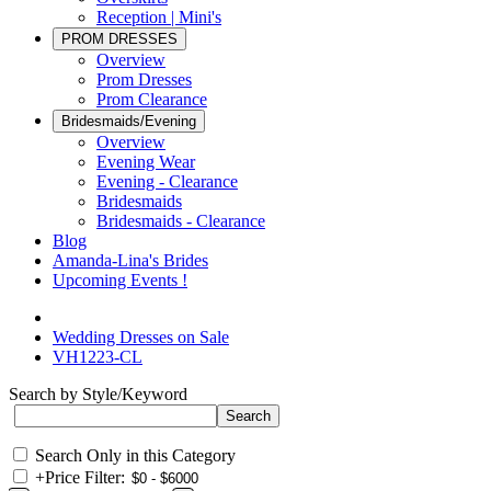
Reception | Mini's
PROM DRESSES
Overview
Prom Dresses
Prom Clearance
Bridesmaids/Evening
Overview
Evening Wear
Evening - Clearance
Bridesmaids
Bridesmaids - Clearance
Blog
Amanda-Lina's Brides
Upcoming Events !
Wedding Dresses on Sale
VH1223-CL
Search by Style/Keyword
Search Only in this Category
+
Price Filter: