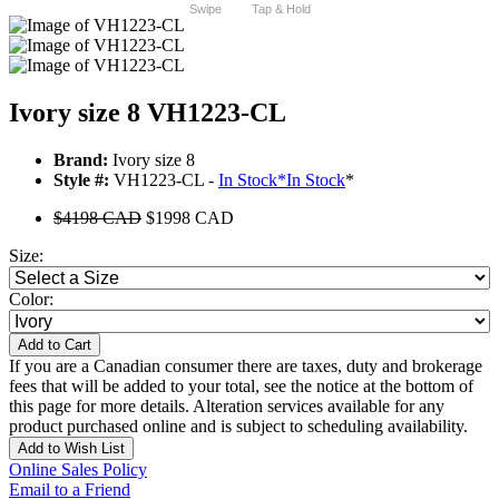
Swipe
Tap & Hold
Ivory size 8 VH1223-CL
Brand:
Ivory size 8
Style #:
VH1223-CL -
In Stock
*
In Stock
*
$4198 CAD
$1998 CAD
Size:
Color:
Add to Cart
If you are a Canadian consumer there are taxes, duty and brokerage
fees that will be added to your total, see the notice at the bottom of
this page for more details. Alteration services available for any
product purchased online and is subject to scheduling availability.
Add to Wish List
Online Sales Policy
Email to a Friend