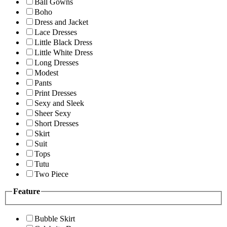
Ball Gowns
Boho
Dress and Jacket
Lace Dresses
Little Black Dress
Little White Dress
Long Dresses
Modest
Pants
Print Dresses
Sexy and Sleek
Sheer Sexy
Short Dresses
Skirt
Suit
Tops
Tutu
Two Piece
Feature
Bubble Skirt