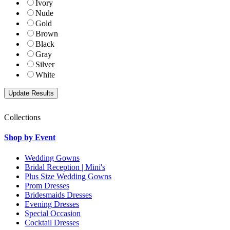
Ivory
Nude
Gold
Brown
Black
Gray
Silver
White
Collections
Shop by Event
Wedding Gowns
Bridal Reception | Mini's
Plus Size Wedding Gowns
Prom Dresses
Bridesmaids Dresses
Evening Dresses
Special Occasion
Cocktail Dresses