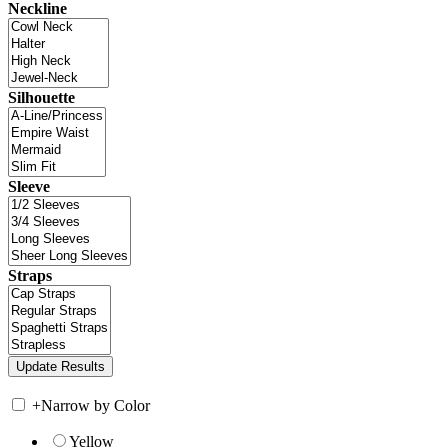
Neckline
Silhouette
Sleeve
Straps
+
Narrow by Color
Yellow