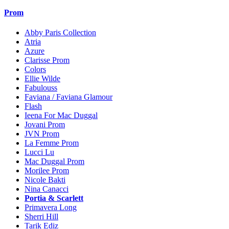
Prom
Abby Paris Collection
Atria
Azure
Clarisse Prom
Colors
Ellie Wilde
Fabulouss
Faviana / Faviana Glamour
Flash
Ieena For Mac Duggal
Jovani Prom
JVN Prom
La Femme Prom
Lucci Lu
Mac Duggal Prom
Morilee Prom
Nicole Bakti
Nina Canacci
Portia & Scarlett
Primavera Long
Sherri Hill
Tarik Ediz