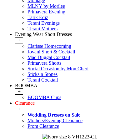
Montage
MLNY by Morilee
Primavera Evening
Tarik Ediz
Terani Evenings
Terani Mothers
Evening Wear-Short Dresses
+
Clarisse Homecoming
Jovani Short & Cocktail
Mac Duggal Cocktail
Primavera Shorts
Social Occasion by Mon Cheri
Sticks n Stones
Terani Cocktail
BOOMBA
+
BOOMBA Cups
Clearance
+
Wedding Dresses on Sale
Mothers/Evening Clearance
Prom Clearance