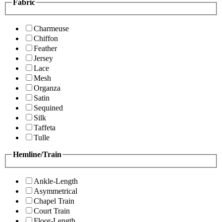
Fabric
Charmeuse
Chiffon
Feather
Jersey
Lace
Mesh
Organza
Satin
Sequined
Silk
Taffeta
Tulle
Hemline/Train
Ankle-Length
Asymmetrical
Chapel Train
Court Train
Floor-Length