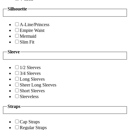
Silhouette
A-Line/Princess
Empire Waist
Mermaid
Slim Fit
Sleeve
1/2 Sleeves
3/4 Sleeves
Long Sleeves
Sheer Long Sleeves
Short Sleeves
Sleeveless
Straps
Cap Straps
Regular Straps