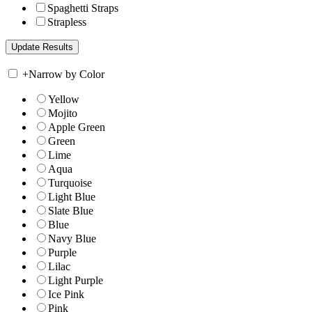
Spaghetti Straps
Strapless
+
Narrow by Color
Yellow
Mojito
Apple Green
Green
Lime
Aqua
Turquoise
Light Blue
Slate Blue
Blue
Navy Blue
Purple
Lilac
Light Purple
Ice Pink
Pink