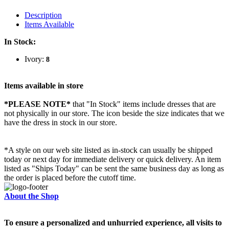
Description
Items Available
In Stock:
Ivory:
8
Items available in store
*PLEASE NOTE*
that "In Stock" items include dresses that are
not physically in our store. The
icon beside the size indicates that we
have the dress in stock in our store.
*A style on our web site listed as in-stock can usually be shipped
today or next day for immediate delivery or quick delivery. An item
listed as "Ships Today" can be sent the same business day as long as
the order is placed before the cutoff time.
About the Shop
To ensure a personalized and unhurried experience, all visits to