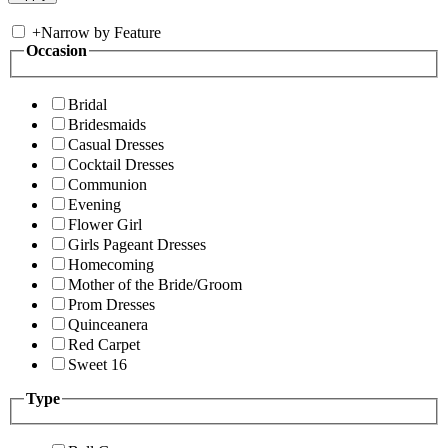
+
Narrow by Feature
Occasion
Bridal
Bridesmaids
Casual Dresses
Cocktail Dresses
Communion
Evening
Flower Girl
Girls Pageant Dresses
Homecoming
Mother of the Bride/Groom
Prom Dresses
Quinceanera
Red Carpet
Sweet 16
Type