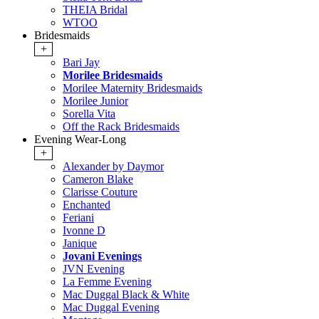
THEIA Bridal
WTOO
Bridesmaids
+
Bari Jay
Morilee Bridesmaids
Morilee Maternity Bridesmaids
Morilee Junior
Sorella Vita
Off the Rack Bridesmaids
Evening Wear-Long
+
Alexander by Daymor
Cameron Blake
Clarisse Couture
Enchanted
Feriani
Ivonne D
Janique
Jovani Evenings
JVN Evening
La Femme Evening
Mac Duggal Black & White
Mac Duggal Evening