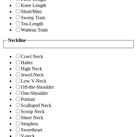
Knee Length
Short/Mini
Sweep Train
Tea-Length
Watteau Train
Neckline
Cowl Neck
Halter
High Neck
Jewel-Neck
Low V-Neck
Off-the-Shoulder
One-Shoulder
Portrait
Scalloped Neck
Scoop Neck
Sheer Neck
Strapless
Sweetheart
V-neck