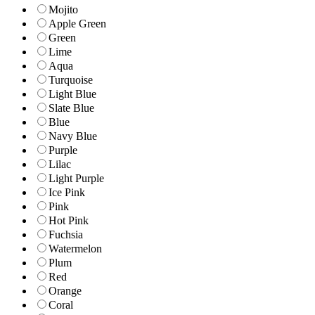
Mojito
Apple Green
Green
Lime
Aqua
Turquoise
Light Blue
Slate Blue
Blue
Navy Blue
Purple
Lilac
Light Purple
Ice Pink
Pink
Hot Pink
Fuchsia
Watermelon
Plum
Red
Orange
Coral