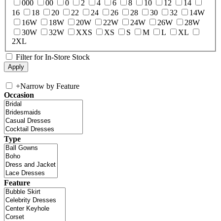
000
00
0
2
4
6
8
10
12
14
16
18
20
22
24
26
28
30
32
14W
16W
18W
20W
22W
24W
26W
28W
30W
32W
XXS
XS
S
M
L
XL
2XL
Filter for In-Store Stock
+
Narrow by Feature
Occasion
Type
Feature