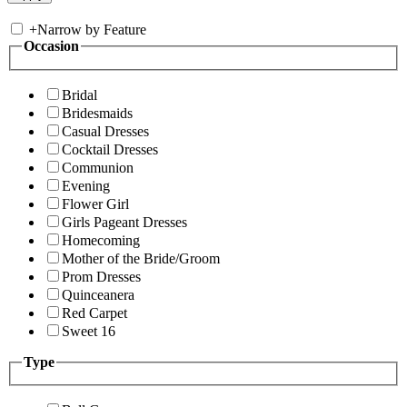
+
Narrow by Feature
Occasion
Bridal
Bridesmaids
Casual Dresses
Cocktail Dresses
Communion
Evening
Flower Girl
Girls Pageant Dresses
Homecoming
Mother of the Bride/Groom
Prom Dresses
Quinceanera
Red Carpet
Sweet 16
Type