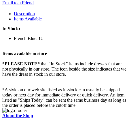
Email to a Friend
Description
Items Available
In Stock:
French Blue:
12
Items available in store
*PLEASE NOTE*
that "In Stock" items include dresses that are
not physically in our store. The
icon beside the size indicates that we
have the dress in stock in our store.
*A style on our web site listed as in-stock can usually be shipped
today or next day for immediate delivery or quick delivery. An item
listed as "Ships Today" can be sent the same business day as long as
the order is placed before the cutoff time.
About the Shop