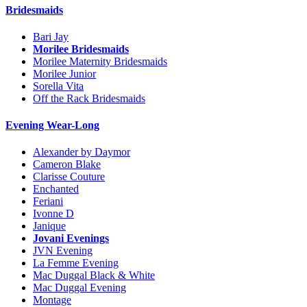
Bridesmaids
Bari Jay
Morilee Bridesmaids
Morilee Maternity Bridesmaids
Morilee Junior
Sorella Vita
Off the Rack Bridesmaids
Evening Wear-Long
Alexander by Daymor
Cameron Blake
Clarisse Couture
Enchanted
Feriani
Ivonne D
Janique
Jovani Evenings
JVN Evening
La Femme Evening
Mac Duggal Black & White
Mac Duggal Evening
Montage