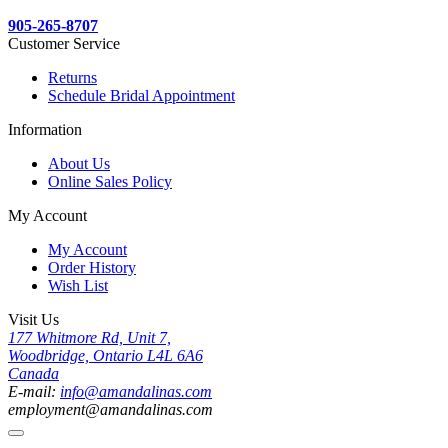
905-265-8707
Customer Service
Returns
Schedule Bridal Appointment
Information
About Us
Online Sales Policy
My Account
My Account
Order History
Wish List
Visit Us
177 Whitmore Rd, Unit 7,
Woodbridge, Ontario L4L 6A6
Canada
E-mail:
info@amandalinas.com
employment@amandalinas.com