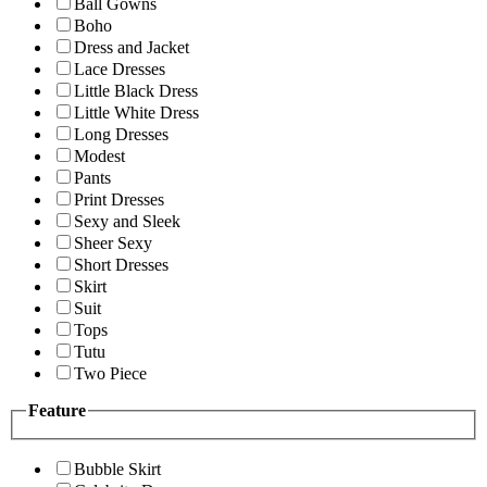
Ball Gowns
Boho
Dress and Jacket
Lace Dresses
Little Black Dress
Little White Dress
Long Dresses
Modest
Pants
Print Dresses
Sexy and Sleek
Sheer Sexy
Short Dresses
Skirt
Suit
Tops
Tutu
Two Piece
Feature
Bubble Skirt