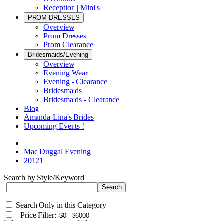
Reception | Mini's
PROM DRESSES
Overview
Prom Dresses
Prom Clearance
Bridesmaids/Evening
Overview
Evening Wear
Evening - Clearance
Bridesmaids
Bridesmaids - Clearance
Blog
Amanda-Lina's Brides
Upcoming Events !
Mac Duggal Evening
20121
Search by Style/Keyword
Search Only in this Category
+
Price Filter: