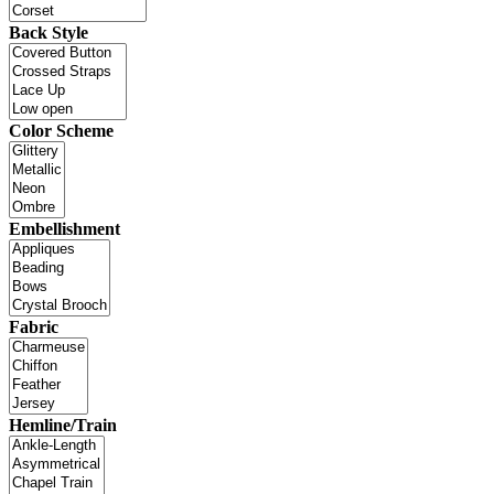
Back Style
Color Scheme
Embellishment
Fabric
Hemline/Train