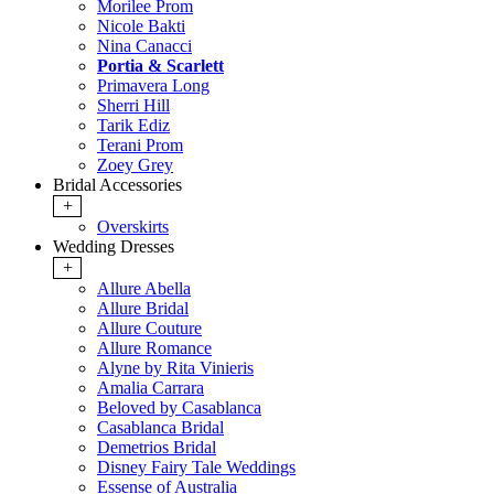
Morilee Prom
Nicole Bakti
Nina Canacci
Portia & Scarlett
Primavera Long
Sherri Hill
Tarik Ediz
Terani Prom
Zoey Grey
Bridal Accessories
+
Overskirts
Wedding Dresses
+
Allure Abella
Allure Bridal
Allure Couture
Allure Romance
Alyne by Rita Vinieris
Amalia Carrara
Beloved by Casablanca
Casablanca Bridal
Demetrios Bridal
Disney Fairy Tale Weddings
Essense of Australia