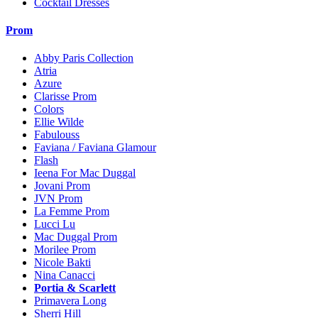
Cocktail Dresses
Prom
Abby Paris Collection
Atria
Azure
Clarisse Prom
Colors
Ellie Wilde
Fabulouss
Faviana / Faviana Glamour
Flash
Ieena For Mac Duggal
Jovani Prom
JVN Prom
La Femme Prom
Lucci Lu
Mac Duggal Prom
Morilee Prom
Nicole Bakti
Nina Canacci
Portia & Scarlett
Primavera Long
Sherri Hill