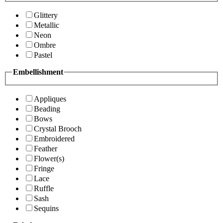
Glittery
Metallic
Neon
Ombre
Pastel
Embellishment
Appliques
Beading
Bows
Crystal Brooch
Embroidered
Feather
Flower(s)
Fringe
Lace
Ruffle
Sash
Sequins