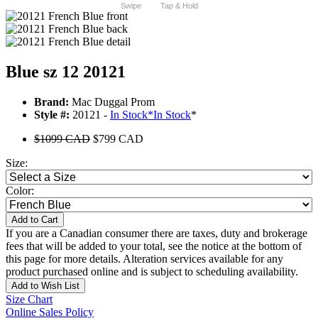
Swipe
Tap & Hold
Blue sz 12 20121
Brand:
Mac Duggal Prom
Style #:
20121 -
In Stock
*
In Stock
*
$1099 CAD
$799 CAD
Size:
Color:
Add to Cart
If you are a Canadian consumer there are taxes, duty and brokerage
fees that will be added to your total, see the notice at the bottom of
this page for more details. Alteration services available for any
product purchased online and is subject to scheduling availability.
Add to Wish List
Size Chart
Online Sales Policy