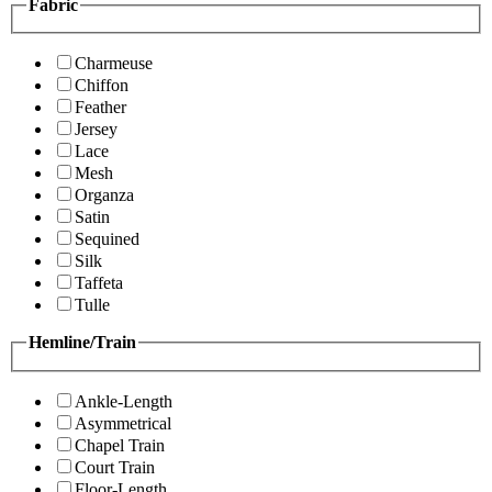
Fabric
Charmeuse
Chiffon
Feather
Jersey
Lace
Mesh
Organza
Satin
Sequined
Silk
Taffeta
Tulle
Hemline/Train
Ankle-Length
Asymmetrical
Chapel Train
Court Train
Floor-Length