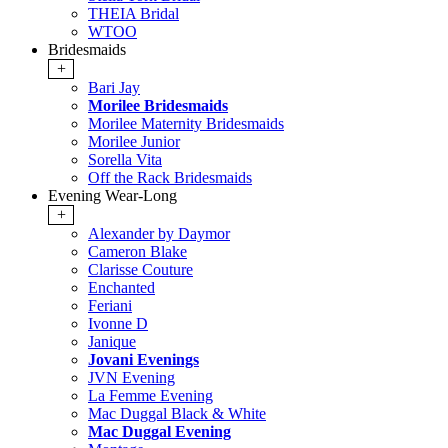
THEIA Bridal
WTOO
Bridesmaids
+
Bari Jay
Morilee Bridesmaids
Morilee Maternity Bridesmaids
Morilee Junior
Sorella Vita
Off the Rack Bridesmaids
Evening Wear-Long
+
Alexander by Daymor
Cameron Blake
Clarisse Couture
Enchanted
Feriani
Ivonne D
Janique
Jovani Evenings
JVN Evening
La Femme Evening
Mac Duggal Black & White
Mac Duggal Evening