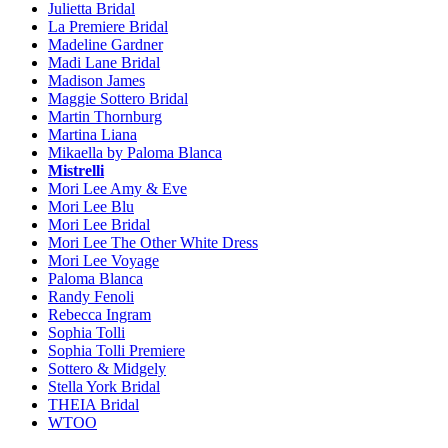
Julietta Bridal
La Premiere Bridal
Madeline Gardner
Madi Lane Bridal
Madison James
Maggie Sottero Bridal
Martin Thornburg
Martina Liana
Mikaella by Paloma Blanca
Mistrelli
Mori Lee Amy & Eve
Mori Lee Blu
Mori Lee Bridal
Mori Lee The Other White Dress
Mori Lee Voyage
Paloma Blanca
Randy Fenoli
Rebecca Ingram
Sophia Tolli
Sophia Tolli Premiere
Sottero & Midgely
Stella York Bridal
THEIA Bridal
WTOO