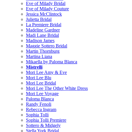
Eve of Milady Bridal
Eve of Milady Couture
Jessica McClintock
Julietta Bridal
La Premiere Bridal
Madeline Gardner
Madi Lane Bridal
Madison James
Maggie Sottero Bridal
Martin Thornburg
Martina Liana
Mikaella by Paloma Blanca
Mistrelli
Mori Lee Amy & Eve
Mori Lee Blu
Mori Lee Bridal
Mori Lee The Other White Dress
Mori Lee Voyage
Paloma Blanca
Randy Fenoli
Rebecca Ingram
Sophia Tolli
Sophia Tolli Premiere
Sottero & Midgely
Stella York Bridal