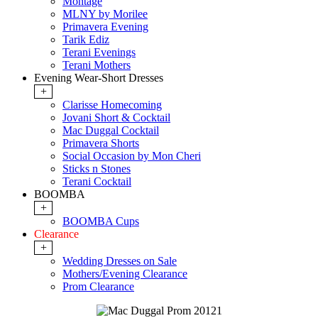
Montage
MLNY by Morilee
Primavera Evening
Tarik Ediz
Terani Evenings
Terani Mothers
Evening Wear-Short Dresses
+
Clarisse Homecoming
Jovani Short & Cocktail
Mac Duggal Cocktail
Primavera Shorts
Social Occasion by Mon Cheri
Sticks n Stones
Terani Cocktail
BOOMBA
+
BOOMBA Cups
Clearance
+
Wedding Dresses on Sale
Mothers/Evening Clearance
Prom Clearance