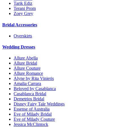
Tarik Ediz
Terani Prom
Zoey Grey
Bridal Accessories
Overskirts
Wedding Dresses
Allure Abella
Allure Bridal
Allure Couture
Allure Romance
Alyne by Rita Vinieris
Amalia Carrara
Beloved by Casablanca
Casablanca Bridal
Demetrios Bridal
Disney Fairy Tale Weddings
Essense of Australia
Eve of Milady Bridal
Eve of Milady Couture
Jessica McClintock