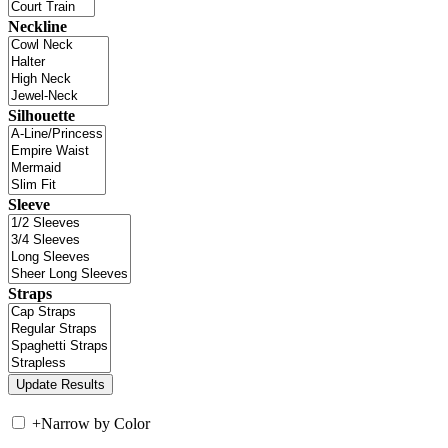
Neckline
Silhouette
Sleeve
Straps
+
Narrow by Color