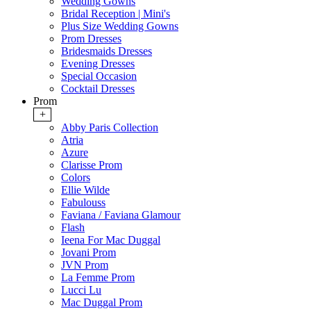
Wedding Gowns
Bridal Reception | Mini's
Plus Size Wedding Gowns
Prom Dresses
Bridesmaids Dresses
Evening Dresses
Special Occasion
Cocktail Dresses
Prom
+
Abby Paris Collection
Atria
Azure
Clarisse Prom
Colors
Ellie Wilde
Fabulouss
Faviana / Faviana Glamour
Flash
Ieena For Mac Duggal
Jovani Prom
JVN Prom
La Femme Prom
Lucci Lu
Mac Duggal Prom