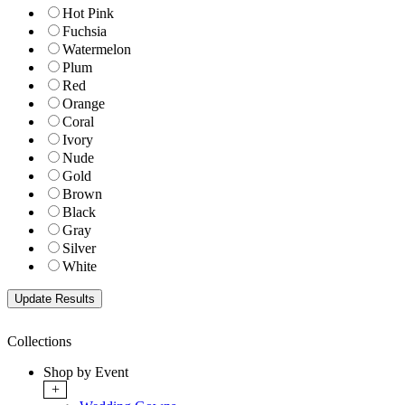
Hot Pink
Fuchsia
Watermelon
Plum
Red
Orange
Coral
Ivory
Nude
Gold
Brown
Black
Gray
Silver
White
Collections
Shop by Event
+