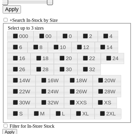
+
Search In-Stock by Size
Select up to 3 sizes
000
00
0
2
4
6
8
10
12
14
16
18
20
22
24
26
28
30
32
14W
16W
18W
20W
22W
24W
26W
28W
30W
32W
XXS
XS
S
M
L
XL
2XL
Filter for In-Store Stock