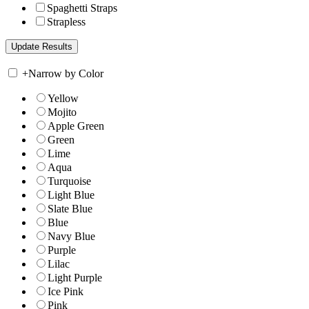
Spaghetti Straps
Strapless
+
Narrow by Color
Yellow
Mojito
Apple Green
Green
Lime
Aqua
Turquoise
Light Blue
Slate Blue
Blue
Navy Blue
Purple
Lilac
Light Purple
Ice Pink
Pink