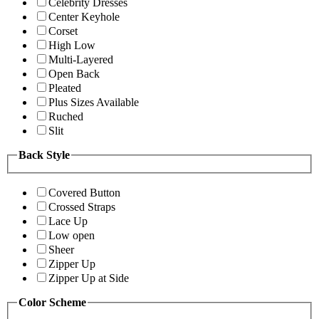
Celebrity Dresses
Center Keyhole
Corset
High Low
Multi-Layered
Open Back
Pleated
Plus Sizes Available
Ruched
Slit
Back Style
Covered Button
Crossed Straps
Lace Up
Low open
Sheer
Zipper Up
Zipper Up at Side
Color Scheme