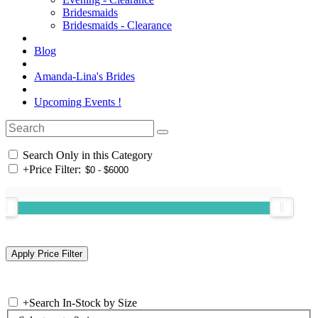
Bridesmaids
Bridesmaids - Clearance
Blog
Amanda-Lina's Brides
Upcoming Events !
Search Only in this Category
+
Price Filter:
+
Search In-Stock by Size