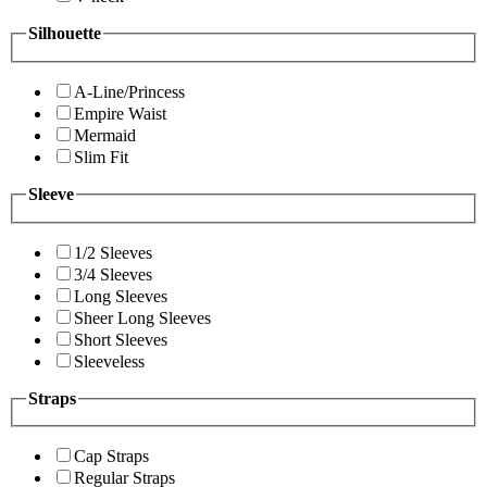
Silhouette
A-Line/Princess
Empire Waist
Mermaid
Slim Fit
Sleeve
1/2 Sleeves
3/4 Sleeves
Long Sleeves
Sheer Long Sleeves
Short Sleeves
Sleeveless
Straps
Cap Straps
Regular Straps