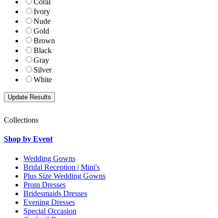
Coral
Ivory
Nude
Gold
Brown
Black
Gray
Silver
White
Collections
Shop by Event
Wedding Gowns
Bridal Reception | Mini's
Plus Size Wedding Gowns
Prom Dresses
Bridesmaids Dresses
Evening Dresses
Special Occasion