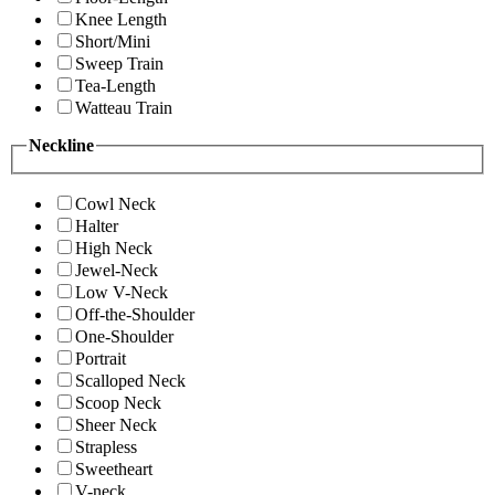
Knee Length
Short/Mini
Sweep Train
Tea-Length
Watteau Train
Neckline
Cowl Neck
Halter
High Neck
Jewel-Neck
Low V-Neck
Off-the-Shoulder
One-Shoulder
Portrait
Scalloped Neck
Scoop Neck
Sheer Neck
Strapless
Sweetheart
V-neck