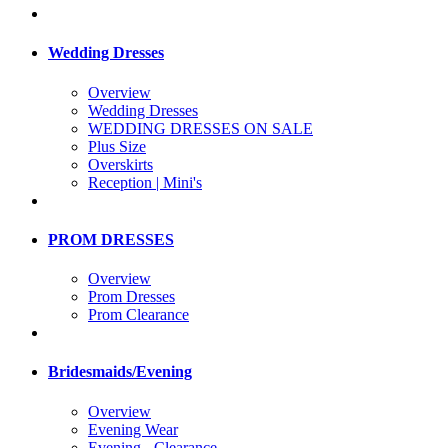
Wedding Dresses
Overview
Wedding Dresses
WEDDING DRESSES ON SALE
Plus Size
Overskirts
Reception | Mini's
PROM DRESSES
Overview
Prom Dresses
Prom Clearance
Bridesmaids/Evening
Overview
Evening Wear
Evening - Clearance