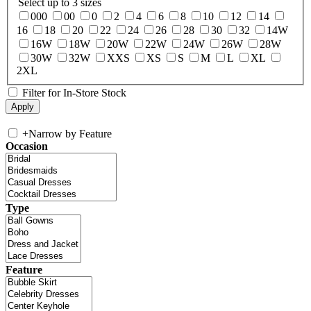
Select up to 3 sizes
000
00
0
2
4
6
8
10
12
14
16
18
20
22
24
26
28
30
32
14W
16W
18W
20W
22W
24W
26W
28W
30W
32W
XXS
XS
S
M
L
XL
2XL
Filter for In-Store Stock
+
Narrow by Feature
Occasion
Type
Feature