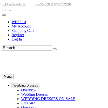
905-265-8707
Book an Appointment
Wish List
My Account
Shopping Cart
Register
Log In
Menu
Wedding Dresses
Overview
Wedding Dresses
WEDDING DRESSES ON SALE
Plus Size
Overskirts