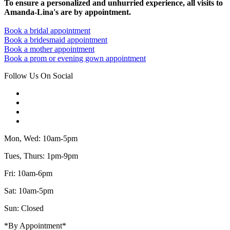
To ensure a personalized and unhurried experience, all visits to
Amanda-Lina's are by appointment.
Book a bridal appointment
Book a bridesmaid appointment
Book a mother appointment
Book a prom or evening gown appointment
Follow Us On Social
Mon, Wed: 10am-5pm
Tues, Thurs: 1pm-9pm
Fri: 10am-6pm
Sat: 10am-5pm
Sun: Closed
*By Appointment*