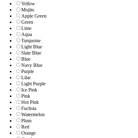
Yellow
Mojito
Apple Green
Green
Lime
Aqua
Turquoise
Light Blue
Slate Blue
Blue
Navy Blue
Purple
Lilac
Light Purple
Ice Pink
Pink
Hot Pink
Fuchsia
Watermelon
Plum
Red
Orange