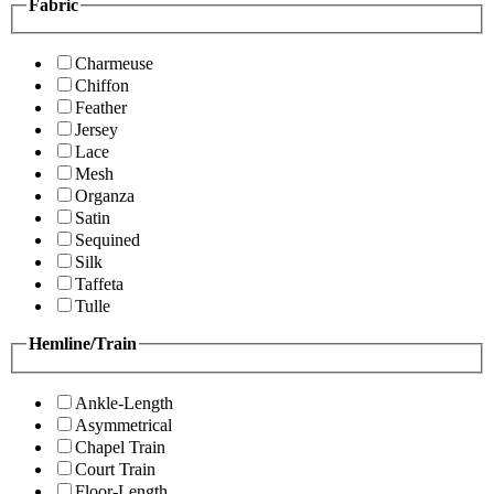
Fabric
Charmeuse
Chiffon
Feather
Jersey
Lace
Mesh
Organza
Satin
Sequined
Silk
Taffeta
Tulle
Hemline/Train
Ankle-Length
Asymmetrical
Chapel Train
Court Train
Floor-Length