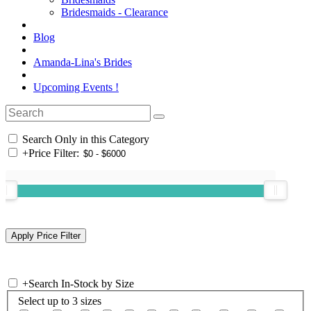
Bridesmaids - Clearance
Blog
Amanda-Lina's Brides
Upcoming Events !
Search Only in this Category
+
Price Filter:
+
Search In-Stock by Size
Select up to 3 sizes