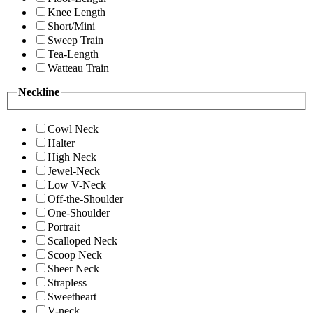
Knee Length
Short/Mini
Sweep Train
Tea-Length
Watteau Train
Neckline
Cowl Neck
Halter
High Neck
Jewel-Neck
Low V-Neck
Off-the-Shoulder
One-Shoulder
Portrait
Scalloped Neck
Scoop Neck
Sheer Neck
Strapless
Sweetheart
V-neck