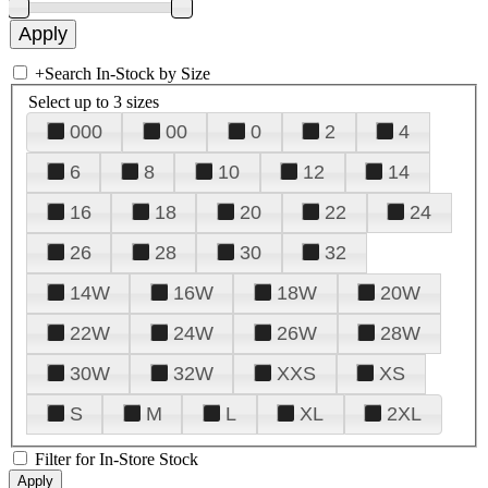
+
Search In-Stock by Size
Select up to 3 sizes
000
00
0
2
4
6
8
10
12
14
16
18
20
22
24
26
28
30
32
14W
16W
18W
20W
22W
24W
26W
28W
30W
32W
XXS
XS
S
M
L
XL
2XL
Filter for In-Store Stock