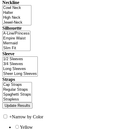
Neckline
Silhouette
Sleeve
Straps
+
Narrow by Color
Yellow