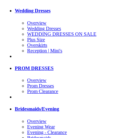
Wedding Dresses
Overview
Wedding Dresses
WEDDING DRESSES ON SALE
Plus Size
Overskirts
Reception | Mini's
PROM DRESSES
Overview
Prom Dresses
Prom Clearance
Bridesmaids/Evening
Overview
Evening Wear
Evening - Clearance
Bridesmaids