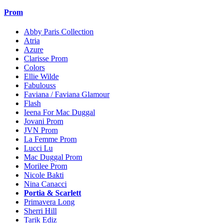
Prom
Abby Paris Collection
Atria
Azure
Clarisse Prom
Colors
Ellie Wilde
Fabulouss
Faviana / Faviana Glamour
Flash
Ieena For Mac Duggal
Jovani Prom
JVN Prom
La Femme Prom
Lucci Lu
Mac Duggal Prom
Morilee Prom
Nicole Bakti
Nina Canacci
Portia & Scarlett
Primavera Long
Sherri Hill
Tarik Ediz