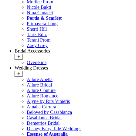
Morilee Prom
Nicole Bakti
Nina Canacci
Portia & Scarlett
Primavera Long
Sherri Hill
Tarik Ediz
Terani Prom
Zoey Grey
Bridal Accessories
+
Overskirts
Wedding Dresses
+
Allure Abella
Allure Bridal
Allure Couture
Allure Romance
Alyne by Rita Vinieris
Amalia Carrara
Beloved by Casablanca
Casablanca Bridal
Demetrios Bridal
Disney Fairy Tale Weddings
Essense of Australia