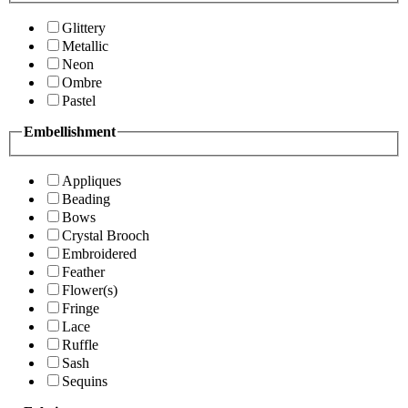
Glittery
Metallic
Neon
Ombre
Pastel
Embellishment
Appliques
Beading
Bows
Crystal Brooch
Embroidered
Feather
Flower(s)
Fringe
Lace
Ruffle
Sash
Sequins