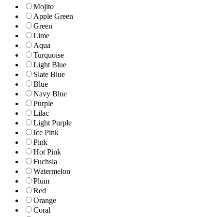
Mojito
Apple Green
Green
Lime
Aqua
Turquoise
Light Blue
Slate Blue
Blue
Navy Blue
Purple
Lilac
Light Purple
Ice Pink
Pink
Hot Pink
Fuchsia
Watermelon
Plum
Red
Orange
Coral