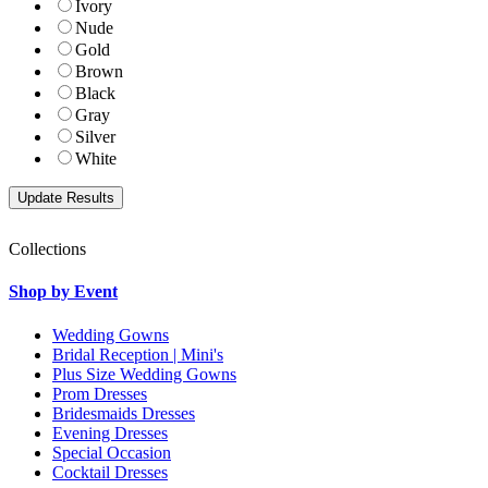
Ivory
Nude
Gold
Brown
Black
Gray
Silver
White
Collections
Shop by Event
Wedding Gowns
Bridal Reception | Mini's
Plus Size Wedding Gowns
Prom Dresses
Bridesmaids Dresses
Evening Dresses
Special Occasion
Cocktail Dresses