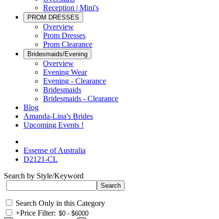
Reception | Mini's
PROM DRESSES
Overview
Prom Dresses
Prom Clearance
Bridesmaids/Evening
Overview
Evening Wear
Evening - Clearance
Bridesmaids
Bridesmaids - Clearance
Blog
Amanda-Lina's Brides
Upcoming Events !
Essense of Australia
D2121-CL
Search by Style/Keyword
Search Only in this Category
+
Price Filter: