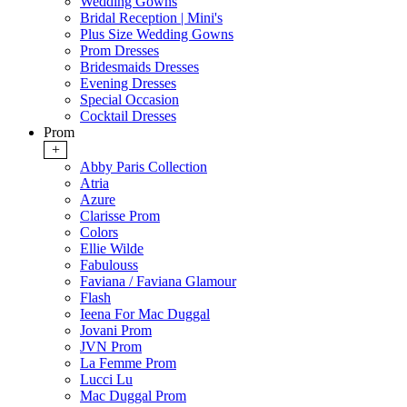
Wedding Gowns
Bridal Reception | Mini's
Plus Size Wedding Gowns
Prom Dresses
Bridesmaids Dresses
Evening Dresses
Special Occasion
Cocktail Dresses
Prom
+
Abby Paris Collection
Atria
Azure
Clarisse Prom
Colors
Ellie Wilde
Fabulouss
Faviana / Faviana Glamour
Flash
Ieena For Mac Duggal
Jovani Prom
JVN Prom
La Femme Prom
Lucci Lu
Mac Duggal Prom