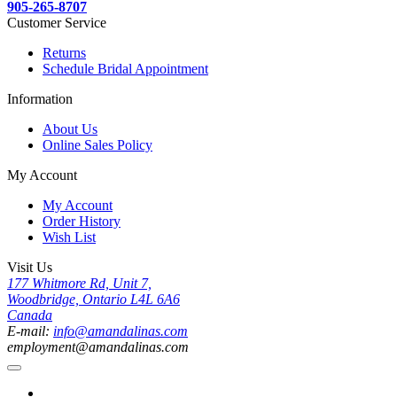
905-265-8707
Customer Service
Returns
Schedule Bridal Appointment
Information
About Us
Online Sales Policy
My Account
My Account
Order History
Wish List
Visit Us
177 Whitmore Rd, Unit 7,
Woodbridge, Ontario L4L 6A6
Canada
E-mail:
info@amandalinas.com
employment@amandalinas.com