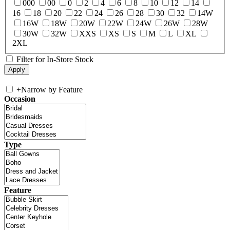
000
00
0
2
4
6
8
10
12
14
16
18
20
22
24
26
28
30
32
14W
16W
18W
20W
22W
24W
26W
28W
30W
32W
XXS
XS
S
M
L
XL
2XL
Filter for In-Store Stock
+
Narrow by Feature
Occasion
Type
Feature