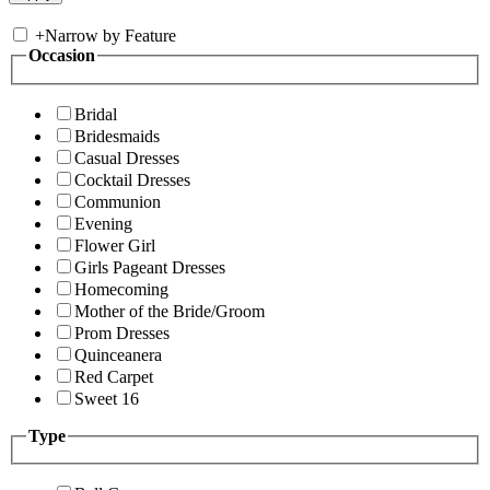
+
Narrow by Feature
Occasion
Bridal
Bridesmaids
Casual Dresses
Cocktail Dresses
Communion
Evening
Flower Girl
Girls Pageant Dresses
Homecoming
Mother of the Bride/Groom
Prom Dresses
Quinceanera
Red Carpet
Sweet 16
Type