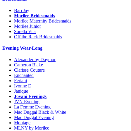
Bari Jay
Morilee Bridesmaids
Morilee Maternity Bridesmaids
Morilee Junior
Sorella Vita
Off the Rack Bridesmaids
Evening Wear-Long
Alexander by Daymor
Cameron Blake
Clarisse Couture
Enchanted
Feriani
Ivonne D
Janique
Jovani Evenings
JVN Evening
La Femme Evening
Mac Duggal Black & White
Mac Duggal Evening
Montage
MLNY by Morilee