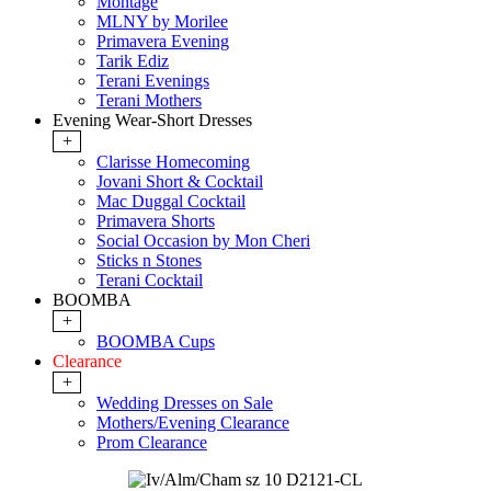
Montage
MLNY by Morilee
Primavera Evening
Tarik Ediz
Terani Evenings
Terani Mothers
Evening Wear-Short Dresses
+
Clarisse Homecoming
Jovani Short & Cocktail
Mac Duggal Cocktail
Primavera Shorts
Social Occasion by Mon Cheri
Sticks n Stones
Terani Cocktail
BOOMBA
+
BOOMBA Cups
Clearance
+
Wedding Dresses on Sale
Mothers/Evening Clearance
Prom Clearance