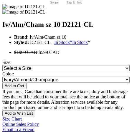
Swipe
Tap & Hold
Iv/Alm/Cham sz 10 D2121-CL
Brand:
Iv/Alm/Cham sz 10
Style #:
D2121-CL -
In Stock
*
In Stock
*
$1999 CAD
$599 CAD
Size:
Color:
Add to Cart
If you are a Canadian consumer there are taxes, duty and brokerage
fees that will be added to your total, see the notice at the bottom of
this page for more details. Alteration services available for any
product purchased online and is subject to scheduling availability.
Add to Wish List
Size Chart
Online Sales Policy
Email to a Friend