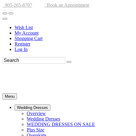
905-265-8707
Book an Appointment
Wish List
My Account
Shopping Cart
Register
Log In
Menu
Wedding Dresses
Overview
Wedding Dresses
WEDDING DRESSES ON SALE
Plus Size
Overskirts