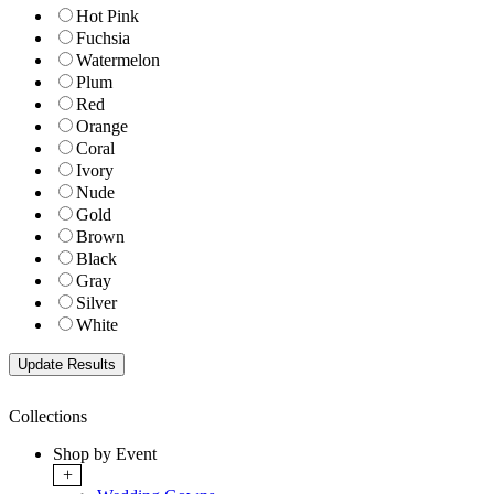
Hot Pink
Fuchsia
Watermelon
Plum
Red
Orange
Coral
Ivory
Nude
Gold
Brown
Black
Gray
Silver
White
Collections
Shop by Event
+