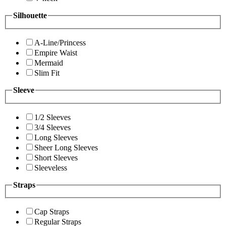
Silhouette
A-Line/Princess
Empire Waist
Mermaid
Slim Fit
Sleeve
1/2 Sleeves
3/4 Sleeves
Long Sleeves
Sheer Long Sleeves
Short Sleeves
Sleeveless
Straps
Cap Straps
Regular Straps