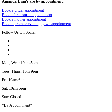
Amanda-Lina's are by appointment.
Book a bridal appointment
Book a bridesmaid appointment
Book a mother appointment
Book a prom or evening gown appointment
Follow Us On Social
Mon, Wed: 10am-5pm
Tues, Thurs: 1pm-9pm
Fri: 10am-6pm
Sat: 10am-5pm
Sun: Closed
*By Appointment*