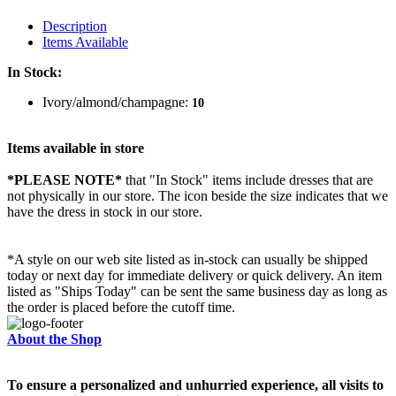
Description
Items Available
In Stock:
Ivory/almond/champagne:
10
Items available in store
*PLEASE NOTE*
that "In Stock" items include dresses that are
not physically in our store. The
icon beside the size indicates that we
have the dress in stock in our store.
*A style on our web site listed as in-stock can usually be shipped
today or next day for immediate delivery or quick delivery. An item
listed as "Ships Today" can be sent the same business day as long as
the order is placed before the cutoff time.
About the Shop
To ensure a personalized and unhurried experience, all visits to