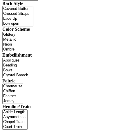
Back Style
Color Scheme
Embellishment
Fabric
Hemline/Train