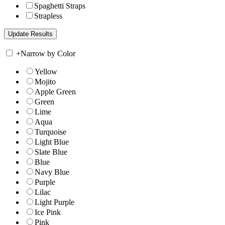
Spaghetti Straps
Strapless
+
Narrow by Color
Yellow
Mojito
Apple Green
Green
Lime
Aqua
Turquoise
Light Blue
Slate Blue
Blue
Navy Blue
Purple
Lilac
Light Purple
Ice Pink
Pink