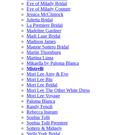
Eve of Milady Bridal
Eve of Milady Couture
Jessica McClintock
Julietta Bridal
La Premiere Bridal
Madeline Gardner
Madi Lane Bridal
Madison James
Maggie Sottero Bridal
Martin Thornburg
Martina Liana
Mikaella by Paloma Blanca
Mistrelli
Mori Lee Amy & Eve
Mori Lee Blu
Mori Lee Bridal
Mori Lee The Other White Dress
Mori Lee Voyage
Paloma Blanca
Randy Fenoli
Rebecca Ingram
Sophia Tolli
Sophia Tolli Premiere
Sottero & Midgely
Stella York Bridal