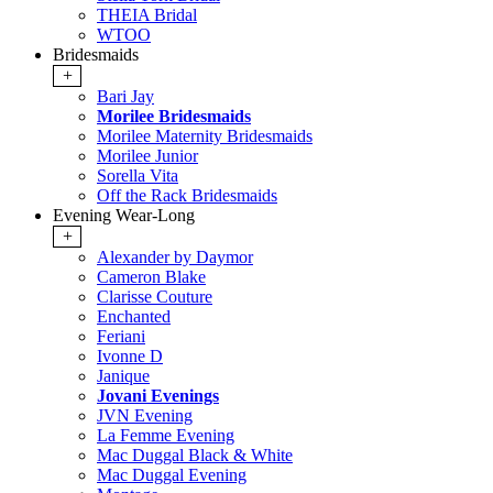
THEIA Bridal
WTOO
Bridesmaids
+
Bari Jay
Morilee Bridesmaids
Morilee Maternity Bridesmaids
Morilee Junior
Sorella Vita
Off the Rack Bridesmaids
Evening Wear-Long
+
Alexander by Daymor
Cameron Blake
Clarisse Couture
Enchanted
Feriani
Ivonne D
Janique
Jovani Evenings
JVN Evening
La Femme Evening
Mac Duggal Black & White
Mac Duggal Evening