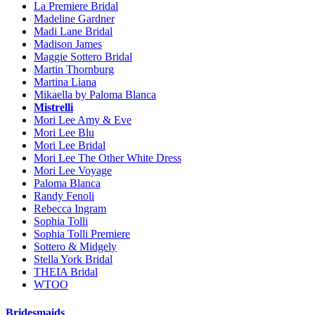
La Premiere Bridal
Madeline Gardner
Madi Lane Bridal
Madison James
Maggie Sottero Bridal
Martin Thornburg
Martina Liana
Mikaella by Paloma Blanca
Mistrelli
Mori Lee Amy & Eve
Mori Lee Blu
Mori Lee Bridal
Mori Lee The Other White Dress
Mori Lee Voyage
Paloma Blanca
Randy Fenoli
Rebecca Ingram
Sophia Tolli
Sophia Tolli Premiere
Sottero & Midgely
Stella York Bridal
THEIA Bridal
WTOO
Bridesmaids