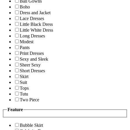
Ball Gowns
Boho
Dress and Jacket
Lace Dresses
Little Black Dress
Little White Dress
Long Dresses
Modest
Pants
Print Dresses
Sexy and Sleek
Sheer Sexy
Short Dresses
Skirt
Suit
Tops
Tutu
Two Piece
Feature
Bubble Skirt