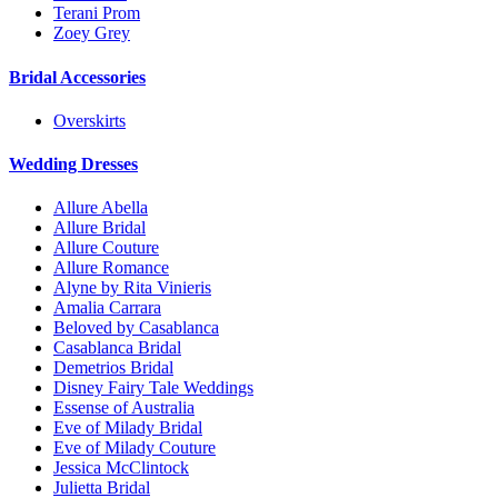
Terani Prom
Zoey Grey
Bridal Accessories
Overskirts
Wedding Dresses
Allure Abella
Allure Bridal
Allure Couture
Allure Romance
Alyne by Rita Vinieris
Amalia Carrara
Beloved by Casablanca
Casablanca Bridal
Demetrios Bridal
Disney Fairy Tale Weddings
Essense of Australia
Eve of Milady Bridal
Eve of Milady Couture
Jessica McClintock
Julietta Bridal