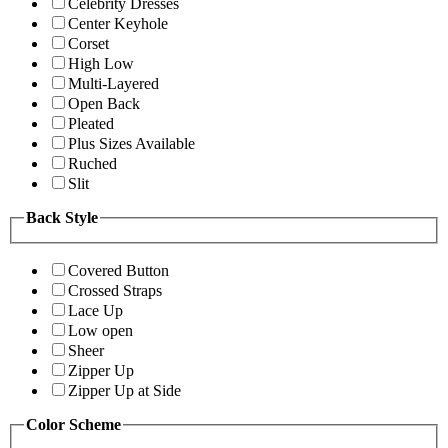
Celebrity Dresses
Center Keyhole
Corset
High Low
Multi-Layered
Open Back
Pleated
Plus Sizes Available
Ruched
Slit
Back Style
Covered Button
Crossed Straps
Lace Up
Low open
Sheer
Zipper Up
Zipper Up at Side
Color Scheme