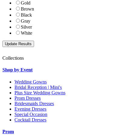
Gold
Brown
Black
Gray
Silver
White
Collections
Shop by Event
Wedding Gowns
Bridal Reception | Mini's
Plus Size Wedding Gowns
Prom Dresses
Bridesmaids Dresses
Evening Dresses
Special Occasion
Cocktail Dresses
Prom