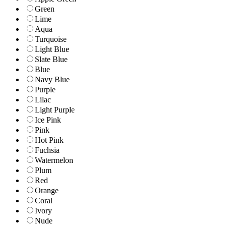
Green
Lime
Aqua
Turquoise
Light Blue
Slate Blue
Blue
Navy Blue
Purple
Lilac
Light Purple
Ice Pink
Pink
Hot Pink
Fuchsia
Watermelon
Plum
Red
Orange
Coral
Ivory
Nude