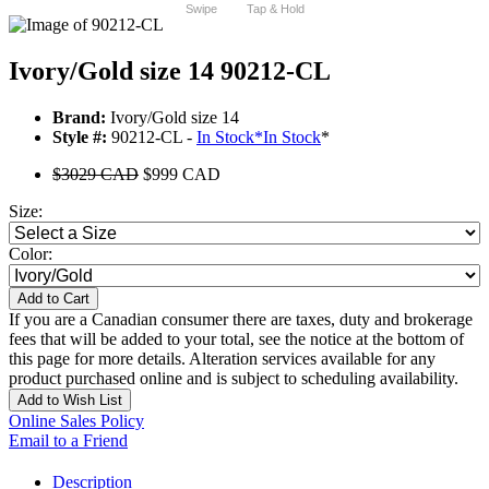
Swipe
Tap & Hold
Ivory/Gold size 14 90212-CL
Brand:
Ivory/Gold size 14
Style #:
90212-CL -
In Stock
*
In Stock
*
$3029 CAD
$999 CAD
Size:
Color:
Add to Cart
If you are a Canadian consumer there are taxes, duty and brokerage
fees that will be added to your total, see the notice at the bottom of
this page for more details. Alteration services available for any
product purchased online and is subject to scheduling availability.
Add to Wish List
Online Sales Policy
Email to a Friend
Description