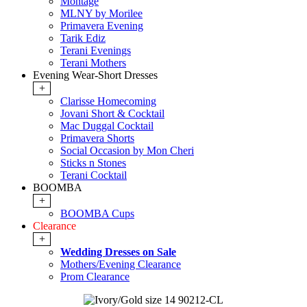
Montage
MLNY by Morilee
Primavera Evening
Tarik Ediz
Terani Evenings
Terani Mothers
Evening Wear-Short Dresses
+
Clarisse Homecoming
Jovani Short & Cocktail
Mac Duggal Cocktail
Primavera Shorts
Social Occasion by Mon Cheri
Sticks n Stones
Terani Cocktail
BOOMBA
+
BOOMBA Cups
Clearance
+
Wedding Dresses on Sale
Mothers/Evening Clearance
Prom Clearance