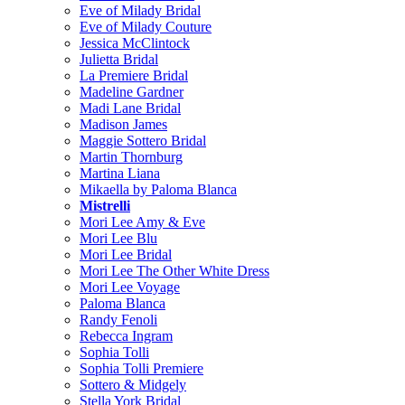
Eve of Milady Bridal
Eve of Milady Couture
Jessica McClintock
Julietta Bridal
La Premiere Bridal
Madeline Gardner
Madi Lane Bridal
Madison James
Maggie Sottero Bridal
Martin Thornburg
Martina Liana
Mikaella by Paloma Blanca
Mistrelli
Mori Lee Amy & Eve
Mori Lee Blu
Mori Lee Bridal
Mori Lee The Other White Dress
Mori Lee Voyage
Paloma Blanca
Randy Fenoli
Rebecca Ingram
Sophia Tolli
Sophia Tolli Premiere
Sottero & Midgely
Stella York Bridal