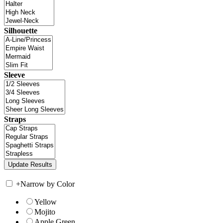
Silhouette
Sleeve
Straps
+
Narrow by Color
Yellow
Mojito
Apple Green