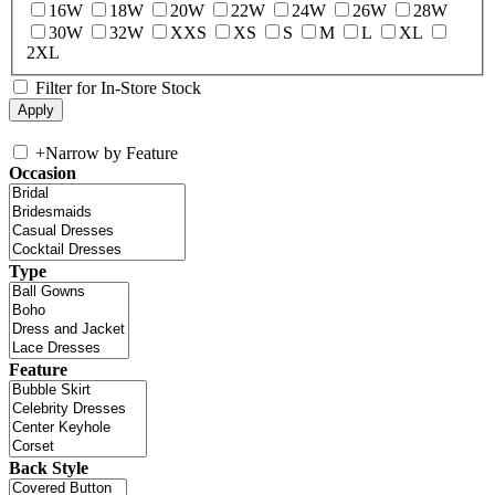
16W
18W
20W
22W
24W
26W
28W
30W
32W
XXS
XS
S
M
L
XL
2XL
Filter for In-Store Stock
+
Narrow by Feature
Occasion
Type
Feature
Back Style