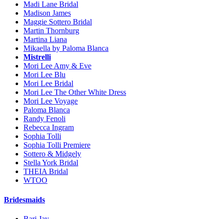
Madi Lane Bridal
Madison James
Maggie Sottero Bridal
Martin Thornburg
Martina Liana
Mikaella by Paloma Blanca
Mistrelli
Mori Lee Amy & Eve
Mori Lee Blu
Mori Lee Bridal
Mori Lee The Other White Dress
Mori Lee Voyage
Paloma Blanca
Randy Fenoli
Rebecca Ingram
Sophia Tolli
Sophia Tolli Premiere
Sottero & Midgely
Stella York Bridal
THEIA Bridal
WTOO
Bridesmaids
Bari Jay