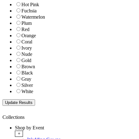
Hot Pink
Fuchsia
Watermelon
Plum
Red
Orange
Coral
Ivory
Nude
Gold
Brown
Black
Gray
Silver
White
Collections
Shop by Event
+