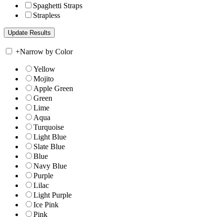
Spaghetti Straps
Strapless
+
Narrow by Color
Yellow
Mojito
Apple Green
Green
Lime
Aqua
Turquoise
Light Blue
Slate Blue
Blue
Navy Blue
Purple
Lilac
Light Purple
Ice Pink
Pink