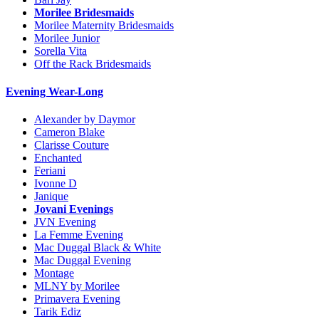
Morilee Bridesmaids
Morilee Maternity Bridesmaids
Morilee Junior
Sorella Vita
Off the Rack Bridesmaids
Evening Wear-Long
Alexander by Daymor
Cameron Blake
Clarisse Couture
Enchanted
Feriani
Ivonne D
Janique
Jovani Evenings
JVN Evening
La Femme Evening
Mac Duggal Black & White
Mac Duggal Evening
Montage
MLNY by Morilee
Primavera Evening
Tarik Ediz