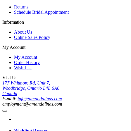
Returns
Schedule Bridal Appointment
Information
About Us
Online Sales Policy
My Account
My Account
Order History
Wish List
Visit Us
177 Whitmore Rd, Unit 7,
Woodbridge, Ontario L4L 6A6
Canada
E-mail:
info@amandalinas.com
employment@amandalinas.com
Wedding Dresses