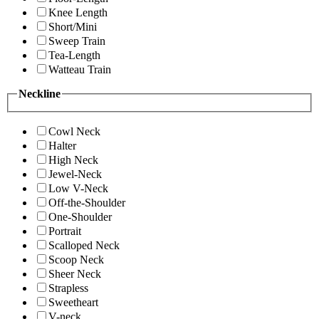
Knee Length
Short/Mini
Sweep Train
Tea-Length
Watteau Train
Neckline
Cowl Neck
Halter
High Neck
Jewel-Neck
Low V-Neck
Off-the-Shoulder
One-Shoulder
Portrait
Scalloped Neck
Scoop Neck
Sheer Neck
Strapless
Sweetheart
V-neck