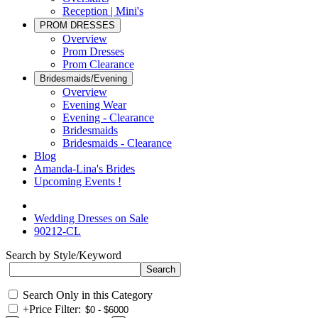
Reception | Mini's
PROM DRESSES
Overview
Prom Dresses
Prom Clearance
Bridesmaids/Evening
Overview
Evening Wear
Evening - Clearance
Bridesmaids
Bridesmaids - Clearance
Blog
Amanda-Lina's Brides
Upcoming Events !
Wedding Dresses on Sale
90212-CL
Search by Style/Keyword
Search Only in this Category
+
Price Filter: