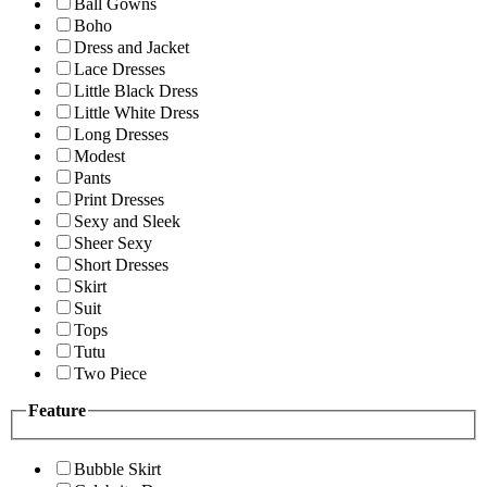
Ball Gowns
Boho
Dress and Jacket
Lace Dresses
Little Black Dress
Little White Dress
Long Dresses
Modest
Pants
Print Dresses
Sexy and Sleek
Sheer Sexy
Short Dresses
Skirt
Suit
Tops
Tutu
Two Piece
Feature
Bubble Skirt