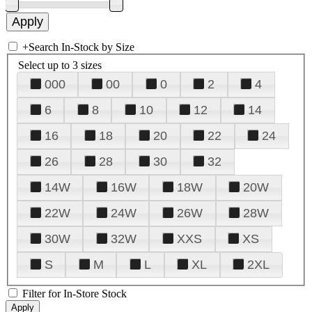
+
Search In-Stock by Size
Select up to 3 sizes
000
00
0
2
4
6
8
10
12
14
16
18
20
22
24
26
28
30
32
14W
16W
18W
20W
22W
24W
26W
28W
30W
32W
XXS
XS
S
M
L
XL
2XL
Filter for In-Store Stock