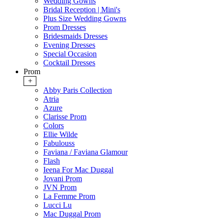
Wedding Gowns
Bridal Reception | Mini's
Plus Size Wedding Gowns
Prom Dresses
Bridesmaids Dresses
Evening Dresses
Special Occasion
Cocktail Dresses
Prom
+
Abby Paris Collection
Atria
Azure
Clarisse Prom
Colors
Ellie Wilde
Fabulouss
Faviana / Faviana Glamour
Flash
Ieena For Mac Duggal
Jovani Prom
JVN Prom
La Femme Prom
Lucci Lu
Mac Duggal Prom