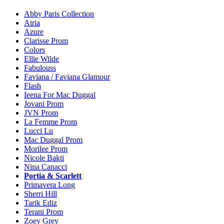
Abby Paris Collection
Atria
Azure
Clarisse Prom
Colors
Ellie Wilde
Fabulouss
Faviana / Faviana Glamour
Flash
Ieena For Mac Duggal
Jovani Prom
JVN Prom
La Femme Prom
Lucci Lu
Mac Duggal Prom
Morilee Prom
Nicole Bakti
Nina Canacci
Portia & Scarlett
Primavera Long
Sherri Hill
Tarik Ediz
Terani Prom
Zoey Grey