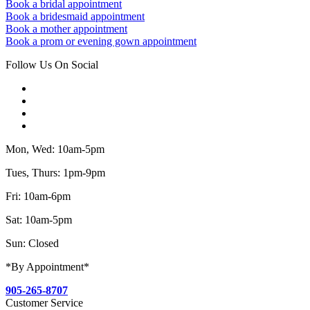
Book a bridal appointment
Book a bridesmaid appointment
Book a mother appointment
Book a prom or evening gown appointment
Follow Us On Social
Mon, Wed: 10am-5pm
Tues, Thurs: 1pm-9pm
Fri: 10am-6pm
Sat: 10am-5pm
Sun: Closed
*By Appointment*
905-265-8707
Customer Service