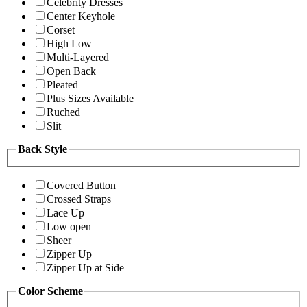
Celebrity Dresses
Center Keyhole
Corset
High Low
Multi-Layered
Open Back
Pleated
Plus Sizes Available
Ruched
Slit
Back Style
Covered Button
Crossed Straps
Lace Up
Low open
Sheer
Zipper Up
Zipper Up at Side
Color Scheme