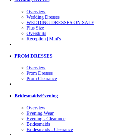
Overview
Wedding Dresses
WEDDING DRESSES ON SALE
Plus Size
Overskirts
Reception | Mini's
PROM DRESSES
Overview
Prom Dresses
Prom Clearance
Bridesmaids/Evening
Overview
Evening Wear
Evening - Clearance
Bridesmaids
Bridesmaids - Clearance