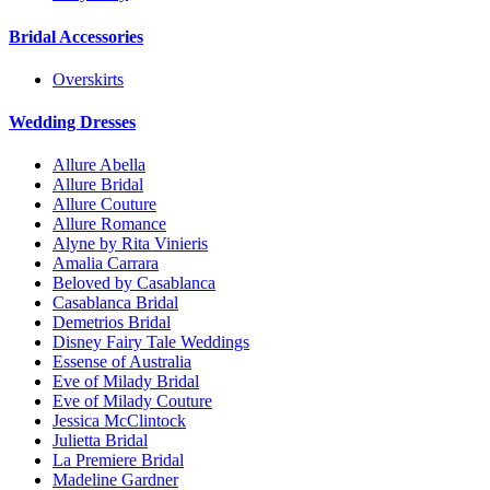
Bridal Accessories
Overskirts
Wedding Dresses
Allure Abella
Allure Bridal
Allure Couture
Allure Romance
Alyne by Rita Vinieris
Amalia Carrara
Beloved by Casablanca
Casablanca Bridal
Demetrios Bridal
Disney Fairy Tale Weddings
Essense of Australia
Eve of Milady Bridal
Eve of Milady Couture
Jessica McClintock
Julietta Bridal
La Premiere Bridal
Madeline Gardner