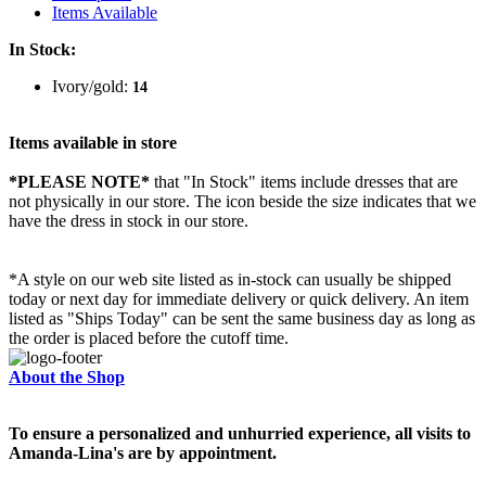
Items Available
In Stock:
Ivory/gold:
14
Items available in store
*PLEASE NOTE*
that "In Stock" items include dresses that are
not physically in our store. The
icon beside the size indicates that we
have the dress in stock in our store.
*A style on our web site listed as in-stock can usually be shipped
today or next day for immediate delivery or quick delivery. An item
listed as "Ships Today" can be sent the same business day as long as
the order is placed before the cutoff time.
About the Shop
To ensure a personalized and unhurried experience, all visits to
Amanda-Lina's are by appointment.