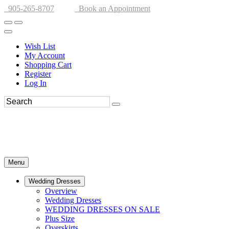
905-265-8707
Book an Appointment
Wish List
My Account
Shopping Cart
Register
Log In
Menu
Wedding Dresses
Overview
Wedding Dresses
WEDDING DRESSES ON SALE
Plus Size
Overskirts