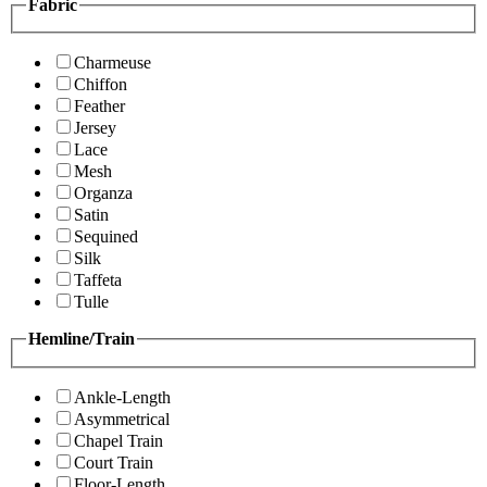
Fabric
Charmeuse
Chiffon
Feather
Jersey
Lace
Mesh
Organza
Satin
Sequined
Silk
Taffeta
Tulle
Hemline/Train
Ankle-Length
Asymmetrical
Chapel Train
Court Train
Floor-Length