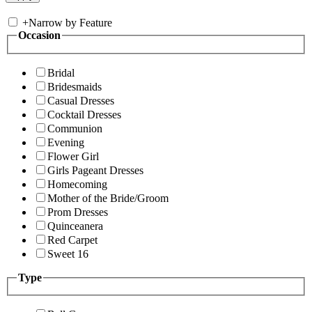
+
Narrow by Feature
Occasion
Bridal
Bridesmaids
Casual Dresses
Cocktail Dresses
Communion
Evening
Flower Girl
Girls Pageant Dresses
Homecoming
Mother of the Bride/Groom
Prom Dresses
Quinceanera
Red Carpet
Sweet 16
Type