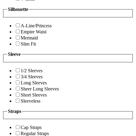
Silhouette
A-Line/Princess
Empire Waist
Mermaid
Slim Fit
Sleeve
1/2 Sleeves
3/4 Sleeves
Long Sleeves
Sheer Long Sleeves
Short Sleeves
Sleeveless
Straps
Cap Straps
Regular Straps