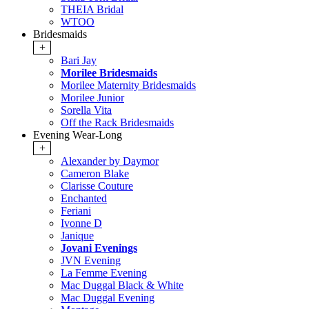
THEIA Bridal
WTOO
Bridesmaids
+
Bari Jay
Morilee Bridesmaids
Morilee Maternity Bridesmaids
Morilee Junior
Sorella Vita
Off the Rack Bridesmaids
Evening Wear-Long
+
Alexander by Daymor
Cameron Blake
Clarisse Couture
Enchanted
Feriani
Ivonne D
Janique
Jovani Evenings
JVN Evening
La Femme Evening
Mac Duggal Black & White
Mac Duggal Evening