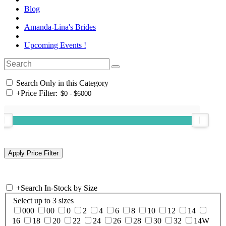
Blog
Amanda-Lina's Brides
Upcoming Events !
Search Only in this Category
+
Price Filter:
+
Search In-Stock by Size
Select up to 3 sizes
000
00
0
2
4
6
8
10
12
14
16
18
20
22
24
26
28
30
32
14W