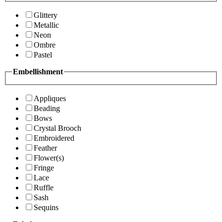
Glittery
Metallic
Neon
Ombre
Pastel
Embellishment
Appliques
Beading
Bows
Crystal Brooch
Embroidered
Feather
Flower(s)
Fringe
Lace
Ruffle
Sash
Sequins