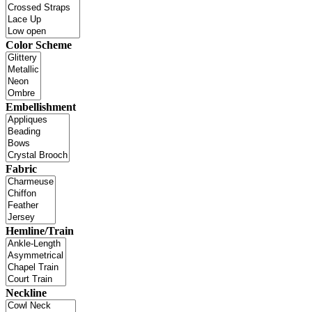
Color Scheme
Embellishment
Fabric
Hemline/Train
Neckline