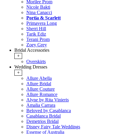
Morilee Prom
Nicole Bakti
Nina Canacci
Portia & Scarlett
Primavera Long
Sherri Hill
Tarik Ediz
Terani Prom
Zoey Grey
Bridal Accessories
+
Overskirts
Wedding Dresses
+
Allure Abella
Allure Bridal
Allure Couture
Allure Romance
Alyne by Rita Vinieris
Amalia Carrara
Beloved by Casablanca
Casablanca Bridal
Demetrios Bridal
Disney Fairy Tale Weddings
Essense of Australia