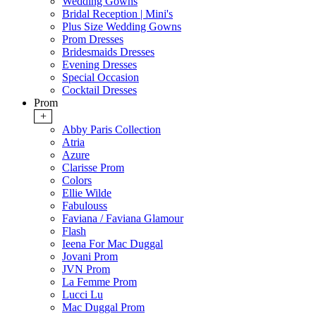
Wedding Gowns
Bridal Reception | Mini's
Plus Size Wedding Gowns
Prom Dresses
Bridesmaids Dresses
Evening Dresses
Special Occasion
Cocktail Dresses
Prom
+
Abby Paris Collection
Atria
Azure
Clarisse Prom
Colors
Ellie Wilde
Fabulouss
Faviana / Faviana Glamour
Flash
Ieena For Mac Duggal
Jovani Prom
JVN Prom
La Femme Prom
Lucci Lu
Mac Duggal Prom