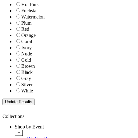
Hot Pink
Fuchsia
Watermelon
Plum
Red
Orange
Coral
Ivory
Nude
Gold
Brown
Black
Gray
Silver
White
Collections
Shop by Event
+