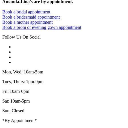
Amanda-Lina's are by appointment.
Book a bridal appointment
Book a bridesmaid appointment
Book a mother appointment
Book a prom or evening gown appointment
Follow Us On Social
Mon, Wed: 10am-5pm
Tues, Thurs: 1pm-9pm
Fri: 10am-6pm
Sat: 10am-5pm
Sun: Closed
*By Appointment*