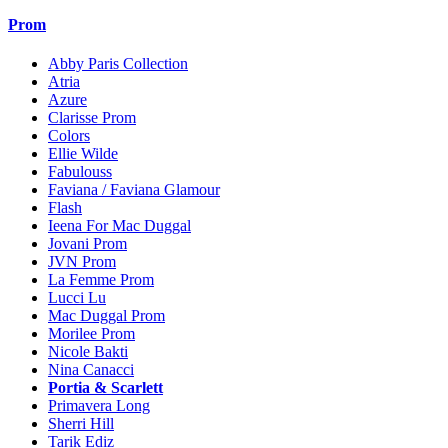
Prom
Abby Paris Collection
Atria
Azure
Clarisse Prom
Colors
Ellie Wilde
Fabulouss
Faviana / Faviana Glamour
Flash
Ieena For Mac Duggal
Jovani Prom
JVN Prom
La Femme Prom
Lucci Lu
Mac Duggal Prom
Morilee Prom
Nicole Bakti
Nina Canacci
Portia & Scarlett
Primavera Long
Sherri Hill
Tarik Ediz