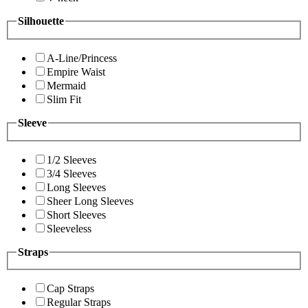
Silhouette
A-Line/Princess
Empire Waist
Mermaid
Slim Fit
Sleeve
1/2 Sleeves
3/4 Sleeves
Long Sleeves
Sheer Long Sleeves
Short Sleeves
Sleeveless
Straps
Cap Straps
Regular Straps