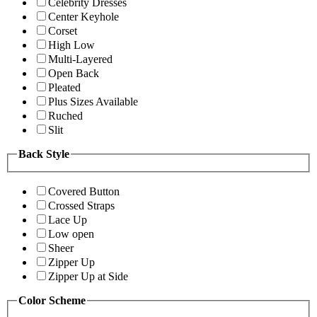
Celebrity Dresses
Center Keyhole
Corset
High Low
Multi-Layered
Open Back
Pleated
Plus Sizes Available
Ruched
Slit
Back Style
Covered Button
Crossed Straps
Lace Up
Low open
Sheer
Zipper Up
Zipper Up at Side
Color Scheme