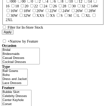
000
00
0
2
4
6
8
10
12
14
16
18
20
22
24
26
28
30
32
14W
16W
18W
20W
22W
24W
26W
28W
30W
32W
XXS
XS
S
M
L
XL
2XL
Filter for In-Store Stock
+
Narrow by Feature
Occasion
Type
Feature