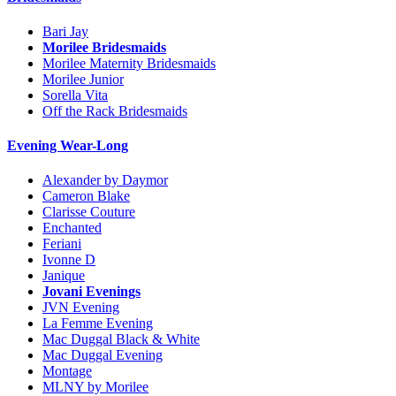
Bari Jay
Morilee Bridesmaids
Morilee Maternity Bridesmaids
Morilee Junior
Sorella Vita
Off the Rack Bridesmaids
Evening Wear-Long
Alexander by Daymor
Cameron Blake
Clarisse Couture
Enchanted
Feriani
Ivonne D
Janique
Jovani Evenings
JVN Evening
La Femme Evening
Mac Duggal Black & White
Mac Duggal Evening
Montage
MLNY by Morilee