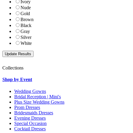
Ivory
Nude
Gold
Brown
Black
Gray
Silver
White
Collections
Shop by Event
Wedding Gowns
Bridal Reception | Mini's
Plus Size Wedding Gowns
Prom Dresses
Bridesmaids Dresses
Evening Dresses
Special Occasion
Cocktail Dresses