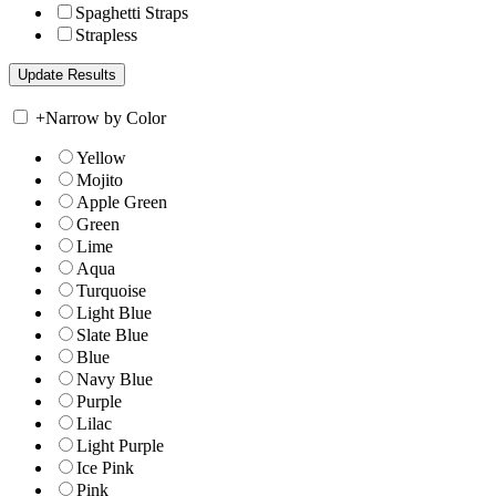
Spaghetti Straps
Strapless
+
Narrow by Color
Yellow
Mojito
Apple Green
Green
Lime
Aqua
Turquoise
Light Blue
Slate Blue
Blue
Navy Blue
Purple
Lilac
Light Purple
Ice Pink
Pink