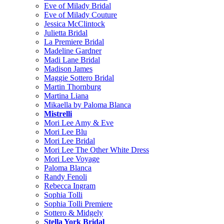
Eve of Milady Bridal
Eve of Milady Couture
Jessica McClintock
Julietta Bridal
La Premiere Bridal
Madeline Gardner
Madi Lane Bridal
Madison James
Maggie Sottero Bridal
Martin Thornburg
Martina Liana
Mikaella by Paloma Blanca
Mistrelli
Mori Lee Amy & Eve
Mori Lee Blu
Mori Lee Bridal
Mori Lee The Other White Dress
Mori Lee Voyage
Paloma Blanca
Randy Fenoli
Rebecca Ingram
Sophia Tolli
Sophia Tolli Premiere
Sottero & Midgely
Stella York Bridal