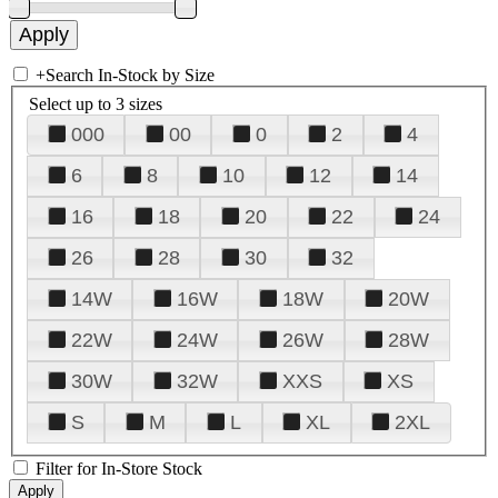
+
Search In-Stock by Size
Select up to 3 sizes
000
00
0
2
4
6
8
10
12
14
16
18
20
22
24
26
28
30
32
14W
16W
18W
20W
22W
24W
26W
28W
30W
32W
XXS
XS
S
M
L
XL
2XL
Filter for In-Store Stock