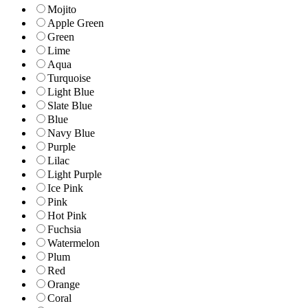
Mojito
Apple Green
Green
Lime
Aqua
Turquoise
Light Blue
Slate Blue
Blue
Navy Blue
Purple
Lilac
Light Purple
Ice Pink
Pink
Hot Pink
Fuchsia
Watermelon
Plum
Red
Orange
Coral