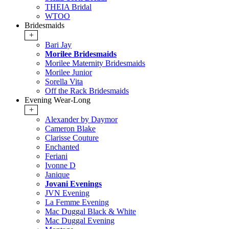
THEIA Bridal
WTOO
Bridesmaids
+
Bari Jay
Morilee Bridesmaids
Morilee Maternity Bridesmaids
Morilee Junior
Sorella Vita
Off the Rack Bridesmaids
Evening Wear-Long
+
Alexander by Daymor
Cameron Blake
Clarisse Couture
Enchanted
Feriani
Ivonne D
Janique
Jovani Evenings
JVN Evening
La Femme Evening
Mac Duggal Black & White
Mac Duggal Evening