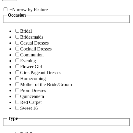
+
Narrow by Feature
Occasion
Bridal
Bridesmaids
Casual Dresses
Cocktail Dresses
Communion
Evening
Flower Girl
Girls Pageant Dresses
Homecoming
Mother of the Bride/Groom
Prom Dresses
Quinceanera
Red Carpet
Sweet 16
Type