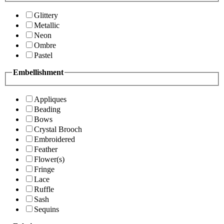
Glittery
Metallic
Neon
Ombre
Pastel
Embellishment
Appliques
Beading
Bows
Crystal Brooch
Embroidered
Feather
Flower(s)
Fringe
Lace
Ruffle
Sash
Sequins