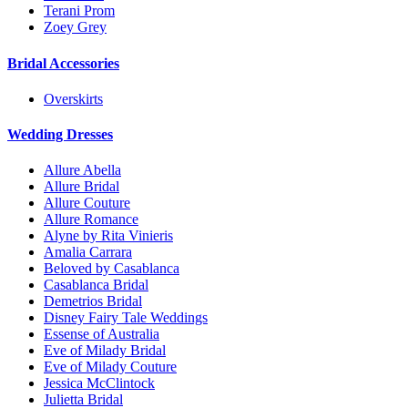
Terani Prom
Zoey Grey
Bridal Accessories
Overskirts
Wedding Dresses
Allure Abella
Allure Bridal
Allure Couture
Allure Romance
Alyne by Rita Vinieris
Amalia Carrara
Beloved by Casablanca
Casablanca Bridal
Demetrios Bridal
Disney Fairy Tale Weddings
Essense of Australia
Eve of Milady Bridal
Eve of Milady Couture
Jessica McClintock
Julietta Bridal