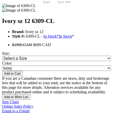
Swipe
Tap & Hold
Ivory sz 12 6309-CL
Brand:
Ivory sz 12
Style #:
6309-CL -
In Stock
*
In Stock
*
$1999 CAD
$699 CAD
Size:
Color:
Add to Cart
If you are a Canadian consumer there are taxes, duty and brokerage
fees that will be added to your total, see the notice at the bottom of
this page for more details. Alteration services available for any
product purchased online and is subject to scheduling availability.
Add to Wish List
Size Chart
Online Sales Policy
Email to a Friend