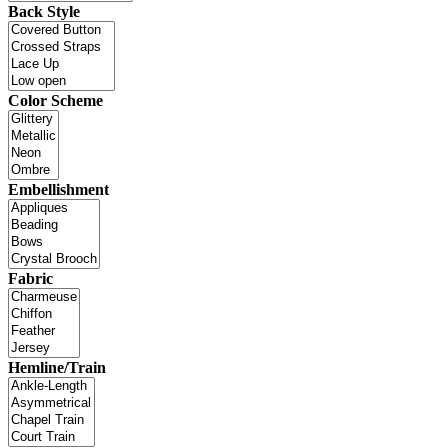
Back Style
Color Scheme
Embellishment
Fabric
Hemline/Train