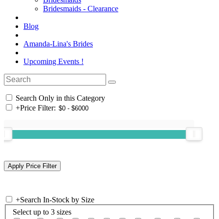
Bridesmaids - Clearance
Blog
Amanda-Lina's Brides
Upcoming Events !
Search Only in this Category
+
Price Filter:
+
Search In-Stock by Size
Select up to 3 sizes