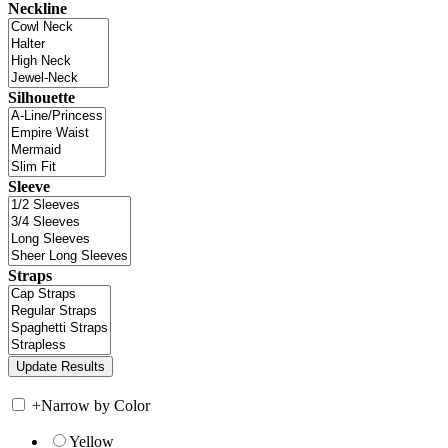
Neckline
Silhouette
Sleeve
Straps
+
Narrow by Color
Yellow