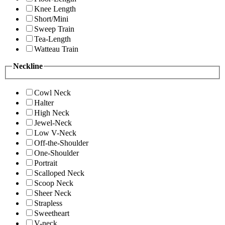
Knee Length
Short/Mini
Sweep Train
Tea-Length
Watteau Train
Neckline
Cowl Neck
Halter
High Neck
Jewel-Neck
Low V-Neck
Off-the-Shoulder
One-Shoulder
Portrait
Scalloped Neck
Scoop Neck
Sheer Neck
Strapless
Sweetheart
V-neck