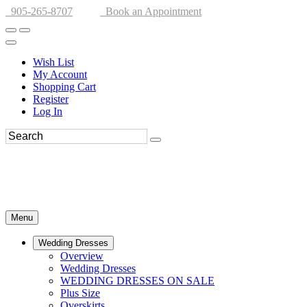
905-265-8707
Book an Appointment
Wish List
My Account
Shopping Cart
Register
Log In
Menu
Wedding Dresses
Overview
Wedding Dresses
WEDDING DRESSES ON SALE
Plus Size
Overskirts