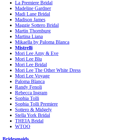
La Premiere Bridal
Madeline Gardner
Madi Lane Bridal
Madison James
Maggie Sottero Bridal
Martin Thornburg
Martina Liana
Mikaella by Paloma Blanca
Mistrelli
Mori Lee Amy & Eve
Mori Lee Blu
Mori Lee Bridal
Mori Lee The Other White Dress
Mori Lee Voyage
Paloma Blanca
Randy Fenoli
Rebecca Ingram
Sophia Tolli
Sophia Tolli Premiere
Sottero & Midgely
Stella York Bridal
THEIA Bridal
WTOO
Bridesmaids