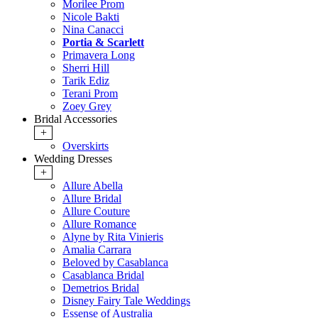
Morilee Prom
Nicole Bakti
Nina Canacci
Portia & Scarlett
Primavera Long
Sherri Hill
Tarik Ediz
Terani Prom
Zoey Grey
Bridal Accessories
+
Overskirts
Wedding Dresses
+
Allure Abella
Allure Bridal
Allure Couture
Allure Romance
Alyne by Rita Vinieris
Amalia Carrara
Beloved by Casablanca
Casablanca Bridal
Demetrios Bridal
Disney Fairy Tale Weddings
Essense of Australia