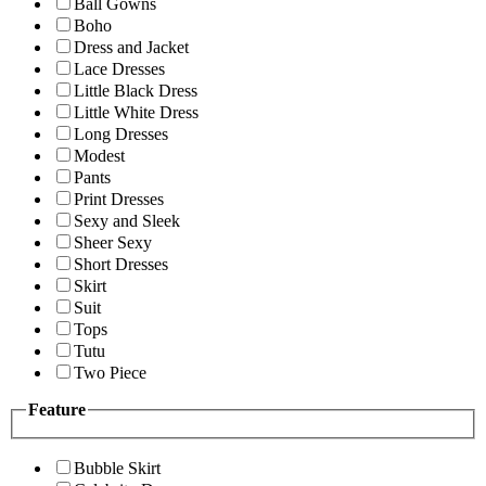
Ball Gowns
Boho
Dress and Jacket
Lace Dresses
Little Black Dress
Little White Dress
Long Dresses
Modest
Pants
Print Dresses
Sexy and Sleek
Sheer Sexy
Short Dresses
Skirt
Suit
Tops
Tutu
Two Piece
Feature
Bubble Skirt