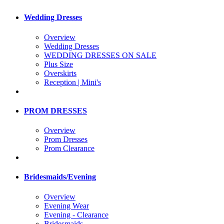
Wedding Dresses
Overview
Wedding Dresses
WEDDING DRESSES ON SALE
Plus Size
Overskirts
Reception | Mini's
PROM DRESSES
Overview
Prom Dresses
Prom Clearance
Bridesmaids/Evening
Overview
Evening Wear
Evening - Clearance
Bridesmaids