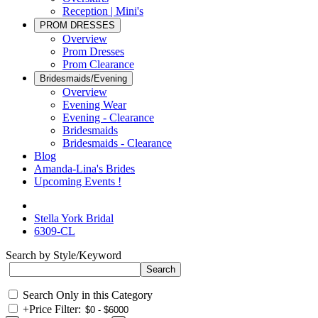
Reception | Mini's
PROM DRESSES
Overview
Prom Dresses
Prom Clearance
Bridesmaids/Evening
Overview
Evening Wear
Evening - Clearance
Bridesmaids
Bridesmaids - Clearance
Blog
Amanda-Lina's Brides
Upcoming Events !
Stella York Bridal
6309-CL
Search by Style/Keyword
Search Only in this Category
+
Price Filter: