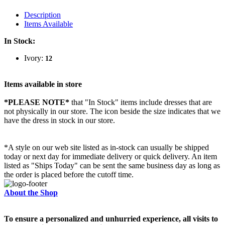
Description
Items Available
In Stock:
Ivory:
12
Items available in store
*PLEASE NOTE*
that "In Stock" items include dresses that are
not physically in our store. The
icon beside the size indicates that we
have the dress in stock in our store.
*A style on our web site listed as in-stock can usually be shipped
today or next day for immediate delivery or quick delivery. An item
listed as "Ships Today" can be sent the same business day as long as
the order is placed before the cutoff time.
About the Shop
To ensure a personalized and unhurried experience, all visits to