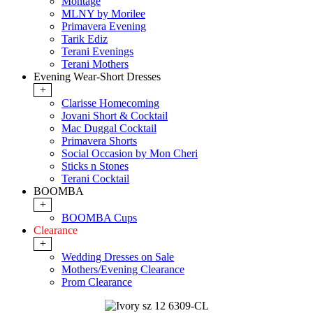
Montage
MLNY by Morilee
Primavera Evening
Tarik Ediz
Terani Evenings
Terani Mothers
Evening Wear-Short Dresses
+
Clarisse Homecoming
Jovani Short & Cocktail
Mac Duggal Cocktail
Primavera Shorts
Social Occasion by Mon Cheri
Sticks n Stones
Terani Cocktail
BOOMBA
+
BOOMBA Cups
Clearance
+
Wedding Dresses on Sale
Mothers/Evening Clearance
Prom Clearance