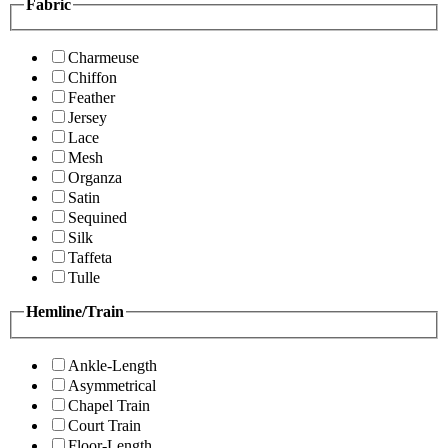
Fabric
Charmeuse
Chiffon
Feather
Jersey
Lace
Mesh
Organza
Satin
Sequined
Silk
Taffeta
Tulle
Hemline/Train
Ankle-Length
Asymmetrical
Chapel Train
Court Train
Floor-Length