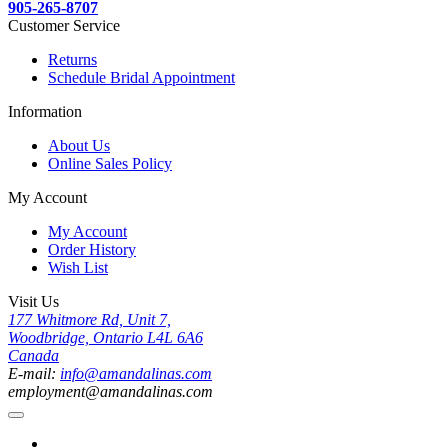
905-265-8707
Customer Service
Returns
Schedule Bridal Appointment
Information
About Us
Online Sales Policy
My Account
My Account
Order History
Wish List
Visit Us
177 Whitmore Rd, Unit 7,
Woodbridge, Ontario L4L 6A6
Canada
E-mail:
info@amandalinas.com
employment@amandalinas.com