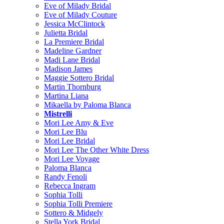
Eve of Milady Bridal
Eve of Milady Couture
Jessica McClintock
Julietta Bridal
La Premiere Bridal
Madeline Gardner
Madi Lane Bridal
Madison James
Maggie Sottero Bridal
Martin Thornburg
Martina Liana
Mikaella by Paloma Blanca
Mistrelli
Mori Lee Amy & Eve
Mori Lee Blu
Mori Lee Bridal
Mori Lee The Other White Dress
Mori Lee Voyage
Paloma Blanca
Randy Fenoli
Rebecca Ingram
Sophia Tolli
Sophia Tolli Premiere
Sottero & Midgely
Stella York Bridal