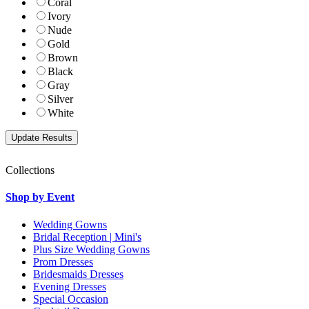
Coral
Ivory
Nude
Gold
Brown
Black
Gray
Silver
White
Collections
Shop by Event
Wedding Gowns
Bridal Reception | Mini's
Plus Size Wedding Gowns
Prom Dresses
Bridesmaids Dresses
Evening Dresses
Special Occasion