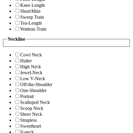
Knee Length
Short/Mini
Sweep Train
Tea-Length
Watteau Train
Neckline
Cowl Neck
Halter
High Neck
Jewel-Neck
Low V-Neck
Off-the-Shoulder
One-Shoulder
Portrait
Scalloped Neck
Scoop Neck
Sheer Neck
Strapless
Sweetheart
V-neck