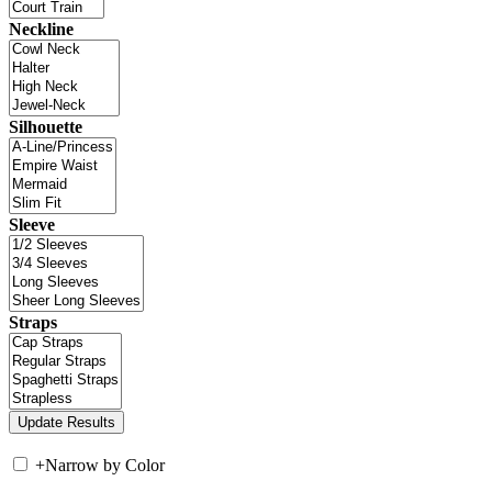
Neckline
Silhouette
Sleeve
Straps
+
Narrow by Color