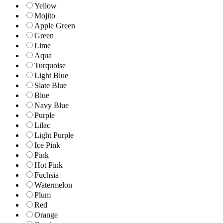
Yellow
Mojito
Apple Green
Green
Lime
Aqua
Turquoise
Light Blue
Slate Blue
Blue
Navy Blue
Purple
Lilac
Light Purple
Ice Pink
Pink
Hot Pink
Fuchsia
Watermelon
Plum
Red
Orange