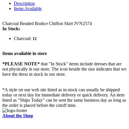
Description
Items Available
Charcoal Beaded Bodice Chiffon Skirt JVN2574
In Stock:
Charcoal:
12
Items available in store
*PLEASE NOTE*
that "In Stock" items include dresses that are
not physically in our store. The
icon beside the size indicates that we
have the dress in stock in our store.
*A style on our web site listed as in-stock can usually be shipped
today or next day for immediate delivery or quick delivery. An item
listed as "Ships Today" can be sent the same business day as long as
the order is placed before the cutoff time.
About the Shop