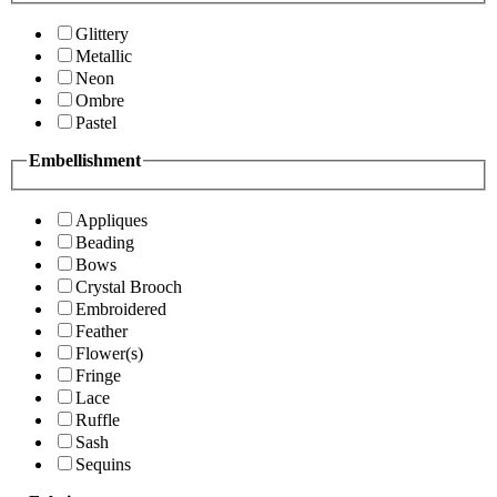
Glittery
Metallic
Neon
Ombre
Pastel
Embellishment
Appliques
Beading
Bows
Crystal Brooch
Embroidered
Feather
Flower(s)
Fringe
Lace
Ruffle
Sash
Sequins