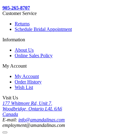
905-265-8707
Customer Service
Returns
Schedule Bridal Appointment
Information
About Us
Online Sales Policy
My Account
My Account
Order History
Wish List
Visit Us
177 Whitmore Rd, Unit 7,
Woodbridge, Ontario L4L 6A6
Canada
E-mail:
info@amandalinas.com
employment@amandalinas.com