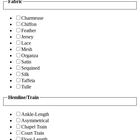
Fabric
Charmeuse
Chiffon
Feather
Jersey
Lace
Mesh
Organza
Satin
Sequined
Silk
Taffeta
Tulle
Hemline/Train
Ankle-Length
Asymmetrical
Chapel Train
Court Train
Floor-Length