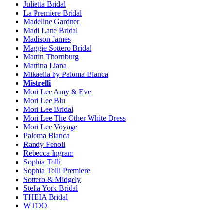
Julietta Bridal
La Premiere Bridal
Madeline Gardner
Madi Lane Bridal
Madison James
Maggie Sottero Bridal
Martin Thornburg
Martina Liana
Mikaella by Paloma Blanca
Mistrelli
Mori Lee Amy & Eve
Mori Lee Blu
Mori Lee Bridal
Mori Lee The Other White Dress
Mori Lee Voyage
Paloma Blanca
Randy Fenoli
Rebecca Ingram
Sophia Tolli
Sophia Tolli Premiere
Sottero & Midgely
Stella York Bridal
THEIA Bridal
WTOO