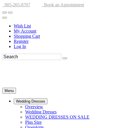
905-265-8707
Book an Appointment
Wish List
My Account
Shopping Cart
Register
Log In
Menu
Wedding Dresses
Overview
Wedding Dresses
WEDDING DRESSES ON SALE
Plus Size
Overskirts