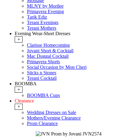
Montage
MLNY by Morilee
Primavera Evening
Tarik Ediz
Terani Evenings
Terani Mothers
Evening Wear-Short Dresses
+
Clarisse Homecoming
Jovani Short & Cocktail
Mac Duggal Cocktail
Primavera Shorts
Social Occasion by Mon Cheri
Sticks n Stones
Terani Cocktail
BOOMBA
+
BOOMBA Cups
Clearance
+
Wedding Dresses on Sale
Mothers/Evening Clearance
Prom Clearance