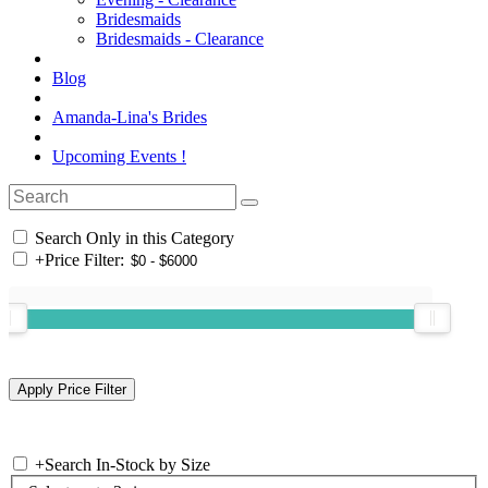
Bridesmaids
Bridesmaids - Clearance
Blog
Amanda-Lina's Brides
Upcoming Events !
Search Only in this Category
+
Price Filter:
+
Search In-Stock by Size