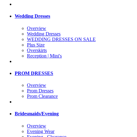
Wedding Dresses
Overview
Wedding Dresses
WEDDING DRESSES ON SALE
Plus Size
Overskirts
Reception | Mini's
PROM DRESSES
Overview
Prom Dresses
Prom Clearance
Bridesmaids/Evening
Overview
Evening Wear
Evening - Clearance