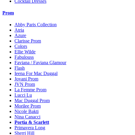
Cocktail Dresses
Prom
Abby Paris Collection
Atria
Azure
Clarisse Prom
Colors
Ellie Wilde
Fabulouss
Faviana / Faviana Glamour
Flash
Ieena For Mac Duggal
Jovani Prom
JVN Prom
La Femme Prom
Lucci Lu
Mac Duggal Prom
Morilee Prom
Nicole Bakti
Nina Canacci
Portia & Scarlett
Primavera Long
Sherri Hill