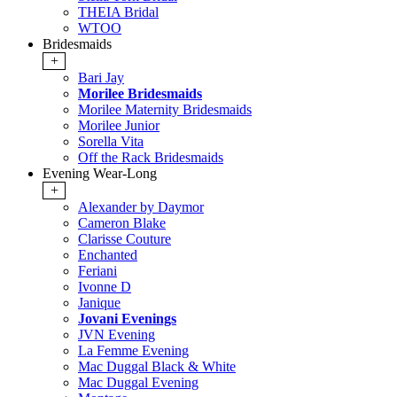
THEIA Bridal
WTOO
Bridesmaids
+
Bari Jay
Morilee Bridesmaids
Morilee Maternity Bridesmaids
Morilee Junior
Sorella Vita
Off the Rack Bridesmaids
Evening Wear-Long
+
Alexander by Daymor
Cameron Blake
Clarisse Couture
Enchanted
Feriani
Ivonne D
Janique
Jovani Evenings
JVN Evening
La Femme Evening
Mac Duggal Black & White
Mac Duggal Evening