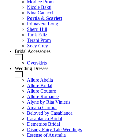
Morilee Prom
Nicole Bakti
Nina Canacci
Portia & Scarlett
Primavera Long
Sherri Hill
Tarik Ediz
Terani Prom
Zoey Grey
Bridal Accessories
+
Overskirts
Wedding Dresses
+
Allure Abella
Allure Bridal
Allure Couture
Allure Romance
Alyne by Rita Vinieris
Amalia Carrara
Beloved by Casablanca
Casablanca Bridal
Demetrios Bridal
Disney Fairy Tale Weddings
Essense of Australia