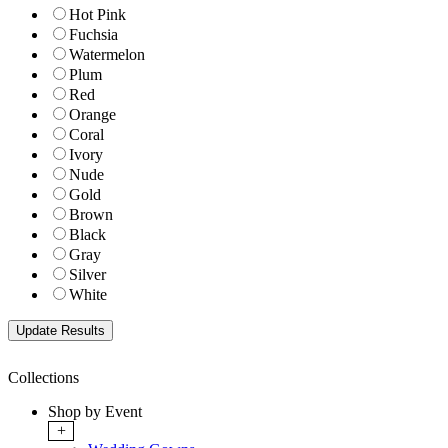
Hot Pink
Fuchsia
Watermelon
Plum
Red
Orange
Coral
Ivory
Nude
Gold
Brown
Black
Gray
Silver
White
Collections
Shop by Event
+