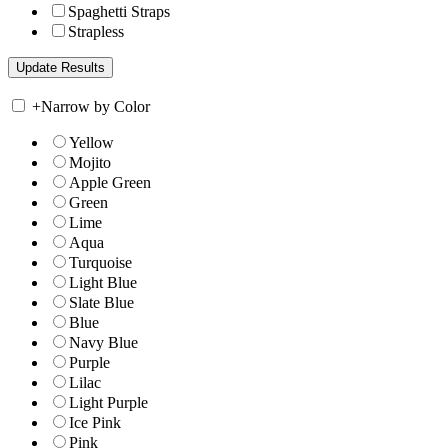
Spaghetti Straps
Strapless
+
Narrow by Color
Yellow
Mojito
Apple Green
Green
Lime
Aqua
Turquoise
Light Blue
Slate Blue
Blue
Navy Blue
Purple
Lilac
Light Purple
Ice Pink
Pink