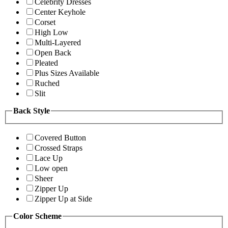
Celebrity Dresses
Center Keyhole
Corset
High Low
Multi-Layered
Open Back
Pleated
Plus Sizes Available
Ruched
Slit
Back Style
Covered Button
Crossed Straps
Lace Up
Low open
Sheer
Zipper Up
Zipper Up at Side
Color Scheme