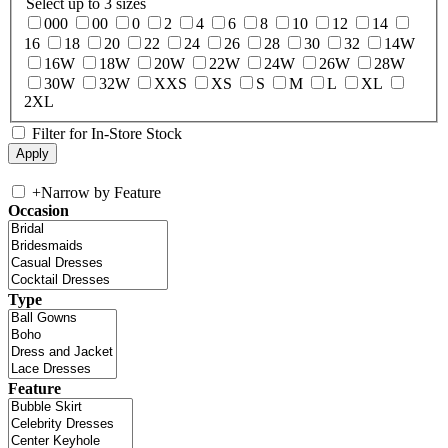
Select up to 3 sizes
000
00
0
2
4
6
8
10
12
14
16
18
20
22
24
26
28
30
32
14W
16W
18W
20W
22W
24W
26W
28W
30W
32W
XXS
XS
S
M
L
XL
2XL
Filter for In-Store Stock
+
Narrow by Feature
Occasion
Type
Feature