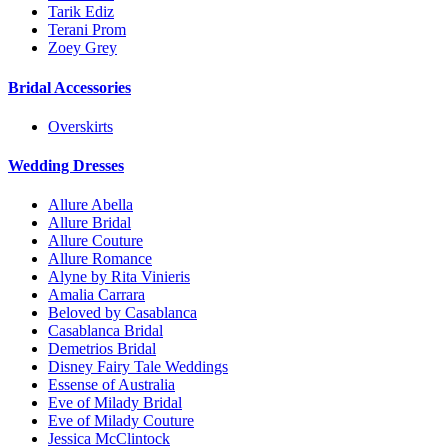
Tarik Ediz
Terani Prom
Zoey Grey
Bridal Accessories
Overskirts
Wedding Dresses
Allure Abella
Allure Bridal
Allure Couture
Allure Romance
Alyne by Rita Vinieris
Amalia Carrara
Beloved by Casablanca
Casablanca Bridal
Demetrios Bridal
Disney Fairy Tale Weddings
Essense of Australia
Eve of Milady Bridal
Eve of Milady Couture
Jessica McClintock