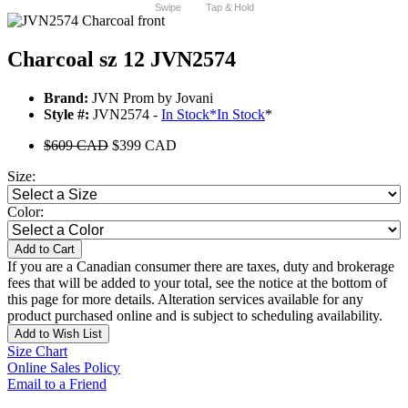
Swipe
Tap & Hold
Charcoal sz 12 JVN2574
Brand:
JVN Prom by Jovani
Style #:
JVN2574 -
In Stock
*
In Stock
*
$609 CAD
$399 CAD
Size:
Color:
Add to Cart
If you are a Canadian consumer there are taxes, duty and brokerage
fees that will be added to your total, see the notice at the bottom of
this page for more details. Alteration services available for any
product purchased online and is subject to scheduling availability.
Add to Wish List
Size Chart
Online Sales Policy
Email to a Friend