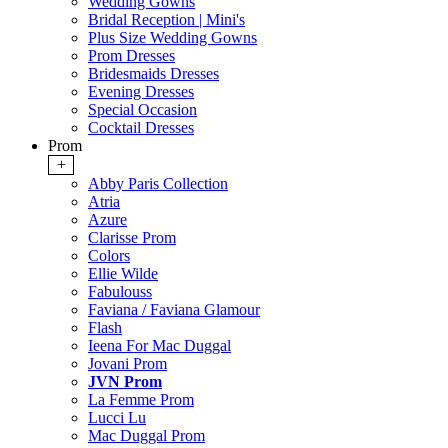
Wedding Gowns
Bridal Reception | Mini's
Plus Size Wedding Gowns
Prom Dresses
Bridesmaids Dresses
Evening Dresses
Special Occasion
Cocktail Dresses
Prom
+
Abby Paris Collection
Atria
Azure
Clarisse Prom
Colors
Ellie Wilde
Fabulouss
Faviana / Faviana Glamour
Flash
Ieena For Mac Duggal
Jovani Prom
JVN Prom
La Femme Prom
Lucci Lu
Mac Duggal Prom