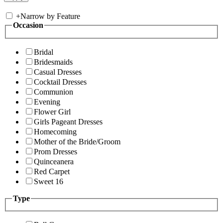
+
Narrow by Feature
Occasion
Bridal
Bridesmaids
Casual Dresses
Cocktail Dresses
Communion
Evening
Flower Girl
Girls Pageant Dresses
Homecoming
Mother of the Bride/Groom
Prom Dresses
Quinceanera
Red Carpet
Sweet 16
Type