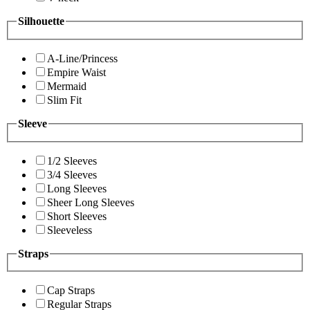
Silhouette
A-Line/Princess
Empire Waist
Mermaid
Slim Fit
Sleeve
1/2 Sleeves
3/4 Sleeves
Long Sleeves
Sheer Long Sleeves
Short Sleeves
Sleeveless
Straps
Cap Straps
Regular Straps