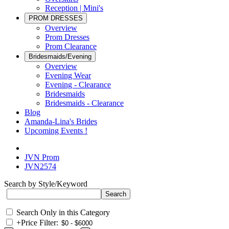
Reception | Mini's
PROM DRESSES
Overview
Prom Dresses
Prom Clearance
Bridesmaids/Evening
Overview
Evening Wear
Evening - Clearance
Bridesmaids
Bridesmaids - Clearance
Blog
Amanda-Lina's Brides
Upcoming Events !
JVN Prom
JVN2574
Search by Style/Keyword
Search Only in this Category
+
Price Filter: