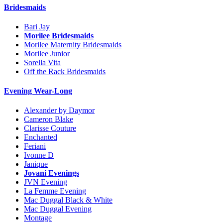
Bridesmaids
Bari Jay
Morilee Bridesmaids
Morilee Maternity Bridesmaids
Morilee Junior
Sorella Vita
Off the Rack Bridesmaids
Evening Wear-Long
Alexander by Daymor
Cameron Blake
Clarisse Couture
Enchanted
Feriani
Ivonne D
Janique
Jovani Evenings
JVN Evening
La Femme Evening
Mac Duggal Black & White
Mac Duggal Evening
Montage