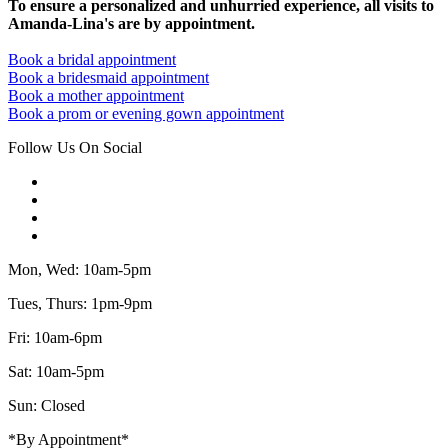
To ensure a personalized and unhurried experience, all visits to
Amanda-Lina's are by appointment.
Book a bridal appointment
Book a bridesmaid appointment
Book a mother appointment
Book a prom or evening gown appointment
Follow Us On Social
Mon, Wed: 10am-5pm
Tues, Thurs: 1pm-9pm
Fri: 10am-6pm
Sat: 10am-5pm
Sun: Closed
*By Appointment*