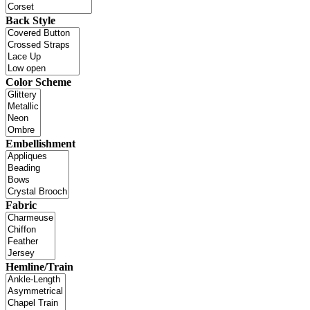
Back Style
Color Scheme
Embellishment
Fabric
Hemline/Train