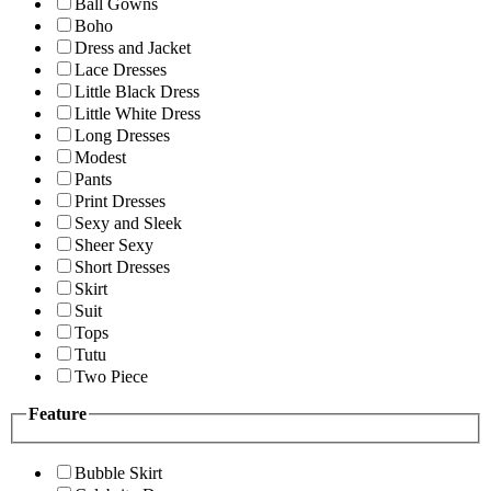
Ball Gowns
Boho
Dress and Jacket
Lace Dresses
Little Black Dress
Little White Dress
Long Dresses
Modest
Pants
Print Dresses
Sexy and Sleek
Sheer Sexy
Short Dresses
Skirt
Suit
Tops
Tutu
Two Piece
Feature
Bubble Skirt