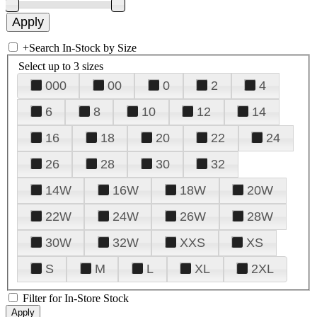
+
Search In-Stock by Size
Select up to 3 sizes
000
00
0
2
4
6
8
10
12
14
16
18
20
22
24
26
28
30
32
14W
16W
18W
20W
22W
24W
26W
28W
30W
32W
XXS
XS
S
M
L
XL
2XL
Filter for In-Store Stock