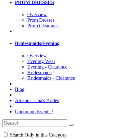
PROM DRESSES
Overview
Prom Dresses
Prom Clearance
Bridesmaids/Evening
Overview
Evening Wear
Evening - Clearance
Bridesmaids
Bridesmaids - Clearance
Blog
Amanda-Lina's Brides
Upcoming Events !
Search Only in this Category