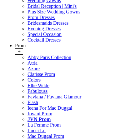
Wedding Gowns
Bridal Reception | Mini's
Plus Size Wedding Gowns
Prom Dresses
Bridesmaids Dresses
Evening Dresses
Special Occasion
Cocktail Dresses
Prom
+
Abby Paris Collection
Atria
Azure
Clarisse Prom
Colors
Ellie Wilde
Fabulouss
Faviana / Faviana Glamour
Flash
Ieena For Mac Duggal
Jovani Prom
JVN Prom
La Femme Prom
Lucci Lu
Mac Duggal Prom