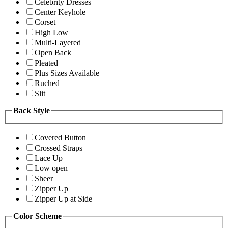
Celebrity Dresses
Center Keyhole
Corset
High Low
Multi-Layered
Open Back
Pleated
Plus Sizes Available
Ruched
Slit
Back Style
Covered Button
Crossed Straps
Lace Up
Low open
Sheer
Zipper Up
Zipper Up at Side
Color Scheme