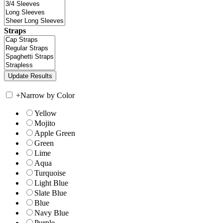
Straps
+
Narrow by Color
Yellow
Mojito
Apple Green
Green
Lime
Aqua
Turquoise
Light Blue
Slate Blue
Blue
Navy Blue
Purple