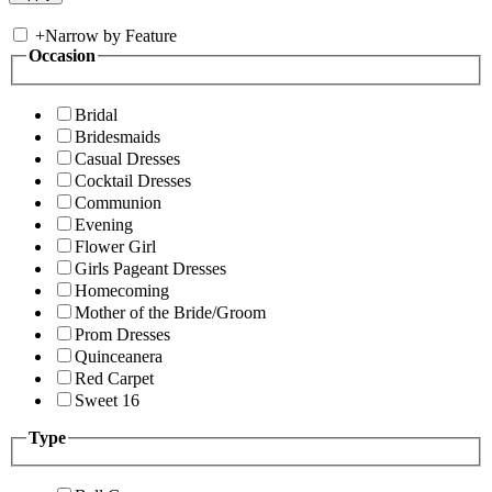
+
Narrow by Feature
Occasion
Bridal
Bridesmaids
Casual Dresses
Cocktail Dresses
Communion
Evening
Flower Girl
Girls Pageant Dresses
Homecoming
Mother of the Bride/Groom
Prom Dresses
Quinceanera
Red Carpet
Sweet 16
Type