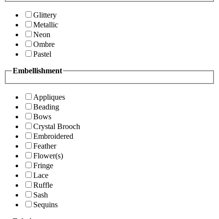
Glittery
Metallic
Neon
Ombre
Pastel
Embellishment
Appliques
Beading
Bows
Crystal Brooch
Embroidered
Feather
Flower(s)
Fringe
Lace
Ruffle
Sash
Sequins