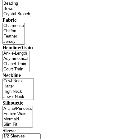
Fabric
Hemline/Train
Neckline
Silhouette
Sleeve