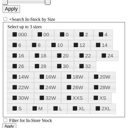
+
Search In-Stock by Size
Select up to 3 sizes
000
00
0
2
4
6
8
10
12
14
16
18
20
22
24
26
28
30
32
14W
16W
18W
20W
22W
24W
26W
28W
30W
32W
XXS
XS
S
M
L
XL
2XL
Filter for In-Store Stock