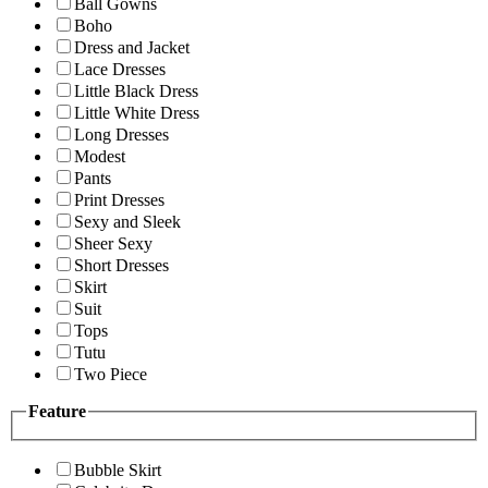
Ball Gowns
Boho
Dress and Jacket
Lace Dresses
Little Black Dress
Little White Dress
Long Dresses
Modest
Pants
Print Dresses
Sexy and Sleek
Sheer Sexy
Short Dresses
Skirt
Suit
Tops
Tutu
Two Piece
Feature
Bubble Skirt