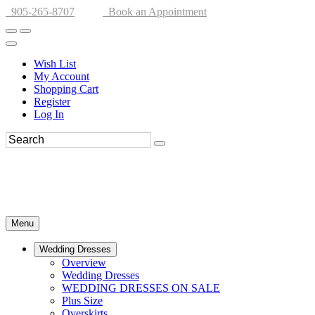
905-265-8707
Book an Appointment
Wish List
My Account
Shopping Cart
Register
Log In
Menu
Wedding Dresses
Overview
Wedding Dresses
WEDDING DRESSES ON SALE
Plus Size
Overskirts