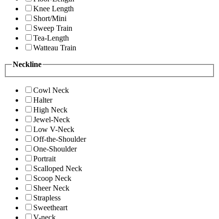
Knee Length
Short/Mini
Sweep Train
Tea-Length
Watteau Train
Neckline
Cowl Neck
Halter
High Neck
Jewel-Neck
Low V-Neck
Off-the-Shoulder
One-Shoulder
Portrait
Scalloped Neck
Scoop Neck
Sheer Neck
Strapless
Sweetheart
V-neck