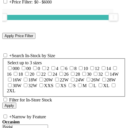
+
Price Filter:
+
Search In-Stock by Size
Select up to 3 sizes
000
00
0
2
4
6
8
10
12
14
16
18
20
22
24
26
28
30
32
14W
16W
18W
20W
22W
24W
26W
28W
30W
32W
XXS
XS
S
M
L
XL
2XL
Filter for In-Store Stock
+
Narrow by Feature
Occasion