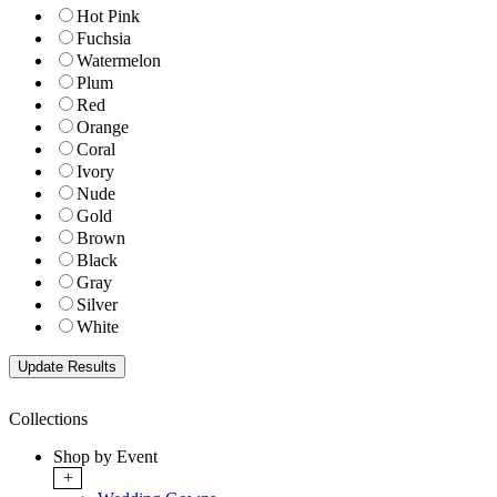
Hot Pink
Fuchsia
Watermelon
Plum
Red
Orange
Coral
Ivory
Nude
Gold
Brown
Black
Gray
Silver
White
Collections
Shop by Event
+