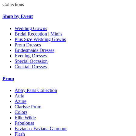
Collections
Shop by Event
Wedding Gowns
Bridal Reception | Mini's
Plus Size Wedding Gowns
Prom Dresses
Bridesmaids Dresses
Evening Dresses
Special Occasion
Cocktail Dresses
Prom
Abby Paris Collection
Atria
Azure
Clarisse Prom
Colors
Ellie Wilde
Fabulouss
Faviana / Faviana Glamour
Flash