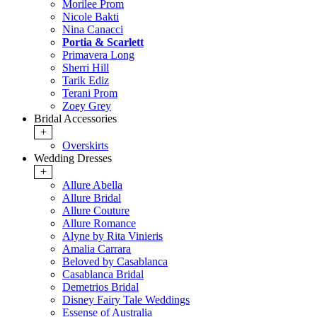
Morilee Prom
Nicole Bakti
Nina Canacci
Portia & Scarlett
Primavera Long
Sherri Hill
Tarik Ediz
Terani Prom
Zoey Grey
Bridal Accessories
+
Overskirts
Wedding Dresses
+
Allure Abella
Allure Bridal
Allure Couture
Allure Romance
Alyne by Rita Vinieris
Amalia Carrara
Beloved by Casablanca
Casablanca Bridal
Demetrios Bridal
Disney Fairy Tale Weddings
Essense of Australia