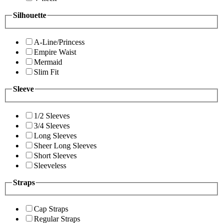
Silhouette
A-Line/Princess
Empire Waist
Mermaid
Slim Fit
Sleeve
1/2 Sleeves
3/4 Sleeves
Long Sleeves
Sheer Long Sleeves
Short Sleeves
Sleeveless
Straps
Cap Straps
Regular Straps