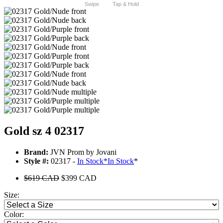
Swipe
Tap & Hold
Gold sz 4 02317
Brand:
JVN Prom by Jovani
Style #:
02317 -
In Stock
*
In Stock
*
$619 CAD
$399 CAD
Size:
Color: