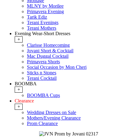
Montage
MLNY by Morilee
Primavera Evening
Tarik Ediz
Terani Evenings
Terani Mothers
Evening Wear-Short Dresses
+
Clarisse Homecoming
Jovani Short & Cocktail
Mac Duggal Cocktail
Primavera Shorts
Social Occasion by Mon Cheri
Sticks n Stones
Terani Cocktail
BOOMBA
+
BOOMBA Cups
Clearance
+
Wedding Dresses on Sale
Mothers/Evening Clearance
Prom Clearance