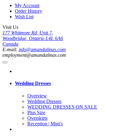
My Account
Order History
Wish List
Visit Us
177 Whitmore Rd, Unit 7,
Woodbridge, Ontario L4L 6A6
Canada
E-mail:
info@amandalinas.com
employment@amandalinas.com
Wedding Dresses
Overview
Wedding Dresses
WEDDING DRESSES ON SALE
Plus Size
Overskirts
Reception | Mini's