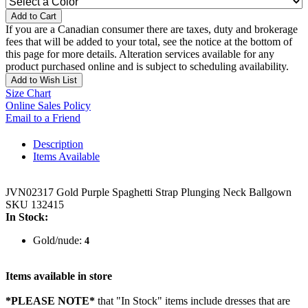
Add to Cart
If you are a Canadian consumer there are taxes, duty and brokerage
fees that will be added to your total, see the notice at the bottom of
this page for more details. Alteration services available for any
product purchased online and is subject to scheduling availability.
Add to Wish List
Size Chart
Online Sales Policy
Email to a Friend
Description
Items Available
JVN02317 Gold Purple Spaghetti Strap Plunging Neck Ballgown
SKU 132415
In Stock:
Gold/nude:
4
Items available in store
*PLEASE NOTE*
that "In Stock" items include dresses that are