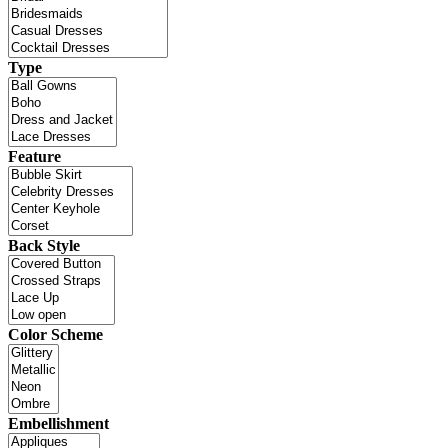
Type
Feature
Back Style
Color Scheme
Embellishment