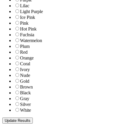
Lilac
Light Purple
Ice Pink
Pink
Hot Pink
Fuchsia
Watermelon
Plum
Red
Orange
Coral
Ivory
Nude
Gold
Brown
Black
Gray
Silver
White