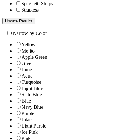
Spaghetti Straps
Strapless
+
Narrow by Color
Yellow
Mojito
Apple Green
Green
Lime
Aqua
Turquoise
Light Blue
Slate Blue
Blue
Navy Blue
Purple
Lilac
Light Purple
Ice Pink
Pink