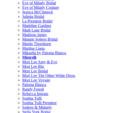
Eve of Milady Bridal
Eve of Milady Couture
Jessica McClintock
Julietta Bridal
La Premiere Bridal
Madeline Gardner
Madi Lane Bridal
Madison James
Maggie Sottero Bridal
Martin Thornburg
Martina Liana
Mikaella by Paloma Blanca
Mistrelli
Mori Lee Amy & Eve
Mori Lee Blu
Mori Lee Bridal
Mori Lee The Other White Dress
Mori Lee Voyage
Paloma Blanca
Randy Fenoli
Rebecca Ingram
Sophia Tolli
Sophia Tolli Premiere
Sottero & Midgely
Stella York Bridal