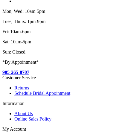
Mon, Wed: 10am-5pm
Tues, Thurs: 1pm-9pm
Fri: 10am-6pm
Sat: 10am-5pm
Sun: Closed
*By Appointment*
905-265-8707
Customer Service
Returns
Schedule Bridal Appointment
Information
About Us
Online Sales Policy
My Account