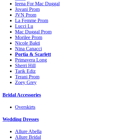
Ieena For Mac Duggal
Jovani Prom
JVN Prom
La Femme Prom
Lucci Lu
Mac Duggal Prom
Morilee Prom
Nicole Bakti
Nina Canacci
Portia & Scarlett
Primavera Long
Sherri Hill
Tarik Ediz
Terani Prom
Zoey Grey
Bridal Accessories
Overskirts
Wedding Dresses
Allure Abella
Allure Bridal