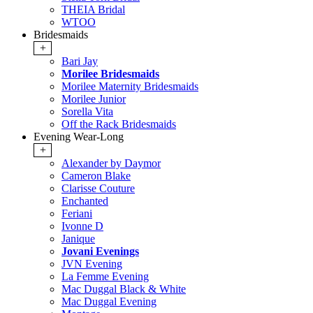
THEIA Bridal
WTOO
Bridesmaids
+
Bari Jay
Morilee Bridesmaids
Morilee Maternity Bridesmaids
Morilee Junior
Sorella Vita
Off the Rack Bridesmaids
Evening Wear-Long
+
Alexander by Daymor
Cameron Blake
Clarisse Couture
Enchanted
Feriani
Ivonne D
Janique
Jovani Evenings
JVN Evening
La Femme Evening
Mac Duggal Black & White
Mac Duggal Evening