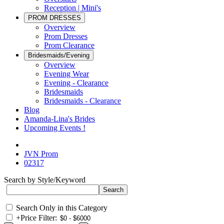
Reception | Mini's
PROM DRESSES
Overview
Prom Dresses
Prom Clearance
Bridesmaids/Evening
Overview
Evening Wear
Evening - Clearance
Bridesmaids
Bridesmaids - Clearance
Blog
Amanda-Lina's Brides
Upcoming Events !
JVN Prom
02317
Search by Style/Keyword
Search Only in this Category
+
Price Filter: