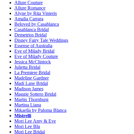
Allure Couture
Allure Romance
Alyne by Rita Vinieris
Amalia Carrara
Beloved by Casablanca
Casablanca Bridal
Demetrios Bridal
Disney Fairy Tale Weddings
Essense of Australia
Eve of Milady Bridal
Eve of Milady Couture
Jessica McClintock
Julietta Bridal
La Premiere Bridal
Madeline Gardner
Madi Lane Bridal
Madison James
Maggie Sottero Bridal
Martin Thornburg
Martina Liana
Mikaella by Paloma Blanca
Mistrelli
Mori Lee Amy & Eve
Mori Lee Blu
Mori Lee Bridal