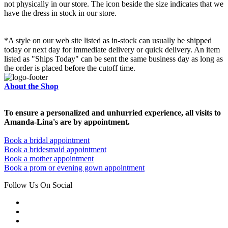
not physically in our store. The
icon beside the size indicates that we
have the dress in stock in our store.
*A style on our web site listed as in-stock can usually be shipped
today or next day for immediate delivery or quick delivery. An item
listed as "Ships Today" can be sent the same business day as long as
the order is placed before the cutoff time.
About the Shop
To ensure a personalized and unhurried experience, all visits to
Amanda-Lina's are by appointment.
Book a bridal appointment
Book a bridesmaid appointment
Book a mother appointment
Book a prom or evening gown appointment
Follow Us On Social