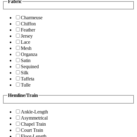
Fabric
Charmeuse
Chiffon
Feather
Jersey
Lace
Mesh
Organza
Satin
Sequined
Silk
Taffeta
Tulle
Hemline/Train
Ankle-Length
Asymmetrical
Chapel Train
Court Train
Floor-Length