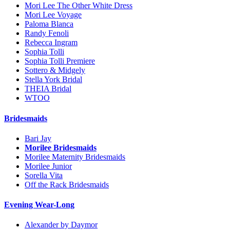
Mori Lee The Other White Dress
Mori Lee Voyage
Paloma Blanca
Randy Fenoli
Rebecca Ingram
Sophia Tolli
Sophia Tolli Premiere
Sottero & Midgely
Stella York Bridal
THEIA Bridal
WTOO
Bridesmaids
Bari Jay
Morilee Bridesmaids
Morilee Maternity Bridesmaids
Morilee Junior
Sorella Vita
Off the Rack Bridesmaids
Evening Wear-Long
Alexander by Daymor