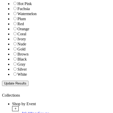
Hot Pink
Fuchsia
Watermelon
Plum
Red
Orange
Coral
Ivory
Nude
Gold
Brown
Black
Gray
Silver
White
Collections
Shop by Event
+