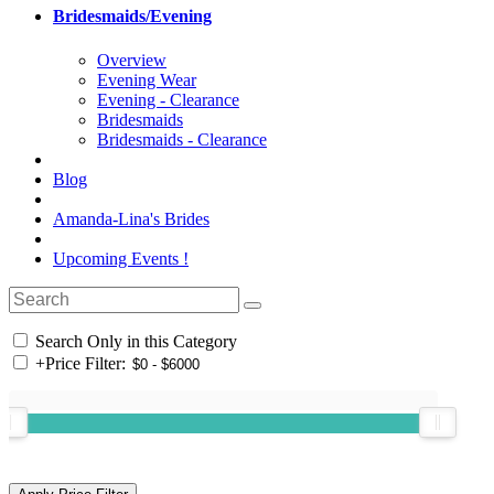
Bridesmaids/Evening
Overview
Evening Wear
Evening - Clearance
Bridesmaids
Bridesmaids - Clearance
Blog
Amanda-Lina's Brides
Upcoming Events !
Search Only in this Category
+
Price Filter: