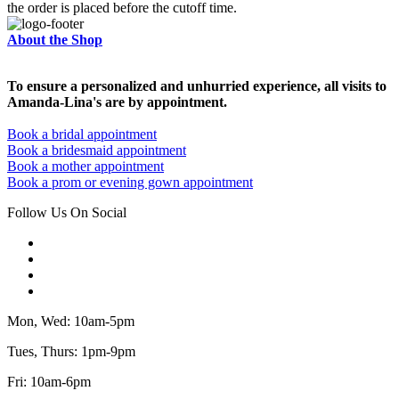
the order is placed before the cutoff time.
About the Shop
To ensure a personalized and unhurried experience, all visits to
Amanda-Lina's are by appointment.
Book a bridal appointment
Book a bridesmaid appointment
Book a mother appointment
Book a prom or evening gown appointment
Follow Us On Social
Mon, Wed: 10am-5pm
Tues, Thurs: 1pm-9pm
Fri: 10am-6pm