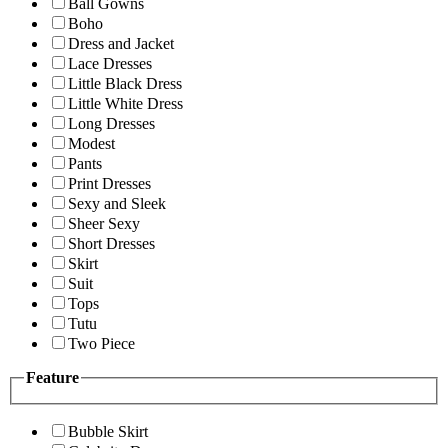
Ball Gowns
Boho
Dress and Jacket
Lace Dresses
Little Black Dress
Little White Dress
Long Dresses
Modest
Pants
Print Dresses
Sexy and Sleek
Sheer Sexy
Short Dresses
Skirt
Suit
Tops
Tutu
Two Piece
Feature
Bubble Skirt