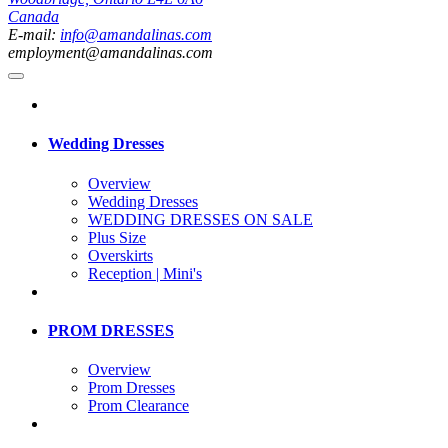
Canada
E-mail:
info@amandalinas.com
employment@amandalinas.com
Wedding Dresses
Overview
Wedding Dresses
WEDDING DRESSES ON SALE
Plus Size
Overskirts
Reception | Mini's
PROM DRESSES
Overview
Prom Dresses
Prom Clearance