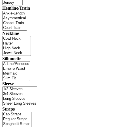
Hemline/Train
Neckline
Silhouette
Sleeve
Straps