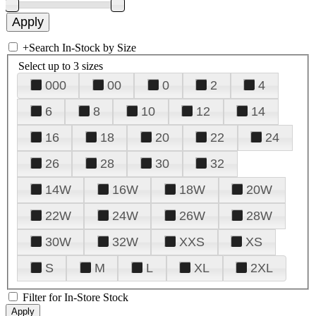
+
Search In-Stock by Size
Select up to 3 sizes
000
00
0
2
4
6
8
10
12
14
16
18
20
22
24
26
28
30
32
14W
16W
18W
20W
22W
24W
26W
28W
30W
32W
XXS
XS
S
M
L
XL
2XL
Filter for In-Store Stock