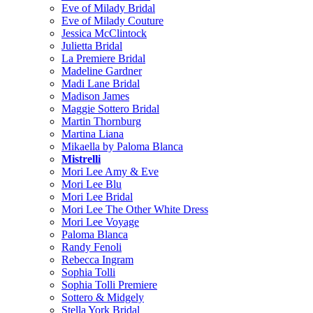
Eve of Milady Bridal
Eve of Milady Couture
Jessica McClintock
Julietta Bridal
La Premiere Bridal
Madeline Gardner
Madi Lane Bridal
Madison James
Maggie Sottero Bridal
Martin Thornburg
Martina Liana
Mikaella by Paloma Blanca
Mistrelli
Mori Lee Amy & Eve
Mori Lee Blu
Mori Lee Bridal
Mori Lee The Other White Dress
Mori Lee Voyage
Paloma Blanca
Randy Fenoli
Rebecca Ingram
Sophia Tolli
Sophia Tolli Premiere
Sottero & Midgely
Stella York Bridal