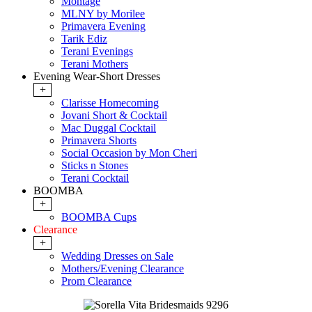
Montage
MLNY by Morilee
Primavera Evening
Tarik Ediz
Terani Evenings
Terani Mothers
Evening Wear-Short Dresses
+
Clarisse Homecoming
Jovani Short & Cocktail
Mac Duggal Cocktail
Primavera Shorts
Social Occasion by Mon Cheri
Sticks n Stones
Terani Cocktail
BOOMBA
+
BOOMBA Cups
Clearance
+
Wedding Dresses on Sale
Mothers/Evening Clearance
Prom Clearance