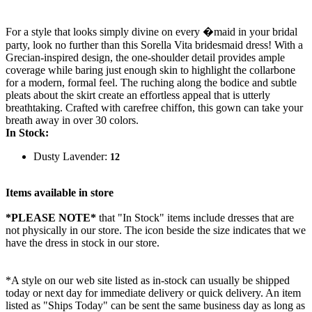
For a style that looks simply divine on every �maid in your bridal
party, look no further than this Sorella Vita bridesmaid dress! With a
Grecian-inspired design, the one-shoulder detail provides ample
coverage while baring just enough skin to highlight the collarbone
for a modern, formal feel. The ruching along the bodice and subtle
pleats about the skirt create an effortless appeal that is utterly
breathtaking. Crafted with carefree chiffon, this gown can take your
breath away in over 30 colors.
In Stock:
Dusty Lavender:
12
Items available in store
*PLEASE NOTE*
that "In Stock" items include dresses that are
not physically in our store. The
icon beside the size indicates that we
have the dress in stock in our store.
*A style on our web site listed as in-stock can usually be shipped
today or next day for immediate delivery or quick delivery. An item
listed as "Ships Today" can be sent the same business day as long as