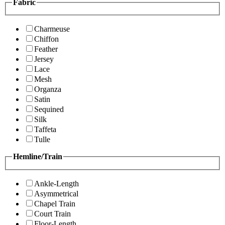
Fabric
Charmeuse
Chiffon
Feather
Jersey
Lace
Mesh
Organza
Satin
Sequined
Silk
Taffeta
Tulle
Hemline/Train
Ankle-Length
Asymmetrical
Chapel Train
Court Train
Floor-Length