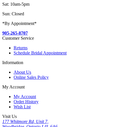
Sat: 10am-5pm
Sun: Closed
*By Appointment*
905-265-8707
Customer Service
Returns
Schedule Bridal Appointment
Information
About Us
Online Sales Policy
My Account
My Account
Order History
Wish List
Visit Us
177 Whitmore Rd, Unit 7,
Woodbridge, Ontario L4L 6A6