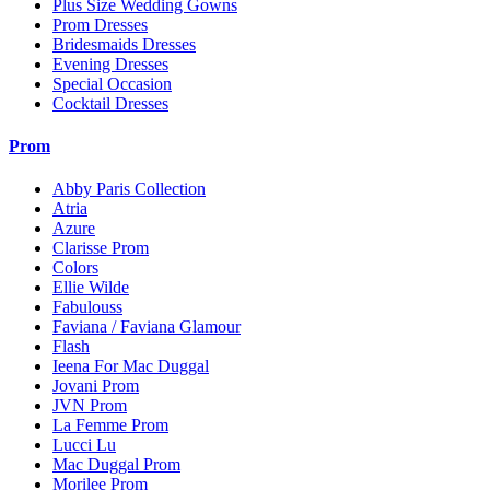
Plus Size Wedding Gowns
Prom Dresses
Bridesmaids Dresses
Evening Dresses
Special Occasion
Cocktail Dresses
Prom
Abby Paris Collection
Atria
Azure
Clarisse Prom
Colors
Ellie Wilde
Fabulouss
Faviana / Faviana Glamour
Flash
Ieena For Mac Duggal
Jovani Prom
JVN Prom
La Femme Prom
Lucci Lu
Mac Duggal Prom
Morilee Prom