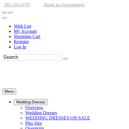
905-265-8707
Book an Appointment
Wish List
My Account
Shopping Cart
Register
Log In
Menu
Wedding Dresses
Overview
Wedding Dresses
WEDDING DRESSES ON SALE
Plus Size
Overskirts