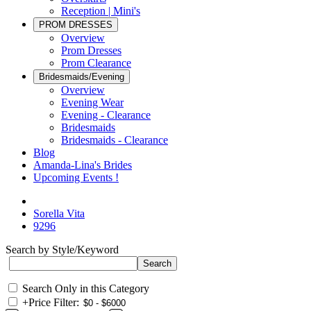
Reception | Mini's
PROM DRESSES
Overview
Prom Dresses
Prom Clearance
Bridesmaids/Evening
Overview
Evening Wear
Evening - Clearance
Bridesmaids
Bridesmaids - Clearance
Blog
Amanda-Lina's Brides
Upcoming Events !
Sorella Vita
9296
Search by Style/Keyword
Search Only in this Category
+
Price Filter: