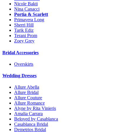
Nicole Bakti
Nina Canacci
Portia & Scarlett
Primavera Long
Sherri Hill
Tarik Ediz
Terani Prom
Zoey Grey
Bridal Accessories
Overskirts
Wedding Dresses
Allure Abella
Allure Bridal
Allure Couture
Allure Romance
Alyne by Rita Vinieris
Amalia Carrara
Beloved by Casablanca
Casablanca Bridal
Demetrios Bridal