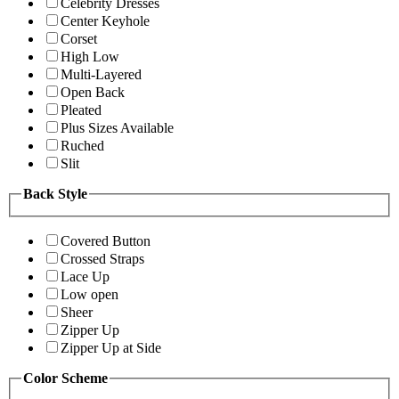
Celebrity Dresses
Center Keyhole
Corset
High Low
Multi-Layered
Open Back
Pleated
Plus Sizes Available
Ruched
Slit
Back Style
Covered Button
Crossed Straps
Lace Up
Low open
Sheer
Zipper Up
Zipper Up at Side
Color Scheme