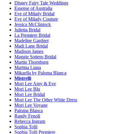
Disney Fairy Tale Weddings
Essense of Australia
Eve of Milady Bridal
Eve of Milady Couture
Jessica McClintock
Julietta Bridal
La Premiere Bridal
Madeline Gardner
Madi Lane Bridal
Madison James
Maggie Sottero Bridal
Martin Thornburg
Martina Liana
Mikaella by Paloma Blanca
Mistrelli
Mori Lee Amy & Eve
Mori Lee Blu
Mori Lee Bridal
Mori Lee The Other White Dress
Mori Lee Voyage
Paloma Blanca
Randy Fenoli
Rebecca Ingram
Sophia Tolli
Sophia Tolli Premiere