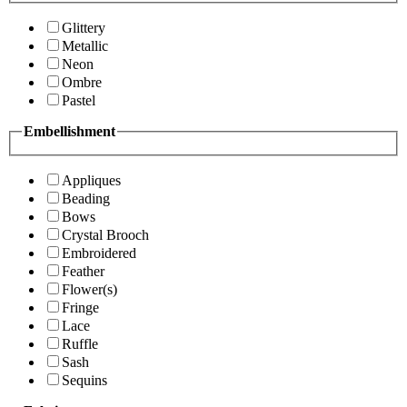
Glittery
Metallic
Neon
Ombre
Pastel
Embellishment
Appliques
Beading
Bows
Crystal Brooch
Embroidered
Feather
Flower(s)
Fringe
Lace
Ruffle
Sash
Sequins