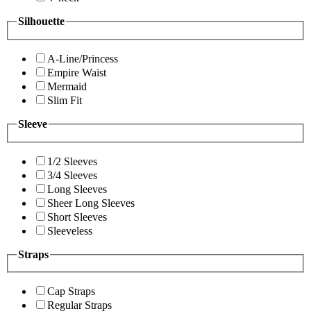
Silhouette
A-Line/Princess
Empire Waist
Mermaid
Slim Fit
Sleeve
1/2 Sleeves
3/4 Sleeves
Long Sleeves
Sheer Long Sleeves
Short Sleeves
Sleeveless
Straps
Cap Straps
Regular Straps