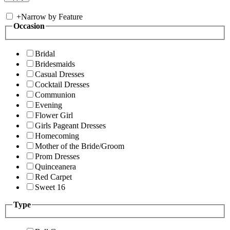
+
Narrow by Feature
Occasion
Bridal
Bridesmaids
Casual Dresses
Cocktail Dresses
Communion
Evening
Flower Girl
Girls Pageant Dresses
Homecoming
Mother of the Bride/Groom
Prom Dresses
Quinceanera
Red Carpet
Sweet 16
Type