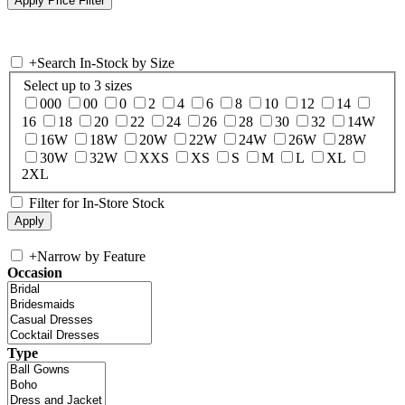
+
Search In-Stock by Size
Select up to 3 sizes
000
00
0
2
4
6
8
10
12
14
16
18
20
22
24
26
28
30
32
14W
16W
18W
20W
22W
24W
26W
28W
30W
32W
XXS
XS
S
M
L
XL
2XL
Filter for In-Store Stock
+
Narrow by Feature
Occasion
Type