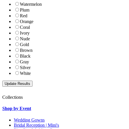
Watermelon
Plum
Red
Orange
Coral
Ivory
Nude
Gold
Brown
Black
Gray
Silver
White
Collections
Shop by Event
Wedding Gowns
Bridal Reception | Mini's