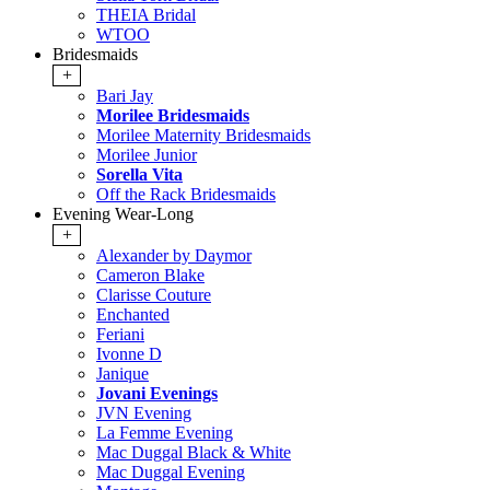
THEIA Bridal
WTOO
Bridesmaids
+
Bari Jay
Morilee Bridesmaids
Morilee Maternity Bridesmaids
Morilee Junior
Sorella Vita
Off the Rack Bridesmaids
Evening Wear-Long
+
Alexander by Daymor
Cameron Blake
Clarisse Couture
Enchanted
Feriani
Ivonne D
Janique
Jovani Evenings
JVN Evening
La Femme Evening
Mac Duggal Black & White
Mac Duggal Evening