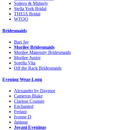
Sottero & Midgely
Stella York Bridal
THEIA Bridal
WTOO
Bridesmaids
Bari Jay
Morilee Bridesmaids
Morilee Maternity Bridesmaids
Morilee Junior
Sorella Vita
Off the Rack Bridesmaids
Evening Wear-Long
Alexander by Daymor
Cameron Blake
Clarisse Couture
Enchanted
Feriani
Ivonne D
Janique
Jovani Evenings