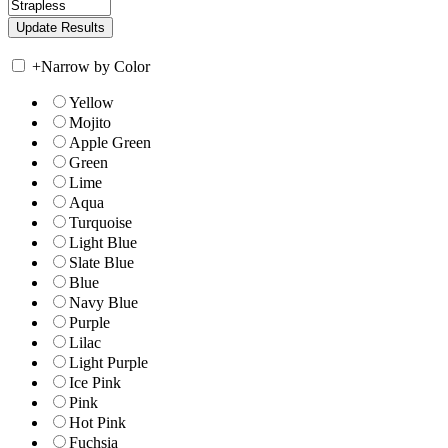
+
Narrow by Color
Yellow
Mojito
Apple Green
Green
Lime
Aqua
Turquoise
Light Blue
Slate Blue
Blue
Navy Blue
Purple
Lilac
Light Purple
Ice Pink
Pink
Hot Pink
Fuchsia