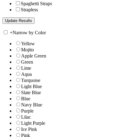
Spaghetti Straps
Strapless
+
Narrow by Color
Yellow
Mojito
Apple Green
Green
Lime
Aqua
Turquoise
Light Blue
Slate Blue
Blue
Navy Blue
Purple
Lilac
Light Purple
Ice Pink
Pink