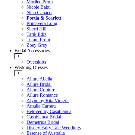
Morilee Prom
Nicole Bakti
Nina Canacci
Portia & Scarlett
Primavera Long
Sherri Hill
Tarik Ediz
Terani Prom
Zoey Grey
Bridal Accessories
+
Overskirts
Wedding Dresses
+
Allure Abella
Allure Bridal
Allure Couture
Allure Romance
Alyne by Rita Vinieris
Amalia Carrara
Beloved by Casablanca
Casablanca Bridal
Demetrios Bridal
Disney Fairy Tale Weddings
Essense of Australia