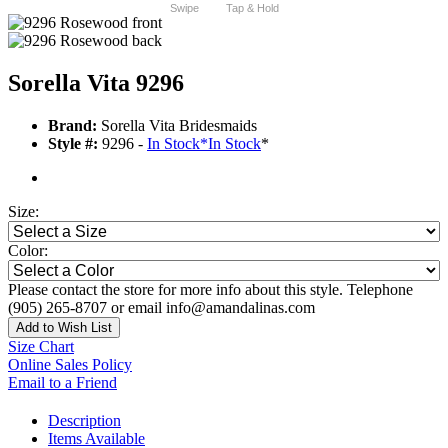
Swipe
Tap & Hold
Sorella Vita 9296
Brand:
Sorella Vita Bridesmaids
Style #:
9296 -
In Stock
*
In Stock
*
Size:
Color:
Please contact the store for more info about this style. Telephone
(905) 265-8707 or email info@amandalinas.com
Add to Wish List
Size Chart
Online Sales Policy
Email to a Friend
Description
Items Available