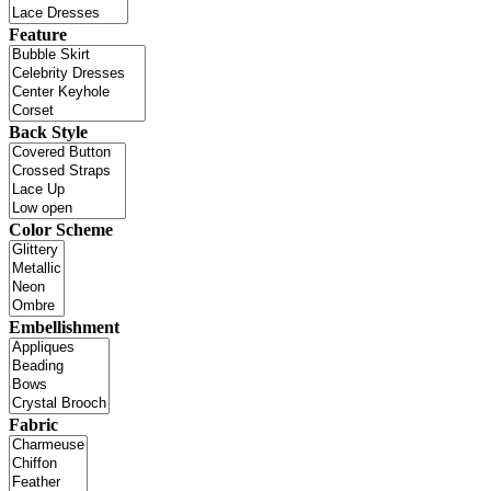
Feature
Back Style
Color Scheme
Embellishment
Fabric