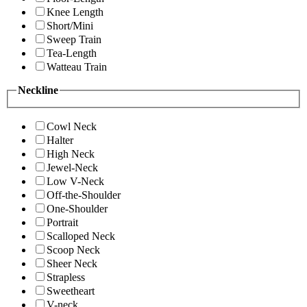
Knee Length
Short/Mini
Sweep Train
Tea-Length
Watteau Train
Neckline
Cowl Neck
Halter
High Neck
Jewel-Neck
Low V-Neck
Off-the-Shoulder
One-Shoulder
Portrait
Scalloped Neck
Scoop Neck
Sheer Neck
Strapless
Sweetheart
V-neck