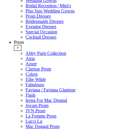
Wedding Gowns
Bridal Reception | Mini's
Plus Size Wedding Gowns
Prom Dresses
Bridesmaids Dresses
Evening Dresses
Special Occasion
Cocktail Dresses
Prom
+
Abby Paris Collection
Atria
Azure
Clarisse Prom
Colors
Ellie Wilde
Fabulouss
Faviana / Faviana Glamour
Flash
Ieena For Mac Duggal
Jovani Prom
JVN Prom
La Femme Prom
Lucci Lu
Mac Duggal Prom