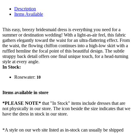
Description
Items Available
This easy, breezy bridesmaid dress is everything you need for a
summer or destination wedding! With a light-as-air feel, this fabric
gathers elegantly toward the waist for an ultra-flattering effect. From
the waist, the flowing chiffon continues into a high-low skirt with a
ruffled hemline the focal point of this beautiful design. The subtle
strappy back detail offers one final unique touch, for a head-turning
style at every angle.
In Stock:
Rosewater:
10
Items available in store
*PLEASE NOTE*
that "In Stock" items include dresses that are
not physically in our store. The
icon beside the size indicates that we
have the dress in stock in our store.
*A style on our web site listed as in-stock can usually be shipped