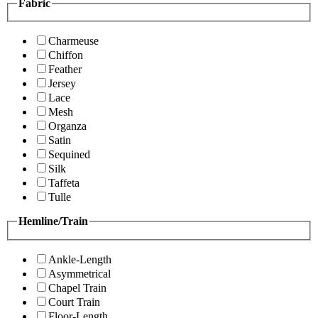
Fabric
Charmeuse
Chiffon
Feather
Jersey
Lace
Mesh
Organza
Satin
Sequined
Silk
Taffeta
Tulle
Hemline/Train
Ankle-Length
Asymmetrical
Chapel Train
Court Train
Floor-Length