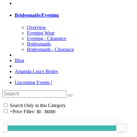
Bridesmaids/Evening
Overview
Evening Wear
Evening - Clearance
Bridesmaids
Bridesmaids - Clearance
Blog
Amanda-Lina's Brides
Upcoming Events !
Search Only in this Category
+
Price Filter: