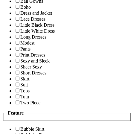
Ball Gowns
Boho
Dress and Jacket
Lace Dresses
Little Black Dress
Little White Dress
Long Dresses
Modest
Pants
Print Dresses
Sexy and Sleek
Sheer Sexy
Short Dresses
Skirt
Suit
Tops
Tutu
Two Piece
Feature
Bubble Skirt