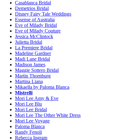
Casablanca Bridal
Demetrios Bridal
Disney Fairy Tale Weddings
Essense of Australia
Eve of Milady Bridal
Eve of Milady Couture
Jessica McClintock
Julietta Bridal
La Premiere Bridal
Madeline Gardner
Madi Lane Bridal
Madison James
Maggie Sottero Bridal
Martin Thornburg
Martina Liana
Mikaella by Paloma Blanca
Mistrelli
Mori Lee Amy & Eve
Mori Lee Blu
Mori Lee Bridal
Mori Lee The Other White Dress
Mori Lee Voyage
Paloma Blanca
Randy Fenoli
Rebecca Ingram