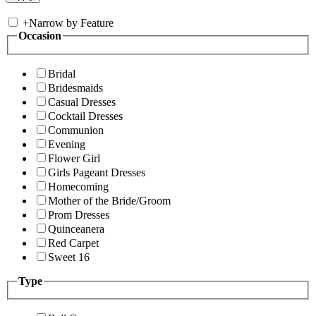
+
Narrow by Feature
Occasion
Bridal
Bridesmaids
Casual Dresses
Cocktail Dresses
Communion
Evening
Flower Girl
Girls Pageant Dresses
Homecoming
Mother of the Bride/Groom
Prom Dresses
Quinceanera
Red Carpet
Sweet 16
Type