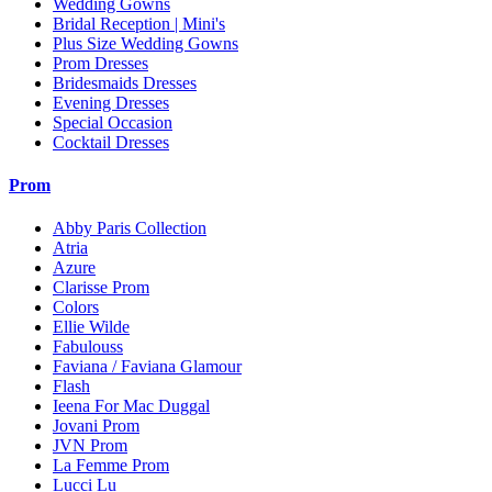
Wedding Gowns
Bridal Reception | Mini's
Plus Size Wedding Gowns
Prom Dresses
Bridesmaids Dresses
Evening Dresses
Special Occasion
Cocktail Dresses
Prom
Abby Paris Collection
Atria
Azure
Clarisse Prom
Colors
Ellie Wilde
Fabulouss
Faviana / Faviana Glamour
Flash
Ieena For Mac Duggal
Jovani Prom
JVN Prom
La Femme Prom
Lucci Lu