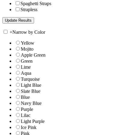
Spaghetti Straps
Strapless
+
Narrow by Color
Yellow
Mojito
Apple Green
Green
Lime
Aqua
Turquoise
Light Blue
Slate Blue
Blue
Navy Blue
Purple
Lilac
Light Purple
Ice Pink
Pink