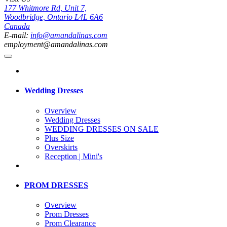
177 Whitmore Rd, Unit 7,
Woodbridge, Ontario L4L 6A6
Canada
E-mail:
info@amandalinas.com
employment@amandalinas.com
Wedding Dresses
Overview
Wedding Dresses
WEDDING DRESSES ON SALE
Plus Size
Overskirts
Reception | Mini's
PROM DRESSES
Overview
Prom Dresses
Prom Clearance