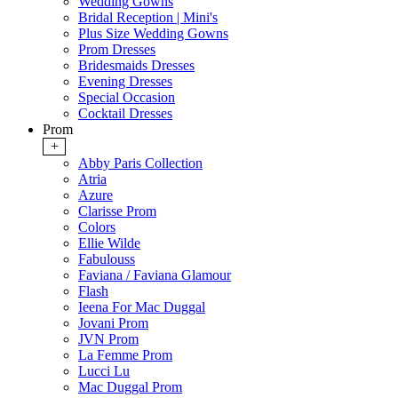
Wedding Gowns
Bridal Reception | Mini's
Plus Size Wedding Gowns
Prom Dresses
Bridesmaids Dresses
Evening Dresses
Special Occasion
Cocktail Dresses
Prom
+
Abby Paris Collection
Atria
Azure
Clarisse Prom
Colors
Ellie Wilde
Fabulouss
Faviana / Faviana Glamour
Flash
Ieena For Mac Duggal
Jovani Prom
JVN Prom
La Femme Prom
Lucci Lu
Mac Duggal Prom