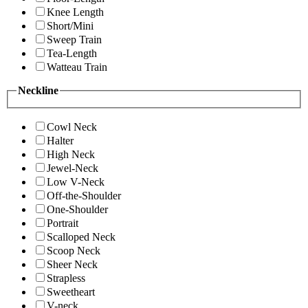
Knee Length
Short/Mini
Sweep Train
Tea-Length
Watteau Train
Neckline
Cowl Neck
Halter
High Neck
Jewel-Neck
Low V-Neck
Off-the-Shoulder
One-Shoulder
Portrait
Scalloped Neck
Scoop Neck
Sheer Neck
Strapless
Sweetheart
V-neck