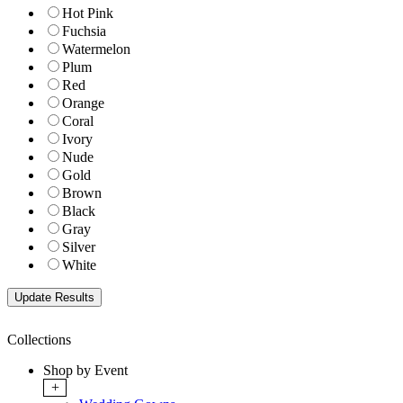
Hot Pink
Fuchsia
Watermelon
Plum
Red
Orange
Coral
Ivory
Nude
Gold
Brown
Black
Gray
Silver
White
Collections
Shop by Event
+