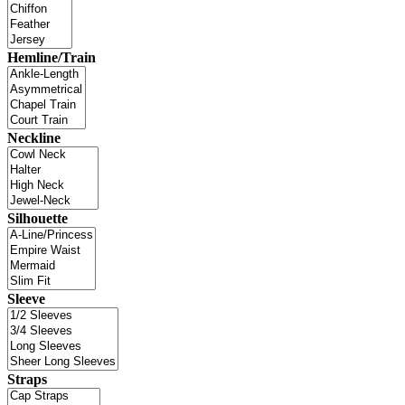
Hemline/Train
Neckline
Silhouette
Sleeve
Straps