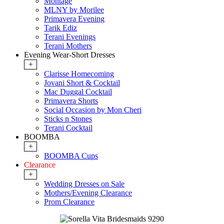
Montage
MLNY by Morilee
Primavera Evening
Tarik Ediz
Terani Evenings
Terani Mothers
Evening Wear-Short Dresses
+
Clarisse Homecoming
Jovani Short & Cocktail
Mac Duggal Cocktail
Primavera Shorts
Social Occasion by Mon Cheri
Sticks n Stones
Terani Cocktail
BOOMBA
+
BOOMBA Cups
Clearance
+
Wedding Dresses on Sale
Mothers/Evening Clearance
Prom Clearance