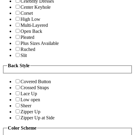
Celebrity Dresses
Center Keyhole
Corset
High Low
Multi-Layered
Open Back
Pleated
Plus Sizes Available
Ruched
Slit
Back Style
Covered Button
Crossed Straps
Lace Up
Low open
Sheer
Zipper Up
Zipper Up at Side
Color Scheme