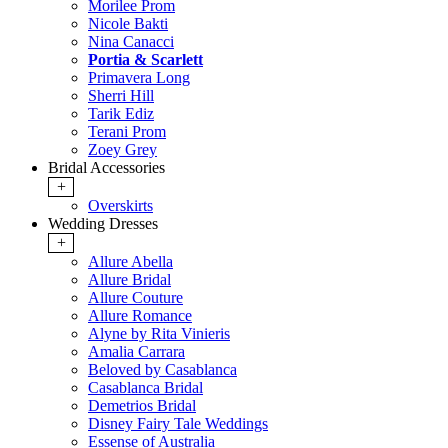
Morilee Prom
Nicole Bakti
Nina Canacci
Portia & Scarlett
Primavera Long
Sherri Hill
Tarik Ediz
Terani Prom
Zoey Grey
Bridal Accessories
+
Overskirts
Wedding Dresses
+
Allure Abella
Allure Bridal
Allure Couture
Allure Romance
Alyne by Rita Vinieris
Amalia Carrara
Beloved by Casablanca
Casablanca Bridal
Demetrios Bridal
Disney Fairy Tale Weddings
Essense of Australia