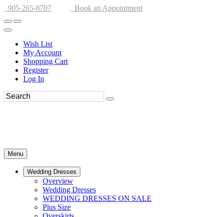
905-265-8707
Book an Appointment
Wish List
My Account
Shopping Cart
Register
Log In
Menu
Wedding Dresses
Overview
Wedding Dresses
WEDDING DRESSES ON SALE
Plus Size
Overskirts