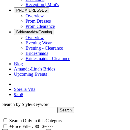
Reception | Mini's
PROM DRESSES
Overview
Prom Dresses
Prom Clearance
Bridesmaids/Evening
Overview
Evening Wear
Evening - Clearance
Bridesmaids
Bridesmaids - Clearance
Blog
Amanda-Lina's Brides
Upcoming Events !
Sorella Vita
9258
Search by Style/Keyword
Search Only in this Category
+
Price Filter: