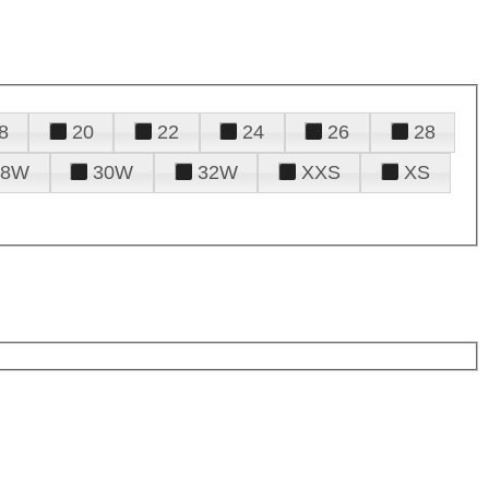
8
20
22
24
26
28
28W
30W
32W
XXS
XS