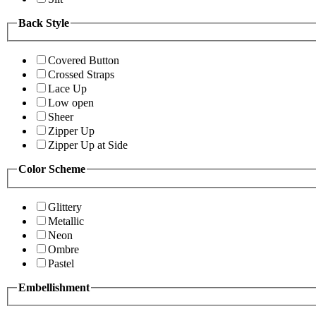
Back Style
Covered Button
Crossed Straps
Lace Up
Low open
Sheer
Zipper Up
Zipper Up at Side
Color Scheme
Glittery
Metallic
Neon
Ombre
Pastel
Embellishment