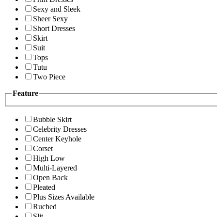
Sexy and Sleek
Sheer Sexy
Short Dresses
Skirt
Suit
Tops
Tutu
Two Piece
Feature
Bubble Skirt
Celebrity Dresses
Center Keyhole
Corset
High Low
Multi-Layered
Open Back
Pleated
Plus Sizes Available
Ruched
Slit