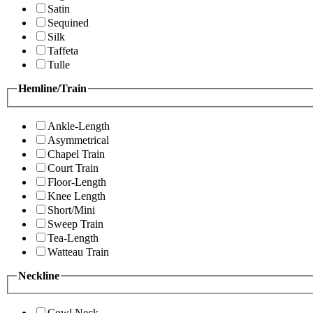
Satin
Sequined
Silk
Taffeta
Tulle
Hemline/Train
Ankle-Length
Asymmetrical
Chapel Train
Court Train
Floor-Length
Knee Length
Short/Mini
Sweep Train
Tea-Length
Watteau Train
Neckline
Cowl Neck