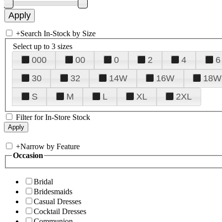
+
Search In-Stock by Size
Select up to 3 sizes
000
00
0
2
4
6
30
32
14W
16W
18W
S
M
L
XL
2XL
Filter for In-Store Stock
+
Narrow by Feature
Occasion
Bridal
Bridesmaids
Casual Dresses
Cocktail Dresses
Communion