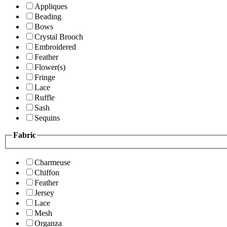
Appliques
Beading
Bows
Crystal Brooch
Embroidered
Feather
Flower(s)
Fringe
Lace
Ruffle
Sash
Sequins
Fabric
Charmeuse
Chiffon
Feather
Jersey
Lace
Mesh
Organza