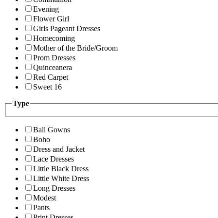
Evening
Flower Girl
Girls Pageant Dresses
Homecoming
Mother of the Bride/Groom
Prom Dresses
Quinceanera
Red Carpet
Sweet 16
Type
Ball Gowns
Boho
Dress and Jacket
Lace Dresses
Little Black Dress
Little White Dress
Long Dresses
Modest
Pants
Print Dresses