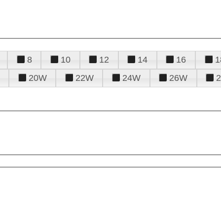
8
10
12
14
16
1
20W
22W
24W
26W