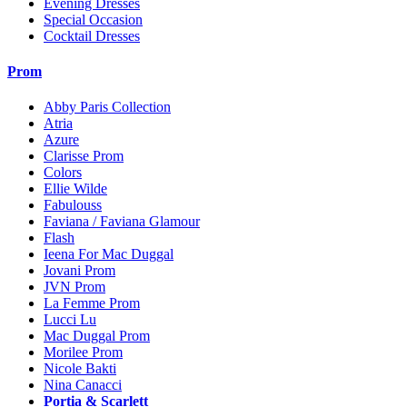
Evening Dresses
Special Occasion
Cocktail Dresses
Prom
Abby Paris Collection
Atria
Azure
Clarisse Prom
Colors
Ellie Wilde
Fabulouss
Faviana / Faviana Glamour
Flash
Ieena For Mac Duggal
Jovani Prom
JVN Prom
La Femme Prom
Lucci Lu
Mac Duggal Prom
Morilee Prom
Nicole Bakti
Nina Canacci
Portia & Scarlett