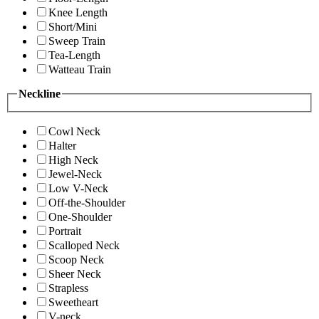
Knee Length
Short/Mini
Sweep Train
Tea-Length
Watteau Train
Neckline
Cowl Neck
Halter
High Neck
Jewel-Neck
Low V-Neck
Off-the-Shoulder
One-Shoulder
Portrait
Scalloped Neck
Scoop Neck
Sheer Neck
Strapless
Sweetheart
V-neck