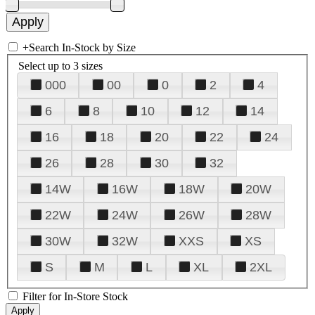
+
Search In-Stock by Size
Select up to 3 sizes
000
00
0
2
4
6
8
10
12
14
16
18
20
22
24
26
28
30
32
14W
16W
18W
20W
22W
24W
26W
28W
30W
32W
XXS
XS
S
M
L
XL
2XL
Filter for In-Store Stock