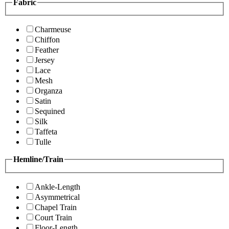
Fabric
Charmeuse
Chiffon
Feather
Jersey
Lace
Mesh
Organza
Satin
Sequined
Silk
Taffeta
Tulle
Hemline/Train
Ankle-Length
Asymmetrical
Chapel Train
Court Train
Floor-Length