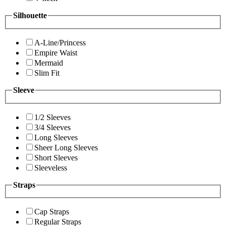
Silhouette
A-Line/Princess
Empire Waist
Mermaid
Slim Fit
Sleeve
1/2 Sleeves
3/4 Sleeves
Long Sleeves
Sheer Long Sleeves
Short Sleeves
Sleeveless
Straps
Cap Straps
Regular Straps