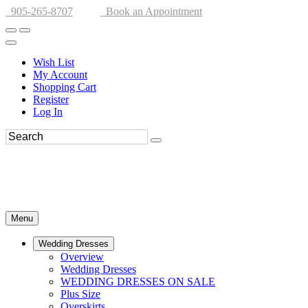
905-265-8707
Book an Appointment
Wish List
My Account
Shopping Cart
Register
Log In
Menu
Wedding Dresses
Overview
Wedding Dresses
WEDDING DRESSES ON SALE
Plus Size
Overskirts