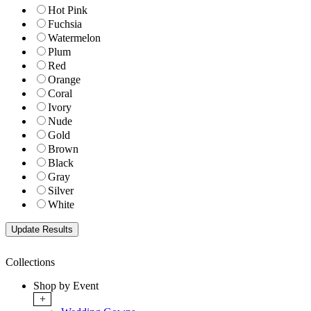
Hot Pink
Fuchsia
Watermelon
Plum
Red
Orange
Coral
Ivory
Nude
Gold
Brown
Black
Gray
Silver
White
Collections
Shop by Event
+