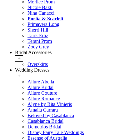
Morilee Prom
Nicole Bakti
Nina Canacci
Portia & Scarlett
Primavera Long
Sherri Hill
Tarik Ediz
Terani Prom
Zoey Grey
Bridal Accessories
+
Overskirts
Wedding Dresses
+
Allure Abella
Allure Bridal
Allure Couture
Allure Romance
Alyne by Rita Vinieris
Amalia Carrara
Beloved by Casablanca
Casablanca Bridal
Demetrios Bridal
Disney Fairy Tale Weddings
Essense of Australia