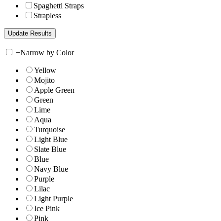
Spaghetti Straps
Strapless
+
Narrow by Color
Yellow
Mojito
Apple Green
Green
Lime
Aqua
Turquoise
Light Blue
Slate Blue
Blue
Navy Blue
Purple
Lilac
Light Purple
Ice Pink
Pink