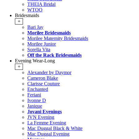
THEIA Bridal
WTOO
Bridesmaids
+
Bari Jay
Morilee Bridesmaids
Morilee Maternity Bridesmaids
Morilee Junior
Sorella Vita
Off the Rack Bridesmaids
Evening Wear-Long
+
Alexander by Daymor
Cameron Blake
Clarisse Couture
Enchanted
Feriani
Ivonne D
Janique
Jovani Evenings
JVN Evening
La Femme Evening
Mac Duggal Black & White
Mac Duggal Evening