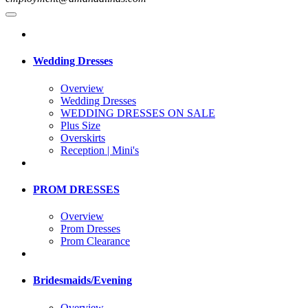
Wedding Dresses
Overview
Wedding Dresses
WEDDING DRESSES ON SALE
Plus Size
Overskirts
Reception | Mini's
PROM DRESSES
Overview
Prom Dresses
Prom Clearance
Bridesmaids/Evening
Overview