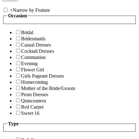
+
Narrow by Feature
Occasion
Bridal
Bridesmaids
Casual Dresses
Cocktail Dresses
Communion
Evening
Flower Girl
Girls Pageant Dresses
Homecoming
Mother of the Bride/Groom
Prom Dresses
Quinceanera
Red Carpet
Sweet 16
Type