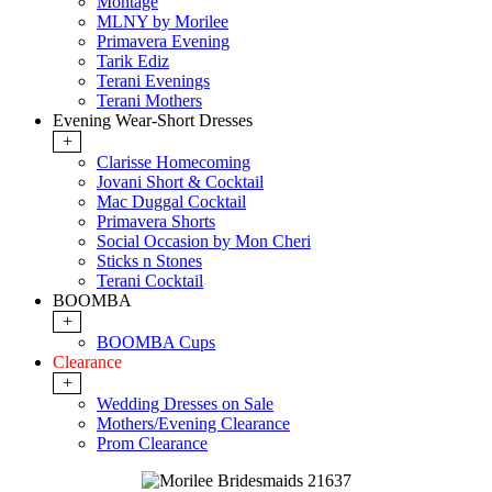
Montage
MLNY by Morilee
Primavera Evening
Tarik Ediz
Terani Evenings
Terani Mothers
Evening Wear-Short Dresses
+
Clarisse Homecoming
Jovani Short & Cocktail
Mac Duggal Cocktail
Primavera Shorts
Social Occasion by Mon Cheri
Sticks n Stones
Terani Cocktail
BOOMBA
+
BOOMBA Cups
Clearance
+
Wedding Dresses on Sale
Mothers/Evening Clearance
Prom Clearance