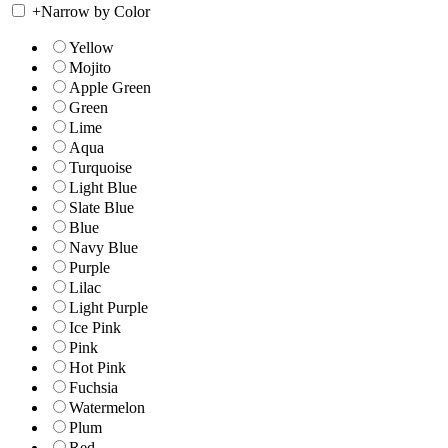
+
Narrow by Color
Yellow
Mojito
Apple Green
Green
Lime
Aqua
Turquoise
Light Blue
Slate Blue
Blue
Navy Blue
Purple
Lilac
Light Purple
Ice Pink
Pink
Hot Pink
Fuchsia
Watermelon
Plum
Red