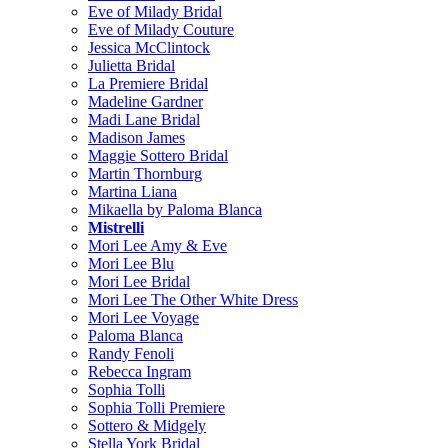
Eve of Milady Bridal
Eve of Milady Couture
Jessica McClintock
Julietta Bridal
La Premiere Bridal
Madeline Gardner
Madi Lane Bridal
Madison James
Maggie Sottero Bridal
Martin Thornburg
Martina Liana
Mikaella by Paloma Blanca
Mistrelli
Mori Lee Amy & Eve
Mori Lee Blu
Mori Lee Bridal
Mori Lee The Other White Dress
Mori Lee Voyage
Paloma Blanca
Randy Fenoli
Rebecca Ingram
Sophia Tolli
Sophia Tolli Premiere
Sottero & Midgely
Stella York Bridal