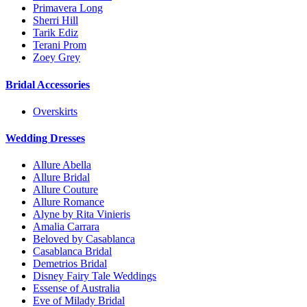
Primavera Long
Sherri Hill
Tarik Ediz
Terani Prom
Zoey Grey
Bridal Accessories
Overskirts
Wedding Dresses
Allure Abella
Allure Bridal
Allure Couture
Allure Romance
Alyne by Rita Vinieris
Amalia Carrara
Beloved by Casablanca
Casablanca Bridal
Demetrios Bridal
Disney Fairy Tale Weddings
Essense of Australia
Eve of Milady Bridal