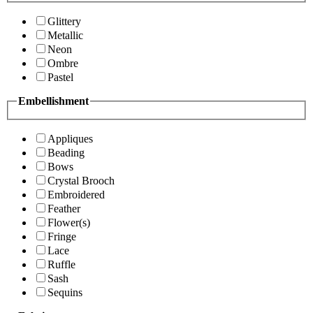
Glittery
Metallic
Neon
Ombre
Pastel
Embellishment
Appliques
Beading
Bows
Crystal Brooch
Embroidered
Feather
Flower(s)
Fringe
Lace
Ruffle
Sash
Sequins