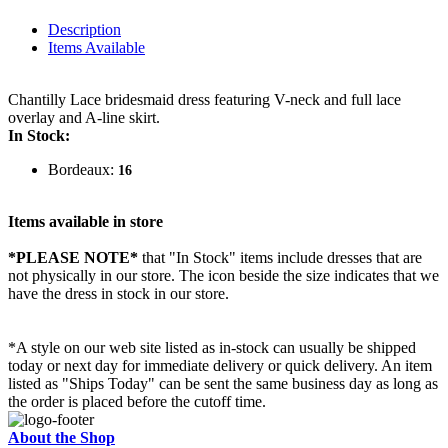
Description
Items Available
Chantilly Lace bridesmaid dress featuring V-neck and full lace
overlay and A-line skirt.
In Stock:
Bordeaux:
16
Items available in store
*PLEASE NOTE*
that "In Stock" items include dresses that are
not physically in our store. The
icon beside the size indicates that we
have the dress in stock in our store.
*A style on our web site listed as in-stock can usually be shipped
today or next day for immediate delivery or quick delivery. An item
listed as "Ships Today" can be sent the same business day as long as
the order is placed before the cutoff time.
About the Shop