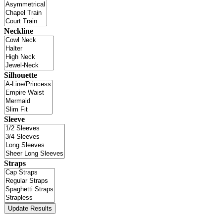
Neckline
Silhouette
Sleeve
Straps