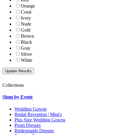
Orange
Coral
Ivory
Nude
Gold
Brown
Black
Gray
Silver
White
Collections
Shop by Event
Wedding Gowns
Bridal Reception | Mini's
Plus Size Wedding Gowns
Prom Dresses
Bridesmaids Dresses