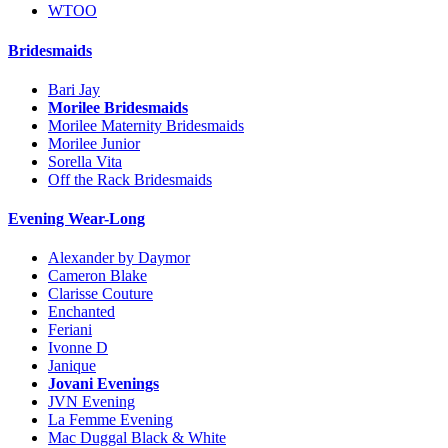
WTOO
Bridesmaids
Bari Jay
Morilee Bridesmaids
Morilee Maternity Bridesmaids
Morilee Junior
Sorella Vita
Off the Rack Bridesmaids
Evening Wear-Long
Alexander by Daymor
Cameron Blake
Clarisse Couture
Enchanted
Feriani
Ivonne D
Janique
Jovani Evenings
JVN Evening
La Femme Evening
Mac Duggal Black & White