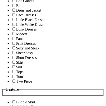
Ball Gowns
Boho
Dress and Jacket
Lace Dresses
Little Black Dress
Little White Dress
Long Dresses
Modest
Pants
Print Dresses
Sexy and Sleek
Sheer Sexy
Short Dresses
Skirt
Suit
Tops
Tutu
Two Piece
Feature
Bubble Skirt