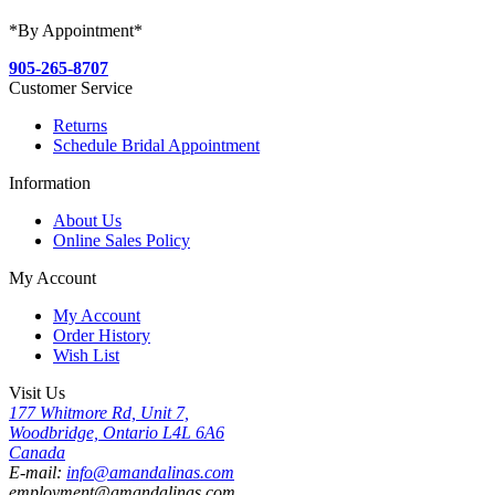
*By Appointment*
905-265-8707
Customer Service
Returns
Schedule Bridal Appointment
Information
About Us
Online Sales Policy
My Account
My Account
Order History
Wish List
Visit Us
177 Whitmore Rd, Unit 7,
Woodbridge, Ontario L4L 6A6
Canada
E-mail:
info@amandalinas.com
employment@amandalinas.com