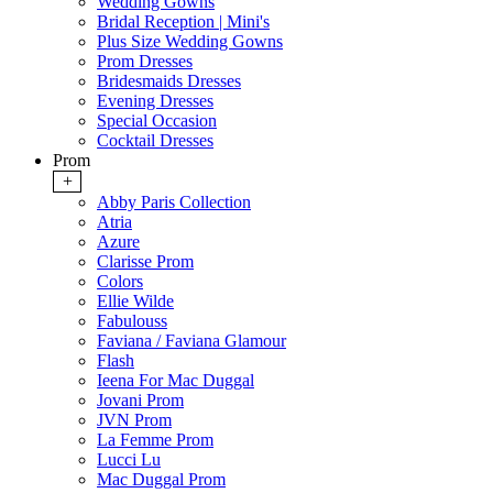
Wedding Gowns
Bridal Reception | Mini's
Plus Size Wedding Gowns
Prom Dresses
Bridesmaids Dresses
Evening Dresses
Special Occasion
Cocktail Dresses
Prom
+
Abby Paris Collection
Atria
Azure
Clarisse Prom
Colors
Ellie Wilde
Fabulouss
Faviana / Faviana Glamour
Flash
Ieena For Mac Duggal
Jovani Prom
JVN Prom
La Femme Prom
Lucci Lu
Mac Duggal Prom