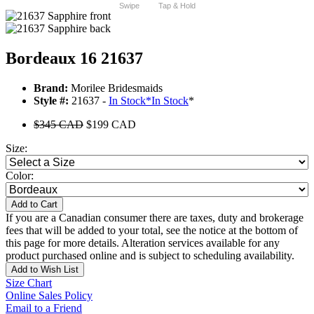
Swipe
Tap & Hold
Bordeaux 16 21637
Brand:
Morilee Bridesmaids
Style #:
21637 -
In Stock
*
In Stock
*
$345 CAD
$199 CAD
Size:
Color:
Add to Cart
If you are a Canadian consumer there are taxes, duty and brokerage
fees that will be added to your total, see the notice at the bottom of
this page for more details. Alteration services available for any
product purchased online and is subject to scheduling availability.
Add to Wish List
Size Chart
Online Sales Policy
Email to a Friend