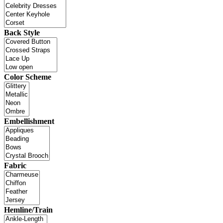
Back Style
Color Scheme
Embellishment
Fabric
Hemline/Train