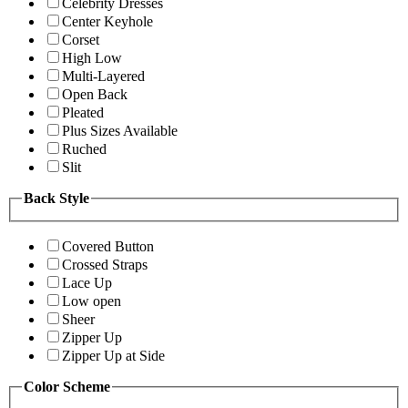
Celebrity Dresses
Center Keyhole
Corset
High Low
Multi-Layered
Open Back
Pleated
Plus Sizes Available
Ruched
Slit
Back Style
Covered Button
Crossed Straps
Lace Up
Low open
Sheer
Zipper Up
Zipper Up at Side
Color Scheme