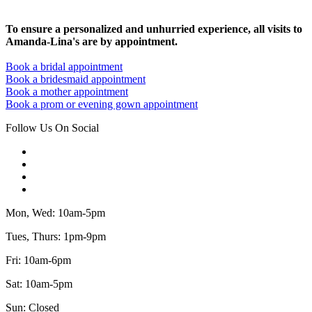
To ensure a personalized and unhurried experience, all visits to
Amanda-Lina's are by appointment.
Book a bridal appointment
Book a bridesmaid appointment
Book a mother appointment
Book a prom or evening gown appointment
Follow Us On Social
Mon, Wed: 10am-5pm
Tues, Thurs: 1pm-9pm
Fri: 10am-6pm
Sat: 10am-5pm
Sun: Closed