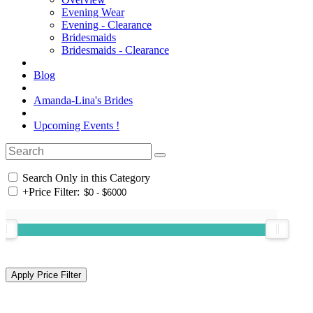
Evening Wear
Evening - Clearance
Bridesmaids
Bridesmaids - Clearance
Blog
Amanda-Lina's Brides
Upcoming Events !
Search Only in this Category
+
Price Filter: