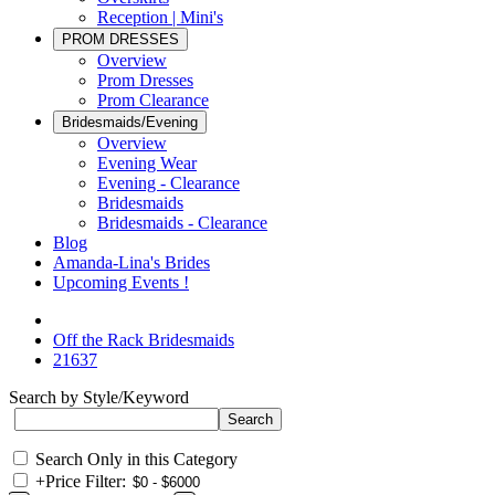
Reception | Mini's
PROM DRESSES
Overview
Prom Dresses
Prom Clearance
Bridesmaids/Evening
Overview
Evening Wear
Evening - Clearance
Bridesmaids
Bridesmaids - Clearance
Blog
Amanda-Lina's Brides
Upcoming Events !
Off the Rack Bridesmaids
21637
Search by Style/Keyword
Search Only in this Category
+
Price Filter: