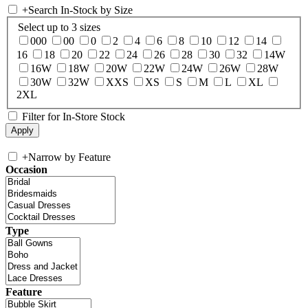
+
Search In-Stock by Size
Select up to 3 sizes
000
00
0
2
4
6
8
10
12
14
16
18
20
22
24
26
28
30
32
14W
16W
18W
20W
22W
24W
26W
28W
30W
32W
XXS
XS
S
M
L
XL
2XL
Filter for In-Store Stock
+
Narrow by Feature
Occasion
Type
Feature