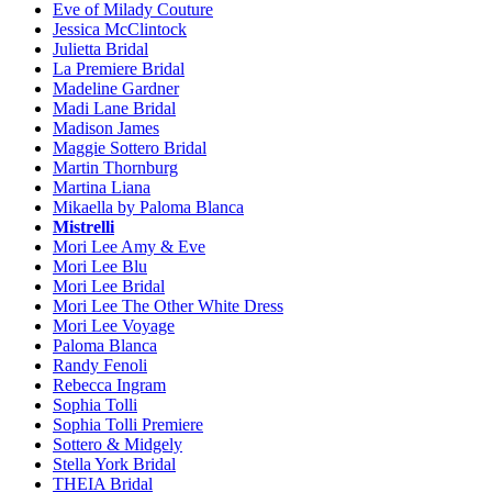
Eve of Milady Couture
Jessica McClintock
Julietta Bridal
La Premiere Bridal
Madeline Gardner
Madi Lane Bridal
Madison James
Maggie Sottero Bridal
Martin Thornburg
Martina Liana
Mikaella by Paloma Blanca
Mistrelli
Mori Lee Amy & Eve
Mori Lee Blu
Mori Lee Bridal
Mori Lee The Other White Dress
Mori Lee Voyage
Paloma Blanca
Randy Fenoli
Rebecca Ingram
Sophia Tolli
Sophia Tolli Premiere
Sottero & Midgely
Stella York Bridal
THEIA Bridal