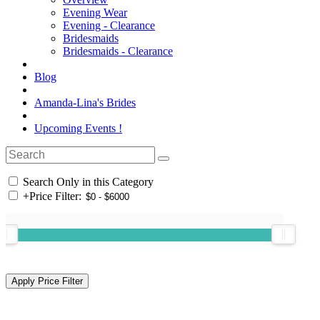
Evening Wear
Evening - Clearance
Bridesmaids
Bridesmaids - Clearance
Blog
Amanda-Lina's Brides
Upcoming Events !
Search Only in this Category
+
Price Filter: