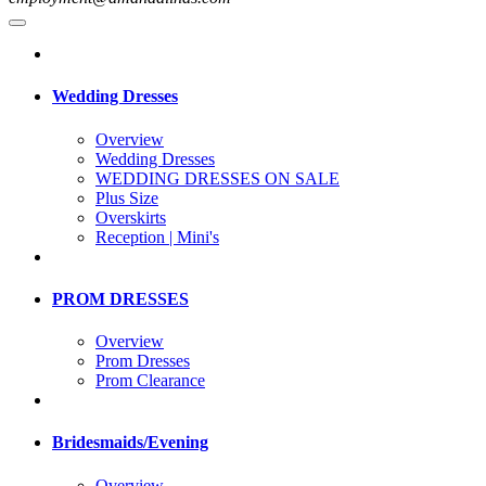
Wedding Dresses
Overview
Wedding Dresses
WEDDING DRESSES ON SALE
Plus Size
Overskirts
Reception | Mini's
PROM DRESSES
Overview
Prom Dresses
Prom Clearance
Bridesmaids/Evening
Overview