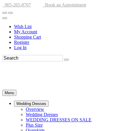
905-265-8707
Book an Appointment
Wish List
My Account
Shopping Cart
Register
Log In
Menu
Wedding Dresses
Overview
Wedding Dresses
WEDDING DRESSES ON SALE
Plus Size
Overskirts