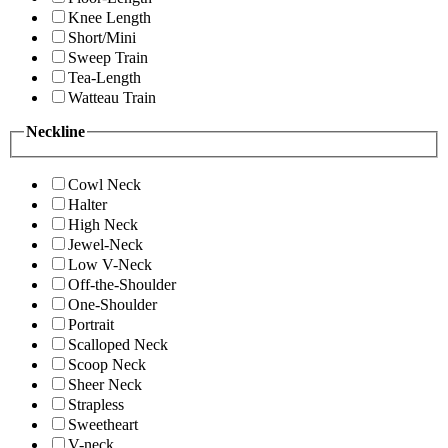
Knee Length
Short/Mini
Sweep Train
Tea-Length
Watteau Train
Neckline
Cowl Neck
Halter
High Neck
Jewel-Neck
Low V-Neck
Off-the-Shoulder
One-Shoulder
Portrait
Scalloped Neck
Scoop Neck
Sheer Neck
Strapless
Sweetheart
V-neck