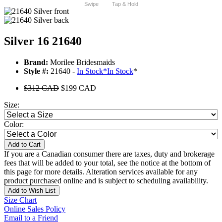
Swipe
Tap & Hold
Silver 16 21640
Brand:
Morilee Bridesmaids
Style #:
21640 -
In Stock
*
In Stock
*
$312 CAD
$199 CAD
Size:
Color:
Add to Cart
If you are a Canadian consumer there are taxes, duty and brokerage
fees that will be added to your total, see the notice at the bottom of
this page for more details. Alteration services available for any
product purchased online and is subject to scheduling availability.
Add to Wish List
Size Chart
Online Sales Policy
Email to a Friend