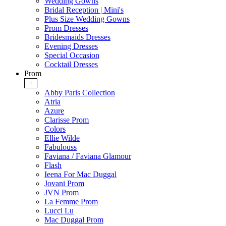
Wedding Gowns
Bridal Reception | Mini's
Plus Size Wedding Gowns
Prom Dresses
Bridesmaids Dresses
Evening Dresses
Special Occasion
Cocktail Dresses
Prom
+
Abby Paris Collection
Atria
Azure
Clarisse Prom
Colors
Ellie Wilde
Fabulouss
Faviana / Faviana Glamour
Flash
Ieena For Mac Duggal
Jovani Prom
JVN Prom
La Femme Prom
Lucci Lu
Mac Duggal Prom