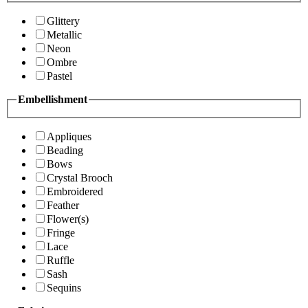
Glittery
Metallic
Neon
Ombre
Pastel
Embellishment
Appliques
Beading
Bows
Crystal Brooch
Embroidered
Feather
Flower(s)
Fringe
Lace
Ruffle
Sash
Sequins