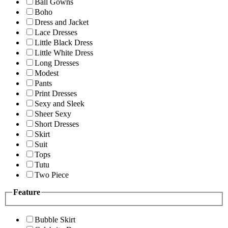
Ball Gowns
Boho
Dress and Jacket
Lace Dresses
Little Black Dress
Little White Dress
Long Dresses
Modest
Pants
Print Dresses
Sexy and Sleek
Sheer Sexy
Short Dresses
Skirt
Suit
Tops
Tutu
Two Piece
Feature
Bubble Skirt