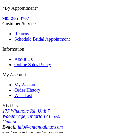
*By Appointment*
905-265-8707
Customer Service
Returns
Schedule Bridal Appointment
Information
About Us
Online Sales Policy
My Account
My Account
Order History
Wish List
Visit Us
177 Whitmore Rd, Unit 7,
Woodbridge, Ontario L4L 6A6
Canada
E-mail:
info@amandalinas.com
employment@amandalinas.com