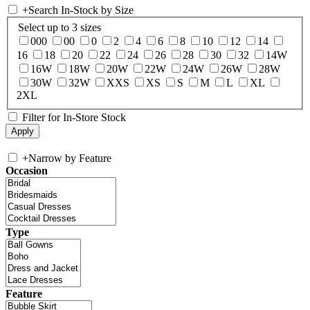
+
Search In-Stock by Size
Select up to 3 sizes
000
00
0
2
4
6
8
10
12
14
16
18
20
22
24
26
28
30
32
14W
16W
18W
20W
22W
24W
26W
28W
30W
32W
XXS
XS
S
M
L
XL
2XL
Filter for In-Store Stock
+
Narrow by Feature
Occasion
Type
Feature