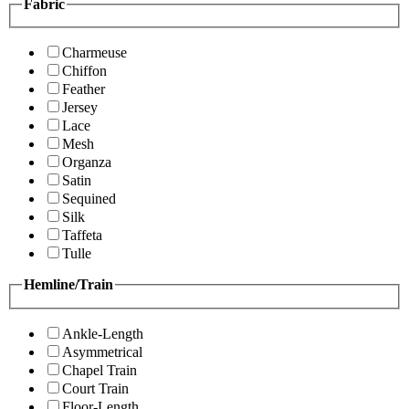
Fabric
Charmeuse
Chiffon
Feather
Jersey
Lace
Mesh
Organza
Satin
Sequined
Silk
Taffeta
Tulle
Hemline/Train
Ankle-Length
Asymmetrical
Chapel Train
Court Train
Floor-Length