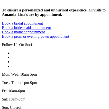
To ensure a personalized and unhurried experience, all visits to
Amanda-Lina's are by appointment.
Book a bridal appointment
Book a bridesmaid appointment
Book a mother appointment
Book a prom or evening gown appointment
Follow Us On Social
Mon, Wed: 10am-5pm
Tues, Thurs: 1pm-9pm
Fri: 10am-6pm
Sat: 10am-5pm
Sun: Closed