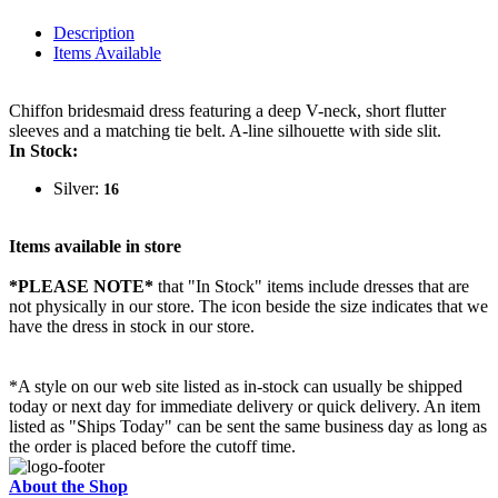
Description
Items Available
Chiffon bridesmaid dress featuring a deep V-neck, short flutter
sleeves and a matching tie belt. A-line silhouette with side slit.
In Stock:
Silver:
16
Items available in store
*PLEASE NOTE*
that "In Stock" items include dresses that are
not physically in our store. The
icon beside the size indicates that we
have the dress in stock in our store.
*A style on our web site listed as in-stock can usually be shipped
today or next day for immediate delivery or quick delivery. An item
listed as "Ships Today" can be sent the same business day as long as
the order is placed before the cutoff time.
About the Shop