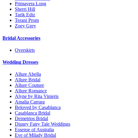
Primavera Long
Sherri Hill
Tarik Ediz
Terani Prom
Zoey Grey
Bridal Accessories
Overskirts
Wedding Dresses
Allure Abella
Allure Bridal
Allure Couture
Allure Romance
Alyne by Rita Vinieris
Amalia Carrara
Beloved by Casablanca
Casablanca Bridal
Demetrios Bridal
Disney Fairy Tale Weddings
Essense of Australia
Eve of Milady Bridal