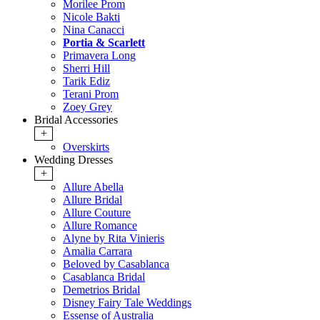
Morilee Prom
Nicole Bakti
Nina Canacci
Portia & Scarlett
Primavera Long
Sherri Hill
Tarik Ediz
Terani Prom
Zoey Grey
Bridal Accessories
+
Overskirts
Wedding Dresses
+
Allure Abella
Allure Bridal
Allure Couture
Allure Romance
Alyne by Rita Vinieris
Amalia Carrara
Beloved by Casablanca
Casablanca Bridal
Demetrios Bridal
Disney Fairy Tale Weddings
Essense of Australia