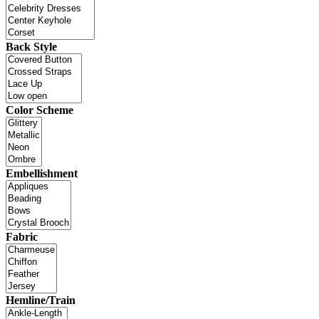
Back Style
Color Scheme
Embellishment
Fabric
Hemline/Train