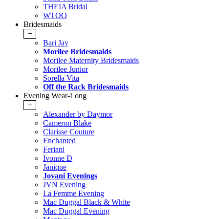
THEIA Bridal
WTOO
Bridesmaids
+
Bari Jay
Morilee Bridesmaids
Morilee Maternity Bridesmaids
Morilee Junior
Sorella Vita
Off the Rack Bridesmaids
Evening Wear-Long
+
Alexander by Daymor
Cameron Blake
Clarisse Couture
Enchanted
Feriani
Ivonne D
Janique
Jovani Evenings
JVN Evening
La Femme Evening
Mac Duggal Black & White
Mac Duggal Evening