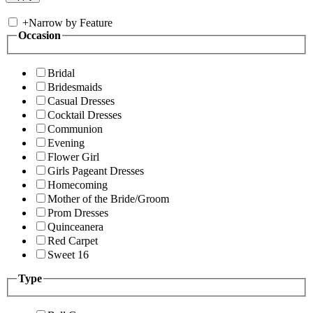
+
Narrow by Feature
Occasion
Bridal
Bridesmaids
Casual Dresses
Cocktail Dresses
Communion
Evening
Flower Girl
Girls Pageant Dresses
Homecoming
Mother of the Bride/Groom
Prom Dresses
Quinceanera
Red Carpet
Sweet 16
Type