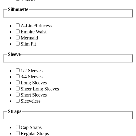
Silhouette
A-Line/Princess
Empire Waist
Mermaid
Slim Fit
Sleeve
1/2 Sleeves
3/4 Sleeves
Long Sleeves
Sheer Long Sleeves
Short Sleeves
Sleeveless
Straps
Cap Straps
Regular Straps