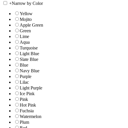
+
Narrow by Color
Yellow
Mojito
Apple Green
Green
Lime
Aqua
Turquoise
Light Blue
Slate Blue
Blue
Navy Blue
Purple
Lilac
Light Purple
Ice Pink
Pink
Hot Pink
Fuchsia
Watermelon
Plum
Red