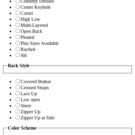
Celebrity Dresses
Center Keyhole
Corset
High Low
Multi-Layered
Open Back
Pleated
Plus Sizes Available
Ruched
Slit
Back Style
Covered Button
Crossed Straps
Lace Up
Low open
Sheer
Zipper Up
Zipper Up at Side
Color Scheme