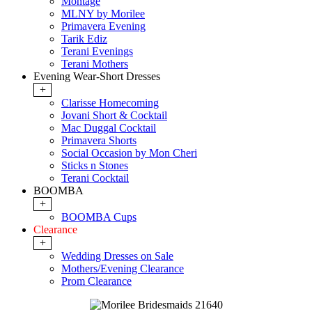
Montage
MLNY by Morilee
Primavera Evening
Tarik Ediz
Terani Evenings
Terani Mothers
Evening Wear-Short Dresses
+
Clarisse Homecoming
Jovani Short & Cocktail
Mac Duggal Cocktail
Primavera Shorts
Social Occasion by Mon Cheri
Sticks n Stones
Terani Cocktail
BOOMBA
+
BOOMBA Cups
Clearance
+
Wedding Dresses on Sale
Mothers/Evening Clearance
Prom Clearance