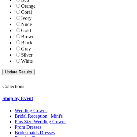
Orange
Coral
Ivory
Nude
Gold
Brown
Black
Gray
Silver
White
Collections
Shop by Event
Wedding Gowns
Bridal Reception | Mini's
Plus Size Wedding Gowns
Prom Dresses
Bridesmaids Dresses