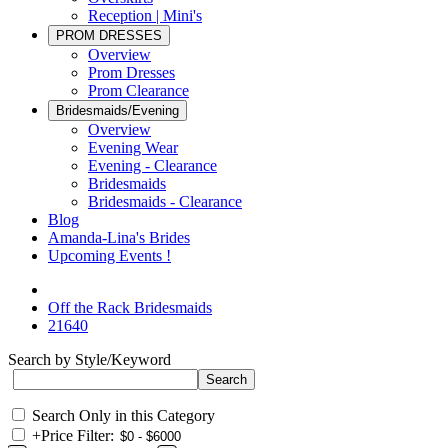
Reception | Mini's
PROM DRESSES
Overview
Prom Dresses
Prom Clearance
Bridesmaids/Evening
Overview
Evening Wear
Evening - Clearance
Bridesmaids
Bridesmaids - Clearance
Blog
Amanda-Lina's Brides
Upcoming Events !
Off the Rack Bridesmaids
21640
Search by Style/Keyword
Search Only in this Category
+
Price Filter: