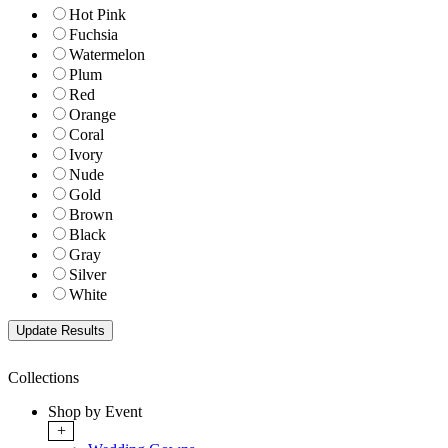
Hot Pink
Fuchsia
Watermelon
Plum
Red
Orange
Coral
Ivory
Nude
Gold
Brown
Black
Gray
Silver
White
Collections
Shop by Event
+