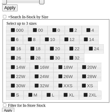
+
Search In-Stock by Size
Select up to 3 sizes
000
00
0
2
4
6
8
10
12
14
16
18
20
22
24
26
28
30
32
14W
16W
18W
20W
22W
24W
26W
28W
30W
32W
XXS
XS
S
M
L
XL
2XL
Filter for In-Store Stock