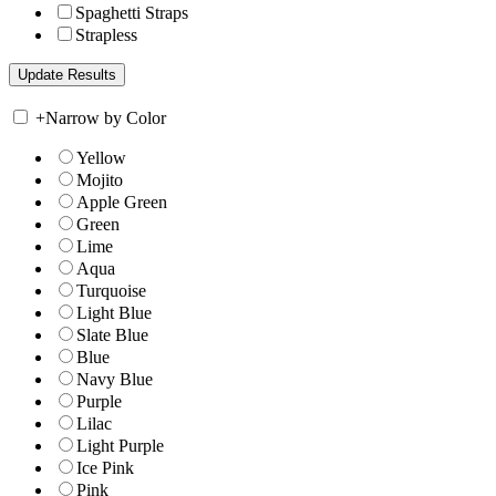
Spaghetti Straps
Strapless
+
Narrow by Color
Yellow
Mojito
Apple Green
Green
Lime
Aqua
Turquoise
Light Blue
Slate Blue
Blue
Navy Blue
Purple
Lilac
Light Purple
Ice Pink
Pink