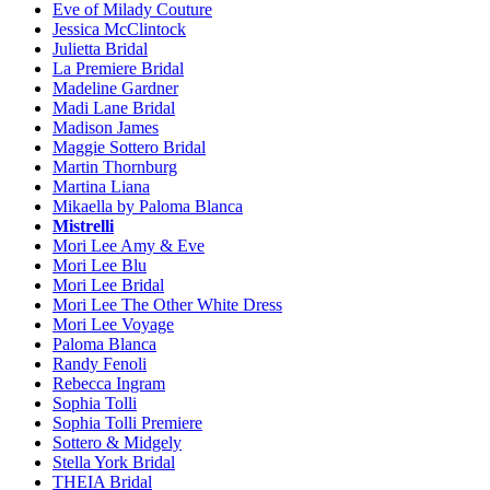
Eve of Milady Couture
Jessica McClintock
Julietta Bridal
La Premiere Bridal
Madeline Gardner
Madi Lane Bridal
Madison James
Maggie Sottero Bridal
Martin Thornburg
Martina Liana
Mikaella by Paloma Blanca
Mistrelli
Mori Lee Amy & Eve
Mori Lee Blu
Mori Lee Bridal
Mori Lee The Other White Dress
Mori Lee Voyage
Paloma Blanca
Randy Fenoli
Rebecca Ingram
Sophia Tolli
Sophia Tolli Premiere
Sottero & Midgely
Stella York Bridal
THEIA Bridal