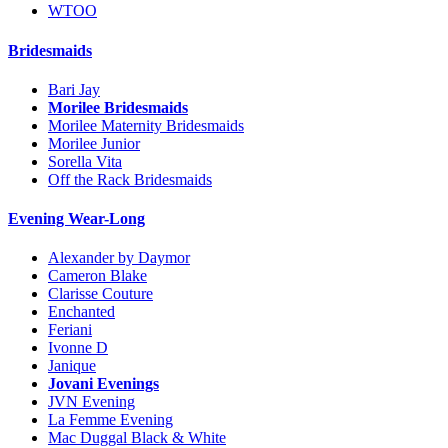
WTOO
Bridesmaids
Bari Jay
Morilee Bridesmaids
Morilee Maternity Bridesmaids
Morilee Junior
Sorella Vita
Off the Rack Bridesmaids
Evening Wear-Long
Alexander by Daymor
Cameron Blake
Clarisse Couture
Enchanted
Feriani
Ivonne D
Janique
Jovani Evenings
JVN Evening
La Femme Evening
Mac Duggal Black & White