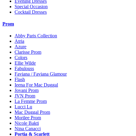
Evening Dresses
Special Occasion
Cocktail Dresses
Prom
Abby Paris Collection
Atria
Azure
Clarisse Prom
Colors
Ellie Wilde
Fabulouss
Faviana / Faviana Glamour
Flash
Ieena For Mac Duggal
Jovani Prom
JVN Prom
La Femme Prom
Lucci Lu
Mac Duggal Prom
Morilee Prom
Nicole Bakti
Nina Canacci
Portia & Scarlett