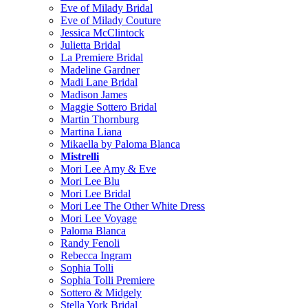
Eve of Milady Bridal
Eve of Milady Couture
Jessica McClintock
Julietta Bridal
La Premiere Bridal
Madeline Gardner
Madi Lane Bridal
Madison James
Maggie Sottero Bridal
Martin Thornburg
Martina Liana
Mikaella by Paloma Blanca
Mistrelli
Mori Lee Amy & Eve
Mori Lee Blu
Mori Lee Bridal
Mori Lee The Other White Dress
Mori Lee Voyage
Paloma Blanca
Randy Fenoli
Rebecca Ingram
Sophia Tolli
Sophia Tolli Premiere
Sottero & Midgely
Stella York Bridal