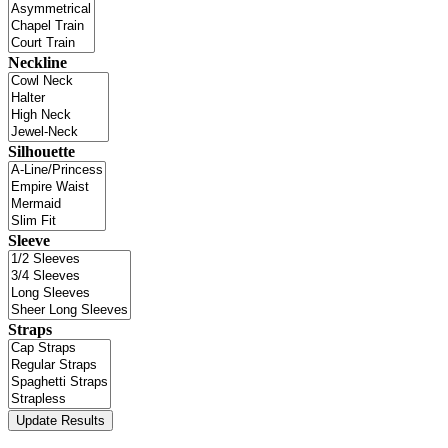
Neckline
Silhouette
Sleeve
Straps