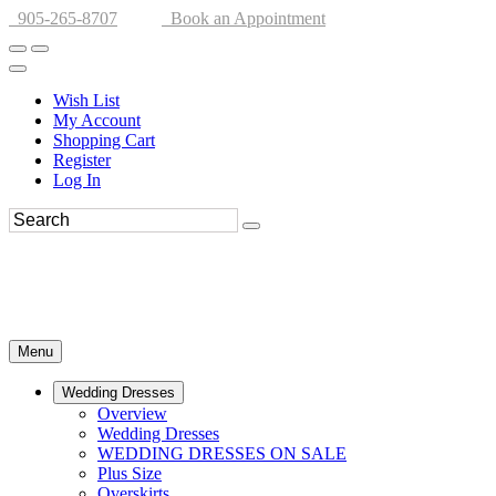
905-265-8707
Book an Appointment
Wish List
My Account
Shopping Cart
Register
Log In
Menu
Wedding Dresses
Overview
Wedding Dresses
WEDDING DRESSES ON SALE
Plus Size
Overskirts