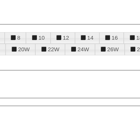
8
10
12
14
16
1
20W
22W
24W
26W