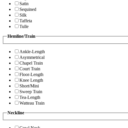
Satin
Sequined
Silk
Taffeta
Tulle
Hemline/Train
Ankle-Length
Asymmetrical
Chapel Train
Court Train
Floor-Length
Knee Length
Short/Mini
Sweep Train
Tea-Length
Watteau Train
Neckline
Cowl Neck