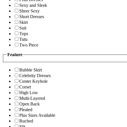
Sexy and Sleek
Sheer Sexy
Short Dresses
Skirt
Suit
Tops
Tutu
Two Piece
Feature
Bubble Skirt
Celebrity Dresses
Center Keyhole
Corset
High Low
Multi-Layered
Open Back
Pleated
Plus Sizes Available
Ruched
Slit