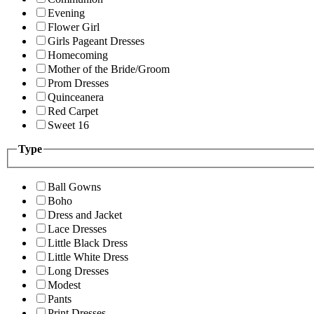
Evening
Flower Girl
Girls Pageant Dresses
Homecoming
Mother of the Bride/Groom
Prom Dresses
Quinceanera
Red Carpet
Sweet 16
Type
Ball Gowns
Boho
Dress and Jacket
Lace Dresses
Little Black Dress
Little White Dress
Long Dresses
Modest
Pants
Print Dresses