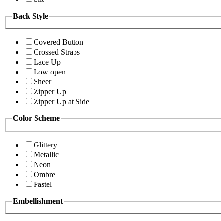
Back Style
Covered Button
Crossed Straps
Lace Up
Low open
Sheer
Zipper Up
Zipper Up at Side
Color Scheme
Glittery
Metallic
Neon
Ombre
Pastel
Embellishment