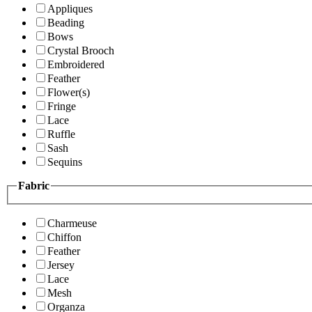
Appliques
Beading
Bows
Crystal Brooch
Embroidered
Feather
Flower(s)
Fringe
Lace
Ruffle
Sash
Sequins
Fabric
Charmeuse
Chiffon
Feather
Jersey
Lace
Mesh
Organza