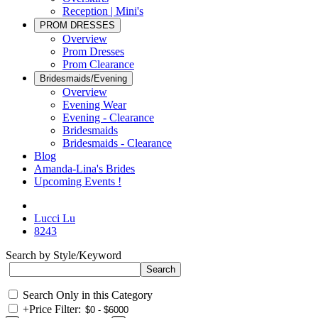
Reception | Mini's
PROM DRESSES
Overview
Prom Dresses
Prom Clearance
Bridesmaids/Evening
Overview
Evening Wear
Evening - Clearance
Bridesmaids
Bridesmaids - Clearance
Blog
Amanda-Lina's Brides
Upcoming Events !
Lucci Lu
8243
Search by Style/Keyword
Search Only in this Category
+
Price Filter: