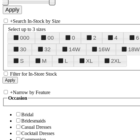
+
Search In-Stock by Size
Select up to 3 sizes
000
00
0
2
4
6
30
32
14W
16W
18W
S
M
L
XL
2XL
Filter for In-Store Stock
+
Narrow by Feature
Occasion
Bridal
Bridesmaids
Casual Dresses
Cocktail Dresses
Communion