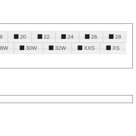
8
20
22
24
26
28
28W
30W
32W
XXS
XS