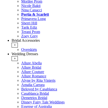
Morilee Prom
Nicole Bakti
Nina Canacci
Portia & Scarlett
Primavera Long
Sherri Hill
Tarik Ediz
Terani Prom
Zoey Grey
Bridal Accessories
+
Overskirts
Wedding Dresses
+
Allure Abella
Allure Bridal
Allure Couture
Allure Romance
Alyne by Rita Vinieris
Amalia Carrara
Beloved by Casablanca
Casablanca Bridal
Demetrios Bridal
Disney Fairy Tale Weddings
Essense of Australia