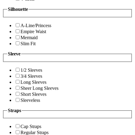
Silhouette
A-Line/Princess
Empire Waist
Mermaid
Slim Fit
Sleeve
1/2 Sleeves
3/4 Sleeves
Long Sleeves
Sheer Long Sleeves
Short Sleeves
Sleeveless
Straps
Cap Straps
Regular Straps