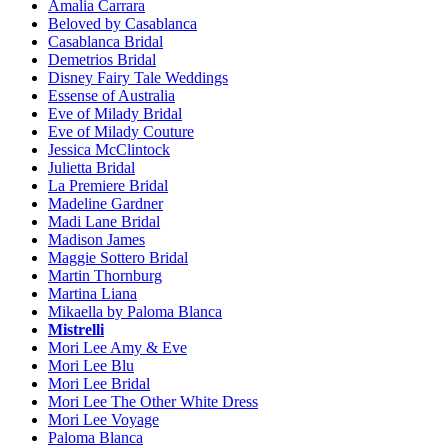
Amalia Carrara
Beloved by Casablanca
Casablanca Bridal
Demetrios Bridal
Disney Fairy Tale Weddings
Essense of Australia
Eve of Milady Bridal
Eve of Milady Couture
Jessica McClintock
Julietta Bridal
La Premiere Bridal
Madeline Gardner
Madi Lane Bridal
Madison James
Maggie Sottero Bridal
Martin Thornburg
Martina Liana
Mikaella by Paloma Blanca
Mistrelli
Mori Lee Amy & Eve
Mori Lee Blu
Mori Lee Bridal
Mori Lee The Other White Dress
Mori Lee Voyage
Paloma Blanca