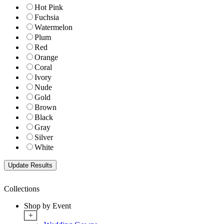
Hot Pink
Fuchsia
Watermelon
Plum
Red
Orange
Coral
Ivory
Nude
Gold
Brown
Black
Gray
Silver
White
Collections
Shop by Event
+