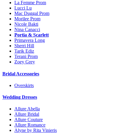
La Femme Prom
Lucci Lu
Mac Duggal Prom
Morilee Prom
Nicole Bakti
Nina Canacci
Portia & Scarlett
Primavera Long
Sherri Hill
Tarik Ediz
Terani Prom
Zoey Grey
Bridal Accessories
Overskirts
Wedding Dresses
Allure Abella
Allure Bridal
Allure Couture
Allure Romance
Alyne by Rita Vinieris