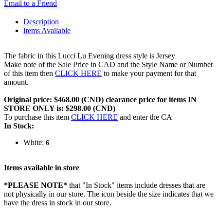
Email to a Friend
Description
Items Available
The fabric in this Lucci Lu Evening dress style is Jersey
Make note of the Sale Price in CAD and the Style Name or Number
of this item then
CLICK HERE
to make your payment for that
amount.
Original price: $468.00 (CND) clearance price for items IN
STORE ONLY is: $298.00 (CND)
To purchase this item
CLICK HERE
and enter the CA
In Stock:
White:
6
Items available in store
*PLEASE NOTE*
that "In Stock" items include dresses that are
not physically in our store. The
icon beside the size indicates that we
have the dress in stock in our store.