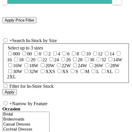
+
Search In-Stock by Size
Select up to 3 sizes
000
00
0
2
4
6
8
10
12
14
16
18
20
22
24
26
28
30
32
14W
16W
18W
20W
22W
24W
26W
28W
30W
32W
XXS
XS
S
M
L
XL
2XL
Filter for In-Store Stock
+
Narrow by Feature
Occasion