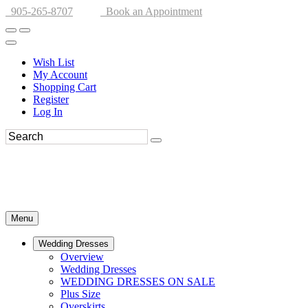
905-265-8707
Book an Appointment
Wish List
My Account
Shopping Cart
Register
Log In
Menu
Wedding Dresses
Overview
Wedding Dresses
WEDDING DRESSES ON SALE
Plus Size
Overskirts