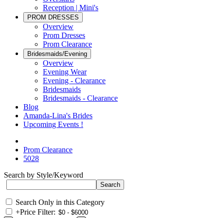
Reception | Mini's
PROM DRESSES
Overview
Prom Dresses
Prom Clearance
Bridesmaids/Evening
Overview
Evening Wear
Evening - Clearance
Bridesmaids
Bridesmaids - Clearance
Blog
Amanda-Lina's Brides
Upcoming Events !
Prom Clearance
5028
Search by Style/Keyword
Search Only in this Category
+
Price Filter: