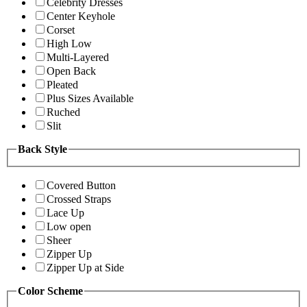
Celebrity Dresses
Center Keyhole
Corset
High Low
Multi-Layered
Open Back
Pleated
Plus Sizes Available
Ruched
Slit
Back Style
Covered Button
Crossed Straps
Lace Up
Low open
Sheer
Zipper Up
Zipper Up at Side
Color Scheme