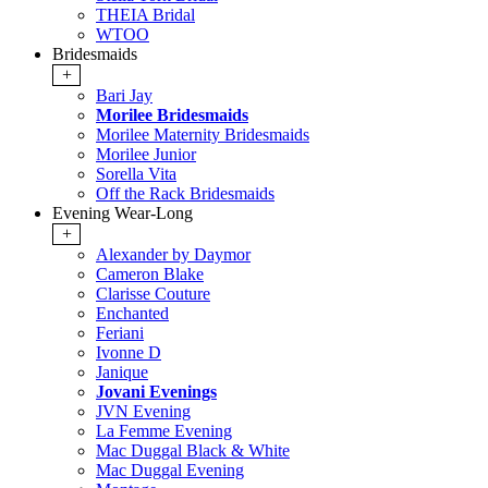
THEIA Bridal
WTOO
Bridesmaids
+
Bari Jay
Morilee Bridesmaids
Morilee Maternity Bridesmaids
Morilee Junior
Sorella Vita
Off the Rack Bridesmaids
Evening Wear-Long
+
Alexander by Daymor
Cameron Blake
Clarisse Couture
Enchanted
Feriani
Ivonne D
Janique
Jovani Evenings
JVN Evening
La Femme Evening
Mac Duggal Black & White
Mac Duggal Evening