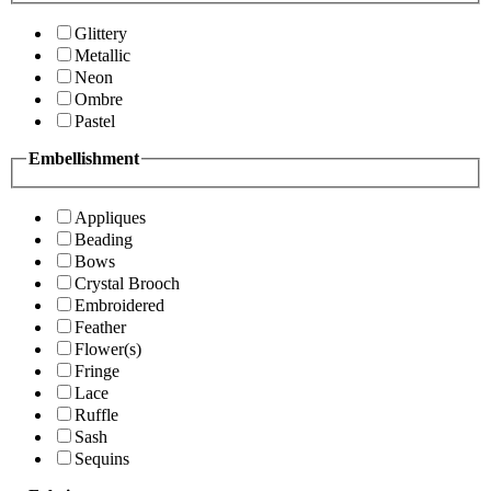
Glittery
Metallic
Neon
Ombre
Pastel
Embellishment
Appliques
Beading
Bows
Crystal Brooch
Embroidered
Feather
Flower(s)
Fringe
Lace
Ruffle
Sash
Sequins