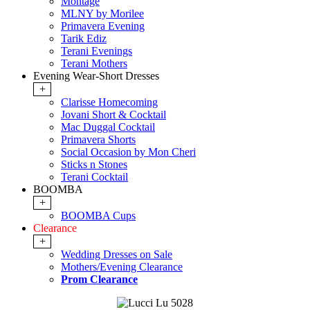
Montage
MLNY by Morilee
Primavera Evening
Tarik Ediz
Terani Evenings
Terani Mothers
Evening Wear-Short Dresses
+
Clarisse Homecoming
Jovani Short & Cocktail
Mac Duggal Cocktail
Primavera Shorts
Social Occasion by Mon Cheri
Sticks n Stones
Terani Cocktail
BOOMBA
+
BOOMBA Cups
Clearance
+
Wedding Dresses on Sale
Mothers/Evening Clearance
Prom Clearance