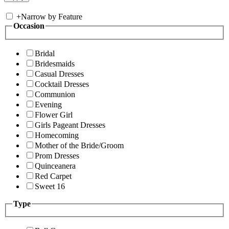
+
Narrow by Feature
Occasion
Bridal
Bridesmaids
Casual Dresses
Cocktail Dresses
Communion
Evening
Flower Girl
Girls Pageant Dresses
Homecoming
Mother of the Bride/Groom
Prom Dresses
Quinceanera
Red Carpet
Sweet 16
Type