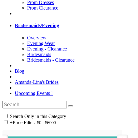
Prom Dresses
Prom Clearance
Bridesmaids/Evening
Overview
Evening Wear
Evening - Clearance
Bridesmaids
Bridesmaids - Clearance
Blog
Amanda-Lina's Brides
Upcoming Events !
Search Only in this Category
+
Price Filter: