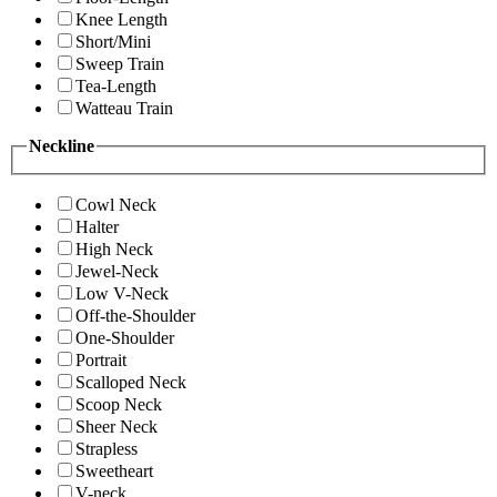
Knee Length
Short/Mini
Sweep Train
Tea-Length
Watteau Train
Neckline
Cowl Neck
Halter
High Neck
Jewel-Neck
Low V-Neck
Off-the-Shoulder
One-Shoulder
Portrait
Scalloped Neck
Scoop Neck
Sheer Neck
Strapless
Sweetheart
V-neck