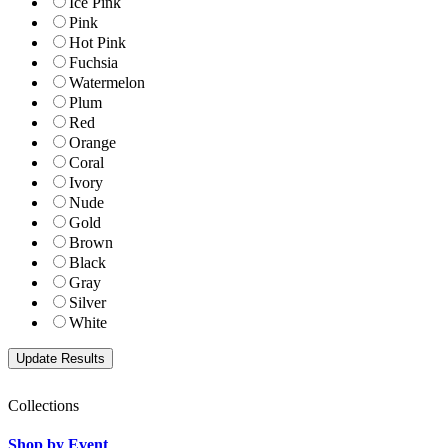
Ice Pink
Pink
Hot Pink
Fuchsia
Watermelon
Plum
Red
Orange
Coral
Ivory
Nude
Gold
Brown
Black
Gray
Silver
White
Collections
Shop by Event