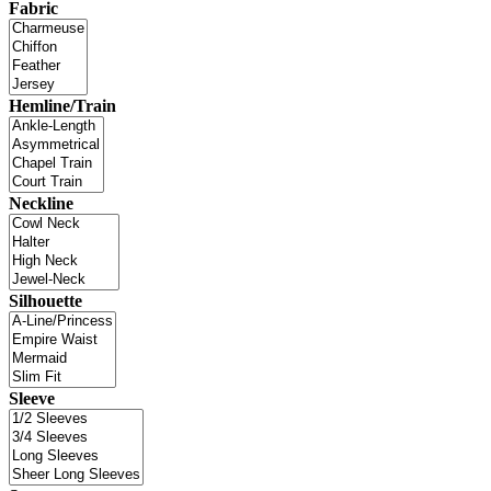
Fabric
Hemline/Train
Neckline
Silhouette
Sleeve