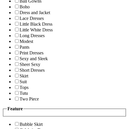
Ball Gowns
Boho
Dress and Jacket
Lace Dresses
Little Black Dress
Little White Dress
Long Dresses
Modest
Pants
Print Dresses
Sexy and Sleek
Sheer Sexy
Short Dresses
Skirt
Suit
Tops
Tutu
Two Piece
Feature
Bubble Skirt