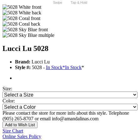
Swipe
Tap & Hold
Lucci Lu 5028
Brand:
Lucci Lu
Style #:
5028 -
In Stock
*
In Stock
*
Size:
Color:
Please contact the store for more info about this style. Telephone
(905) 265-8707 or email info@amandalinas.com
Add to Wish List
Size Chart
Online Sales Policy