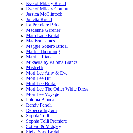
Eve of Milady Bridal
Eve of Milady Couture
Jessica McClintock
Julietta Bridal
La Premiere Bridal
Madeline Gardner
Madi Lane Bridal
Madison James
Maggie Sottero Bridal
Martin Thornburg
Martina Liana
Mikaella by Paloma Blanca
Mistrelli
Mori Lee Amy & Eve
Mori Lee Blu
Mori Lee Bridal
Mori Lee The Other White Dress
Mori Lee Voyage
Paloma Blanca
Randy Fenoli
Rebecca Ingram
Sophia Tolli
Sophia Tolli Premiere
Sottero & Midgely
Stella York Bridal