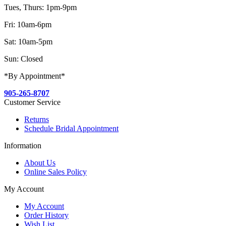
Tues, Thurs: 1pm-9pm
Fri: 10am-6pm
Sat: 10am-5pm
Sun: Closed
*By Appointment*
905-265-8707
Customer Service
Returns
Schedule Bridal Appointment
Information
About Us
Online Sales Policy
My Account
My Account
Order History
Wish List