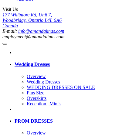
Visit Us
177 Whitmore Rd, Unit 7,
Woodbridge, Ontario L4L 6A6
Canada
E-mail:
info@amandalinas.com
employment@amandalinas.com
Wedding Dresses
Overview
Wedding Dresses
WEDDING DRESSES ON SALE
Plus Size
Overskirts
Reception | Mini's
PROM DRESSES
Overview