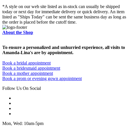
*A style on our web site listed as in-stock can usually be shipped
today or next day for immediate delivery or quick delivery. An item
listed as "Ships Today" can be sent the same business day as long as
the order is placed before the cutoff time.
About the Shop
To ensure a personalized and unhurried experience, all visits to
Amanda-Lina's are by appointment.
Book a bridal appointment
Book a bridesmaid appointment
Book a mother appointment
Book a prom or evening gown appointment
Follow Us On Social
Mon, Wed: 10am-5pm