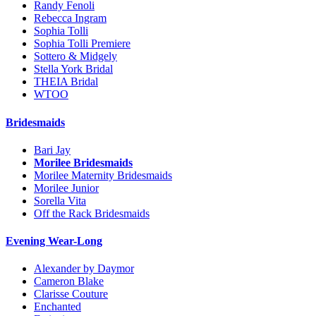
Randy Fenoli
Rebecca Ingram
Sophia Tolli
Sophia Tolli Premiere
Sottero & Midgely
Stella York Bridal
THEIA Bridal
WTOO
Bridesmaids
Bari Jay
Morilee Bridesmaids
Morilee Maternity Bridesmaids
Morilee Junior
Sorella Vita
Off the Rack Bridesmaids
Evening Wear-Long
Alexander by Daymor
Cameron Blake
Clarisse Couture
Enchanted