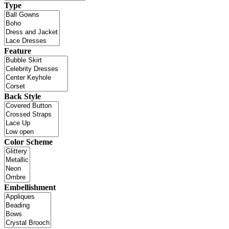
Type
Feature
Back Style
Color Scheme
Embellishment