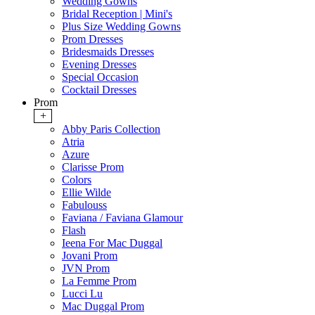
Wedding Gowns
Bridal Reception | Mini's
Plus Size Wedding Gowns
Prom Dresses
Bridesmaids Dresses
Evening Dresses
Special Occasion
Cocktail Dresses
Prom
+
Abby Paris Collection
Atria
Azure
Clarisse Prom
Colors
Ellie Wilde
Fabulouss
Faviana / Faviana Glamour
Flash
Ieena For Mac Duggal
Jovani Prom
JVN Prom
La Femme Prom
Lucci Lu
Mac Duggal Prom