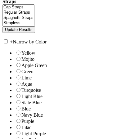
Straps
+
Narrow by Color
Yellow
Mojito
Apple Green
Green
Lime
Aqua
Turquoise
Light Blue
Slate Blue
Blue
Navy Blue
Purple
Lilac
Light Purple