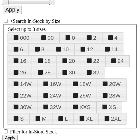
+
Search In-Stock by Size
Select up to 3 sizes
000
00
0
2
4
6
8
10
12
14
16
18
20
22
24
26
28
30
32
14W
16W
18W
20W
22W
24W
26W
28W
30W
32W
XXS
XS
S
M
L
XL
2XL
Filter for In-Store Stock