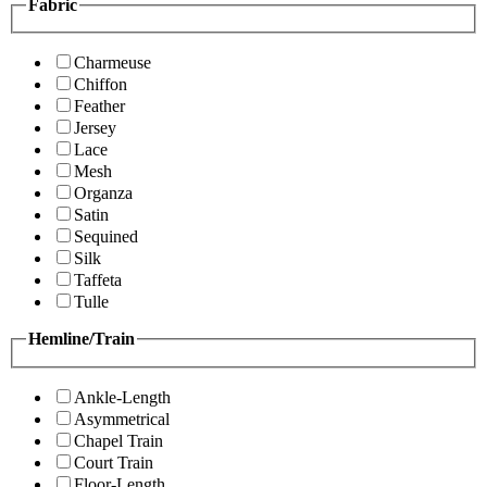
Fabric
Charmeuse
Chiffon
Feather
Jersey
Lace
Mesh
Organza
Satin
Sequined
Silk
Taffeta
Tulle
Hemline/Train
Ankle-Length
Asymmetrical
Chapel Train
Court Train
Floor-Length