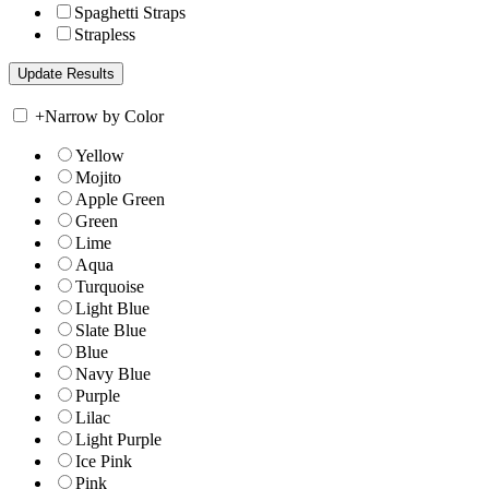
Spaghetti Straps
Strapless
+
Narrow by Color
Yellow
Mojito
Apple Green
Green
Lime
Aqua
Turquoise
Light Blue
Slate Blue
Blue
Navy Blue
Purple
Lilac
Light Purple
Ice Pink
Pink