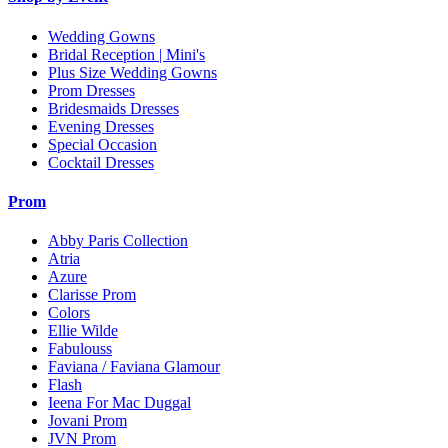
Wedding Gowns
Bridal Reception | Mini's
Plus Size Wedding Gowns
Prom Dresses
Bridesmaids Dresses
Evening Dresses
Special Occasion
Cocktail Dresses
Prom
Abby Paris Collection
Atria
Azure
Clarisse Prom
Colors
Ellie Wilde
Fabulouss
Faviana / Faviana Glamour
Flash
Ieena For Mac Duggal
Jovani Prom
JVN Prom