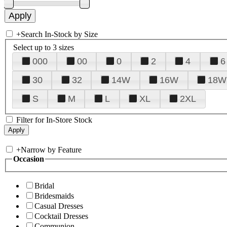
+
Search In-Stock by Size
Select up to 3 sizes
000
00
0
2
4
6
30
32
14W
16W
18W
S
M
L
XL
2XL
Filter for In-Store Stock
+
Narrow by Feature
Occasion
Bridal
Bridesmaids
Casual Dresses
Cocktail Dresses
Communion