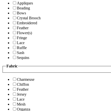
Appliques
Beading
Bows
Crystal Brooch
Embroidered
Feather
Flower(s)
Fringe
Lace
Ruffle
Sash
Sequins
Fabric
Charmeuse
Chiffon
Feather
Jersey
Lace
Mesh
Organza