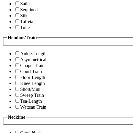
Satin
Sequined
Silk
Taffeta
Tulle
Hemline/Train
Ankle-Length
Asymmetrical
Chapel Train
Court Train
Floor-Length
Knee Length
Short/Mini
Sweep Train
Tea-Length
Watteau Train
Neckline
Cowl Neck