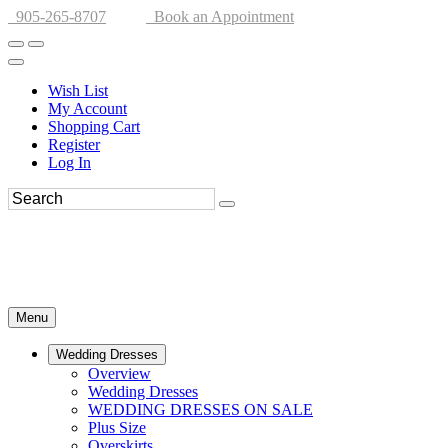
905-265-8707
Book an Appointment
Wish List
My Account
Shopping Cart
Register
Log In
Menu
Wedding Dresses
Overview
Wedding Dresses
WEDDING DRESSES ON SALE
Plus Size
Overskirts