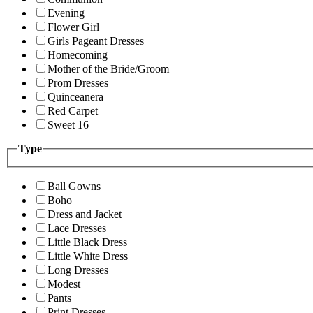
Evening
Flower Girl
Girls Pageant Dresses
Homecoming
Mother of the Bride/Groom
Prom Dresses
Quinceanera
Red Carpet
Sweet 16
Type
Ball Gowns
Boho
Dress and Jacket
Lace Dresses
Little Black Dress
Little White Dress
Long Dresses
Modest
Pants
Print Dresses