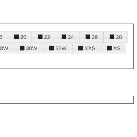
8
20
22
24
26
28
28W
30W
32W
XXS
XS