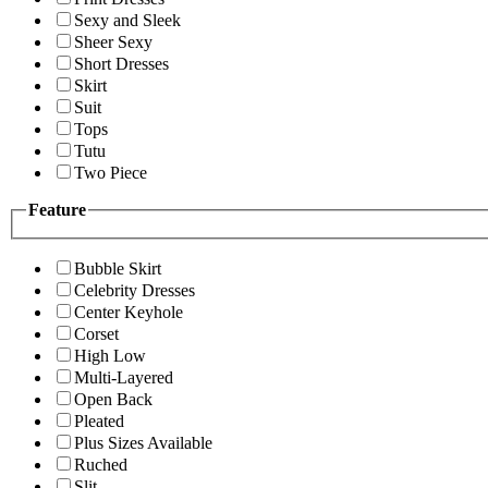
Sexy and Sleek
Sheer Sexy
Short Dresses
Skirt
Suit
Tops
Tutu
Two Piece
Feature
Bubble Skirt
Celebrity Dresses
Center Keyhole
Corset
High Low
Multi-Layered
Open Back
Pleated
Plus Sizes Available
Ruched
Slit