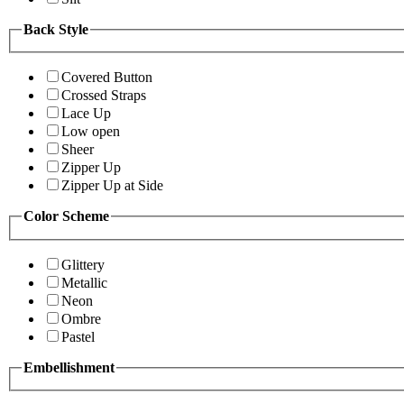
Back Style
Covered Button
Crossed Straps
Lace Up
Low open
Sheer
Zipper Up
Zipper Up at Side
Color Scheme
Glittery
Metallic
Neon
Ombre
Pastel
Embellishment