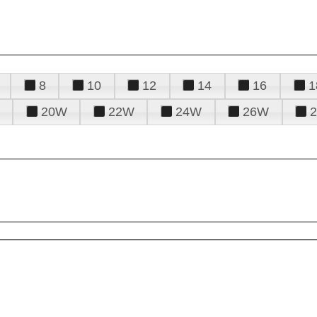
8
10
12
14
16
1
20W
22W
24W
26W