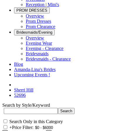
Reception | Mini's
PROM DRESSES
Overview
Prom Dresses
Prom Clearance
Bridesmaids/Evening
Overview
Evening Wear
Evening - Clearance
Bridesmaids
Bridesmaids - Clearance
Blog
Amanda-Lina's Brides
Upcoming Events !
Sherri Hill
52696
Search by Style/Keyword
Search Only in this Category
+
Price Filter: