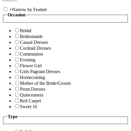
+
Narrow by Feature
Occasion
Bridal
Bridesmaids
Casual Dresses
Cocktail Dresses
Communion
Evening
Flower Girl
Girls Pageant Dresses
Homecoming
Mother of the Bride/Groom
Prom Dresses
Quinceanera
Red Carpet
Sweet 16
Type