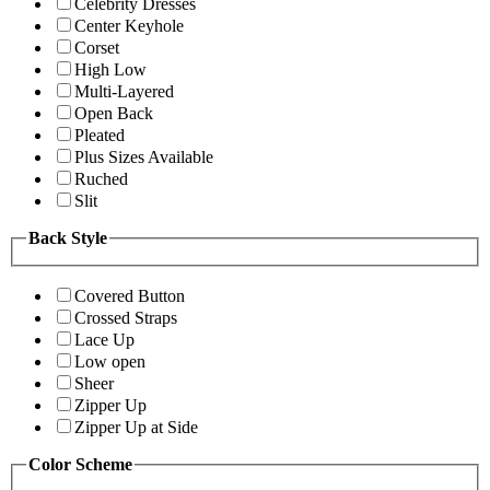
Celebrity Dresses
Center Keyhole
Corset
High Low
Multi-Layered
Open Back
Pleated
Plus Sizes Available
Ruched
Slit
Back Style
Covered Button
Crossed Straps
Lace Up
Low open
Sheer
Zipper Up
Zipper Up at Side
Color Scheme