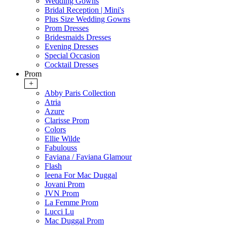
Wedding Gowns
Bridal Reception | Mini's
Plus Size Wedding Gowns
Prom Dresses
Bridesmaids Dresses
Evening Dresses
Special Occasion
Cocktail Dresses
Prom
+
Abby Paris Collection
Atria
Azure
Clarisse Prom
Colors
Ellie Wilde
Fabulouss
Faviana / Faviana Glamour
Flash
Ieena For Mac Duggal
Jovani Prom
JVN Prom
La Femme Prom
Lucci Lu
Mac Duggal Prom