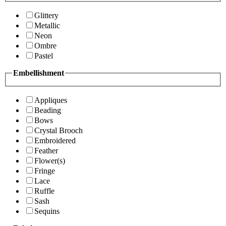
Glittery
Metallic
Neon
Ombre
Pastel
Embellishment
Appliques
Beading
Bows
Crystal Brooch
Embroidered
Feather
Flower(s)
Fringe
Lace
Ruffle
Sash
Sequins