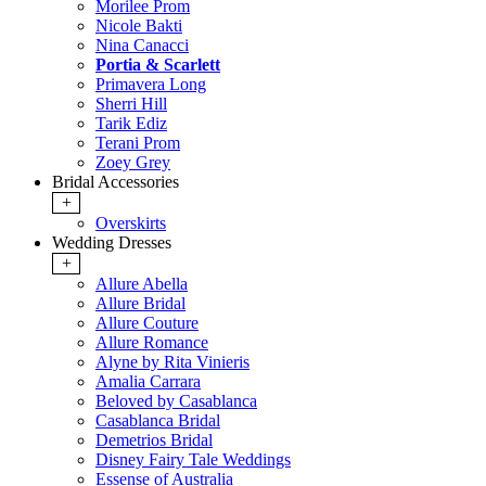
Morilee Prom
Nicole Bakti
Nina Canacci
Portia & Scarlett
Primavera Long
Sherri Hill
Tarik Ediz
Terani Prom
Zoey Grey
Bridal Accessories
+
Overskirts
Wedding Dresses
+
Allure Abella
Allure Bridal
Allure Couture
Allure Romance
Alyne by Rita Vinieris
Amalia Carrara
Beloved by Casablanca
Casablanca Bridal
Demetrios Bridal
Disney Fairy Tale Weddings
Essense of Australia