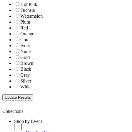
Hot Pink
Fuchsia
Watermelon
Plum
Red
Orange
Coral
Ivory
Nude
Gold
Brown
Black
Gray
Silver
White
Collections
Shop by Event
+