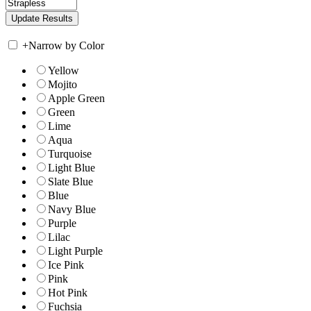
+
Narrow by Color
Yellow
Mojito
Apple Green
Green
Lime
Aqua
Turquoise
Light Blue
Slate Blue
Blue
Navy Blue
Purple
Lilac
Light Purple
Ice Pink
Pink
Hot Pink
Fuchsia