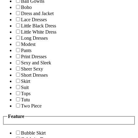
Ball Gowns
Boho
Dress and Jacket
Lace Dresses
Little Black Dress
Little White Dress
Long Dresses
Modest
Pants
Print Dresses
Sexy and Sleek
Sheer Sexy
Short Dresses
Skirt
Suit
Tops
Tutu
Two Piece
Feature
Bubble Skirt