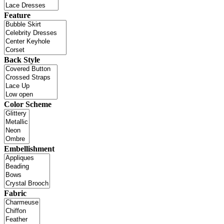
Feature
Back Style
Color Scheme
Embellishment
Fabric