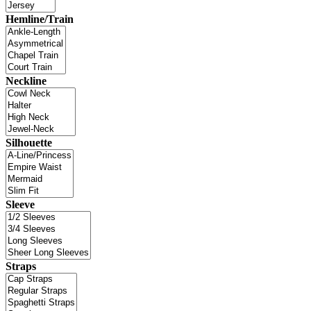
Hemline/Train
Neckline
Silhouette
Sleeve
Straps