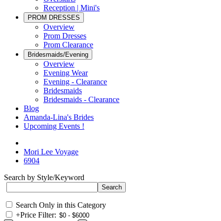
Reception | Mini's
PROM DRESSES
Overview
Prom Dresses
Prom Clearance
Bridesmaids/Evening
Overview
Evening Wear
Evening - Clearance
Bridesmaids
Bridesmaids - Clearance
Blog
Amanda-Lina's Brides
Upcoming Events !
Mori Lee Voyage
6904
Search by Style/Keyword
Search Only in this Category
+
Price Filter: