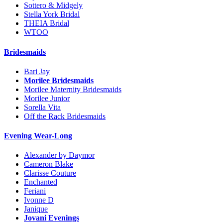
Sottero & Midgely
Stella York Bridal
THEIA Bridal
WTOO
Bridesmaids
Bari Jay
Morilee Bridesmaids
Morilee Maternity Bridesmaids
Morilee Junior
Sorella Vita
Off the Rack Bridesmaids
Evening Wear-Long
Alexander by Daymor
Cameron Blake
Clarisse Couture
Enchanted
Feriani
Ivonne D
Janique
Jovani Evenings