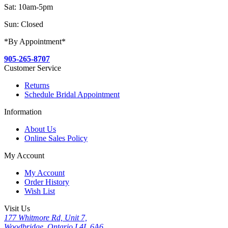
Sat: 10am-5pm
Sun: Closed
*By Appointment*
905-265-8707
Customer Service
Returns
Schedule Bridal Appointment
Information
About Us
Online Sales Policy
My Account
My Account
Order History
Wish List
Visit Us
177 Whitmore Rd, Unit 7,
Woodbridge, Ontario L4L 6A6