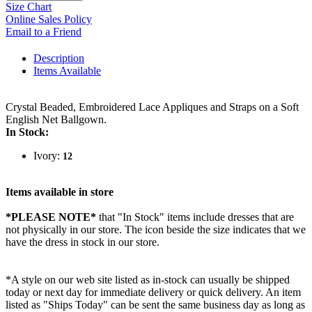
Size Chart
Online Sales Policy
Email to a Friend
Description
Items Available
Crystal Beaded, Embroidered Lace Appliques and Straps on a Soft
English Net Ballgown.
In Stock:
Ivory:
12
Items available in store
*PLEASE NOTE*
that "In Stock" items include dresses that are
not physically in our store. The
icon beside the size indicates that we
have the dress in stock in our store.
*A style on our web site listed as in-stock can usually be shipped
today or next day for immediate delivery or quick delivery. An item
listed as "Ships Today" can be sent the same business day as long as