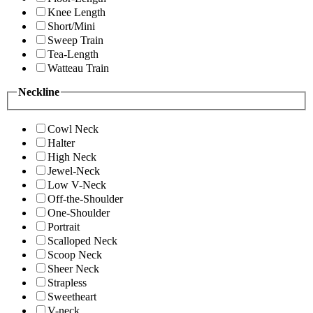
Knee Length
Short/Mini
Sweep Train
Tea-Length
Watteau Train
Neckline
Cowl Neck
Halter
High Neck
Jewel-Neck
Low V-Neck
Off-the-Shoulder
One-Shoulder
Portrait
Scalloped Neck
Scoop Neck
Sheer Neck
Strapless
Sweetheart
V-neck