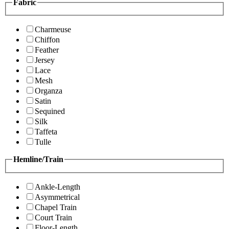
Fabric
Charmeuse
Chiffon
Feather
Jersey
Lace
Mesh
Organza
Satin
Sequined
Silk
Taffeta
Tulle
Hemline/Train
Ankle-Length
Asymmetrical
Chapel Train
Court Train
Floor-Length