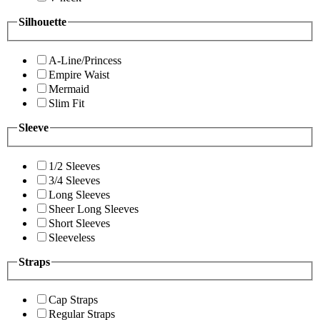
Silhouette
A-Line/Princess
Empire Waist
Mermaid
Slim Fit
Sleeve
1/2 Sleeves
3/4 Sleeves
Long Sleeves
Sheer Long Sleeves
Short Sleeves
Sleeveless
Straps
Cap Straps
Regular Straps