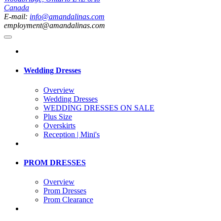
Canada
E-mail:
info@amandalinas.com
employment@amandalinas.com
Wedding Dresses
Overview
Wedding Dresses
WEDDING DRESSES ON SALE
Plus Size
Overskirts
Reception | Mini's
PROM DRESSES
Overview
Prom Dresses
Prom Clearance