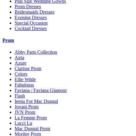
Plus Size Wedding Gowns
Prom Dresses
Bridesmaids Dresses
Evening Dresses
Special Occasion
Cocktail Dresses
Prom
Abby Paris Collection
Atria
Azure
Clarisse Prom
Colors
Ellie Wilde
Fabulouss
Faviana / Faviana Glamour
Flash
Ieena For Mac Duggal
Jovani Prom
JVN Prom
La Femme Prom
Lucci Lu
Mac Duggal Prom
Morilee Prom