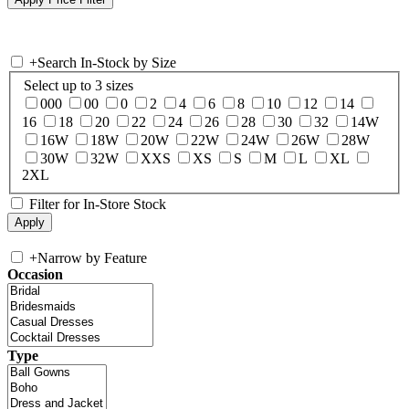
+
Search In-Stock by Size
Select up to 3 sizes
000
00
0
2
4
6
8
10
12
14
16
18
20
22
24
26
28
30
32
14W
16W
18W
20W
22W
24W
26W
28W
30W
32W
XXS
XS
S
M
L
XL
2XL
Filter for In-Store Stock
+
Narrow by Feature
Occasion
Type