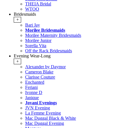
THEIA Bridal
WTOO
Bridesmaids
+
Bari Jay
Morilee Bridesmaids
Morilee Maternity Bridesmaids
Morilee Junior
Sorella Vita
Off the Rack Bridesmaids
Evening Wear-Long
+
Alexander by Daymor
Cameron Blake
Clarisse Couture
Enchanted
Feriani
Ivonne D
Janique
Jovani Evenings
JVN Evening
La Femme Evening
Mac Duggal Black & White
Mac Duggal Evening