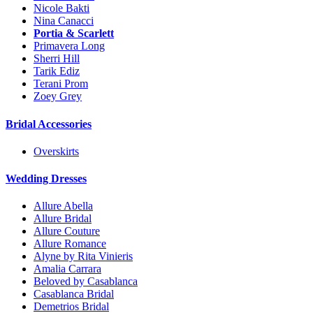
Nicole Bakti
Nina Canacci
Portia & Scarlett
Primavera Long
Sherri Hill
Tarik Ediz
Terani Prom
Zoey Grey
Bridal Accessories
Overskirts
Wedding Dresses
Allure Abella
Allure Bridal
Allure Couture
Allure Romance
Alyne by Rita Vinieris
Amalia Carrara
Beloved by Casablanca
Casablanca Bridal
Demetrios Bridal