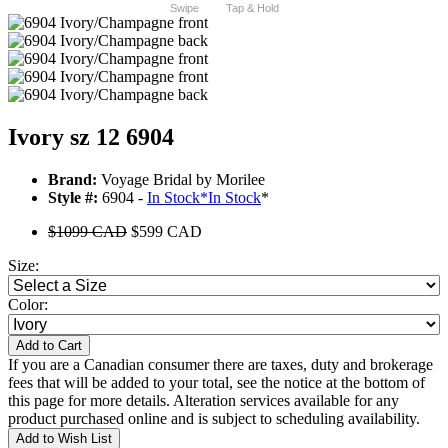
Swipe
Tap & Hold
Ivory sz 12 6904
Brand:
Voyage Bridal by Morilee
Style #:
6904 -
In Stock
*
In Stock
*
$1099 CAD
$599 CAD
Size:
Color:
Add to Cart
If you are a Canadian consumer there are taxes, duty and brokerage
fees that will be added to your total, see the notice at the bottom of
this page for more details. Alteration services available for any
product purchased online and is subject to scheduling availability.
Add to Wish List