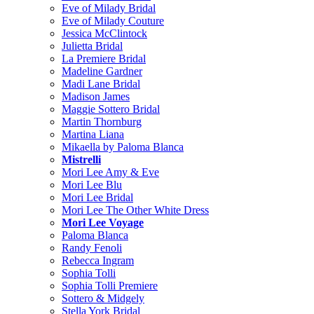
Eve of Milady Bridal
Eve of Milady Couture
Jessica McClintock
Julietta Bridal
La Premiere Bridal
Madeline Gardner
Madi Lane Bridal
Madison James
Maggie Sottero Bridal
Martin Thornburg
Martina Liana
Mikaella by Paloma Blanca
Mistrelli
Mori Lee Amy & Eve
Mori Lee Blu
Mori Lee Bridal
Mori Lee The Other White Dress
Mori Lee Voyage
Paloma Blanca
Randy Fenoli
Rebecca Ingram
Sophia Tolli
Sophia Tolli Premiere
Sottero & Midgely
Stella York Bridal