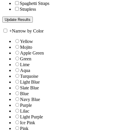
Spaghetti Straps
Strapless
+
Narrow by Color
Yellow
Mojito
Apple Green
Green
Lime
Aqua
Turquoise
Light Blue
Slate Blue
Blue
Navy Blue
Purple
Lilac
Light Purple
Ice Pink
Pink