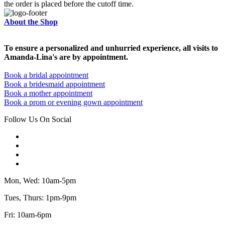
the order is placed before the cutoff time.
About the Shop
To ensure a personalized and unhurried experience, all visits to
Amanda-Lina's are by appointment.
Book a bridal appointment
Book a bridesmaid appointment
Book a mother appointment
Book a prom or evening gown appointment
Follow Us On Social
Mon, Wed: 10am-5pm
Tues, Thurs: 1pm-9pm
Fri: 10am-6pm