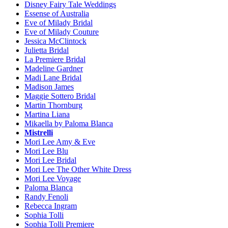
Disney Fairy Tale Weddings
Essense of Australia
Eve of Milady Bridal
Eve of Milady Couture
Jessica McClintock
Julietta Bridal
La Premiere Bridal
Madeline Gardner
Madi Lane Bridal
Madison James
Maggie Sottero Bridal
Martin Thornburg
Martina Liana
Mikaella by Paloma Blanca
Mistrelli
Mori Lee Amy & Eve
Mori Lee Blu
Mori Lee Bridal
Mori Lee The Other White Dress
Mori Lee Voyage
Paloma Blanca
Randy Fenoli
Rebecca Ingram
Sophia Tolli
Sophia Tolli Premiere