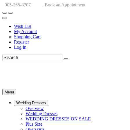
905-265-8707
Book an Appointment
Wish List
My Account
Shopping Cart
Register
Log In
Menu
Wedding Dresses
Overview
Wedding Dresses
WEDDING DRESSES ON SALE
Plus Size
Overskirts