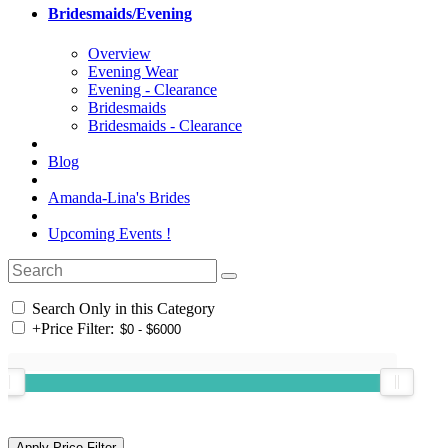
Bridesmaids/Evening
Overview
Evening Wear
Evening - Clearance
Bridesmaids
Bridesmaids - Clearance
Blog
Amanda-Lina's Brides
Upcoming Events !
Search Only in this Category
+
Price Filter: