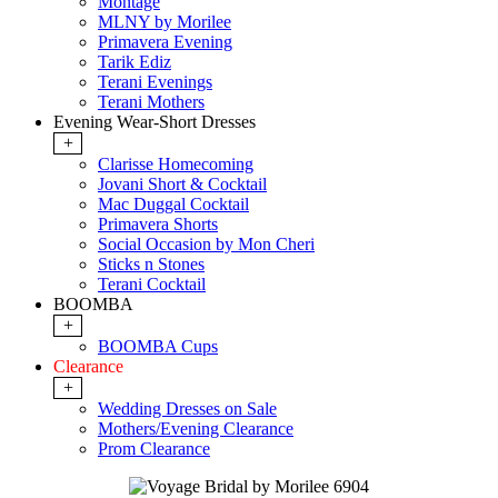
Montage
MLNY by Morilee
Primavera Evening
Tarik Ediz
Terani Evenings
Terani Mothers
Evening Wear-Short Dresses
+
Clarisse Homecoming
Jovani Short & Cocktail
Mac Duggal Cocktail
Primavera Shorts
Social Occasion by Mon Cheri
Sticks n Stones
Terani Cocktail
BOOMBA
+
BOOMBA Cups
Clearance
+
Wedding Dresses on Sale
Mothers/Evening Clearance
Prom Clearance