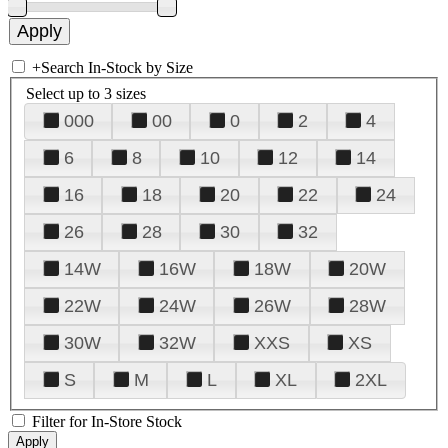
+
Search In-Stock by Size
Select up to 3 sizes
000
00
0
2
4
6
8
10
12
14
16
18
20
22
24
26
28
30
32
14W
16W
18W
20W
22W
24W
26W
28W
30W
32W
XXS
XS
S
M
L
XL
2XL
Filter for In-Store Stock