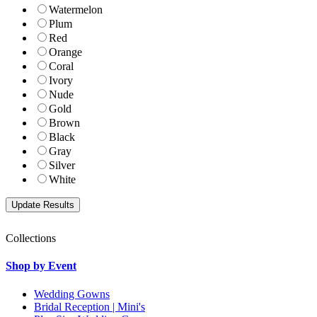
Watermelon
Plum
Red
Orange
Coral
Ivory
Nude
Gold
Brown
Black
Gray
Silver
White
Collections
Shop by Event
Wedding Gowns
Bridal Reception | Mini's