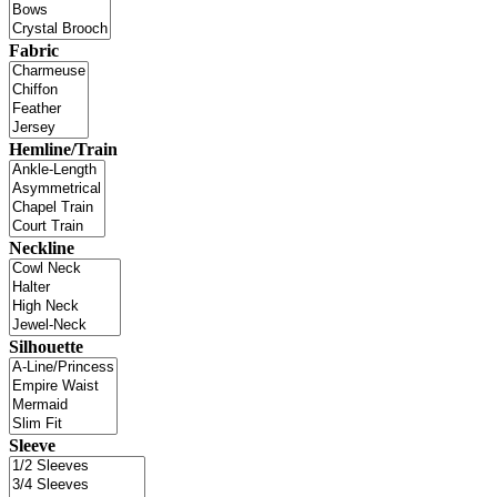
Fabric
Hemline/Train
Neckline
Silhouette
Sleeve