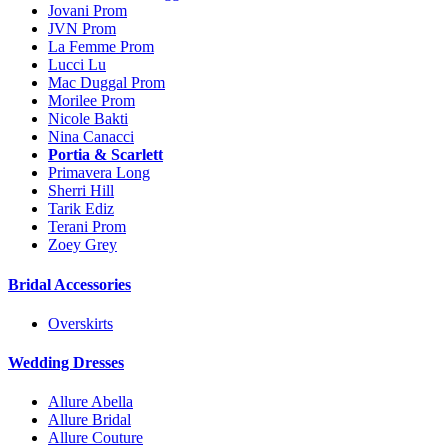
Jovani Prom
JVN Prom
La Femme Prom
Lucci Lu
Mac Duggal Prom
Morilee Prom
Nicole Bakti
Nina Canacci
Portia & Scarlett
Primavera Long
Sherri Hill
Tarik Ediz
Terani Prom
Zoey Grey
Bridal Accessories
Overskirts
Wedding Dresses
Allure Abella
Allure Bridal
Allure Couture