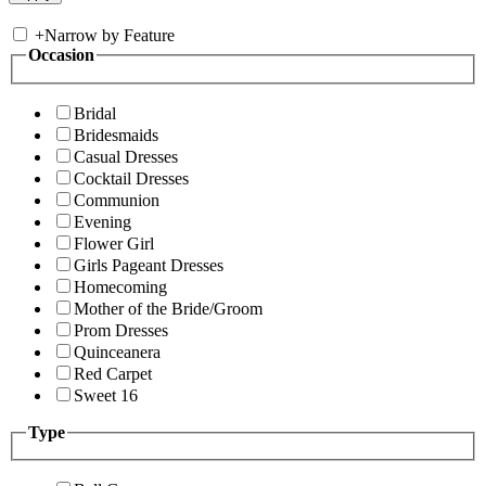
+
Narrow by Feature
Occasion
Bridal
Bridesmaids
Casual Dresses
Cocktail Dresses
Communion
Evening
Flower Girl
Girls Pageant Dresses
Homecoming
Mother of the Bride/Groom
Prom Dresses
Quinceanera
Red Carpet
Sweet 16
Type