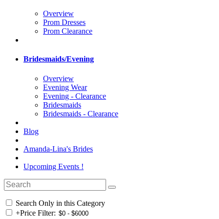
Overview
Prom Dresses
Prom Clearance
Bridesmaids/Evening
Overview
Evening Wear
Evening - Clearance
Bridesmaids
Bridesmaids - Clearance
Blog
Amanda-Lina's Brides
Upcoming Events !
Search Only in this Category
+
Price Filter: