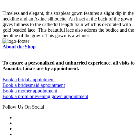
Timeless and elegant, this strapless gown features a slight dip in the
neckline and an A-line silhouette. An inset at the back of the gown
gives fullness to the cathedral length train which is decorated with
gold beaded lace. This beautiful lace also adorns the bodice and the
hemline of the gown. This gown is a winner!
About the Shop
To ensure a personalized and unhurried experience, all visits to
Amanda-Lina's are by appointment.
Book a bridal appointment
Book a bridesmaid appointment
Book a mother appointment
Book a prom or evening gown appointment
Follow Us On Social