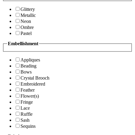
Glittery
Metallic
Neon
Ombre
Pastel
Embellishment
Appliques
Beading
Bows
Crystal Brooch
Embroidered
Feather
Flower(s)
Fringe
Lace
Ruffle
Sash
Sequins