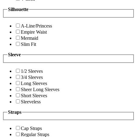
Silhouette
A-Line/Princess
Empire Waist
Mermaid
Slim Fit
Sleeve
1/2 Sleeves
3/4 Sleeves
Long Sleeves
Sheer Long Sleeves
Short Sleeves
Sleeveless
Straps
Cap Straps
Regular Straps