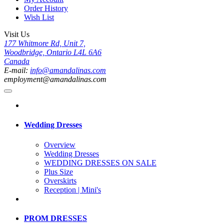
Order History
Wish List
Visit Us
177 Whitmore Rd, Unit 7,
Woodbridge, Ontario L4L 6A6
Canada
E-mail:
info@amandalinas.com
employment@amandalinas.com
Wedding Dresses
Overview
Wedding Dresses
WEDDING DRESSES ON SALE
Plus Size
Overskirts
Reception | Mini's
PROM DRESSES