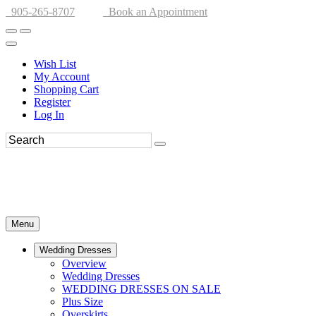
905-265-8707
Book an Appointment
Wish List
My Account
Shopping Cart
Register
Log In
Menu
Wedding Dresses
Overview
Wedding Dresses
WEDDING DRESSES ON SALE
Plus Size
Overskirts