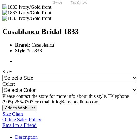
Swipe
Tap & Hold
Casablanca Bridal 1833
Brand:
Casablanca
Style #:
1833
Size:
Color:
Please contact the store for more info about this style. Telephone
(905) 265-8707 or email info@amandalinas.com
Add to Wish List
Size Chart
Online Sales Policy
Email to a Friend
Description