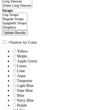
Straps
+
Narrow by Color
Yellow
Mojito
Apple Green
Green
Lime
Aqua
Turquoise
Light Blue
Slate Blue
Blue
Navy Blue
Purple