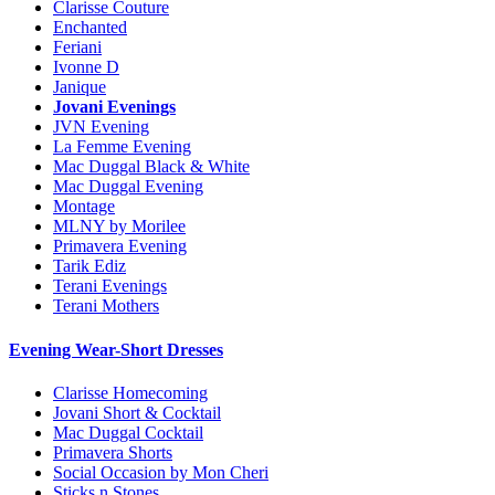
Clarisse Couture
Enchanted
Feriani
Ivonne D
Janique
Jovani Evenings
JVN Evening
La Femme Evening
Mac Duggal Black & White
Mac Duggal Evening
Montage
MLNY by Morilee
Primavera Evening
Tarik Ediz
Terani Evenings
Terani Mothers
Evening Wear-Short Dresses
Clarisse Homecoming
Jovani Short & Cocktail
Mac Duggal Cocktail
Primavera Shorts
Social Occasion by Mon Cheri
Sticks n Stones