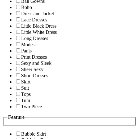
Ball Gowns
Boho
Dress and Jacket
Lace Dresses
Little Black Dress
Little White Dress
Long Dresses
Modest
Pants
Print Dresses
Sexy and Sleek
Sheer Sexy
Short Dresses
Skirt
Suit
Tops
Tutu
Two Piece
Feature
Bubble Skirt