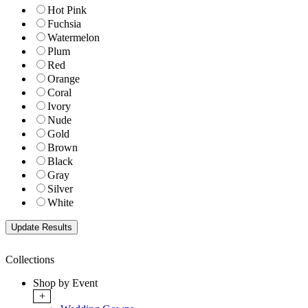
Hot Pink
Fuchsia
Watermelon
Plum
Red
Orange
Coral
Ivory
Nude
Gold
Brown
Black
Gray
Silver
White
Collections
Shop by Event
+