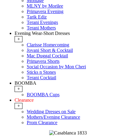
Montage
MLNY by Morilee
Primavera Evening
Tarik Ediz
Terani Evenings
Terani Mothers
Evening Wear-Short Dresses
+
Clarisse Homecoming
Jovani Short & Cocktail
Mac Duggal Cocktail
Primavera Shorts
Social Occasion by Mon Cheri
Sticks n Stones
Terani Cocktail
BOOMBA
+
BOOMBA Cups
Clearance
+
Wedding Dresses on Sale
Mothers/Evening Clearance
Prom Clearance