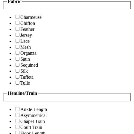
Fabric
Charmeuse
Chiffon
Feather
Jersey
Lace
Mesh
Organza
Satin
Sequined
Silk
Taffeta
Tulle
Hemline/Train
Ankle-Length
Asymmetrical
Chapel Train
Court Train
Floor-Length