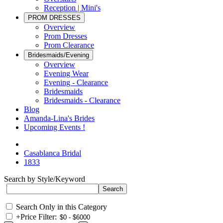
Reception | Mini's
PROM DRESSES
Overview
Prom Dresses
Prom Clearance
Bridesmaids/Evening
Overview
Evening Wear
Evening - Clearance
Bridesmaids
Bridesmaids - Clearance
Blog
Amanda-Lina's Brides
Upcoming Events !
Casablanca Bridal
1833
Search by Style/Keyword
Search Only in this Category
+
Price Filter: