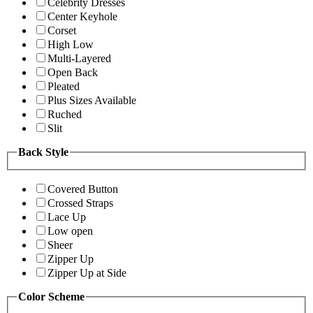
Celebrity Dresses
Center Keyhole
Corset
High Low
Multi-Layered
Open Back
Pleated
Plus Sizes Available
Ruched
Slit
Back Style
Covered Button
Crossed Straps
Lace Up
Low open
Sheer
Zipper Up
Zipper Up at Side
Color Scheme