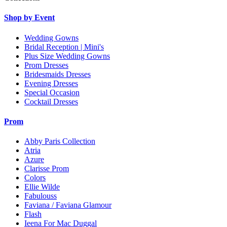
Shop by Event
Wedding Gowns
Bridal Reception | Mini's
Plus Size Wedding Gowns
Prom Dresses
Bridesmaids Dresses
Evening Dresses
Special Occasion
Cocktail Dresses
Prom
Abby Paris Collection
Atria
Azure
Clarisse Prom
Colors
Ellie Wilde
Fabulouss
Faviana / Faviana Glamour
Flash
Ieena For Mac Duggal