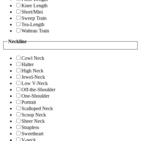
Knee Length
Short/Mini
Sweep Train
Tea-Length
Watteau Train
Neckline
Cowl Neck
Halter
High Neck
Jewel-Neck
Low V-Neck
Off-the-Shoulder
One-Shoulder
Portrait
Scalloped Neck
Scoop Neck
Sheer Neck
Strapless
Sweetheart
V-neck