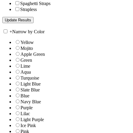
Spaghetti Straps
Strapless
+
Narrow by Color
Yellow
Mojito
Apple Green
Green
Lime
Aqua
Turquoise
Light Blue
Slate Blue
Blue
Navy Blue
Purple
Lilac
Light Purple
Ice Pink
Pink