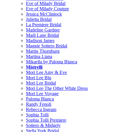
Eve of Milady Bridal
Eve of Milady Couture
Jessica McClintock
Julietta Bridal
La Premiere Bridal
Madeline Gardner
Madi Lane Bridal
Madison James
Maggie Sottero Bridal
Martin Thornburg
Martina Liana
Mikaella by Paloma Blanca
Mistrelli
Mori Lee Amy & Eve
Mori Lee Blu
Mori Lee Bridal
Mori Lee The Other White Dress
Mori Lee Voyage
Paloma Blanca
Randy Fenoli
Rebecca Ingram
Sophia Tolli
Sophia Tolli Premiere
Sottero & Midgely
Stella York Bridal