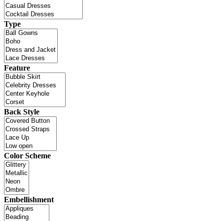
Type
Feature
Back Style
Color Scheme
Embellishment