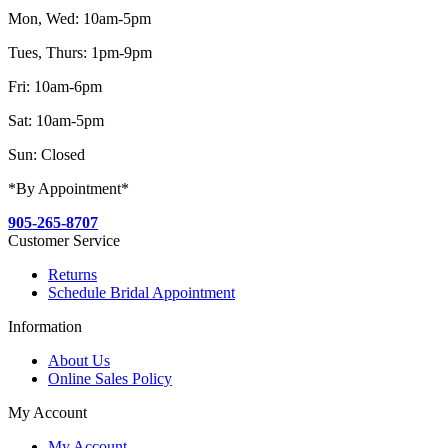
Mon, Wed: 10am-5pm
Tues, Thurs: 1pm-9pm
Fri: 10am-6pm
Sat: 10am-5pm
Sun: Closed
*By Appointment*
905-265-8707
Customer Service
Returns
Schedule Bridal Appointment
Information
About Us
Online Sales Policy
My Account
My Account