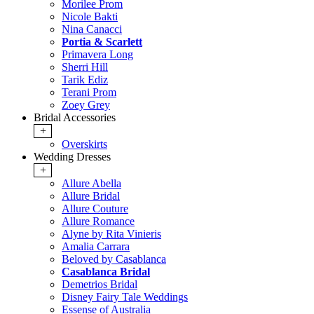
Morilee Prom
Nicole Bakti
Nina Canacci
Portia & Scarlett
Primavera Long
Sherri Hill
Tarik Ediz
Terani Prom
Zoey Grey
Bridal Accessories
+
Overskirts
Wedding Dresses
+
Allure Abella
Allure Bridal
Allure Couture
Allure Romance
Alyne by Rita Vinieris
Amalia Carrara
Beloved by Casablanca
Casablanca Bridal
Demetrios Bridal
Disney Fairy Tale Weddings
Essense of Australia