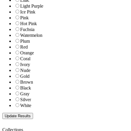
Lilac
Light Purple
Ice Pink
Pink
Hot Pink
Fuchsia
Watermelon
Plum
Red
Orange
Coral
Ivory
Nude
Gold
Brown
Black
Gray
Silver
White
Collections