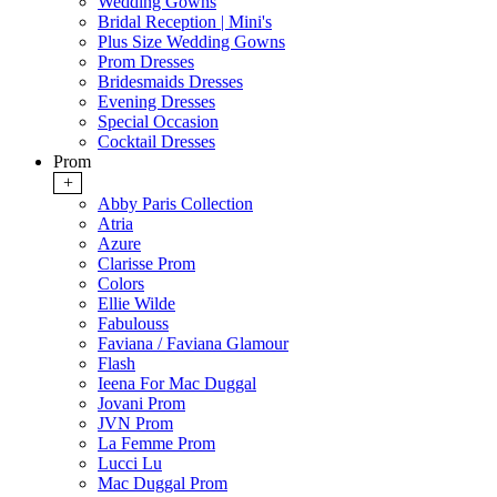
Wedding Gowns
Bridal Reception | Mini's
Plus Size Wedding Gowns
Prom Dresses
Bridesmaids Dresses
Evening Dresses
Special Occasion
Cocktail Dresses
Prom
+
Abby Paris Collection
Atria
Azure
Clarisse Prom
Colors
Ellie Wilde
Fabulouss
Faviana / Faviana Glamour
Flash
Ieena For Mac Duggal
Jovani Prom
JVN Prom
La Femme Prom
Lucci Lu
Mac Duggal Prom