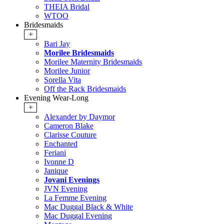
THEIA Bridal
WTOO
Bridesmaids
+
Bari Jay
Morilee Bridesmaids
Morilee Maternity Bridesmaids
Morilee Junior
Sorella Vita
Off the Rack Bridesmaids
Evening Wear-Long
+
Alexander by Daymor
Cameron Blake
Clarisse Couture
Enchanted
Feriani
Ivonne D
Janique
Jovani Evenings
JVN Evening
La Femme Evening
Mac Duggal Black & White
Mac Duggal Evening