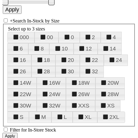
+
Search In-Stock by Size
Select up to 3 sizes
000
00
0
2
4
6
8
10
12
14
16
18
20
22
24
26
28
30
32
14W
16W
18W
20W
22W
24W
26W
28W
30W
32W
XXS
XS
S
M
L
XL
2XL
Filter for In-Store Stock