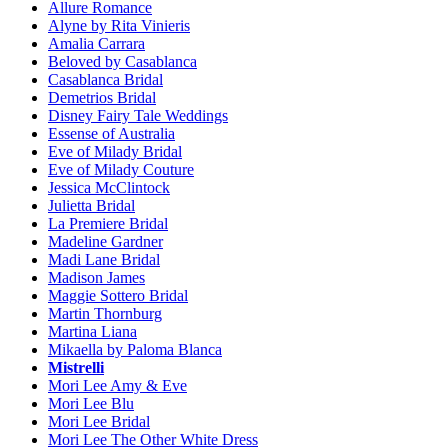
Allure Romance
Alyne by Rita Vinieris
Amalia Carrara
Beloved by Casablanca
Casablanca Bridal
Demetrios Bridal
Disney Fairy Tale Weddings
Essense of Australia
Eve of Milady Bridal
Eve of Milady Couture
Jessica McClintock
Julietta Bridal
La Premiere Bridal
Madeline Gardner
Madi Lane Bridal
Madison James
Maggie Sottero Bridal
Martin Thornburg
Martina Liana
Mikaella by Paloma Blanca
Mistrelli
Mori Lee Amy & Eve
Mori Lee Blu
Mori Lee Bridal
Mori Lee The Other White Dress