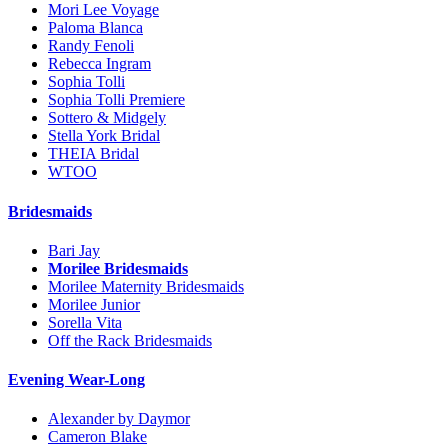
Mori Lee Voyage
Paloma Blanca
Randy Fenoli
Rebecca Ingram
Sophia Tolli
Sophia Tolli Premiere
Sottero & Midgely
Stella York Bridal
THEIA Bridal
WTOO
Bridesmaids
Bari Jay
Morilee Bridesmaids
Morilee Maternity Bridesmaids
Morilee Junior
Sorella Vita
Off the Rack Bridesmaids
Evening Wear-Long
Alexander by Daymor
Cameron Blake