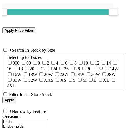
+
Search In-Stock by Size
Select up to 3 sizes
000
00
0
2
4
6
8
10
12
14
16
18
20
22
24
26
28
30
32
14W
16W
18W
20W
22W
24W
26W
28W
30W
32W
XXS
XS
S
M
L
XL
2XL
Filter for In-Store Stock
+
Narrow by Feature
Occasion