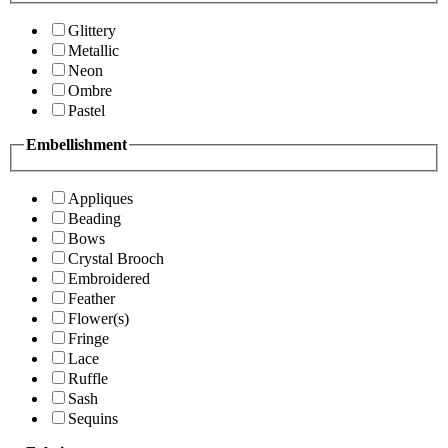
Glittery
Metallic
Neon
Ombre
Pastel
Embellishment
Appliques
Beading
Bows
Crystal Brooch
Embroidered
Feather
Flower(s)
Fringe
Lace
Ruffle
Sash
Sequins