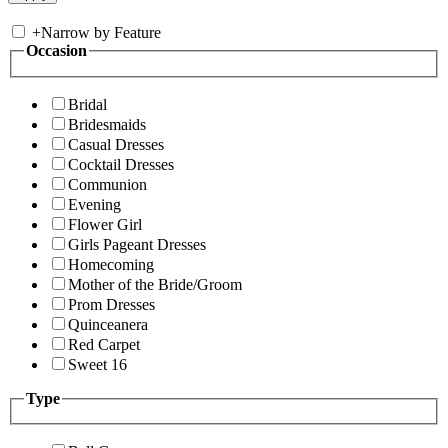
+
Narrow by Feature
Occasion
Bridal
Bridesmaids
Casual Dresses
Cocktail Dresses
Communion
Evening
Flower Girl
Girls Pageant Dresses
Homecoming
Mother of the Bride/Groom
Prom Dresses
Quinceanera
Red Carpet
Sweet 16
Type