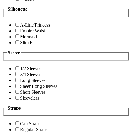
Silhouette
A-Line/Princess
Empire Waist
Mermaid
Slim Fit
Sleeve
1/2 Sleeves
3/4 Sleeves
Long Sleeves
Sheer Long Sleeves
Short Sleeves
Sleeveless
Straps
Cap Straps
Regular Straps