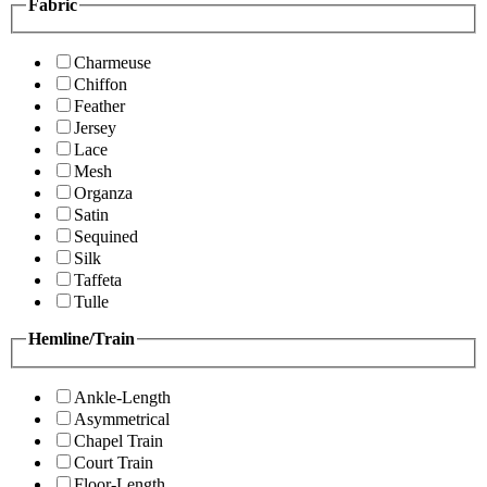
Fabric
Charmeuse
Chiffon
Feather
Jersey
Lace
Mesh
Organza
Satin
Sequined
Silk
Taffeta
Tulle
Hemline/Train
Ankle-Length
Asymmetrical
Chapel Train
Court Train
Floor-Length