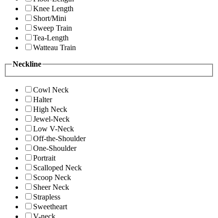
Knee Length
Short/Mini
Sweep Train
Tea-Length
Watteau Train
Neckline
Cowl Neck
Halter
High Neck
Jewel-Neck
Low V-Neck
Off-the-Shoulder
One-Shoulder
Portrait
Scalloped Neck
Scoop Neck
Sheer Neck
Strapless
Sweetheart
V-neck