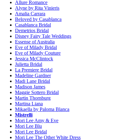
Allure Romance
Alyne by Rita Vinieris
Amalia Carrara
Beloved by Casablanca
Casablanca Bridal
Demetrios Bridal
Disney Fairy Tale Weddings
Essense of Australia
Eve of Milady Bridal
Eve of Milady Couture
Jessica McClintock
Julietta Bridal
La Premiere Bridal
Madeline Gardner
Madi Lane Bridal
Madison James
Maggie Sottero Bridal
Martin Thornburg
Martina Liana
Mikaella by Paloma Blanca
Mistrelli
Mori Lee Amy & Eve
Mori Lee Blu
Mori Lee Bridal
Mori Lee The Other White Dress