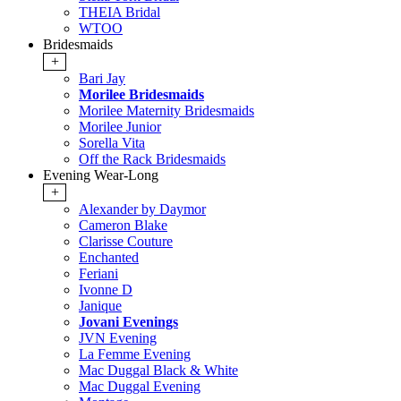
THEIA Bridal
WTOO
Bridesmaids
+
Bari Jay
Morilee Bridesmaids
Morilee Maternity Bridesmaids
Morilee Junior
Sorella Vita
Off the Rack Bridesmaids
Evening Wear-Long
+
Alexander by Daymor
Cameron Blake
Clarisse Couture
Enchanted
Feriani
Ivonne D
Janique
Jovani Evenings
JVN Evening
La Femme Evening
Mac Duggal Black & White
Mac Duggal Evening