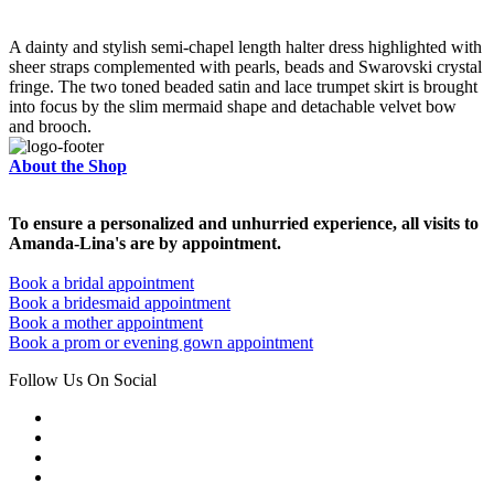
A dainty and stylish semi-chapel length halter dress highlighted with
sheer straps complemented with pearls, beads and Swarovski crystal
fringe. The two toned beaded satin and lace trumpet skirt is brought
into focus by the slim mermaid shape and detachable velvet bow
and brooch.
About the Shop
To ensure a personalized and unhurried experience, all visits to
Amanda-Lina's are by appointment.
Book a bridal appointment
Book a bridesmaid appointment
Book a mother appointment
Book a prom or evening gown appointment
Follow Us On Social