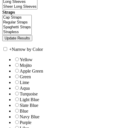
Straps
+
Narrow by Color
Yellow
Mojito
Apple Green
Green
Lime
Aqua
Turquoise
Light Blue
Slate Blue
Blue
Navy Blue
Purple