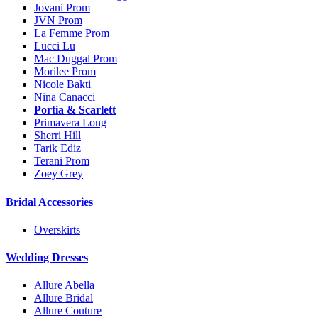
Jovani Prom
JVN Prom
La Femme Prom
Lucci Lu
Mac Duggal Prom
Morilee Prom
Nicole Bakti
Nina Canacci
Portia & Scarlett
Primavera Long
Sherri Hill
Tarik Ediz
Terani Prom
Zoey Grey
Bridal Accessories
Overskirts
Wedding Dresses
Allure Abella
Allure Bridal
Allure Couture