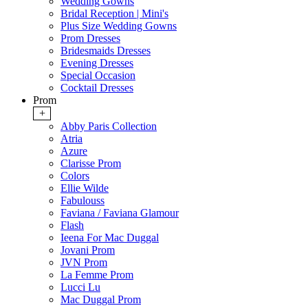
Wedding Gowns
Bridal Reception | Mini's
Plus Size Wedding Gowns
Prom Dresses
Bridesmaids Dresses
Evening Dresses
Special Occasion
Cocktail Dresses
Prom
+
Abby Paris Collection
Atria
Azure
Clarisse Prom
Colors
Ellie Wilde
Fabulouss
Faviana / Faviana Glamour
Flash
Ieena For Mac Duggal
Jovani Prom
JVN Prom
La Femme Prom
Lucci Lu
Mac Duggal Prom