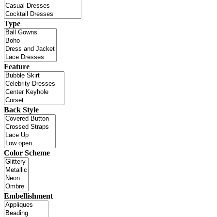
Type
Feature
Back Style
Color Scheme
Embellishment