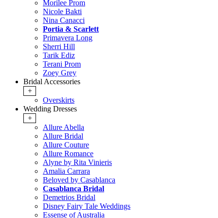
Morilee Prom
Nicole Bakti
Nina Canacci
Portia & Scarlett
Primavera Long
Sherri Hill
Tarik Ediz
Terani Prom
Zoey Grey
Bridal Accessories
+
Overskirts
Wedding Dresses
+
Allure Abella
Allure Bridal
Allure Couture
Allure Romance
Alyne by Rita Vinieris
Amalia Carrara
Beloved by Casablanca
Casablanca Bridal
Demetrios Bridal
Disney Fairy Tale Weddings
Essense of Australia