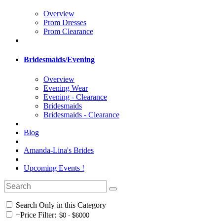
Overview
Prom Dresses
Prom Clearance
Bridesmaids/Evening
Overview
Evening Wear
Evening - Clearance
Bridesmaids
Bridesmaids - Clearance
Blog
Amanda-Lina's Brides
Upcoming Events !
Search Only in this Category
+
Price Filter: