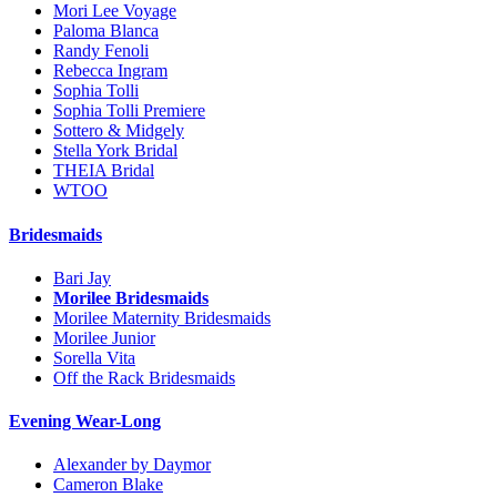
Mori Lee Voyage
Paloma Blanca
Randy Fenoli
Rebecca Ingram
Sophia Tolli
Sophia Tolli Premiere
Sottero & Midgely
Stella York Bridal
THEIA Bridal
WTOO
Bridesmaids
Bari Jay
Morilee Bridesmaids
Morilee Maternity Bridesmaids
Morilee Junior
Sorella Vita
Off the Rack Bridesmaids
Evening Wear-Long
Alexander by Daymor
Cameron Blake