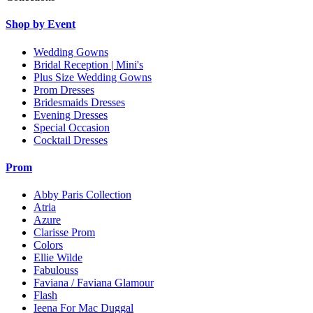
Shop by Event
Wedding Gowns
Bridal Reception | Mini's
Plus Size Wedding Gowns
Prom Dresses
Bridesmaids Dresses
Evening Dresses
Special Occasion
Cocktail Dresses
Prom
Abby Paris Collection
Atria
Azure
Clarisse Prom
Colors
Ellie Wilde
Fabulouss
Faviana / Faviana Glamour
Flash
Ieena For Mac Duggal