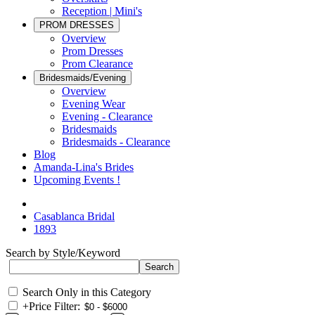
Reception | Mini's
PROM DRESSES
Overview
Prom Dresses
Prom Clearance
Bridesmaids/Evening
Overview
Evening Wear
Evening - Clearance
Bridesmaids
Bridesmaids - Clearance
Blog
Amanda-Lina's Brides
Upcoming Events !
Casablanca Bridal
1893
Search by Style/Keyword
Search Only in this Category
+
Price Filter: