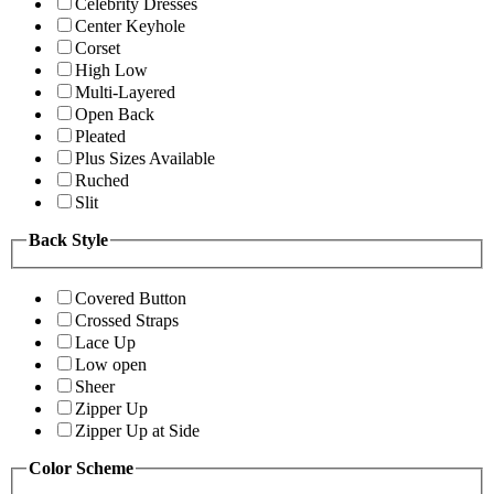
Celebrity Dresses
Center Keyhole
Corset
High Low
Multi-Layered
Open Back
Pleated
Plus Sizes Available
Ruched
Slit
Back Style
Covered Button
Crossed Straps
Lace Up
Low open
Sheer
Zipper Up
Zipper Up at Side
Color Scheme