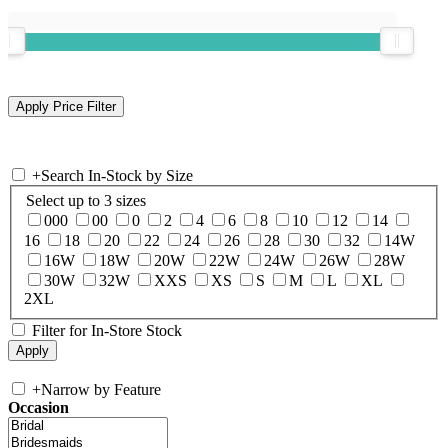
+
Search In-Stock by Size
Select up to 3 sizes
000
00
0
2
4
6
8
10
12
14
16
18
20
22
24
26
28
30
32
14W
16W
18W
20W
22W
24W
26W
28W
30W
32W
XXS
XS
S
M
L
XL
2XL
Filter for In-Store Stock
+
Narrow by Feature
Occasion