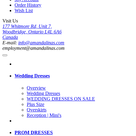
Order History
Wish List
Visit Us
177 Whitmore Rd, Unit 7,
Woodbridge, Ontario L4L 6A6
Canada
E-mail:
info@amandalinas.com
employment@amandalinas.com
Wedding Dresses
Overview
Wedding Dresses
WEDDING DRESSES ON SALE
Plus Size
Overskirts
Reception | Mini's
PROM DRESSES