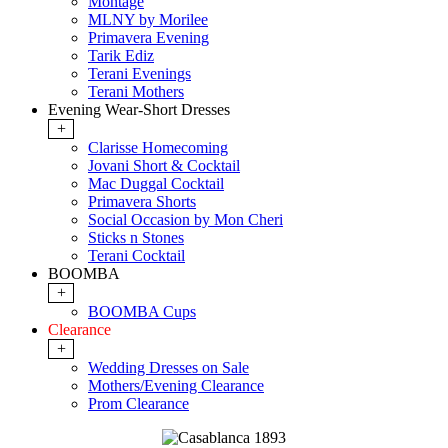
Montage
MLNY by Morilee
Primavera Evening
Tarik Ediz
Terani Evenings
Terani Mothers
Evening Wear-Short Dresses
+
Clarisse Homecoming
Jovani Short & Cocktail
Mac Duggal Cocktail
Primavera Shorts
Social Occasion by Mon Cheri
Sticks n Stones
Terani Cocktail
BOOMBA
+
BOOMBA Cups
Clearance
+
Wedding Dresses on Sale
Mothers/Evening Clearance
Prom Clearance