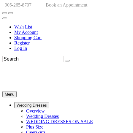
905-265-8707
Book an Appointment
Wish List
My Account
Shopping Cart
Register
Log In
Menu
Wedding Dresses
Overview
Wedding Dresses
WEDDING DRESSES ON SALE
Plus Size
Overskirts