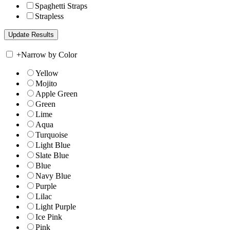
Spaghetti Straps
Strapless
+
Narrow by Color
Yellow
Mojito
Apple Green
Green
Lime
Aqua
Turquoise
Light Blue
Slate Blue
Blue
Navy Blue
Purple
Lilac
Light Purple
Ice Pink
Pink