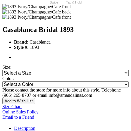
Swipe
Tap & Hold
Casablanca Bridal 1893
Brand:
Casablanca
Style #:
1893
Size:
Color:
Please contact the store for more info about this style. Telephone
(905) 265-8707 or email info@amandalinas.com
Add to Wish List
Size Chart
Online Sales Policy
Email to a Friend
Description