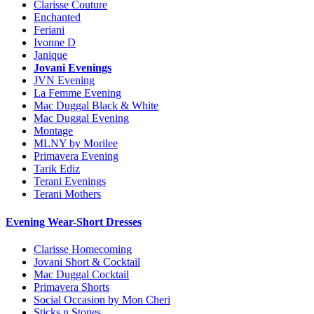
Clarisse Couture
Enchanted
Feriani
Ivonne D
Janique
Jovani Evenings
JVN Evening
La Femme Evening
Mac Duggal Black & White
Mac Duggal Evening
Montage
MLNY by Morilee
Primavera Evening
Tarik Ediz
Terani Evenings
Terani Mothers
Evening Wear-Short Dresses
Clarisse Homecoming
Jovani Short & Cocktail
Mac Duggal Cocktail
Primavera Shorts
Social Occasion by Mon Cheri
Sticks n Stones