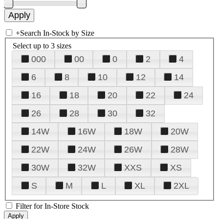
+
Search In-Stock by Size
Select up to 3 sizes
000
00
0
2
4
6
8
10
12
14
16
18
20
22
24
26
28
30
32
14W
16W
18W
20W
22W
24W
26W
28W
30W
32W
XXS
XS
S
M
L
XL
2XL
Filter for In-Store Stock