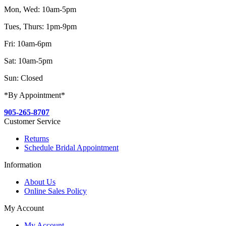
Mon, Wed: 10am-5pm
Tues, Thurs: 1pm-9pm
Fri: 10am-6pm
Sat: 10am-5pm
Sun: Closed
*By Appointment*
905-265-8707
Customer Service
Returns
Schedule Bridal Appointment
Information
About Us
Online Sales Policy
My Account
My Account