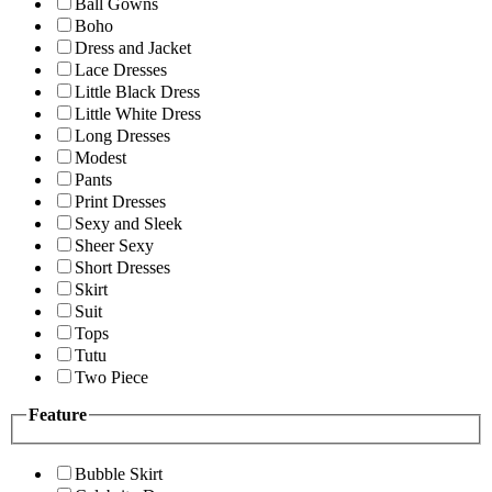
Ball Gowns
Boho
Dress and Jacket
Lace Dresses
Little Black Dress
Little White Dress
Long Dresses
Modest
Pants
Print Dresses
Sexy and Sleek
Sheer Sexy
Short Dresses
Skirt
Suit
Tops
Tutu
Two Piece
Feature
Bubble Skirt