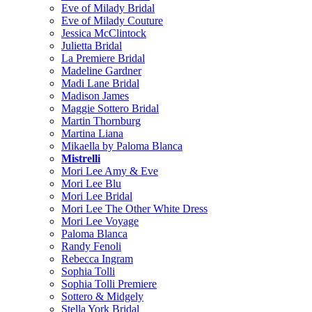
Eve of Milady Bridal
Eve of Milady Couture
Jessica McClintock
Julietta Bridal
La Premiere Bridal
Madeline Gardner
Madi Lane Bridal
Madison James
Maggie Sottero Bridal
Martin Thornburg
Martina Liana
Mikaella by Paloma Blanca
Mistrelli
Mori Lee Amy & Eve
Mori Lee Blu
Mori Lee Bridal
Mori Lee The Other White Dress
Mori Lee Voyage
Paloma Blanca
Randy Fenoli
Rebecca Ingram
Sophia Tolli
Sophia Tolli Premiere
Sottero & Midgely
Stella York Bridal