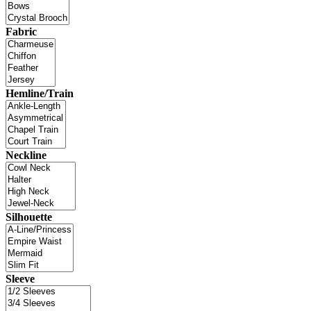
Fabric
Hemline/Train
Neckline
Silhouette
Sleeve