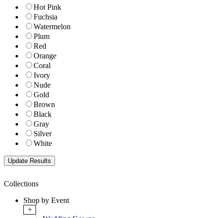
Hot Pink
Fuchsia
Watermelon
Plum
Red
Orange
Coral
Ivory
Nude
Gold
Brown
Black
Gray
Silver
White
Collections
Shop by Event
+