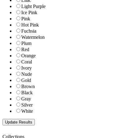
Lilac
Light Purple
Ice Pink
Pink
Hot Pink
Fuchsia
Watermelon
Plum
Red
Orange
Coral
Ivory
Nude
Gold
Brown
Black
Gray
Silver
White
Collections