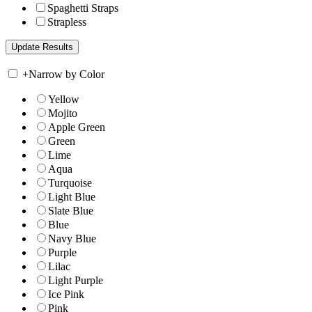
Spaghetti Straps
Strapless
+
Narrow by Color
Yellow
Mojito
Apple Green
Green
Lime
Aqua
Turquoise
Light Blue
Slate Blue
Blue
Navy Blue
Purple
Lilac
Light Purple
Ice Pink
Pink