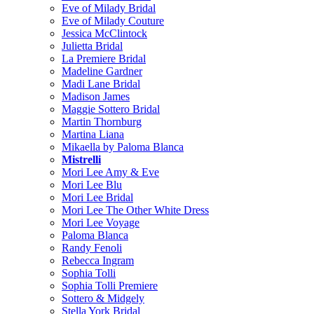
Eve of Milady Bridal
Eve of Milady Couture
Jessica McClintock
Julietta Bridal
La Premiere Bridal
Madeline Gardner
Madi Lane Bridal
Madison James
Maggie Sottero Bridal
Martin Thornburg
Martina Liana
Mikaella by Paloma Blanca
Mistrelli
Mori Lee Amy & Eve
Mori Lee Blu
Mori Lee Bridal
Mori Lee The Other White Dress
Mori Lee Voyage
Paloma Blanca
Randy Fenoli
Rebecca Ingram
Sophia Tolli
Sophia Tolli Premiere
Sottero & Midgely
Stella York Bridal