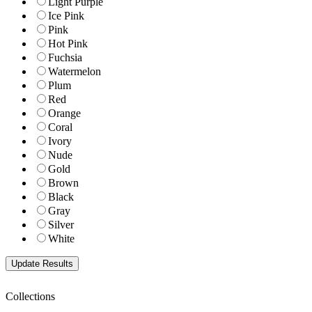
Light Purple
Ice Pink
Pink
Hot Pink
Fuchsia
Watermelon
Plum
Red
Orange
Coral
Ivory
Nude
Gold
Brown
Black
Gray
Silver
White
Collections