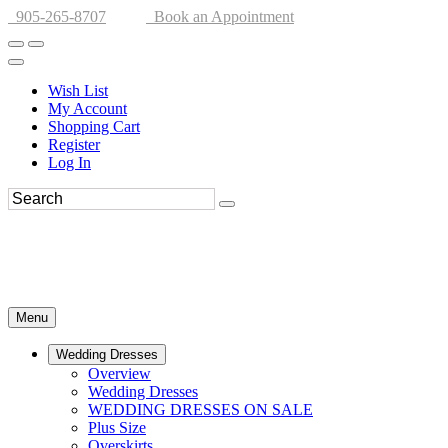
905-265-8707
Book an Appointment
Wish List
My Account
Shopping Cart
Register
Log In
Menu
Wedding Dresses
Overview
Wedding Dresses
WEDDING DRESSES ON SALE
Plus Size
Overskirts