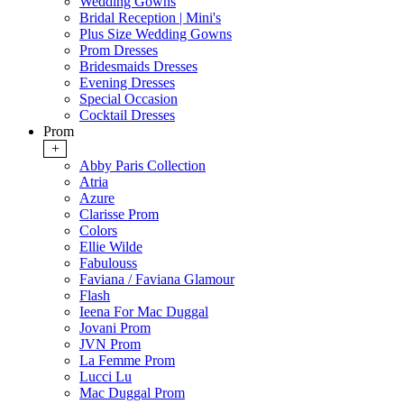
Wedding Gowns
Bridal Reception | Mini's
Plus Size Wedding Gowns
Prom Dresses
Bridesmaids Dresses
Evening Dresses
Special Occasion
Cocktail Dresses
Prom
+
Abby Paris Collection
Atria
Azure
Clarisse Prom
Colors
Ellie Wilde
Fabulouss
Faviana / Faviana Glamour
Flash
Ieena For Mac Duggal
Jovani Prom
JVN Prom
La Femme Prom
Lucci Lu
Mac Duggal Prom