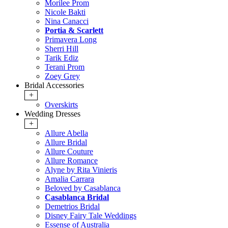
Morilee Prom
Nicole Bakti
Nina Canacci
Portia & Scarlett
Primavera Long
Sherri Hill
Tarik Ediz
Terani Prom
Zoey Grey
Bridal Accessories
+
Overskirts
Wedding Dresses
+
Allure Abella
Allure Bridal
Allure Couture
Allure Romance
Alyne by Rita Vinieris
Amalia Carrara
Beloved by Casablanca
Casablanca Bridal
Demetrios Bridal
Disney Fairy Tale Weddings
Essense of Australia