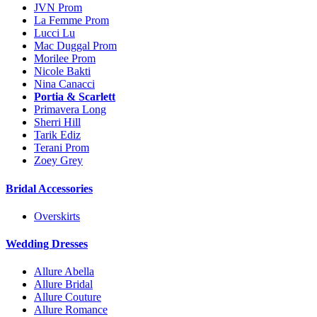
JVN Prom
La Femme Prom
Lucci Lu
Mac Duggal Prom
Morilee Prom
Nicole Bakti
Nina Canacci
Portia & Scarlett
Primavera Long
Sherri Hill
Tarik Ediz
Terani Prom
Zoey Grey
Bridal Accessories
Overskirts
Wedding Dresses
Allure Abella
Allure Bridal
Allure Couture
Allure Romance