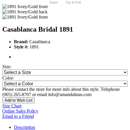
Swipe
Tap & Hold
Casablanca Bridal 1891
Brand:
Casablanca
Style #:
1891
Size:
Color:
Please contact the store for more info about this style. Telephone
(905) 265-8707 or email info@amandalinas.com
Add to Wish List
Size Chart
Online Sales Policy
Email to a Friend
Description