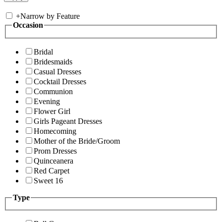
+
Narrow by Feature
Occasion
Bridal
Bridesmaids
Casual Dresses
Cocktail Dresses
Communion
Evening
Flower Girl
Girls Pageant Dresses
Homecoming
Mother of the Bride/Groom
Prom Dresses
Quinceanera
Red Carpet
Sweet 16
Type