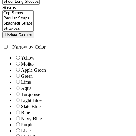
Straps
+
Narrow by Color
Yellow
Mojito
Apple Green
Green
Lime
Aqua
Turquoise
Light Blue
Slate Blue
Blue
Navy Blue
Purple
Lilac