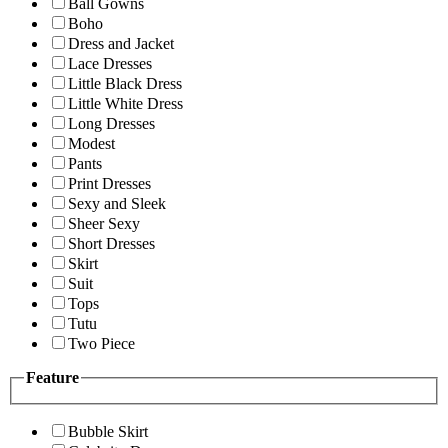
Ball Gowns
Boho
Dress and Jacket
Lace Dresses
Little Black Dress
Little White Dress
Long Dresses
Modest
Pants
Print Dresses
Sexy and Sleek
Sheer Sexy
Short Dresses
Skirt
Suit
Tops
Tutu
Two Piece
Feature
Bubble Skirt