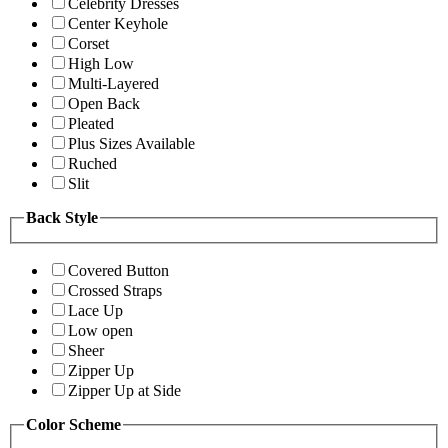
Celebrity Dresses
Center Keyhole
Corset
High Low
Multi-Layered
Open Back
Pleated
Plus Sizes Available
Ruched
Slit
Back Style
Covered Button
Crossed Straps
Lace Up
Low open
Sheer
Zipper Up
Zipper Up at Side
Color Scheme