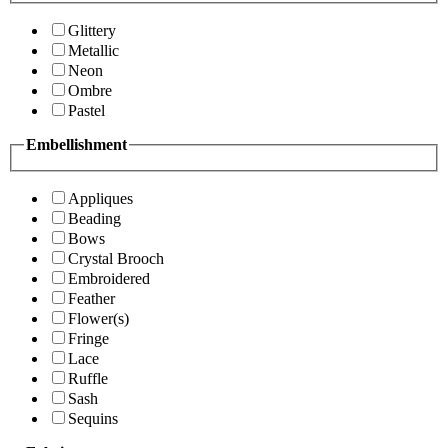
Glittery
Metallic
Neon
Ombre
Pastel
Embellishment
Appliques
Beading
Bows
Crystal Brooch
Embroidered
Feather
Flower(s)
Fringe
Lace
Ruffle
Sash
Sequins