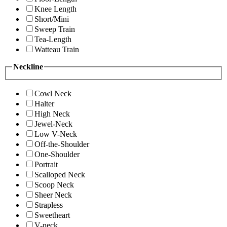
Knee Length
Short/Mini
Sweep Train
Tea-Length
Watteau Train
Neckline
Cowl Neck
Halter
High Neck
Jewel-Neck
Low V-Neck
Off-the-Shoulder
One-Shoulder
Portrait
Scalloped Neck
Scoop Neck
Sheer Neck
Strapless
Sweetheart
V-neck