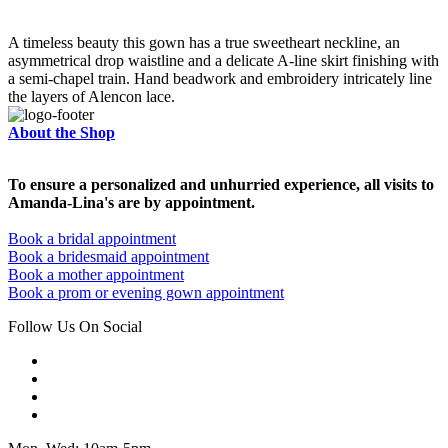
A timeless beauty this gown has a true sweetheart neckline, an
asymmetrical drop waistline and a delicate A-line skirt finishing with
a semi-chapel train. Hand beadwork and embroidery intricately line
the layers of Alencon lace.
About the Shop
To ensure a personalized and unhurried experience, all visits to
Amanda-Lina's are by appointment.
Book a bridal appointment
Book a bridesmaid appointment
Book a mother appointment
Book a prom or evening gown appointment
Follow Us On Social