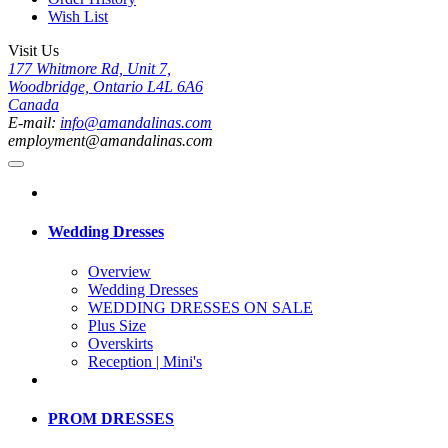
Wish List
Visit Us
177 Whitmore Rd, Unit 7,
Woodbridge, Ontario L4L 6A6
Canada
E-mail:
info@amandalinas.com
employment@amandalinas.com
Wedding Dresses
Overview
Wedding Dresses
WEDDING DRESSES ON SALE
Plus Size
Overskirts
Reception | Mini's
PROM DRESSES