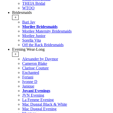
THEIA Bridal
WTOO
Bridesmaids
+
Bari Jay
Morilee Bridesmaids
Morilee Maternity Bridesmaids
Morilee Junior
Sorella Vita
Off the Rack Bridesmaids
Evening Wear-Long
+
Alexander by Daymor
Cameron Blake
Clarisse Couture
Enchanted
Feriani
Ivonne D
Janique
Jovani Evenings
JVN Evening
La Femme Evening
Mac Duggal Black & White
Mac Duggal Evening