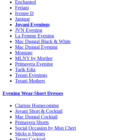
Enchanted
Feriani
Ivonne D
Janique
Jovani Evenings
JVN Evening
La Femme Evening
Mac Duggal Black & White
Mac Duggal Evening
Montage
MLNY by Morilee
Primavera Evening
Tarik Ediz
Terani Evenings
Terani Mothers
Evening Wear-Short Dresses
Clarisse Homecoming
Jovani Short & Cocktail
Mac Duggal Cocktail
Primavera Shorts
Social Occasion by Mon Cheri
Sticks n Stones
Terani Cocktail