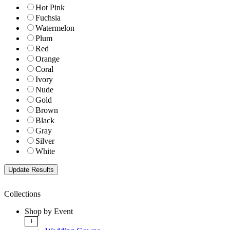
Hot Pink
Fuchsia
Watermelon
Plum
Red
Orange
Coral
Ivory
Nude
Gold
Brown
Black
Gray
Silver
White
Collections
Shop by Event
+