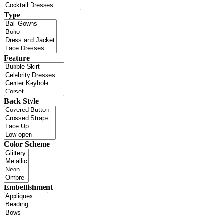
Type
Feature
Back Style
Color Scheme
Embellishment