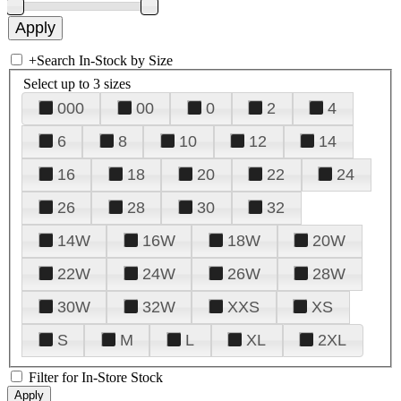
+
Search In-Stock by Size
Select up to 3 sizes
000
00
0
2
4
6
8
10
12
14
16
18
20
22
24
26
28
30
32
14W
16W
18W
20W
22W
24W
26W
28W
30W
32W
XXS
XS
S
M
L
XL
2XL
Filter for In-Store Stock