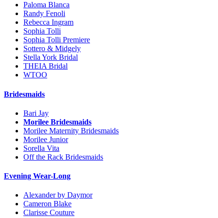
Paloma Blanca
Randy Fenoli
Rebecca Ingram
Sophia Tolli
Sophia Tolli Premiere
Sottero & Midgely
Stella York Bridal
THEIA Bridal
WTOO
Bridesmaids
Bari Jay
Morilee Bridesmaids
Morilee Maternity Bridesmaids
Morilee Junior
Sorella Vita
Off the Rack Bridesmaids
Evening Wear-Long
Alexander by Daymor
Cameron Blake
Clarisse Couture