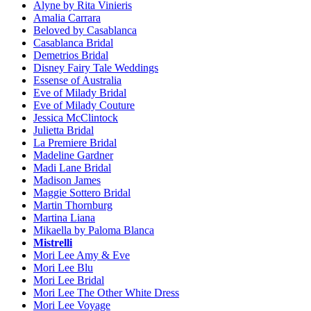
Alyne by Rita Vinieris
Amalia Carrara
Beloved by Casablanca
Casablanca Bridal
Demetrios Bridal
Disney Fairy Tale Weddings
Essense of Australia
Eve of Milady Bridal
Eve of Milady Couture
Jessica McClintock
Julietta Bridal
La Premiere Bridal
Madeline Gardner
Madi Lane Bridal
Madison James
Maggie Sottero Bridal
Martin Thornburg
Martina Liana
Mikaella by Paloma Blanca
Mistrelli
Mori Lee Amy & Eve
Mori Lee Blu
Mori Lee Bridal
Mori Lee The Other White Dress
Mori Lee Voyage