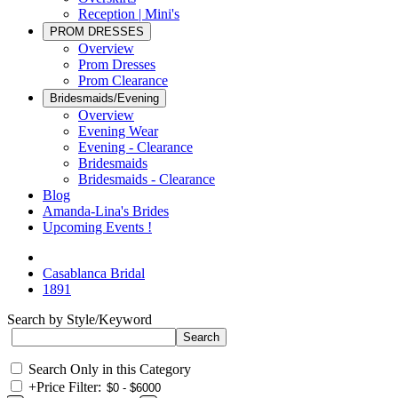
Reception | Mini's
PROM DRESSES
Overview
Prom Dresses
Prom Clearance
Bridesmaids/Evening
Overview
Evening Wear
Evening - Clearance
Bridesmaids
Bridesmaids - Clearance
Blog
Amanda-Lina's Brides
Upcoming Events !
Casablanca Bridal
1891
Search by Style/Keyword
Search Only in this Category
+
Price Filter: