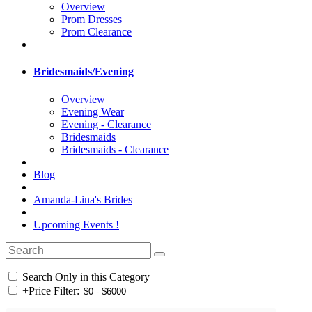
Overview
Prom Dresses
Prom Clearance
Bridesmaids/Evening
Overview
Evening Wear
Evening - Clearance
Bridesmaids
Bridesmaids - Clearance
Blog
Amanda-Lina's Brides
Upcoming Events !
Search Only in this Category
+
Price Filter: