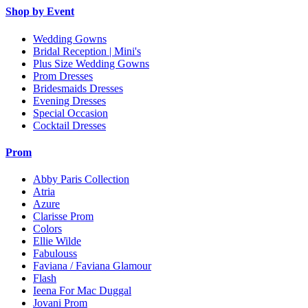
Shop by Event
Wedding Gowns
Bridal Reception | Mini's
Plus Size Wedding Gowns
Prom Dresses
Bridesmaids Dresses
Evening Dresses
Special Occasion
Cocktail Dresses
Prom
Abby Paris Collection
Atria
Azure
Clarisse Prom
Colors
Ellie Wilde
Fabulouss
Faviana / Faviana Glamour
Flash
Ieena For Mac Duggal
Jovani Prom