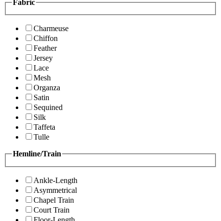
Fabric
Charmeuse
Chiffon
Feather
Jersey
Lace
Mesh
Organza
Satin
Sequined
Silk
Taffeta
Tulle
Hemline/Train
Ankle-Length
Asymmetrical
Chapel Train
Court Train
Floor-Length