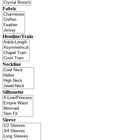
Fabric
Hemline/Train
Neckline
Silhouette
Sleeve