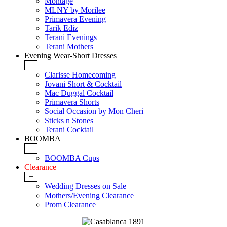
Montage
MLNY by Morilee
Primavera Evening
Tarik Ediz
Terani Evenings
Terani Mothers
Evening Wear-Short Dresses
+
Clarisse Homecoming
Jovani Short & Cocktail
Mac Duggal Cocktail
Primavera Shorts
Social Occasion by Mon Cheri
Sticks n Stones
Terani Cocktail
BOOMBA
+
BOOMBA Cups
Clearance
+
Wedding Dresses on Sale
Mothers/Evening Clearance
Prom Clearance