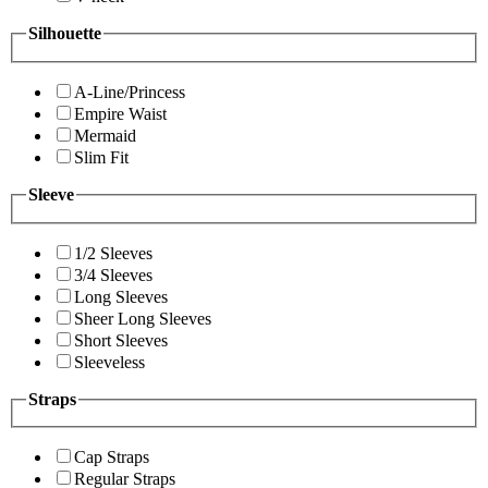
Silhouette
A-Line/Princess
Empire Waist
Mermaid
Slim Fit
Sleeve
1/2 Sleeves
3/4 Sleeves
Long Sleeves
Sheer Long Sleeves
Short Sleeves
Sleeveless
Straps
Cap Straps
Regular Straps