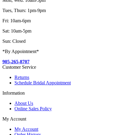
Mon, Wed: 10am-5pm
Tues, Thurs: 1pm-9pm
Fri: 10am-6pm
Sat: 10am-5pm
Sun: Closed
*By Appointment*
905-265-8707
Customer Service
Returns
Schedule Bridal Appointment
Information
About Us
Online Sales Policy
My Account
My Account
Order History