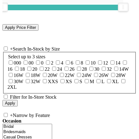
+
Search In-Stock by Size
Select up to 3 sizes
000
00
0
2
4
6
8
10
12
14
16
18
20
22
24
26
28
30
32
14W
16W
18W
20W
22W
24W
26W
28W
30W
32W
XXS
XS
S
M
L
XL
2XL
Filter for In-Store Stock
+
Narrow by Feature
Occasion