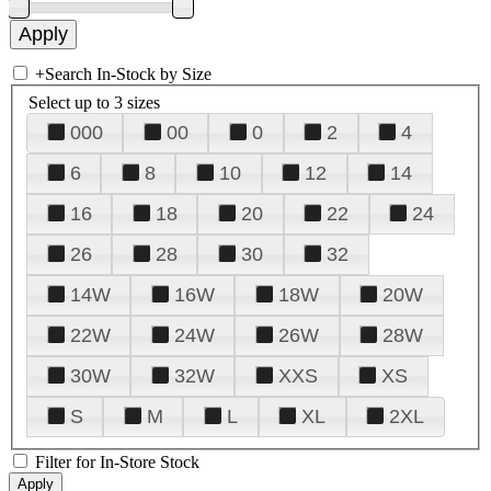
+
Search In-Stock by Size
Select up to 3 sizes
000
00
0
2
4
6
8
10
12
14
16
18
20
22
24
26
28
30
32
14W
16W
18W
20W
22W
24W
26W
28W
30W
32W
XXS
XS
S
M
L
XL
2XL
Filter for In-Store Stock