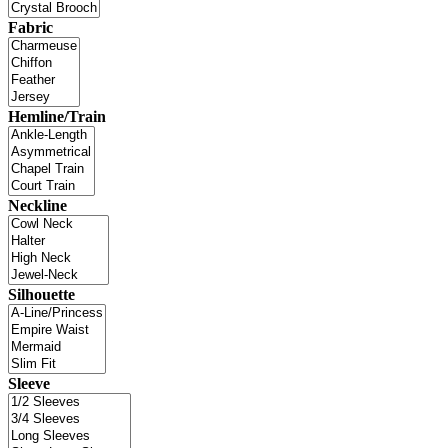
Fabric
Hemline/Train
Neckline
Silhouette
Sleeve