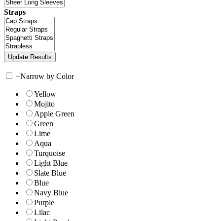
Straps
+
Narrow by Color
Yellow
Mojito
Apple Green
Green
Lime
Aqua
Turquoise
Light Blue
Slate Blue
Blue
Navy Blue
Purple
Lilac