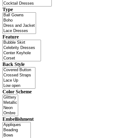
Type
Feature
Back Style
Color Scheme
Embellishment