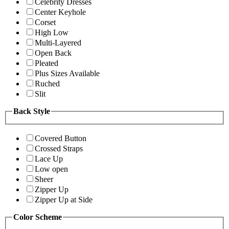
Celebrity Dresses
Center Keyhole
Corset
High Low
Multi-Layered
Open Back
Pleated
Plus Sizes Available
Ruched
Slit
Back Style
Covered Button
Crossed Straps
Lace Up
Low open
Sheer
Zipper Up
Zipper Up at Side
Color Scheme