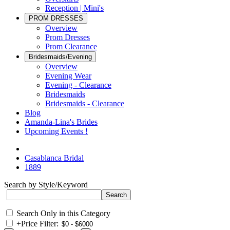
Reception | Mini's
PROM DRESSES
Overview
Prom Dresses
Prom Clearance
Bridesmaids/Evening
Overview
Evening Wear
Evening - Clearance
Bridesmaids
Bridesmaids - Clearance
Blog
Amanda-Lina's Brides
Upcoming Events !
Casablanca Bridal
1889
Search by Style/Keyword
Search Only in this Category
+
Price Filter: