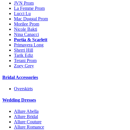
JVN Prom
La Femme Prom
Lucci Lu
Mac Duggal Prom
Morilee Prom
Nicole Bakti
Nina Canacci
Portia & Scarlett
Primavera Long
Sherri Hill
Tarik Ediz
Terani Prom
Zoey Grey
Bridal Accessories
Overskirts
Wedding Dresses
Allure Abella
Allure Bridal
Allure Couture
Allure Romance