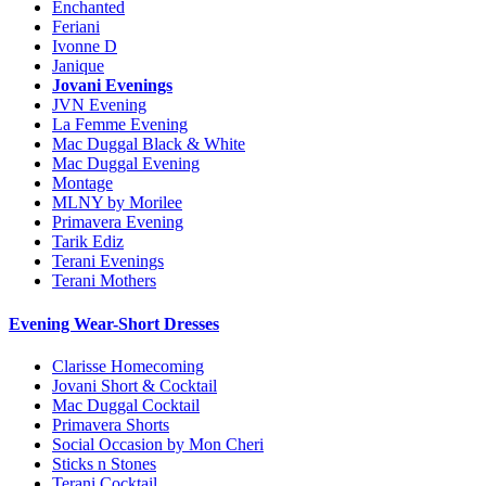
Enchanted
Feriani
Ivonne D
Janique
Jovani Evenings
JVN Evening
La Femme Evening
Mac Duggal Black & White
Mac Duggal Evening
Montage
MLNY by Morilee
Primavera Evening
Tarik Ediz
Terani Evenings
Terani Mothers
Evening Wear-Short Dresses
Clarisse Homecoming
Jovani Short & Cocktail
Mac Duggal Cocktail
Primavera Shorts
Social Occasion by Mon Cheri
Sticks n Stones
Terani Cocktail