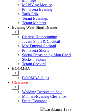
Montage
MLNY by Morilee
Primavera Evening
Tarik Ediz
Terani Evenings
Terani Mothers
Evening Wear-Short Dresses
+
Clarisse Homecoming
Jovani Short & Cocktail
Mac Duggal Cocktail
Primavera Shorts
Social Occasion by Mon Cheri
Sticks n Stones
Terani Cocktail
BOOMBA
+
BOOMBA Cups
Clearance
+
Wedding Dresses on Sale
Mothers/Evening Clearance
Prom Clearance