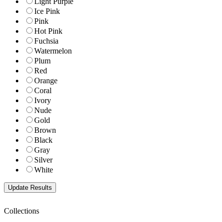
Light Purple
Ice Pink
Pink
Hot Pink
Fuchsia
Watermelon
Plum
Red
Orange
Coral
Ivory
Nude
Gold
Brown
Black
Gray
Silver
White
Collections