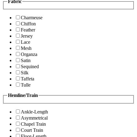
Fabric
Charmeuse
Chiffon
Feather
Jersey
Lace
Mesh
Organza
Satin
Sequined
Silk
Taffeta
Tulle
Hemline/Train
Ankle-Length
Asymmetrical
Chapel Train
Court Train
Floor-Length