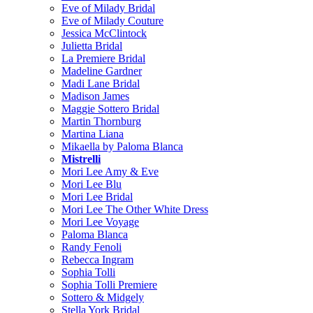
Eve of Milady Bridal
Eve of Milady Couture
Jessica McClintock
Julietta Bridal
La Premiere Bridal
Madeline Gardner
Madi Lane Bridal
Madison James
Maggie Sottero Bridal
Martin Thornburg
Martina Liana
Mikaella by Paloma Blanca
Mistrelli
Mori Lee Amy & Eve
Mori Lee Blu
Mori Lee Bridal
Mori Lee The Other White Dress
Mori Lee Voyage
Paloma Blanca
Randy Fenoli
Rebecca Ingram
Sophia Tolli
Sophia Tolli Premiere
Sottero & Midgely
Stella York Bridal