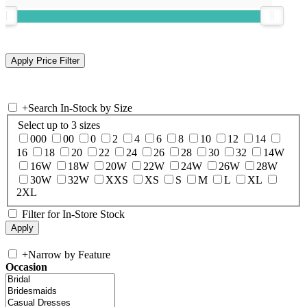
+
Search In-Stock by Size
Select up to 3 sizes
000
00
0
2
4
6
8
10
12
14
16
18
20
22
24
26
28
30
32
14W
16W
18W
20W
22W
24W
26W
28W
30W
32W
XXS
XS
S
M
L
XL
2XL
Filter for In-Store Stock
+
Narrow by Feature
Occasion