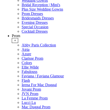
Wedding Gowns
Bridal Reception | Mini's
Plus Size Wedding Gowns
Prom Dresses
Bridesmaids Dresses
Evening Dresses
Special Occasion
Cocktail Dresses
Prom
+
Abby Paris Collection
Atria
Azure
Clarisse Prom
Colors
Ellie Wilde
Fabulouss
Faviana / Faviana Glamour
Flash
Ieena For Mac Duggal
Jovani Prom
JVN Prom
La Femme Prom
Lucci Lu
Mac Duggal Prom