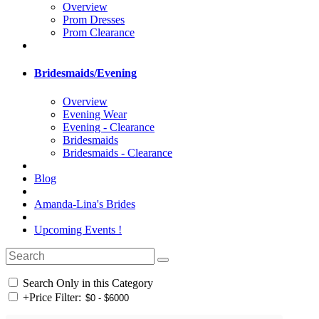
Overview
Prom Dresses
Prom Clearance
Bridesmaids/Evening
Overview
Evening Wear
Evening - Clearance
Bridesmaids
Bridesmaids - Clearance
Blog
Amanda-Lina's Brides
Upcoming Events !
Search Only in this Category
+
Price Filter: