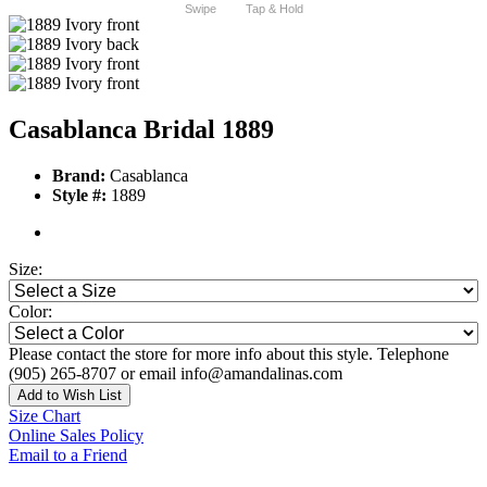
Swipe
Tap & Hold
Casablanca Bridal 1889
Brand:
Casablanca
Style #:
1889
Size:
Color:
Please contact the store for more info about this style. Telephone
(905) 265-8707 or email info@amandalinas.com
Add to Wish List
Size Chart
Online Sales Policy
Email to a Friend