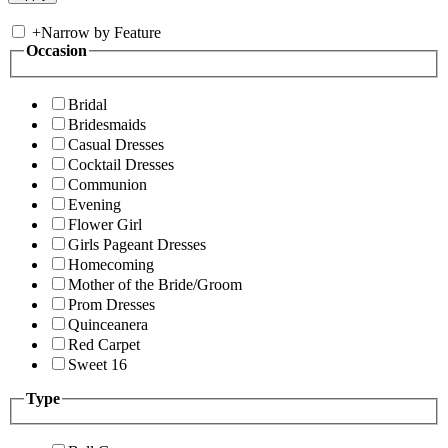
+
Narrow by Feature
Occasion
Bridal
Bridesmaids
Casual Dresses
Cocktail Dresses
Communion
Evening
Flower Girl
Girls Pageant Dresses
Homecoming
Mother of the Bride/Groom
Prom Dresses
Quinceanera
Red Carpet
Sweet 16
Type