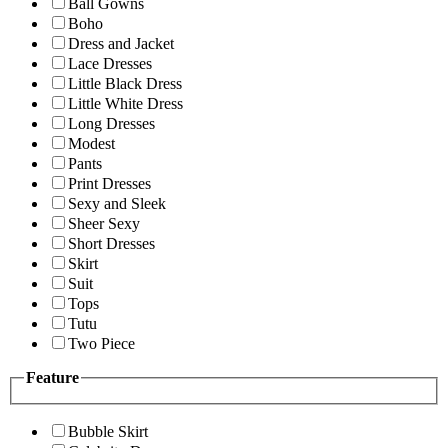
Ball Gowns
Boho
Dress and Jacket
Lace Dresses
Little Black Dress
Little White Dress
Long Dresses
Modest
Pants
Print Dresses
Sexy and Sleek
Sheer Sexy
Short Dresses
Skirt
Suit
Tops
Tutu
Two Piece
Feature
Bubble Skirt