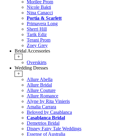
Morilee Prom
Nicole Bakti
Nina Canacci
Portia & Scarlett
Primavera Long
Sherri Hill
Tarik Ediz
Terani Prom
Zoey Grey
Bridal Accessories
+
Overskirts
Wedding Dresses
+
Allure Abella
Allure Bridal
Allure Couture
Allure Romance
Alyne by Rita Vinieris
Amalia Carrara
Beloved by Casablanca
Casablanca Bridal
Demetrios Bridal
Disney Fairy Tale Weddings
Essense of Australia