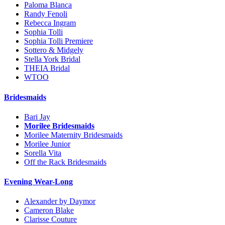
Paloma Blanca
Randy Fenoli
Rebecca Ingram
Sophia Tolli
Sophia Tolli Premiere
Sottero & Midgely
Stella York Bridal
THEIA Bridal
WTOO
Bridesmaids
Bari Jay
Morilee Bridesmaids
Morilee Maternity Bridesmaids
Morilee Junior
Sorella Vita
Off the Rack Bridesmaids
Evening Wear-Long
Alexander by Daymor
Cameron Blake
Clarisse Couture