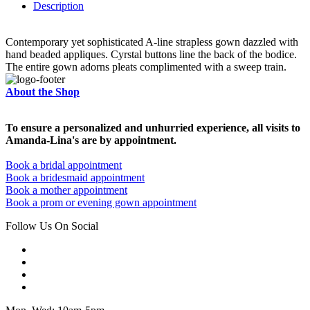
Description
Contemporary yet sophisticated A-line strapless gown dazzled with
hand beaded appliques. Cyrstal buttons line the back of the bodice.
The entire gown adorns pleats complimented with a sweep train.
About the Shop
To ensure a personalized and unhurried experience, all visits to
Amanda-Lina's are by appointment.
Book a bridal appointment
Book a bridesmaid appointment
Book a mother appointment
Book a prom or evening gown appointment
Follow Us On Social