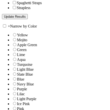
Spaghetti Straps
Strapless
+
Narrow by Color
Yellow
Mojito
Apple Green
Green
Lime
Aqua
Turquoise
Light Blue
Slate Blue
Blue
Navy Blue
Purple
Lilac
Light Purple
Ice Pink
Pink