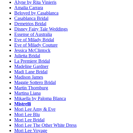
Alyne by Rita Vinieris
Amalia Carrara
Beloved by Casablanca
Casablanca Bridal
Demetrios Bridal
Disney Fairy Tale Weddings
Essense of Australia
Eve of Milady Bridal
Eve of Milady Couture
Jessica McClintock
Julietta Bridal
La Premiere Bridal
Madeline Gardner
Madi Lane Bridal
Madison James
Maggie Sottero Bridal
Martin Thornburg
Martina Liana
Mikaella by Paloma Blanca
Mistrelli
Mori Lee Amy & Eve
Mori Lee Blu
Mori Lee Bridal
Mori Lee The Other White Dress
Mori Lee Voyage