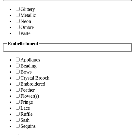
Glittery
Metallic
Neon
Ombre
Pastel
Embellishment
Appliques
Beading
Bows
Crystal Brooch
Embroidered
Feather
Flower(s)
Fringe
Lace
Ruffle
Sash
Sequins