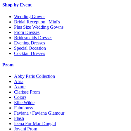
Shop by Event
Wedding Gowns
Bridal Reception | Mini's
Plus Size Wedding Gowns
Prom Dresses
Bridesmaids Dresses
Evening Dresses
Special Occasion
Cocktail Dresses
Prom
Abby Paris Collection
Atria
Azure
Clarisse Prom
Colors
Ellie Wilde
Fabulouss
Faviana / Faviana Glamour
Flash
Ieena For Mac Duggal
Jovani Prom