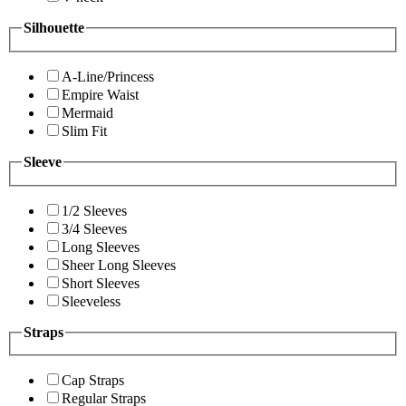
Silhouette
A-Line/Princess
Empire Waist
Mermaid
Slim Fit
Sleeve
1/2 Sleeves
3/4 Sleeves
Long Sleeves
Sheer Long Sleeves
Short Sleeves
Sleeveless
Straps
Cap Straps
Regular Straps