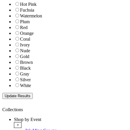
Hot Pink
Fuchsia
Watermelon
Plum
Red
Orange
Coral
Ivory
Nude
Gold
Brown
Black
Gray
Silver
White
Collections
Shop by Event
+