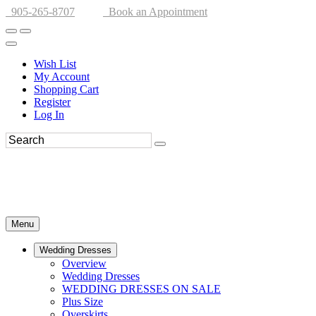
905-265-8707
Book an Appointment
Wish List
My Account
Shopping Cart
Register
Log In
Menu
Wedding Dresses
Overview
Wedding Dresses
WEDDING DRESSES ON SALE
Plus Size
Overskirts