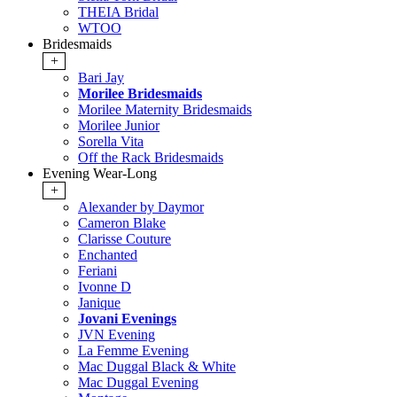
THEIA Bridal
WTOO
Bridesmaids
+
Bari Jay
Morilee Bridesmaids
Morilee Maternity Bridesmaids
Morilee Junior
Sorella Vita
Off the Rack Bridesmaids
Evening Wear-Long
+
Alexander by Daymor
Cameron Blake
Clarisse Couture
Enchanted
Feriani
Ivonne D
Janique
Jovani Evenings
JVN Evening
La Femme Evening
Mac Duggal Black & White
Mac Duggal Evening