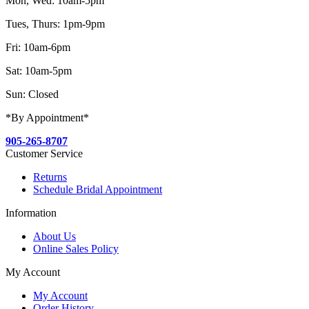
Mon, Wed: 10am-5pm
Tues, Thurs: 1pm-9pm
Fri: 10am-6pm
Sat: 10am-5pm
Sun: Closed
*By Appointment*
905-265-8707
Customer Service
Returns
Schedule Bridal Appointment
Information
About Us
Online Sales Policy
My Account
My Account
Order History