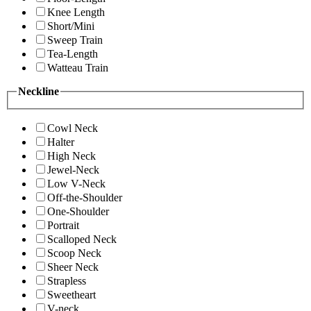
Knee Length
Short/Mini
Sweep Train
Tea-Length
Watteau Train
Neckline
Cowl Neck
Halter
High Neck
Jewel-Neck
Low V-Neck
Off-the-Shoulder
One-Shoulder
Portrait
Scalloped Neck
Scoop Neck
Sheer Neck
Strapless
Sweetheart
V-neck