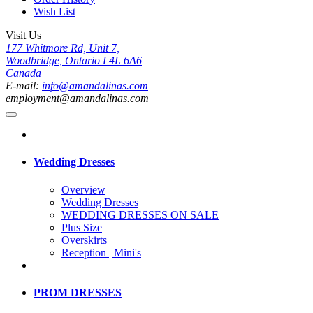
Wish List
Visit Us
177 Whitmore Rd, Unit 7,
Woodbridge, Ontario L4L 6A6
Canada
E-mail:
info@amandalinas.com
employment@amandalinas.com
Wedding Dresses
Overview
Wedding Dresses
WEDDING DRESSES ON SALE
Plus Size
Overskirts
Reception | Mini's
PROM DRESSES